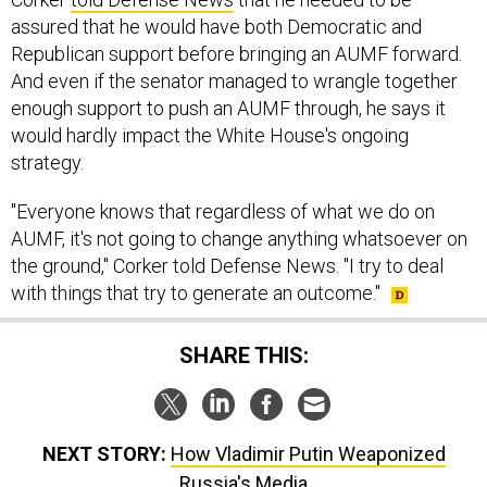
assured that he would have both Democratic and
Republican support before bringing an AUMF forward.
And even if the senator managed to wrangle together
enough support to push an AUMF through, he says it
would hardly impact the White House's ongoing
strategy.
"Everyone knows that regardless of what we do on
AUMF, it's not going to change anything whatsoever on
the ground," Corker told Defense News. "I try to deal
with things that try to generate an outcome."
SHARE THIS:
NEXT STORY:
How Vladimir Putin Weaponized
Russia's Media