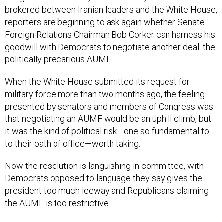
brokered between Iranian leaders and the White House,
reporters are beginning to ask again whether Senate
Foreign Relations Chairman Bob Corker can harness his
goodwill with Democrats to negotiate another deal: the
politically precarious AUMF.
When the White House submitted its request for
military force more than two months ago, the feeling
presented by senators and members of Congress was
that negotiating an AUMF would be an uphill climb, but
it was the kind of political risk—one so fundamental to
to their oath of office—worth taking.
Now the resolution is languishing in committee, with
Democrats opposed to language they say gives the
president too much leeway and Republicans claiming
the AUMF is too restrictive.