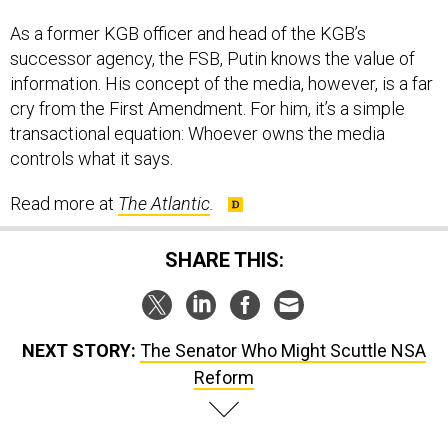
As a former KGB officer and head of the KGB’s
successor agency, the FSB, Putin knows the value of
information. His concept of the media, however, is a far
cry from the First Amendment. For him, it’s a simple
transactional equation: Whoever owns the media
controls what it says.
Read more at
The Atlantic
.
SHARE THIS:
NEXT STORY:
The Senator Who Might Scuttle NSA
Reform