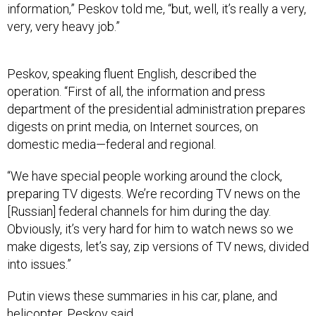
information,” Peskov told me, “but, well, it’s really a very,
very, very heavy job.”
Peskov, speaking fluent English, described the
operation. “First of all, the information and press
department of the presidential administration prepares
digests on print media, on Internet sources, on
domestic media—federal and regional.
“We have special people working around the clock,
preparing TV digests. We’re recording TV news on the
[Russian] federal channels for him during the day.
Obviously, it’s very hard for him to watch news so we
make digests, let’s say, zip versions of TV news, divided
into issues.”
Putin views these summaries in his car, plane, and
helicopter, Peskov said.