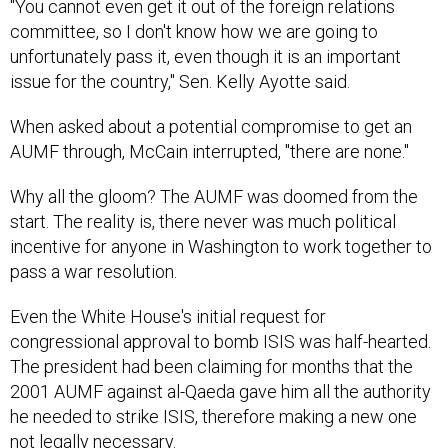
"You cannot even get it out of the foreign relations
committee, so I don't know how we are going to
unfortunately pass it, even though it is an important
issue for the country," Sen. Kelly Ayotte said.
When asked about a potential compromise to get an
AUMF through, McCain interrupted, "there are none."
Why all the gloom? The AUMF was doomed from the
start. The reality is, there never was much political
incentive for anyone in Washington to work together to
pass a war resolution.
Even the White House's initial request for
congressional approval to bomb ISIS was half-hearted.
The president had been claiming for months that the
2001 AUMF against al-Qaeda gave him all the authority
he needed to strike ISIS, therefore making a new one
not legally necessary.