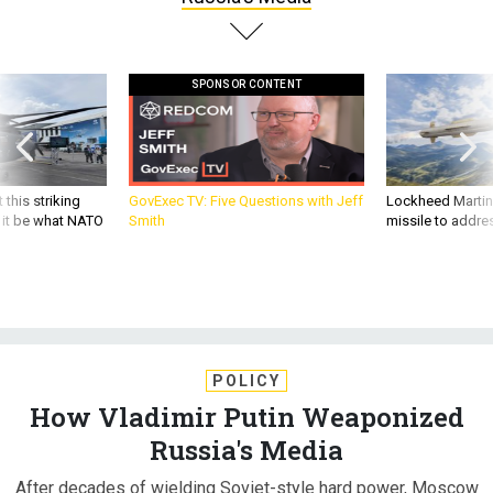
SPONSOR CONTENT
 this striking
GovExec TV: Five Questions with Jeff
Lockheed Martin 
d it be what NATO
Smith
missile to addre
POLICY
How Vladimir Putin Weaponized
Russia's Media
After decades of wielding Soviet-style hard power, Moscow