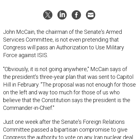
John McCain, the chairman of the Senate's Armed
Services Committee, is not even pretending that
Congress will pass an Authorization to Use Military
Force against ISIS.
"Obviously, it is not going anywhere," McCain says of
the president's three-year plan that was sent to Capitol
Hill in February. "The proposal was not enough for those
on the left and way too much for those of us who
believe that the Constitution says the president is the
Commander-in-Chief."
Just one week after the Senate's Foreign Relations
Committee passed a bipartisan compromise to give
Congress the authority to vote on any Iran nuclear deal