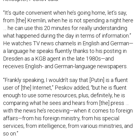
“It’s quite convenient when he’s going home, let’s say,
from [the] Kremlin, when he is not spending a night here
… he can use this 20 minutes for really understanding
what happened during the day in terms of information.”
He watches TV news channels in English and German—
a language he speaks fluently thanks to his posting in
Dresden as a KGB agent in the late 1980s—and
receives English- and German-language newspapers.
“Frankly speaking, I wouldn’t say that [Putin] is a fluent
user of [the] Internet,” Peskov added, “but he is fluent
enough to use some resources, plus, definitely, he is
comparing what he sees and hears from [the] press …
with the news he’s receiving—when it comes to foreign
affairs—from his foreign ministry, from his special
services, from intelligence, from various ministries, and
so on.”