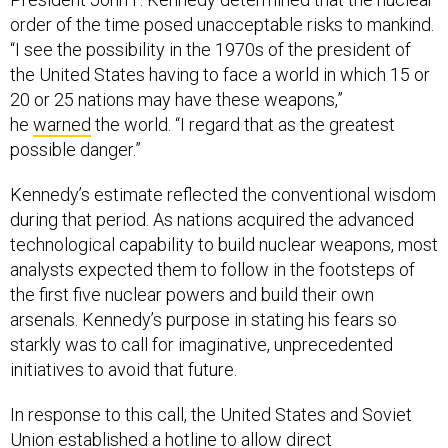
order of the time posed unacceptable risks to mankind.
“I see the possibility in the 1970s of the president of
the United States having to face a world in which 15 or
20 or 25 nations may have these weapons,”
he
warned
the world. “I regard that as the greatest
possible danger.”
Kennedy’s estimate reflected the conventional wisdom
during that period. As nations acquired the advanced
technological capability to build nuclear weapons, most
analysts expected them to follow in the footsteps of
the first five nuclear powers and build their own
arsenals. Kennedy’s purpose in stating his fears so
starkly was to call for imaginative, unprecedented
initiatives to avoid that future.
In response to this call, the United States and Soviet
Union established a hotline to allow direct