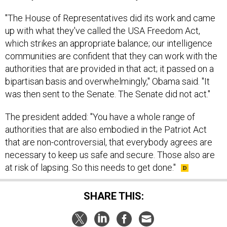
"The House of Representatives did its work and came
up with what they've called the USA Freedom Act,
which strikes an appropriate balance; our intelligence
communities are confident that they can work with the
authorities that are provided in that act; it passed on a
bipartisan basis and overwhelmingly," Obama said. "It
was then sent to the Senate. The Senate did not act."
The president added: "You have a whole range of
authorities that are also embodied in the Patriot Act
that are non-controversial, that everybody agrees are
necessary to keep us safe and secure. Those also are
at risk of lapsing. So this needs to get done."
SHARE THIS: