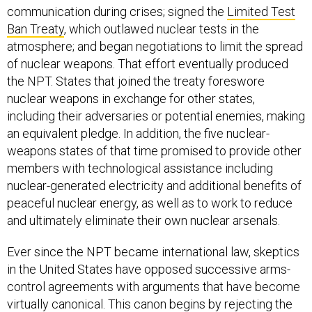
communication during crises; signed the
Limited Test
Ban Treaty
, which outlawed nuclear tests in the
atmosphere; and began negotiations to limit the spread
of nuclear weapons. That effort eventually produced
the NPT. States that joined the treaty foreswore
nuclear weapons in exchange for other states,
including their adversaries or potential enemies, making
an equivalent pledge. In addition, the five nuclear-
weapons states of that time promised to provide other
members with technological assistance including
nuclear-generated electricity and additional benefits of
peaceful nuclear energy, as well as to work to reduce
and ultimately eliminate their own nuclear arsenals.
Ever since the NPT became international law, skeptics
in the United States have opposed successive arms-
control agreements with arguments that have become
virtually canonical. This canon begins by rejecting the