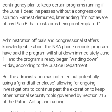
contingency plan to keep certain programs running if
the June 1 deadline passes without a congressional
solution, Earnest demurred, later adding: "I'm not aware
of any Plan B that exists or is being contemplated."
Administration officials and congressional staffers
knowledgeable about the NSA phone-records program
have said the program will shut down immediately June
1—and the program already began "winding down"
Friday, according to the Justice Department.
But the administration has not ruled out potentially
using a "grandfather clause" allowing for ongoing
investigations to continue past the expiration to keep
other national security tools governed by Section 215
of the Patriot Act up and running.