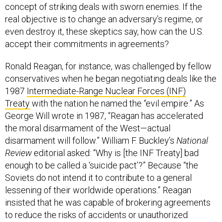
concept of striking deals with sworn enemies. If the
real objective is to change an adversary’s regime, or
even destroy it, these skeptics say, how can the U.S.
accept their commitments in agreements?
Ronald Reagan, for instance, was challenged by fellow
conservatives when he began negotiating deals like the
1987
Intermediate-Range Nuclear Forces (INF)
Treaty
with the nation he named the “evil empire.” As
George Will wrote in 1987, “Reagan has accelerated
the moral disarmament of the West—actual
disarmament will follow.” William F. Buckley’s
National
Review
editorial asked: “Why is [the INF Treaty] bad
enough to be called a ‘suicide pact’?” Because “the
Soviets do not intend it to contribute to a general
lessening of their worldwide operations.” Reagan
insisted that he was capable of brokering agreements
to reduce the risks of accidents or unauthorized