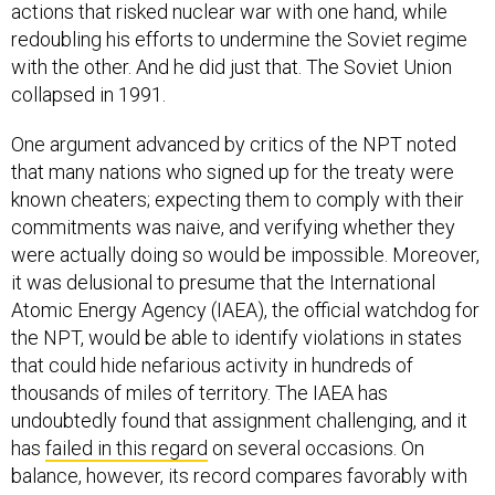
actions that risked nuclear war with one hand, while
redoubling his efforts to undermine the Soviet regime
with the other. And he did just that. The Soviet Union
collapsed in 1991.
One argument advanced by critics of the NPT noted
that many nations who signed up for the treaty were
known cheaters; expecting them to comply with their
commitments was naive, and verifying whether they
were actually doing so would be impossible. Moreover,
it was delusional to presume that the International
Atomic Energy Agency (IAEA), the official watchdog for
the NPT, would be able to identify violations in states
that could hide nefarious activity in hundreds of
thousands of miles of territory. The IAEA has
undoubtedly found that assignment challenging, and it
has
failed in this regard
on several occasions. On
balance, however, its record compares favorably with