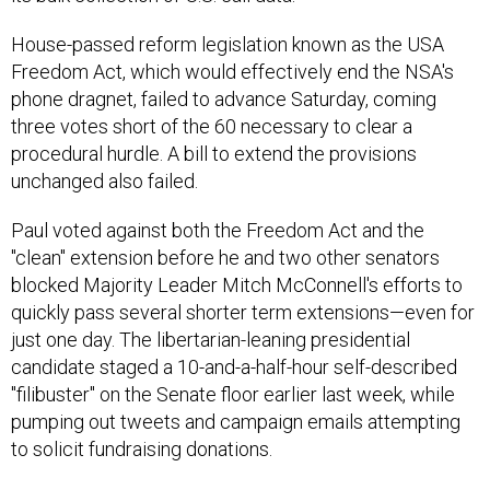
House-passed reform legislation known as the USA
Freedom Act, which would effectively end the NSA's
phone dragnet, failed to advance Saturday, coming
three votes short of the 60 necessary to clear a
procedural hurdle. A bill to extend the provisions
unchanged also failed.
Paul voted against both the Freedom Act and the
"clean" extension before he and two other senators
blocked Majority Leader Mitch McConnell's efforts to
quickly pass several shorter term extensions—even for
just one day. The libertarian-leaning presidential
candidate staged a 10-and-a-half-hour self-described
"filibuster" on the Senate floor earlier last week, while
pumping out tweets and campaign emails attempting
to solicit fundraising donations.