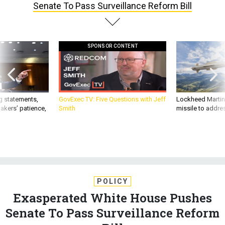
Senate To Pass Surveillance Reform Bill
SPONSOR CONTENT
g statements,
GovExec TV: Five Questions with Jeff
Lockheed Martin 
akers’ patience,
Smith
missile to addre
POLICY
Exasperated White House Pushes
Senate To Pass Surveillance Reform