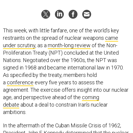
This week, with little fanfare, one of the world’s key
restraints on the spread of nuclear weapons
came
under scrutiny
, as a
month-long review
of the Non-
Proliferation Treaty (NPT) concluded at the United
Nations. Negotiated over the 1960s, the NPT was
signed in 1968 and became international law in 1970.
As specified by the treaty, members hold
a
conference
every five years to assess the
agreement. The exercise offers insight into our nuclear
age, and perspective ahead of the
coming
debate
about a deal to constrain Iran’s nuclear
ambitions.
In the aftermath of the Cuban Missile Crisis of 1962,
President John F. Kennedy determined that the nuclear