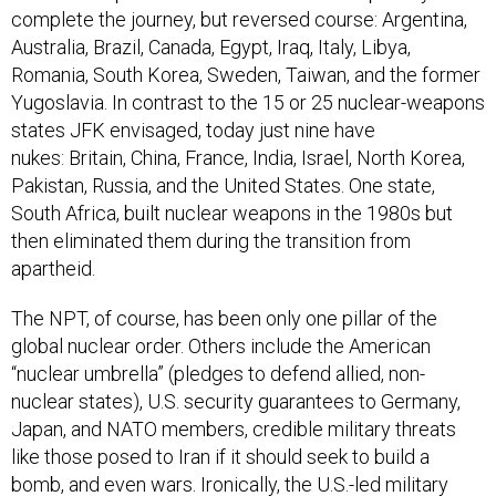
complete the journey, but reversed course: Argentina,
Australia, Brazil, Canada, Egypt, Iraq, Italy, Libya,
Romania, South Korea, Sweden, Taiwan, and the former
Yugoslavia. In contrast to the 15 or 25 nuclear-weapons
states JFK envisaged, today just nine have
nukes: Britain, China, France, India, Israel, North Korea,
Pakistan, Russia, and the United States. One state,
South Africa, built nuclear weapons in the 1980s but
then eliminated them during the transition from
apartheid.
The NPT, of course, has been only one pillar of the
global nuclear order. Others include the American
“nuclear umbrella” (pledges to defend allied, non-
nuclear states), U.S. security guarantees to Germany,
Japan, and NATO members, credible military threats
like those posed to Iran if it should seek to build a
bomb, and even wars. Ironically, the U.S.-led military