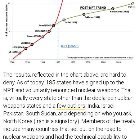
The results, reflected in the chart above, are hard to
deny. As of today,
185 states
have signed up to the
NPT and voluntarily renounced nuclear weapons. That
is, virtually every state other than the declared nuclear-
weapons states and a
few outliers
: India, Israel,
Pakistan, South Sudan, and depending on who you ask,
North Korea (Iran is a signatory). Members of the treaty
include many countries that set out on the road to
nuclear weapons and had the technical capability to