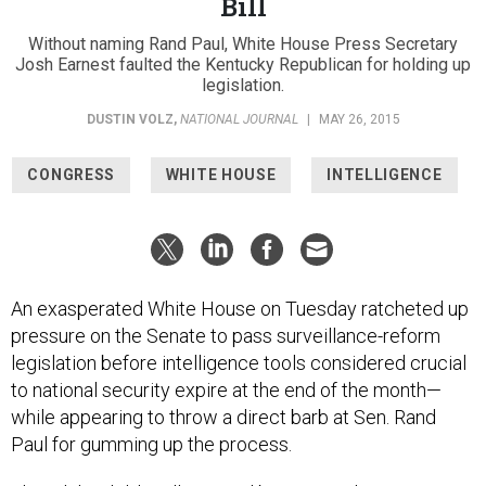
Bill
Without naming Rand Paul, White House Press Secretary
Josh Earnest faulted the Kentucky Republican for holding up
legislation.
DUSTIN VOLZ
,
NATIONAL JOURNAL
|
MAY 26, 2015
CONGRESS
WHITE HOUSE
INTELLIGENCE
An exasperated White House on Tuesday ratcheted up
pressure on the Senate to pass surveillance-reform
legislation before intelligence tools considered crucial
to national security expire at the end of the month—
while appearing to throw a direct barb at Sen. Rand
Paul for gumming up the process.