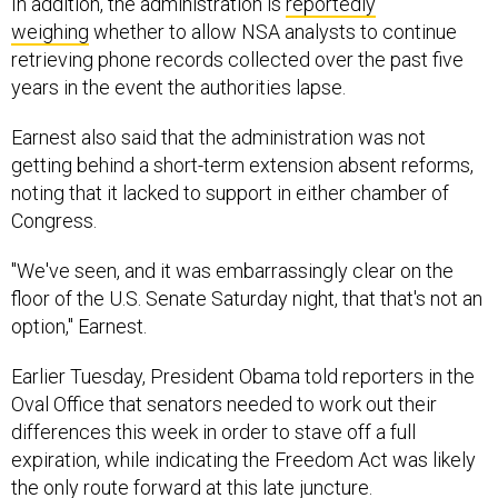
In addition, the administration is
reportedly
weighing
whether to allow NSA analysts to continue
retrieving phone records collected over the past five
years in the event the authorities lapse.
Earnest also said that the administration was not
getting behind a short-term extension absent reforms,
noting that it lacked to support in either chamber of
Congress.
"We've seen, and it was embarrassingly clear on the
floor of the U.S. Senate Saturday night, that that's not an
option," Earnest.
Earlier Tuesday, President Obama told reporters in the
Oval Office that senators needed to work out their
differences this week in order to stave off a full
expiration, while indicating the Freedom Act was likely
the only route forward at this late juncture.