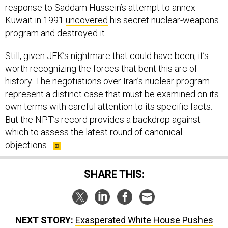
response to Saddam Hussein’s attempt to annex
Kuwait in 1991
uncovered
his secret nuclear-weapons
program and destroyed it.
Still, given JFK’s nightmare that could have been, it’s
worth recognizing the forces that bent this arc of
history. The negotiations over Iran’s nuclear program
represent a distinct case that must be examined on its
own terms with careful attention to its specific facts.
But the NPT’s record provides a backdrop against
which to assess the latest round of canonical
objections.
SHARE THIS:
NEXT STORY:
Exasperated White House Pushes