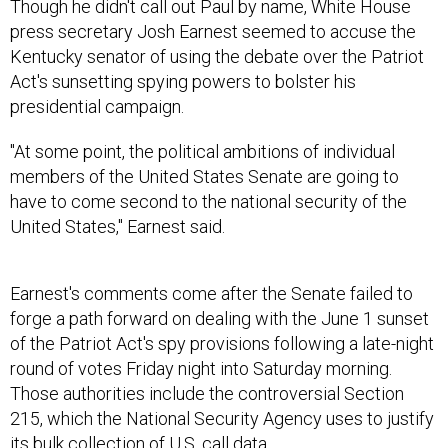
Though he didn't call out Paul by name, White House
press secretary Josh Earnest seemed to accuse the
Kentucky senator of using the debate over the Patriot
Act's sunsetting spying powers to bolster his
presidential campaign.
"At some point, the political ambitions of individual
members of the United States Senate are going to
have to come second to the national security of the
United States," Earnest said.
Earnest's comments come after the Senate failed to
forge a path forward on dealing with the June 1 sunset
of the Patriot Act's spy provisions following a late-night
round of votes Friday night into Saturday morning.
Those authorities include the controversial Section
215, which the National Security Agency uses to justify
its bulk collection of U.S. call data.