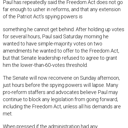
Paul has repeatedly said the Freedom Act does not go
far enough to usher in reforms, and that any extension
of the Patriot Act's spying powers is
something he cannot get behind. After holding up votes
for several hours, Paul said Saturday morning he
wanted to have simple-majority votes on two
amendments he wanted to offer to the Freedom Act,
but that Senate leadership refused to agree to grant
him the lower-than-60-votes threshold.
The Senate will now reconvene on Sunday afternoon,
just hours before the spying powers will lapse. Many
pro-reform staffers and advocates believe Paul may
continue to block any legislation from going forward,
including the Freedom Act, unless all his demands are
met.
When pressed if the administration had any