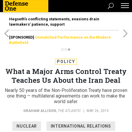
Hegseth’s conflicting statements, evasions drain
lawmakers’ patience, support
[SPONSORED]
Unmatched Performance on the Modern
Battlefield
POLICY
What a Major Arms Control Treaty
Teaches Us About the Iran Deal
Nearly 50 years of the Non-Proliferation Treaty have proven
one thing — multilateral agreements can work to make the
world safer.
GRAHAM ALLISON
,
THE ATLANTIC
|
MAY 26, 2015
NUCLEAR
INTERNATIONAL RELATIONS