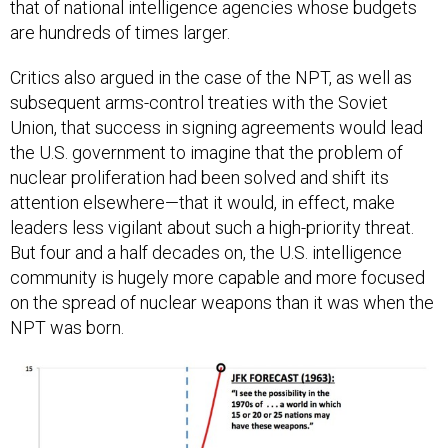
that of national intelligence agencies whose budgets
are hundreds of times larger.
Critics also argued in the case of the NPT, as well as
subsequent arms-control treaties with the Soviet
Union, that success in signing agreements would lead
the U.S. government to imagine that the problem of
nuclear proliferation had been solved and shift its
attention elsewhere—that it would, in effect, make
leaders less vigilant about such a high-priority threat.
But four and a half decades on, the U.S. intelligence
community is hugely more capable and more focused
on the spread of nuclear weapons than it was when the
NPT was born.