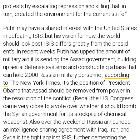
protests by es­cal­at­ing re­pres­sion and killing that, in
turn, cre­ated the en­vir­on­ment for the cur­rent strife.”
Putin may have a shared in­terest with the United States
in de­feat­ing IS­IS, but his vis­ion for how the world
should look post-IS­IS dif­fers greatly from the pres­id­
ent’s. In re­cent weeks
Putin has upped
the amount of
mil­it­ary aid it is send­ing the As­sad gov­ern­ment, build­ing
up aer­i­al de­fense sys­tems and con­struct­ing a base that
can hold 2,000 Rus­si­an mil­it­ary per­son­nel,
ac­cord­ing
to
The New York Times. It’s the po­s­i­tion of Pres­id­ent
Obama that As­sad should be re­moved from power in
the res­ol­u­tion of the con­flict. (Re­call the U.S. Con­gress
came very close to a vote over wheth­er it should bomb
the Syr­i­an gov­ern­ment for its stock­pile of chem­ic­al
weapons). Also over the week­end, Rus­sia an­nounced
an in­tel­li­gence-shar­ing agree­ment with Ir­aq, Ir­an, and
Syr­ia in the fight against IS­IS, fur­ther ce­ment­ing the