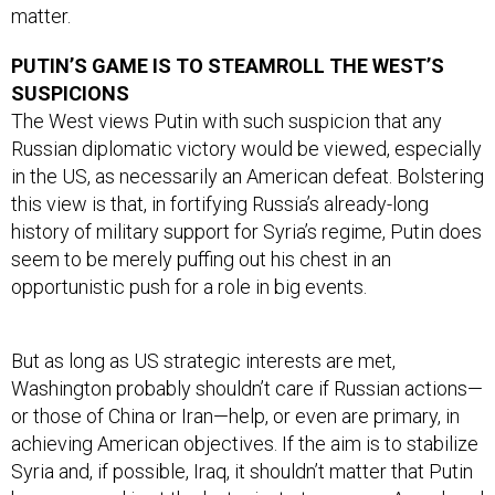
matter.
PUTIN’S GAME IS TO STEAMROLL THE WEST’S
SUSPICIONS
The West views Putin with such suspicion that any
Russian diplomatic victory would be viewed, especially
in the US, as necessarily an American defeat. Bolstering
this view is that, in fortifying Russia’s already-long
history of military support for Syria’s regime, Putin does
seem to be merely puffing out his chest in an
opportunistic push for a role in big events.
But as long as US strategic interests are met,
Washington probably shouldn’t care if Russian actions—
or those of China or Iran—help, or even are primary, in
achieving American objectives. If the aim is to stabilize
Syria and, if possible, Iraq, it shouldn’t matter that Putin