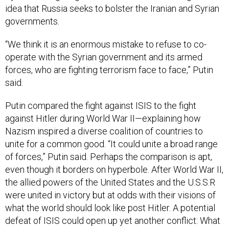
idea that Rus­sia seeks to bol­ster the Ir­a­ni­an and Syr­i­an
gov­ern­ments.
“We think it is an enorm­ous mis­take to re­fuse to co­
oper­ate with the Syr­i­an gov­ern­ment and its armed
forces, who are fight­ing ter­ror­ism face to face,” Putin
said.
Putin com­pared the fight against IS­IS to the fight
against Hitler dur­ing World War II—ex­plain­ing how
Nazism in­spired a di­verse co­ali­tion of coun­tries to
unite for a com­mon good. “It could unite a broad range
of forces,” Putin said. Per­haps the com­par­is­on is apt,
even though it bor­ders on hy­per­bole. After World War II,
the al­lied powers of the United States and the U.S.S.R
were united in vic­tory but at odds with their vis­ions of
what the world should look like post Hitler. A po­ten­tial
de­feat of IS­IS could open up yet an­oth­er con­flict: What