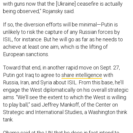
with guns now that the [Ukraine] ceasefire is actually
being observed,” Rojansky said.
If so, the diversion efforts will be minimal—Putin is
unlikely to risk the capture of any Russian forces by
ISIL, for instance. But he will go as far as he needs to
achieve at least one aim, which is the lifting of
European sanctions.
Toward that end, in another rapid move on Sept. 27,
Putin got Iraq to agree to
share intelligence
with
Russia, Iran, and Syria about ISIL. From this base, he’ll
engage the West diplomatically on his overall strategic
aims. “We’ll see the extent to which the West is willing
to play ball,” said Jeffrey Mankoff, of the Center on
Strategic and International Studies, a Washington think
tank.
Obama said at the UN that he does in fact intend to