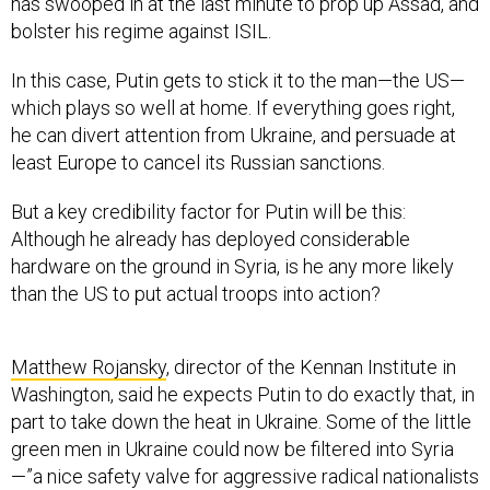
has swooped in at the last minute to prop up Assad, and
bolster his regime against ISIL.
In this case, Putin gets to stick it to the man—the US—
which plays so well at home. If everything goes right,
he can divert attention from Ukraine, and persuade at
least Europe to cancel its Russian sanctions.
But a key credibility factor for Putin will be this:
Although he already has deployed considerable
hardware on the ground in Syria, is he any more likely
than the US to put actual troops into action?
Matthew Rojansky
, director of the Kennan Institute in
Washington, said he expects Putin to do exactly that, in
part to take down the heat in Ukraine. Some of the little
green men in Ukraine could now be filtered into Syria
—”a nice safety valve for aggressive radical nationalists