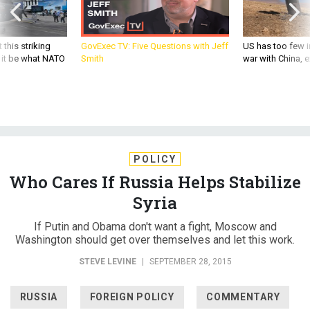
 this striking
GovExec TV: Five Questions with Jeff
US has too few i
d it be what NATO
Smith
war with China, 
POLICY
Who Cares If Russia Helps Stabilize
Syria
If Putin and Obama don't want a fight, Moscow and
Washington should get over themselves and let this work.
STEVE LEVINE
|
SEPTEMBER 28, 2015
RUSSIA
FOREIGN POLICY
COMMENTARY