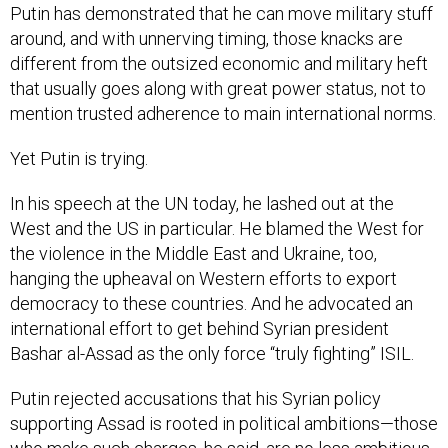
Putin has demonstrated that he can move military stuff
around, and with unnerving timing, those knacks are
different from the outsized economic and military heft
that usually goes along with great power status, not to
mention trusted adherence to main international norms.
Yet Putin is trying.
In his speech at the UN today, he lashed out at the
West and the US in particular. He blamed the West for
the violence in the Middle East and Ukraine, too,
hanging the upheaval on Western efforts to export
democracy to these countries. And he advocated an
international effort to get behind Syrian president
Bashar al-Assad as the only force “truly fighting” ISIL.
Putin rejected accusations that his Syrian policy
supporting Assad is rooted in political ambitions—those