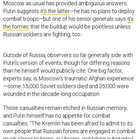
Moscow as usual has provided ambiguous answers:
Putin suggests
it’s the latter
—he has no plans to deploy
combat troops—but one of his senior generals says
it’s
the former
, that the buildup would be pointless unless
Russian soldiers are fighting, too.
Outside of Russia, observers so far generally side with
Putin’s version of events, though for differing reasons
than he himself would publicly cite. One big factor,
experts say, is Moscow’s traumatic Afghan experience
—some 15,000 Soviet soldiers died and 35,000 were
wounded in the decade-long occupation.
Those casualties remain etched in Russian memory,
and Putin himself has no appetite for combat
casualties. “The Kremlin has been afraid to admit to its
own people that Russian forces are engaged in combat
much closer to home, in Ukraine, and taking substantial