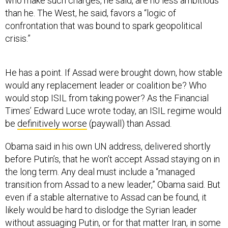
who make such charges, he said, are no less ambitious
than he. The West, he said, favors a “logic of
confrontation that was bound to spark geopolitical
crisis.”
He has a point. If Assad were brought down, how stable
would any replacement leader or coalition be? Who
would stop ISIL from taking power? As the Financial
Times’ Edward Luce wrote today, an ISIL regime would
be
definitively worse
(paywall) than Assad.
Obama said in his own UN address, delivered shortly
before Putin’s, that he won’t accept Assad staying on in
the long term. Any deal must include a “managed
transition from Assad to a new leader,” Obama said. But
even if a stable alternative to Assad can be found, it
likely would be hard to dislodge the Syrian leader
without assuaging Putin, or for that matter Iran, in some