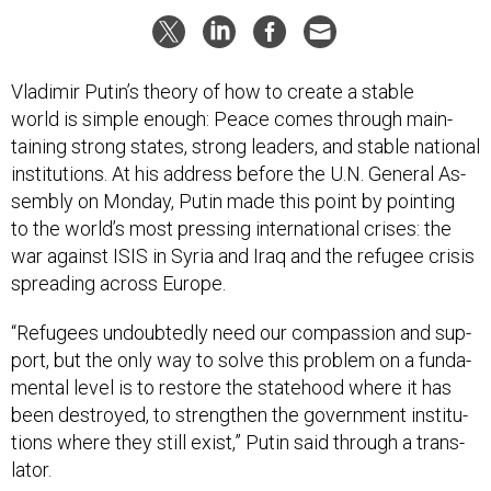
Vladi­mir Putin’s the­ory of how to cre­ate a stable
world is simple enough: Peace comes through main­
tain­ing strong states, strong lead­ers, and stable na­tion­al
in­sti­tu­tions. At his ad­dress be­fore the U.N. Gen­er­al As­
sembly on Monday, Putin made this point by point­ing
to the world’s most press­ing in­ter­na­tion­al crises: the
war against IS­IS in Syr­ia and Ir­aq and the refugee crisis
spread­ing across Europe.
“Refugees un­doubtedly need our com­pas­sion and sup­
port, but the only way to solve this prob­lem on a fun­da­
ment­al level is to re­store the state­hood where it has
been des­troyed, to strengthen the gov­ern­ment in­sti­tu­
tions where they still ex­ist,” Putin said through a trans­
lat­or.