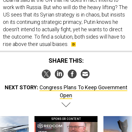
work with Russia. But who will do the heavy lifting? The
US sees that its Syrian strategy is in chaos, but insists
on its continuing strategic primacy; Putin knows he
doesn’t intend to actually fight, yet he wants to direct
the outcome. To find a solution, both sides will have to
rise above their usual biases.
SHARE THIS:
NEXT STORY:
Congress Plans To Keep Government
Open
SPONSOR CONTENT