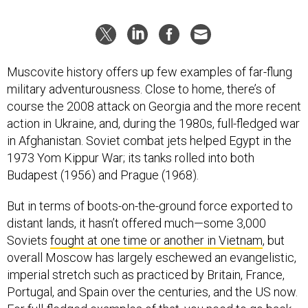
Muscovite history offers up few examples of far-flung
military adventurousness. Close to home, there’s of
course the 2008 attack on Georgia and the more recent
action in Ukraine, and, during the 1980s, full-fledged war
in Afghanistan. Soviet combat jets helped Egypt in the
1973 Yom Kippur War; its tanks rolled into both
Budapest (1956) and Prague (1968).
But in terms of boots-on-the-ground force exported to
distant lands, it hasn’t offered much—some 3,000
Soviets
fought at one time or another in Vietnam
, but
overall Moscow has largely eschewed an evangelistic,
imperial stretch such as practiced by Britain, France,
Portugal, and Spain over the centuries, and the US now.