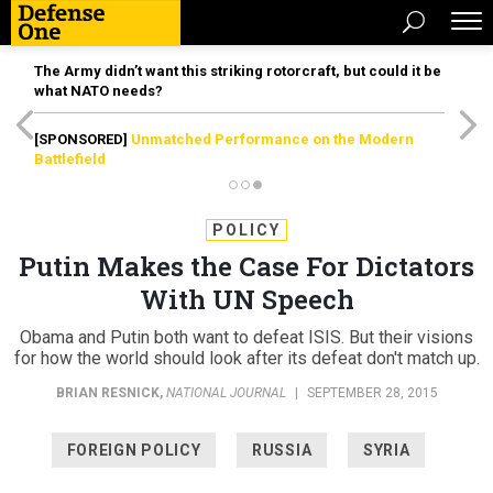
The Army didn’t want this striking rotorcraft, but could it be
what NATO needs?
[SPONSORED]
Unmatched Performance on the Modern
Battlefield
POLICY
Putin Makes the Case For Dictators
With UN Speech
Obama and Putin both want to defeat ISIS. But their visions
for how the world should look after its defeat don't match up.
BRIAN RESNICK
,
NATIONAL JOURNAL
|
SEPTEMBER 28, 2015
FOREIGN POLICY
RUSSIA
SYRIA