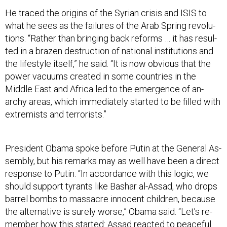
He traced the ori­gins of the Syr­i­an crisis and IS­IS to
what he sees as the fail­ures of the Ar­ab Spring re­volu­
tions. “Rather than bring­ing back re­forms … it has res­ul­
ted in a brazen de­struc­tion of na­tion­al in­sti­tu­tions and
the life­style it­self,” he said. “It is now ob­vi­ous that the
power va­cu­ums cre­ated in some coun­tries in the
Middle East and Africa led to the emer­gence of an­
archy areas, which im­me­di­ately star­ted to be filled with
ex­trem­ists and ter­ror­ists.”
Pres­id­ent Obama spoke be­fore Putin at the Gen­er­al As­
sembly, but his re­marks may as well have been a dir­ect
re­sponse to Putin. “In ac­cord­ance with this lo­gic, we
should sup­port tyr­ants like Bashar al-As­sad, who drops
bar­rel bombs to mas­sacre in­no­cent chil­dren, be­cause
the al­tern­at­ive is surely worse,” Obama said. “Let’s re­
mem­ber how this star­ted: As­sad re­acted to peace­ful