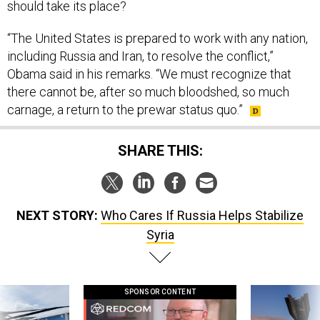
should take its place?
“The United States is pre­pared to work with any na­tion,
in­clud­ing Rus­sia and Ir­an, to re­solve the con­flict,”
Obama said in his re­marks. “We must re­cog­nize that
there can­not be, after so much blood­shed, so much
carnage, a re­turn to the pre­war status quo.”
SHARE THIS:
NEXT STORY:
Who Cares If Russia Helps Stabilize
Syria
SPONSOR CONTENT