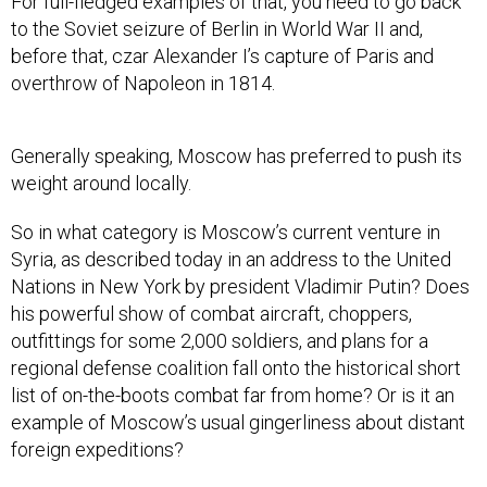
For full-fledged examples of that, you need to go back
to the Soviet seizure of Berlin in World War II and,
before that, czar Alexander I’s capture of Paris and
overthrow of Napoleon in 1814.
Generally speaking, Moscow has preferred to push its
weight around locally.
So in what category is Moscow’s current venture in
Syria, as described today in an address to the United
Nations in New York by president Vladimir Putin? Does
his powerful show of combat aircraft, choppers,
outfittings for some 2,000 soldiers, and plans for a
regional defense coalition fall onto the historical short
list of on-the-boots combat far from home? Or is it an
example of Moscow’s usual gingerliness about distant
foreign expeditions?