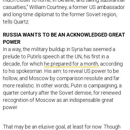
casualties,” William Courtney, a former US ambassador
and long-time diplomat to the former Soviet region,
tells Quartz.
RUSSIA WANTS TO BE AN ACKNOWLEDGED GREAT
POWER
In a way, the military buildup in Syria has seemed a
prelude to Putin’s speech at the UN, his first in a
decade, for which
he prepared for a month
, according
to his spokesman. His aim: to reveal US power to be
hollow, and Moscow by comparison resolute and far
more realistic. In other words, Putin is campaigning, a
quarter century after the Soviet demise, for renewed
recognition of Moscow as an indispensable great
power.
That may be an elusive goal, at least for now. Though