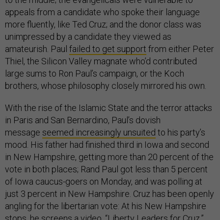
appeals from a candidate who spoke their language
more fluently, like Ted Cruz; and the donor class was
unimpressed by a candidate they viewed as
amateurish. Paul
failed to get support
from either Peter
Thiel, the Silicon Valley magnate who’d contributed
large sums to Ron Paul’s campaign, or the Koch
brothers, whose philosophy closely mirrored his own.
With the rise of the Islamic State and the terror attacks
in Paris and San Bernardino, Paul’s dovish
message
seemed increasingly unsuited
to his party’s
mood. His father had finished third in Iowa and second
in New Hampshire, getting more than 20 percent of the
vote in both places; Rand Paul got less than 5 percent
of Iowa caucus-goers on Monday, and was polling at
just 3 percent in New Hampshire. Cruz has been openly
angling for the libertarian vote: At his New Hampshire
stops, he screens a video, “
Liberty Leaders for Cruz
,”