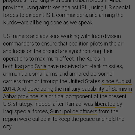
province, using airstrikes against ISIL, using US special
forces to pinpoint ISIL commanders, and arming the
Kurds—are all being done as we speak.
US trainers and advisors working with Iraqi division
commanders to ensure that coalition pilots in the air
and Iraqis on the ground are synchronizing their
operations to maximum effect. The Kurds in
both
Iraq
and
Syria
have received anti-tank missiles,
ammunition, small arms, and armored personnel
carriers from or through the United States
since August
2014
. And
developing the military capability of Sunnis in
Anbar province
is a critical component of the present
U.S. strategy. Indeed, after Ramadi was
liberated
by
Iraqi special forces,
Sunni police officers
from the
region were called in to keep the peace and hold the
city.