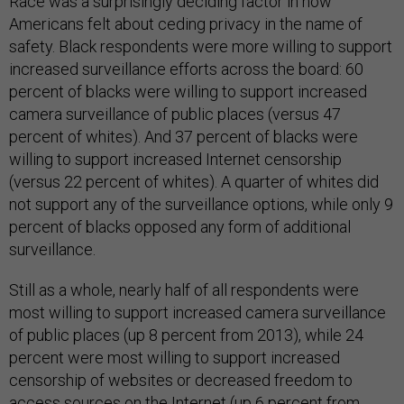
Race was a surprisingly deciding factor in how
Americans felt about ceding privacy in the name of
safety. Black respondents were more willing to support
increased surveillance efforts across the board: 60
percent of blacks were willing to support increased
camera surveillance of public places (versus 47
percent of whites). And 37 percent of blacks were
willing to support increased Internet censorship
(versus 22 percent of whites). A quarter of whites did
not support any of the surveillance options, while only 9
percent of blacks opposed any form of additional
surveillance.
Still as a whole, nearly half of all respondents were
most willing to support increased camera surveillance
of public places (up 8 percent from 2013), while 24
percent were most willing to support increased
censorship of websites or decreased freedom to
access sources on the Internet (up 6 percent from