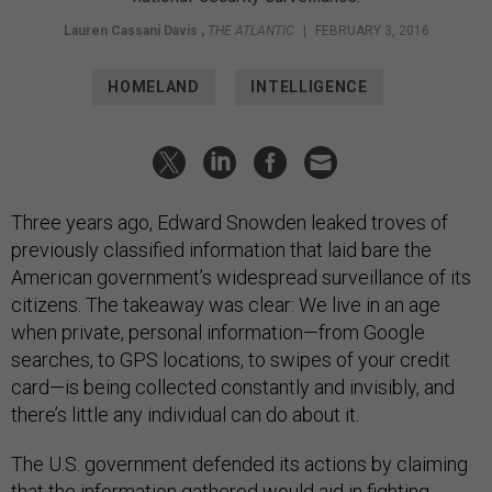
Lauren Cassani Davis
,
THE ATLANTIC
|
FEBRUARY 3, 2016
HOMELAND
INTELLIGENCE
Three years ago, Edward Snowden leaked troves of
previously classified information that laid bare the
American government’s widespread surveillance of its
citizens. The takeaway was clear: We live in an age
when private, personal information—from Google
searches, to GPS locations, to swipes of your credit
card—is being collected constantly and invisibly, and
there’s little any individual can do about it.
The U.S. government defended its actions by claiming
that the information gathered would aid in fighting