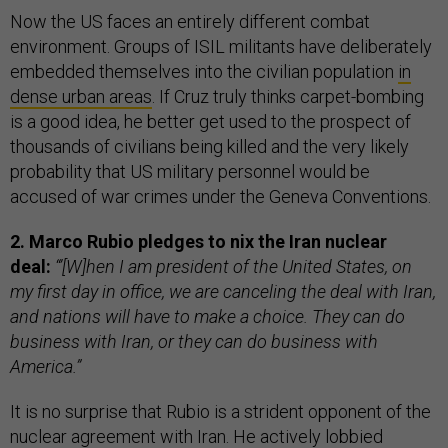
Now the US faces an entirely different combat
environment. Groups of ISIL militants have deliberately
embedded themselves into the civilian population
in
dense urban areas
. If Cruz truly thinks carpet-bombing
is a good idea, he better get used to the prospect of
thousands of civilians being killed and the very likely
probability that US military personnel would be
accused of war crimes under the Geneva Conventions.
2. Marco Rubio pledges to nix the Iran nuclear
deal:
“’[W]hen I am president of the United States, on
my first day in office, we are canceling the deal with Iran,
and nations will have to make a choice. They can do
business with Iran, or they can do business with
America.”
It is no surprise that Rubio is a strident opponent of the
nuclear agreement with Iran. He actively lobbied