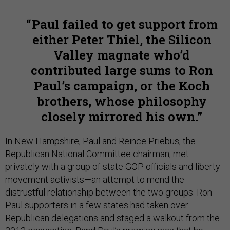
Paul failed to get support from
either Peter Thiel, the Silicon
Valley magnate who’d
contributed large sums to Ron
Paul’s campaign, or the Koch
brothers, whose philosophy
closely mirrored his own.
In New Hampshire, Paul and Reince Priebus, the
Republican National Committee chairman, met
privately with a group of state GOP officials and liberty-
movement activists—an attempt to mend the
distrustful relationship between the two groups. Ron
Paul supporters in a few states had taken over
Republican delegations and staged a walkout from the