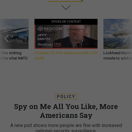
SPONSOR CONTENT
 this striking
GovExec TV: Five Questions with Jeff
Lockheed Martin 
d it be what NATO
Smith
missile to addre
POLICY
Spy on Me All You Like, More
Americans Say
A new poll shows more people are fine with increased
national-security surveillance.