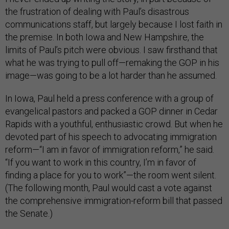
the frustration of dealing with Paul’s disastrous
communications staff, but largely because I lost faith in
the premise. In both Iowa and New Hampshire, the
limits of Paul’s pitch were obvious. I saw firsthand that
what he was trying to pull off—remaking the GOP in his
image—was going to be a lot harder than he assumed.
In Iowa, Paul held a press conference with a group of
evangelical pastors and packed a GOP dinner in Cedar
Rapids with a youthful, enthusiastic crowd. But when he
devoted part of his speech to advocating immigration
reform—“I am in favor of immigration reform,” he said.
“If you want to work in this country, I’m in favor of
finding a place for you to work”—the room went silent.
(The following month, Paul would cast a vote against
the comprehensive immigration-reform bill that passed
the Senate.)