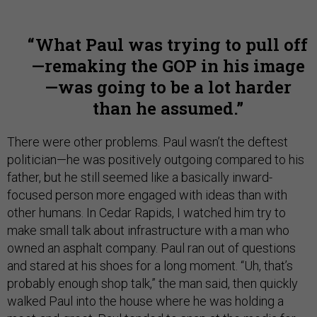
What Paul was trying to pull off
—remaking the GOP in his image
—was going to be a lot harder
than he assumed.
There were other problems. Paul wasn’t the deftest
politician—he was positively outgoing compared to his
father, but he still seemed like a basically inward-
focused person more engaged with ideas than with
other humans. In Cedar Rapids, I watched him try to
make small talk about infrastructure with a man who
owned an asphalt company. Paul ran out of questions
and stared at his shoes for a long moment. “Uh, that’s
probably enough shop talk,” the man said, then quickly
walked Paul into the house where he was holding a