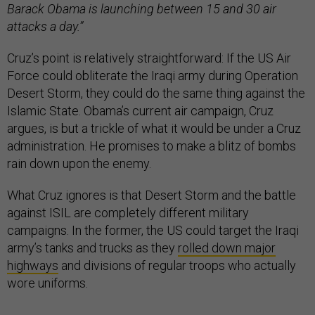
Barack Obama is launching between 15 and 30 air
attacks a day.”
Cruz’s point is relatively straightforward: If the US Air
Force could obliterate the Iraqi army during Operation
Desert Storm, they could do the same thing against the
Islamic State. Obama’s current air campaign, Cruz
argues, is but a trickle of what it would be under a Cruz
administration. He promises to make a blitz of bombs
rain down upon the enemy.
What Cruz ignores is that Desert Storm and the battle
against ISIL are completely different military
campaigns. In the former, the US could target the Iraqi
army’s tanks and trucks as they
rolled down major
highways
and divisions of regular troops who actually
wore uniforms.