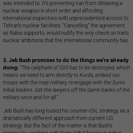
was intended to. It’s preventing Iran from obtaining a
nuclear weapon in short order and affording
international inspectors with unprecedented access to
Tehran’s nuclear facilities. “Cancelling” the agreement,
as Rubio supports, would nullify the only check on Iran’s
nuclear ambitions that the international community has.
3. Jeb Bush promises to do the things we’re already
doing:
“The caliphate of ISIS has to be destroyed, which
means we need to arm directly to Kurds, embed our
troops with the Iraqi military, re-engage with the Sunni
tribal leaders. Get the lawyers off the damn backs of the
military once and for all."
Jeb Bush has long touted his counter-ISIL strategy as a
dramatically different approach from current US
strategy. But the fact of the matter is that Bush’s
proposals—working with Sunni tribal forces in Anbar