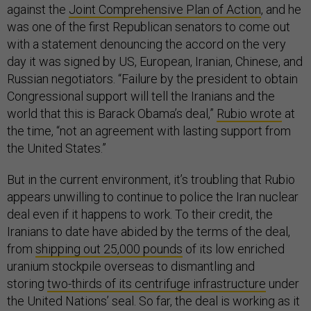
against the
Joint Comprehensive Plan of Action
, and he
was one of the first Republican senators to come out
with a statement denouncing the accord on the very
day it was signed by US, European, Iranian, Chinese, and
Russian negotiators. “Failure by the president to obtain
Congressional support will tell the Iranians and the
world that this is Barack Obama’s deal,”
Rubio wrote
at
the time, “not an agreement with lasting support from
the United States.”
But in the current environment, it’s troubling that Rubio
appears unwilling to continue to police the Iran nuclear
deal even if it happens to work. To their credit, the
Iranians to date have abided by the terms of the deal,
from
shipping out 25,000 pounds
of its low enriched
uranium stockpile overseas to dismantling and
storing
two-thirds of its centrifuge infrastructure
under
the United Nations’ seal. So far, the deal is working as it