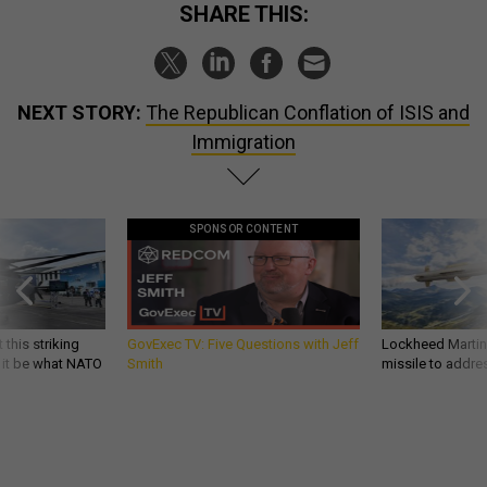
SHARE THIS:
NEXT STORY:
The Republican Conflation of ISIS and
Immigration
SPONSOR CONTENT
 this striking
GovExec TV: Five Questions with Jeff
Lockheed Martin 
d it be what NATO
Smith
missile to addre