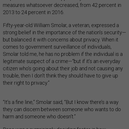
measures whatsoever decreased, from 42 percent in
2013 to 24 percent in 2016.
Fifty-year-old William Smolar, a veteran, expressed a
strong belief in the importance of the nation’s security—
but balanced it with concerns about privacy. When it
comes to government surveillance of individuals,
Smolar told me, he has no problem if the individual is a
legitimate suspect of a crime—“but if it’s an everyday
citizen who’s going about their job and not causing any
trouble, then I don’t think they should have to give up
their right to privacy.”
“It’s a fine line,” Smolar said, “But I know there’s a way
they can discern between someone who wants to do
harm and someone who doesn’t.”