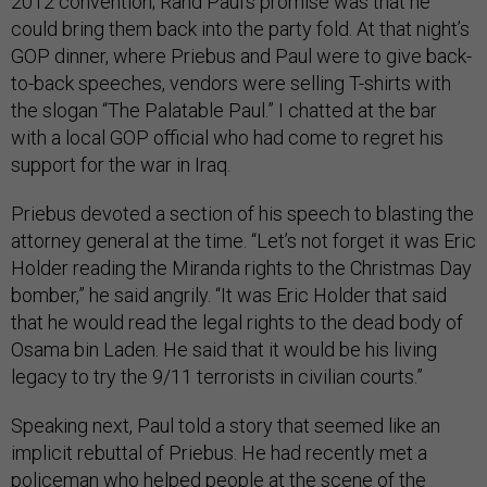
2012 convention; Rand Paul’s promise was that he
could bring them back into the party fold. At that night’s
GOP dinner, where Priebus and Paul were to give back-
to-back speeches, vendors were selling T-shirts with
the slogan “The Palatable Paul.” I chatted at the bar
with a local GOP official who had come to regret his
support for the war in Iraq.
Priebus devoted a section of his speech to blasting the
attorney general at the time. “Let’s not forget it was Eric
Holder reading the Miranda rights to the Christmas Day
bomber,” he said angrily. “It was Eric Holder that said
that he would read the legal rights to the dead body of
Osama bin Laden. He said that it would be his living
legacy to try the 9/11 terrorists in civilian courts.”
Speaking next, Paul told a story that seemed like an
implicit rebuttal of Priebus. He had recently met a
policeman who helped people at the scene of the