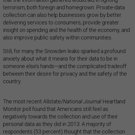
terrorism, both foreign and homegrown. Private-data
collection can also help businesses grow by better
delivering services to consumers, provide greater
insight on spending and the health of the economy, and
also improve public safety within communities.
Still, for many the Snowden leaks sparked a profound
anxiety about what it means for their data to be in
someone else’s hands—and the complicated tradeoff
between their desire for privacy and the safety of the
country.
The most recent Allstate/
National Journal
Heartland
Monitor poll found that Americans still feel as
negatively towards the collection and use of their
personal data as they did in 2013. A majority of
respondents (53 percent) thought that the collection