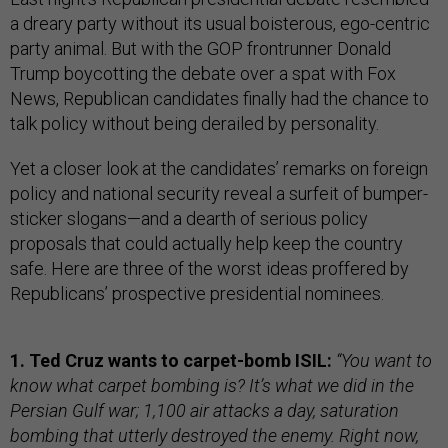
a dreary party without its usual boisterous, ego-centric
party animal. But with the GOP frontrunner Donald
Trump boycotting the debate over a spat with Fox
News, Republican candidates finally had the chance to
talk policy without being derailed by personality.
Yet a closer look at the candidates’ remarks on foreign
policy and national security reveal a surfeit of bumper-
sticker slogans—and a dearth of serious policy
proposals that could actually help keep the country
safe. Here are three of the worst ideas proffered by
Republicans’ prospective presidential nominees.
1. Ted Cruz wants to carpet-bomb ISIL:
“You want to
know what carpet bombing is? It’s what we did in the
Persian Gulf war; 1,100 air attacks a day, saturation
bombing that utterly destroyed the enemy. Right now,