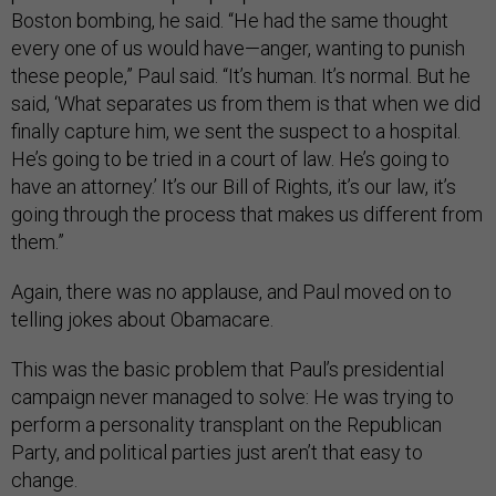
Boston bombing, he said. “He had the same thought
every one of us would have—anger, wanting to punish
these people,” Paul said. “It’s human. It’s normal. But he
said, ‘What separates us from them is that when we did
finally capture him, we sent the suspect to a hospital.
He’s going to be tried in a court of law. He’s going to
have an attorney.’ It’s our Bill of Rights, it’s our law, it’s
going through the process that makes us different from
them.”
Again, there was no applause, and Paul moved on to
telling jokes about Obamacare.
This was the basic problem that Paul’s presidential
campaign never managed to solve: He was trying to
perform a personality transplant on the Republican
Party, and political parties just aren’t that easy to
change.