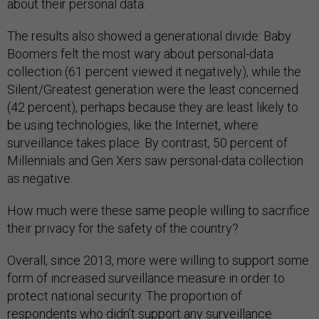
about their personal data.
The results also showed a generational divide: Baby
Boomers felt the most wary about personal-data
collection (61 percent viewed it negatively), while the
Silent/Greatest generation were the least concerned
(42 percent), perhaps because they are least likely to
be using technologies, like the Internet, where
surveillance takes place. By contrast, 50 percent of
Millennials and Gen Xers saw personal-data collection
as negative.
How much were these same people willing to sacrifice
their privacy for the safety of the country?
Overall, since 2013, more were willing to support some
form of increased surveillance measure in order to
protect national security. The proportion of
respondents who didn’t support any surveillance