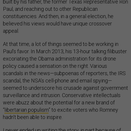
built by his father, the former Texas Representative Ron
Paul, and reaching out to other Republican
constituencies. And then, in a general election, he
believed his views would have unique crossover
appeal.
At that time, a lot of things seemed to be working in
Paul’s favor. In March 2013, his 13-hour talking filibuster
excoriating the Obama administration for its drone
policy caused a sensation on the right. Various
scandals in the news—subpoenas of reporters, the IRS
scandal, the NSA’s cell-phone and email spying—
seemed to underscore his crusade against government
surveillance and intrusion. Conservative intellectuals
were abuzz about the potential for a new brand of
“
libertarian populism
” to excite voters who Romney
hadn’t been able to inspire.
I never ended up writing the story, in part because of