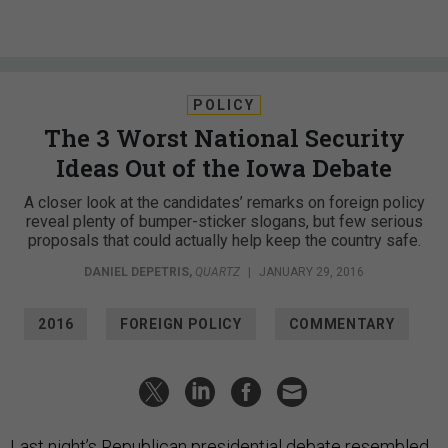
POLICY
The 3 Worst National Security
Ideas Out of the Iowa Debate
A closer look at the candidates’ remarks on foreign policy
reveal plenty of bumper-sticker slogans, but few serious
proposals that could actually help keep the country safe.
DANIEL DEPETRIS
,
QUARTZ
|
JANUARY 29, 2016
2016
FOREIGN POLICY
COMMENTARY
Last night’s Republican presidential debate resembled