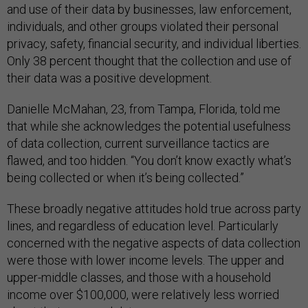
and use of their data by businesses, law enforcement,
individuals, and other groups violated their personal
privacy, safety, financial security, and individual liberties.
Only 38 percent thought that the collection and use of
their data was a positive development.
Danielle McMahan, 23, from Tampa, Florida, told me
that while she acknowledges the potential usefulness
of data collection, current surveillance tactics are
flawed, and too hidden. “You don’t know exactly what’s
being collected or when it’s being collected.”
These broadly negative attitudes hold true across party
lines, and regardless of education level. Particularly
concerned with the negative aspects of data collection
were those with lower income levels. The upper and
upper-middle classes, and those with a household
income over $100,000, were relatively less worried