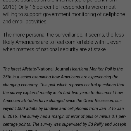
2013). Only 16 percent of respondents were most
willing to support government monitoring of cellphone
and email activities.
The more personal the surveillance, it seems, the less
likely Americans are to feel comfortable with it; even
when matters of national security are at stake.
The latest All­state/
Na­tion­al Journ­al
Heart­land Mon­it­or Poll is the
25th in a series examin­ing how Amer­ic­ans are ex­per­ien­cing the
chan­ging eco­nomy. This poll, which reprises central questions that
the survey explored mostly in its first two years to document how
American attitudes have changed since the Great Recession, sur­
veyed 1,000 adults by land­line and cell phones from Jan. 2 to Jan
6. 2016. The sur­vey has a mar­gin of er­ror of plus or minus 3.1 per­
cent­age points. The sur­vey was su­per­vised by Ed Re­illy and Joseph