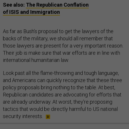
See also:
The Republican Conflation
of
ISIS
and Immigration
As far as Bush’s proposal to get the lawyers of the
backs of the military, we should all remember that
those lawyers are present for a very important reason.
Their job is make sure that war efforts are in line with
international humanitarian law.
Look past all the flame-throwing and tough language,
and Americans can quickly recognize that these three
policy proposals bring nothing to the table. At best,
Republican candidates are advocating for efforts that
are already underway. At worst, they’re proposing
tactics that would be directly harmful to US national
security interests.