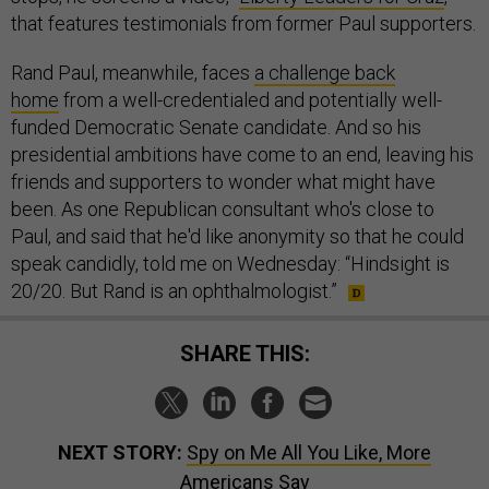
that features testimonials from former Paul supporters.
Rand Paul, meanwhile, faces
a challenge back
home
from a well-credentialed and potentially well-
funded Democratic Senate candidate. And so his
presidential ambitions have come to an end, leaving his
friends and supporters to wonder what might have
been. As one Republican consultant who's close to
Paul, and said that he'd like anonymity so that he could
speak candidly, told me on Wednesday: “Hindsight is
20/20. But Rand is an ophthalmologist.”
SHARE THIS:
NEXT STORY:
Spy on Me All You Like, More
Americans Say