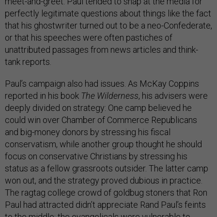
meet-and-greet. Paul tended to snap at the media for
perfectly legitimate questions about things like the fact
that his ghostwriter turned out to be a neo-Confederate,
or that his speeches were often pastiches of
unattributed passages from news articles and think-
tank reports.
Paul’s campaign also had issues. As McKay Coppins
reported in his book
The Wilderness
, his advisers were
deeply divided on strategy: One camp believed he
could win over Chamber of Commerce Republicans
and big-money donors by stressing his fiscal
conservatism, while another group thought he should
focus on conservative Christians by stressing his
status as a fellow grassroots outsider. The latter camp
won out, and the strategy proved dubious in practice.
The ragtag college crowd of goldbug stoners that Ron
Paul had attracted didn’t appreciate Rand Paul’s feints
to the middle; the evangelicals were vulnerable to