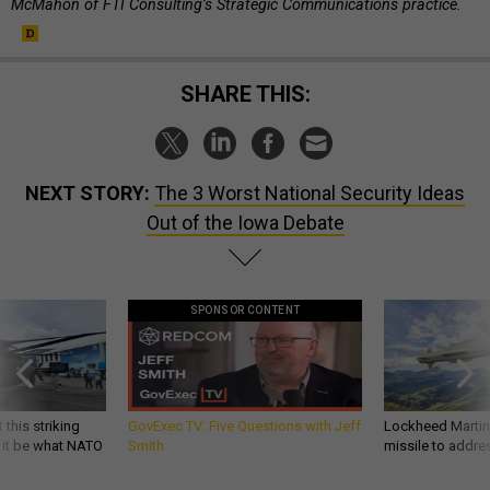
McMahon of FTI Con­sult­ing’s Stra­tegic Com­mu­nic­a­tions practice.
SHARE THIS:
NEXT STORY:
The 3 Worst National Security Ideas
Out of the Iowa Debate
SPONSOR CONTENT
 this striking
GovExec TV: Five Questions with Jeff
Lockheed Martin 
d it be what NATO
Smith
missile to addre