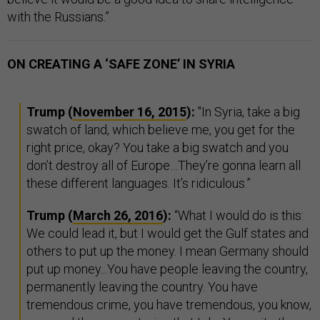
with the Russians.”
ON CREATING A ‘SAFE ZONE’ IN SYRIA
Trump (
November 16, 2015
):
"In Syria, take a big
swatch of land, which believe me, you get for the
right price, okay? You take a big swatch and you
don’t destroy all of Europe…They’re gonna learn all
these different languages. It’s ridiculous.”
Trump
(
March 26, 2016
):
“What I would do is this:
We could lead it, but I would get the Gulf states and
others to put up the money. I mean Germany should
put up money...You have people leaving the country,
permanently leaving the country. You have
tremendous crime, you have tremendous, you know,