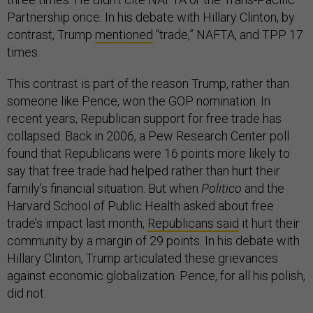
Partnership once. In his debate with Hillary Clinton, by
contrast, Trump
mentioned
“trade,” NAFTA, and TPP 17
times.
This contrast is part of the reason Trump, rather than
someone like Pence, won the GOP nomination. In
recent years, Republican support for free trade has
collapsed. Back in 2006, a Pew Research Center poll
found that Republicans were 16 points more likely to
say that free trade had helped rather than hurt their
family’s financial situation. But when
Politico
and the
Harvard School of Public Health asked about free
trade’s impact last month,
Republicans said
it hurt their
community by a margin of 29 points. In his debate with
Hillary Clinton, Trump articulated these grievances
against economic globalization. Pence, for all his polish,
did not.