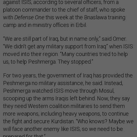
against ISIS, according to several officers, from a
platoon commander to the chief of staff, who spoke
with
Defense One
this week at the Bnaslawa training
camp and in ministry offices in Erbil.
“We are still part of Iraq, but in name only,” said Omer.
“We didn’t get any military support from Iraq” when ISIS
moved into their region. “Many countries tried to help
us, to help Peshmerga. They stopped.”
For two years, the government of Iraq has provided the
Peshmerga no military assistance, he said. Instead,
Peshmerga watched ISIS move through Mosul,
scooping up the arms Iraqis left behind. Now, they say
they need Western coalition militaries to send them
more weapons, including heavy weapons, to continue
the fight and secure Kurdistan. “Who knows? Maybe we
will face another enemy like ISIS, so we need to be
prepared for that.”