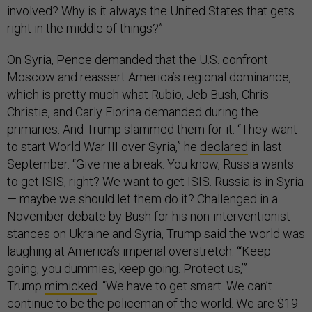
involved? Why is it always the United States that gets
right in the middle of things?”
On Syria, Pence demanded that the U.S. confront
Moscow and reassert America’s regional dominance,
which is pretty much what Rubio, Jeb Bush, Chris
Christie, and Carly Fiorina demanded during the
primaries. And Trump slammed them for it. “They want
to start World War III over Syria,” he
declared
in last
September. “Give me a break. You know, Russia wants
to get ISIS, right? We want to get ISIS. Russia is in Syria
— maybe we should let them do it? Challenged in a
November debate by Bush for his non-interventionist
stances on Ukraine and Syria, Trump said the world was
laughing at America’s imperial overstretch: “‘Keep
going, you dummies, keep going. Protect us,’”
Trump
mimicked
. “We have to get smart. We can’t
continue to be the policeman of the world. We are $19