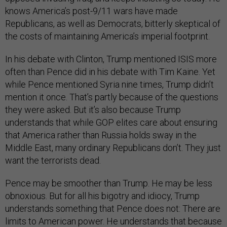
knows America’s post-9/11 wars have made
Republicans, as well as Democrats, bitterly skeptical of
the costs of maintaining America’s imperial footprint.
In his debate with Clinton, Trump mentioned ISIS more
often than Pence did in his debate with Tim Kaine. Yet
while Pence mentioned Syria nine times, Trump didn’t
mention it once. That’s partly because of the questions
they were asked. But it’s also because Trump
understands that while GOP elites care about ensuring
that America rather than Russia holds sway in the
Middle East, many ordinary Republicans don’t. They just
want the terrorists dead.
Pence may be smoother than Trump. He may be less
obnoxious. But for all his bigotry and idiocy, Trump
understands something that Pence does not: There are
limits to American power. He understands that because