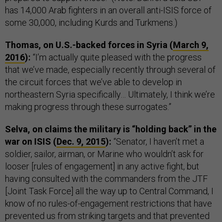
has 14,000 Arab fighters in an overall anti-ISIS force of
some 30,000, including Kurds and Turkmens.)
Thomas, on U.S.-backed forces in Syria (
March 9,
2016
):
“I’m actually quite pleased with the progress
that we’ve made, especially recently through several of
the circuit forces that we’ve able to develop in
northeastern Syria specifically… Ultimately, I think we’re
making progress through these surrogates.”
Selva, on claims the military is “holding back” in the
war on ISIS (
Dec. 9, 2015
):
“Senator, I haven’t met a
soldier, sailor, airman, or Marine who wouldn’t ask for
looser [rules of engagement] in any active fight, but
having consulted with the commanders from the JTF
[Joint Task Force] all the way up to Central Command, I
know of no rules-of-engagement restrictions that have
prevented us from striking targets and that prevented