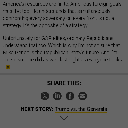
America’s resources are finite, America’s foreign goals
must be too. He understands that simultaneously
confronting every adversary on every front is not a
strategy. It’s the opposite of a strategy.
Unfortunately for GOP elites, ordinary Republicans
understand that too. Which is why I’m not so sure that
Mike Pence is the Republican Party’s future. And I’m
not so sure he did as well last night as everyone thinks.
SHARE THIS:
NEXT STORY:
Trump vs. the Generals