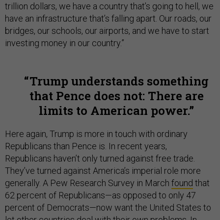
trillion dollars, we have a country that’s going to hell, we
have an infrastructure that’s falling apart. Our roads, our
bridges, our schools, our airports, and we have to start
investing money in our country.”
Trump understands something
that Pence does not: There are
limits to American power.
Here again, Trump is more in touch with ordinary
Republicans than Pence is. In recent years,
Republicans haven’t only turned against free trade.
They’ve turned against America’s imperial role more
generally. A Pew Research Survey in March
found
that
62 percent of Republicans—as opposed to only 47
percent of Democrats—now want the United States to
let other countries deal with their own problems. In