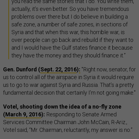
you read the same stories that I do. You write them,
actually, it’s even better. So you have tremendous
problems over there but I do believe in building a
safe zone, a number of safe zones, in sections of
Syria and that when this war, this horrible war, is
over people can go back and rebuild if they want to
and I would have the Gulf states finance it because
they have the money and they should finance it.”
Gen. Dunford (
Sept. 22, 2016
)
:
"Right now, senator, for
us to control all of the airspace in Syria it would require
us to go to war against Syria and Russia. That’s a pretty
fundamental decision that certainly I’m not going make."
Votel, shooting down the idea of a no-fly zone
(
March 9, 2016
):
Responding to Senate Armed
Services Committee Chairman John McCain, R-Ariz.,
Votel said, “Mr. Chairman, reluctantly, my answer is no.”