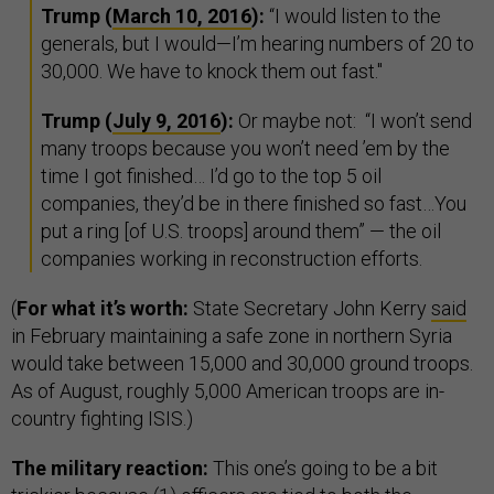
Trump (
March 10, 2016
):
“I would listen to the
generals, but I would—I’m hearing numbers of 20 to
30,000. We have to knock them out fast."
Trump (
July 9, 2016
):
Or maybe not:
“I won’t send
many troops because you won’t need ’em by the
time I got finished… I’d go to the top 5 oil
companies, they’d be in there finished so fast…You
put a ring [of U.S. troops] around them” — the oil
companies working in reconstruction efforts.
(
For what it’s worth:
State Secretary John Kerry
said
in February maintaining a safe zone in northern Syria
would take between 15,000 and 30,000 ground troops.
As of August, roughly 5,000 American troops are in-
country fighting ISIS.)
The military reaction:
This one’s going to be a bit