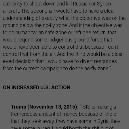
authority to shoot down and kill Russian or Syrian
aircraft. The second is I would have to have a clear
understanding of exactly what the objective was on the
ground below the no-fly zone. And if the objective was
to do humanitarian safe zone or refugee return, that
would require some indigenous ground force that I
would have been able to control that because I can’t
control that from the air. And the third would be a clear-
eyed decision that I would have to divert resources
from the current campaign to do the no-fly zone.”
ON INCREASED U.S. ACTION
Trump (
November 13, 2015
):
“ISIS is making a
tremendous amount of money because of the oil
that they took away, they have some in Syria, they
have some in Iraq, I would bomb the shit out of