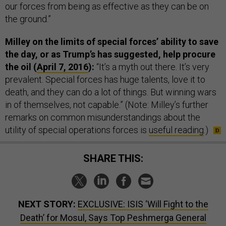
our forces from being as effective as they can be on
the ground.”
Milley on the limits of special forces’ ability to save
the day, or as Trump’s has suggested, help procure
the oil (
April 7, 2016
):
“It’s a myth out there. It’s very
prevalent. Special forces has huge talents, love it to
death, and they can do a lot of things. But winning wars
in of themselves, not capable.” (Note: Milley’s further
remarks on common misunderstandings about the
utility of special operations forces is
useful reading
.)
SHARE THIS:
NEXT STORY:
EXCLUSIVE: ISIS ‘Will Fight to the
Death’ for Mosul, Says Top Peshmerga General