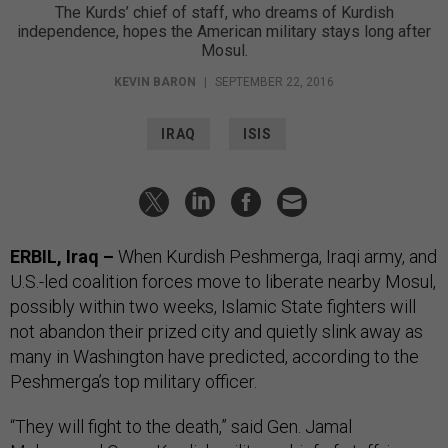
The Kurds’ chief of staff, who dreams of Kurdish
independence, hopes the American military stays long after
Mosul.
KEVIN BARON
|
SEPTEMBER 22, 2016
IRAQ
ISIS
ERBIL, Iraq –
When Kurdish Peshmerga, Iraqi army, and
U.S.-led coalition forces move to liberate nearby Mosul,
possibly within two weeks, Islamic State fighters will
not abandon their prized city and quietly slink away as
many in Washington have predicted, according to the
Peshmerga’s top military officer.
“They will fight to the death,” said Gen. Jamal