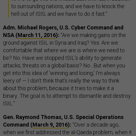
to surrounding nations, and we have to knock the
hell out of ISIS, and we have to do it fast.”
Adm. Michael Rogers, U.S. Cyber Command and
NSA (
March 11, 2016
):
“Are we making gains on the
ground against ISIL in Syria and Iraq? Yes. Are we
comfortable that where we are is where we need to
be? No. Have we stopped ISIL’s ability to generate
attacks, threats on a global basis? No…But when you
get into this idea of ‘winning and losing,’ I’m always
leery of — I don’t think that’s really the way to think
about this problem, because it tries to make it a
binary...The goal is to attempt to dismantle and destroy
ISIL.”
Gen. Raymond Thomas, U.S. Special Operations
Command (
March 9, 2016
):
“Over a decade ago,
when we first addressed the al-Qaeda problem, when it