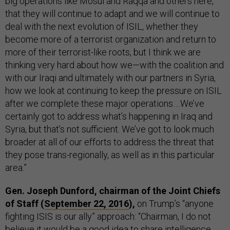
big operations like Mosul and Raqqa and others here,
that they will continue to adapt and we will continue to
deal with the next evolution of ISIL, whether they
become more of a terrorist organization and return to
more of their terrorist-like roots, but I think we are
thinking very hard about how we—with the coalition and
with our Iraqi and ultimately with our partners in Syria,
how we look at continuing to keep the pressure on ISIL
after we complete these major operations….We’ve
certainly got to address what’s happening in Iraq and
Syria, but that’s not sufficient. We’ve got to look much
broader at all of our efforts to address the threat that
they pose trans-regionally, as well as in this particular
area.”
Gen. Joseph Dunford, chairman of the Joint Chiefs
of Staff (
September 22, 2016
),
on Trump’s “anyone
fighting ISIS is our ally” approach: “Chairman, I do not
believe it would be a good idea to share intelligence