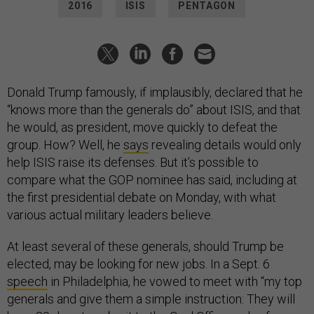
2016
ISIS
PENTAGON
Donald Trump famously, if implausibly, declared that he
“knows more than the generals do” about ISIS, and that
he would, as president, move quickly to defeat the
group. How? Well, he
says
revealing details would only
help ISIS raise its defenses. But it’s possible to
compare what the GOP nominee has said, including at
the first presidential debate on Monday, with what
various actual military leaders believe.
At least several of these generals, should Trump be
elected, may be looking for new jobs. In a Sept. 6
speech
in Philadelphia, he vowed to meet with “my top
generals and give them a simple instruction: They will