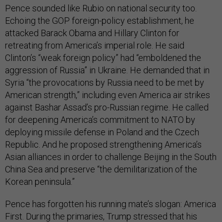
Pence sounded like Rubio on national security too.
Echoing the GOP foreign-policy establishment, he
attacked Barack Obama and Hillary Clinton for
retreating from America’s imperial role. He said
Clinton’s “weak foreign policy” had “emboldened the
aggression of Russia” in Ukraine. He demanded that in
Syria “the provocations by Russia need to be met by
American strength,” including even America air strikes
against Bashar Assad’s pro-Russian regime. He called
for deepening America’s commitment to NATO by
deploying missile defense in Poland and the Czech
Republic. And he proposed strengthening America’s
Asian alliances in order to challenge Beijing in the South
China Sea and preserve “the demilitarization of the
Korean peninsula.”
Pence has forgotten his running mate’s slogan: America
First. During the primaries, Trump stressed that his