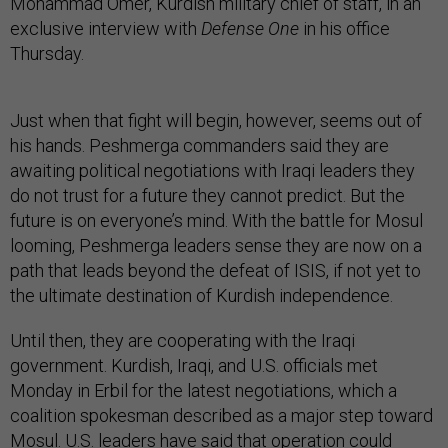
Mohammad Omer, Kurdish military chief of staff, in an
exclusive interview with
Defense One
in his office
Thursday.
Just when that fight will begin, however, seems out of
his hands. Peshmerga commanders said they are
awaiting political negotiations with Iraqi leaders they
do not trust for a future they cannot predict. But the
future is on everyone’s mind. With the battle for Mosul
looming, Peshmerga leaders sense they are now on a
path that leads beyond the defeat of ISIS, if not yet to
the ultimate destination of Kurdish independence.
Until then, they are cooperating with the Iraqi
government. Kurdish, Iraqi, and U.S. officials met
Monday in Erbil for the latest negotiations, which a
coalition spokesman described as a major step toward
Mosul. U.S. leaders have said that operation could