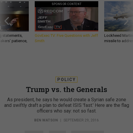
SPONSOR CONTENT
g statements,
GovExec TV: Five Questions with Jeff
Lockheed Martin 
akers’ patience,
Smith
missile to addre
POLICY
Trump vs. the Generals
As president, he says he would create a Syrian safe zone
and swiftly draft a plan to defeat ISIS 'fast.' Here are the flag
officers who say: not so fast.
BEN WATSON
|
SEPTEMBER 29, 2016