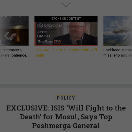
SPONSOR CONTENT
g statements,
GovExec TV: Five Questions with Jeff
Lockheed Martin 
akers’ patience,
Smith
missile to addre
POLICY
EXCLUSIVE: ISIS ‘Will Fight to the
Death’ for Mosul, Says Top
Peshmerga General