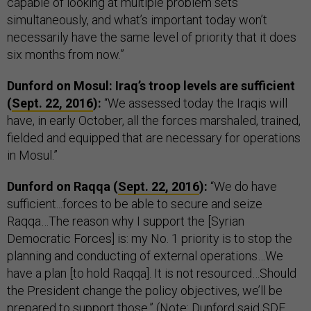
capable of looking at multiple problem sets
simultaneously, and what’s important today won’t
necessarily have the same level of priority that it does
six months from now.”
Dunford on Mosul: Iraq’s troop levels are sufficient
(
Sept. 22, 2016
):
“We assessed today the Iraqis will
have, in early October, all the forces marshaled, trained,
fielded and equipped that are necessary for operations
in Mosul.”
Dunford on Raqqa (
Sept. 22, 2016
):
“We do have
sufficient...forces to be able to secure and seize
Raqqa…The reason why I support the [Syrian
Democratic Forces] is: my No. 1 priority is to stop the
planning and conducting of external operations…We
have a plan [to hold Raqqa]. It is not resourced…Should
the President change the policy objectives, we’ll be
prepared to support those.” (Note: Dunford said SDF