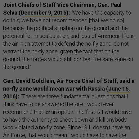
Joint Chiefs of Staff Vice Chairman, Gen. Paul
Selva (
December 9, 2015
):
“We have the capacity to
do this; we have not recommended [that we do so]
because the political situation on the ground and the
potential for miscalculation, and loss of American life in
the air in an attempt to defend the no-fly zone, do not
warrant the no-fly zone, given the fact that on the
ground, the forces would still contest the safe zone on
the ground.”
Gen. David Goldfein, Air Force Chief of Staff, said a
no-fly zone would mean war with Russia (
June 16,
2016
):
“There are three fundamental questions that I
think have to be answered before I would ever
recommend that as an option. The first is I would have
to have the authority to shoot down and kill anybody
who violated a no-fly zone. Since ISIL doesn’t have an
Air Force, that would mean I would have to have the