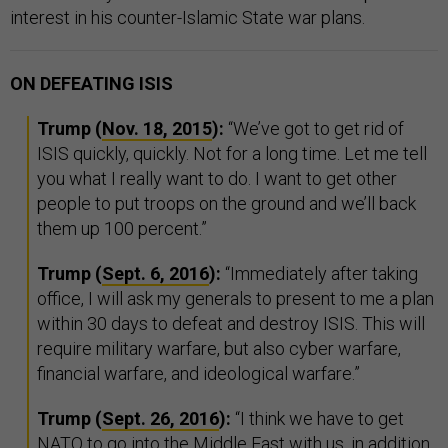
interest in his counter-Islamic State war plans.
ON DEFEATING ISIS
Trump (
Nov. 18, 2015
):
“We’ve got to get rid of
ISIS quickly, quickly. Not for a long time. Let me tell
you what I really want to do. I want to get other
people to put troops on the ground and we’ll back
them up 100 percent.”
Trump (
Sept. 6, 2016
):
“Immediately after taking
office, I will ask my generals to present to me a plan
within 30 days to defeat and destroy ISIS. This will
require military warfare, but also cyber warfare,
financial warfare, and ideological warfare.”
Trump (
Sept. 26, 2016
):
“I think we have to get
NATO to go into the Middle East with us, in addition