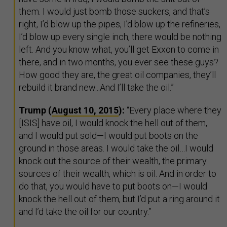
them. I would just bomb those suckers, and that’s
right, I’d blow up the pipes, I’d blow up the refineries,
I’d blow up every single inch, there would be nothing
left. And you know what, you’ll get Exxon to come in
there, and in two months, you ever see these guys?
How good they are, the great oil companies, they’ll
rebuild it brand new...And I’ll take the oil.”
Trump (
August 10, 2015
):
“Every place where they
[ISIS] have oil, I would knock the hell out of them,
and I would put sold—I would put boots on the
ground in those areas. I would take the oil…I would
knock out the source of their wealth, the primary
sources of their wealth, which is oil. And in order to
do that, you would have to put boots on—I would
knock the hell out of them, but I’d put a ring around it
and I’d take the oil for our country.”