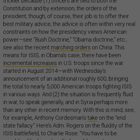
trickier because (1) officers are tied to both the
Constitution and by extension, the orders of the
president; though, of course, their job is to offer their
best military advice, the advice is often within very real
constraints on how the presidency views American
power—see “Bush Doctrine,” “Obama doctrine,” etc.;
see also the recent
marching orders
on China. This
means for ISIS, in Obama’s case, there have been
incremental increases
in U.S. troops since the war
started in August 2014—with Wednesday’s
announcement of an additional roughly 600, bringing
the total to nearly 5,000 American troops fighting ISIS
in various ways. And (2) the situation is frequently fluid
in war, to speak generally, and in Syria perhaps more
than any other in recent memory. With this is mind, see,
for example, Anthony Cordesman’s
take
on the “end
state fallacy.” Here’s Adm. Rogers on the fluidity of the
ISIS battlefield, to Charlie Rose: “You have to be