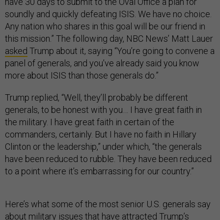
have 30 days to submit to the Oval Office a plan for
soundly and quickly defeating ISIS. We have no choice.
Any nation who shares in this goal will be our friend in
this mission.” The following day, NBC News’ Matt Lauer
asked
Trump about it, saying “You’re going to convene a
panel of generals, and you’ve already said you know
more about ISIS than those generals do.”
Trump replied, “Well, they’ll probably be different
generals, to be honest with you… I have great faith in
the military. I have great faith in certain of the
commanders, certainly. But I have no faith in Hillary
Clinton or the leadership,” under which, “the generals
have been reduced to rubble. They have been reduced
to a point where it’s embarrassing for our country.”
Here’s what some of the most senior U.S. generals say
about military issues that have attracted Trump’s