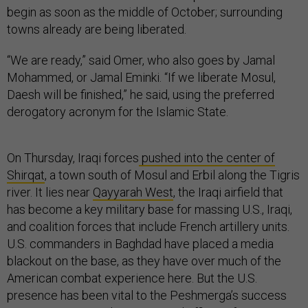
begin as soon as the middle of October; surrounding
towns already are being liberated.
“We are ready,” said Omer, who also goes by Jamal
Mohammed, or Jamal Eminki. “If we liberate Mosul,
Daesh will be finished,” he said, using the preferred
derogatory acronym for the Islamic State.
On Thursday, Iraqi forces
pushed into the center of
Shirqat
, a town south of Mosul and Erbil along the Tigris
river. It lies near
Qayyarah West
, the Iraqi airfield that
has become a key military base for massing U.S., Iraqi,
and coalition forces that include French artillery units.
U.S. commanders in Baghdad have placed a media
blackout on the base, as they have over much of the
American combat experience here. But the U.S.
presence has been vital to the Peshmerga’s success