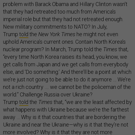
problem with Barack Obama and Hillary Clinton wasn’t
that they had retreated too much from America’s
imperial role but that they had not retreated enough.
New military commitments to NATO? In July,
Trump
told
the
New York Times
he might not even
uphold America’s current ones. Contain North Korea’s
nuclear program? In March, Trump told the
Times
that,
“every time North Korea raises its head, you know, we
get calls from Japan and we get calls from everybody
else, and ‘Do something.’ And there’ll be a point at which
we’re just not going to be able to do it anymore … We’re
not a rich country …. we cannot be the policeman of the
world.” Challenge Russia over Ukraine?
Trump
told
the
Times
that, “we are the least affected by
what happens with Ukraine because we’re the farthest
away … Why is it that countries that are bordering the
Ukraine and near the Ukraine—why is it that they’re not
more involved? Why is it that they are not more