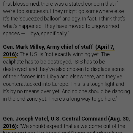
first blossomed, there was a stated concern that if
we’re too successful, they might go somewhere else.
It’s the ‘squeezed balloon’ analogy. In fact, I think that’s
what’s happened. They have moved to ungoverned
spaces — Libya, specifically.”
Gen. Mark Milley, Army chief of staff
(April 7,
2016)
:
The U.S. is “not exactly winning yet. The
caliphate has to be destroyed, ISIS has to be
destroyed, and they’ve also chosen to displace some
of their forces into Libya and elsewhere, and they’ve
counterattacked into Europe. This is a tough fight and
it’s by no means over yet. And no one should be dancing
in the end zone yet. There’s a long way to go here.”
Gen. Joseph Votel, U.S. Central Command (
Aug. 30,
2016
):
“We should expect that as we come out of the