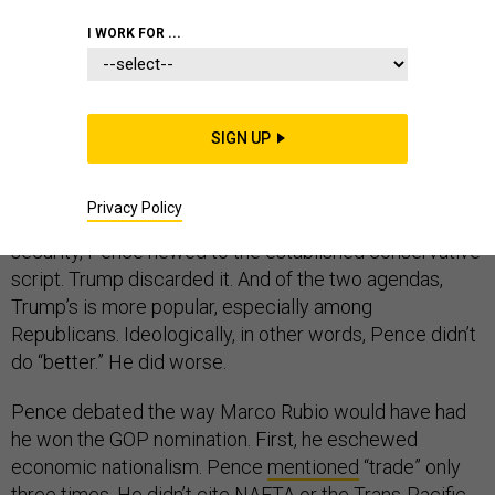
I WORK FOR ...
Pundits say that Mike Pence performed better in his
debate than Donald Trump did in his. I’m not so sure.
SIGN UP
Yes, Pence was better stylistically. He spoke more
crisply. He more deftly pivoted away from
Privacy Policy
uncomfortable subjects. But on both trade and national
security, Pence hewed to the established conservative
script. Trump discarded it. And of the two agendas,
Trump’s is more popular, especially among
Republicans. Ideologically, in other words, Pence didn’t
do “better.” He did worse.
Pence debated the way Marco Rubio would have had
he won the GOP nomination. First, he eschewed
economic nationalism. Pence
mentioned
“trade” only
three times. He didn’t cite NAFTA or the Trans-Pacific