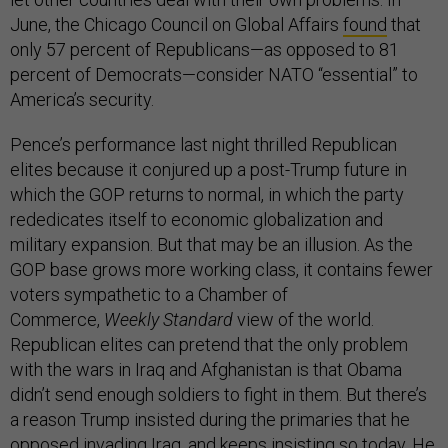
June, the Chicago Council on Global Affairs
found
that
only 57 percent of Republicans—as opposed to 81
percent of Democrats—consider NATO “essential” to
America’s security.
Pence’s performance last night thrilled Republican
elites because it conjured up a post-Trump future in
which the GOP returns to normal, in which the party
rededicates itself to economic globalization and
military expansion. But that may be an illusion. As the
GOP base grows more working class, it contains fewer
voters sympathetic to a Chamber of
Commerce,
Weekly Standard
view of the world.
Republican elites can pretend that the only problem
with the wars in Iraq and Afghanistan is that Obama
didn’t send enough soldiers to fight in them. But there’s
a reason Trump insisted during the primaries that he
opposed invading Iraq, and keeps insisting so today. He