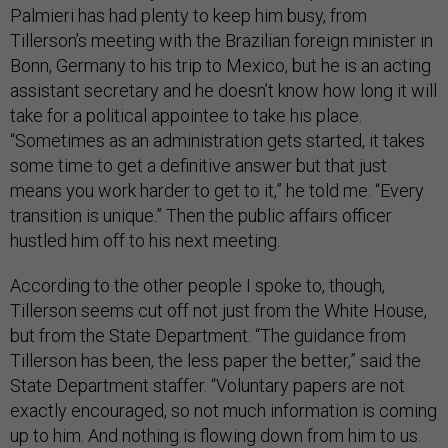
Palmieri has had plenty to keep him busy, from
Tillerson’s meeting with the Brazilian foreign minister in
Bonn, Germany to his trip to Mexico, but he is an acting
assistant secretary and he doesn’t know how long it will
take for a political appointee to take his place.
“Sometimes as an administration gets started, it takes
some time to get a definitive answer but that just
means you work harder to get to it,” he told me. “Every
transition is unique.” Then the public affairs officer
hustled him off to his next meeting.
According to the other people I spoke to, though,
Tillerson seems cut off not just from the White House,
but from the State Department. “The guidance from
Tillerson has been, the less paper the better,” said the
State Department staffer. “Voluntary papers are not
exactly encouraged, so not much information is coming
up to him. And nothing is flowing down from him to us.