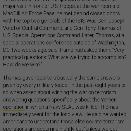
major visit in front of U.S. troops, at the war rooms of
MacDill Air Force Base, he met behind closed doors
with the top two generals of the ISIS War, Gen. Joseph
Votel of Central Command, and Gen. Tony Thomas of
U.S. Special Operations Command. Later, Thomas, at a
special operations conference outside of Washington,
DC, two weeks ago, said Trump had asked them, “Very
practical questions: What are we trying to accomplish?
How do we win?”
Thomas gave reporters basically the same answers
given by every military leader in the past eight years or
so when asked about winning the war on terrorism.
Answering questions specifically about
the Yemen
operation
in which a Navy SEAL was killed, Thomas
immediately went for the long view. He said he wanted
Americans to understand those elite counterterrorism
operations are occurring nightly but “unless we get