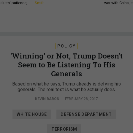
akers’ patience,
Smith
war with China, 
POLICY
'Winning' or Not, Trump Doesn't
Seem to Be Listening To His
Generals
Based on what he says, Trump already is defying his
generals. The real test is what he actually does.
KEVIN BARON
|
FEBRUARY 28, 2017
WHITE HOUSE
DEFENSE DEPARTMENT
TERRORISM