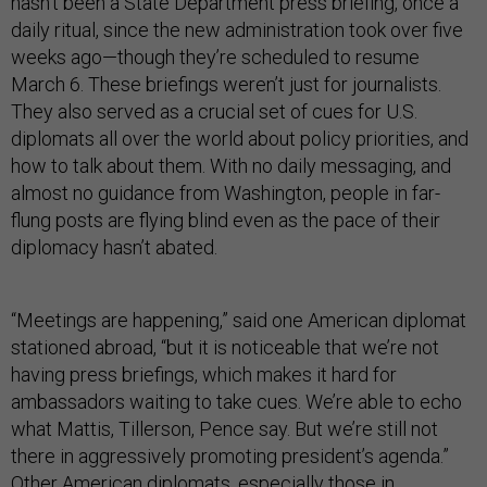
hasn’t been a State Department press briefing, once a
daily ritual, since the new administration took over five
weeks ago—though they’re scheduled to resume
March 6. These briefings weren’t just for journalists.
They also served as a crucial set of cues for U.S.
diplomats all over the world about policy priorities, and
how to talk about them. With no daily messaging, and
almost no guidance from Washington, people in far-
flung posts are flying blind even as the pace of their
diplomacy hasn’t abated.
“Meetings are happening,” said one American diplomat
stationed abroad, “but it is noticeable that we’re not
having press briefings, which makes it hard for
ambassadors waiting to take cues. We’re able to echo
what Mattis, Tillerson, Pence say. But we’re still not
there in aggressively promoting president’s agenda.”
Other American diplomats, especially those in