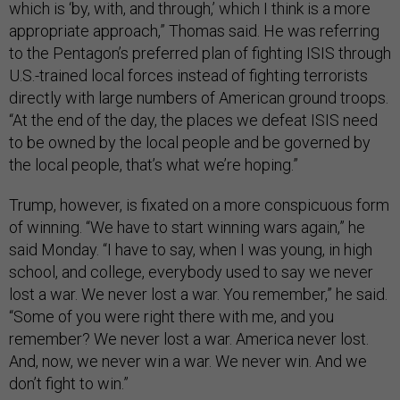
which is ‘by, with, and through,’ which I think is a more
appropriate approach,” Thomas said. He was referring
to the Pentagon’s preferred plan of fighting ISIS through
U.S.-trained local forces instead of fighting terrorists
directly with large numbers of American ground troops.
“At the end of the day, the places we defeat ISIS need
to be owned by the local people and be governed by
the local people, that’s what we’re hoping.”
Trump, however, is fixated on a more conspicuous form
of winning. “We have to start winning wars again,” he
said Monday. “I have to say, when I was young, in high
school, and college, everybody used to say we never
lost a war. We never lost a war. You remember,” he said.
“Some of you were right there with me, and you
remember? We never lost a war. America never lost.
And, now, we never win a war. We never win. And we
don’t fight to win.”