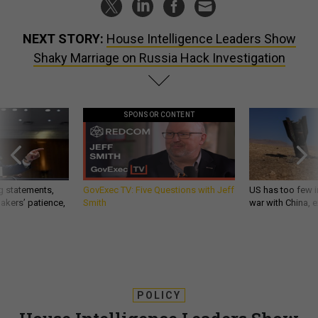
NEXT STORY:
House Intelligence Leaders Show
Shaky Marriage on Russia Hack Investigation
SPONSOR CONTENT
g statements,
GovExec TV: Five Questions with Jeff
US has too few i
akers’ patience,
Smith
war with China, 
POLICY