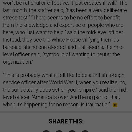
won’t be rational or effective. It just creates ill will.” The
last month, the staffer said, “has been a very deliberate
stress test.” “There seems to be no effort to benefit
from the knowledge and expertise of people who are
here, who just want to help,” said the mid-level officer.
Instead, they see the White House vilifying them as
bureaucrats no one elected, and it all seems, the mid-
level officer said, “symbolic of wanting to neuter the
organization.”
“This is probably what it felt like to be a British foreign
service officer after World War II, when you realize, no,
the sun actually does set on your empire,” said the mid-
level officer. “America is over. And being part of that,
when it’s happening for no reason, is traumatic.”
SHARE THIS: