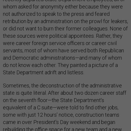
whom asked for anonymity either because they were
not authorized to speak to the press and feared
retribution by an administration on the prowl for leakers,
or did not want to burn their former colleagues. None of
these sources were political appointees. Rather, they
were career foreign service officers or career civil
servants, most of whom have served both Republican
and Democratic administrations—and many of whom
do not know each other. They painted a picture of a
State Department adrift and listless.
Sometimes, the deconstruction of the administrative
state is quite literal. After about two dozen career staff
on the seventh floor—the State Department’s
equivalent of a C suite—were told to find other jobs,
some with just 12 hours’ notice, construction teams
came in over President’s Day weekend and began
rebuilding the office space for a new team and a new