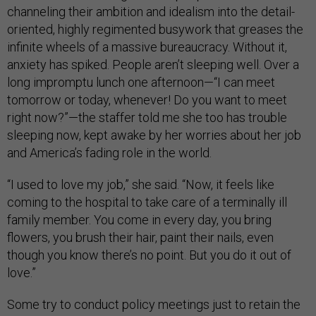
channeling their ambition and idealism into the detail-
oriented, highly regimented busywork that greases the
infinite wheels of a massive bureaucracy. Without it,
anxiety has spiked. People aren’t sleeping well. Over a
long impromptu lunch one afternoon—“I can meet
tomorrow or today, whenever! Do you want to meet
right now?”—the staffer told me she too has trouble
sleeping now, kept awake by her worries about her job
and America’s fading role in the world.
“I used to love my job,” she said. “Now, it feels like
coming to the hospital to take care of a terminally ill
family member. You come in every day, you bring
flowers, you brush their hair, paint their nails, even
though you know there’s no point. But you do it out of
love.”
Some try to conduct policy meetings just to retain the