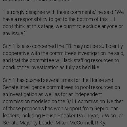
“I strongly disagree with those comments,” he said. “We
have a responsibility to get to the bottom of this. … I
don’t think, at this stage, we ought to exclude anyone or
any issue.”
Schiff is also concerned the FBI may not be sufficiently
cooperative with the committee’s investigation, he said,
and that the committee will lack staffing resources to
conduct the investigation as fully as he’d like.
Schiff has pushed several times for the House and
Senate Intelligence committees to pool resources on
an investigation as well as for an independent
commission modeled on the 9/11 commission. Neither
of those proposals has won support from Republican
leaders, including House Speaker Paul Ryan, R-Wisc., or
Senate Majority Leader Mitch McConnell, R-Ky.