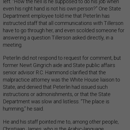
left. “How the hell is he supposed to do his job when
even his right hand is not his own person?” One State
Department employee told me that Peterlin has
instructed staff that all communications with Tillerson
have to go through her, and even scolded someone for
answering a question Tillerson asked directly, in a
meeting.
Peterlin did not respond to request for comment, but
former Newt Gingrich aide and State public affairs
senior advisor R.C. Hammond clarified that the
malpractice attorney was the White House liaison to
State, and denied that Peterlin had issued such
instructions or admonishments, or that the State
Department was slow and listless. “The place is
humming,” he said.
He and his staff pointed me to, among other people,
Christiaan James, who is the Arabic-language