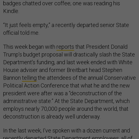
badges chatted over coffee; one was reading his
Kindle.
“It just feels empty,” a recently departed senior State
official told me.
This week began with
reports
that President Donald
Trump’s budget proposal will drastically slash the State
Department’s funding, and last week ended with White
House adviser and former Breitbart head Stephen
Bannon
telling
the attendees of the annual Conservative
Political Action Conference that what he and the new
president were after was a “deconstruction of the
administrative state.” At the State Department, which
employs nearly 70,000 people around the world, that
deconstruction is already well underway.
In the last week, I’ve spoken with a dozen current and
recently departed State Department employees, all of