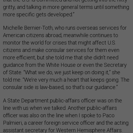
gritty, and talking in more general terms until something
more specific gets developed.”
Michelle Bernier-Toth, who runs overseas services for
American citizens abroad, meanwhile continues to
monitor the world for crises that might affect U.S.
citizens and make consular services for them even
more efficient, but she told me that she didn’t need
guidance from the White House or even the Secretary
of State. “What we do, we just keep on doing it,” she
told me. “We’re very much a heart that keeps going. The
consular side is law-based, so that’s our guidance.”
A State Department public-affairs officer was on the
line with us when we talked. Another public-affairs
officer was also on the line when I spoke to Paco
Palmieri, a career foreign service officer and the acting
assistant secretary for Western Hemisphere Affairs.