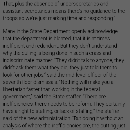
That, plus the absence of undersecretaries and
assistant secretaries means there’s no guidance to the
troops so we’re just marking time and responding.”
Many in the State Department openly acknowledge
that the department is bloated, that it is at times
inefficient and redundant. But they don’t understand
why the culling is being done in such a crass and
indiscriminate manner. “They didn’t talk to anyone, they
didn’t ask them what they did, they just told them to
look for other jobs,” said the mid-level officer of the
seventh floor dismissals. “Nothing will make you a
libertarian faster than working in the federal
government,” said the State staffer. “There are
inefficiencies, there needs to be reform. They certainly
have a right to staffing, or lack of staffing,” the staffer
said of the new administration. “But doing it without an
analysis of where the inefficiencies are, the cutting just