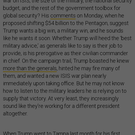
war on ISIS, the size of the military, the national security
budget, and the rest of the government toolbox for
global security? His
comments
on Monday, when he
proposed shifting $54 billion to the Pentagon, suggest
Trump wants a big win, a military win, and he sounds
like he wants it soon. Whether Trump will heed the ‘best
military advice,’ as generals like to say is their job to
provide, is his prerogative as their civilian commander
in chief. On the campaign trail, Trump boasted he knew
more than the generals
, hinted he may fire many of
them, and wanted a new ISIS war plan nearly
immediately upon taking office. But he may not know
how to listen to the military leaders he is relying on to
supply that victory. At very least, they increasingly
sound like they’re working for a different president
altogether.
When Trump went to Tampa last month for his first