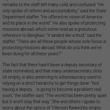
remarks to the staff left many cold, and confused. “He
only spoke of reform and accountability,” said the State
Department staffer. “He offered no vision of America
and its place in the world.” He also spoke of protecting
missions abroad, which some read as a gratuitous
reference to Benghazi. “It landed like a thud,” said the
staffer. “There are all these people whose sole focus is
protecting missions abroad. What do you think we’ve
been doing for all these years?”
The fact that there hasn’t been a deputy secretary of
state nominated, and that many undersecretary slots
sit empty, is also unnerving to a bureaucracy used to
relying on a strict hierarchy to get things done. “Not
having a deputy ... is going to become a problem real
soon,” the staffer said. “The world has been pretty quiet
but it won’t stay that way.” She and others I spoke to
worry about the optics of Tillerson flanked by empty