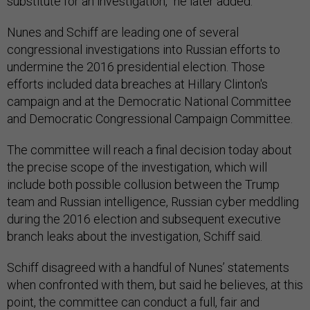
substitute for an investigation,” he later added.
Nunes and Schiff are leading one of several
congressional investigations into Russian efforts to
undermine the 2016 presidential election. Those
efforts included data breaches at Hillary Clinton's
campaign and at the Democratic National Committee
and Democratic Congressional Campaign Committee.
The committee will reach a final decision today about
the precise scope of the investigation, which will
include both possible collusion between the Trump
team and Russian intelligence, Russian cyber meddling
during the 2016 election and subsequent executive
branch leaks about the investigation, Schiff said.
Schiff disagreed with a handful of Nunes’ statements
when confronted with them, but said he believes, at this
point, the committee can conduct a full, fair and