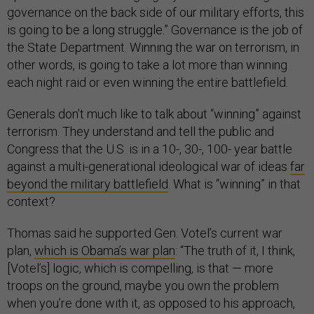
governance on the back side of our military efforts, this
is going to be a long struggle.” Governance is the job of
the State Department. Winning the war on terrorism, in
other words, is going to take a lot more than winning
each night raid or even winning the entire battlefield.
Generals don’t much like to talk about “winning” against
terrorism. They understand and tell the public and
Congress that the U.S. is in a 10-, 30-, 100- year battle
against a multi-generational ideological war of ideas
far
beyond the military battlefield
. What is “winning” in that
context?
Thomas said he supported Gen. Votel’s current war
plan,
which is Obama’s war plan
: “The truth of it, I think,
[Votel’s] logic, which is compelling, is that — more
troops on the ground, maybe you own the problem
when you’re done with it, as opposed to his approach,