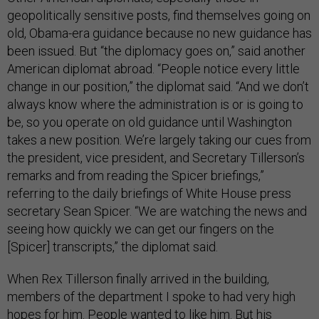
geopolitically sensitive posts, find themselves going on
old, Obama-era guidance because no new guidance has
been issued. But “the diplomacy goes on,” said another
American diplomat abroad. “People notice every little
change in our position,” the diplomat said. “And we don’t
always know where the administration is or is going to
be, so you operate on old guidance until Washington
takes a new position. We’re largely taking our cues from
the president, vice president, and Secretary Tillerson’s
remarks and from reading the Spicer briefings,”
referring to the daily briefings of White House press
secretary Sean Spicer. “We are watching the news and
seeing how quickly we can get our fingers on the
[Spicer] transcripts,” the diplomat said.
When Rex Tillerson finally arrived in the building,
members of the department I spoke to had very high
hopes for him. People wanted to like him. But his