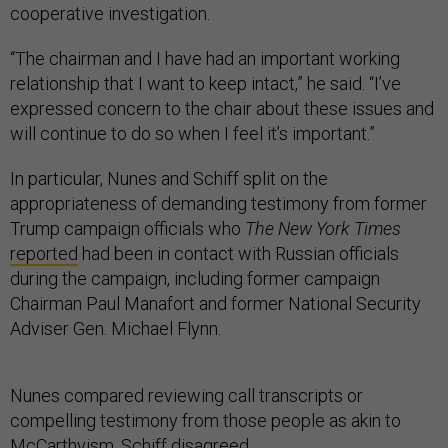
cooperative investigation.
“The chairman and I have had an important working
relationship that I want to keep intact,” he said. “I’ve
expressed concern to the chair about these issues and
will continue to do so when I feel it’s important.”
In particular, Nunes and Schiff split on the
appropriateness of demanding testimony from former
Trump campaign officials who
The New York Times
reported
had been in contact with Russian officials
during the campaign, including former campaign
Chairman Paul Manafort and former National Security
Adviser Gen. Michael Flynn.
Nunes compared reviewing call transcripts or
compelling testimony from those people as akin to
McCarthyism. Schiff disagreed.