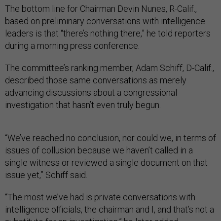
The bottom line for Chairman Devin Nunes, R-Calif.,
based on preliminary conversations with intelligence
leaders is that “there’s nothing there,” he told reporters
during a morning press conference.
The committee’s ranking member, Adam Schiff, D-Calif.,
described those same conversations as merely
advancing discussions about a congressional
investigation that hasn’t even truly begun.
“We’ve reached no conclusion, nor could we, in terms of
issues of collusion because we haven’t called in a
single witness or reviewed a single document on that
issue yet,” Schiff said.
“The most we’ve had is private conversations with
intelligence officials, the chairman and I, and that’s not a