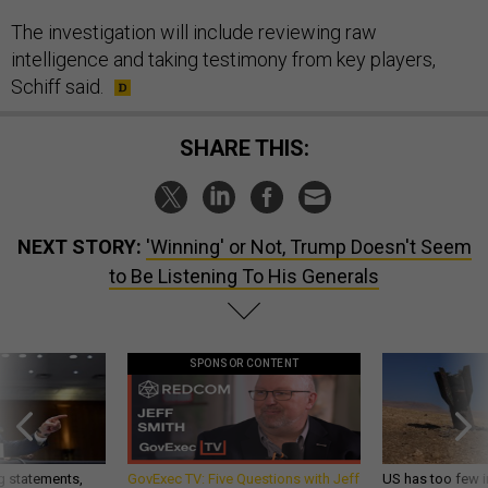
The investigation will include reviewing raw
intelligence and taking testimony from key players,
Schiff said.
SHARE THIS:
NEXT STORY:
'Winning' or Not, Trump Doesn't Seem
to Be Listening To His Generals
SPONSOR CONTENT
g statements,
GovExec TV: Five Questions with Jeff
US has too few i