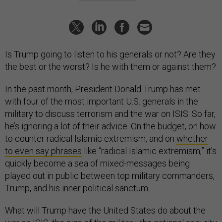
Is Trump going to listen to his generals or not? Are they
the best or the worst? Is he with them or against them?
In the past month, President Donald Trump has met
with four of the most important U.S. generals in the
military to discuss terrorism and the war on ISIS. So far,
he’s ignoring a lot of their advice. On the budget, on how
to counter radical Islamic extremism, and on
whether
to even say phrases
like “radical Islamic extremism,” it’s
quickly become a sea of mixed-messages being
played out in public between top military commanders,
Trump, and his inner political sanctum.
What will Trump have the United States do about the