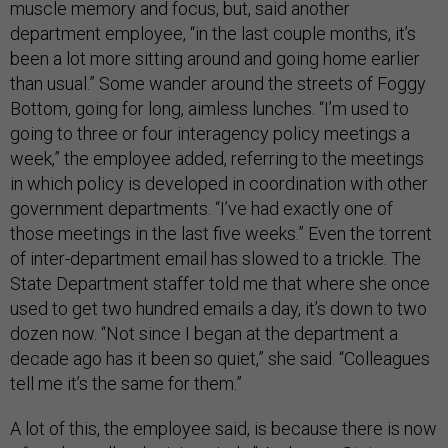
muscle memory and focus, but, said another
department employee, “in the last couple months, it’s
been a lot more sitting around and going home earlier
than usual.” Some
wander around the streets of Foggy
Bottom, going for long, aimless lunches. “I’m used to
going to three or four interagency policy meetings a
week,” the employee added, referring to the meetings
in which policy is developed in coordination with other
government departments. “I’ve had exactly one of
those meetings in the last five weeks.” Even the torrent
of inter-department email has slowed to a trickle. The
State Department staffer told me that where she once
used to get two hundred emails a day, it’s down to two
dozen now. “Not since I began at the department a
decade ago has it been so quiet,” she said. “Colleagues
tell me it’s the same for them.”
A lot of this, the employee said, is because there is now