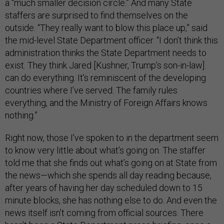
a “much smaller decision circle.” And many State
staffers are surprised to find themselves on the
outside. “They really want to blow this place up,” said
the mid-level State Department officer. “I don’t think this
administration thinks the State Department needs to
exist. They think Jared [Kushner, Trump’s son-in-law]
can do everything. It’s reminiscent of the developing
countries where I’ve served. The family rules
everything, and the Ministry of Foreign Affairs knows
nothing.”
Right now, those I’ve spoken to in the department seem
to know very little about what’s going on. The staffer
told me that she finds out what’s going on at State from
the news—which she spends all day reading because,
after years of having her day scheduled down to 15
minute blocks, she has nothing else to do. And even the
news itself isn’t coming from official sources. There