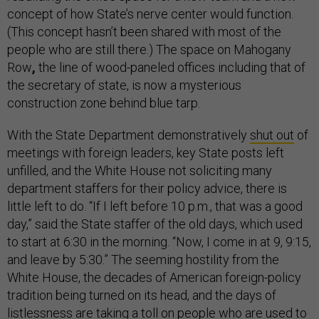
concept of how State’s nerve center would function.
(This concept hasn’t been shared with most of the
people who are still there.) The space on Mahogany
Row
,
the line of wood-paneled offices including that of
the secretary of state, is now a mysterious
construction zone behind blue tarp.
With the State Department demonstratively
shut out
of
meetings with foreign leaders, key State posts left
unfilled, and the White House not soliciting many
department staffers for their policy advice, there is
little left to do. “If I left before 10 p.m., that was a good
day,” said the State staffer of the old days, which used
to start at 6:30 in the morning. “Now, I come in at 9, 9:15,
and leave by 5:30.” The seeming hostility from the
White House, the decades of American foreign-policy
tradition being turned on its head, and the days of
listlessness are taking a toll on people who are used to