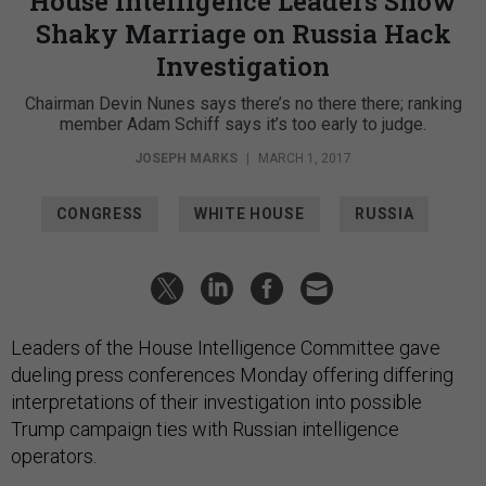
House Intelligence Leaders Show
Shaky Marriage on Russia Hack
Investigation
Chairman Devin Nunes says there’s no there there; ranking
member Adam Schiff says it’s too early to judge.
JOSEPH MARKS
|
MARCH 1, 2017
CONGRESS
WHITE HOUSE
RUSSIA
Leaders of the House Intelligence Committee gave
dueling press conferences Monday offering differing
interpretations of their investigation into possible
Trump campaign ties with Russian intelligence
operators.