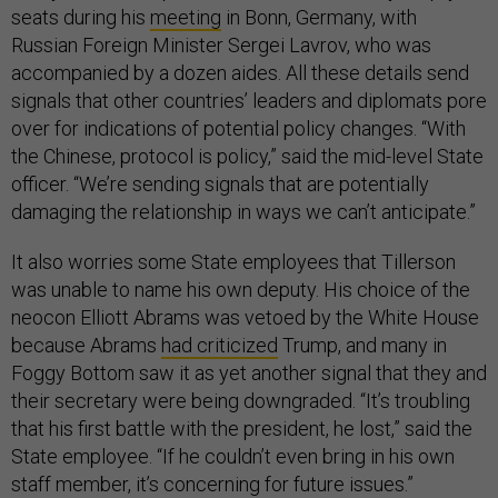
seats during his
meeting
in Bonn, Germany, with
Russian Foreign Minister Sergei Lavrov, who was
accompanied by a dozen aides. All these details send
signals that other countries’ leaders and diplomats pore
over for indications of potential policy changes. “With
the Chinese, protocol is policy,” said the mid-level State
officer. “We’re sending signals that are potentially
damaging the relationship in ways we can’t anticipate.”
It also worries some State employees that Tillerson
was unable to name his own deputy. His choice of the
neocon Elliott Abrams was vetoed by the White House
because Abrams
had criticized
Trump, and many in
Foggy Bottom saw it as yet another signal that they and
their secretary were being downgraded. “It’s troubling
that his first battle with the president, he lost,” said the
State employee. “If he couldn’t even bring in his own
staff member, it’s concerning for future issues.”