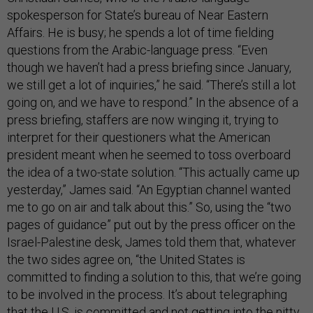
spokesperson for State’s bureau of Near Eastern
Affairs. He is busy; he spends a lot of time fielding
questions from the Arabic-language press. “Even
though we haven’t had a press briefing since January,
we still get a lot of inquiries,” he said. “There’s still a lot
going on, and we have to respond.” In the absence of a
press briefing, staffers are now winging it, trying to
interpret for their questioners what the American
president meant when he seemed to toss overboard
the idea of a two-state solution. “This actually came up
yesterday,” James said. “An Egyptian channel wanted
me to go on air and talk about this.” So, using the “two
pages of guidance” put out by the press officer on the
Israel-Palestine desk, James told them that, whatever
the two sides agree on, “the United States is
committed to finding a solution to this, that we’re going
to be involved in the process. It’s about telegraphing
that the U.S. is committed and not getting into the nitty