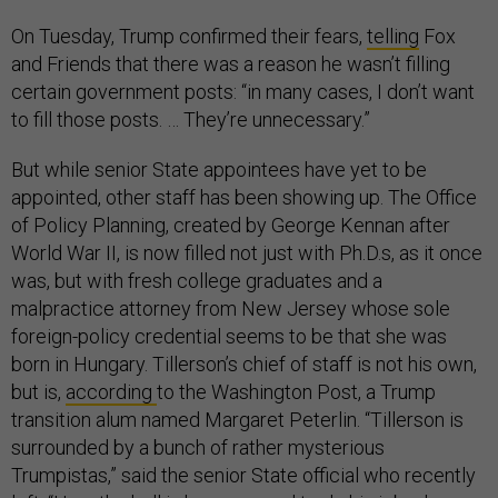
On Tuesday, Trump confirmed their fears,
telling
Fox
and Friends that there was a reason he wasn’t filling
certain government posts: “in many cases, I don’t want
to fill those posts. … They’re unnecessary.”
But while senior State appointees have yet to be
appointed, other staff has been showing up. The Office
of Policy Planning, created by George Kennan after
World War II, is now filled not just with Ph.D.s, as it once
was, but with fresh college graduates and a
malpractice attorney from New Jersey whose sole
foreign-policy credential seems to be that she was
born in Hungary. Tillerson’s chief of staff is not his own,
but is,
according
to the Washington Post, a Trump
transition alum named Margaret Peterlin. “Tillerson is
surrounded by a bunch of rather mysterious
Trumpistas,” said the senior State official who recently