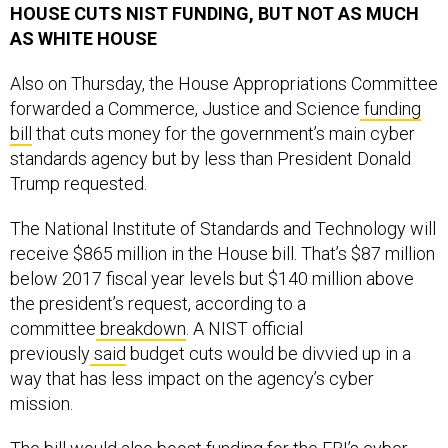
HOUSE CUTS NIST FUNDING, BUT NOT AS MUCH
AS WHITE HOUSE
Also on Thursday, the House Appropriations Committee
forwarded a Commerce, Justice and Science
funding
bill
that cuts money for the government’s main cyber
standards agency but by less than President Donald
Trump requested.
The National Institute of Standards and Technology will
receive $865 million in the House bill. That’s $87 million
below 2017 fiscal year levels but $140 million above
the president’s request, according to a
committee
breakdown
. A NIST official
previously
said
budget cuts would be divvied up in a
way that has less impact on the agency’s cyber
mission.