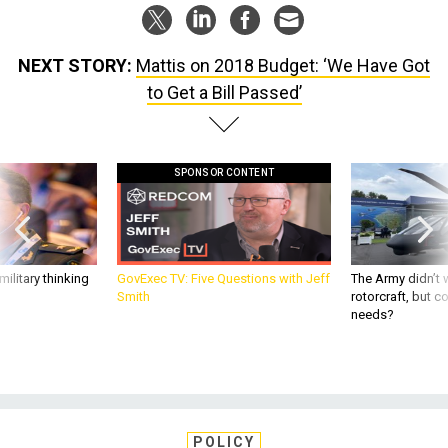
NEXT STORY:
Mattis on 2018 Budget: ‘We Have Got
to Get a Bill Passed’
SPONSOR CONTENT
ilitary thinking
GovExec TV: Five Questions with Jeff
The Army didn’t w
Smith
rotorcraft, but c
needs?
POLICY