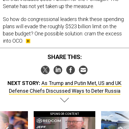
Senate has not yet taken up the measure.
So how do congressional leaders think these spending
plans will evade the roughly $523 billion limit on the
base budget? One possible solution: cram the excess
into OCO.
SHARE THIS:
NEXT STORY:
As Trump and Putin Met, US and UK
Defense Chiefs Discussed Ways to Deter Russia
SPONSOR CONTENT