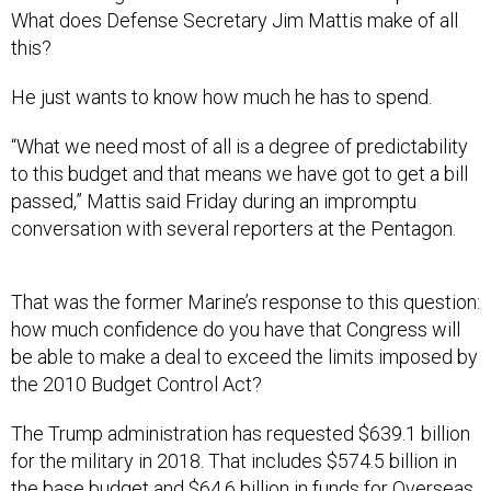
What does Defense Secretary Jim Mattis make of all
this?
He just wants to know how much he has to spend.
“What we need most of all is a degree of predictability
to this budget and that means we have got to get a bill
passed,” Mattis said Friday during an impromptu
conversation with several reporters at the Pentagon.
That was the former Marine’s response to this question:
how much confidence do you have that Congress will
be able to make a deal to exceed the limits imposed by
the 2010 Budget Control Act?
The Trump administration has requested $639.1 billion
for the military in 2018. That includes $574.5 billion in
the base budget and $64.6 billion in funds for Overseas