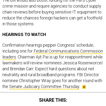
The bill would also boost funding for the FBI’s cyber
crime mission and require agencies to conduct supply
chain reviews before buying sensitive IT equipment to
reduce the chances foreign hackers can get a foothold
in those systems.
HEARINGS TO WATCH
Confirmation hearings pepper Congress’ schedule,
including one for
Federal Communications Commission
leaders
. Chairman Ajit Pai is up for reappointment while
lawmakers will review nominees Jessica Rosenworcel
and Brendan Carr. Expect hard questions about net
neutrality and rural broadband programs. FBI Director
nominee Christopher Wray goes for another round with
the
Senate Judiciary Committee Thursday
.
SHARE THIS: