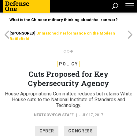
What is the Chinese military thinking about the Iran war?
[SPONSORED]
Unmatched Performance on the Modern
Battlefield
POLICY
Cuts Proposed for Key
Cybersecurity Agency
House Appropriations Committee reduces but retains White
House cuts to the National Institute of Standards and
Technology.
NEXTGOV/FCW STAFF
|
JULY 17, 2017
CYBER
CONGRESS