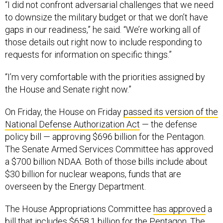
“I did not confront adversarial challenges that we need
to downsize the military budget or that we don’t have
gaps in our readiness,” he said. “We’re working all of
those details out right now to include responding to
requests for information on specific things.”
“I’m very comfortable with the priorities assigned by
the House and Senate right now.”
On Friday, the House on Friday
passed its version of the
National Defense Authorization Act
— the defense
policy bill — approving $696 billion for the Pentagon.
The Senate Armed Services Committee has approved
a $700 billion NDAA. Both of those bills include about
$30 billion for nuclear weapons, funds that are
overseen by the Energy Department.
The House Appropriations Committee
has approved
a
bill that includes $658.1 billion for the Pentagon. The