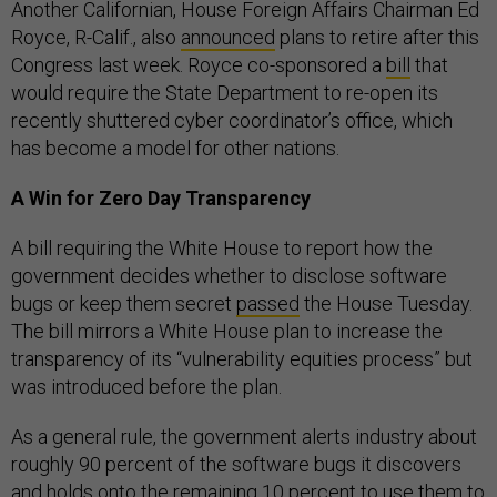
Another Californian, House Foreign Affairs Chairman Ed
Royce, R-Calif., also
announced
plans to retire after this
Congress last week. Royce co-sponsored a
bill
that
would require the State Department to re-open its
recently shuttered cyber coordinator’s office, which
has become a model for other nations.
A Win for Zero Day Transparency
A bill requiring the White House to report how the
government decides whether to disclose software
bugs or keep them secret
passed
the House Tuesday.
The bill mirrors a White House plan to increase the
transparency of its “vulnerability equities process” but
was introduced before the plan.
As a general rule, the government alerts industry about
roughly 90 percent of the software bugs it discovers
and holds onto the remaining 10 percent to use them to