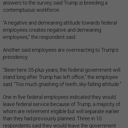
answers to the survey, said Trump is breeding a
contemptuous workforce.
“A negative and demeaning attitude towards federal
employees creates negative and demeaning
employees,” the respondent said.
Another said employees are overreacting to Trump’s
presidency.
“Been here 35-plus years, the federal government will
stand long after Trump has left office,” the employee
said. “Too much gnashing of teeth, sky-falling attitude.”
One in five federal employees indicated they would
leave federal service because of Trump, a majority of
whom are retirement eligible but will separate earlier
than they had previously planned. Three in 10
respondents said they would leave the government