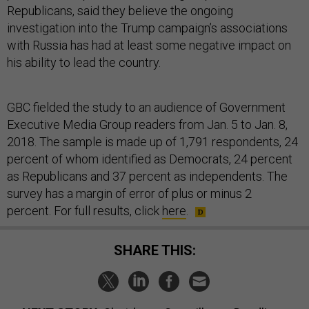
Republicans, said they believe the ongoing
investigation into the Trump campaign’s associations
with Russia has had at least some negative impact on
his ability to lead the country.
GBC fielded the study to an audience of Government
Executive Media Group readers from Jan. 5 to Jan. 8,
2018. The sample is made up of 1,791 respondents, 24
percent of whom identified as Democrats, 24 percent
as Republicans and 37 percent as independents. The
survey has a margin of error of plus or minus 2
percent. For full results, click
here
.
SHARE THIS: