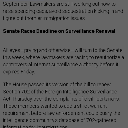
September. Lawmakers are still working out how to
raise spending caps, avoid sequestration kicking in and
figure out thornier immigration issues.
Senate Races Deadline on Surveillance Renewal
All eyes—prying and otherwise—will turn to the Senate
this week, where lawmakers are racing to reauthorize a
controversial internet surveillance authority before it
expires Friday.
The House passed its version of the bill to renew
Section 702 of the Foreign Intelligence Surveillance
Act Thursday over the complaints of civil libertarians.
Those members wanted to add a strict warrant
requirement before law enforcement could query the
intelligence community’s database of 702-gathered
information for investigations.