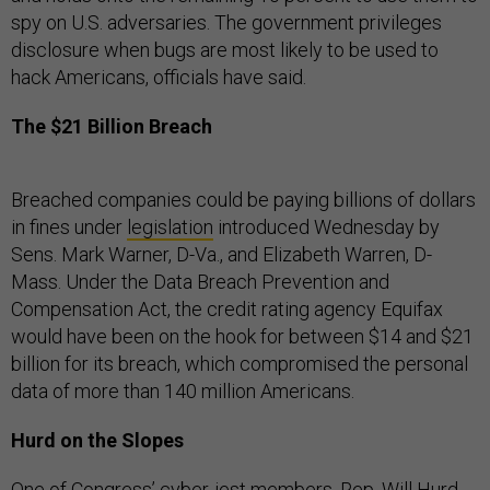
spy on U.S. adversaries. The government privileges
disclosure when bugs are most likely to be used to
hack Americans, officials have said.
The $21 Billion Breach
Breached companies could be paying billions of dollars
in fines under
legislation
introduced Wednesday by
Sens. Mark Warner, D-Va., and Elizabeth Warren, D-
Mass. Under the Data Breach Prevention and
Compensation Act, the credit rating agency Equifax
would have been on the hook for between $14 and $21
billion for its breach, which compromised the personal
data of more than 140 million Americans.
Hurd on the Slopes
One of Congress’ cyber-iest members, Rep. Will Hurd,