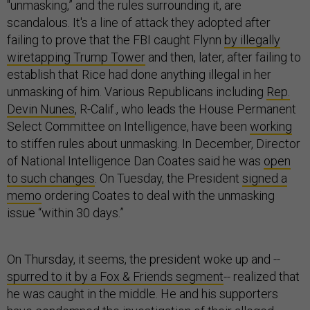
"unmasking,” and the rules surrounding it, are
scandalous. It's a line of attack they adopted after
failing to prove that the FBI caught Flynn
by illegally
wiretapping Trump Tower
and then, later, after failing to
establish that Rice had done anything illegal in her
unmasking of him. Various Republicans including
Rep.
Devin Nunes
, R-Calif., who leads the House Permanent
Select Committee on Intelligence, have been
working
to stiffen rules about unmasking. In December, Director
of National Intelligence Dan Coates said he was
open
to such changes
. On Tuesday, the President
signed a
memo
ordering Coates to deal with the unmasking
issue “within 30 days.”
On Thursday, it seems, the president woke up and --
spurred to it by a Fox & Friends segment
-- realized that
he was caught in the middle. He and his supporters