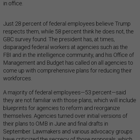
in office.
Just 28 percent of federal employees believe Trump
respects them, while 58 percent think he does not, the
GBC survey found. The president has, at times,
disparaged federal workers at agencies such as the
FBI and in the intelligence community, and his Office of
Management and Budget has called on all agencies to
come up with comprehensive plans for reducing their
workforces.
A majority of federal employees—53 percent—said
they are not familiar with those plans, which will include
blueprints for agencies to reform and reorganize
themselves. Agencies turned over initial versions of
their plans to OMB in June and final drafts in
September. Lawmakers and various advocacy groups
have
criticized the secrecy
of those proposals, which