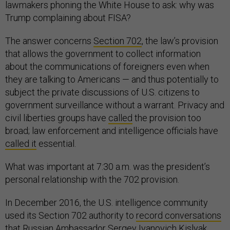
lawmakers phoning the White House to ask: why was
Trump complaining about FISA?
The answer concerns
Section 702
, the law’s provision
that allows the government to collect information
about the communications of foreigners even when
they are talking to Americans — and thus potentially to
subject the private discussions of U.S. citizens to
government surveillance without a warrant. Privacy and
civil liberties groups have
called
the provision too
broad; law enforcement and intelligence officials have
called it
essential.
What was important at 7:30 a.m. was the president’s
personal relationship with the 702 provision.
In December 2016, the U.S. intelligence community
used its Section 702 authority to
record conversations
that Russian Ambassador Sergey Ivanovich Kislyak