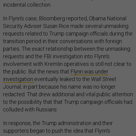
incidental collection.
In Flynn’s case, Bloomberg reported, Obama National
Security Adviser Susan Rice made several unmasking
requests related to Trump campaign officials during the
transition period in their conversations with foreign
parties. The
exact
relationship between the unmasking
requests and the FBI investigation into Flynn's
involvement with Kremlin operatives is still not clear to
the public. But the news that
Flynn was under
investigation
eventually leaked to the
Wall Street
Journal
, in part because his name was no-longer
redacted. That drew additional and vital public attention
to the possibility that that Trump campaign officials had
colluded with Russians.
In response, the Trump administration and their
supporters began to push the idea that Flynn's