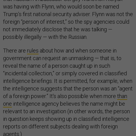
was having with Flynn, who would soon be named
Trump’s first national security adviser. Flynn was not the
foreign “person of interest,” so the spy agencies could
not immediately disclose that he was talking —
possibly illegally — with the Russian.
There are
rules
about how and when someone in
government can request an unmasking — that is, to
reveal the name of a person caught up in such
“incidental collection,” or simply covered in classified
intelligence briefings. It is permitted, for example, when
the intelligence suggests that the person was an “agent
of a foreign power.” It's also possible when more
than
one
intelligence agency believes the name might be
relevant to an investigation (in other words, the person
in question keeps showing up in classified intelligence
reports on different subjects dealing with foreign
agents.)