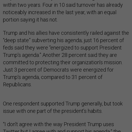
within two years. Four in 10 said turnover has already
noticeably increased in the last year, with an equal
portion saying it has not.
Trump and his allies have consistently railed against the
“deep state” subverting his agenda; just 16 percent of
feds said they were “energized to support President
Trump’s agenda.” Another 28 percent said they are
committed to protecting their organization’s mission.
Just 3 percent of Democrats were energized for
Trump’s agenda, compared to 31 percent of
Republicans.
One respondent supported Trump generally, but took
issue with one part of the president’s habits.
“I don't agree with the way President Trump uses
Twitter but I agree with and support his agenda,” the