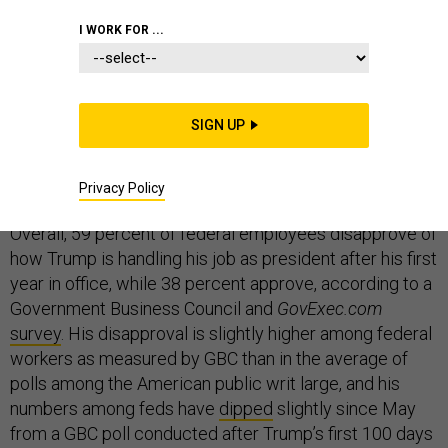
I WORK FOR ...
Federal employees overwhelmingly believe President
SIGN UP
Trump does not respect them, according to a new
survey, and a plurality think he has negatively
affected their agencies’ missions.
Privacy Policy
Overall, 59 percent of federal employees disapprove of
how Trump is handling his job as president after his first
year in office, while 38 percent approve, according to a
Government Business Council and
GovExec.com
survey
. His disapproval is slightly higher among federal
workers as measured by GBC than in the average of
polls among the American public writ large, and his
numbers among feds have
dipped
slightly since May
from a GBC poll conducted after Trump’s first 100 days