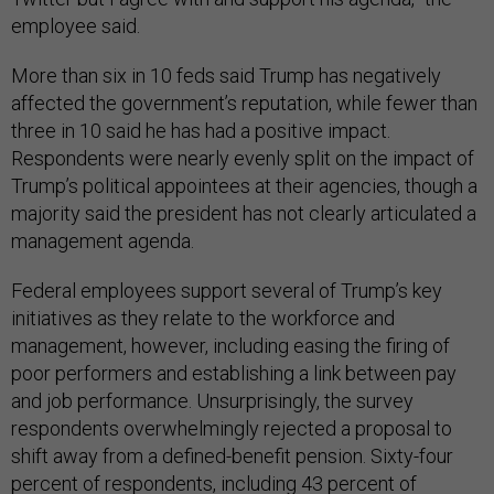
employee said.
More than six in 10 feds said Trump has negatively
affected the government’s reputation, while fewer than
three in 10 said he has had a positive impact.
Respondents were nearly evenly split on the impact of
Trump’s political appointees at their agencies, though a
majority said the president has not clearly articulated a
management agenda.
Federal employees support several of Trump’s key
initiatives as they relate to the workforce and
management, however, including easing the firing of
poor performers and establishing a link between pay
and job performance. Unsurprisingly, the survey
respondents overwhelmingly rejected a proposal to
shift away from a defined-benefit pension. Sixty-four
percent of respondents, including 43 percent of