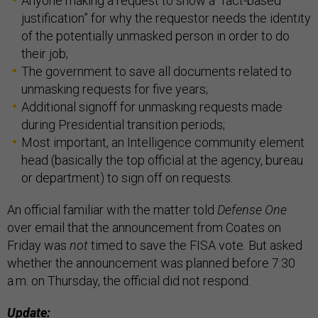
Anyone making a request to show a “fact-based
justification” for why the requestor needs the identity
of the potentially unmasked person in order to do
their job;
The government to save all documents related to
unmasking requests for five years;
Additional signoff for unmasking requests made
during Presidential transition periods;
Most important, an Intelligence community element
head (basically the top official at the agency, bureau
or department) to sign off on requests.
An official familiar with the matter told
Defense One
over email that the announcement from Coates on
Friday was
not
timed to save the FISA vote. But asked
whether the announcement was planned before 7:30
a.m. on Thursday, the official did not respond.
Update: