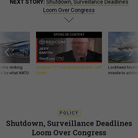
NEXT STORY:
Shutdown, Surveillance Deadlines
Loom Over Congress
SPONSOR CONTENT
 this striking
GovExec TV: Five Questions with Jeff
Lockheed Martin 
d it be what NATO
Smith
missile to addre
POLICY
Shutdown, Surveillance Deadlines
Loom Over Congress