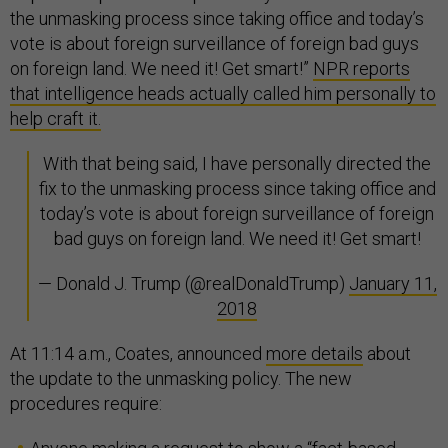
the unmasking process since taking office and today’s
vote is about foreign surveillance of foreign bad guys
on foreign land. We need it! Get smart!”
NPR reports
that intelligence heads actually called him personally to
help craft it.
With that being said, I have personally directed the
fix to the unmasking process since taking office and
today’s vote is about foreign surveillance of foreign
bad guys on foreign land. We need it! Get smart!
— Donald J. Trump (@realDonaldTrump)
January 11,
2018
At 11:14 a.m., Coates, announced
more details
about
the update to the unmasking policy. The new
procedures require: