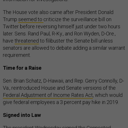
The House vote also came after President Donald
Trump
seemed to
criticize the surveillance bill on
Twitter before reversing himself just under two hours
later. Sens. Rand Paul, R-Ky., and Ron Wyden, D-Ore.,
have
threatened
to filibuster the Senate bill unless
senators are allowed to debate adding a similar warrant
requirement.
Time for a Raise
Sen. Brian Schatz, D-Hawaii, and Rep. Gerry Connolly, D-
Va., reintroduced House and Senate versions of the
Federal Adjustment of Income Rates Act
, which would
give federal employees a 3 percent pay hike in 2019.
Signed into Law
The president Wednesday signed the
Connected