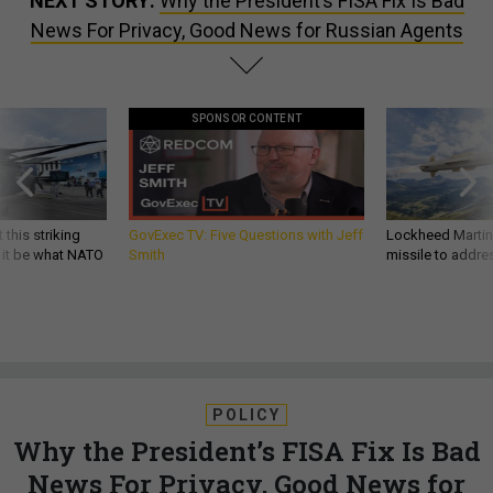
NEXT STORY:
Why the President’s FISA Fix Is Bad
News For Privacy, Good News for Russian Agents
SPONSOR CONTENT
 this striking
GovExec TV: Five Questions with Jeff
Lockheed Martin 
d it be what NATO
Smith
missile to addre
POLICY
Why the President’s FISA Fix Is Bad
News For Privacy, Good News for