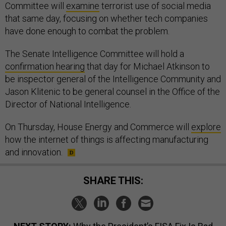
Committee will
examine
terrorist use of social media
that same day, focusing on whether tech companies
have done enough to combat the problem.
The Senate Intelligence Committee will hold a
confirmation hearing
that day for Michael Atkinson to
be inspector general of the Intelligence Community and
Jason Klitenic to be general counsel in the Office of the
Director of National Intelligence.
On Thursday, House Energy and Commerce will
explore
how the internet of things is affecting manufacturing
and innovation.
SHARE THIS: