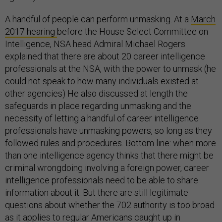
A handful of people can perform unmasking. At a
March
2017 hearing
before the House Select Committee on
Intelligence, NSA head Admiral Michael Rogers
explained that there are about 20 career intelligence
professionals at the NSA, with the power to unmask (he
could not speak to how many individuals existed at
other agencies) He also discussed at length the
safeguards in place regarding unmasking and the
necessity of letting a handful of career intelligence
professionals have unmasking powers, so long as they
followed rules and procedures. Bottom line: when more
than one intelligence agency thinks that there might be
criminal wrongdoing involving a foreign power, career
intelligence professionals need to be able to share
information about it. But there are still legitimate
questions about whether the 702 authority is too broad
as it applies to regular Americans caught up in