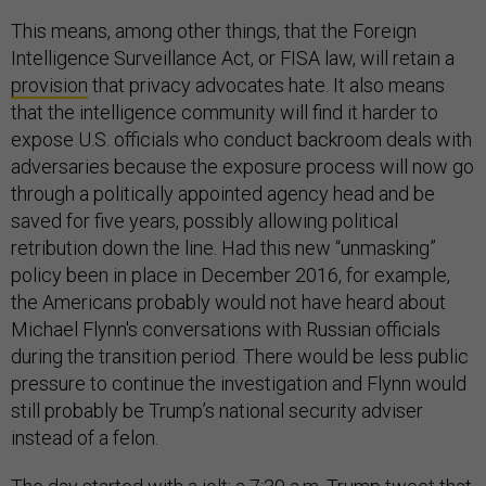
This means, among other things, that the Foreign
Intelligence Surveillance Act, or FISA law, will retain a
provision
that privacy advocates hate. It also means
that the intelligence community will find it harder to
expose U.S. officials who conduct backroom deals with
adversaries because the exposure process will now go
through a politically appointed agency head and be
saved for five years, possibly allowing political
retribution down the line. Had this new “unmasking”
policy been in place in December 2016, for example,
the Americans probably would not have heard about
Michael Flynn's conversations with Russian officials
during the transition period. There would be less public
pressure to continue the investigation and Flynn would
still probably be Trump’s national security adviser
instead of a felon.