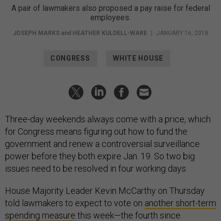
A pair of lawmakers also proposed a pay raise for federal
employees.
JOSEPH MARKS
and
HEATHER KULDELL-WARE
|
JANUARY 16, 2018
CONGRESS
WHITE HOUSE
Three-day weekends always come with a price, which
for Congress means figuring out how to fund the
government and renew a controversial surveillance
power before they both expire Jan. 19. So two big
issues need to be resolved in four working days.
House Majority Leader Kevin McCarthy on Thursday
told lawmakers to expect to vote on
another short-term
spending measure
this week—the fourth since