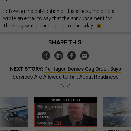
Following the publication of this article, the official
wrote an email to say that the announcement for
Thursday was planned prior to Thursday.
SHARE THIS:
NEXT STORY:
Pentagon Denies Gag Order, Says
‘Services Are Allowed to Talk About Readiness’
SPONSOR CONTENT