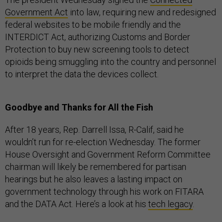
Government Act
into law, requiring new and redesigned
federal websites to be mobile friendly and the
INTERDICT Act, authorizing Customs and Border
Protection to buy new screening tools to detect
opioids being smuggling into the country and personnel
to interpret the data the devices collect.
Goodbye and Thanks for All the Fish
After 18 years, Rep. Darrell Issa, R-Calif, said he
wouldn’t run for re-election Wednesday. The former
House Oversight and Government Reform Committee
chairman will likely be remembered for partisan
hearings but he also leaves a lasting impact on
government technology through his work on FITARA
and the DATA Act. Here’s a look at his
tech legacy
.