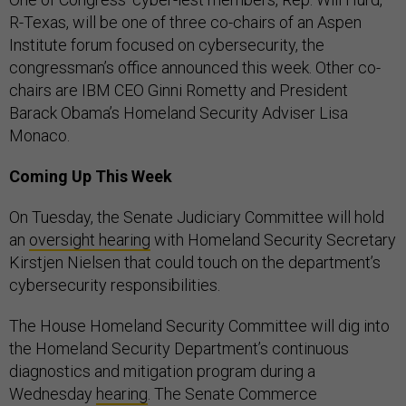
R-Texas, will be one of three co-chairs of an Aspen
Institute forum focused on cybersecurity, the
congressman’s office announced this week. Other co-
chairs are IBM CEO Ginni Rometty and President
Barack Obama’s Homeland Security Adviser Lisa
Monaco.
Coming Up This Week
On Tuesday, the Senate Judiciary Committee will hold
an
oversight hearing
with Homeland Security Secretary
Kirstjen Nielsen that could touch on the department’s
cybersecurity responsibilities.
The House Homeland Security Committee will dig into
the Homeland Security Department’s continuous
diagnostics and mitigation program during a
Wednesday
hearing
. The Senate Commerce