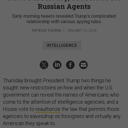
Russian Agents
Early-morning tweets revealed Trump’s complicated
relationship with various spying rules.
PATRICK TUCKER
|
JANUARY 13, 2018
INTELLIGENCE
Thursday brought President Trump two things he
sought: new restrictions on how and when the U.S.
government can reveal the names of Americans who
come to the attention of intelligence agencies, and a
House vote to
reauthorize
the law that permits those
agencies to eavesdrop on foreigners and virtually any
American they speak to.