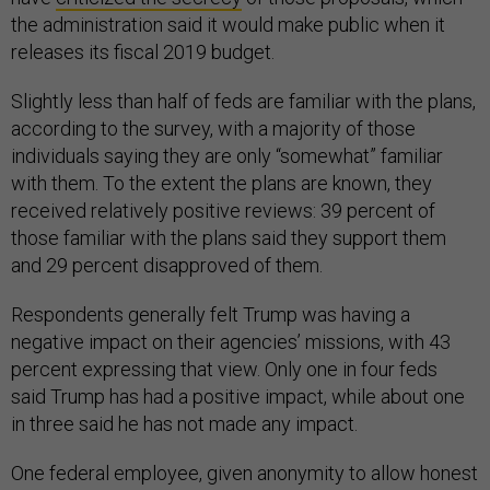
the administration said it would make public when it
releases its fiscal 2019 budget.
Slightly less than half of feds are familiar with the plans,
according to the survey, with a majority of those
individuals saying they are only “somewhat” familiar
with them. To the extent the plans are known, they
received relatively positive reviews: 39 percent of
those familiar with the plans said they support them
and 29 percent disapproved of them.
Respondents generally felt Trump was having a
negative impact on their agencies’ missions, with 43
percent expressing that view. Only one in four feds
said Trump has had a positive impact, while about one
in three said he has not made any impact.
One federal employee, given anonymity to allow honest