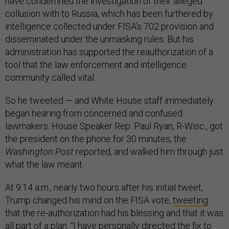
have condemned the investigation of their alleged
collusion with to Russia, which has been furthered by
intelligence collected under FISA’s 702 provision and
disseminated under the unmasking rules. But his
administration has supported the reauthorization of a
tool that the law enforcement and intelligence
community called vital.
So he tweeted — and White House staff immediately
began hearing from concerned and confused
lawmakers. House Speaker Rep. Paul Ryan, R-Wisc., got
the president on the phone for 30 minutes, the
Washington Post
reported, and walked him through just
what the law meant.
At 9:14 a.m., nearly two hours after his initial tweet,
Trump changed his mind on the FISA vote,
tweeting
that the re-authorization had his blessing and that it was
all part of a plan. “I have personally directed the fix to