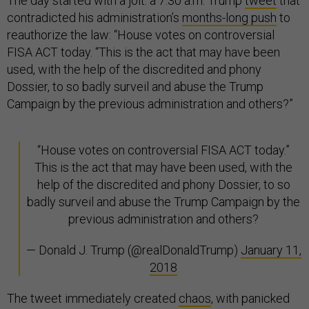
The day started with a jolt: a 7:30 a.m. Trump
tweet
that
contradicted his administration’s
months-long push
to
reauthorize the law: “House votes on controversial
FISA ACT today. “This is the act that may have been
used, with the help of the discredited and phony
Dossier, to so badly surveil and abuse the Trump
Campaign by the previous administration and others?”
“House votes on controversial FISA ACT today.”
This is the act that may have been used, with the
help of the discredited and phony Dossier, to so
badly surveil and abuse the Trump Campaign by the
previous administration and others?
— Donald J. Trump (@realDonaldTrump)
January 11,
2018
The tweet immediately created
chaos
, with panicked