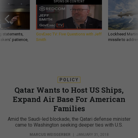
SPONSOR CONTENT
g statements,
GovExec TV: Five Questions with Jeff
Lockheed Martin 
akers’ patience,
Smith
missile to addre
POLICY
Qatar Wants to Host US Ships,
Expand Air Base For American
Families
Amid the Saudi-led blockade, the Qatari defense minister
came to Washington seeking deeper ties with U.S.
MARCUS WEISGERBER
|
JANUARY 31, 2018