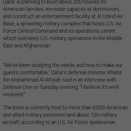
Qatar is planning to build about 200 houses for
American families, increase capacity at dormitories,
and construct an entertainment facility at Al Udeid Air
Base, a sprawling military complex that hosts U.S. Air
Force Central Command and its operations center,
which oversees U.S. military operations in the Middle
East and Afghanistan.
“We’ve been studying the needs and how to make our
guests comfortable,” Qatar’s defense minister Khalid
Bin Mohammad Al-Attiyah said in an interview with
Defense One
on Tuesday evening. “I believe it’s well
received.”
The base is currently host to more than 9,000 American
and allied military personnel and about 100 military
aircraft, according to an U.S. Air Force spokesman.