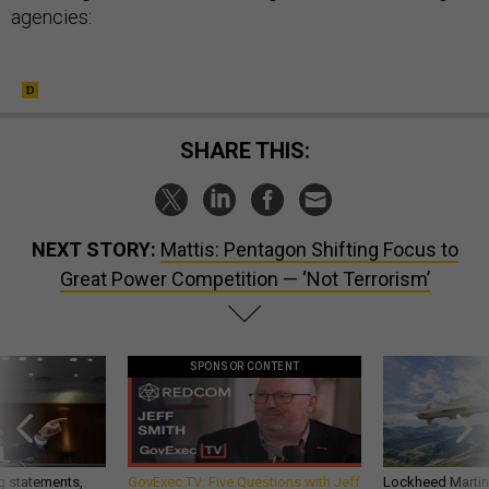
agencies:
SHARE THIS:
NEXT STORY:
Mattis: Pentagon Shifting Focus to
Great Power Competition — ‘Not Terrorism’
SPONSOR CONTENT
g statements,
GovExec TV: Five Questions with Jeff
Lockheed Martin 