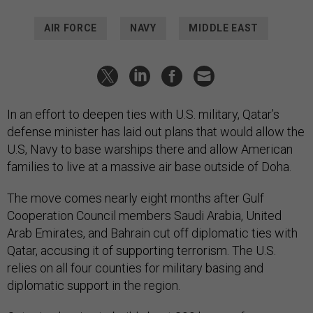
AIR FORCE
NAVY
MIDDLE EAST
In an effort to deepen ties with U.S. military, Qatar’s
defense minister has laid out plans that would allow the
U.S, Navy to base warships there and allow American
families to live at a massive air base outside of Doha.
The move comes nearly eight months after Gulf
Cooperation Council members Saudi Arabia, United
Arab Emirates, and Bahrain cut off diplomatic ties with
Qatar, accusing it of supporting terrorism. The U.S.
relies on all four counties for military basing and
diplomatic support in the region.