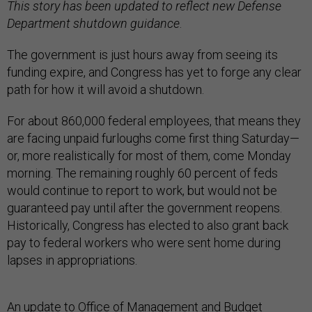
This story has been updated to reflect new Defense
Department shutdown guidance
.
The government is just hours away from seeing its
funding expire, and Congress has yet to forge any clear
path for how it will avoid a shutdown.
For about 860,000 federal employees, that means they
are facing unpaid furloughs come first thing Saturday—
or, more realistically for most of them, come Monday
morning. The remaining roughly 60 percent of feds
would continue to report to work, but would not be
guaranteed pay until after the government reopens.
Historically, Congress has elected to also grant back
pay to federal workers who were sent home during
lapses in appropriations.
An update to Office of Management and Budget