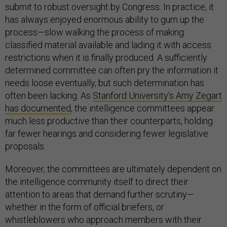
submit to robust oversight by Congress. In practice, it
has always enjoyed enormous ability to gum up the
process—slow walking the process of making
classified material available and lading it with access
restrictions when it is finally produced. A sufficiently
determined committee can often pry the information it
needs loose eventually, but such determination has
often been lacking. As
Stanford University’s Amy Zegart
has documented
, the intelligence committees appear
much less productive than their counterparts, holding
far fewer hearings and considering fewer legislative
proposals.
Moreover, the committees are ultimately dependent on
the intelligence community itself to direct their
attention to areas that demand further scrutiny—
whether in the form of official briefers, or
whistleblowers who approach members with their