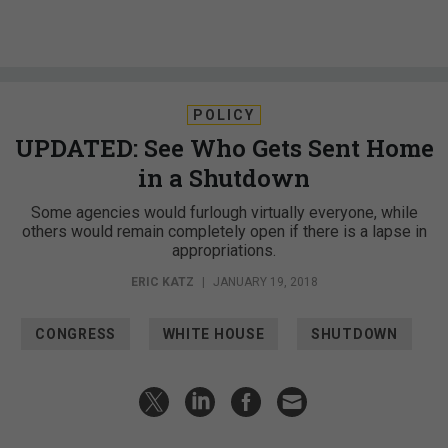
POLICY
UPDATED: See Who Gets Sent Home
in a Shutdown
Some agencies would furlough virtually everyone, while
others would remain completely open if there is a lapse in
appropriations.
ERIC KATZ
|
JANUARY 19, 2018
CONGRESS
WHITE HOUSE
SHUTDOWN