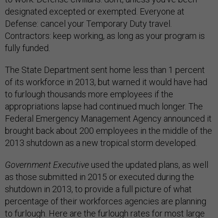
designated excepted or exempted. Everyone at
Defense: cancel your Temporary Duty travel.
Contractors: keep working, as long as your program is
fully funded.
The State Department sent home less than 1 percent
of its workforce in 2013, but warned it would have had
to furlough thousands more employees if the
appropriations lapse had continued much longer. The
Federal Emergency Management Agency announced it
brought back about 200 employees in the middle of the
2013 shutdown as a new tropical storm developed.
Government Executive
used the updated plans, as well
as those submitted in 2015 or executed during the
shutdown in 2013, to provide a full picture of what
percentage of their workforces agencies are planning
to furlough. Here are the furlough rates for most large