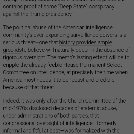
contains proof of some “Deep State” conspiracy
against the Trump presidency.
The political abuse of the American intelligence
community’s ever-expanding surveillance powers is a
serious threat—one that
history provides ample
grounds
to believe will naturally occur in the absence of
rigorous oversight. The memo’s lasting effect will be to
cripple the already feeble House Permanent Select
Committee on Intelligence, at precisely the time when
America most needs it to be robust and credible
because of that threat.
Indeed, it was only after the Church Committee of the
mid-1970s disclosed decades of endemic abuse,
under administrations of both parties, that
congressional oversight of intelligence—formerly
informal and fitful at best—was formalized with the