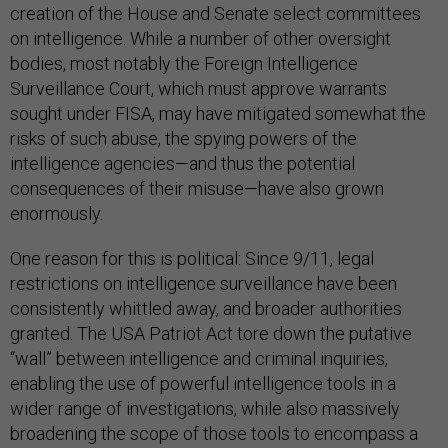
creation of the House and Senate select committees
on intelligence. While a number of other oversight
bodies, most notably the Foreign Intelligence
Surveillance Court, which must approve warrants
sought under FISA, may have mitigated somewhat the
risks of such abuse, the spying powers of the
intelligence agencies—and thus the potential
consequences of their misuse—have also grown
enormously.
One reason for this is political: Since 9/11, legal
restrictions on intelligence surveillance have been
consistently whittled away, and broader authorities
granted. The USA Patriot Act tore down the putative
“wall” between intelligence and criminal inquiries,
enabling the use of powerful intelligence tools in a
wider range of investigations, while also massively
broadening the scope of those tools to encompass a