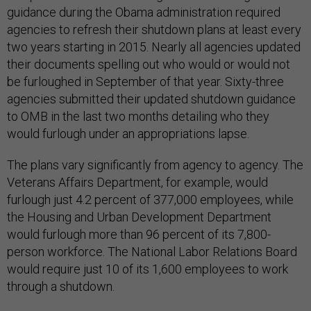
guidance during the Obama administration required
agencies to refresh their shutdown plans at least every
two years starting in 2015. Nearly all agencies updated
their documents spelling out who would or would not
be furloughed in September of that year. Sixty-three
agencies submitted their updated shutdown guidance
to OMB in the last two months detailing who they
would furlough under an appropriations lapse.
The plans vary significantly from agency to agency. The
Veterans Affairs Department, for example, would
furlough just 4.2 percent of 377,000 employees, while
the Housing and Urban Development Department
would furlough more than 96 percent of its 7,800-
person workforce. The National Labor Relations Board
would require just 10 of its 1,600 employees to work
through a shutdown.