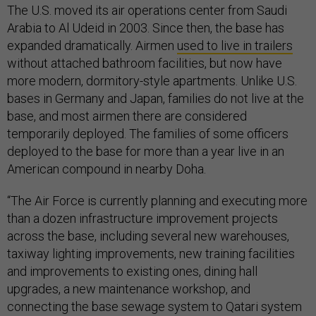
The U.S. moved its air operations center from Saudi
Arabia to Al Udeid in 2003. Since then, the base has
expanded dramatically. Airmen
used to live in trailers
without attached bathroom facilities, but now have
more modern, dormitory-style apartments. Unlike U.S.
bases in Germany and Japan, families do not live at the
base, and most airmen there are considered
temporarily deployed. The families of some officers
deployed to the base for more than a year live in an
American compound in nearby Doha.
“The Air Force is currently planning and executing more
than a dozen infrastructure improvement projects
across the base, including several new warehouses,
taxiway lighting improvements, new training facilities
and improvements to existing ones, dining hall
upgrades, a new maintenance workshop, and
connecting the base sewage system to Qatari system