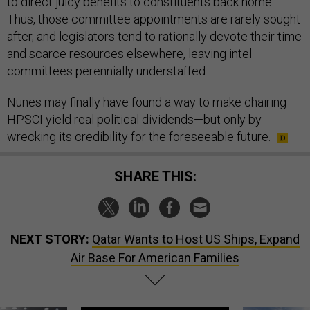
to direct juicy benefits to constituents back home.
Thus, those committee appointments are rarely sought
after, and legislators tend to rationally devote their time
and scarce resources elsewhere, leaving intel
committees perennially understaffed.
Nunes may finally have found a way to make chairing
HPSCI yield real political dividends—but only by
wrecking its credibility for the foreseeable future.
SHARE THIS:
NEXT STORY:
Qatar Wants to Host US Ships, Expand
Air Base For American Families