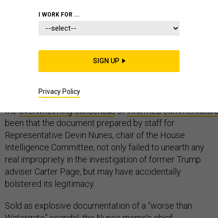
CONGRESS
I WORK FOR ...
SIGN UP
The infamous #memo has finally been #released—and
landed with a flop and a fizzle. Far from the “worse than
Privacy Policy
Watergate” scandal we were promised,
the
overwhelming
consensus
of
informed
commentator
been that the document prepared by staff for
Representative Devin Nunes, chair of the House
Intelligence Committee, not only failed to unearth any
real impropriety in the investigation of former Trump
adviser Carter Page, but may have accidentally
bolstered its legitimacy.
Sold as explosive documentation of a “worse than
Watergate” scandal, the Nunes memo’s chief