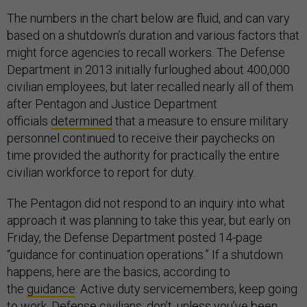
The numbers in the chart below are fluid, and can vary
based on a shutdown’s duration and various factors that
might force agencies to recall workers. The Defense
Department in 2013 initially furloughed about 400,000
civilian employees, but later recalled nearly all of them
after Pentagon and Justice Department
officials
determined
that a measure to ensure military
personnel continued to receive their paychecks on
time provided the authority for practically the entire
civilian workforce to report for duty.
The Pentagon did not respond to an inquiry into what
approach it was planning to take this year, but early on
Friday, the Defense Department posted 14-page
“guidance for continuation operations.” If a shutdown
happens, here are the basics, according to
the
guidance
: Active duty servicemembers, keep going
to work. Defense civilians: don’t, unless you’ve been