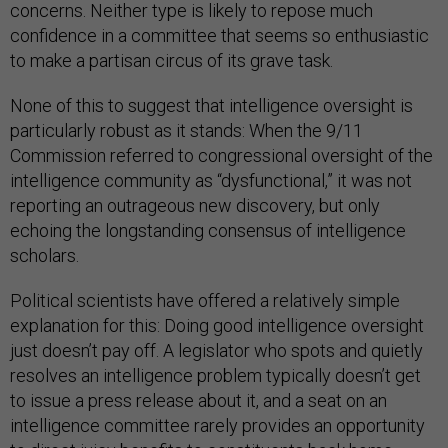
concerns. Neither type is likely to repose much
confidence in a committee that seems so enthusiastic
to make a partisan circus of its grave task.
None of this to suggest that intelligence oversight is
particularly robust as it stands: When the 9/11
Commission referred to congressional oversight of the
intelligence community as “dysfunctional,” it was not
reporting an outrageous new discovery, but only
echoing the longstanding consensus of intelligence
scholars.
Political scientists have offered a relatively simple
explanation for this: Doing good intelligence oversight
just doesn’t pay off. A legislator who spots and quietly
resolves an intelligence problem typically doesn’t get
to issue a press release about it, and a seat on an
intelligence committee rarely provides an opportunity