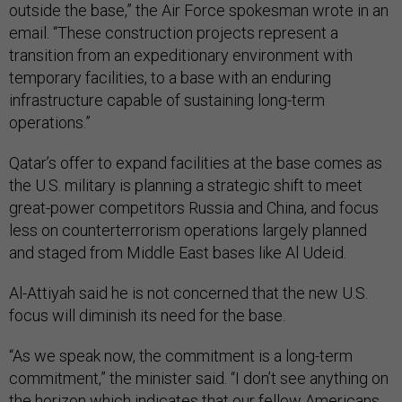
outside the base,” the Air Force spokesman wrote in an
email. “These construction projects represent a
transition from an expeditionary environment with
temporary facilities, to a base with an enduring
infrastructure capable of sustaining long-term
operations.”
Qatar’s offer to expand facilities at the base comes as
the U.S. military is planning a strategic shift to meet
great-power competitors Russia and China, and focus
less on counterterrorism operations largely planned
and staged from Middle East bases like Al Udeid.
Al-Attiyah said he is not concerned that the new U.S.
focus will diminish its need for the base.
“As we speak now, the commitment is a long-term
commitment,” the minister said. “I don’t see anything on
the horizon which indicates that our fellow Americans