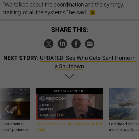
“We talked about the coordination and the synergy,
training, of all the systems,” he said.
SHARE THIS:
NEXT STORY:
UPDATED: See Who Gets Sent Home in
a Shutdown
SPONSOR CONTENT
g statements,
GovExec TV: Five Questions with Jeff
Lockheed Martin 
akers’ patience,
Smith
missile to addre