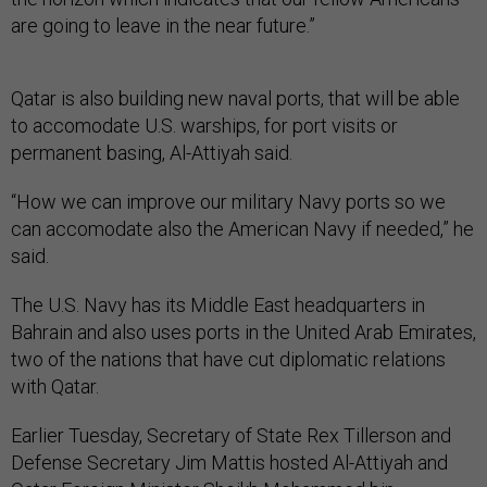
are going to leave in the near future.”
Qatar is also building new naval ports, that will be able
to accomodate U.S. warships, for port visits or
permanent basing, Al-Attiyah said.
“How we can improve our military Navy ports so we
can accomodate also the American Navy if needed,” he
said.
The U.S. Navy has its Middle East headquarters in
Bahrain and also uses ports in the United Arab Emirates,
two of the nations that have cut diplomatic relations
with Qatar.
Earlier Tuesday, Secretary of State Rex Tillerson and
Defense Secretary Jim Mattis hosted Al-Attiyah and