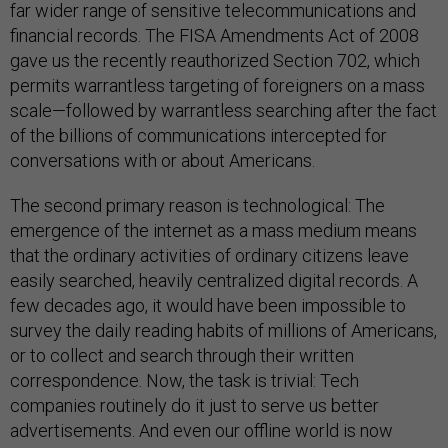
far wider range of sensitive telecommunications and
financial records. The FISA Amendments Act of 2008
gave us the recently reauthorized Section 702, which
permits warrantless targeting of foreigners on a mass
scale—followed by warrantless searching after the fact
of the billions of communications intercepted for
conversations with or about Americans.
The second primary reason is technological: The
emergence of the internet as a mass medium means
that the ordinary activities of ordinary citizens leave
easily searched, heavily centralized digital records. A
few decades ago, it would have been impossible to
survey the daily reading habits of millions of Americans,
or to collect and search through their written
correspondence. Now, the task is trivial: Tech
companies routinely do it just to serve us better
advertisements. And even our offline world is now