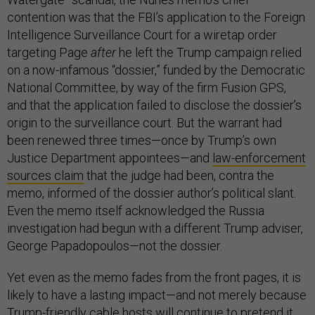
contention was that the FBI’s application to the Foreign
Intelligence Surveillance Court for a wiretap order
targeting Page
after
he left the Trump campaign relied
on a now-infamous “dossier,” funded by the Democratic
National Committee, by way of the firm Fusion GPS,
and that the application failed to disclose the dossier’s
origin to the surveillance court. But the warrant had
been renewed three times—once by Trump’s own
Justice Department appointees—and
law-enforcement
sources claim
that the judge had been, contra the
memo, informed of the dossier author’s political slant.
Even the memo itself acknowledged the Russia
investigation had begun with a different Trump adviser,
George Papadopoulos—not the dossier.
Yet even as the memo fades from the front pages, it is
likely to have a lasting impact—and not merely because
Trump-friendly cable hosts will continue to pretend it