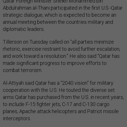
Qatar Foreign Minister Sheikh Mohammed bin
Abdulrahman al-Thani participated in the first U.S.-Qatar
strategic dialogue, which is expected to become an
annual meeting between the countries military and
diplomatic leaders.
Tillerson on Tuesday called on “all parties minimize
rhetoric, exercise restraint to avoid further escalation,
and work toward a resolution.” He also said “Qatar has
made significant progress to improve efforts to
combat terrorism.
Al-Attiyah said Qatar has a “2040 vision” for military
cooperation with the U.S. He touted the diverse set
arms Qatar has purchased from the U.S. in recent years,
to include F-15 fighter jets, C-17 and C-130 cargo
planes, Apache attack helicopters and Patriot missile
interceptors.