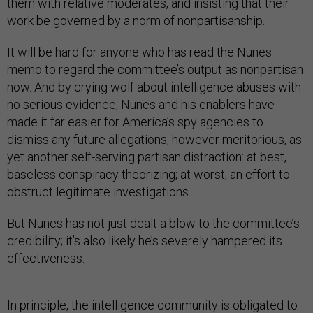
them with relative moderates, and insisting that their
work be governed by a norm of nonpartisanship.
It will be hard for anyone who has read the Nunes
memo to regard the committee’s output as nonpartisan
now. And by crying wolf about intelligence abuses with
no serious evidence, Nunes and his enablers have
made it far easier for America’s spy agencies to
dismiss any future allegations, however meritorious, as
yet another self-serving partisan distraction: at best,
baseless conspiracy theorizing; at worst, an effort to
obstruct legitimate investigations.
But Nunes has not just dealt a blow to the committee’s
credibility; it’s also likely he’s severely hampered its
effectiveness.
In principle, the intelligence community is obligated to