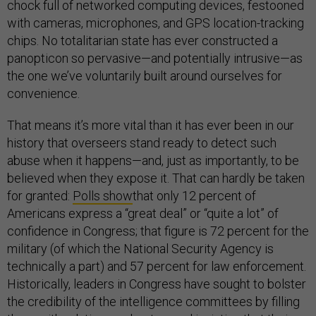
chock full of networked computing devices, festooned
with cameras, microphones, and GPS location-tracking
chips. No totalitarian state has ever constructed a
panopticon so pervasive—and potentially intrusive—as
the one we’ve voluntarily built around ourselves for
convenience.
That means it’s more vital than it has ever been in our
history that overseers stand ready to detect such
abuse when it happens—and, just as importantly, to be
believed when they expose it. That can hardly be taken
for granted:
Polls show
that only 12 percent of
Americans express a “great deal” or “quite a lot” of
confidence in Congress; that figure is 72 percent for the
military (of which the National Security Agency is
technically a part) and 57 percent for law enforcement.
Historically, leaders in Congress have sought to bolster
the credibility of the intelligence committees by filling