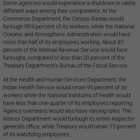
Some agencies would experience a shutdown in vastly
different ways among their components. At the
Commerce Department, the Census Bureau would
furlough 99.9 percent of its workers, while the National
Oceanic and Atmospheric Administration would have
more than half of its employees working. About 87
percent of the Internal Revenue Service would face
furloughs, compared to less than 20 percent of the
Treasury Department’s Bureau of the Fiscal Service.
At the Health and Human Services Department, the
Indian Health Service would retain 95 percent of its
workers while the National Institutes of Health would
have less than one-quarter of its employees reporting.
Agency overseers would also have varying roles. The
Interior Department would furlough its entire inspector
general’s office, while Treasury would retain 15 percent
of its watchdog employees.