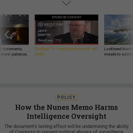
SPONSOR CONTENT
g statements,
GovExec TV: Five Questions with Jeff
Lockheed Martin 
akers’ patience,
Smith
missile to addre
POLICY
How the Nunes Memo Harms
Intelligence Oversight
The document’s lasting effect will be undermining the ability
of Congress to prevent political abuses of surveillance