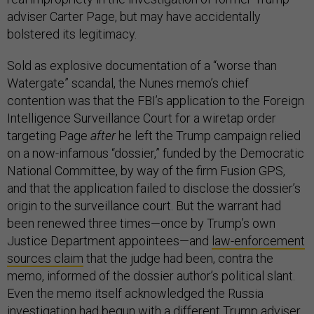
adviser Carter Page, but may have accidentally
bolstered its legitimacy.
Sold as explosive documentation of a “worse than
Watergate” scandal, the Nunes memo’s chief
contention was that the FBI’s application to the Foreign
Intelligence Surveillance Court for a wiretap order
targeting Page
after
he left the Trump campaign relied
on a now-infamous “dossier,” funded by the Democratic
National Committee, by way of the firm Fusion GPS,
and that the application failed to disclose the dossier’s
origin to the surveillance court. But the warrant had
been renewed three times—once by Trump’s own
Justice Department appointees—and
law-enforcement
sources claim
that the judge had been, contra the
memo, informed of the dossier author’s political slant.
Even the memo itself acknowledged the Russia
investigation had begun with a different Trump adviser,