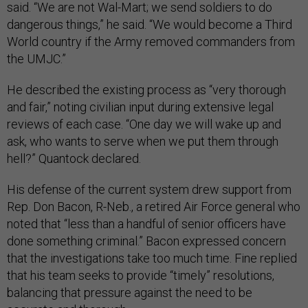
said. “We are not Wal-Mart; we send soldiers to do
dangerous things,” he said. “We would become a Third
World country if the Army removed commanders from
the UMJC.”
He described the existing process as “very thorough
and fair,” noting civilian input during extensive legal
reviews of each case. “One day we will wake up and
ask, who wants to serve when we put them through
hell?” Quantock declared.
His defense of the current system drew support from
Rep. Don Bacon, R-Neb., a retired Air Force general who
noted that “less than a handful of senior officers have
done something criminal.” Bacon expressed concern
that the investigations take too much time. Fine replied
that his team seeks to provide “timely” resolutions,
balancing that pressure against the need to be