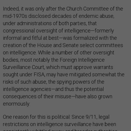
Indeed, it was only after the Church Committee of the
mid-1970s disclosed decades of endemic abuse,
under administrations of both parties, that
congressional oversight of intelligence—formerly
informal and fitful at best—was formalized with the
creation of the House and Senate select committees
on intelligence. While a number of other oversight
bodies, most notably the Foreign Intelligence
Surveillance Court, which must approve warrants
sought under FISA, may have mitigated somewhat the
risks of such abuse, the spying powers of the
intelligence agencies—and thus the potential
consequences of their misuse—have also grown
enormously.
One reason for this is political: Since 9/11, legal
restrictions on intelligence surveillance have been