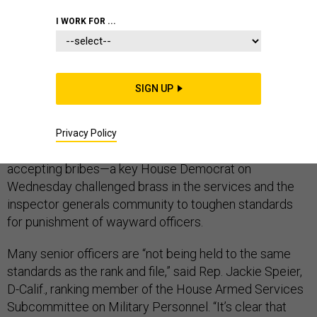
I WORK FOR ...
CONGRESS
SIGN UP
Ticking off a
string of cases of scandalous personal
behavior by selected high-ranking
military officers
—
Privacy Policy
from workplace adultery, to visits to strip clubs, to
accepting bribes—a key House Democrat on
Wednesday challenged brass in the services and the
inspector generals community to toughen standards
for punishment of wayward officers.
Many senior officers are “not being held to the same
standards as the rank and file,” said Rep. Jackie Speier,
D-Calif., ranking member of the House Armed Services
Subcommittee on Military Personnel. “It’s clear that