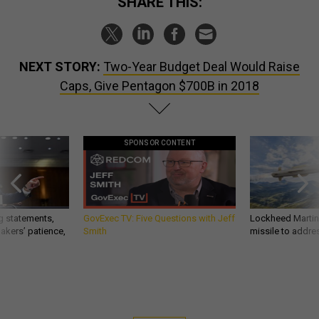
SHARE THIS:
NEXT STORY:
Two-Year Budget Deal Would Raise
Caps, Give Pentagon $700B in 2018
SPONSOR CONTENT
g statements,
GovExec TV: Five Questions with Jeff
Lockheed Martin 
akers’ patience,
Smith
missile to addre