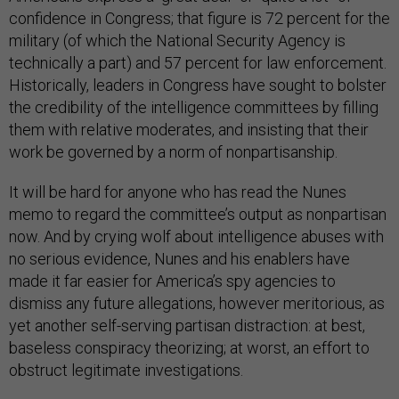
confidence in Congress; that figure is 72 percent for the
military (of which the National Security Agency is
technically a part) and 57 percent for law enforcement.
Historically, leaders in Congress have sought to bolster
the credibility of the intelligence committees by filling
them with relative moderates, and insisting that their
work be governed by a norm of nonpartisanship.
It will be hard for anyone who has read the Nunes
memo to regard the committee’s output as nonpartisan
now. And by crying wolf about intelligence abuses with
no serious evidence, Nunes and his enablers have
made it far easier for America’s spy agencies to
dismiss any future allegations, however meritorious, as
yet another self-serving partisan distraction: at best,
baseless conspiracy theorizing; at worst, an effort to
obstruct legitimate investigations.