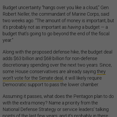
Budget uncertainty “hangs over you like a cloud,” Gen.
Robert Neller, the commandant of Marine Corps, said
two weeks ago. “The amount of money is important, but
it’s probably not as important as
having
a budget — a
budget that’s going to go beyond the end of the fiscal
year.”
Along with the proposed defense hike, the budget deal
adds $63 billion and $68 billion for non-defense
discretionary spending over the next two years. Since,
some House conservatives are already saying
they
won’t vote for the Senate deal
, it will likely require
Democratic support to pass the lower chamber.
Assuming it passes, what does the Pentagon plan to do
with the extra money? Name a priority from the
National Defense Strategy or service leaders’ talking
points of the last few years, and it’s probably in there.