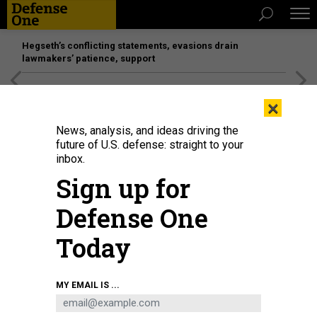
Hegseth’s conflicting statements, evasions drain
lawmakers’ patience, support
[SPONSORED]
Unmatched Performance on the Modern
×
Battlefield
News, analysis, and ideas driving the
future of U.S. defense: straight to your
POLICY
inbox.
Military Watchdogs Defend
Sign up for
Process for Probing Officer
Defense One
Misconduct
Today
Rep. Speier wants tougher standards for sexual abuse
cases.
CHARLES S. CLARK
|
FEBRUARY 8, 2018
MY EMAIL IS ...
INSPECTOR GENERAL
DEFENSE DEPARTMENT