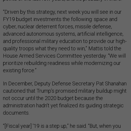
“Driven by this strategy, next week you will see in our
FY19 budget investments the following: space and
cyber, nuclear deterrent forces, missile defense,
advanced autonomous systems, artificial intelligence,
and professional military education to provide our high-
quality troops what they need to win,” Mattis told the
House Armed Services Committee yesterday. “We will
prioritize rebuilding readiness while modernizing our
existing force.”
In December, Deputy Defense Secretary Pat Shanahan
cautioned that Trump’s promised military buildup might
not occur until the 2020 budget because the
administration hadn’t yet finalized its guiding strategic
documents.
“[Fiscal year] '19 is a step up,” he said. “But, when you