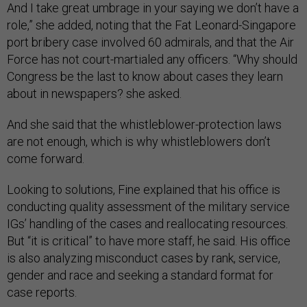
And I take great umbrage in your saying we don’t have a
role,” she added, noting that the Fat Leonard-Singapore
port bribery case involved 60 admirals, and that the Air
Force has not court-martialed any officers. “Why should
Congress be the last to know about cases they learn
about in newspapers? she asked.
And she said that the whistleblower-protection laws
are not enough, which is why whistleblowers don’t
come forward.
Looking to solutions, Fine explained that his office is
conducting quality assessment of the military service
IGs’ handling of the cases and reallocating resources.
But “it is critical” to have more staff, he said. His office
is also analyzing misconduct cases by rank, service,
gender and race and seeking a standard format for
case reports.