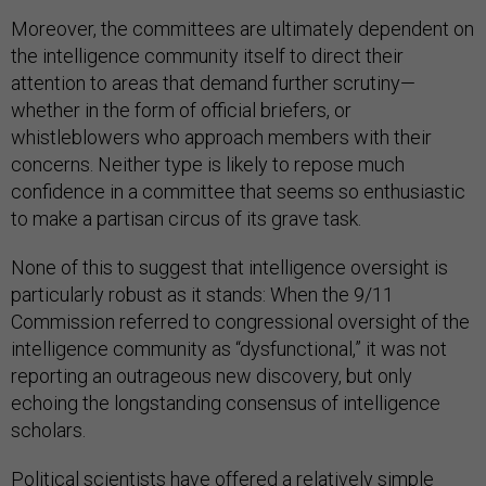
Moreover, the committees are ultimately dependent on
the intelligence community itself to direct their
attention to areas that demand further scrutiny—
whether in the form of official briefers, or
whistleblowers who approach members with their
concerns. Neither type is likely to repose much
confidence in a committee that seems so enthusiastic
to make a partisan circus of its grave task.
None of this to suggest that intelligence oversight is
particularly robust as it stands: When the 9/11
Commission referred to congressional oversight of the
intelligence community as “dysfunctional,” it was not
reporting an outrageous new discovery, but only
echoing the longstanding consensus of intelligence
scholars.
Political scientists have offered a relatively simple