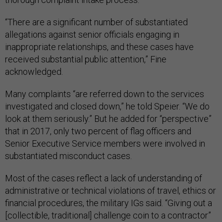
“There are a significant number of substantiated
allegations against senior officials engaging in
inappropriate relationships, and these cases have
received substantial public attention,” Fine
acknowledged.
Many complaints “are referred down to the services
investigated and closed down,” he told Speier. “We do
look at them seriously.” But he added for “perspective”
that in 2017, only two percent of flag officers and
Senior Executive Service members were involved in
substantiated misconduct cases.
Most of the cases reflect a lack of understanding of
administrative or technical violations of travel, ethics or
financial procedures, the military IGs said. “Giving out a
[collectible, traditional] challenge coin to a contractor”