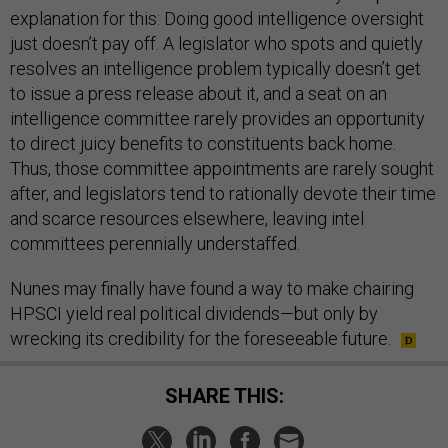
explanation for this: Doing good intelligence oversight
just doesn’t pay off. A legislator who spots and quietly
resolves an intelligence problem typically doesn’t get
to issue a press release about it, and a seat on an
intelligence committee rarely provides an opportunity
to direct juicy benefits to constituents back home.
Thus, those committee appointments are rarely sought
after, and legislators tend to rationally devote their time
and scarce resources elsewhere, leaving intel
committees perennially understaffed.
Nunes may finally have found a way to make chairing
HPSCI yield real political dividends—but only by
wrecking its credibility for the foreseeable future.
SHARE THIS: