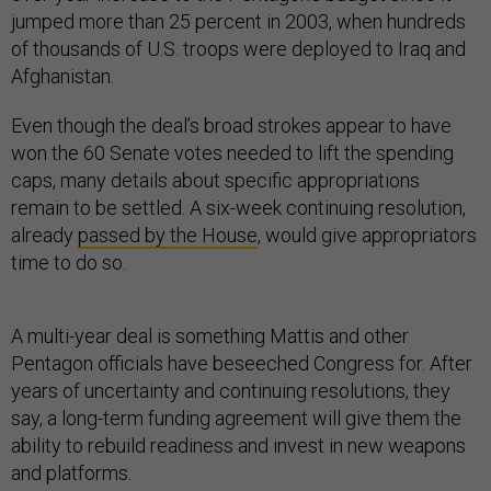
jumped more than 25 percent in 2003, when hundreds
of thousands of U.S. troops were deployed to Iraq and
Afghanistan.
Even though the deal’s broad strokes appear to have
won the 60 Senate votes needed to lift the spending
caps, many details about specific appropriations
remain to be settled. A six-week continuing resolution,
already
passed by the House
, would give appropriators
time to do so.
A multi-year deal is something Mattis and other
Pentagon officials have beseeched Congress for. After
years of uncertainty and continuing resolutions, they
say, a long-term funding agreement will give them the
ability to rebuild readiness and invest in new weapons
and platforms.