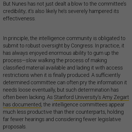
But Nunes has not just dealt a blow to the committee’s
credibility; it’s also likely he’s severely hampered its
effectiveness.
In principle, the intelligence community is obligated to
submit to robust oversight by Congress. In practice, it
has always enjoyed enormous ability to gum up the
process—slow walking the process of making
classified material available and lading it with access
restrictions when it is finally produced. A sufficiently
determined committee can often pry the information it
needs loose eventually, but such determination has
often been lacking. As
Stanford University’s Amy Zegart
has documented
, the intelligence committees appear
much less productive than their counterparts, holding
far fewer hearings and considering fewer legislative
proposals.