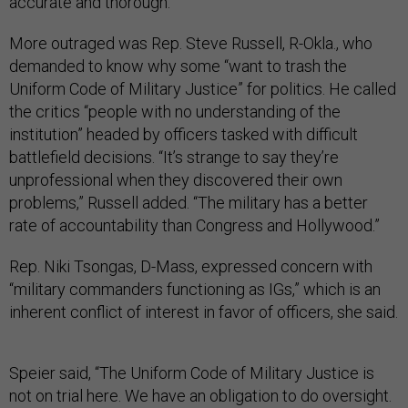
accurate and thorough.
More outraged was Rep. Steve Russell, R-Okla., who
demanded to know why some “want to trash the
Uniform Code of Military Justice” for politics. He called
the critics “people with no understanding of the
institution” headed by officers tasked with difficult
battlefield decisions. “It’s strange to say they’re
unprofessional when they discovered their own
problems,” Russell added. “The military has a better
rate of accountability than Congress and Hollywood.”
Rep. Niki Tsongas, D-Mass, expressed concern with
“military commanders functioning as IGs,” which is an
inherent conflict of interest in favor of officers, she said.
Speier said, “The Uniform Code of Military Justice is
not on trial here. We have an obligation to do oversight.