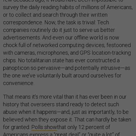
survey the daily reading habits of millions of Americans,
or to collect and search through their written
correspondence. Now, the task is trivial: Tech
companies routinely do it just to serve us better
advertisements. And even our offline world is now
chock full of networked computing devices, festooned
with cameras, microphones, and GPS location-tracking
chips. No totalitarian state has ever constructed a
panopticon so pervasive—and potentially intrusive—as
the one we’ve voluntarily built around ourselves for
convenience.
That means it’s more vital than it has ever been in our
history that overseers stand ready to detect such
abuse when it happens—and, just as importantly, to be
believed when they expose it. That can hardly be taken
for granted:
Polls show
that only 12 percent of
Americans express a “great deal” or “quite a lot” of