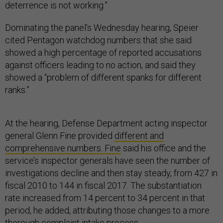
deterrence is not working.”
Dominating the panel’s Wednesday hearing, Speier
cited Pentagon watchdog numbers that she said
showed a high percentage of reported accusations
against officers leading to no action, and said they
showed a “problem of different spanks for different
ranks.”
At the hearing, Defense Department acting inspector
general Glenn Fine provided
different and
comprehensive numbers. Fine
said his office and the
service’s inspector generals have seen the number of
investigations decline and then stay steady, from 427 in
fiscal 2010 to 144 in fiscal 2017. The substantiation
rate increased from 14 percent to 34 percent in that
period, he added, attributing those changes to a more
thorough complaint intake process.