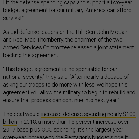
lift the defense spending caps and support a two-year
budget agreement for our military. America can afford
survival.”
As did defense leaders on the Hill. Sen. John McCain
and Rep. Mac Thornberry, the chairmen of the two
Armed Services Committee released a joint statement
backing the agreement.
“This budget agreement is indispensable for our
national security,” they said. “After nearly a decade of
asking our troops to do more with less, we hope this
agreement will allow the military to begin to rebuild and
ensure that process can continue into next year.”
The deal would
increase defense spending nearly $100
billion
in 2018, a more-than-15 percent increase over
2017 base-plus-OCO spending. It’s the largest year-
over-year increase to the Pentagon’s budget since it