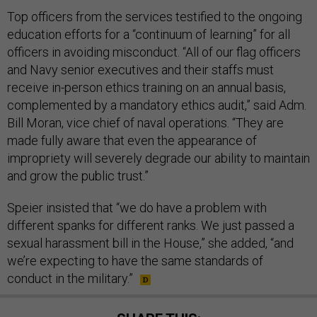
Top officers from the services testified to the ongoing
education efforts for a “continuum of learning” for all
officers in avoiding misconduct. “All of our flag officers
and Navy senior executives and their staffs must
receive in-person ethics training on an annual basis,
complemented by a mandatory ethics audit,” said Adm.
Bill Moran, vice chief of naval operations. “They are
made fully aware that even the appearance of
impropriety will severely degrade our ability to maintain
and grow the public trust.”
Speier insisted that “we do have a problem with
different spanks for different ranks. We just passed a
sexual harassment bill in the House,” she added, “and
we’re expecting to have the same standards of
conduct in the military.”