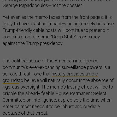
George Papadopoulos—not the dossier.
Yet even as the memo fades from the front pages, it is
likely to have a lasting impact—and not merely because
Trump-friendly cable hosts will continue to pretend it
contains proof of some “Deep State” conspiracy
against the Trump presidency.
The political abuse of the American intelligence
community’s ever-expanding surveillance powers is a
serious threat—one that
history provides ample
grounds
to believe will naturally occur in the absence of
rigorous oversight. The memo’s lasting effect will be to
cripple the already feeble House Permanent Select
Committee on Intelligence, at precisely the time when
America most needs it to be robust and credible
because of that threat.