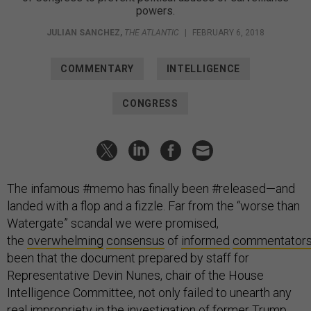
powers.
JULIAN SANCHEZ
,
THE ATLANTIC
|
FEBRUARY 6, 2018
COMMENTARY
INTELLIGENCE
CONGRESS
The infamous #memo has finally been #released—and
landed with a flop and a fizzle. Far from the “worse than
Watergate” scandal we were promised,
the
overwhelming
consensus
of
informed
commentator
been that the document prepared by staff for
Representative Devin Nunes, chair of the House
Intelligence Committee, not only failed to unearth any
real impropriety in the investigation of former Trump