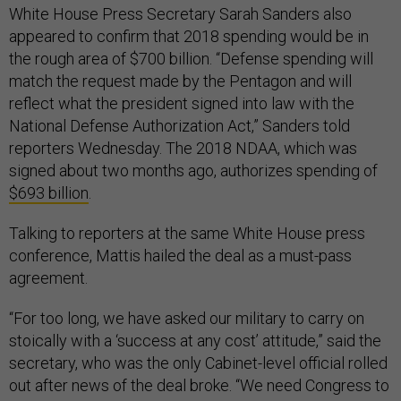
White House Press Secretary Sarah Sanders also
appeared to confirm that 2018 spending would be in
the rough area of $700 billion. “Defense spending will
match the request made by the Pentagon and will
reflect what the president signed into law with the
National Defense Authorization Act,” Sanders told
reporters Wednesday. The 2018 NDAA, which was
signed about two months ago, authorizes spending of
$693 billion
.
Talking to reporters at the same White House press
conference, Mattis hailed the deal as a must-pass
agreement.
“For too long, we have asked our military to carry on
stoically with a ‘success at any cost’ attitude,” said the
secretary, who was the only Cabinet-level official rolled
out after news of the deal broke. “We need Congress to