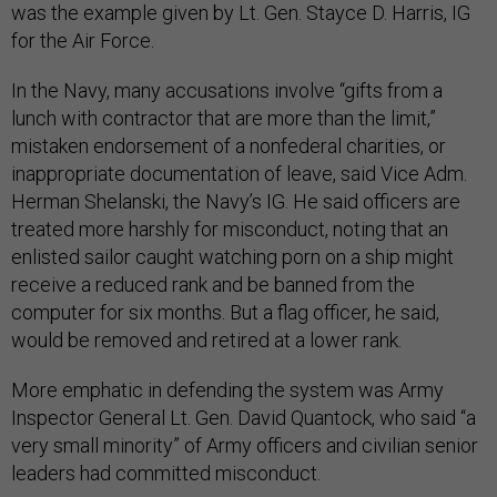
was the example given by Lt. Gen. Stayce D. Harris, IG
for the Air Force.
In the Navy, many accusations involve “gifts from a
lunch with contractor that are more than the limit,”
mistaken endorsement of a nonfederal charities, or
inappropriate documentation of leave, said Vice Adm.
Herman Shelanski, the Navy’s IG. He said officers are
treated more harshly for misconduct, noting that an
enlisted sailor caught watching porn on a ship might
receive a reduced rank and be banned from the
computer for six months. But a flag officer, he said,
would be removed and retired at a lower rank.
More emphatic in defending the system was Army
Inspector General Lt. Gen. David Quantock, who said “a
very small minority” of Army officers and civilian senior
leaders had committed misconduct.