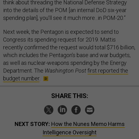
think about threading the National Defense Strategy
into the details of the POM [an internal DoD six-year
spending plan], you'll see it much more...in POM-20.”
Next week, the Pentagon is expected to send to
Congress its spending request for 2019. Mattis
recently confirmed the request would total $716 billion,
which includes the Pentagon’s base and war budgets,
as well as nuclear-weapons spending by the Energy
Department. The
Washington Post
first reported the
budget number
.
SHARE THIS:
NEXT STORY:
How the Nunes Memo Harms
Intelligence Oversight