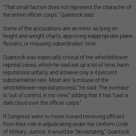
“That small faction does not represent the character of
the entire officer corps,” Quantock said.
Some of the accusations are as minor as lying on
height and weight charts, approving inappropriate plane
flyovers, or misusing subordinates’ time.
Quantock was especially critical of the whistleblower
reprisal cases, which he said eat up a lot of time, harm
reputations unfairly, and achieve only a 4 percent
substantiation rate. Most are “a misuse of the
whistleblower reprisal process,” he said. The increase
is “out of control, in my view,” adding that it has “cast a
dark cloud over the officer corps.”
If Congress were to move toward removing officers
from their role in adjudicating under the Uniform Code
of Military Justice, it would be “devastating,” Quantock