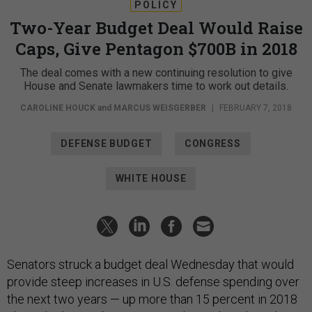
POLICY
Two-Year Budget Deal Would Raise
Caps, Give Pentagon $700B in 2018
The deal comes with a new continuing resolution to give
House and Senate lawmakers time to work out details.
CAROLINE HOUCK
and
MARCUS WEISGERBER
|
FEBRUARY 7, 2018
DEFENSE BUDGET
CONGRESS
WHITE HOUSE
Senators struck a budget deal Wednesday that would
provide steep increases in U.S. defense spending over
the next two years — up more than 15 percent in 2018