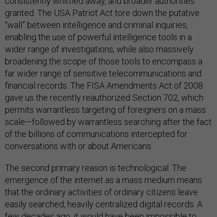
consistently whittled away, and broader authorities
granted. The USA Patriot Act tore down the putative
“wall” between intelligence and criminal inquiries,
enabling the use of powerful intelligence tools in a
wider range of investigations, while also massively
broadening the scope of those tools to encompass a
far wider range of sensitive telecommunications and
financial records. The FISA Amendments Act of 2008
gave us the recently reauthorized Section 702, which
permits warrantless targeting of foreigners on a mass
scale—followed by warrantless searching after the fact
of the billions of communications intercepted for
conversations with or about Americans.
The second primary reason is technological: The
emergence of the internet as a mass medium means
that the ordinary activities of ordinary citizens leave
easily searched, heavily centralized digital records. A
few decades ago, it would have been impossible to