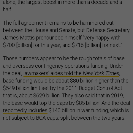
alone, the largest boost in more than a decade and a
half.
The full agreement remains to be hammered out
between the House and Senate, but Defense Secretary
James Mattis pronounced himself “very happy with
$700 [billion] for this year, and $716 [billion] for next.”
Those numbers appear to be the rough totals of base
and overseas contingency operations funding. Under
the deal,
lawmakers’ aides told the
New York Times
,
base funding would be about $80 billion higher than the
$549 billion limit set by the 2011 Budget Control Act —
that is, about $629 billion. They also said that in 2019,
the base would top the caps by $85 billion. And the deal
reportedly includes
$140 billion in war funding, which is
not subject to BCA caps, split between the two years.