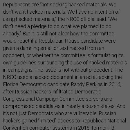
Republicans are “not seeking hacked materials. We
don’t want hacked materials. We have no intention of
using hacked materials,” the NRCC official said. “We
don’t need a pledge to do what we planned to do
already.” But it is still not clear how the committee
would react if a Republican House candidate were
given a damning email or text hacked from an
opponent, or whether the committee is formulating its
own guidelines surrounding the use of hacked materials
in campaigns. The issue is not without precedent: The
NRCC used a hacked document in an ad attacking the
Florida Democratic candidate Randy Perkins in 2016,
after Russian hackers infiltrated Democratic
Congressional Campaign Committee servers and
compromised candidates in nearly a dozen states. And
it’s not just Democrats who are vulnerable: Russian
hackers gained “limited” access to Republican National
Convention computer systems in 2016, former FBI