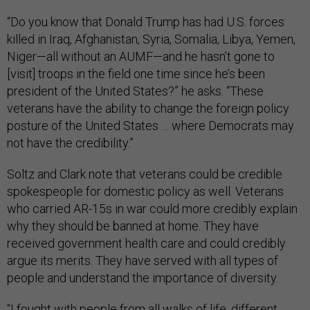
“Do you know that Donald Trump has had U.S. forces
killed in Iraq, Afghanistan, Syria, Somalia, Libya, Yemen,
Niger—all without an AUMF—and he hasn’t gone to
[visit] troops in the field one time since he’s been
president of the United States?” he asks. “These
veterans have the ability to change the foreign policy
posture of the United States … where Democrats may
not have the credibility.”
Soltz and Clark note that veterans could be credible
spokespeople for domestic policy as well. Veterans
who carried AR-15s in war could more credibly explain
why they should be banned at home. They have
received government health care and could credibly
argue its merits. They have served with all types of
people and understand the importance of diversity.
“I fought with people from all walks of life, different