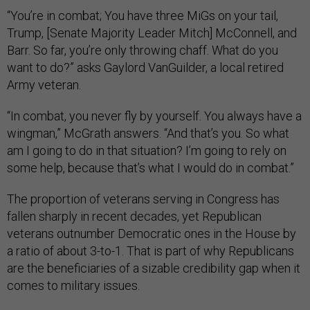
“You’re in combat; You have three MiGs on your tail,
Trump, [Senate Majority Leader Mitch] McConnell, and
Barr. So far, you’re only throwing chaff. What do you
want to do?” asks Gaylord VanGuilder, a local retired
Army veteran.
“In combat, you never fly by yourself. You always have a
wingman,” McGrath answers. “And that’s you. So what
am I going to do in that situation? I’m going to rely on
some help, because that’s what I would do in combat.”
The proportion of veterans serving in Congress has
fallen sharply in recent decades, yet Republican
veterans outnumber Democratic ones in the House by
a ratio of about 3-to-1. That is part of why Republicans
are the beneficiaries of a sizable credibility gap when it
comes to military issues.