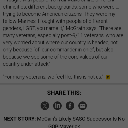
ethnicities, different backgrounds, some who were …
trying to become American citizens. They were my
fellow Marines. I fought with people of different
genders, LGBT, you name it,” McGrath says. “There are
many veterans, especially post-9/11 veterans, who are
very worried about where our country is headed, not
only because [of] our commander in chief, but also
because we see some of the core values of our
country under attack.”
“For many veterans, we feel like this is not us."
SHARE THIS:
NEXT STORY:
McCain’s Likely SASC Successor Is No
GOP Maverick