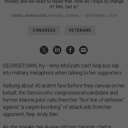
military and we need to repair that. How do I hope to change
it? Win. Get in."
DANIEL NEWHAUSER
,
NATIONAL JOURNAL
|
SEPTEMBER 5, 2018
CONGRESS
VETERANS
GEORGETOWN, Ky.—Amy McGrath can’t help but slip
into military metaphors when talking to her supporters.
Rallying about 40 ardent fans before they canvas on her
behalf, the Democratic congressional candidate and
former Marine pilot calls them her “first line of defense”
against “a carpet bombing” of attack ads from her
opponent, Rep. Andy Barr.
As she speaks, her 4-year-old son, George, clad in