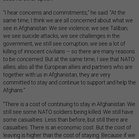
“I hear concerns and commitments,” he said. “At the
same time, I think we are all concerned about what we
see in Afghanistan. We see violence; we see Taliban;
we see suicide attacks; we see challenges in the
government; we still see corruption; we see a lot of
killing of innocent civilians – so there are many reasons
to be concerned. But at the same time, I see that NATO
allies, also all the European allies and partners who are
together with us in Afghanistan, they are very
committed to stay and continue to support and help the
Afghans.”
“There is a cost of continuing to stay in Afghanistan. We
still see some NATO soldiers being killed. We still have
some casualties. Less than before, but still there are
casualties. There is an economic cost. But the cost of
leaving is higher than the cost of staying. Because if we