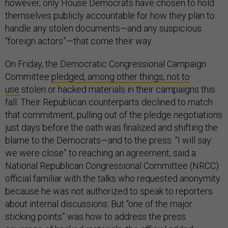
however, only House Democrats have chosen to hold
themselves publicly accountable for how they plan to
handle any stolen documents—and any suspicious
“foreign actors”—that come their way.
On Friday, the Democratic Congressional Campaign
Committee
pledged, among other things, not to
use
stolen or hacked materials in their campaigns this
fall. Their Republican counterparts declined to match
that commitment, pulling out of the pledge negotiations
just days before the oath was finalized and shifting the
blame to the Democrats—and to the press. “I will say
we were close” to reaching an agreement, said a
National Republican Congressional Committee (NRCC)
official familiar with the talks who requested anonymity
because he was not authorized to speak to reporters
about internal discussions. But “one of the major
sticking points” was how to address the press