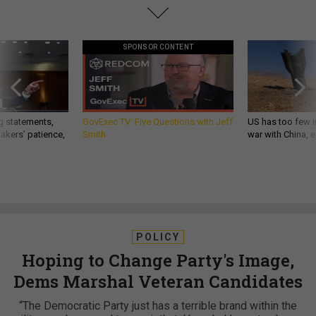
SPONSOR CONTENT
g statements,
GovExec TV: Five Questions with Jeff
US has too few i
akers’ patience,
Smith
war with China, 
POLICY
Hoping to Change Party's Image,
Dems Marshal Veteran Candidates
“The Democratic Party just has a terrible brand within the