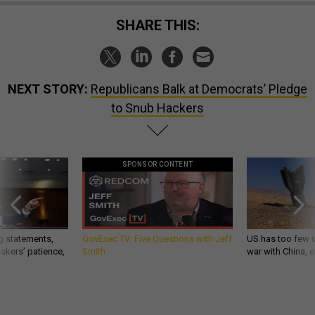
SHARE THIS:
NEXT STORY:
Republicans Balk at Democrats’ Pledge
to Snub Hackers
SPONSOR CONTENT
g statements,
GovExec TV: Five Questions with Jeff
US has too few i
akers’ patience,
Smith
war with China, 