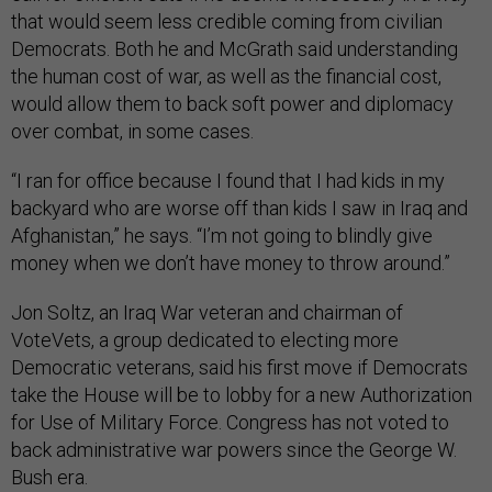
that would seem less credible coming from civilian
Democrats. Both he and McGrath said understanding
the human cost of war, as well as the financial cost,
would allow them to back soft power and diplomacy
over combat, in some cases.
“I ran for office because I found that I had kids in my
backyard who are worse off than kids I saw in Iraq and
Afghanistan,” he says. “I’m not going to blindly give
money when we don’t have money to throw around.”
Jon Soltz, an Iraq War veteran and chairman of
VoteVets, a group dedicated to electing more
Democratic veterans, said his first move if Democrats
take the House will be to lobby for a new Authorization
for Use of Military Force. Congress has not voted to
back administrative war powers since the George W.
Bush era.