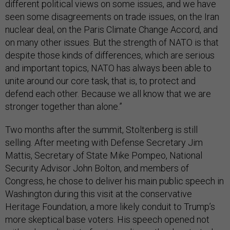
different political views on some issues, and we have
seen some disagreements on trade issues, on the Iran
nuclear deal, on the Paris Climate Change Accord, and
on many other issues. But the strength of NATO is that
despite those kinds of differences, which are serious
and important topics, NATO has always been able to
unite around our core task, that is, to protect and
defend each other. Because we all know that we are
stronger together than alone.”
Two months after the summit, Stoltenberg is still
selling. After meeting with Defense Secretary Jim
Mattis, Secretary of State Mike Pompeo, National
Security Advisor John Bolton, and members of
Congress, he chose to deliver his main public speech in
Washington during this visit at the conservative
Heritage Foundation, a more likely conduit to Trump’s
more skeptical base voters. His speech opened not