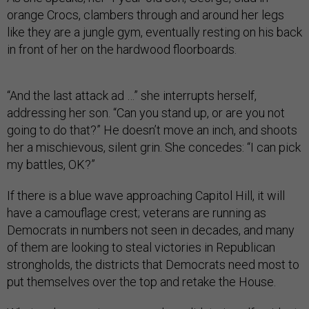
orange Crocs, clambers through and around her legs
like they are a jungle gym, eventually resting on his back
in front of her on the hardwood floorboards.
“And the last attack ad …” she interrupts herself,
addressing her son. “Can you stand up, or are you not
going to do that?” He doesn’t move an inch, and shoots
her a mischievous, silent grin. She concedes: “I can pick
my battles, OK?”
If there is a blue wave approaching Capitol Hill, it will
have a camouflage crest; veterans are running as
Democrats in numbers not seen in decades, and many
of them are looking to steal victories in Republican
strongholds, the districts that Democrats need most to
put themselves over the top and retake the House.