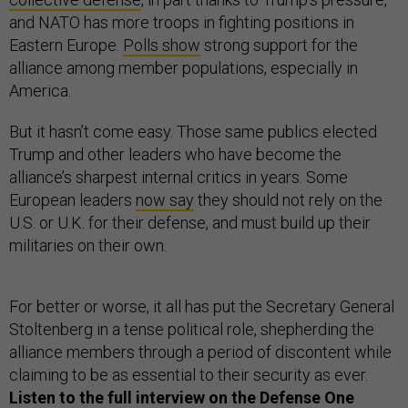
and NATO has more troops in fighting positions in
Eastern Europe.
Polls show
strong support for the
alliance among member populations, especially in
America.
But it hasn’t come easy. Those same publics elected
Trump and other leaders who have become the
alliance’s sharpest internal critics in years. Some
European leaders
now say
they should not rely on the
U.S. or U.K. for their defense, and must build up their
militaries on their own.
For better or worse, it all has put the Secretary General
Stoltenberg in a tense political role, shepherding the
alliance members through a period of discontent while
claiming to be as essential to their security as ever.
Listen to the full interview on the Defense One