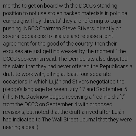
months to get on board with the DCCC’s standing
position to not use stolen hacked materials in political
campaigns. If by ‘threats’ they are referring to Luján
pushing [NRCC Chairman Steve Stivers] directly on
several occasions to finalize and release a joint
agreement for the good of the country, then their
excuses are just getting weaker by the moment,” the
DCCC spokesman said. The Democrats also disputed
the claim that they had never offered the Republicans a
draft to work with, citing at least four separate
occasions in which Luján and Stivers negotiated the
pledge’s language between July 17 and September 5.
(The NRCC acknowledged receiving a “redline draft”
from the DCCC on September 4 with proposed
revisions, but noted that the draft arrived after Luján
had indicated to The Wall Street Journal that they were
nearing a deal.)