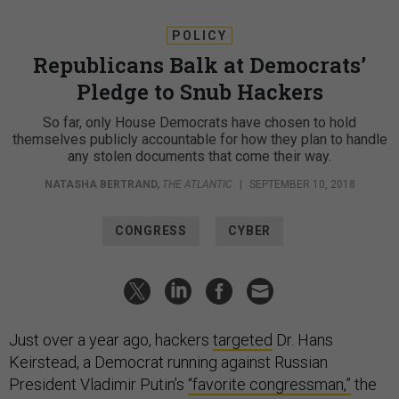
POLICY
Republicans Balk at Democrats’
Pledge to Snub Hackers
So far, only House Democrats have chosen to hold
themselves publicly accountable for how they plan to handle
any stolen documents that come their way.
NATASHA BERTRAND
,
THE ATLANTIC
|
SEPTEMBER 10, 2018
CONGRESS
CYBER
Just over a year ago, hackers
targeted
Dr. Hans
Keirstead, a Democrat running against Russian
President Vladimir Putin’s
“favorite congressman,”
the