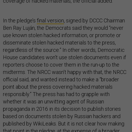
coverage of hacked materials, the official added.
In the pledge’s
final version
, signed by DCCC Chairman
Ben Ray Luján, the Democrats said they would “never
use known stolen hacked information, or promote or
disseminate stolen hacked materials to the press,
regardless of the source.” In other words, Democratic
House candidates won’t use stolen documents even if
reporters choose to cover them in the run-up to the
midterms. The NRCC wasn’t happy with that, the NRCC
official said, and wanted instead to make a “broader
point about the press covering hacked materials
responsibly.” The press has had to grapple with
whether it was an unwitting agent of Russian
propaganda in 2016 in its decision to publish stories
based on documents stolen by Russian hackers and
published by WikiLeaks. But it is not clear how making
that point in the pledge, at the expense of a broader