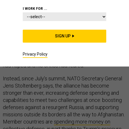
I WORK FOR ...
NATO has not collapsed. Despite many dire
predictions, the 70-year-old alliance did not succumb to
SIGN UP
President Donald Trump’s disapproving tweets this
summer, nor has the Trump administration withdrawn
Privacy Policy
from the treaty, as some of the president’s supporters
had hoped and his critics had feared.
Instead, since July’s summit, NATO Secretary General
Jens Stoltenberg says, the alliance has become
stronger than ever, increasing defense spending and
capabilities to meet two challenges at once: boosting
defenses against a resurgent Russia, and supporting
missions outside its borders all the way to Afghanistan.
Member countries are
spending more money on
collective defense
, in part thanks to Trump’s pressure,