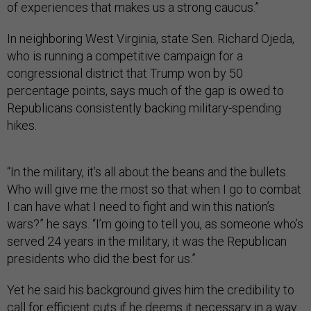
of experiences that makes us a strong caucus.”
In neighboring West Virginia, state Sen. Richard Ojeda,
who is running a competitive campaign for a
congressional district that Trump won by 50
percentage points, says much of the gap is owed to
Republicans consistently backing military-spending
hikes.
“In the military, it’s all about the beans and the bullets.
Who will give me the most so that when I go to combat
I can have what I need to fight and win this nation’s
wars?” he says. “I’m going to tell you, as someone who’s
served 24 years in the military, it was the Republican
presidents who did the best for us.”
Yet he said his background gives him the credibility to
call for efficient cuts if he deems it necessary in a way