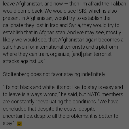
leave Afghanistan, and now — then I’m afraid the Taliban
would come back. We would see ISIS, which is also
present in Afghanistan, would try to establish the
caliphate they lost in Iraq and Syria, they would try to
establish that in Afghanistan. And we may see, mostly
likely we would see, that Afghanistan again becomes a
safe haven for international terrorists and a platform
where they can train, organize, [and] plan terrorist
attacks against us.”
Stoltenberg does not favor staying indefinitely.
“It’s not black and white, it’s not like, to stay is easy and
to leave is always wrong,” he said, but NATO members
are constantly reevaluating the conditions. “We have
concluded that despite the costs, despite
uncertainties, despite all the problems, it is better to
stay.”