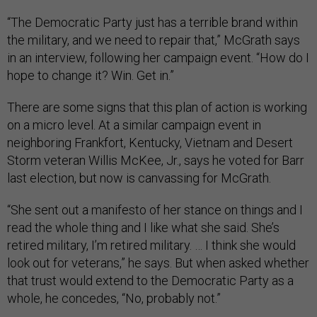
“The Democratic Party just has a terrible brand within
the military, and we need to repair that,” McGrath says
in an interview, following her campaign event. “How do I
hope to change it? Win. Get in.”
There are some signs that this plan of action is working
on a micro level. At a similar campaign event in
neighboring Frankfort, Kentucky, Vietnam and Desert
Storm veteran Willis McKee, Jr., says he voted for Barr
last election, but now is canvassing for McGrath.
“She sent out a manifesto of her stance on things and I
read the whole thing and I like what she said. She’s
retired military, I’m retired military. … I think she would
look out for veterans,” he says. But when asked whether
that trust would extend to the Democratic Party as a
whole, he concedes, “No, probably not.”