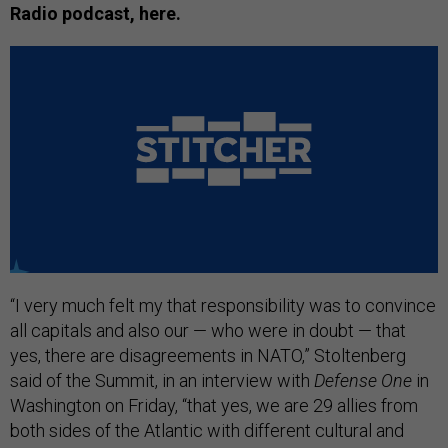
Radio podcast, here.
“I very much felt my that responsibility was to convince
all capitals and also our — who were in doubt — that
yes, there are disagreements in NATO,” Stoltenberg
said of the Summit, in an interview with
Defense One
in
Washington on Friday, “that yes, we are 29 allies from
both sides of the Atlantic with different cultural and