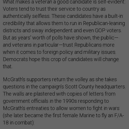
What makes a veteran a good candidate is self-evident:
Voters tend to trust their service to country as
authentically selfless. These candidates have a built-in
credibility that allows them to run in Republican-leaning
districts and sway independent and even GOP voters.
But as years' worth of polls have shown, the public—
and veterans in particular—trust Republicans more
when it comes to foreign policy and military issues.
Democrats hope this crop of candidates will change
that.
McGrath’s supporters return the volley as she takes
questions in the campaign’s Scott County headquarters.
The walls are plastered with copies of letters from
government officials in the 1990s responding to
McGrath’s entreaties to allow women to fight in wars
(she later became the first female Marine to fly an F/A-
18 in combat).