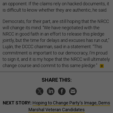
an opponent. If the claims rely on hacked documents, it
is difficult to know whether they are authentic, he said.
Democrats, for their part, are still hoping that the NRCC
will change its mind. “We have negotiated with the
NRCC in good faith in an effort to release this pledge
jointly, but the time for delays and excuses has run out,”
Luján, the DCCC chairman, said in a statement. “This
commitment is important to our democracy, I’m proud
to sign it, and it is my hope that the NRCC will ultimately
change course and commit to this same pledge.”
SHARE THIS:
NEXT STORY:
Hoping to Change Party's Image, Dems
Marshal Veteran Candidates