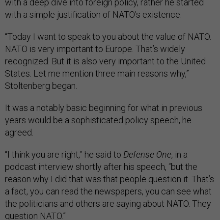
with a deep dive into foreign policy, rather he started
with a simple justification of NATO’s existence:
“Today I want to speak to you about the value of NATO.
NATO is very important to Europe. That’s widely
recognized. But it is also very important to the United
States. Let me mention three main reasons why,”
Stoltenberg began.
It was a notably basic beginning for what in previous
years would be a sophisticated policy speech, he
agreed.
“I think you are right,” he said to
Defense One
, in a
podcast interview shortly after his speech, “but the
reason why I did that was that people question it. That’s
a fact, you can read the newspapers, you can see what
the politicians and others are saying about NATO. They
question NATO.”