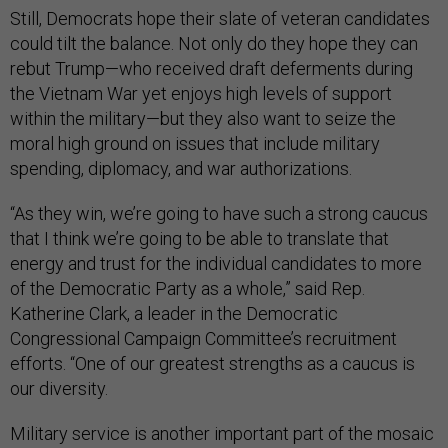
Still, Democrats hope their slate of veteran candidates
could tilt the balance. Not only do they hope they can
rebut Trump—who received draft deferments during
the Vietnam War yet enjoys high levels of support
within the military—but they also want to seize the
moral high ground on issues that include military
spending, diplomacy, and war authorizations.
“As they win, we’re going to have such a strong caucus
that I think we’re going to be able to translate that
energy and trust for the individual candidates to more
of the Democratic Party as a whole,” said Rep.
Katherine Clark, a leader in the Democratic
Congressional Campaign Committee’s recruitment
efforts. “One of our greatest strengths as a caucus is
our diversity.
Military service is another important part of the mosaic