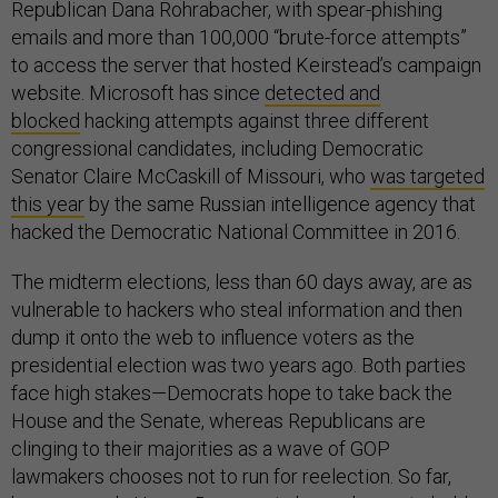
Republican Dana Rohrabacher, with spear-phishing
emails and more than 100,000 “brute-force attempts”
to access the server that hosted Keirstead’s campaign
website. Microsoft has since
detected and
blocked
hacking attempts against three different
congressional candidates, including Democratic
Senator Claire McCaskill of Missouri, who
was targeted
this year
by the same Russian intelligence agency that
hacked the Democratic National Committee in 2016.
The midterm elections, less than 60 days away, are as
vulnerable to hackers who steal information and then
dump it onto the web to influence voters as the
presidential election was two years ago. Both parties
face high stakes—Democrats hope to take back the
House and the Senate, whereas Republicans are
clinging to their majorities as a wave of GOP
lawmakers chooses not to run for reelection. So far,