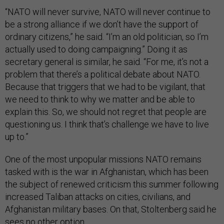
“NATO will never survive, NATO will never continue to
be a strong alliance if we don’t have the support of
ordinary citizens,” he said. “I’m an old politician, so I’m
actually used to doing campaigning.” Doing it as
secretary general is similar, he said. “For me, it’s not a
problem that there’s a political debate about NATO.
Because that triggers that we had to be vigilant, that
we need to think to why we matter and be able to
explain this. So, we should not regret that people are
questioning us. I think that’s challenge we have to live
up to.”
One of the most unpopular missions NATO remains
tasked with is the war in Afghanistan, which has been
the subject of renewed criticism this summer following
increased Taliban attacks on cities, civilians, and
Afghanistan military bases. On that, Stoltenberg said he
sees no other option.