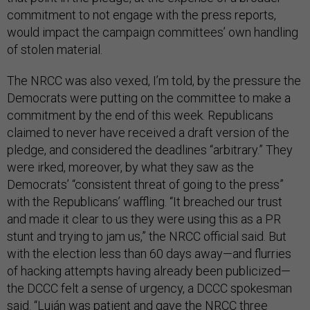
commitment to not engage with the press reports,
would impact the campaign committees’ own handling
of stolen material.
The NRCC was also vexed, I’m told, by the pressure the
Democrats were putting on the committee to make a
commitment by the end of this week. Republicans
claimed to never have received a draft version of the
pledge, and considered the deadlines “arbitrary.” They
were irked, moreover, by what they saw as the
Democrats’ “consistent threat of going to the press”
with the Republicans’ waffling. “It breached our trust
and made it clear to us they were using this as a PR
stunt and trying to jam us,” the NRCC official said. But
with the election less than 60 days away—and flurries
of hacking attempts having already been publicized—
the DCCC felt a sense of urgency, a DCCC spokesman
said. “Luján was patient and gave the NRCC three