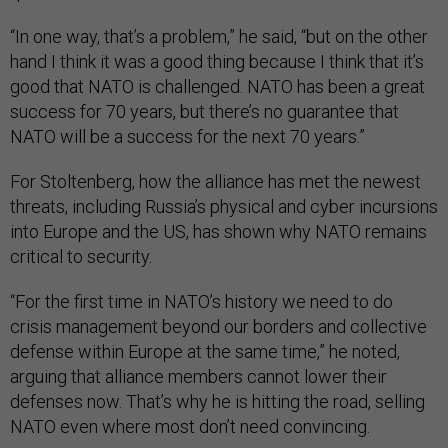
“In one way, that’s a problem,” he said, “but on the other
hand I think it was a good thing because I think that it’s
good that NATO is challenged. NATO has been a great
success for 70 years, but there’s no guarantee that
NATO will be a success for the next 70 years.”
For Stoltenberg, how the alliance has met the newest
threats, including Russia’s physical and cyber incursions
into Europe and the US, has shown why NATO remains
critical to security.
“For the first time in NATO’s history we need to do
crisis management beyond our borders and collective
defense within Europe at the same time,” he noted,
arguing that alliance members cannot lower their
defenses now. That’s why he is hitting the road, selling
NATO even where most don’t need convincing.