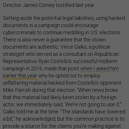
Director James Comey testified last year.
Setting aside the potential legal liabilities, using hacked
documents in a campaign could encourage
cybercriminals to continue meddling in U.S. elections.
There is also never a guarantee that the stolen
documents are authentic. Vince Galko, a political
strategist who served as a consultant on Republican
Representative Ryan Costello’s successful midterm
campaign in 2016, made that point
when I asked him
earlier this year
why he opted not to employ
unflattering material hacked from Costello’s opponent
Mike Parrish during that election. “When news broke
that this material had likely been stolen by a foreign
actor, we immediately said, ‘We’re not going to use it,’”
Galko told me at the time. “The standards have lowered
a bit,” he acknowledged, but the common practice is to
provide a source for the claims you’re making against