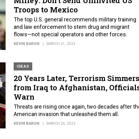
Milley: Don’t Send Uninvited US
Troops to Mexico
The top U.S. general recommends military training
and law enforcement to stem drug and migrant
flows—not special operators and other forces.
KEVIN BARON
MARCH 31, 2023
IDEAS
20 Years Later, Terrorism Simmer
from Iraq to Afghanistan, Official
Warn
Threats are rising once again, two decades after th
American invasion that unleashed them all.
KEVIN BARON
MARCH 20, 2023