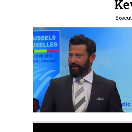
Ke
Execut