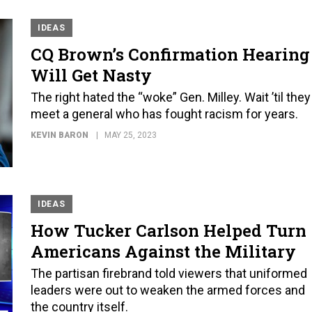
IDEAS
CQ Brown’s Confirmation Hearing
Will Get Nasty
The right hated the “woke” Gen. Milley. Wait ’til they
meet a general who has fought racism for years.
KEVIN BARON
MAY 25, 2023
IDEAS
How Tucker Carlson Helped Turn
Americans Against the Military
The partisan firebrand told viewers that uniformed
leaders were out to weaken the armed forces and
the country itself.