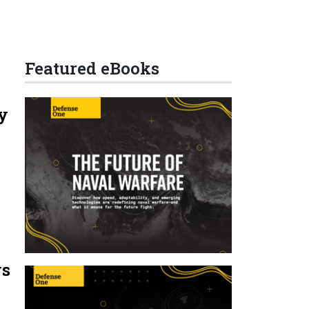
Featured eBooks
y
ys