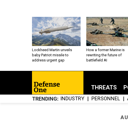
Lockheed Martin unveils
How a former Marine is
baby Patriot missile to
rewriting the future of
address urgent gap
battlefield AI
THREATS
P
INDUSTRY
PERSONNEL
TRENDING
AU