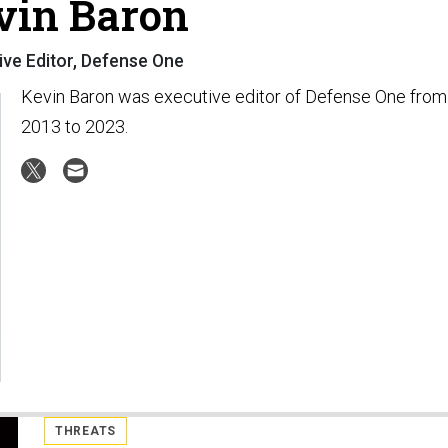
vin Baron
ive Editor, Defense One
Kevin Baron was executive editor of Defense One from
2013 to 2023.
THREATS