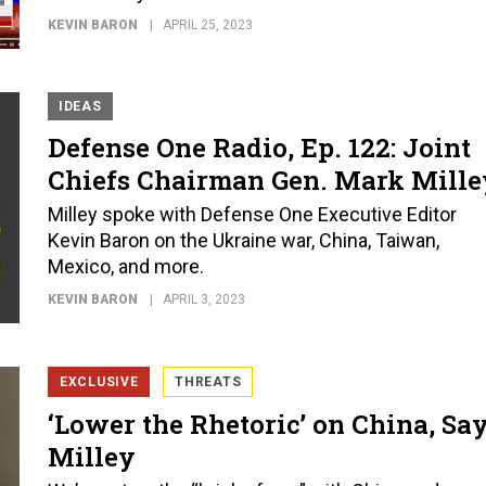
KEVIN BARON
APRIL 25, 2023
IDEAS
Defense One Radio, Ep. 122: Joint
Chiefs Chairman Gen. Mark Mille
Milley spoke with Defense One Executive Editor
Kevin Baron on the Ukraine war, China, Taiwan,
Mexico, and more.
KEVIN BARON
APRIL 3, 2023
EXCLUSIVE
THREATS
‘Lower the Rhetoric’ on China, Sa
Milley