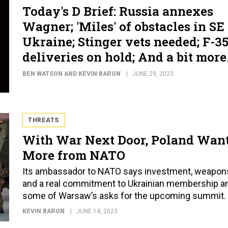
Today's D Brief: Russia annexes
Wagner; 'Miles' of obstacles in SE
Ukraine; Stinger vets needed; F-3
deliveries on hold; And a bit more
BEN WATSON AND KEVIN BARON
JUNE 29, 2023
THREATS
With War Next Door, Poland Wan
More from NATO
Its ambassador to NATO says investment, weapon
and a real commitment to Ukrainian membership a
some of Warsaw’s asks for the upcoming summit.
KEVIN BARON
JUNE 14, 2023