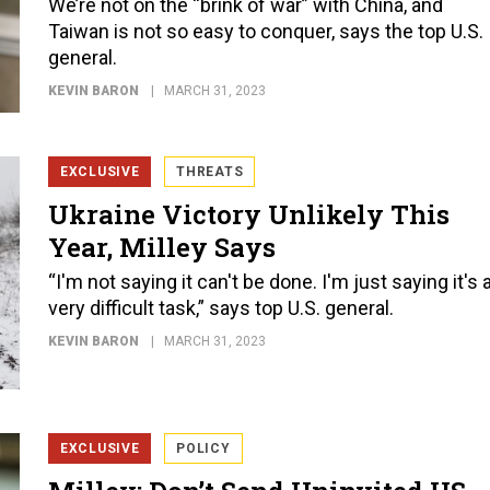
We’re not on the “brink of war” with China, and
Taiwan is not so easy to conquer, says the top U.S.
general.
KEVIN BARON
MARCH 31, 2023
EXCLUSIVE
THREATS
Ukraine Victory Unlikely This
Year, Milley Says
“I'm not saying it can't be done. I'm just saying it's 
very difficult task,” says top U.S. general.
KEVIN BARON
MARCH 31, 2023
EXCLUSIVE
POLICY