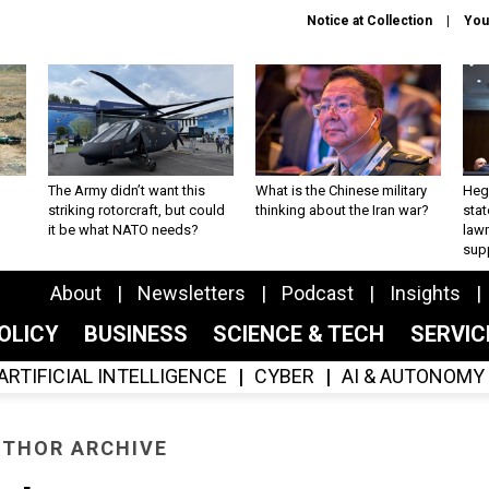
Notice at Collection
You
The Army didn’t want this
What is the Chinese military
Hegs
striking rotorcraft, but could
thinking about the Iran war?
stat
it be what NATO needs?
law
sup
About
Newsletters
Podcast
Insights
OLICY
BUSINESS
SCIENCE & TECH
SERVI
ARTIFICIAL INTELLIGENCE
CYBER
AI & AUTONOMY
THOR ARCHIVE