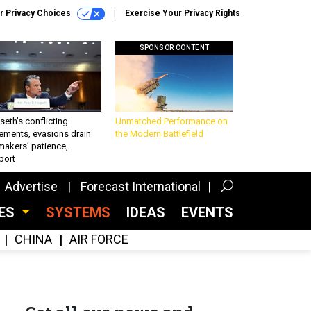
r Privacy Choices
Exercise Your Privacy Rights
SPONSOR CONTENT
eth’s conflicting
Unmatched Performance on
ements, evasions drain
the Modern Battlefield
makers’ patience,
port
Advertise
Forecast International
CES
SYSTEMS
IDEAS
EVENTS
CHINA
AIR FORCE