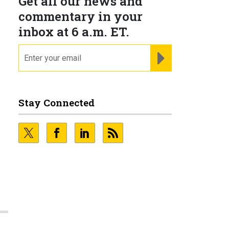
Get all our news and
commentary in your
inbox at 6 a.m. ET.
email
REGISTER FOR NE
Stay Connected