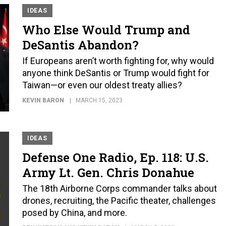
IDEAS
Who Else Would Trump and
DeSantis Abandon?
If Europeans aren’t worth fighting for, why would
anyone think DeSantis or Trump would fight for
Taiwan—or even our oldest treaty allies?
KEVIN BARON
MARCH 15, 2023
IDEAS
Defense One Radio, Ep. 118: U.S.
Army Lt. Gen. Chris Donahue
The 18th Airborne Corps commander talks about
drones, recruiting, the Pacific theater, challenges
posed by China, and more.