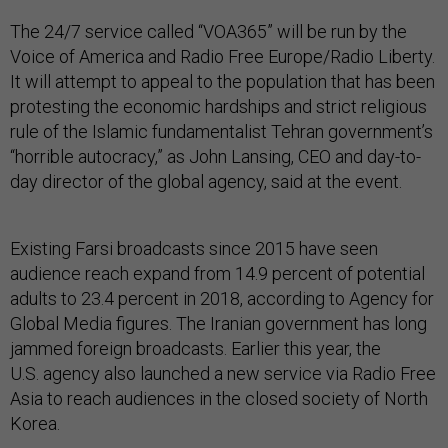
The 24/7 service called “VOA365” will be run by the
Voice of America and Radio Free Europe/Radio Liberty.
It will attempt to appeal to the population that has been
protesting the economic hardships and strict religious
rule of the Islamic fundamentalist Tehran government’s
“horrible autocracy,” as John Lansing, CEO and day-to-
day director of the global agency, said at the event.
Existing Farsi broadcasts since 2015 have seen
audience reach expand from 14.9 percent of potential
adults to 23.4 percent in 2018, according to Agency for
Global Media figures. The Iranian government has long
jammed foreign broadcasts. Earlier this year, the
U.S. agency also launched a new service via Radio Free
Asia to reach audiences in the closed society of North
Korea.