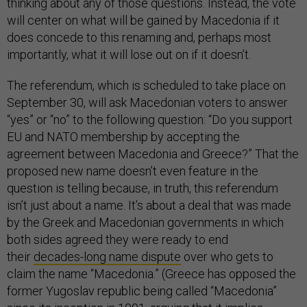
thinking about any of those questions. Instead, the vote
will center on what will be gained by Macedonia if it
does concede to this renaming and, perhaps most
importantly, what it will lose out on if it doesn’t.
The referendum, which is scheduled to take place on
September 30, will ask Macedonian voters to answer
“yes” or “no” to the following question: “Do you support
EU and NATO membership by accepting the
agreement between Macedonia and Greece?” That the
proposed new name doesn’t even feature in the
question is telling because, in truth, this referendum
isn’t just about a name. It’s about a deal that was made
by the Greek and Macedonian governments in which
both sides agreed they were ready to end
their
decades-long name dispute
over who gets to
claim the name “Macedonia.” (Greece has opposed the
former Yugoslav republic being called “Macedonia”