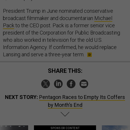
President Trump in June nominated conservative
broadcast filmmaker and documentarian
Michael
Pack
to the CEO post. Pack is a former senior vice
president of the Corporation for Public Broadcasting
who also worked in television for the old U.S.
Information Agency. If confirmed, he would replace
Lansing and serve a three-year term.
SHARE THIS:
NEXT STORY:
Pentagon Races to Empty Its Coffers
by Month’s End
SPONSOR CONTENT