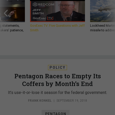
g statements,
GovExec TV: Five Questions with Jeff
Lockheed Martin 
akers’ patience,
Smith
missile to addre
POLICY
Pentagon Races to Empty Its
Coffers by Month’s End
It’s use-it-or-lose it season for the federal government.
FRANK KONKEL
|
SEPTEMBER 19, 2018
PENTAGON