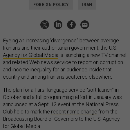
FOREIGN POLICY
IRAN
Eyeing an increasing “divergence” between average
Iranians and their authoritarian government, the
U.S.
Agency for Global Media
is launching a new TV channel
and related Web news service to report on corruption
and income inequality for an audience inside that
country and among Iranians scattered elsewhere.
The plan for a Farsi-language service “soft launch” in
October and a full programming effort in January was
announced at a Sept. 12 event at the National Press
Club held to mark the
recent name change
from the
Broadcasting Board of Governors to the U.S. Agency
for Global Media.