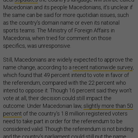
Macedonian and its people Macedonians, it’s unclear if
the same can be said for more quotidian issues, such
as the country’s domain name or even its national
sports teams. The Ministry of Foreign Affairs in
Macedonia, when tried for comment on those
specifics, was unresponsive.
Still, Macedonians are widely expected to approve the
name change, according to a
recent nationwide survey
,
which found that 49 percent intend to vote in favor of
the referendum, compared with the 22 percent who
intend to oppose it. Though 16 percent said they won’t
vote at all, their decision could still impact the
outcome: Under Macedonian law,
slightly more than 50
percent
of the country’s 1.8 million registered voters
need to take part in order for the referendum to be
considered valid. Though the referendum is not binding
and the country’s parliament could still put the name