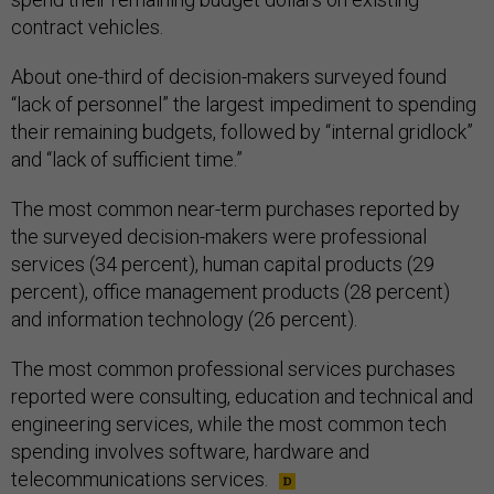
contract vehicles.
About one-third of decision-makers surveyed found
“lack of personnel” the largest impediment to spending
their remaining budgets, followed by “internal gridlock”
and “lack of sufficient time.”
The most common near-term purchases reported by
the surveyed decision-makers were professional
services (34 percent), human capital products (29
percent), office management products (28 percent)
and information technology (26 percent).
The most common professional services purchases
reported were consulting, education and technical and
engineering services, while the most common tech
spending involves software, hardware and
telecommunications services.