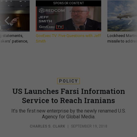
SPONSOR CONTENT
g statements,
GovExec TV: Five Questions with Jeff
Lockheed Martin 
akers’ patience,
Smith
missile to addre
POLICY
US Launches Farsi Information
Service to Reach Iranians
It’s the first new enterprise by the newly renamed U.S.
Agency for Global Media.
CHARLES S. CLARK
|
SEPTEMBER 19, 2018