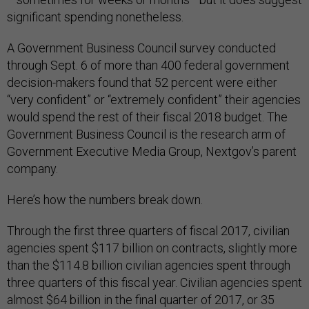
significant spending nonetheless.
A Government Business Council survey conducted
through Sept. 6 of more than 400 federal government
decision-makers found that 52 percent were either
“very confident” or “extremely confident” their agencies
would spend the rest of their fiscal 2018 budget. The
Government Business Council is the research arm of
Government Executive Media Group, Nextgov’s parent
company.
Here’s how the numbers break down.
Through the first three quarters of fiscal 2017, civilian
agencies spent $117 billion on contracts, slightly more
than the $114.8 billion civilian agencies spent through
three quarters of this fiscal year. Civilian agencies spent
almost $64 billion in the final quarter of 2017, or 35