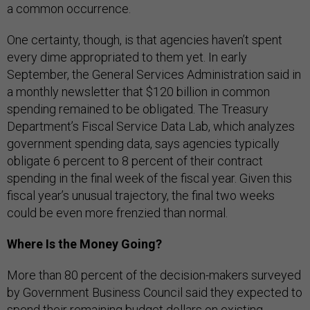
a common occurrence.
One certainty, though, is that agencies haven’t spent
every dime appropriated to them yet. In early
September, the General Services Administration said in
a monthly newsletter that $120 billion in common
spending remained to be obligated. The Treasury
Department’s Fiscal Service Data Lab, which analyzes
government spending data, says agencies typically
obligate 6 percent to 8 percent of their contract
spending in the final week of the fiscal year. Given this
fiscal year’s unusual trajectory, the final two weeks
could be even more frenzied than normal.
Where Is the Money Going?
More than 80 percent of the decision-makers surveyed
by Government Business Council said they expected to
spend their remaining budget dollars on existing