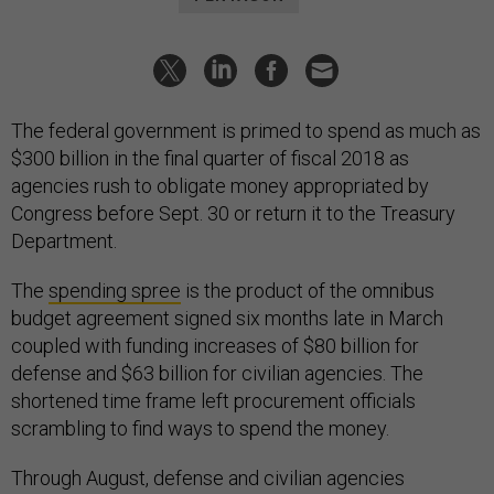
The federal government is primed to spend as much as
$300 billion in the final quarter of fiscal 2018 as
agencies rush to obligate money appropriated by
Congress before Sept. 30 or return it to the Treasury
Department.
The
spending spree
is the product of the omnibus
budget agreement signed six months late in March
coupled with funding increases of $80 billion for
defense and $63 billion for civilian agencies. The
shortened time frame left procurement officials
scrambling to find ways to spend the money.
Through August, defense and civilian agencies