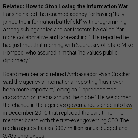
Related:
How to Stop Losing the Information War
Lansing hailed the renamed agency for having “fully
joined the information battlefield” with programming
among sub-agencies and contractors he called “far
more collaborative and far-reaching.” He reported he
had just met that morning with Secretary of State Mike
Pompeo, who assured him that “he values public
diplomacy.”
Board member and retired Ambassador Ryan Crocker
said the agency’s international reporting “has never
been more important,” citing an “unprecedented
crackdown on media around the globe.” He welcomed
the change in the agency’s
governance signed into law
in December
2016 that replaced the part-time nine-
member board with the first-ever governing CEO. The
media agency has an $807 million annual budget and
3,785 employees.