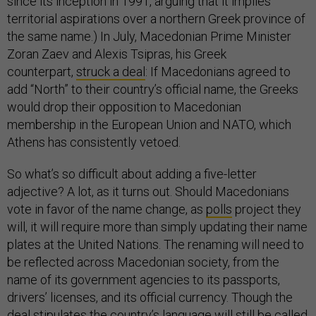
since its inception in 1991, arguing that it implies
territorial aspirations over a northern Greek province of
the same name.) In July, Macedonian Prime Minister
Zoran Zaev and Alexis Tsipras, his Greek
counterpart,
struck a deal
: If Macedonians agreed to
add “North” to their country’s official name, the Greeks
would drop their opposition to Macedonian
membership in the European Union and NATO, which
Athens has consistently vetoed.
So what’s so difficult about adding a five-letter
adjective? A lot, as it turns out. Should Macedonians
vote in favor of the name change, as
polls
project they
will, it will require more than simply updating their name
plates at the United Nations. The renaming will need to
be reflected across Macedonian society, from the
name of its government agencies to its passports,
drivers’ licenses, and its official currency. Though the
deal
stipulates
the country’s language will still be called