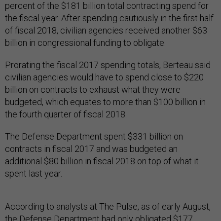
percent of the $181 billion total contracting spend for
the fiscal year. After spending cautiously in the first half
of fiscal 2018, civilian agencies received another $63
billion in congressional funding to obligate.
Prorating the fiscal 2017 spending totals, Berteau said
civilian agencies would have to spend close to $220
billion on contracts to exhaust what they were
budgeted, which equates to more than $100 billion in
the fourth quarter of fiscal 2018.
The Defense Department spent $331 billion on
contracts in fiscal 2017 and was budgeted an
additional $80 billion in fiscal 2018 on top of what it
spent last year.
According to analysts at The Pulse, as of early August,
the Defense Department had only obligated $177