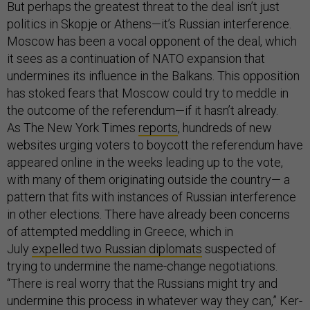
But perhaps the greatest threat to the deal isn’t just
politics in Skopje or Athens—it’s Russian interference.
Moscow has been a vocal opponent of the deal, which
it sees as a continuation of NATO expansion that
undermines its influence in the Balkans. This opposition
has stoked fears that Moscow could try to meddle in
the outcome of the referendum—if it hasn’t already.
As The New York Times
reports
, hundreds of new
websites urging voters to boycott the referendum have
appeared online in the weeks leading up to the vote,
with many of them originating outside the country— a
pattern that fits with instances of Russian interference
in other elections. There have already been concerns
of attempted meddling in Greece, which in
July
expelled two Russian diplomats
suspected of
trying to undermine the name-change negotiations.
“There is real worry that the Russians might try and
undermine this process in whatever way they can,” Ker-