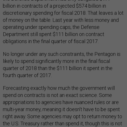
billion in contracts of a projected $574 billion in
discretionary spending for fiscal 2018. That leaves a lot
of money on the table. Last year with less money and
operating under spending caps, the Defense
Department still spent $111 billion on contract
obligations in the final quarter of fiscal 2017.
No longer under any such constraints, the Pentagon is
likely to spend significantly more in the final fiscal
quarter of 2018 than the $111 billion it spent in the
fourth quarter of 2017.
Forecasting exactly how much the government will
spend on contracts is not an exact science. Some
appropriations to agencies have nuanced rules or are
multi-year money, meaning it doesn’t have to be spent
right away. Some agencies may opt to return money to
the U.S. Treasury rather than spend it, though this is not