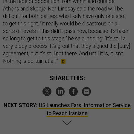
In the face of opposition from within and outside
Athens and Skopje, Ker-Lindsay said the road will be
difficult for both parties, who likely have only one shot
to get this right. “It really would be disastrous on all
sorts of levels if this didn’t pass now, because it’s taken
so long to get to this stage,” he said, adding: “It’s still a
very dicey process. It’s great that they signed the [July]
agreement, but it’s still not there. And until it is, it isn’t.
Nothing is certain at all.”
SHARE THIS:
NEXT STORY:
US Launches Farsi Information Service
to Reach Iranians