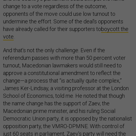
change to a vote regardless of the outcome,
opponents of the move could use low turnout to
undermine the effort. Some of the deal’s opponents
have already called for their supporters to
boycott the
vote
.
And that’s not the only challenge. Even if the
referendum passes with more than 50 percent voter
turnout, Macedonian lawmakers would still need to
approve a constitutional amendment to reflect the
change—a process that “is actually quite complex,”
James Ker-Lindsay, a visiting professor at the London
School of Economics, told me. He noted that though
the name change has the support of Zaev, the
Macedonian prime minister, and his ruling Social
Democratic Union party, it is opposed by the nationalist
opposition party, the VMRO-DPMNE. With control of
just 60 seats in parliament, Zaev’s party will need the