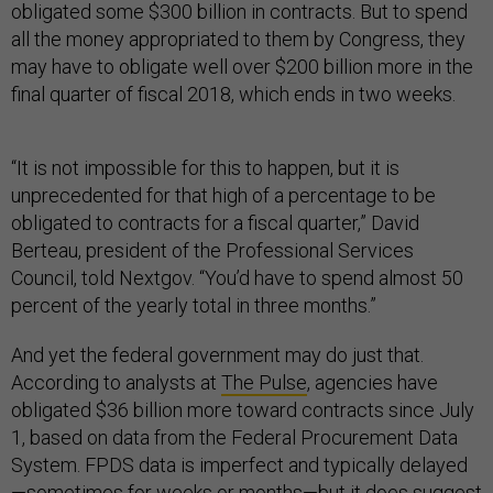
obligated some $300 billion in contracts. But to spend
all the money appropriated to them by Congress, they
may have to obligate well over $200 billion more in the
final quarter of fiscal 2018, which ends in two weeks.
“It is not impossible for this to happen, but it is
unprecedented for that high of a percentage to be
obligated to contracts for a fiscal quarter,” David
Berteau, president of the Professional Services
Council, told Nextgov. “You’d have to spend almost 50
percent of the yearly total in three months.”
And yet the federal government may do just that.
According to analysts at
The Pulse
, agencies have
obligated $36 billion more toward contracts since July
1, based on data from the Federal Procurement Data
System. FPDS data is imperfect and typically delayed
—sometimes for weeks or months—but it does suggest