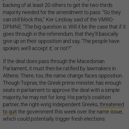
backing of at least 20 others to get the two-thirds
majority needed for the amendment to pass. “So they
can still block this,” Ker-Lindsay said of the VMRO-
DPMNE. “The big question is: Will it be the case that if it
goes through in the referendum, that they’ll basically
give up on their opposition and say, ‘The people have
spoken, we’ll accept it,’ or not?”
If the deal does pass through the Macedonian
Parliament, it must then be ratified by lawmakers in
Athens. There, too, the name change faces opposition.
Though Tsipras, the Greek prime minister, has enough
seats in parliament to approve the deal with a simple
majority, he may not for long. His party’s coalition
partner, the right-wing Independent Greeks,
threatened
to quit
the government this week over the name issue,
which could potentially trigger fresh elections.