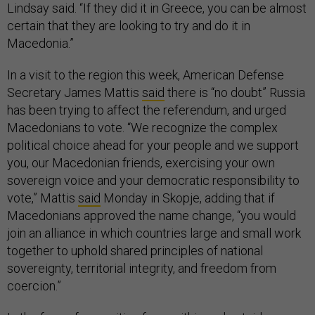
Lindsay said. “If they did it in Greece, you can be almost
certain that they are looking to try and do it in
Macedonia.”
In a visit to the region this week, American Defense
Secretary James Mattis
said
there is “no doubt” Russia
has been trying to affect the referendum, and urged
Macedonians to vote. “We recognize the complex
political choice ahead for your people and we support
you, our Macedonian friends, exercising your own
sovereign voice and your democratic responsibility to
vote,” Mattis
said
Monday in Skopje, adding that if
Macedonians approved the name change, “you would
join an alliance in which countries large and small work
together to uphold shared principles of national
sovereignty, territorial integrity, and freedom from
coercion.”