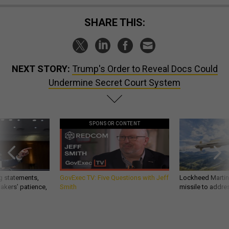
SHARE THIS:
NEXT STORY:
Trump's Order to Reveal Docs Could
Undermine Secret Court System
SPONSOR CONTENT
g statements,
GovExec TV: Five Questions with Jeff
Lockheed Martin 
akers’ patience,
Smith
missile to addre