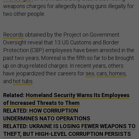
weapons charges for allegedly buying guns illegally for
two other people.
Records
obtained by the Project on Government
Oversight reveal that 13 US Customs and Border
Protection (CBP) employees have been arrested in the
past two years; Monreal is the fifth so far to be brought
up on drug-related charges. In recent years, others
have jeopardized their careers for
sex
,
cars, homes
,
and
hot tubs
.
Related:
Homeland Security Warns Its Employees
of Increased Threats to Them
RELATED:
HOW CORRUPTION
UNDERMINES NATO OPERATIONS
RELATED:
UKRAINE IS LOSING FEWER WEAPONS TO
THEFT, BUT HIGH-LEVEL CORRUPTION PERSISTS