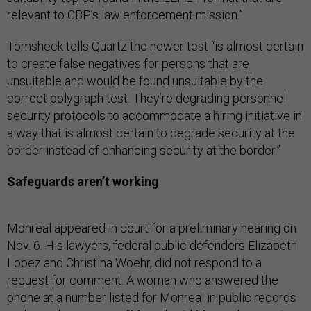
relevant to CBP’s law enforcement mission.”
Tomsheck tells Quartz the newer test “is almost certain
to create false negatives for persons that are
unsuitable and would be found unsuitable by the
correct polygraph test. They’re degrading personnel
security protocols to accommodate a hiring initiative in
a way that is almost certain to degrade security at the
border instead of enhancing security at the border.”
Safeguards aren’t working
Monreal appeared in court for a preliminary hearing on
Nov. 6. His lawyers, federal public defenders Elizabeth
Lopez and Christina Woehr, did not respond to a
request for comment. A woman who answered the
phone at a number listed for Monreal in public records