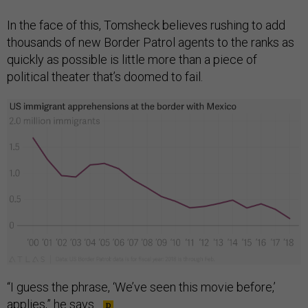
In the face of this, Tomsheck believes rushing to add
thousands of new Border Patrol agents to the ranks as
quickly as possible is little more than a piece of
political theater that’s doomed to fail.
“I guess the phrase, ‘We’ve seen this movie before,’
applies,” he says.