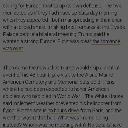
calling for Europe to step up its own defense. The two
men acted as if they had made up Saturday morning
when they appeared—both manspreading in their chair
with a forced smile—making brief remarks at the Élysée
Palace before a bilateral meeting. Trump said he
wanted a strong Europe. But it was clear
the romance
was over
.
Then came the news that Trump would skip a central
event of his 48-hour trip: a visit to the Aisne-Marne
American Cemetery and Memorial outside of Paris,
where he had been expected to honor American
soldiers who had died in World War I. The White House
said inclement weather prevented his helicopter from
flying. But the site is
an hour’s drive
from Paris, and the
weather wasn’t that bad. What was Trump doing
instead? Whom was he meeting with? No details have