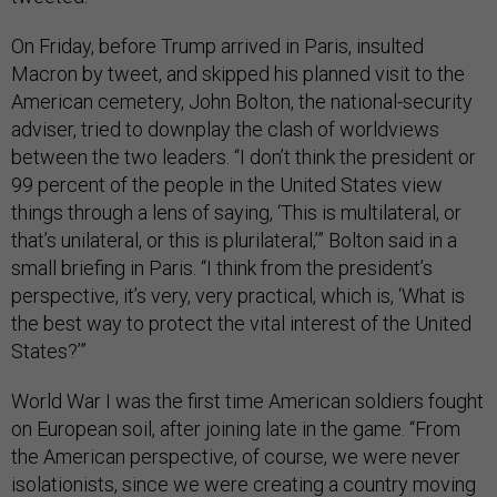
On Friday, before Trump arrived in Paris, insulted
Macron by tweet, and skipped his planned visit to the
American cemetery, John Bolton, the national-security
adviser, tried to downplay the clash of worldviews
between the two leaders. “I don’t think the president or
99 percent of the people in the United States view
things through a lens of saying, ‘This is multilateral, or
that’s unilateral, or this is plurilateral,’” Bolton said in a
small briefing in Paris. “I think from the president’s
perspective, it’s very, very practical, which is, ‘What is
the best way to protect the vital interest of the United
States?’”
World War I was the first time American soldiers fought
on European soil, after joining late in the game. “From
the American perspective, of course, we were never
isolationists, since we were creating a country moving