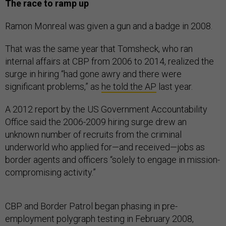
The race to ramp up
Ramon Monreal was given a gun and a badge in 2008.
That was the same year that Tomsheck, who ran
internal affairs at CBP from 2006 to 2014, realized the
surge in hiring “had gone awry and there were
significant problems,” as
he told the AP
last year.
A 2012 report by the US Government Accountability
Office said the 2006-2009 hiring surge drew an
unknown number of recruits from the criminal
underworld who applied for—and received—jobs as
border agents and officers “solely to engage in mission-
compromising activity.”
CBP and Border Patrol began phasing in pre-
employment polygraph testing in February 2008,