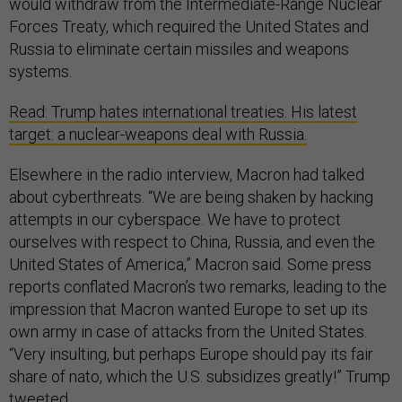
would withdraw from the Intermediate-Range Nuclear
Forces Treaty, which required the United States and
Russia to eliminate certain missiles and weapons
systems.
Read: Trump hates international treaties. His latest
target: a nuclear-weapons deal with Russia.
Elsewhere in the radio interview, Macron had talked
about cyberthreats. “We are being shaken by hacking
attempts in our cyberspace. We have to protect
ourselves with respect to China, Russia, and even the
United States of America,” Macron said. Some press
reports conflated Macron’s two remarks, leading to the
impression that Macron wanted Europe to set up its
own army in case of attacks from the United States.
“Very insulting, but perhaps Europe should pay its fair
share of nato, which the U.S. subsidizes greatly!” Trump
tweeted.