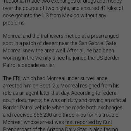
Tucsonian made two exchanges of drugs and money
over the course of two nights, and ensured 41 kilos of
coke got into the US from Mexico without any
problems.
Monreal and the traffickers met up at a prearranged
spot in a patch of desert near the San Gabriel Gate.
Monreal knew the area well. After all, he had been
working in the vicinity since he joined the US Border
Patrol a decade earlier.
The FBI, which had Monreal under surveillance,
arrested him on Sept. 25; Monreal resigned from his
role as an agent later that day. According to federal
court documents, he was on duty and driving an official
Border Patrol vehicle when he made both exchanges
and received $66,230 and three kilos for his trouble.
Monreal, whose arrest was
first reported by Curt
Prendergast
of the Arizona Daily Star, is also facing