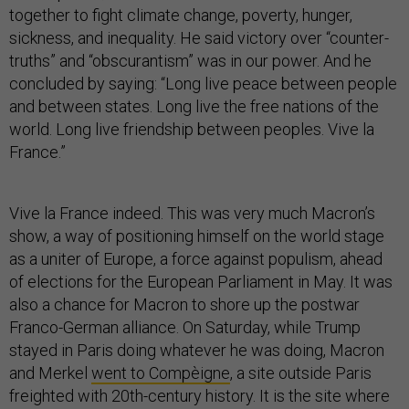
together to fight climate change, poverty, hunger,
sickness, and inequality. He said victory over “counter-
truths” and “obscurantism” was in our power. And he
concluded by saying: “Long live peace between people
and between states. Long live the free nations of the
world. Long live friendship between peoples. Vive la
France.”
Vive la France indeed. This was very much Macron’s
show, a way of positioning himself on the world stage
as a uniter of Europe, a force against populism, ahead
of elections for the European Parliament in May. It was
also a chance for Macron to shore up the postwar
Franco-German alliance. On Saturday, while Trump
stayed in Paris doing whatever he was doing, Macron
and Merkel
went to Compèigne
, a site outside Paris
freighted with 20th-century history. It is the site where