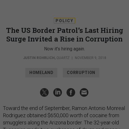
POLICY
The US Border Patrol’s Last Hiring
Surge Invited a Rise in Corruption
Now it's hiring again.
JUSTIN ROHRLICH
,
QUARTZ
|
NOVEMBER 9, 2018
HOMELAND
CORRUPTION
Toward the end of September, Ramon Antonio Monreal
Rodriguez obtained $650,000 worth of cocaine from
smugglers along the Arizona border. The 32-year-old