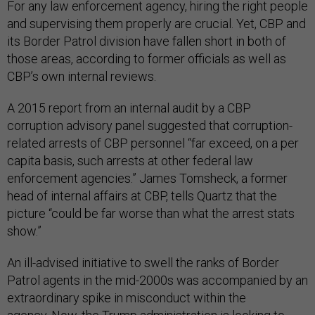
For any law enforcement agency, hiring the right people
and supervising them properly are crucial. Yet, CBP and
its Border Patrol division have fallen short in both of
those areas, according to former officials as well as
CBP’s own internal reviews.
A 2015 report from an internal audit by a CBP
corruption advisory panel suggested that corruption-
related arrests of CBP personnel “far exceed, on a per
capita basis, such arrests at other federal law
enforcement agencies.” James Tomsheck, a former
head of internal affairs at CBP, tells Quartz that the
picture “could be far worse than what the arrest stats
show.”
An ill-advised initiative to swell the ranks of Border
Patrol agents in the mid-2000s was accompanied by an
extraordinary spike in misconduct within the