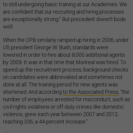
to still undergoing basic training at our Academies. We
are confident that our recruiting and hiring processes
are exceptionally strong.” But precedent doesn’t bode
well.
When the CPB similarly ramped up hiring in 2006, under
US president George W. Bush, standards were
lowered in order to hire about 8,000 additional agents
by 2009. It was in that time that Monreal was hired. To
speed up the recruitment process, background checks
on candidates were abbreviated and sometimes not
done at all. The training period for new agents was
shortened. And according
to the Associated Press
, “the
number of employees arrested for misconduct, such as
civil rights violations or off-duty crimes like domestic
violence, grew each year between 2007 and 2012,
reaching 336, a 44-percent increase.”