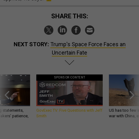
SHARE THIS:
NEXT STORY:
Trump's Space Force Faces an
Uncertain Fate
SPONSOR CONTENT
g statements,
GovExec TV: Five Questions with Jeff
US has too few i
akers’ patience,
Smith
war with China, 