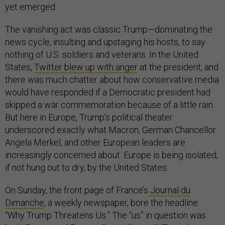
yet emerged.
The vanishing act was classic Trump—dominating the
news cycle, insulting and upstaging his hosts, to say
nothing of U.S. soldiers and veterans. In the United
States,
Twitter blew up with anger
at the president, and
there was much chatter about how conservative media
would have responded if a Democratic president had
skipped a war commemoration because of a little rain.
But here in Europe, Trump’s political theater
underscored exactly what Macron, German Chancellor
Angela Merkel, and other European leaders are
increasingly concerned about: Europe is being isolated,
if not hung out to dry, by the United States.
On Sunday, the front page of France’s
Journal du
Dimanche
, a weekly newspaper, bore the headline:
“Why Trump Threatens Us.” The “us” in question was