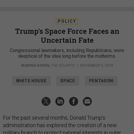
POLICY
Trump's Space Force Faces an
Uncertain Fate
Congressional lawmakers, including Republicans, were
skeptical of the idea long before the midterms.
MARINA KOREN
,
THE ATLANTIC
|
NOVEMBER 9, 2018
WHITE HOUSE
SPACE
PENTAGON
For the past several months, Donald Trump’s
administration has explored the creation of a new
military branch to protect national interests in outer