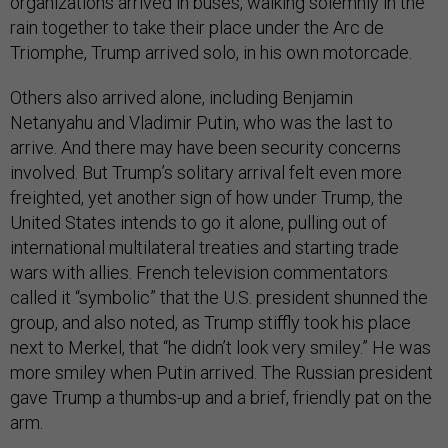
organizations arrived in buses, walking solemnly in the
rain together to take their place under the Arc de
Triomphe, Trump arrived solo, in his own motorcade.
Others also arrived alone, including Benjamin
Netanyahu and Vladimir Putin, who was the last to
arrive. And there may have been security concerns
involved. But Trump’s solitary arrival felt even more
freighted, yet another sign of how under Trump, the
United States intends to go it alone, pulling out of
international multilateral treaties and starting trade
wars with allies. French television commentators
called it “symbolic” that the U.S. president shunned the
group, and also noted, as Trump stiffly took his place
next to Merkel, that “he didn’t look very smiley.” He was
more smiley when Putin arrived. The Russian president
gave Trump a thumbs-up and a brief, friendly pat on the
arm.