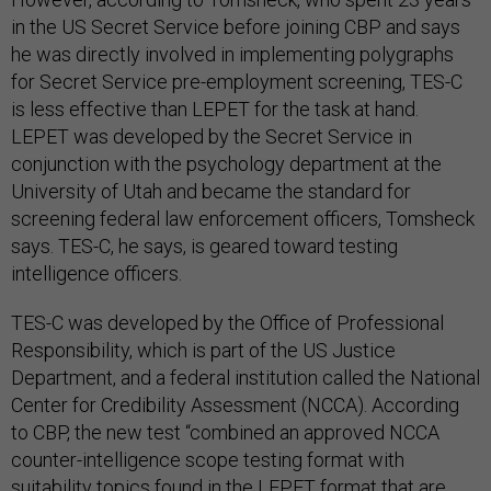
in the US Secret Service before joining CBP and says
he was directly involved in implementing polygraphs
for Secret Service pre-employment screening, TES-C
is less effective than LEPET for the task at hand.
LEPET was developed by the Secret Service in
conjunction with the psychology department at the
University of Utah and became the standard for
screening federal law enforcement officers, Tomsheck
says. TES-C, he says, is geared toward testing
intelligence officers.
TES-C was developed by the Office of Professional
Responsibility, which is part of the US Justice
Department, and a federal institution called the National
Center for Credibility Assessment (NCCA). According
to CBP, the new test “combined an approved NCCA
counter-intelligence scope testing format with
suitability topics found in the LEPET format that are