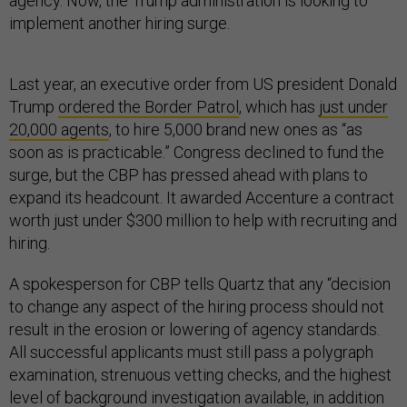
agency. Now, the Trump administration is looking to
implement another hiring surge.
Last year, an executive order from US president Donald
Trump
ordered the Border Patrol
, which has
just under
20,000 agents
, to hire 5,000 brand new ones as “as
soon as is practicable.” Congress declined to fund the
surge, but the CBP has pressed ahead with plans to
expand its headcount. It awarded Accenture a contract
worth just under $300 million to help with recruiting and
hiring.
A spokesperson for CBP tells Quartz that any “decision
to change any aspect of the hiring process should not
result in the erosion or lowering of agency standards.
All successful applicants must still pass a polygraph
examination, strenuous vetting checks, and the highest
level of background investigation available, in addition