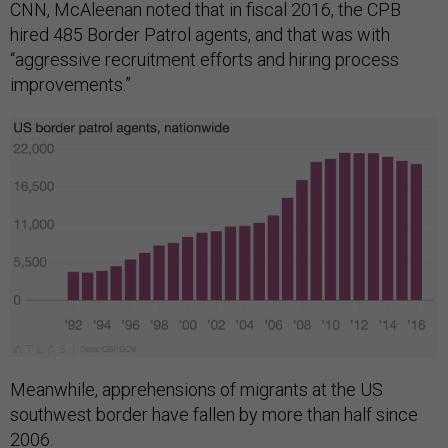
CNN, McAleenan noted that in fiscal 2016, the CPB
hired 485 Border Patrol agents, and that was with
“aggressive recruitment efforts and hiring process
improvements.”
Meanwhile, apprehensions of migrants at the US
southwest border have fallen by more than half since
2006.