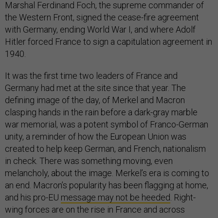
Marshal Ferdinand Foch, the supreme commander of
the Western Front, signed the cease-fire agreement
with Germany, ending World War I, and where Adolf
Hitler forced France to sign a capitulation agreement in
1940.
It was the first time two leaders of France and
Germany had met at the site since that year. The
defining image of the day, of Merkel and Macron
clasping hands in the rain before a dark-gray marble
war memorial, was a potent symbol of Franco-German
unity, a reminder of how the European Union was
created to help keep German, and French, nationalism
in check. There was something moving, even
melancholy, about the image. Merkel’s era is coming to
an end. Macron’s popularity has been flagging at home,
and his pro-EU
message may not be heeded
. Right-
wing forces are on the rise in France and across