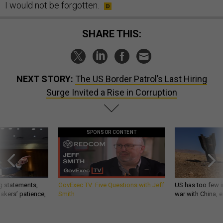
I would not be forgotten.
SHARE THIS:
NEXT STORY:
The US Border Patrol’s Last Hiring
Surge Invited a Rise in Corruption
SPONSOR CONTENT
g statements,
GovExec TV: Five Questions with Jeff
US has too few i
akers’ patience,
Smith
war with China, 