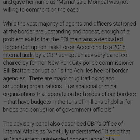
and gave her name as “Marna” said Monreal was not
willing to comment on the case.
While the vast majority of agents and officers stationed
at the border are upstanding and honest, enough of a
problem exists that the FBI
maintains a dedicated
Border Corruption Task Force
. According to
a 2015
internal audit
by a CBP corruption advisory panel co-
chaired by former New York City police commissioner
Bill Bratton, corruption “is the Achilles heel of border
agencies…There are major drug trafficking and
smuggling organizations—transnational criminal
organizations that operate on both sides of our borders
—that have budgets in the tens of millions of dollar for
bribes and corruption of government officials.”
The advisory panel also described CBP’s Office of
Internal Affairs as “woefully understaffed.”
It said
that
an “inadvertent, unintended consequence” of a