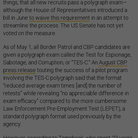
things, that all new recruits pass a polygraph exam—
although the House of Representatives introduced a
bill in June
to waive this requirement
in an attempt to
streamline the process. The US Senate has not yet
voted on the measure.
As of May 1, all Border Patrol and CBP candidates are
given a polygraph exam called the Test for Espionage,
Sabotage, and Corruption, or “TES-C.” An
August CBP
press release
touting the success of a pilot program
involving the TES-C polygraph said that the format
“reduced average exam times [and] the number of
retests” while revealing “no appreciable difference in
exam efficacy” compared to the more cumbersome
Law Enforcement Pre-Employment Test (LEPET), a
standard polygraph format used previously by the
agency.
However, according to Tomsheck, who spent 23 years