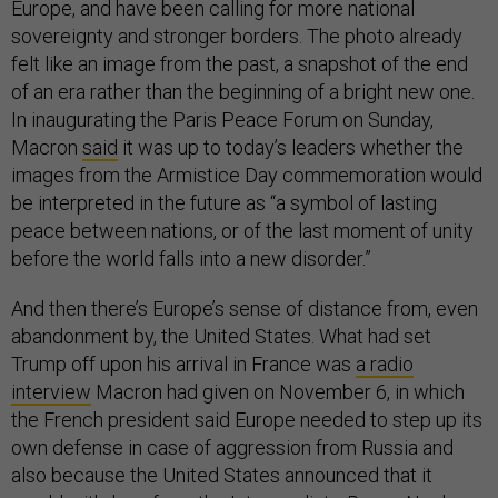
Europe, and have been calling for more national
sovereignty and stronger borders. The photo already
felt like an image from the past, a snapshot of the end
of an era rather than the beginning of a bright new one.
In inaugurating the Paris Peace Forum on Sunday,
Macron
said
it was up to today’s leaders whether the
images from the Armistice Day commemoration would
be interpreted in the future as “a symbol of lasting
peace between nations, or of the last moment of unity
before the world falls into a new disorder.”
And then there’s Europe’s sense of distance from, even
abandonment by, the United States. What had set
Trump off upon his arrival in France was
a radio
interview
Macron had given on November 6, in which
the French president said Europe needed to step up its
own defense in case of aggression from Russia and
also because the United States announced that it