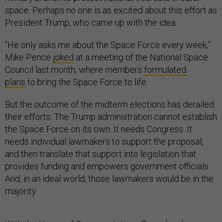
space. Perhaps no one is as excited about this effort as
President Trump, who came up with the idea.
“He only asks me about the Space Force every week,”
Mike Pence
joked
at a meeting of the National Space
Council last month, where members
formulated
plans
to bring the Space Force to life.
But the outcome of the midterm elections has derailed
their efforts. The Trump administration cannot establish
the Space Force on its own. It needs Congress. It
needs individual lawmakers to support the proposal,
and then translate that support into legislation that
provides funding and empowers government officials.
And, in an ideal world, those lawmakers would be in the
majority.