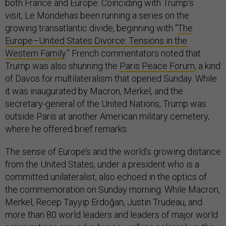
both France and Europe. Coinciding with Trump’s
visit, Le Mondehas been running a series on the
growing transatlantic divide, beginning with “
The
Europe–United States Divorce: Tensions in the
Western Family
.” French commentators noted that
Trump was also shunning the
Paris Peace Forum
, a kind
of Davos for multilateralism that opened Sunday. While
it was inaugurated by Macron, Merkel, and the
secretary-general of the United Nations, Trump was
outside Paris at another American military cemetery,
where he offered brief remarks.
The sense of Europe’s and the world’s growing distance
from the United States, under a president who is a
committed unilateralist, also echoed in the optics of
the commemoration on Sunday morning. While Macron,
Merkel, Recep Tayyip Erdoğan, Justin Trudeau, and
more than 80 world leaders and leaders of major world