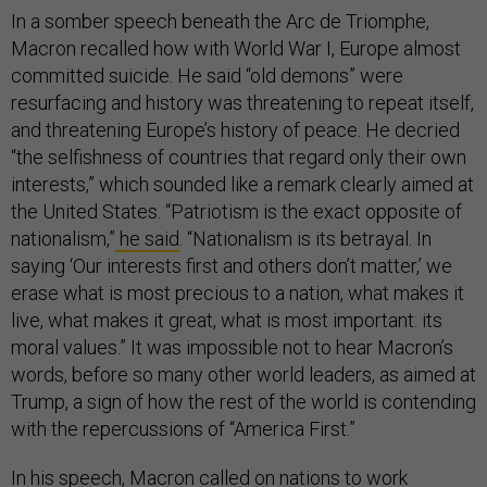
In a somber speech beneath the Arc de Triomphe,
Macron recalled how with World War I, Europe almost
committed suicide. He said “old demons” were
resurfacing and history was threatening to repeat itself,
and threatening Europe’s history of peace. He decried
“the selfishness of countries that regard only their own
interests,” which sounded like a remark clearly aimed at
the United States. “Patriotism is the exact opposite of
nationalism,”
he said
. “Nationalism is its betrayal. In
saying ‘Our interests first and others don’t matter,’ we
erase what is most precious to a nation, what makes it
live, what makes it great, what is most important: its
moral values.” It was impossible not to hear Macron’s
words, before so many other world leaders, as aimed at
Trump, a sign of how the rest of the world is contending
with the repercussions of “America First.”
In his speech, Macron called on nations to work