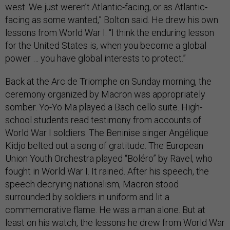
west. We just weren’t Atlantic-facing, or as Atlantic-
facing as some wanted,” Bolton said. He drew his own
lessons from World War I. “I think the enduring lesson
for the United States is, when you become a global
power … you have global interests to protect.”
Back at the Arc de Triomphe on Sunday morning, the
ceremony organized by Macron was appropriately
somber. Yo-Yo Ma played a Bach cello suite. High-
school students read testimony from accounts of
World War I soldiers. The Beninise singer Angélique
Kidjo belted out a song of gratitude. The European
Union Youth Orchestra played “Boléro” by Ravel, who
fought in World War I. It rained. After his speech, the
speech decrying nationalism, Macron stood
surrounded by soldiers in uniform and lit a
commemorative flame. He was a man alone. But at
least on his watch, the lessons he drew from World War