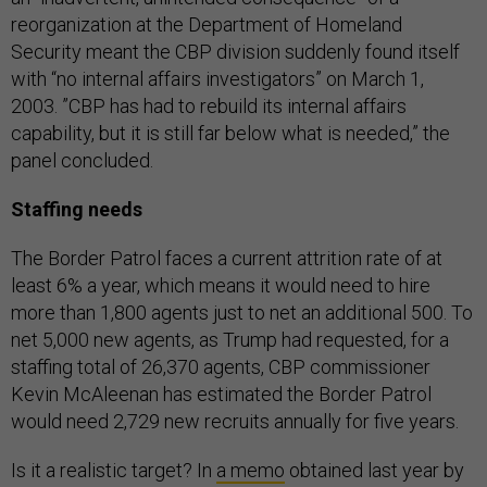
reorganization at the Department of Homeland
Security meant the CBP division suddenly found itself
with “no internal affairs investigators” on March 1,
2003. ”CBP has had to rebuild its internal affairs
capability, but it is still far below what is needed,” the
panel concluded.
Staffing needs
The Border Patrol faces a current attrition rate of at
least 6% a year, which means it would need to hire
more than 1,800 agents just to net an additional 500. To
net 5,000 new agents, as Trump had requested, for a
staffing total of 26,370 agents, CBP commissioner
Kevin McAleenan has estimated the Border Patrol
would need 2,729 new recruits annually for five years.
Is it a realistic target? In
a memo
obtained last year by