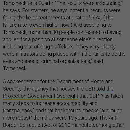
Tomsheck tells Quartz. “The results were astounding,”
he says. For starters, he says, potential recruits were
failing the lie-detector tests at a rate of 55%. (The
failure rate is
even higher now
.) And according to
Tomsheck, more than 30 people confessed to having
applied for a position at someone else’s direction,
including that of drug traffickers. “They very clearly
were infiltrators being placed within the ranks to be the
eyes and ears of criminal organizations,” said
Tomsheck.
A spokesperson for the Department of Homeland
Security, the agency that houses the CBP,
told the
Project on Government Oversight
that CBP “has taken
many steps to increase accountability and
transparency,” and that background checks “are much
more robust” than they were 10 years ago. The Anti-
Border Corruption Act of 2010 mandates, among other