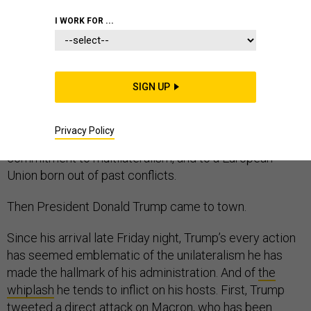
I WORK FOR ...
PARIS—The ceremony was planned long in advance. A
chance for French President Emmanuel Macron to
SIGN UP
welcome world leaders to mark the centenary of the
armistice that ended the hostilities of World War I. A
Privacy Policy
way to decry nationalism and reinforce his deep
commitment to multilateralism, and to a European
Union born out of past conflicts.
Then President Donald Trump came to town.
Since his arrival late Friday night, Trump’s every action
has seemed emblematic of the unilateralism he has
made the hallmark of his administration. And of
the
whiplash
he tends to inflict on his hosts. First, Trump
tweeted a direct attack on Macron, who has been