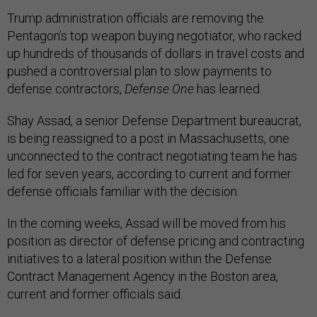
Trump administration officials are removing the
Pentagon’s top weapon buying negotiator, who racked
up hundreds of thousands of dollars in travel costs and
pushed a controversial plan to slow payments to
defense contractors,
Defense One
has learned.
Shay Assad, a senior Defense Department bureaucrat,
is being reassigned to a post in Massachusetts, one
unconnected to the contract negotiating team he has
led for seven years, according to current and former
defense officials familiar with the decision.
In the coming weeks, Assad will be moved from his
position as director of defense pricing and contracting
initiatives to a lateral position within the Defense
Contract Management Agency in the Boston area,
current and former officials said.