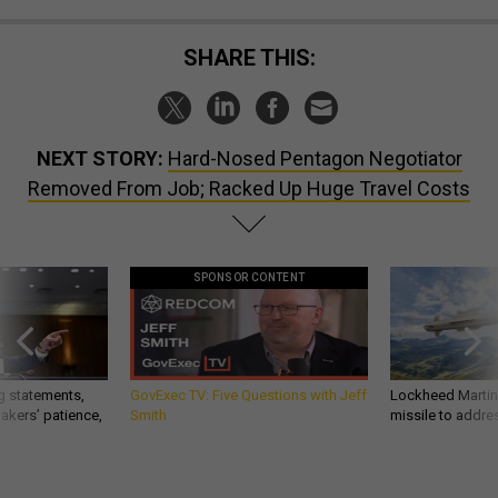
SHARE THIS:
NEXT STORY:
Hard-Nosed Pentagon Negotiator
Removed From Job; Racked Up Huge Travel Costs
SPONSOR CONTENT
g statements,
GovExec TV: Five Questions with Jeff
Lockheed Martin 
akers’ patience,
Smith
missile to addre