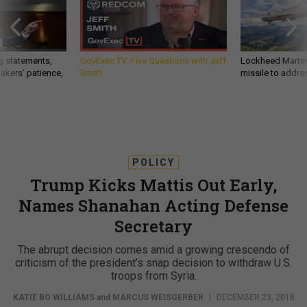
g statements,
GovExec TV: Five Questions with Jeff
Lockheed Martin 
akers’ patience,
Smith
missile to addre
POLICY
Trump Kicks Mattis Out Early,
Names Shanahan Acting Defense
Secretary
The abrupt decision comes amid a growing crescendo of
criticism of the president’s snap decision to withdraw U.S.
troops from Syria.
KATIE BO WILLIAMS
and
MARCUS WEISGERBER
|
DECEMBER 23, 2018