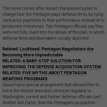
The move comes after Assad championed a plan to
change how the Pentagon pays defense firms, by tying
contractor payments to their performance instead of to
production milestones. Top Pentagon officials say they
were not fully clued into the details of the plan, to which
defense firms and lawmakers vocally objected.
Related:
Lockheed: Pentagon Negotiators Are
Becoming More Unpredictable
RELATED:
A BABY-STEP SOLUTION FOR
IMPROVING THE DEFENSE ACQUISITION SYSTEM
RELATED:
FIVE MYTHS ABOUT PENTAGON
WEAPONS PROGRAMS
Assad had a special arrangement that allowed him to
live in the Boston area and commute regularly to
Washington, current and former defense officials said.
Neither Ash Carter, then the Pentagon’s acquisition