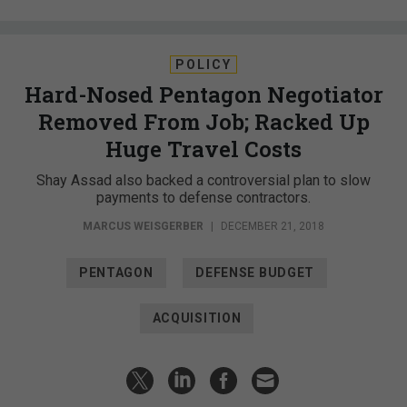
POLICY
Hard-Nosed Pentagon Negotiator
Removed From Job; Racked Up
Huge Travel Costs
Shay Assad also backed a controversial plan to slow
payments to defense contractors.
MARCUS WEISGERBER
|
DECEMBER 21, 2018
PENTAGON
DEFENSE BUDGET
ACQUISITION