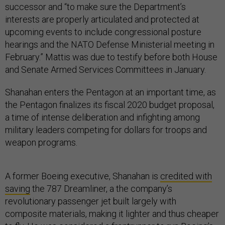
successor and “to make sure the Department’s
interests are properly articulated and protected at
upcoming events to include congressional posture
hearings and the NATO Defense Ministerial meeting in
February.” Mattis was due to testify before both House
and Senate Armed Services Committees in January.
Shanahan enters the Pentagon at an important time, as
the Pentagon finalizes its fiscal 2020 budget proposal,
a time of intense deliberation and infighting among
military leaders competing for dollars for troops and
weapon programs.
A former Boeing executive, Shanahan is
credited with
saving
the 787 Dreamliner, a the company’s
revolutionary passenger jet built largely with
composite materials, making it lighter and thus cheaper