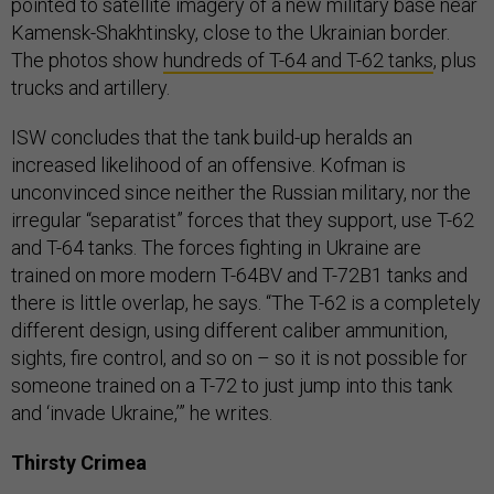
pointed to satellite imagery of a new military base near
Kamensk-Shakhtinsky, close to the Ukrainian border.
The photos show
hundreds of T-64 and T-62 tanks
, plus
trucks and artillery.
ISW concludes that the tank build-up heralds an
increased likelihood of an offensive. Kofman is
unconvinced since neither the Russian military, nor the
irregular “separatist” forces that they support, use T-62
and T-64 tanks. The forces fighting in Ukraine are
trained on more modern T-64BV and T-72B1 tanks and
there is little overlap, he says. “The T-62 is a completely
different design, using different caliber ammunition,
sights, fire control, and so on – so it is not possible for
someone trained on a T-72 to just jump into this tank
and ‘invade Ukraine,’” he writes.
Thirsty Crimea