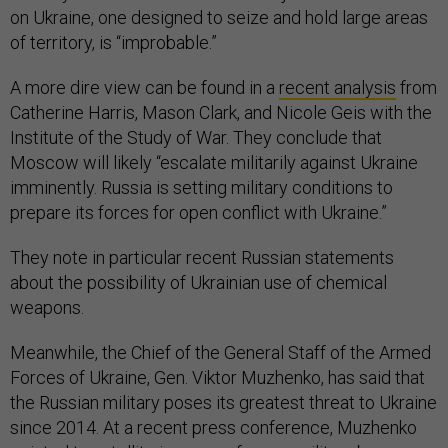
on Ukraine, one designed to seize and hold large areas
of territory, is “improbable.”
A more dire view can be found in a
recent analysis
from
Catherine Harris, Mason Clark, and Nicole Geis with the
Institute of the Study of War. They conclude that
Moscow will likely “escalate militarily against Ukraine
imminently. Russia is setting military conditions to
prepare its forces for open conflict with Ukraine.”
They note in particular recent Russian statements
about the possibility of Ukrainian use of chemical
weapons.
Meanwhile, the Chief of the General Staff of the Armed
Forces of Ukraine, Gen. Viktor Muzhenko, has said that
the Russian military poses its greatest threat to Ukraine
since 2014. At a recent press conference, Muzhenko