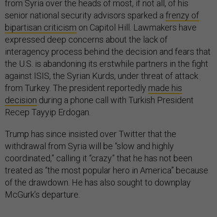
from Syria over the heads of most, if not all, of his
senior national security advisors sparked a
frenzy of
bipartisan criticism
on Capitol Hill. Lawmakers have
expressed deep concerns about the lack of
interagency process behind the decision and fears that
the U.S. is abandoning its erstwhile partners in the fight
against ISIS, the Syrian Kurds, under threat of attack
from Turkey. The president reportedly
made his
decision
during a phone call with Turkish President
Recep Tayyip Erdogan.
Trump has since insisted over Twitter that the
withdrawal from Syria will be “slow and highly
coordinated,” calling it “crazy” that he has not been
treated as “the most popular hero in America” because
of the drawdown. He has also sought to downplay
McGurk’s departure.