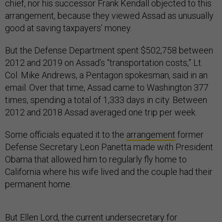
chief, nor his successor Frank Kendall objected to this
arrangement, because they viewed Assad as unusually
good at saving taxpayers’ money.
But the Defense Department spent $502,758 between
2012 and 2019 on Assad’s “transportation costs,” Lt.
Col. Mike Andrews, a Pentagon spokesman, said in an
email. Over that time, Assad came to Washington 377
times, spending a total of 1,333 days in city. Between
2012 and 2018 Assad averaged one trip per week.
Some officials equated it to the
arrangement
former
Defense Secretary Leon Panetta made with President
Obama that allowed him to regularly fly home to
California where his wife lived and the couple had their
permanent home.
But Ellen Lord, the current undersecretary for