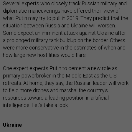
Several experts who closely track Russian military and
diplomatic maneuverings have offered their view of
what Putin may try to pull in 2019. They predict that the
situation between Russia and Ukraine will worsen.
Some expect an imminent attack against Ukraine after
a prolonged military tank buildup on the border. Others
were more conservative in the estimates of when and
how large new hostilities would flare.
One expert expects Putin to cement a new role as
primary powerbroker in the Middle East as the U.S.
retreats. At home, they say, the Russian leader will work
to field more drones and marshal the country’s
resources toward a leading position in artificial
intelligence. Let’s take a look:
Ukraine