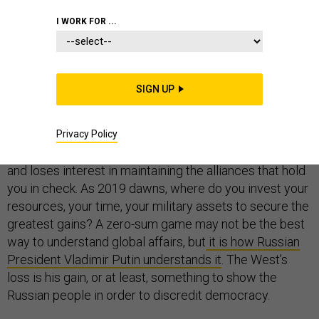
I WORK FOR ...
Imagine, for a moment, that the future of global political
power is a zero-sum contest, one in which you—the
wealthy,
self-elected
head of a heavily armed
SIGN UP
petroleum state—are competing against the United
States. Every place Washington loses clout, you gain.
Now imagine that your competitor appears to be
Privacy Policy
relenting as it looks to shrink its global military footprint
and loses interest in maintaining the alliances that hold
you in check. As 2019 dawns, where do you invest your
resources, your time, your military assets to secure the
greatest gains? A zero-sum game may not be the best
way to understand global affairs, but
it is how Russian
President Vladimir Putin understands it
. The West’s
loss is his gain, or at least, something to show the
Russian people in order to discredit democracy.