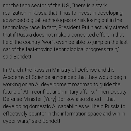
nor the tech sector of the U.S., “there is a stark
realization in Russia that it has to invest in developing
advanced digital technologies or risk losing out in the
technology race. In fact, President Putin actually stated
that if Russia does not make a concerted effort in that
field, the country “won't even be able to jump on the last
car of the fast-moving technological progress train,”
said Bendett.
In March, the Russian Ministry of Defense and the
Academy of Science announced that they would begin
working on an AI development roadmap to guide the
future of AI in conflict and military affairs. “Then-Deputy
Defense Minister [Yury] Borisov also stated … that
developing domestic AI capabilities will help Russia to
effectively counter in the information space and win in
cyber wars,” said Bendett.