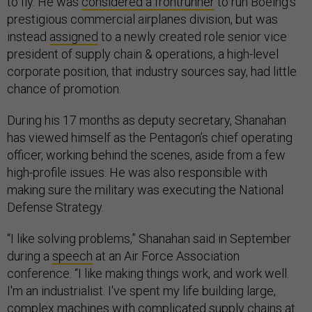
to fly. He was
considered a frontrunner
to run Boeing’s
prestigious commercial airplanes division, but was
instead
assigned
to a newly created role senior vice
president of supply chain & operations, a high-level
corporate position, that industry sources say, had little
chance of promotion.
During his 17 months as deputy secretary, Shanahan
has viewed himself as the Pentagon’s chief operating
officer, working behind the scenes, aside from a few
high-profile issues. He was also responsible with
making sure the military was executing the National
Defense Strategy.
“I like solving problems,” Shanahan said in September
during a
speech
at an Air Force Association
conference. “I like making things work, and work well.
I'm an industrialist. I've spent my life building large,
complex machines with complicated supply chains at