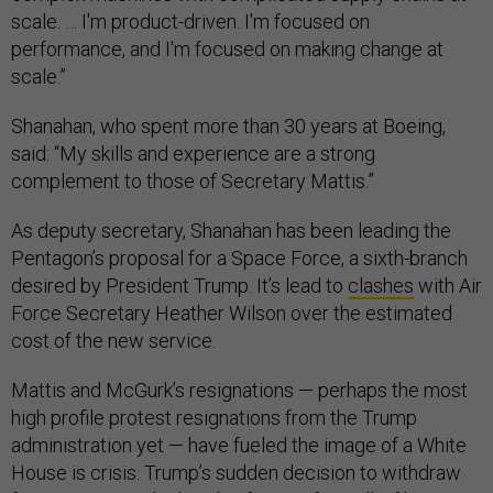
scale. … I'm product-driven. I'm focused on
performance, and I'm focused on making change at
scale.”
Shanahan, who spent more than 30 years at Boeing,
said: “My skills and experience are a strong
complement to those of Secretary Mattis.”
As deputy secretary, Shanahan has been leading the
Pentagon’s proposal for a Space Force, a sixth-branch
desired by President Trump. It’s lead to
clashes
with Air
Force Secretary Heather Wilson over the estimated
cost of the new service.
Mattis and McGurk’s resignations — perhaps the most
high profile protest resignations from the Trump
administration yet — have fueled the image of a White
House is crisis. Trump’s sudden decision to withdraw