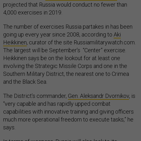
projected that Russia would conduct no fewer than
4,000 exercises in 2019.
The number of exercises Russia partakes in has been
going up every year since 2008, according to
Aki
Heikkinen
, curator of the site Russiamilitarywatch.com.
The largest will be September’s “Center” exercise.
Heikkinen says be on the lookout for at least one
involving the Strategic Missile Corps and one in the
Southern Military District, the nearest one to Crimea
and the Black Sea.
The District’s commander,
Gen. Aleksandr Dvornikov
, is
“very capable and has rapidly upped combat
capabilities with innovative training and giving officers
much more operational freedom to execute tasks,” he
says.