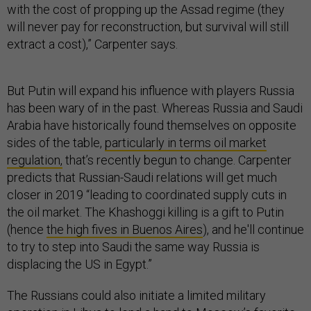
with the cost of propping up the Assad regime (they
will never pay for reconstruction, but survival will still
extract a cost),” Carpenter says.
But Putin will expand his influence with players Russia
has been wary of in the past. Whereas Russia and Saudi
Arabia have historically found themselves on opposite
sides of the table,
particularly in terms oil market
regulation,
that’s recently begun to change. Carpenter
predicts that Russian-Saudi relations will get much
closer in 2019 “leading to coordinated supply cuts in
the oil market. The Khashoggi killing is a gift to Putin
(hence
the high fives in Buenos Aires
), and he'll continue
to try to step into Saudi the same way Russia is
displacing the US in Egypt.”
The Russians could also initiate a limited military