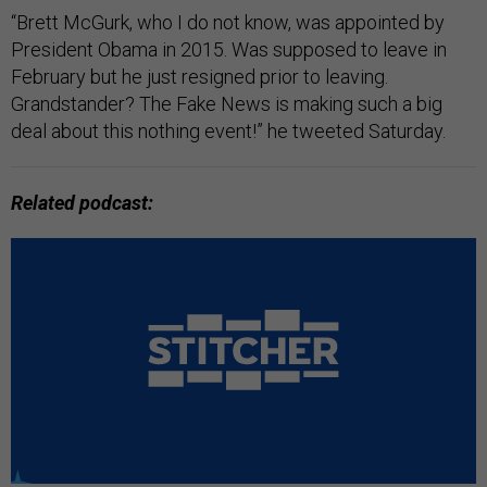
“Brett McGurk, who I do not know, was appointed by
President Obama in 2015. Was supposed to leave in
February but he just resigned prior to leaving.
Grandstander? The Fake News is making such a big
deal about this nothing event!” he tweeted Saturday.
Related podcast: