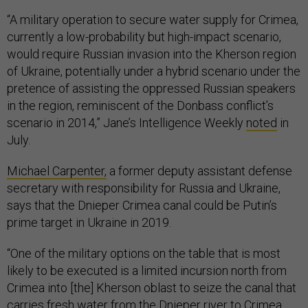
“A military operation to secure water supply for Crimea,
currently a low-probability but high-impact scenario,
would require Russian invasion into the Kherson region
of Ukraine, potentially under a hybrid scenario under the
pretence of assisting the oppressed Russian speakers
in the region, reminiscent of the Donbass conflict’s
scenario in 2014,” Jane’s Intelligence Weekly
noted
in
July.
Michael Carpenter,
a former deputy assistant defense
secretary with responsibility for Russia and Ukraine,
says that the Dnieper Crimea canal could be Putin’s
prime target in Ukraine in 2019.
“One of the military options on the table that is most
likely to be executed is a limited incursion north from
Crimea into [the] Kherson oblast to seize the canal that
carries fresh water from the Dnieper river to Crimea.