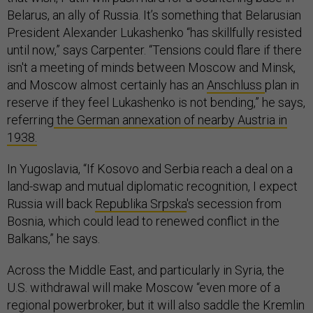
Belarus, an ally of Russia. It’s something that Belarusian
President Alexander Lukashenko “has skillfully resisted
until now,” says Carpenter. “Tensions could flare if there
isn't a meeting of minds between Moscow and Minsk,
and Moscow almost certainly has an
Anschluss
plan in
reserve if they feel Lukashenko is not bending,” he says,
referring
the German annexation of nearby Austria in
1938.
In Yugoslavia, “If Kosovo and Serbia reach a deal on a
land-swap and mutual diplomatic recognition, I expect
Russia will back
Republika Srpska
's secession from
Bosnia, which could lead to renewed conflict in the
Balkans,” he says.
Across the Middle East, and particularly in Syria, the
U.S. withdrawal will make Moscow “even more of a
regional powerbroker, but it will also saddle the Kremlin