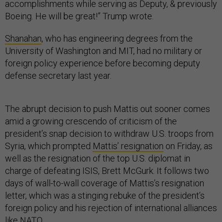
accomplishments while serving as Deputy, & previously
Boeing. He will be great!” Trump wrote.
Shanahan
, who has engineering degrees from the
University of Washington and MIT, had no military or
foreign policy experience before becoming deputy
defense secretary last year.
The abrupt decision to push Mattis out sooner comes
amid a growing crescendo of criticism of the
president’s snap decision to withdraw U.S. troops from
Syria, which prompted
Mattis’ resignation
on Friday, as
well as the resignation of the top U.S. diplomat in
charge of defeating ISIS, Brett McGurk. It follows two
days of wall-to-wall coverage of Mattis’s resignation
letter, which was a stinging rebuke of the president’s
foreign policy and his rejection of international alliances
like NATO.