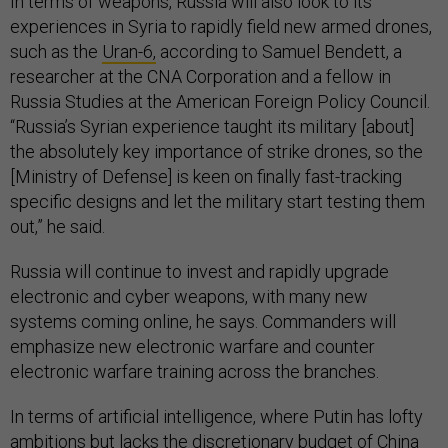
In terms of weapons, Russia will also look to its
experiences in Syria to rapidly field new armed drones,
such as the
Uran-6,
according to Samuel Bendett, a
researcher at the CNA Corporation and a fellow in
Russia Studies at the American Foreign Policy Council.
“Russia’s Syrian experience taught its military [about]
the absolutely key importance of strike drones, so the
[Ministry of Defense] is keen on finally fast-tracking
specific designs and let the military start testing them
out,” he said.
Russia will continue to invest and rapidly upgrade
electronic and cyber weapons, with many new
systems coming online, he says. Commanders will
emphasize new electronic warfare and counter
electronic warfare training across the branches.
In terms of artificial intelligence, where Putin has lofty
ambitions but lacks the discretionary budget of China