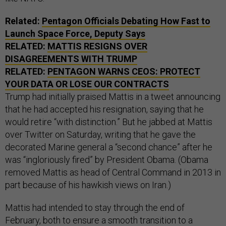
Related:
Pentagon Officials Debating How Fast to
Launch Space Force, Deputy Says
RELATED:
MATTIS RESIGNS OVER
DISAGREEMENTS WITH TRUMP
RELATED:
PENTAGON WARNS CEOS: PROTECT
YOUR DATA OR LOSE OUR CONTRACTS
Trump had initially praised Mattis in a tweet announcing
that he had accepted his resignation, saying that he
would retire “with distinction.” But he jabbed at Mattis
over Twitter on Saturday, writing that he gave the
decorated Marine general a “second chance” after he
was “ingloriously fired” by President Obama. (Obama
removed Mattis as head of Central Command in 2013 in
part because of his hawkish views on Iran.)
Mattis had intended to stay through the end of
February, both to ensure a smooth transition to a