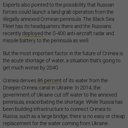
Experts also pointed to the possibility that Russian
forces could launch a land grab operation from the
illegally annexed Crimean peninsula. The Black Sea
Fleet has its headquarters there and the Russians
recently
deployed
the S-400 anti-aircraft radar and
missile battery to the peninsula as well.
But the most important factor in the future of Crimea is
the acute shortage of water, a situation that’s going to
get much worse by 2040.
Crimea derives
86 percent
of its water from the
Dnieper-Crimea canal in Ukraine. In 2014, the
government of Ukraine cut off water to the annexed
peninsula, exacerbating the shortage. While Russia has
been building infrastructure to connect Crimea to
Russia, such as a large bridge, there is no easy or cheap
replacement for the water coming from Ukraine.