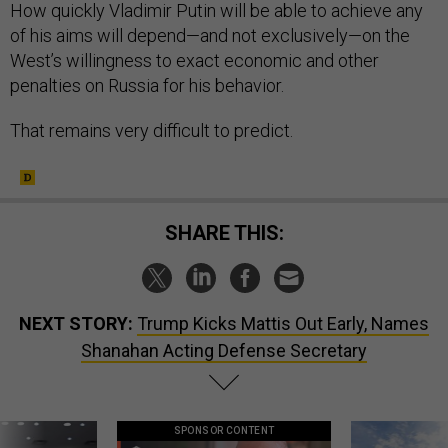
How quickly Vladimir Putin will be able to achieve any
of his aims will depend—and not exclusively—on the
West’s willingness to exact economic and other
penalties on Russia for his behavior.
That remains very difficult to predict.
SHARE THIS:
NEXT STORY:
Trump Kicks Mattis Out Early, Names
Shanahan Acting Defense Secretary
SPONSOR CONTENT