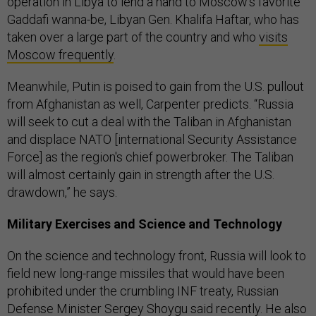
operation in Libya to lend a hand to Moscow’s favorite
Gaddafi wanna-be, Libyan Gen. Khalifa Haftar, who has
taken over a large part of the country and who
visits
Moscow frequently
.
Meanwhile, Putin is poised to gain from the U.S. pullout
from Afghanistan as well, Carpenter predicts. “Russia
will seek to cut a deal with the Taliban in Afghanistan
and displace NATO [international Security Assistance
Force] as the region's chief powerbroker. The Taliban
will almost certainly gain in strength after the U.S.
drawdown,” he says.
Military Exercises and Science and Technology
On the science and technology front, Russia will look to
field new long-range missiles that would have been
prohibited under the crumbling INF treaty, Russian
Defense Minister
Sergey Shoygu said recently.
He also