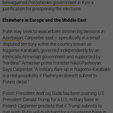
beleaguered Poroshenko government
in Kyiv a
justification for postponing the elections.
Elsewhere in Europe and the Middle East
Putin may seek to exacerbate simmering tensions in
Azerbaijan
, Carpenter said — specifically in a small
disputed territory within the country known as
Nagorno-Karabakh, governed independently by an
ethnically-Armenian government and supported by
“hardline” Armenian prime minister Nikol Pashinyan.
Says Carpenter, “A military flare-up in Nagorno-Karabakh
is a real possibility if Pashinyan doesn't submit to
Putin's diktat.”
Polish President Andrzej Duda has been pushing U.S.
President Donald Trump for a U.S. military base in
Poland. Carpenter predicts that if Trump submits to
that wish, Putin will push hard for a countering base in