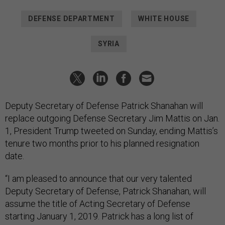
DEFENSE DEPARTMENT
WHITE HOUSE
SYRIA
Deputy Secretary of Defense Patrick Shanahan will
replace outgoing Defense Secretary Jim Mattis on Jan.
1, President Trump tweeted on Sunday, ending Mattis’s
tenure two months prior to his planned resignation
date.
“I am pleased to announce that our very talented
Deputy Secretary of Defense, Patrick Shanahan, will
assume the title of Acting Secretary of Defense
starting January 1, 2019. Patrick has a long list of