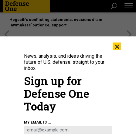
Hegseth’s conflicting statements, evasions drain
lawmakers’ patience, support
[SPONSORED]
Unmatched Performance on the Modern
×
Battlefield
News, analysis, and ideas driving the
future of U.S. defense: straight to your
POLICY
inbox.
Vladimir Putin’s Busy, Bloody, and
Sign up for
Expensive 2019
Defense One
Russia experts look at recent events and peer into the future.
Today
PATRICK TUCKER
|
DECEMBER 28, 2018
RUSSIA
UKRAINE
MY EMAIL IS ...