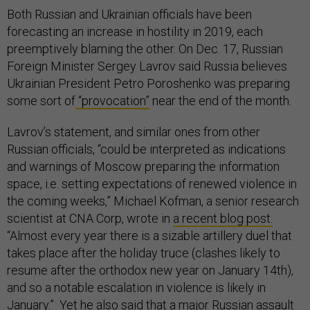
Both Russian and Ukrainian officials have been
forecasting an increase in hostility in 2019, each
preemptively blaming the other. On Dec. 17, Russian
Foreign Minister Sergey Lavrov said Russia believes
Ukrainian President Petro Poroshenko was preparing
some sort of
“provocation”
near the end of the month.
Lavrov’s statement, and similar ones from other
Russian officials, “could be interpreted as indications
and warnings of Moscow preparing the information
space, i.e. setting expectations of renewed violence in
the coming weeks,” Michael Kofman, a senior research
scientist at CNA Corp, wrote in
a recent blog post.
“Almost every year there is a sizable artillery duel that
takes place after the holiday truce (clashes likely to
resume after the orthodox new year on January 14th),
and so a notable escalation in violence is likely in
January.” Yet he also said that a major Russian assault