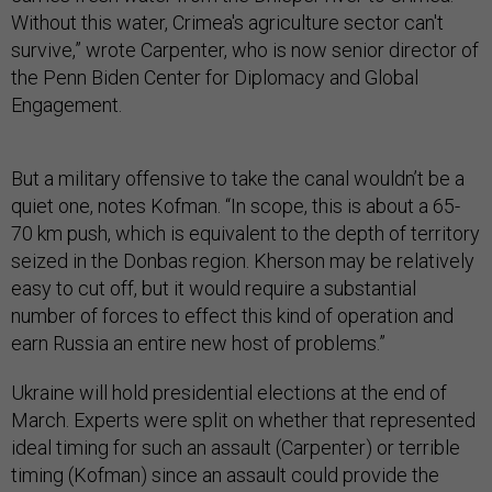
Without this water, Crimea's agriculture sector can't
survive,” wrote Carpenter, who is now senior director of
the Penn Biden Center for Diplomacy and Global
Engagement.
But a military offensive to take the canal wouldn’t be a
quiet one, notes Kofman. “In scope, this is about a 65-
70 km push, which is equivalent to the depth of territory
seized in the Donbas region. Kherson may be relatively
easy to cut off, but it would require a substantial
number of forces to effect this kind of operation and
earn Russia an entire new host of problems.”
Ukraine will hold presidential elections at the end of
March. Experts were split on whether that represented
ideal timing for such an assault (Carpenter) or terrible
timing (Kofman) since an assault could provide the