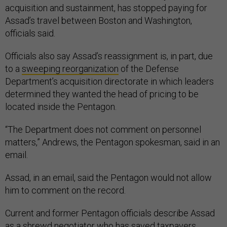
acquisition and sustainment, has stopped paying for
Assad’s travel between Boston and Washington,
officials said.
Officials also say Assad’s reassignment is, in part, due
to a
sweeping reorganization
of the Defense
Department’s acquisition directorate in which leaders
determined they wanted the head of pricing to be
located inside the Pentagon.
“The Department does not comment on personnel
matters,” Andrews, the Pentagon spokesman, said in an
email.
Assad, in an email, said the Pentagon would not allow
him to comment on the record.
Current and former Pentagon officials describe Assad
as a shrewd negotiator who has saved taxpayers