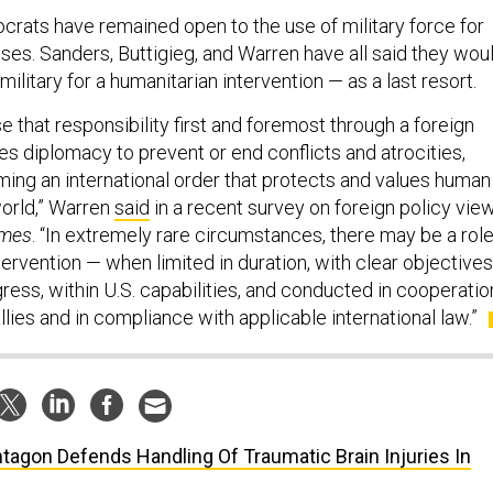
crats have remained open to the use of military force for
ses. Sanders, Buttigieg, and Warren have all said they wou
military for a humanitarian intervention — as a last resort.
 that responsibility first and foremost through a foreign
izes diplomacy to prevent or end conflicts and atrocities,
rming an international order that protects and values human
world,” Warren
said
in a recent survey on foreign policy vie
imes
. “In extremely rare circumstances, there may be a rol
tervention — when limited in duration, with clear objectives
ress, within U.S. capabilities, and conducted in cooperatio
llies and in compliance with applicable international law.”
tagon Defends Handling Of Traumatic Brain Injuries In