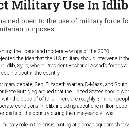
t Military Use In Idlib
ined open to the use of military force fo
itarian purposes.
nting the liberal and moderate wings of the 2020
jected the idea that the U.S. military should intervene in th
 in Idlib, Syria, where President Bashar al-Assad’s forces a
 rebel holdout in the country.
 primary debate, Sen. Elizabeth Warren, D-Mass., and South
or Pete Buttigieg argued that the United States should wo
d with the people” of Idlib. There are roughly 3 million peop
perate conditions in Idlib, including about one million peop
r parts of the country during the nine-year civil war.
 military role in the crisis, hinting at a broad squeamishnes