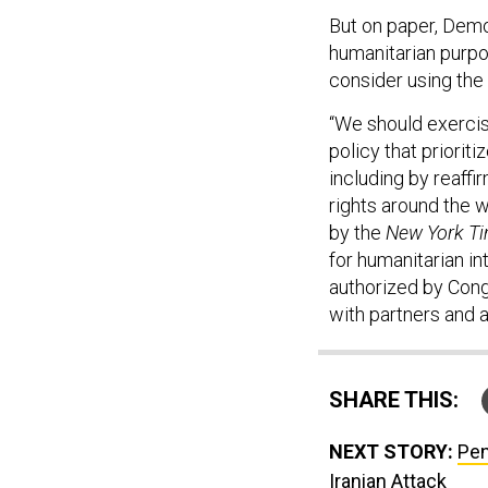
But on paper, Demo
humanitarian purpo
consider using the 
“We should exercise
policy that priorit
including by reaffi
rights around the 
by the
New York T
for humanitarian in
authorized by Cong
with partners and a
SHARE THIS:
NEXT STORY:
Pen
Iranian Attack