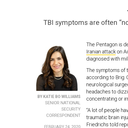
TBI symptoms are often “non
The Pentagon is de
Iranian attack
on Ai
diagnosed with mild
The symptoms of tra
according to Brig. 
neurological surge
headaches to dizzi
BY KATIE BO WILLIAMS
concentrating or irr
SENIOR NATIONAL
SECURITY
“A lot of people ha
CORRESPONDENT
traumatic brain inj
Friedrichs told re
FEBRUARY 24, 2020