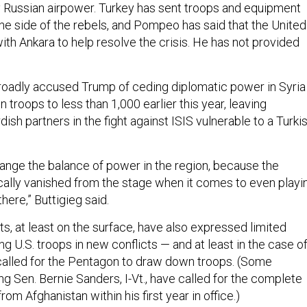
 Russian airpower. Turkey has sent troops and equipment
the side of the rebels, and Pompeo has said that the United
ith Ankara to help resolve the crisis. He has not provided
oadly accused Trump of ceding diplomatic power in Syria
roops to less than 1,000 earlier this year, leaving
dish partners in the fight against ISIS vulnerable to a Turki
ange the balance of power in the region, because the
cally vanished from the stage when it comes to even playi
 there,” Buttigieg said.
, at least on the surface, have also expressed limited
ing U.S. troops in new conflicts — and at least in the case o
called for the Pentagon to draw down troops. (Some
ng Sen. Bernie Sanders, I-Vt., have called for the complete
rom Afghanistan within his first year in office.)