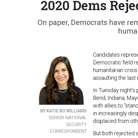
2020 Dems Rejec
On paper, Democrats have rema
human
Candidates represe
Democratic field re
humanitarian crisis
assaulting the last
In Tuesday night’s
Bend, Indiana, May
with allies to “stan
BY KATIE BO WILLIAMS
in increasingly des
SENIOR NATIONAL
displaced from othe
SECURITY
CORRESPONDENT
But both rejected a