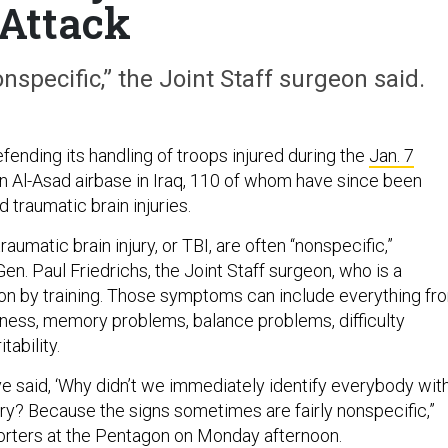
Attack
specific,” the Joint Staff surgeon said.
fending its handling of troops injured during the
Jan. 7
n Al-Asad airbase in Iraq, 110 of whom have since been
 traumatic brain injuries.
umatic brain injury, or TBI, are often “nonspecific,”
Gen. Paul Friedrichs, the Joint Staff surgeon, who is a
on by training. Those symptoms can include everything fr
ness, memory problems, balance problems, difficulty
itability.
ve said, ‘Why didn’t we immediately identify everybody wit
ury? Because the signs sometimes are fairly nonspecific,”
porters at the Pentagon on Monday afternoon.