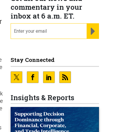
commentary in your
inbox at 6 a.m. ET.
r
email
REGISTER FOR NE
Stay Connected
e
re
rk
Insights & Reports
le
le
s