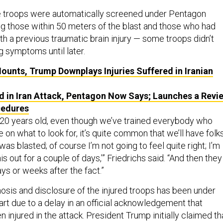
 troops were automatically screened under Pentagon
ng those within 50 meters of the blast and those who had
h a previous traumatic brain injury — some troops didn’t
g symptoms until later.
Mounts, Trump Downplays Injuries Suffered in Iranian
ed in Iran Attack, Pentagon Now Says; Launches a Revi
cedures
or 20 years old, even though we’ve trained everybody who
n what to look for, it’s quite common that we’ll have folk
t was blasted; of course I’m not going to feel quite right; I’m
his out for a couple of days,’” Friedrichs said. “And then they
ys or weeks after the fact.”
nosis and disclosure of the injured troops has been under
 part due to a delay in an official acknowledgement that
injured in the attack. President Trump initially claimed th