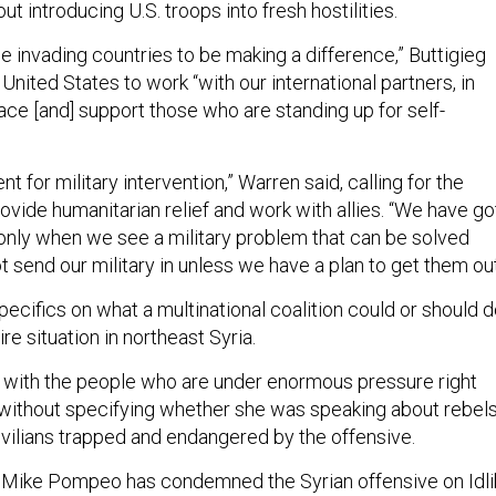
ut introducing U.S. troops into fresh hostilities.
e invading countries to be making a difference,” Buttigieg
e United States to work “with our international partners, in
ace [and] support those who are standing up for self-
t for military intervention,” Warren said, calling for the
ovide humanitarian relief and work with allies. “We have go
y only when we see a military problem that can be solved
ot send our military in unless we have a plan to get them out
ecifics on what a multinational coalition could or should 
ire situation in northeast Syria.
ng with the people who are under enormous pressure right
 without specifying whether she was speaking about rebel
civilians trapped and endangered by the offensive.
 Mike Pompeo has condemned the Syrian offensive on Idli