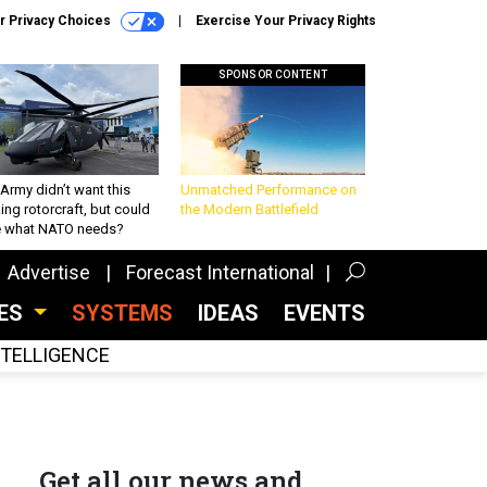
r Privacy Choices
Exercise Your Privacy Rights
SPONSOR CONTENT
Army didn’t want this
Unmatched Performance on
king rotorcraft, but could
the Modern Battlefield
be what NATO needs?
Advertise
Forecast International
CES
SYSTEMS
IDEAS
EVENTS
INTELLIGENCE
Get all our news and