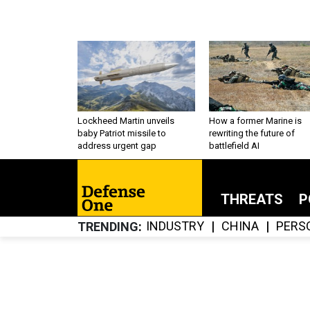
Lockheed Martin unveils
How a former Marine is
baby Patriot missile to
rewriting the future of
address urgent gap
battlefield AI
THREATS
P
INDUSTRY
CHINA
PERS
TRENDING