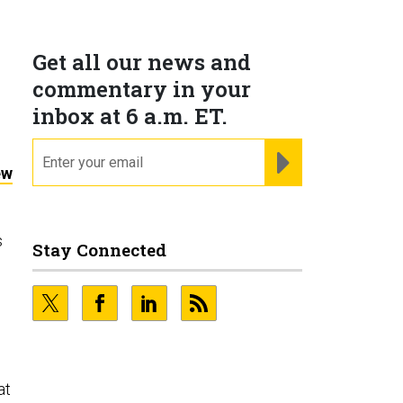
Get all our news and
commentary in your
inbox at 6 a.m. ET.
email
REGISTER FOR NE
ew
s
Stay Connected
at