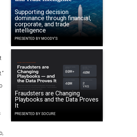
Supporting decision
dominance through financial,
corporate, and trade
intelligence
PRESENTED BY MOODY'S
t
.”
do
Fraudsters are Changing
Playbooks and the Data Proves
It
s
PRESENTED BY SOCURE
b,