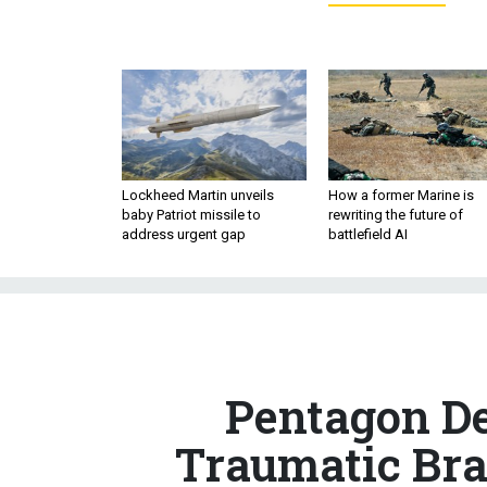
Lockheed Martin unveils
How a former Marine is
baby Patriot missile to
rewriting the future of
address urgent gap
battlefield AI
Pentagon De
Traumatic Brai