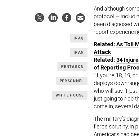
And although some
protocol — includi
been diagnosed wit
report experiencin
IRAQ
Related:
As Toll 
Attack
IRAN
Related:
34 Injur
of Reporting Pro
PENTAGON
“If you’re 18, 19, 
PERSONNEL
deploys downrange o
who will say, ‘I jus
WHITE HOUSE
just going to ride t
come in, several da
The military’s diag
fierce scrutiny, in
Americans had been 