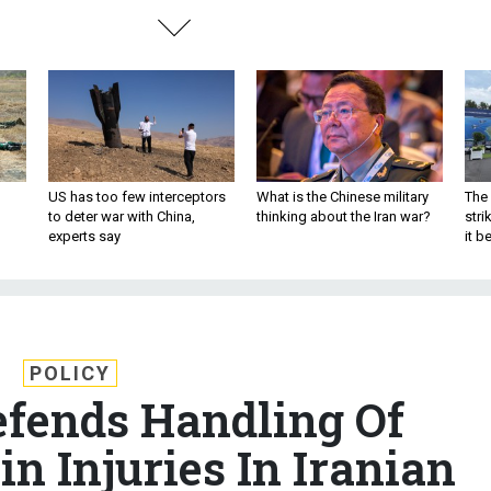
US has too few interceptors
What is the Chinese military
The 
to deter war with China,
thinking about the Iran war?
stri
experts say
it 
POLICY
fends Handling Of
n Injuries In Iranian