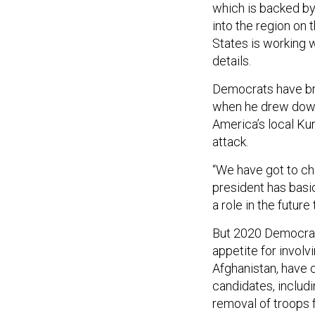
which is backed by
into the region on 
States is working w
details.
Democrats have br
when he drew down t
America’s local Kur
attack.
“We have got to ch
president has basi
a role in the future
But 2020 Democrats
appetite for involv
Afghanistan, have 
candidates, includi
removal of troops f