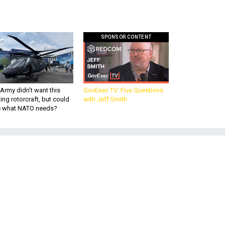
SPONSOR CONTENT
Army didn’t want this
GovExec TV: Five Questions
king rotorcraft, but could
with Jeff Smith
be what NATO needs?