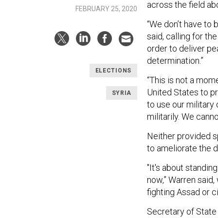
across the field abo
FEBRUARY 25, 2020
“We don’t have to b
said, calling for th
order to deliver pe
determination.”
ELECTIONS
“This is not a momen
United States to pr
SYRIA
to use our militar
militarily. We cann
Neither provided sp
to ameliorate the d
"It's about standi
now,” Warren said,
fighting Assad or 
Secretary of State