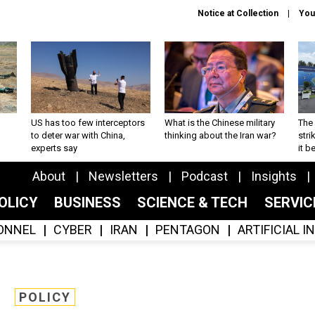
Notice at Collection
You
US has too few interceptors
What is the Chinese military
The 
to deter war with China,
thinking about the Iran war?
stri
experts say
it 
About
Newsletters
Podcast
Insights
OLICY
BUSINESS
SCIENCE & TECH
SERVI
ONNEL
CYBER
IRAN
PENTAGON
ARTIFICIAL 
POLICY