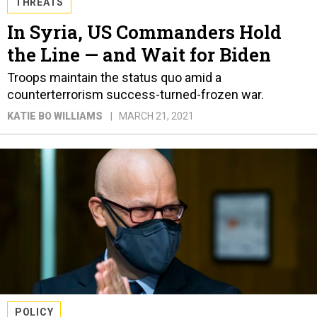
THREATS
In Syria, US Commanders Hold
the Line — and Wait for Biden
Troops maintain the status quo amid a
counterterrorism success-turned-frozen war.
KATIE BO WILLIAMS
MARCH 21, 2021
POLICY