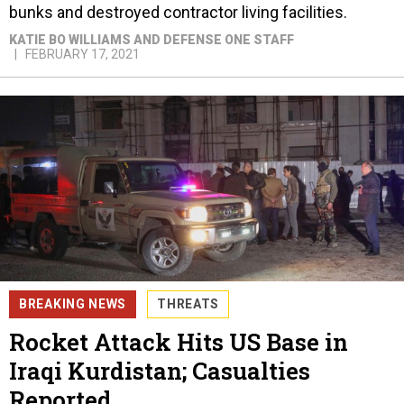
bunks and destroyed contractor living facilities.
KATIE BO WILLIAMS AND DEFENSE ONE STAFF
FEBRUARY 17, 2021
BREAKING NEWS
THREATS
Rocket Attack Hits US Base in
Iraqi Kurdistan; Casualties
Reported