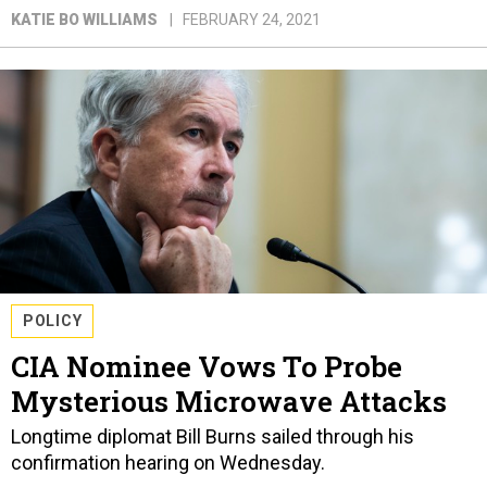
KATIE BO WILLIAMS
FEBRUARY 24, 2021
POLICY
CIA Nominee Vows To Probe
Mysterious Microwave Attacks
Longtime diplomat Bill Burns sailed through his
confirmation hearing on Wednesday.