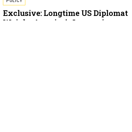
POLICY
Exclusive: Longtime US Diplomat
Weighs America’s Legacy in
Syria
The immediate damage of the Turkish invasion has
been repaired, Bill Roebuck says, but warns ISIS could
reemerge without more U.S. assistance.
KATIE BO WILLIAMS
JANUARY 11, 2021
POLICY
Pelosi Calls Milley To Discuss
Keeping Nukes From Trump
The House Speaker's public revelation of the call may
have been intended to pressure members of Trump’s
cabinet to invoke the 25th Amendment.