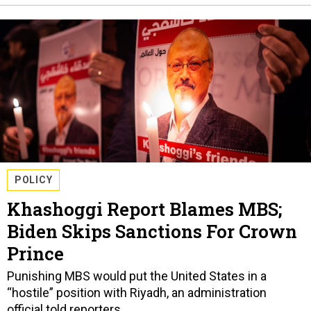
POLICY
Khashoggi Report Blames MBS;
Biden Skips Sanctions For Crown
Prince
Punishing MBS would put the United States in a
“hostile” position with Riyadh, an administration
official told reporters.