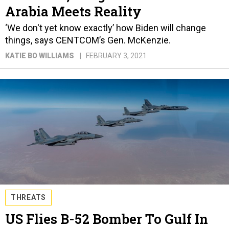
Arabia Meets Reality
‘We don't yet know exactly’ how Biden will change
things, says CENTCOM’s Gen. McKenzie.
KATIE BO WILLIAMS
FEBRUARY 3, 2021
THREATS
US Flies B-52 Bomber To Gulf In