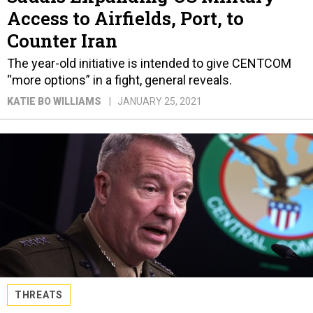
Access to Airfields, Port, to
Counter Iran
The year-old initiative is intended to give CENTCOM
“more options” in a fight, general reveals.
KATIE BO WILLIAMS
JANUARY 25, 2021
THREATS