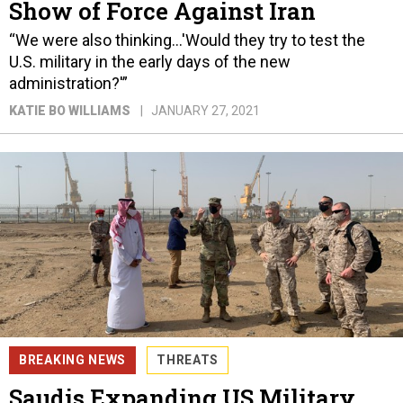
Show of Force Against Iran
“We were also thinking…'Would they try to test the
U.S. military in the early days of the new
administration?'”
KATIE BO WILLIAMS
JANUARY 27, 2021
BREAKING NEWS
THREATS
Saudis Expanding US Military