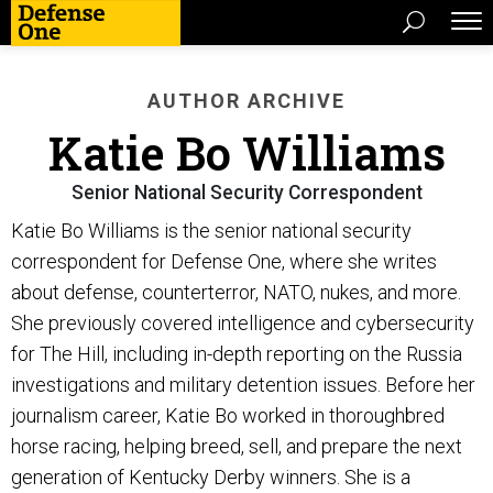
AUTHOR ARCHIVE
Katie Bo Williams
Senior National Security Correspondent
Katie Bo Williams is the senior national security
correspondent for Defense One, where she writes
about defense, counterterror, NATO, nukes, and more.
She previously covered intelligence and cybersecurity
for The Hill, including in-depth reporting on the Russia
investigations and military detention issues. Before her
journalism career, Katie Bo worked in thoroughbred
horse racing, helping breed, sell, and prepare the next
generation of Kentucky Derby winners. She is a