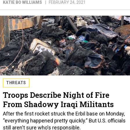
KATIE BO WILLIAMS
FEBRUARY 24, 2021
THREATS
Troops Describe Night of Fire
From Shadowy Iraqi Militants
After the first rocket struck the Erbil base on Monday,
“everything happened pretty quickly.” But U.S. officials
still aren't sure who's responsible.