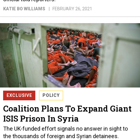
KATIE BO WILLIAMS
FEBRUARY 26, 2021
EXCLUSIVE
POLICY
Coalition Plans To Expand Giant
ISIS Prison In Syria
The UK-funded effort signals no answer in sight to
the thousands of foreign and Syrian detainees.