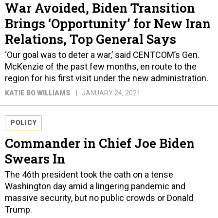
War Avoided, Biden Transition
Brings ‘Opportunity’ for New Iran
Relations, Top General Says
‘Our goal was to deter a war,’ said CENTCOM’s Gen.
McKenzie of the past few months, en route to the
region for his first visit under the new administration.
KATIE BO WILLIAMS
JANUARY 24, 2021
POLICY
Commander in Chief Joe Biden
Swears In
The 46th president took the oath on a tense
Washington day amid a lingering pandemic and
massive security, but no public crowds or Donald
Trump.