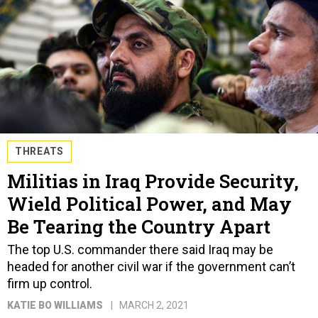
THREATS
Militias in Iraq Provide Security,
Wield Political Power, and May
Be Tearing the Country Apart
The top U.S. commander there said Iraq may be
headed for another civil war if the government can’t
firm up control.
KATIE BO WILLIAMS
MARCH 2, 2021