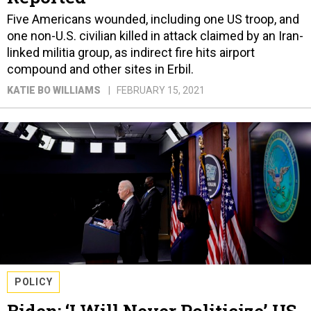
Five Americans wounded, including one US troop, and
one non-U.S. civilian killed in attack claimed by an Iran-
linked militia group, as indirect fire hits airport
compound and other sites in Erbil.
KATIE BO WILLIAMS
FEBRUARY 15, 2021
POLICY