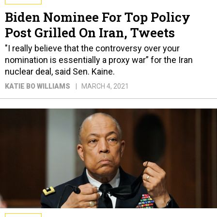
Biden Nominee For Top Policy
Post Grilled On Iran, Tweets
"I really believe that the controversy over your
nomination is essentially a proxy war” for the Iran
nuclear deal, said Sen. Kaine.
KATIE BO WILLIAMS
MARCH 4, 2021