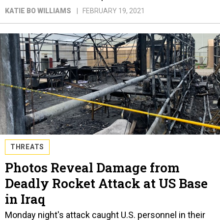
KATIE BO WILLIAMS
FEBRUARY 19, 2021
THREATS
Photos Reveal Damage from
Deadly Rocket Attack at US Base
in Iraq
Monday night's attack caught U.S. personnel in their