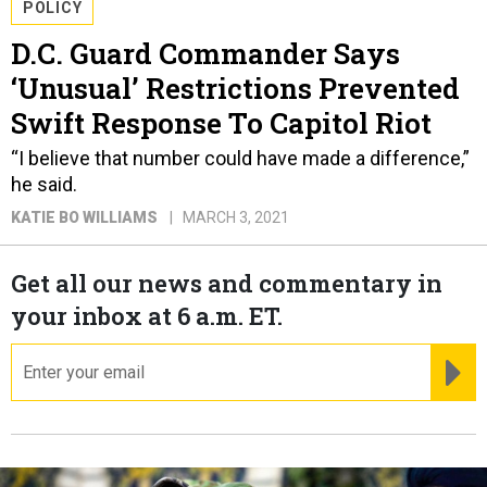
POLICY
D.C. Guard Commander Says
‘Unusual’ Restrictions Prevented
Swift Response To Capitol Riot
“I believe that number could have made a difference,”
he said.
KATIE BO WILLIAMS
MARCH 3, 2021
Get all our news and commentary in
your inbox at 6 a.m. ET.
email
RE