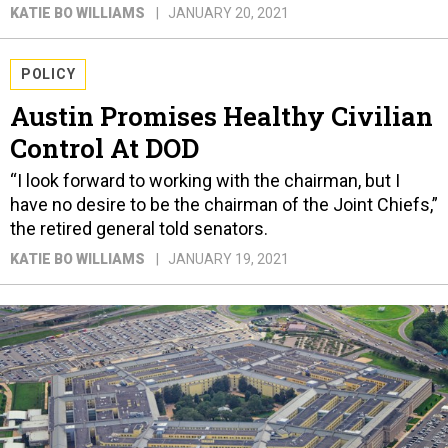
KATIE BO WILLIAMS
JANUARY 20, 2021
POLICY
Austin Promises Healthy Civilian
Control At DOD
“I look forward to working with the chairman, but I
have no desire to be the chairman of the Joint Chiefs,”
the retired general told senators.
KATIE BO WILLIAMS
JANUARY 19, 2021