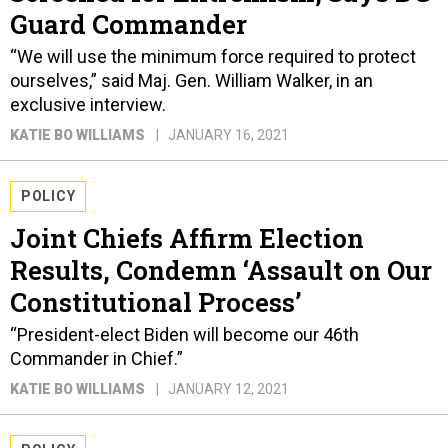
Guard Commander
“We will use the minimum force required to protect
ourselves,” said Maj. Gen. William Walker, in an
exclusive interview.
KATIE BO WILLIAMS
JANUARY 16, 2021
POLICY
Joint Chiefs Affirm Election
Results, Condemn ‘Assault on Our
Constitutional Process’
“President-elect Biden will become our 46th
Commander in Chief.”
KATIE BO WILLIAMS
JANUARY 12, 2021