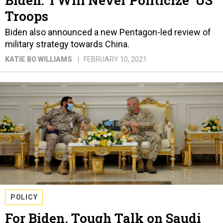
Biden: ‘I Will Never Politicize’ US
Troops
Biden also announced a new Pentagon-led review of
military strategy towards China.
KATIE BO WILLIAMS
FEBRUARY 10, 2021
POLICY
For Biden, Tough Talk on Saudi