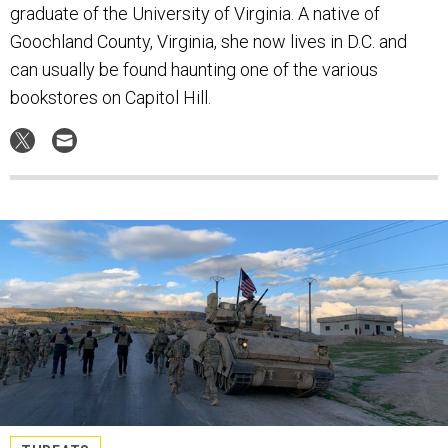
graduate of the University of Virginia. A native of
Goochland County, Virginia, she now lives in D.C. and
can usually be found haunting one of the various
bookstores on Capitol Hill.