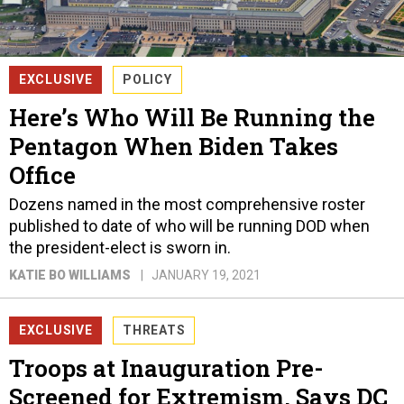
EXCLUSIVE
POLICY
Here’s Who Will Be Running the
Pentagon When Biden Takes
Office
Dozens named in the most comprehensive roster
published to date of who will be running DOD when
the president-elect is sworn in.
KATIE BO WILLIAMS
JANUARY 19, 2021
EXCLUSIVE
THREATS
Troops at Inauguration Pre-
Screened for Extremism, Says DC