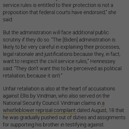
service rules is entitled to their protection is not a
proposition that federal courts have endorsed,” she
said.
But the administration will face additional public
scrutiny if they do so. “The [Biden] administration is
likely to be very careful in explaining their processes,
legal rationale and justifications because they, in fact,
want to respect the civil service rules,” Hennessey
said. “They don’t want this to be perceived as political
retaliation, because it isn’t.”
Unfair retaliation is also at the heart of accusations
against Ellis by Vindman, who also served on the
National Security Council. Vindman claims in
a
whistleblower reprisal complaint
dated August, 18 that
he was gradually pushed out of duties and assignments
for supporting his brother in testifying against