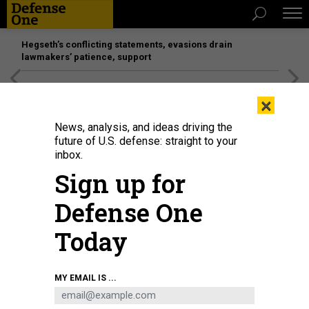
Hegseth’s conflicting statements, evasions drain
lawmakers’ patience, support
[SPONSORED]
Unmatched Performance on the Modern
×
Battlefield
News, analysis, and ideas driving the
future of U.S. defense: straight to your
inbox.
Sign up for
Defense One
Today
An unmanned aerial vehicle delivers a payload to the ballistic missile
MY EMAIL IS ...
submarine USS Henry M. Jackson around the Hawaiian Islands, Oct. 19,
2020.
NAVY PETTY OFFICER 1ST CLASS DEVIN M. LANGER