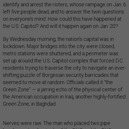
identify and arrest the rioters, whose rampage on Jan. 6
left five people dead, and to answer the twin questions
on everyone’s mind: How could this have happened at
the U.S. Capitol? And will it happen again on Jan. 20?
By Wednesday morning, the nation’s capital was in
lockdown. Major bridges into the city were closed,
metro stations were shuttered, and a perimeter was
set up around the U.S. Capitol complex that forced D.C.
residents trying to traverse the city to navigate an ever-
shifting puzzle of Borgesian security barricades that
seemed to move at random. Officials called it “the
Green Zone” — a jarring echo of the physical center of
the American occupation in Iraq, another highly-fortified
Green Zone, in Baghdad.
Nerves were raw. The man who placed two pipe