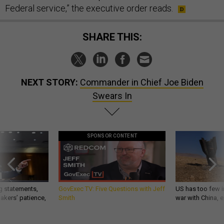
Federal service,” the executive order reads.
SHARE THIS:
NEXT STORY:
Commander in Chief Joe Biden
Swears In
SPONSOR CONTENT
g statements,
GovExec TV: Five Questions with Jeff
US has too few i
akers’ patience,
Smith
war with China, 