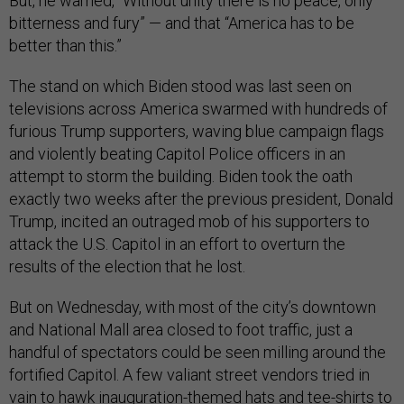
But, he warned, “Without unity there is no peace, only
bitterness and fury” — and that “America has to be
better than this.”
The stand on which Biden stood was last seen on
televisions across America swarmed with hundreds of
furious Trump supporters, waving blue campaign flags
and violently beating Capitol Police officers in an
attempt to storm the building. Biden took the oath
exactly two weeks after the previous president, Donald
Trump, incited an outraged mob of his supporters to
attack the U.S. Capitol in an effort to overturn the
results of the election that he lost.
But on Wednesday, with most of the city’s downtown
and National Mall area closed to foot traffic, just a
handful of spectators could be seen milling around the
fortified Capitol. A few valiant street vendors tried in
vain to hawk inauguration-themed hats and tee-shirts to