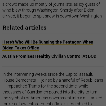
a crowd made up mostly of journalists, as icy gusts of
wind blew through Washington. Shortly after Biden
arrived, it began to spit snow in downtown Washington.
Related articles
Here’s Who Will Be Running the Pentagon When
Biden Takes Office
Austin Promises Healthy Civilian Control At DOD
In the intervening weeks since the Capitol assault,
House Democrats — joined by a handful of Republicans
— impeached Trump for the second time, while
thousands of Guardsmen poured into the city to turn
the symbols of American government into a militarized
fortress. Law enforcement officials scrambled to