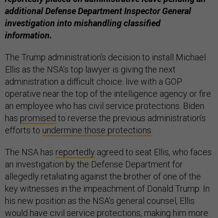
additional Defense Department Inspector General
investigation into mishandling classified
information.
The Trump administration’s decision to install Michael
Ellis as the NSA’s top lawyer is giving the next
administration a difficult choice: live with a GOP
operative near the top of the intelligence agency or fire
an employee who has civil service protections. Biden
has
promised
to reverse the previous administration’s
efforts to
undermine those protections
.
The NSA has
reportedly
agreed to seat Ellis, who faces
an investigation by the Defense Department for
allegedly retaliating against the brother of one of the
key witnesses in the impeachment of Donald Trump. In
his new position as the NSA’s general counsel, Ellis
would have civil service protections, making him more