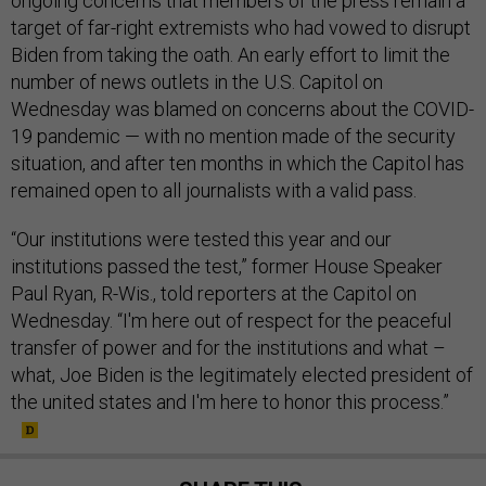
ongoing concerns that members of the press remain a
target of far-right extremists who had vowed to disrupt
Biden from taking the oath. An early effort to limit the
number of news outlets in the U.S. Capitol on
Wednesday was blamed on concerns about the COVID-
19 pandemic — with no mention made of the security
situation, and after ten months in which the Capitol has
remained open to all journalists with a valid pass.
“Our institutions were tested this year and our
institutions passed the test,” former House Speaker
Paul Ryan, R-Wis., told reporters at the Capitol on
Wednesday. “I'm here out of respect for the peaceful
transfer of power and for the institutions and what –
what, Joe Biden is the legitimately elected president of
the united states and I'm here to honor this process.”