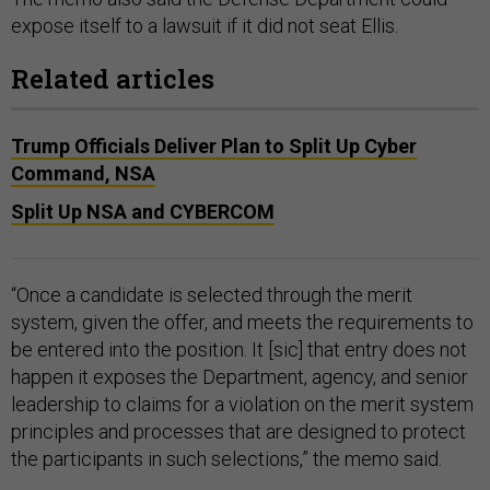
expose itself to a lawsuit if it did not seat Ellis.
Related articles
Trump Officials Deliver Plan to Split Up Cyber
Command, NSA
Split Up NSA and CYBERCOM
“Once a candidate is selected through the merit
system, given the offer, and meets the requirements to
be entered into the position. It [sic] that entry does not
happen it exposes the Department, agency, and senior
leadership to claims for a violation on the merit system
principles and processes that are designed to protect
the participants in such selections,” the memo said.