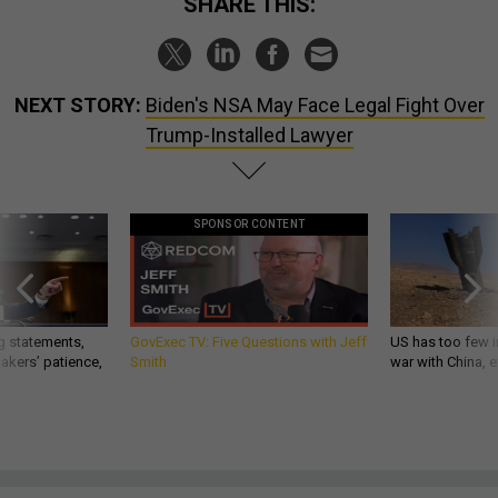
SHARE THIS:
NEXT STORY:
Biden's NSA May Face Legal Fight Over
Trump-Installed Lawyer
SPONSOR CONTENT
g statements,
GovExec TV: Five Questions with Jeff
US has too few i
akers’ patience,
Smith
war with China, 