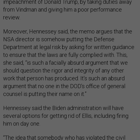
impeachment of Donald Trump, by taking duties away
from Vindman and giving him a poor performance
review.
Moreover, Hennessey said, the memo argues that the
NSA director is somehow putting the Defense
Department at legal risk by asking for written guidance
to ensure that the laws are fully complied with. This,
she said, “is such a facially absurd argument that we
should question the rigor and integrity of any other
work that person has produced. It’s such an absurd
argument that no one in the DOD’s office of general
counsel is putting their name on it.”
Hennessey said the Biden administration will have
several options for getting rid of Ellis, including firing
him on day one.
“The idea that somebody who has violated the civil