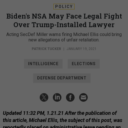
POLICY
Biden's NSA May Face Legal Fight
Over Trump-Installed Lawyer
Acting SecDef Miller warns firing Michael Ellis could bring
new allegations of unfair retaliation.
PATRICK TUCKER
|
JANUARY 19, 2021
INTELLIGENCE
ELECTIONS
DEFENSE DEPARTMENT
Updated 11:32 PM, 1.21.21 After the publication of
this article, Michael Ellis, the subject of this post, was
reportedly placed on administrative leave pending an