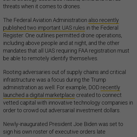
threats when it comes to drones.
The Federal Aviation Administration
also recently
published two important UAS rules
in the Federal
Register: One outlines permitted drone operations,
including above people and at night, and the other
mandates that all UAS requiring FAA registration must
be able to remotely identify themselves.
Rooting adversaries out of supply chains and critical
infrastructure was a focus during the Trump
administration as well. For example, DOD
recently
launched a digital marketplace
created to connect
vetted capital with innovative technology companies in
order to crowd out adversarial investment dollars.
Newly-inaugurated President Joe Biden was set to
sign his own roster of executive orders late