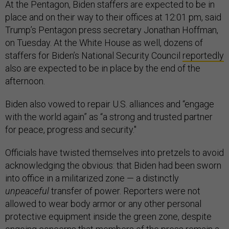
At the Pentagon, Biden staffers are expected to be in
place and on their way to their offices at 12:01 pm, said
Trump’s Pentagon press secretary Jonathan Hoffman,
on Tuesday. At the White House as well, dozens of
staffers for Biden’s National Security Council
reportedly
also are expected to be in place by the end of the
afternoon.
Biden also vowed to repair U.S. alliances and “engage
with the world again” as “a strong and trusted partner
for peace, progress and security."
Officials have twisted themselves into pretzels to avoid
acknowledging the obvious: that Biden had been sworn
into office in a militarized zone — a distinctly
unpeaceful
transfer of power. Reporters were not
allowed to wear body armor or any other personal
protective equipment inside the green zone, despite