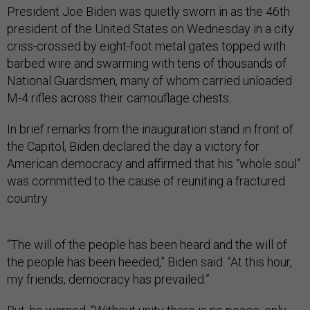
President Joe Biden was quietly sworn in as the 46th
president of the United States on Wednesday in a city
criss-crossed by eight-foot metal gates topped with
barbed wire and swarming with tens of thousands of
National Guardsmen, many of whom carried unloaded
M-4 rifles across their camouflage chests.
In brief remarks from the inauguration stand in front of
the Capitol, Biden declared the day a victory for
American democracy and affirmed that his “whole soul”
was committed to the cause of reuniting a fractured
country.
“The will of the people has been heard and the will of
the people has been heeded,” Biden said. “At this hour,
my friends, democracy has prevailed.”