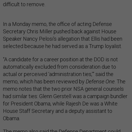
difficult to remove.
In a Monday memo, the office of acting Defense
Secretary Chris Miller pushed back against House
Speaker Nancy Pelosi’s allegation that Ellis had been
selected because he had served as a Trump loyalist.
“A candidate for a career position at the DOD is not
automatically excluded from consideration due to
actual or perceived ‘administration ties,’” said the
memo, which has been reviewed by
Defense One
. The
memo notes that the two prior NSA general counsels
had similar ties: Glenn Gerstell was a campaign bundler
for President Obama, while Rajesh De was a White
House Staff Secretary and a deputy assistant to
Obama.
The memo also said the Defense Department could