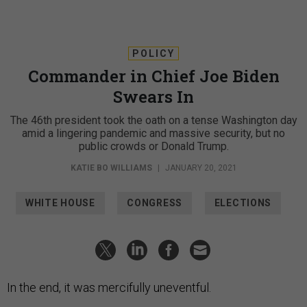
POLICY
Commander in Chief Joe Biden
Swears In
The 46th president took the oath on a tense Washington day
amid a lingering pandemic and massive security, but no
public crowds or Donald Trump.
KATIE BO WILLIAMS
|
JANUARY 20, 2021
WHITE HOUSE
CONGRESS
ELECTIONS
In the end, it was mercifully uneventful.