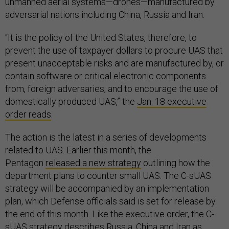
unmanned aerial systems—drones—manufactured by
adversarial nations including China, Russia and Iran.
“It is the policy of the United States, therefore, to
prevent the use of taxpayer dollars to procure UAS that
present unacceptable risks and are manufactured by, or
contain software or critical electronic components
from, foreign adversaries, and to encourage the use of
domestically produced UAS,” the
Jan. 18 executive
order reads
.
The action is the latest in a series of developments
related to UAS. Earlier this month, the
Pentagon
released a new strategy
outlining how the
department plans to counter small UAS. The C-sUAS
strategy will be accompanied by an implementation
plan, which Defense officials said is set for release by
the end of this month. Like the executive order, the C-
sUAS strategy describes Russia, China and Iran as