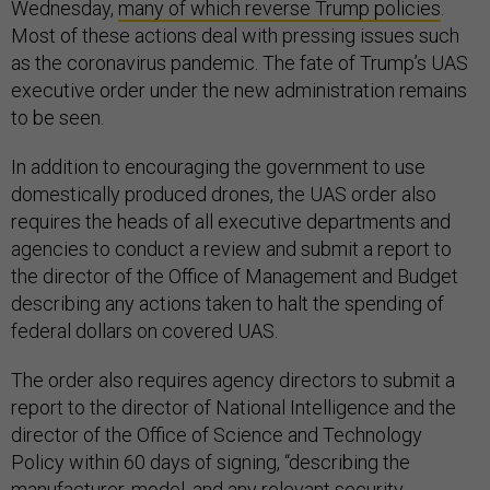
Wednesday,
many of which reverse Trump policies
.
Most of these actions deal with pressing issues such
as the coronavirus pandemic. The fate of Trump’s UAS
executive order under the new administration remains
to be seen.
In addition to encouraging the government to use
domestically produced drones, the UAS order also
requires the heads of all executive departments and
agencies to conduct a review and submit a report to
the director of the Office of Management and Budget
describing any actions taken to halt the spending of
federal dollars on covered UAS.
The order also requires agency directors to submit a
report to the director of National Intelligence and the
director of the Office of Science and Technology
Policy within 60 days of signing, “describing the
manufacturer, model, and any relevant security