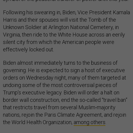
Following his swearing in, Biden, Vice President Kamala
Harris and their spouses will visit the Tomb of the
Unknown Soldier at Arlington National Cemetery, in
Virginia, then ride to the White House across an eerily
silent city from which the American people were
effectively locked out.
Biden almost immediately turns to the business of
governing. He is expected to sign a host of executive
orders on Wednesday night, many of them targeted at
undoing some of the most controversial pieces of
Trump’s executive legacy. Biden will order a halt on
border wall construction, end the so-called “travel ban”
that restricts travel from several Muslim-majority
nations, rejoin the Paris Climate Agreement, and rejoin
the World Health Organization,
among others
.