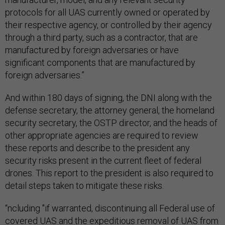
protocols for all UAS currently owned or operated by
their respective agency, or controlled by their agency
through a third party, such as a contractor, that are
manufactured by foreign adversaries or have
significant components that are manufactured by
foreign adversaries.”
And within 180 days of signing, the DNI along with the
defense secretary, the attorney general, the homeland
security secretary, the OSTP director, and the heads of
other appropriate agencies are required to review
these reports and describe to the president any
security risks present in the current fleet of federal
drones. This report to the president is also required to
detail steps taken to mitigate these risks.
“ncluding "if warranted, discontinuing all Federal use of
covered UAS and the expeditious removal of UAS from