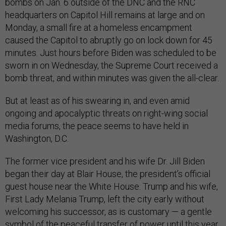
bombs on Jan. 6 outside of the DNC and the RNC
headquarters on Capitol Hill remains at large and on
Monday, a small fire at a homeless encampment
caused the Capitol to abruptly go on lock down for 45
minutes. Just hours before Biden was scheduled to be
sworn in on Wednesday, the Supreme Court received a
bomb threat, and within minutes was given the all-clear.
But at least as of his swearing in, and even amid
ongoing and apocalyptic threats on right-wing social
media forums, the peace seems to have held in
Washington, D.C.
The former vice president and his wife Dr. Jill Biden
began their day at Blair House, the president’s official
guest house near the White House. Trump and his wife,
First Lady Melania Trump, left the city early without
welcoming his successor, as is customary — a gentle
symbol of the peaceful transfer of power until this year.