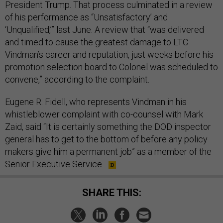
President Trump. That process culminated in a review
of his performance as “Unsatisfactory’ and
‘Unqualified,’” last June. A review that “was delivered
and timed to cause the greatest damage to LTC
Vindman’s career and reputation, just weeks before his
promotion selection board to Colonel was scheduled to
convene,” according to the complaint.
Eugene R. Fidell, who represents Vindman in his
whistleblower complaint with co-counsel with Mark
Zaid, said “It is certainly something the DOD inspector
general has to get to the bottom of before any policy
makers give him a permanent job” as a member of the
Senior Executive Service.
SHARE THIS: