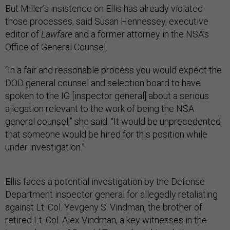
But Miller’s insistence on Ellis has already violated
those processes, said Susan Hennessey, executive
editor of
Lawfare
and a former attorney in the NSA’s
Office of General Counsel.
“In a fair and reasonable process you would expect the
DOD general counsel and selection board to have
spoken to the IG [inspector general] about a serious
allegation relevant to the work of being the NSA
general counsel,” she said. “It would be unprecedented
that someone would be hired for this position while
under investigation.”
Ellis faces a potential investigation by the Defense
Department inspector general for allegedly retaliating
against Lt. Col. Yevgeny S. Vindman, the brother of
retired Lt. Col. Alex Vindman, a key witnesses in the