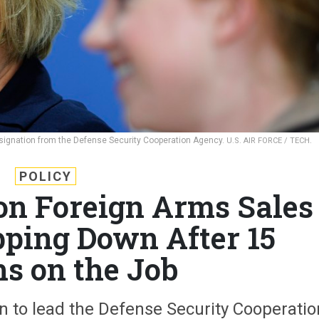
esignation from the Defense Security Cooperation Agency.
U.S. AIR FORCE / TECH.
POLICY
on Foreign Arms Sales
pping Down After 15
s on the Job
ian to lead the Defense Security Cooperatio