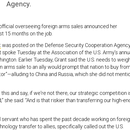
Agency.
fficial overseeing foreign arms sales announced her
ust 15 months on the job.
t
was posted on the Defense Security Cooperation Agenc
t spoke Tuesday at the Association of the U.S. Army’s annu
ington. Earlier Tuesday, Grant said the U.S. needs to weig
n arms sale to an ally would prompt that nation to buy from
tor”—alluding to China and Russia, which she did not menti
 this and say, if we're not there, our strategic competition i
id,” she said. “And is that riskier than transferring our high-en
vil servant who has spent the past decade working on forei
nology transfer to allies, specifically called out the U.S.