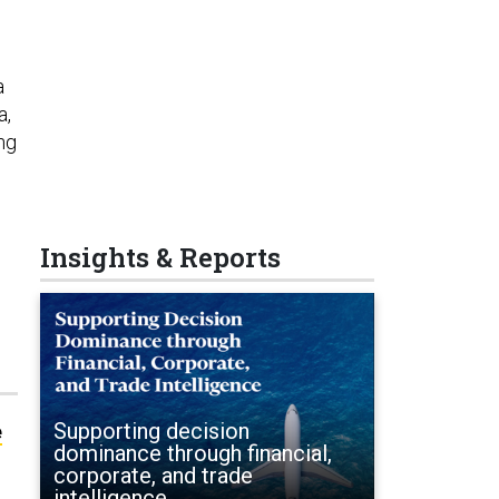
a
a,
ng
Insights & Reports
Supporting decision
e
dominance through financial,
corporate, and trade
intelligence