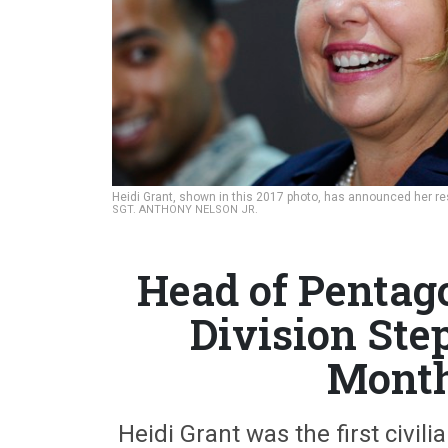
Heidi Grant, shown in this 2017 photo, has announced her r
SGT. ANTHONY NELSON JR.
Head of Pentag
Division Ste
Month
Heidi Grant was the first civil