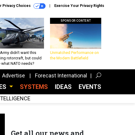
r Privacy Choices
Exercise Your Privacy Rights
SPONSOR CONTENT
Army didn’t want this
Unmatched Performance on
king rotorcraft, but could
the Modern Battlefield
be what NATO needs?
Advertise
Forecast International
CES
SYSTEMS
IDEAS
EVENTS
INTELLIGENCE
Get all our news and