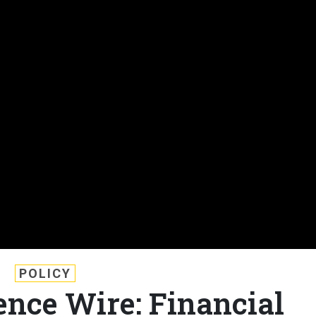
POLICY
nce Wire: Financial