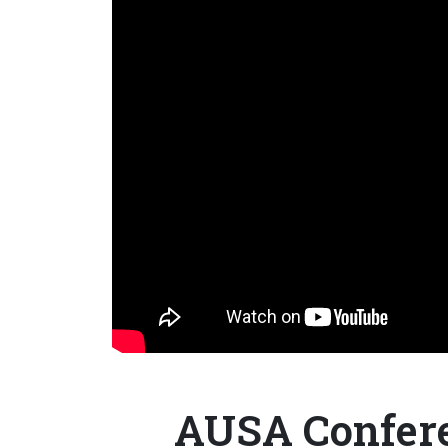
AUSA Confere