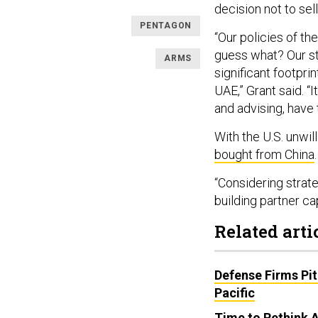
decision not to sel
PENTAGON
“Our policies of th
guess what? Our st
ARMS
significant footpri
UAE,” Grant said. “
and advising, have 
With the U.S. unwill
bought from China
“Considering strate
building partner ca
Related arti
Defense Firms Pit
Pacific
Time to Rethink 