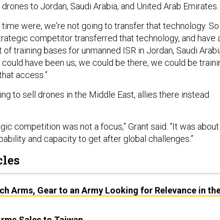
l drones to Jordan, Saudi Arabia, and United Arab Emirates.
e time were, we're not going to transfer that technology. So
rategic competitor transferred that technology, and have 
nt of training bases for unmanned ISR in Jordan, Saudi Arabi
It could have been us, we could be there, we could be traini
that access.”
ing to sell drones in the Middle East, allies there instead
.
gic competition was not a focus,” Grant said. “It was about
pability and capacity to get after global challenges.”
cles
ch Arms, Gear to an Army Looking for Relevance in th
Arms Sales to Taiwan