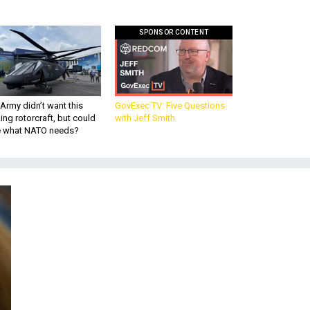
SPONSOR CONTENT
Army didn’t want this
GovExec TV: Five Questions
king rotorcraft, but could
with Jeff Smith
be what NATO needs?