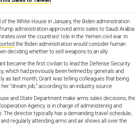
l of the White House in January, the Biden administration
Trump administration-approved arms sales to Saudi Arabia
rates over the countries’ role in the Yemen civil war. In
ported
the Biden administration would consider human
en deciding whether to sell weapons to an ally.
nt became the first civilian to lead the Defense Security
y, which had previously been helmed by generals and
ly as last month, Grant was telling colleagues that being
her “dream job,” according to an industry source.
ouse and State Department make arms sales decisions, th
ooperation Agency is in charge of administering and
. The director typically has a demanding travel schedule,
 and regularly attending arms and air shows all over the