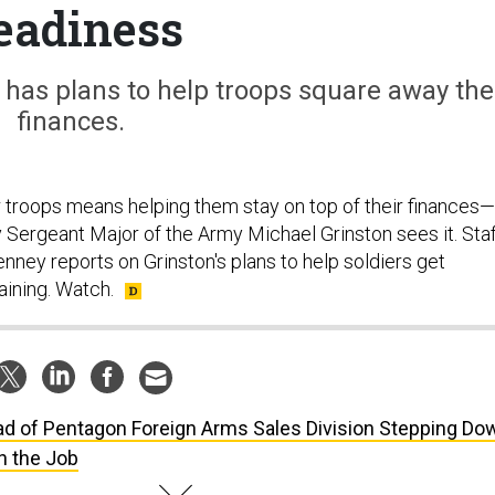
eadiness
 has plans to help troops square away the
finances.
r troops means helping them stay on top of their finances—
y Sergeant Major of the Army Michael Grinston sees it. Sta
nney reports on Grinston's plans to help soldiers get
aining. Watch.
d of Pentagon Foreign Arms Sales Division Stepping Do
n the Job