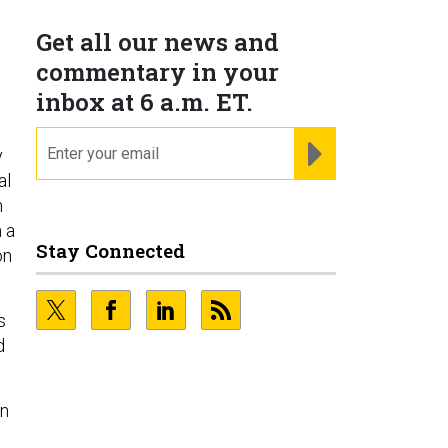
Get all our news and
commentary in your
inbox at 6 a.m. ET.
email
REGISTER FOR NE
y
al
h
 a
Stay Connected
on
s
d
gn