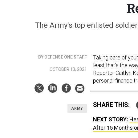
R
The Army's top enlisted soldier
Taking care of you
BY DEFENSE ONE STAFF
least that's the wa
OCTOBER 13, 2021
Reporter Caitlyn Ke
personal-finance tr
SHARE THIS:
ARMY
NEXT STORY:
Hea
After 15 Months o