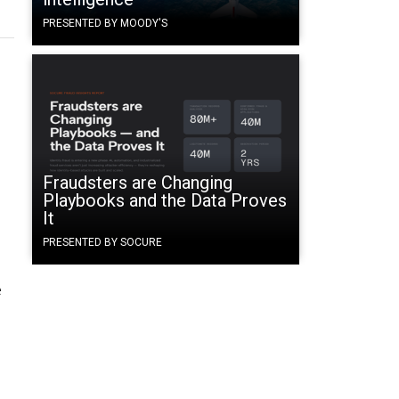
PRESENTED BY MOODY'S
Fraudsters are Changing
Playbooks and the Data Proves
It
PRESENTED BY SOCURE
e