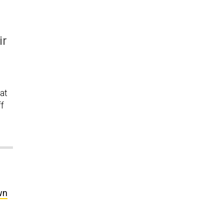
ir
at
ff
wn