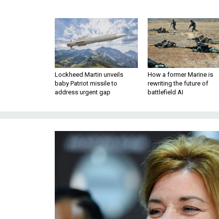
Lockheed Martin unveils
How a former Marine is
baby Patriot missile to
rewriting the future of
address urgent gap
battlefield AI