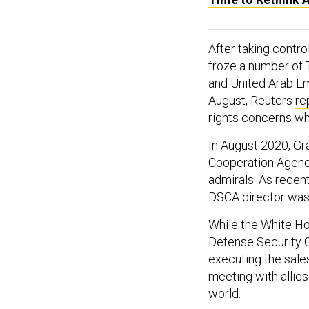
After taking contro
froze a number of 
and United Arab Emi
August, Reuters
re
rights concerns wh
In August 2020, Gra
Cooperation Agenc
admirals. As recent
DSCA director was 
While the White H
Defense Security C
executing the sales
meeting with allies
world.