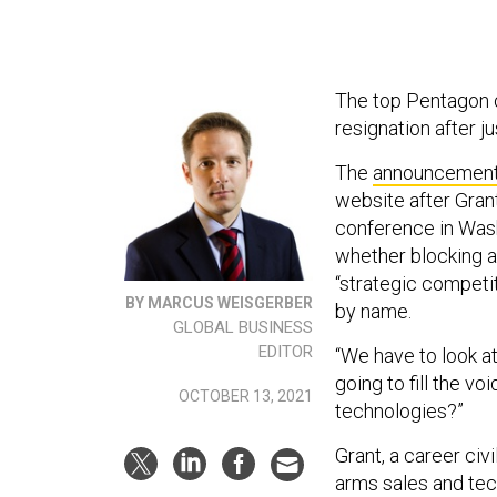
The top Pentagon o
resignation after j
The
announcemen
website after Gran
conference in Wash
whether blocking a
“strategic competi
BY MARCUS WEISGERBER
by name.
GLOBAL BUSINESS
EDITOR
“We have to look at
going to fill the vo
OCTOBER 13, 2021
technologies?”
Grant, a career ci
arms sales and tech