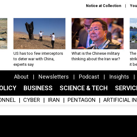
Notice at Collection
You
US has too few interceptors
What is the Chinese military
The 
to deter war with China,
thinking about the Iran war?
stri
experts say
it 
About
Newsletters
Podcast
Insights
OLICY
BUSINESS
SCIENCE & TECH
SERVI
ONNEL
CYBER
IRAN
PENTAGON
ARTIFICIAL 