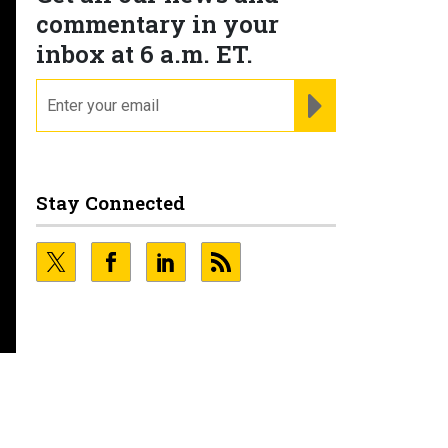
commentary in your
inbox at 6 a.m. ET.
email
REGISTER FOR NE
Stay Connected