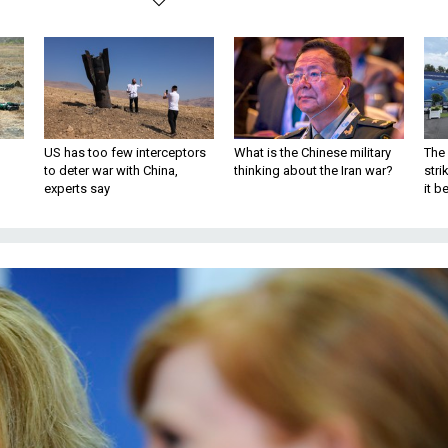
US has too few interceptors
What is the Chinese military
The 
to deter war with China,
thinking about the Iran war?
stri
experts say
it 