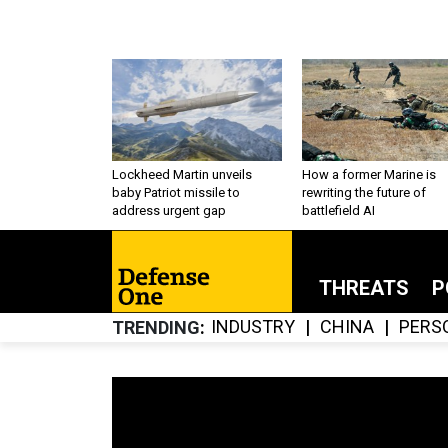
Lockheed Martin unveils
How a former Marine is
baby Patriot missile to
rewriting the future of
address urgent gap
battlefield AI
THREATS
P
INDUSTRY
CHINA
PERS
TRENDING