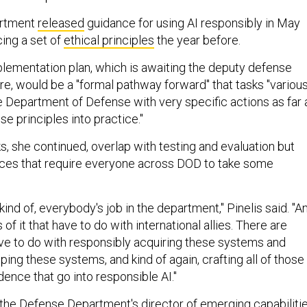
artment
released
guidance for using AI responsibly in May
ing a set of
ethical principles
the year before.
mplementation plan, which is awaiting the deputy defense
re, would be a "formal pathway forward" that tasks "variou
he Department of Defense with very specific actions as far 
se principles into practice."
, she continued, overlap with testing and evaluation but
eces that require everyone across DOD to take some
 kind of, everybody's job in the department," Pinelis said. "A
of it that have to do with international allies. There are
have to do with responsibly acquiring these systems and
ing these systems, and kind of again, crafting all of those
ence that go into responsible AI."
the Defense Department's director of emerging capabiliti