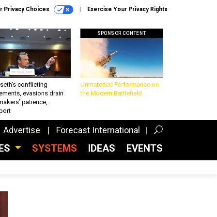
r Privacy Choices
Exercise Your Privacy Rights
SPONSOR CONTENT
eth’s conflicting
Unmatched Performance on
ements, evasions drain
the Modern Battlefield
makers’ patience,
port
Advertise
Forecast International
CES
SYSTEMS
IDEAS
EVENTS