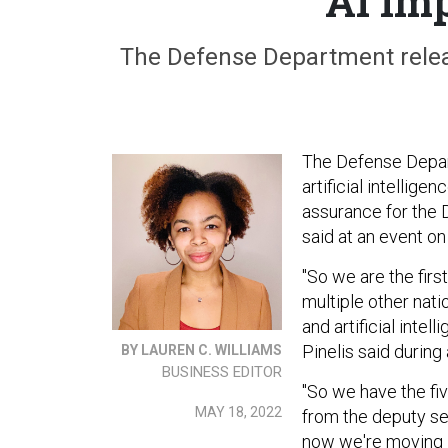
AI Im
The Defense Department releas
The Defense Departm
artificial intellige
assurance for the D
said at an event o
"So we are the first
multiple other nat
and artificial intel
Pinelis said during
BY LAUREN C. WILLIAMS
BUSINESS EDITOR
"So we have the fiv
MAY 18, 2022
from the deputy se
now we're moving 