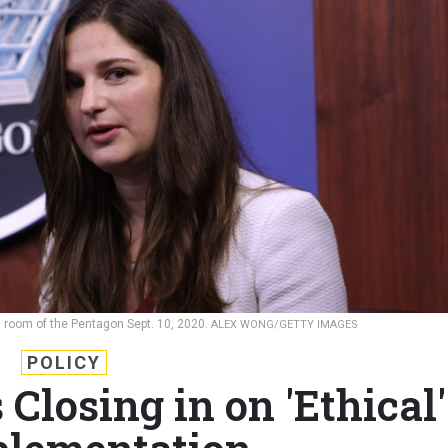
ng room of the Pentagon Sept. 10, 2020.
ALEX WONG/GETTY IMAGES
POLICY
Closing in on 'Ethical'