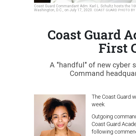
Coast Guard Commandant Adm. Karl L. Schultz hosts the 16t
Washington, D.C., on July 17, 2020.
COAST GUARD PHOTO BY P
Coast Guard A
First
A "handful" of new cyber sp
Command headquarter
The Coast Guard wi
week.
Outgoing commanda
Coast Guard Acad
following commenc