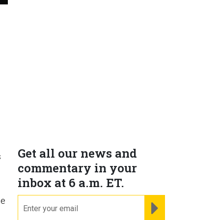
Get all our news and
s
commentary in your
inbox at 6 a.m. ET.
ge
email
REGISTER FOR NE