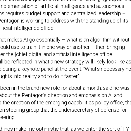
 implementation of artificial intelligence and autonomous
ns requires budget support and centralized leadership –
entagon is working to address with the standing up of its
ificial intelligence office.
l that makes AI go essentially – what is an algorithm without
ould use to train it in one way or another – then bringing
 the [chief digital and artificial intelligence office]
ill be reflected in what a new strategy will likely look like a
id during a keynote panel at the event. "What's necessary n
ughts into reality and to do it faster."
been in the brand new role for about a month, said he was
" about the Pentagon's direction and emphasis on AI and
the creation of the emerging capabilities policy office, th
on steering group that the undersecretary of defense for
neering.
se things make me optimistic that, as we enter the sort of FY