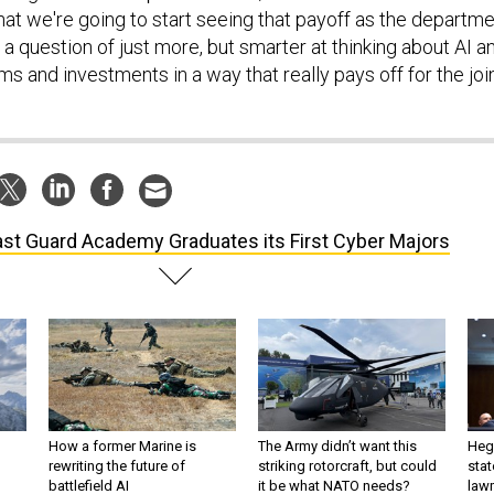
hat we're going to start seeing that payoff as the departm
 a question of just more, but smarter at thinking about AI a
 and investments in a way that really pays off for the joi
st Guard Academy Graduates its First Cyber Majors
How a former Marine is
The Army didn’t want this
Hegs
rewriting the future of
striking rotorcraft, but could
stat
battlefield AI
it be what NATO needs?
law