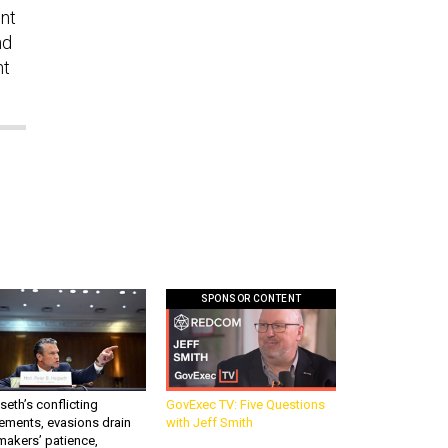
ent
nd
nt
SPONSOR CONTENT
eth’s conflicting
GovExec TV: Five Questions
ements, evasions drain
with Jeff Smith
makers’ patience,