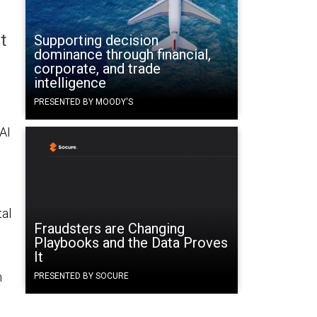
t
Supporting decision
dominance through financial,
corporate, and trade
intelligence
PRESENTED BY MOODY'S
 AI
tal
Fraudsters are Changing
Playbooks and the Data Proves
It
n
PRESENTED BY SOCURE