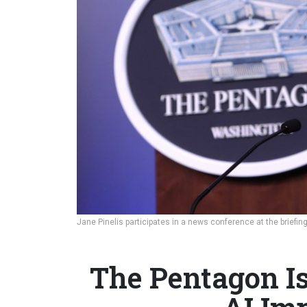
Jane Pinelis participates in a news conference at the briefi
The Pentagon Is 