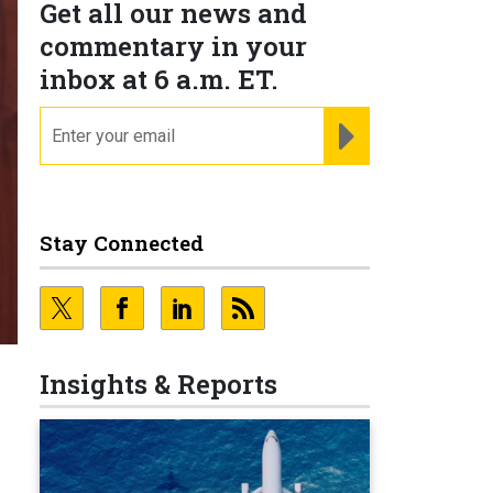
Get all our news and
commentary in your
inbox at 6 a.m. ET.
email
REGISTER FOR NE
Stay Connected
Insights & Reports