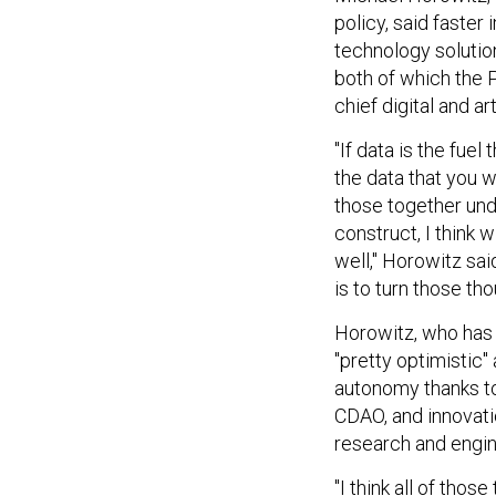
policy, said faster
technology solutio
both of which the P
chief digital and art
"If data is the fue
the data that you w
those together under
construct, I think w
well," Horowitz sa
is to turn those tho
Horowitz, who has 
"pretty optimistic
autonomy thanks to 
CDAO, and innovati
research and engi
"I think all of tho