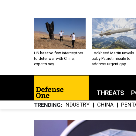
US has too few interceptors
Lockheed Martin unveils
to deter war with China,
baby Patriot missile to
experts say
address urgent gap
THREATS
P
INDUSTRY
CHINA
PENT
TRENDING