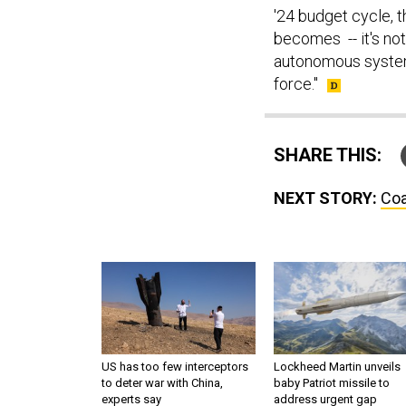
'24 budget cycle, t
becomes -- it's not
autonomous systems
force."
SHARE THIS:
NEXT STORY:
Coa
US has too few interceptors
Lockheed Martin unveils
to deter war with China,
baby Patriot missile to
experts say
address urgent gap