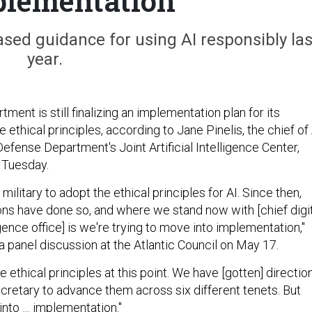
plementation
ed guidance for using AI responsibly las
year.
ent is still finalizing an implementation plan for its
nce ethical principles, according to Jane Pinelis, the chief of
efense Department's Joint Artificial Intelligence Center,
n Tuesday.
 military to adopt the ethical principles for AI. Since then,
ions have done so, and where we stand now with [chief digi
ligence office] is we're trying to move into implementation,"
 a panel discussion at the Atlantic Council on May 17.
e ethical principles at this point. We have [gotten] directio
cretary to advance them across six different tenets. But
into … implementation."