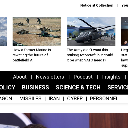
Notice at Collection
You
How a former Marine is
The Army didn’t want this
Hegs
rewriting the future of
striking rotorcraft, but could
stat
battlefield AI
it be what NATO needs?
law
sup
About
Newsletters
Podcast
Insights
OLICY
BUSINESS
SCIENCE & TECH
SERVI
AGON
MISSILES
IRAN
CYBER
PERSONNEL