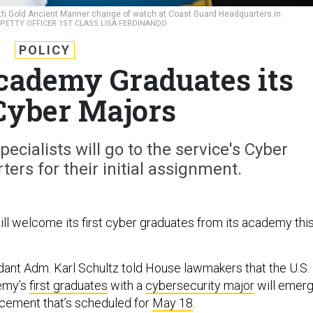
h Gold Ancient Mariner change of watch at Coast Guard Headquarters in
ETTY OFFICER 1ST CLASS LISA FERDINANDO
POLICY
cademy Graduates its
 Cyber Majors
ecialists will go to the service's Cyber
s for their initial assignment.
ll welcome its first cyber graduates from its academy thi
nt Adm. Karl Schultz told House lawmakers that the U.S.
emy’s
first graduates
with a
cybersecurity major
will emer
ement that’s scheduled for
May 18
.