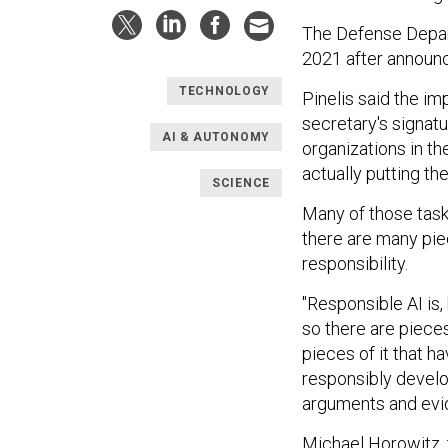
The Defense Dep
2021 after announc
TECHNOLOGY
Pinelis said the i
secretary's signatu
AI & AUTONOMY
organizations in t
actually putting the
SCIENCE
Many of those tasks
there are many pi
responsibility.
"Responsible AI is,
so there are pieces 
pieces of it that 
responsibly develop
arguments and evid
Michael Horowitz, 