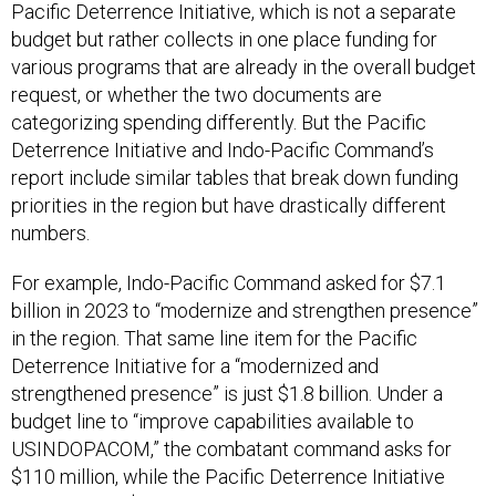
Pacific Deterrence Initiative, which is not a separate
budget but rather collects in one place funding for
various programs that are already in the overall budget
request, or whether the two documents are
categorizing spending differently. But the Pacific
Deterrence Initiative and Indo-Pacific Command’s
report include similar tables that break down funding
priorities in the region but have drastically different
numbers.
For example, Indo-Pacific Command asked for $7.1
billion in 2023 to “modernize and strengthen presence”
in the region. That same line item for the Pacific
Deterrence Initiative for a “modernized and
strengthened presence” is just $1.8 billion. Under a
budget line to “improve capabilities available to
USINDOPACOM,” the combatant command asks for
$110 million, while the Pacific Deterrence Initiative