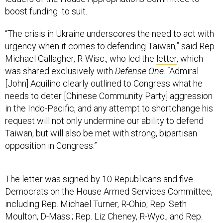
boost funding to suit.
“The crisis in Ukraine underscores the need to act with
urgency when it comes to defending Taiwan,” said Rep.
Michael Gallagher, R-Wisc., who led the
letter
, which
was shared exclusively with
Defense One
. “Admiral
[John] Aquilino clearly outlined to Congress what he
needs to deter [Chinese Community Party] aggression
in the Indo-Pacific, and any attempt to shortchange his
request will not only undermine our ability to defend
Taiwan, but will also be met with strong, bipartisan
opposition in Congress.”
The letter was signed by 10 Republicans and five
Democrats on the House Armed Services Committee,
including Rep. Michael Turner, R-Ohio; Rep. Seth
Moulton, D-Mass.; Rep. Liz Cheney, R-Wyo.; and Rep.