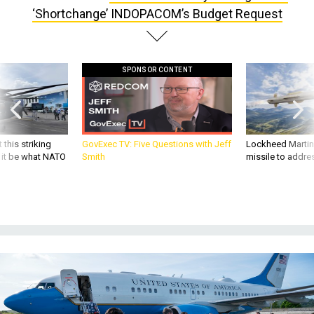
‘Shortchange’ INDOPACOM’s Budget Request
SPONSOR CONTENT
 this striking
GovExec TV: Five Questions with Jeff
Lockheed Martin 
d it be what NATO
Smith
missile to addre