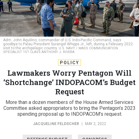
Adm. John Aquilino, commander of U.S. Indo-Pacific Command, says
goodbye to Palau President Surangel Whipps Jr., left, during a February 2022
visit to the archipelagic country.
U.S. NAVY / MASS COMMUNICATION
SPECIALIST 1ST CLASS ANTHONY J. RIVERA
POLICY
Lawmakers Worry Pentagon Will
‘Shortchange’ INDOPACOM’s Budget
Request
More than a dozen members of the House Armed Services
Committee asked appropriators to bring the Pentagon’s 2023
spending proposal up to INDOPACOM’s request.
JACQUELINE FELDSCHER
|
MAY 2, 2022