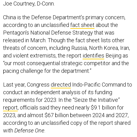
Joe Courtney, D-Conn.
China is the Defense Department’s primary concern,
according to an unclassified
fact sheet
about the
Pentagon’s National Defense Strategy that was
released in March. Though the fact sheet lists other
threats of concern, including Russia, North Korea, Iran,
and violent extremists, the report
identifies
Beijing as
“our most consequential strategic competitor and the
pacing challenge for the department.”
Last year, Congress
directed
Indo-Pacific Command to
conduct an independent analysis of its funding
requirements for 2023. In the “Seize the Initiative”
report
, officials said they need nearly $9.1 billion for
2023, and almost $67 billion between 2024 and 2027,
according to an unclassified copy of the report shared
with
Defense One
.