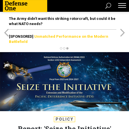
The Army didn’t want this striking rotorcraft, but could it be
what NATO needs?
[SPONSORED]
Unmatched Performance on the Modern
Battlefield
POLICY
Report: 'Seize the Initiative'