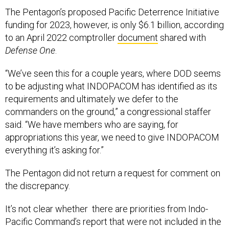
The Pentagon’s proposed Pacific Deterrence Initiative
funding for 2023, however, is only $6.1 billion, according
to an April 2022 comptroller
document
shared with
Defense One
.
“We’ve seen this for a couple years, where DOD seems
to be adjusting what INDOPACOM has identified as its
requirements and ultimately we defer to the
commanders on the ground,” a congressional staffer
said. “We have members who are saying, for
appropriations this year, we need to give INDOPACOM
everything it’s asking for.”
The Pentagon did not return a request for comment on
the discrepancy.
It’s not clear whether there are priorities from Indo-
Pacific Command’s report that were not included in the