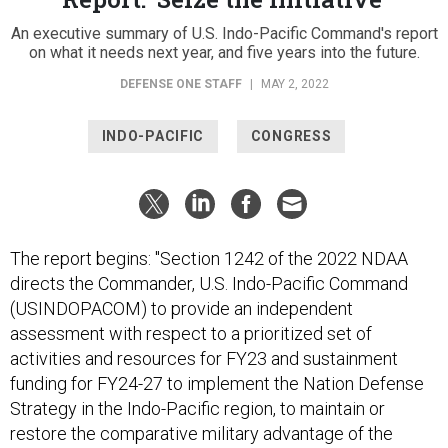
An executive summary of U.S. Indo-Pacific Command's report
on what it needs next year, and five years into the future.
DEFENSE ONE STAFF
|
MAY 2, 2022
INDO-PACIFIC
CONGRESS
The report begins: "Section 1242 of the 2022 NDAA
directs the Commander, U.S. Indo-Pacific Command
(USINDOPACOM) to provide an independent
assessment with respect to a prioritized set of
activities and resources for FY23 and sustainment
funding for FY24-27 to implement the Nation Defense
Strategy in the Indo-Pacific region, to maintain or
restore the comparative military advantage of the