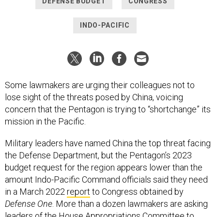
DEFENSE BUDGET
CONGRESS
INDO-PACIFIC
Some lawmakers are urging their colleagues not to
lose sight of the threats posed by China, voicing
concern that the Pentagon is trying to “shortchange” its
mission in the Pacific.
Military leaders have named China the top threat facing
the Defense Department, but the Pentagon’s 2023
budget request for the region appears lower than the
amount Indo-Pacific Command officials said they need
in a March 2022
report
to Congress obtained by
Defense One
. More than a dozen lawmakers are asking
leaders of the House Appropriations Committee to