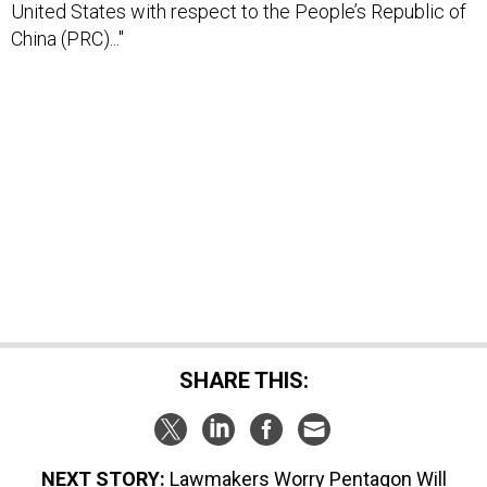
United States with respect to the People’s Republic of
China (PRC)..."
SHARE THIS:
NEXT STORY:
Lawmakers Worry Pentagon Will