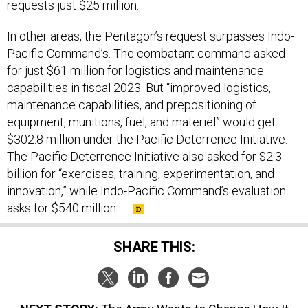
requests just $25 million.
In other areas, the Pentagon’s request surpasses Indo-
Pacific Command’s. The combatant command asked
for just $61 million for logistics and maintenance
capabilities in fiscal 2023. But “improved logistics,
maintenance capabilities, and prepositioning of
equipment, munitions, fuel, and materiel” would get
$302.8 million under the Pacific Deterrence Initiative.
The Pacific Deterrence Initiative also asked for $2.3
billion for “exercises, training, experimentation, and
innovation,” while Indo-Pacific Command’s evaluation
asks for $540 million.
SHARE THIS: