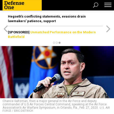
Hegseth’s conflicting statements, evasions drain
lawmakers’ patience, support
[SPONSORED]
Unmatched Performance on the Modern
Battlefield
Chance Saltzman, then a major general in the Air Force and deputy
commander of U.S Air Forces Central Command, speaking at the Air Force
Association’s Air Warfare Symposium, in Orlando, Fla., Feb. 27, 2020.
U.S. AIR
FORCE / ERIC DIETRICH