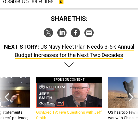
disable U.S. satellites.
SHARE THIS:
NEXT STORY:
US Navy Fleet Plan Needs 3-5% Annual
Budget Increases for the Next Two Decades
SPONSOR CONTENT
g statements,
GovExec TV: Five Questions with Jeff
US has too few i
akers’ patience,
Smith
war with China, 