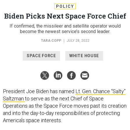
POLICY
Biden Picks Next Space Force Chief
If confirmed, the missileer and satellite operator would
become the newest service’s second leader.
TARA COPP
|
JULY 28, 2022
SPACE FORCE
WHITE HOUSE
President Joe Biden has named
Lt. Gen. Chance “Salty”
Saltzman
to serve as the next Chief of Space
Operations as the Space Force moves past its creation
and into the day-to-day responsibilities of protecting
America’s space interests.