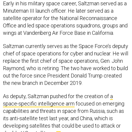
Early in his military space career, Saltzman served as a
Minuteman III launch officer. He later served as a
satellite operator for the National Reconnaissance
Office and led space operations squadrons, groups and
wings at Vandenberg Air Force Base in California.
Saltzman currently serves as the Space Force’s deputy
chief of space operations for cyber and nuclear. He will
replace the first chief of space operations, Gen. John
Raymond, who is retiring. The two have worked to build
out the force since President Donald Trump created
the new branch in December 2019.
As deputy, Saltzman pushed for the creation of
a
space-specific intelligence arm
focused on emerging
capabilities and threats in space from Russia, such as
its anti-satellite test last year, and China, which is
developing satellites that could be used to attack or