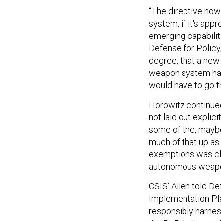
“The directive no
system, if it's app
emerging capabiliti
Defense for Policy,
degree, that a new
weapon system has 
would have to go t
Horowitz continued
not laid out explici
some of the, mayb
much of that up as 
exemptions was cle
autonomous weapon 
CSIS’ Allen told D
Implementation Plan
responsibly harne