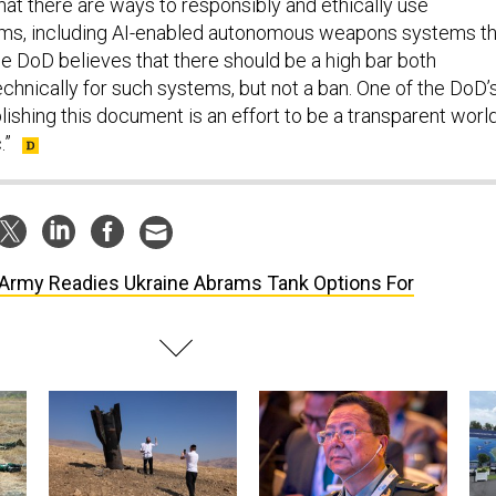
hat there are ways to responsibly and ethically use
s, including AI-enabled autonomous weapons systems th
he DoD believes that there should be a high bar both
chnically for such systems, but not a ban. One of the DoD’
lishing this document is an effort to be a transparent worl
.”
Army Readies Ukraine Abrams Tank Options For