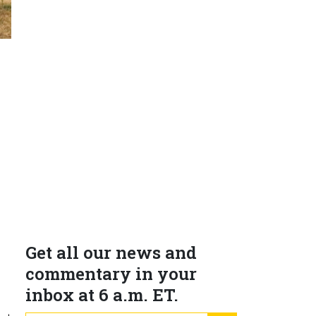
Get all our news and
e
commentary in your
inbox at 6 a.m. ET.