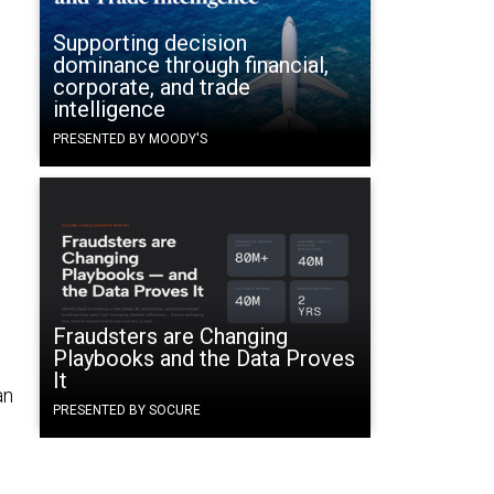
Supporting decision
dominance through financial,
corporate, and trade
intelligence
PRESENTED BY MOODY'S
Fraudsters are Changing
Playbooks and the Data Proves
It
an
PRESENTED BY SOCURE