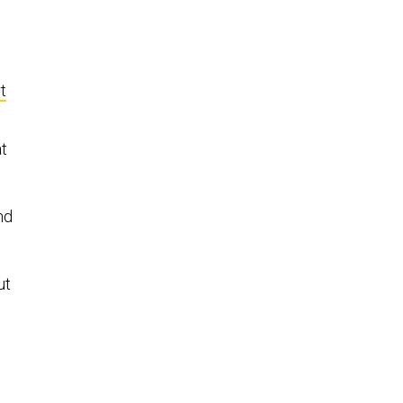
t
at
nd
ut
d