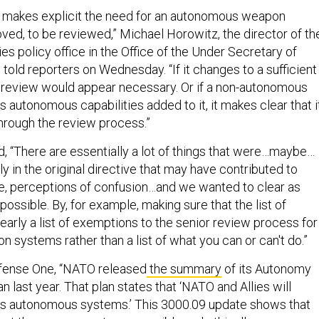
w makes explicit the need for an autonomous weapon
roved, to be reviewed,” Michael Horowitz, the director of th
es policy office in the Office of the Under Secretary of
 told reporters on Wednesday. “If it changes to a sufficient
 review would appear necessary. Or if a non-autonomous
autonomous capabilities added to it, it makes clear that i
hrough the review process.”
, “There are essentially a lot of things that were…maybe…
tly in the original directive that may have contributed to
e, perceptions of confusion…and we wanted to clear as
possible. By, for example, making sure that the list of
arly a list of exemptions to the senior review process for
systems rather than a list of what you can or can't do.”
efense One, “NATO released
the summary
of its Autonomy
 last year. That plan states that ‘NATO and Allies will
ss autonomous systems.’ This 3000.09 update shows that