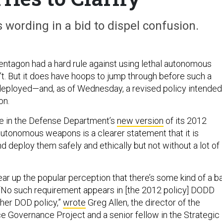
wording in a bid to dispel confusion.
Pentagon had a hard rule against using lethal autonomous
t. But it does have hoops to jump through before such a
eployed—and, as of Wednesday, a revised policy intended
on.
e in the Defense Department’s
new version
of its 2012
 autonomous weapons is a clearer statement that it is
nd deploy them safely and ethically but not without a lot of
ar up the popular perception that there’s some kind of a b
“No such requirement appears in [the 2012 policy] DODD
ther DOD policy,”
wrote
Greg Allen, the director of the
ence Governance Project and a senior fellow in the Strategic