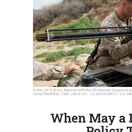
In this 2016 photo, Marines with the 5th Marines Regiment pre
Camp Pendleton, Calif.
LANCE CPL. JULIEN RODARTE / U.S. M
When May a R
Policy T