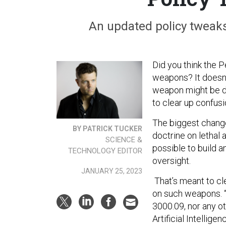
An updated policy tweaks 
Did you think the 
weapons? It doesn’
weapon might be d
to clear up confusi
The biggest chang
BY PATRICK TUCKER
doctrine on lethal
SCIENCE &
possible to build a
TECHNOLOGY EDITOR
oversight.
JANUARY 25, 2023
That’s meant to cle
on such weapons. 
3000.09, nor any o
Artificial Intellig