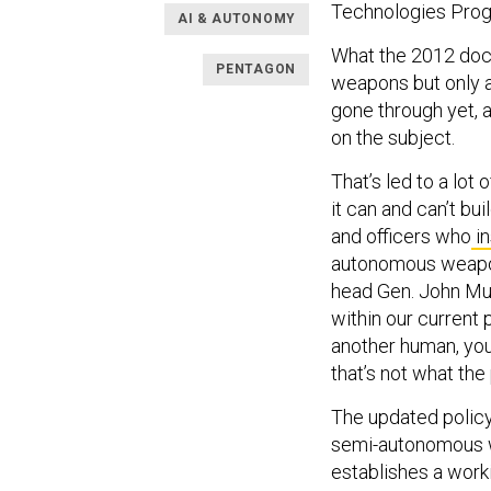
Technologies Progr
AI & AUTONOMY
What the 2012 doct
PENTAGON
weapons but only a
gone through yet,
on the subject.
That’s led to a lo
it can and can’t bu
and officers who
in
autonomous weapon
head Gen. John M
within our current p
another human, you
that’s not what the 
The updated policy
semi-autonomous w
establishes a work