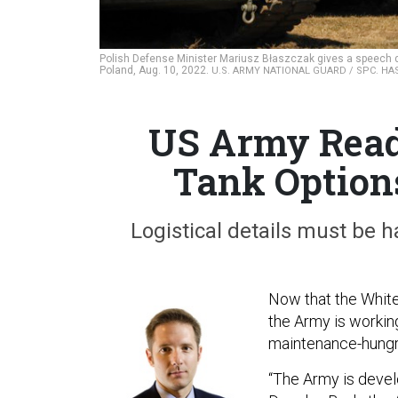
Polish Defense Minister Mariusz Błaszczak gives a speech 
Poland, Aug. 10, 2022.
U.S. ARMY NATIONAL GUARD / SPC. HA
US Army Read
Tank Option
Logistical details must be h
Now that the Whit
the Army is working
maintenance-hungry
“The Army is develo