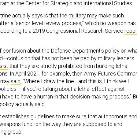
am at the Center for Strategic and International Studies.
rine actually says is that the military may make such
fter a “senior level review process,” which no weapon has
 according to a 2019 Congressional Research Service
repor
t of confusion about the Defense Department’s policy on wh
ild—confusion that has not been helped by military leaders
sist
that they are strictly prohibited from building lethal
s. In April 2021, for example, then-Army Futures Comma
urray
said
, “Where I draw the line—and this is, I think well
olicies – if you’re talking about a lethal effect against
 have to have a human in that decision-making process.” B
policy actually said.
 establishes guidelines to make sure that autonomous an
eapons function the way they are supposed to and
ing group.