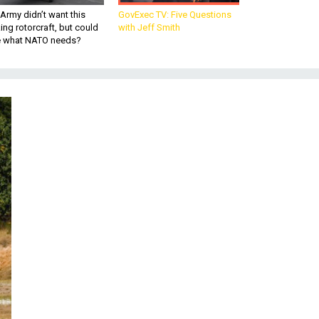
Army didn’t want this
GovExec TV: Five Questions
king rotorcraft, but could
with Jeff Smith
be what NATO needs?