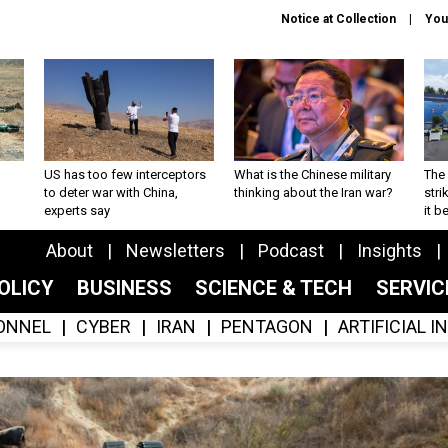
Notice at Collection
You
US has too few interceptors
What is the Chinese military
The 
to deter war with China,
thinking about the Iran war?
stri
experts say
it 
About
Newsletters
Podcast
Insights
OLICY
BUSINESS
SCIENCE & TECH
SERVI
ONNEL
CYBER
IRAN
PENTAGON
ARTIFICIAL 