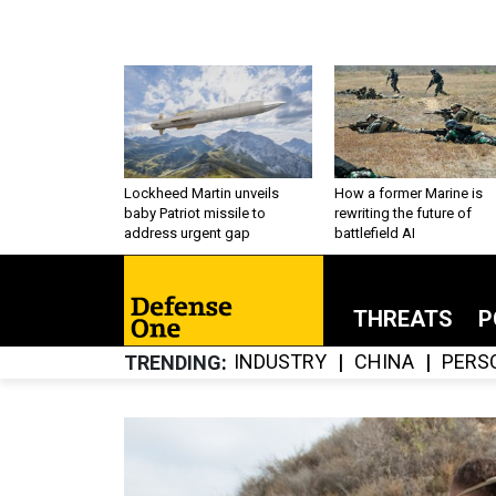
Lockheed Martin unveils
How a former Marine is
baby Patriot missile to
rewriting the future of
address urgent gap
battlefield AI
THREATS
P
INDUSTRY
CHINA
PERS
TRENDING