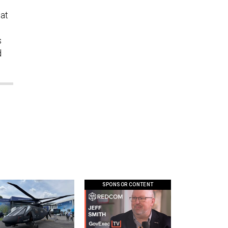
at
s
d
SPONSOR CONTENT