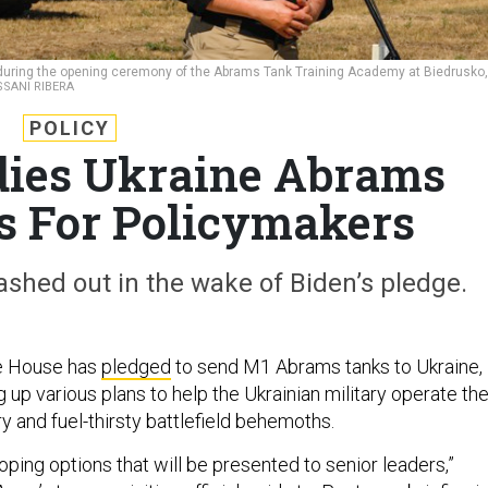
during the opening ceremony of the Abrams Tank Training Academy at Biedrusko,
SSANI RIBERA
POLICY
ies Ukraine Abrams
s For Policymakers
ashed out in the wake of Biden’s pledge.
e House has
pledged
to send M1 Abrams tanks to Ukraine,
 up various plans to help the Ukrainian military operate th
 and fuel-thirsty battlefield behemoths.
ping options that will be presented to senior leaders,”