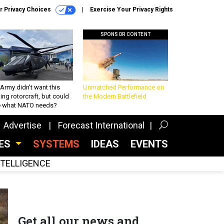
r Privacy Choices
Exercise Your Privacy Rights
SPONSOR CONTENT
Army didn’t want this
Unmatched Performance on
king rotorcraft, but could
the Modern Battlefield
be what NATO needs?
Advertise
Forecast International
CES
SYSTEMS
IDEAS
EVENTS
INTELLIGENCE
Get all our news and