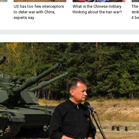
US has too few interceptors
What is the Chinese military
The 
to deter war with China,
thinking about the Iran war?
stri
experts say
it 