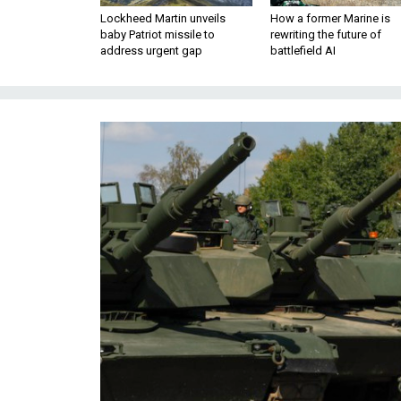
Lockheed Martin unveils
How a former Marine is
baby Patriot missile to
rewriting the future of
address urgent gap
battlefield AI