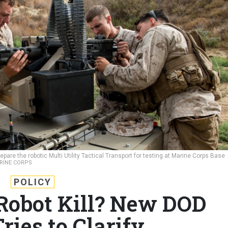
pare the robotic Multi Utility Tactical Transport for testing at Marine Corps Base
ARINE CORPS
POLICY
obot Kill? New DOD
ries to Clarify