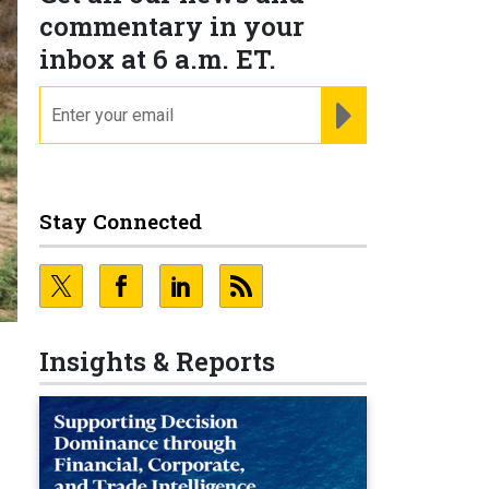
commentary in your
inbox at 6 a.m. ET.
email
REGISTER FOR NE
Stay Connected
Insights & Reports