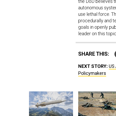
the DoD believes t
autonomous system
use lethal force. T
procedurally and te
goals in openly pub
leader on this topic
SHARE THIS:
NEXT STORY:
US 
Policymakers