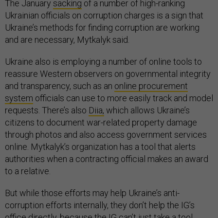
The January
sacking
of a number of high-ranking
Ukrainian officials on corruption charges is a sign that
Ukraine’s methods for finding corruption are working
and are necessary, Mytkalyk said.
Ukraine also is employing a number of online tools to
reassure Western observers on governmental integrity
and transparency, such as an
online procurement
system
officials can use to more easily track and model
requests. There’s also
Diia,
which allows Ukraine’s
citizens to document war-related property damage
through photos and also access government services
online. Mytkalyk’s organization has a tool that alerts
authorities when a contracting official makes an award
to a relative.
But while those efforts may help Ukraine’s anti-
corruption efforts internally, they don’t help the IG’s
office directly, because the IG can’t just take a tool