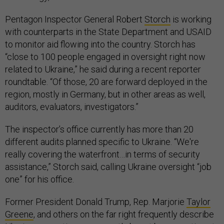
Pentagon Inspector General Robert
Storch
is working
with counterparts in the State Department and USAID
to monitor aid flowing into the country. Storch has
“close to 100 people engaged in oversight right now
related to Ukraine,” he said during a recent reporter
roundtable. “Of those, 20 are forward deployed in the
region, mostly in Germany, but in other areas as well,
auditors, evaluators, investigators.”
The inspector’s office currently has more than 20
different audits planned specific to Ukraine. “We're
really covering the waterfront…in terms of security
assistance,” Storch said, calling Ukraine oversight “job
one” for his office.
Former President Donald Trump, Rep. Marjorie
Taylor
Greene
, and others on the far right frequently describe