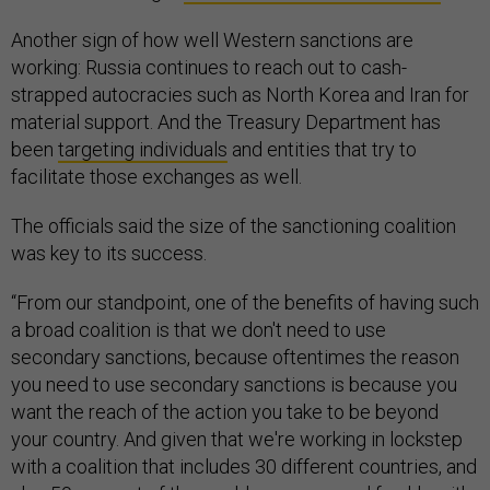
Another sign of how well Western sanctions are
working: Russia continues to reach out to cash-
strapped autocracies such as North Korea and Iran for
material support. And the Treasury Department has
been
targeting individuals
and entities that try to
facilitate those exchanges as well.
The officials said the size of the sanctioning coalition
was key to its success.
“From our standpoint, one of the benefits of having such
a broad coalition is that we don't need to use
secondary sanctions, because oftentimes the reason
you need to use secondary sanctions is because you
want the reach of the action you take to be beyond
your country. And given that we're working in lockstep
with a coalition that includes 30 different countries, and