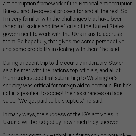
anticorruption framework of the National Anticorruption
Bureau and the special prosecutor and all the rest. So
I'm very familiar with the challenges that have been
faced in Ukraine and the efforts of the United States
government to work with the Ukrainians to address
them. So hopefully, that gives me some perspective
and some credibility in dealing with them,” he said.
During a recent trip to the country in January, Storch
said he met with the nation’s top officials, and all of
them understood that submitting to Washington’s
scrutiny was critical for foreign aid to continue. But he’s
not in a position to accept their assurances on face
value. “We get paid to be skeptics,” he said.
In many ways, the success of the IG’s activities in
Ukraine will be judged by how much they uncover.
“There has certainly—I think it's fair to say objectively—