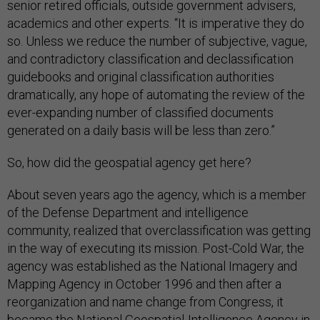
senior retired officials, outside government advisers,
academics and other experts. “It is imperative they do
so. Unless we reduce the number of subjective, vague,
and contradictory classification and declassification
guidebooks and original classification authorities
dramatically, any hope of automating the review of the
ever-expanding number of classified documents
generated on a daily basis will be less than zero.”
So, how did the geospatial agency get here?
About seven years ago the agency, which is a member
of the Defense Department and intelligence
community, realized that overclassification was getting
in the way of executing its mission. Post-Cold War, the
agency was established as the National Imagery and
Mapping Agency in October 1996 and then after a
reorganization and name change from Congress, it
became the National Geospatial-Intelligence Agency in