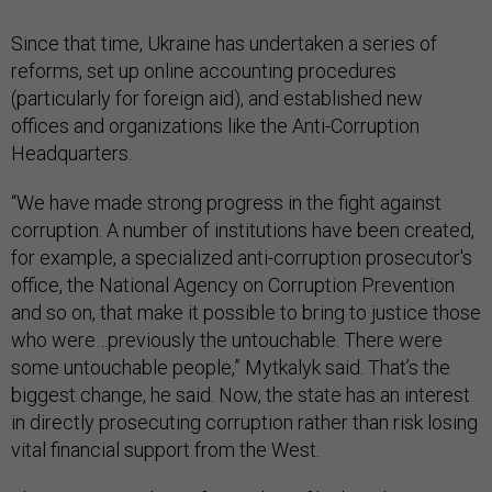
Since that time, Ukraine has undertaken a series of
reforms, set up online accounting procedures
(particularly for foreign aid), and established new
offices and organizations like the Anti-Corruption
Headquarters.
“We have made strong progress in the fight against
corruption. A number of institutions have been created,
for example, a specialized anti-corruption prosecutor's
office, the National Agency on Corruption Prevention
and so on, that make it possible to bring to justice those
who were…previously the untouchable. There were
some untouchable people,” Mytkalyk said. That’s the
biggest change, he said. Now, the state has an interest
in directly prosecuting corruption rather than risk losing
vital financial support from the West.