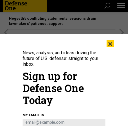
Hegseth’s conflicting statements, evasions drain
lawmakers’ patience, support
[SPONSORED]
Unmatched Performance on the Modern
×
Battlefield
News, analysis, and ideas driving the
future of U.S. defense: straight to your
inbox.
Sign up for
Defense One
Today
A new paper touted classification efforts at the National Geospatial-
MY EMAIL IS ...
Intelligence Agency.
NATIONAL GEOSPATIAL-INTELLIGENCE AGENCY
POLICY