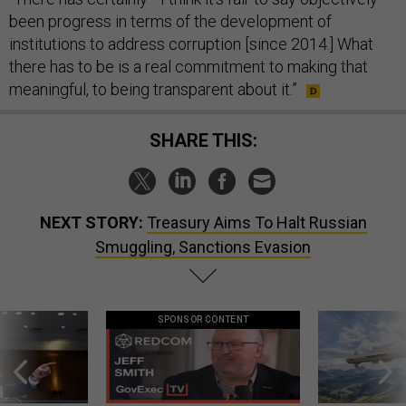
been progress in terms of the development of
institutions to address corruption [since 2014.] What
there has to be is a real commitment to making that
meaningful, to being transparent about it.”
SHARE THIS:
NEXT STORY:
Treasury Aims To Halt Russian
Smuggling, Sanctions Evasion
SPONSOR CONTENT