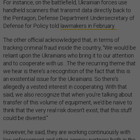
For instance, on the battlefield, Ukrainian forces use
handheld scanners that transmit data directly back to
the Pentagon, Defense Department Undersecretary of
Defense for Policy told
lawmakers in February.
The other official acknowledged that, in terms of
tracking criminal fraud inside the country, “We would be
reliant upon the Ukrainians who bring it to our attention
and to cooperate with us…The the recurring theme that
we hear is there's a recognition of the fact that this is
an existential issue for the Ukrainians. So there's
allegedly a vested interest in cooperating. With that
said, we also recognize that when you're talking about
transfer of this volume of equipment, we'd be naive to
think that the very real risk doesn't exist, that this stuff
could be diverted.”
However, he said, they are working continuously with
law enforcement and other agency partners both in the