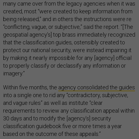
many came over from the legacy agencies when it was
created, most “were created to keep information from
being released,” and in others the instructions were re
“conflicting, vague, or subjective,” said the report. “[The
geospatial agency’s] top brass immediately recognized
that the classification guides, ostensibly created to
protect our national security, were instead impairing it
by making it nearly impossible for any [agency] official
to properly classify or declassify any information or
imagery.”
Within five months, the
agency consolidated the guides
into a single one to rid any “contradictory, subjective,
and vague rules” as well as institute “clear
requirements to review any classification appeal within
30 days and to modify the [agency’s] security
classification guidebook five or more times a year
based on the outcome of these appeals.”