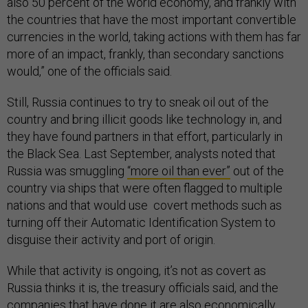
also 50 percent of the world economy, and frankly with
the countries that have the most important convertible
currencies in the world, taking actions with them has far
more of an impact, frankly, than secondary sanctions
would,” one of the officials said.
Still, Russia continues to try to sneak oil out of the
country and bring illicit goods like technology in, and
they have found partners in that effort, particularly in
the Black Sea. Last September, analysts noted that
Russia was smuggling
“more oil than ever”
out of the
country via ships that were often flagged to multiple
nations and that would use covert methods such as
turning off their Automatic Identification System to
disguise their activity and port of origin.
While that activity is ongoing, it’s not as covert as
Russia thinks it is, the treasury officials said, and the
companies that have done it are also economically