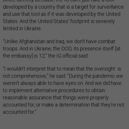
developed by a country that is a target for surveillance
and use that tool as if it was developed by the United
States. And the United States’ footprint is severely
limited in Ukraine.
“Unlike Afghanistan and Iraq, we don't have combat
troops. And in Ukraine, the DOD, its presence itself [at
the embassy] is 12,” the IG official said.
“I wouldn't interpret that to mean that the oversight is
not comprehensive,” he said. “During the pandemic we
weren't always able to have eyes on. And we did have
to implement alternative procedures to obtain
reasonable assurance that things were properly
accounted for, or make a determination that they're not
accounted for.”