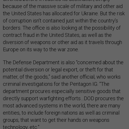
because of the massive scale of military and other aid
the United States has allocated for Ukraine. But the risk
of corruption isn’t contained just within the country’s
borders. The office is also looking at the possibility of
contract fraud in the United States, as well as the
diversion of weapons or other aid as it travels through
Europe on its way to the war zone.
The Defense Department is also “concerned about the
potential diversion or legal export, or theft for that
matter, of the goods,” said another official, who works
criminal investigations for the Pentagon IG. “The
department procures especially sensitive goods that
directly support warfighting efforts…DOD procures the
most advanced systems in the world, there are many
entities, to include foreign nations as well as criminal
groups, that want to get their hands on weapons
technology, etc.”