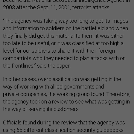
2003 after the Sept. 11, 2001, terrorist attacks.
“The agency was taking way too long to get its images
and information to soldiers on the battlefield and when
they finally did get this material to them, it was either
too late to be useful, or it was classified at too high a
level for our soldiers to share it with their foreign
compatriots who they needed to plan attacks with on
the frontlines,” said the paper.
In other cases, overclassification was getting in the
way of working with allied governments and
private companies, the working group found. Therefore,
the agency took on a review to see what was getting in
the way of serving its customers.
Officials found during the review that the agency was
using 65 different classification security guidebooks: