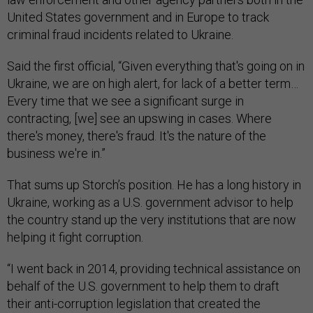
United States government and in Europe to track
criminal fraud incidents related to Ukraine.
Said the first official, “Given everything that's going on in
Ukraine, we are on high alert, for lack of a better term…
Every time that we see a significant surge in
contracting, [we] see an upswing in cases. Where
there's money, there's fraud. It's the nature of the
business we're in.”
That sums up Storch’s position. He has a long history in
Ukraine, working as a U.S. government advisor to help
the country stand up the very institutions that are now
helping it fight corruption.
“I went back in 2014, providing technical assistance on
behalf of the U.S. government to help them to draft
their anti-corruption legislation that created the