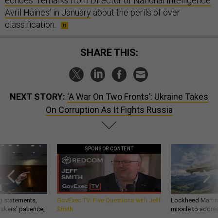
echoes” remarks from Director of National Intelligence
Avril Haines’ in January
about the perils of over
classification.
SHARE THIS:
NEXT STORY:
‘A War On Two Fronts’: Ukraine Takes
On Corruption As It Fights Russia
SPONSOR CONTENT
g statements,
GovExec TV: Five Questions with Jeff
Lockheed Martin 
akers’ patience,
Smith
missile to addre