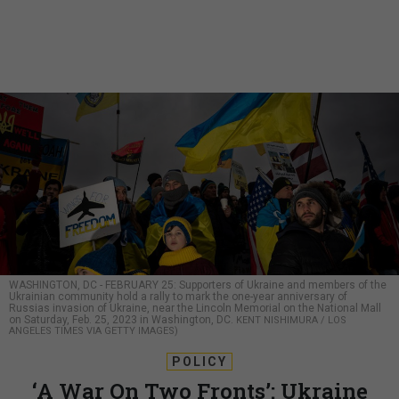
WASHINGTON, DC - FEBRUARY 25: Supporters of Ukraine and members of the
Ukrainian community hold a rally to mark the one-year anniversary of
Russias invasion of Ukraine, near the Lincoln Memorial on the National Mall
on Saturday, Feb. 25, 2023 in Washington, DC.
KENT NISHIMURA / LOS
ANGELES TIMES VIA GETTY IMAGES)
POLICY
‘A War On Two Fronts’: Ukraine