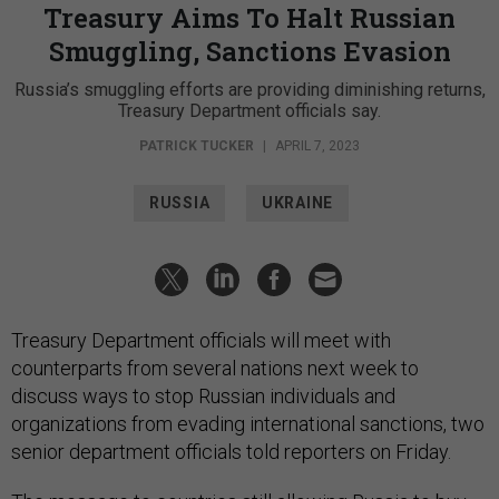
Treasury Aims To Halt Russian
Smuggling, Sanctions Evasion
Russia’s smuggling efforts are providing diminishing returns,
Treasury Department officials say.
PATRICK TUCKER
|
APRIL 7, 2023
RUSSIA
UKRAINE
Treasury Department officials will meet with
counterparts from several nations next week to
discuss ways to stop Russian individuals and
organizations from evading international sanctions, two
senior department officials told reporters on Friday.