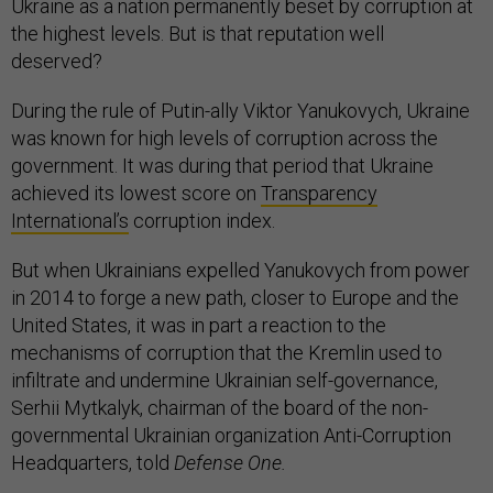
Ukraine as a nation permanently beset by corruption at
the highest levels. But is that reputation well
deserved?
During the rule of Putin-ally Viktor Yanukovych, Ukraine
was known for high levels of corruption across the
government. It was during that period that Ukraine
achieved its lowest score on
Transparency
International’s
corruption index.
But when Ukrainians expelled Yanukovych from power
in 2014 to forge a new path, closer to Europe and the
United States, it was in part a reaction to the
mechanisms of corruption that the Kremlin used to
infiltrate and undermine Ukrainian self-governance,
Serhii Mytkalyk, chairman of the board of the non-
governmental Ukrainian organization Anti-Corruption
Headquarters, told
Defense One.