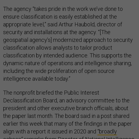
The agency “takes pride in the work we’ve done to
ensure classification is easily established at the
appropriate level,” said Arthur Haubold, director of
security and installations at the agency. “[The
geospatial agency’s] modernized approach to security
classification allows analysts to tailor product
classification by intended audience. This supports the
dynamic nature of operations and intelligence sharing,
including the wide proliferation of open source
intelligence available today.”
The nonprofit briefed the Public Interest
Declassification Board, an advisory committee to the
president and other executive branch officials, about
the paper last month. The board said in a post shared
earlier this week that many of the findings in the paper
align with a report it issued in 2020 and
“broadly