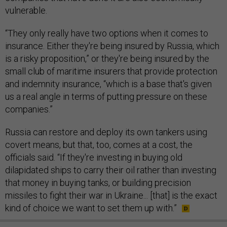
vulnerable.
“They only really have two options when it comes to
insurance. Either they're being insured by Russia, which
is a risky proposition,” or they're being insured by the
small club of maritime insurers that provide protection
and indemnity insurance, “which is a base that's given
us a real angle in terms of putting pressure on these
companies.”
Russia can restore and deploy its own tankers using
covert means, but that, too, comes at a cost, the
officials said. “If they're investing in buying old
dilapidated ships to carry their oil rather than investing
that money in buying tanks, or building precision
missiles to fight their war in Ukraine... [that] is the exact
kind of choice we want to set them up with.”