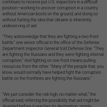
continues to receive put U.S. inspectors in a difficult
position—working to uncover corruption in a country
without American boots on the ground, and doing so
without fueling the idea that Ukraine is inherently
undeserving of aid.
“They acknowledge that they are fighting a two-front
battle,” one senior official in the office of the Defense
Department Inspector General told Defense One. “They
are fighting the Russians and they were fighting internal
corruption,” And fighting on one front means pulling
resources from the other. “Many of the people that, you
know, would normally have helped fight the corruption
battle on the frontlines are fighting the Russians.”
“We just consider the risk high, no matter what,” the
official said, referring the possibility that aid might be
diverted before it reaches its destination, simply