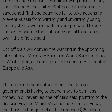
The message to countries still allowing Russia to buy
and sell goods the United States and its allies have
sanctioned: “If these countries fail to take actions to
prevent Russia from wittingly and unwittingly using
their systems, we and partners are prepared to use
various economic tools at our disposal to act on our
own,” the officials said.
U.S. officials will convey the warning at the upcoming
International Monetary Fund and World Bank meetings
in Washington, and during travel to countries in central
Europe and Asia.
Thanks to international sanctions, the Russian
government is having to spend more to earn less
money in oil revenues, the officials said, pointing to the
Russian Finance Ministry’s announcement on Friday
that Russia's budget
deficit had reached $29 billion.