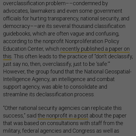
overclassification problem––condemned by
advocates, lawmakers and even some government
officials for hurting transparency, national security, and
democracy––are its several thousand classification
guidebooks, which are often vague and confusing,
according to the nonprofit Nonproliferation Policy
Education Center,
which
recently published a paper on
this
. This often leads to the practice of “don’t declassify,
just say no, then, overclassify, just to be ‘safe.’”
However, the group found that the National Geospatial-
Intelligence Agency, an intelligence and combat
support agency, was able to consolidate and
streamline its declassification process.
“Other national security agencies can replicate this
success,” said
the nonprofit in a post
about the paper
that was based on consultations with staff from the
military, federal agencies and Congress as well as