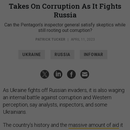
Takes On Corruption As It Fights
Russia
Can the Pentagon’s inspector general satisfy skeptics while
still rooting out corruption?
PATRICK TUCKER
|
APRIL 11, 2023
UKRAINE
RUSSIA
INFOWAR
As Ukraine fights off Russian invaders, it is also waging
an internal battle against corruption and Western
perception, say analysts, inspectors, and some
Ukrainians.
The country’s history and the
massive amount of aid
it