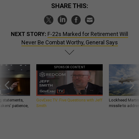
SHARE THIS:
NEXT STORY:
F-22s Marked for Retirement Will
Never Be Combat Worthy, General Says
SPONSOR CONTENT
g statements,
GovExec TV: Five Questions with Jeff
Lockheed Martin 
akers’ patience,
Smith
missile to addre