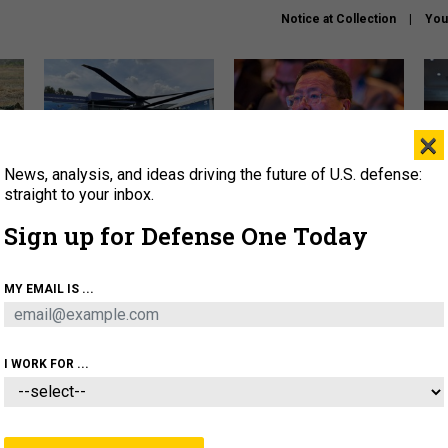
Notice at Collection
You
×
News, analysis, and ideas driving the future of U.S. defense:
The Army didn’t want this
What is the Chinese military
Hegs
striking rotorcraft, but could
thinking about the Iran war?
stat
straight to your inbox.
it be what NATO needs?
law
Sign up for Defense One Today
sup
About
Newsletters
Podcast
Insights
MY EMAIL IS ...
OLICY
BUSINESS
SCIENCE & TECH
SERVI
ARTIFICIAL INTELLIGENCE
CYBER
AI & AUTONOMY
I WORK FOR ...