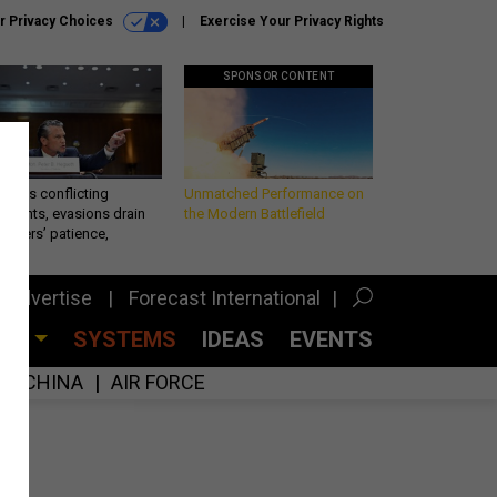
r Privacy Choices
Exercise Your Privacy Rights
SPONSOR CONTENT
eth’s conflicting
Unmatched Performance on
ements, evasions drain
the Modern Battlefield
makers’ patience,
port
Advertise
Forecast International
CES
SYSTEMS
IDEAS
EVENTS
CHINA
AIR FORCE