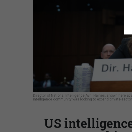
Director of National Intelligence Avril Haines, shown here a
intelligence community was looking to expand private-sector
US intelligenc