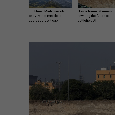
Lockheed Martin unveils
How a former Marine is
baby Patriot missile to
rewriting the future of
address urgent gap
battlefield AI