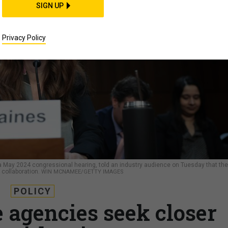
SIGN UP
Privacy Policy
t a May 2024 congressional hearing, told an industry audience on Tuesday that the
 collaboration.
WIN MCNAMEE/GETTY IMAGES
POLICY
e agencies seek closer