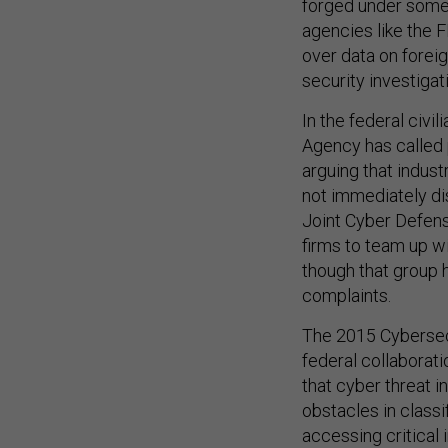
forged under some
agencies like the 
over data on foreig
security investigat
In the federal civi
Agency has called 
arguing that indust
not immediately di
Joint Cyber Defens
firms to team up w
though that group
complaints.
The 2015 Cybersecu
federal collaborati
that cyber threat 
obstacles in class
accessing critical 