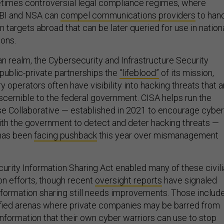
times controversial legal compliance regimes, where
FBI and NSA can
compel communications providers
to han
n targets abroad that can be later queried for use in nation
ions.
lian realm, the Cybersecurity and Infrastructure Security
public-private partnerships the
“lifeblood”
of its mission,
ry operators often have visibility into hacking threats that a
scernible to the federal government. CISA helps run the
e Collaborative — established in 2021 to encourage cyber
ith the government to detect and deter hacking threats —
 has been
facing pushback
this year over mismanagement
rity Information Sharing Act enabled many of these civil
on efforts, though recent
oversight reports
have signaled
information sharing still needs improvements. Those includ
ified arenas where private companies may be barred from
information that their own cyber warriors can use to stop