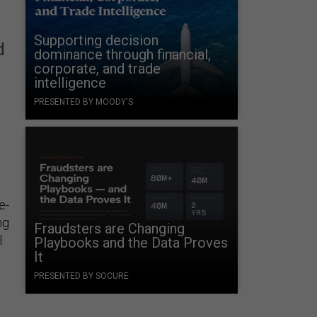
Supporting decision
d
dominance through financial,
corporate, and trade
intelligence
PRESENTED BY MOODY'S
e-
ng
Fraudsters are Changing
l
Playbooks and the Data Proves
It
PRESENTED BY SOCURE