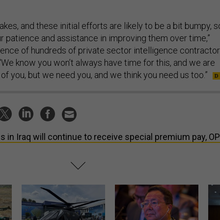
kes, and these initial efforts are likely to be a bit bumpy, s
ur patience and assistance in improving them over time,”
ience of hundreds of private sector intelligence contracto
 “We know you won’t always have time for this, and we are
 of you, but we need you, and we think you need us too.”
s in Iraq will continue to receive special premium pay, O