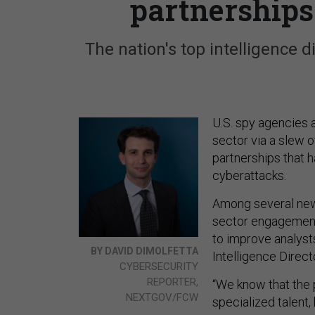
partnerships
The nation's top intelligence 
U.S. spy agencies a
sector via a slew o
partnerships that h
cyberattacks.
Among several new 
sector engagement 
to improve analyst
BY DAVID DIMOLFETTA
Intelligence Direct
CYBERSECURITY
REPORTER,
“We know that the 
NEXTGOV/FCW
specialized talent, 