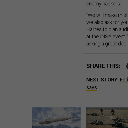
enemy hackers.
“We will make mista
we also ask for yo
Haines told an aud
at the INSA event.
asking a great deal
SHARE THIS:
NEXT STORY:
Fed
says