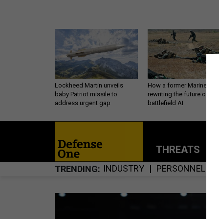
Lockheed Martin unveils
How a former Marine is
baby Patriot missile to
rewriting the future of
address urgent gap
battlefield AI
THREATS
P
INDUSTRY
PERSONNEL
TRENDING