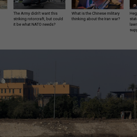
The Army didn’t want this
What is the Chinese military
Hegs
striking rotorcraft, but could
thinking about the Iran war?
stat
it be what NATO needs?
law
sup