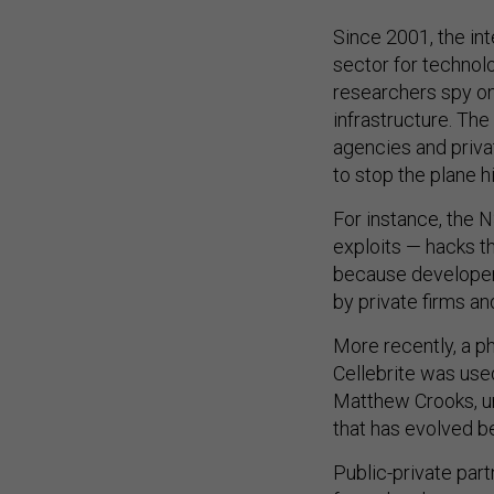
Since 2001, the in
sector for technolo
researchers spy on
infrastructure. The
agencies and priv
to stop the plane h
For instance, the 
exploits — hacks t
because developer
by private firms a
More recently, a p
Cellebrite was use
Matthew Crooks, un
that has evolved b
Public-private par