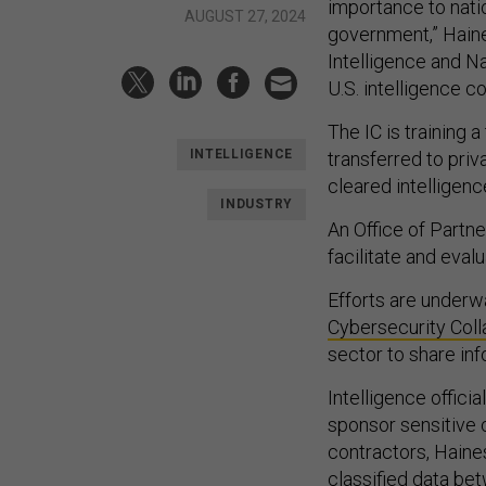
importance to natio
AUGUST 27, 2024
government,” Haine
Intelligence and Na
U.S. intelligence 
The IC is training 
INTELLIGENCE
transferred to priv
cleared intelligenc
INDUSTRY
An Office of Partn
facilitate and eval
Efforts are underwa
Cybersecurity Coll
sector to share in
Intelligence offici
sponsor sensitive 
contractors, Haine
classified data bet