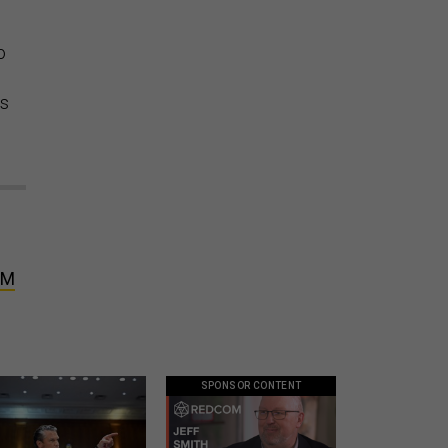
o
rs
PM
SPONSOR CONTENT