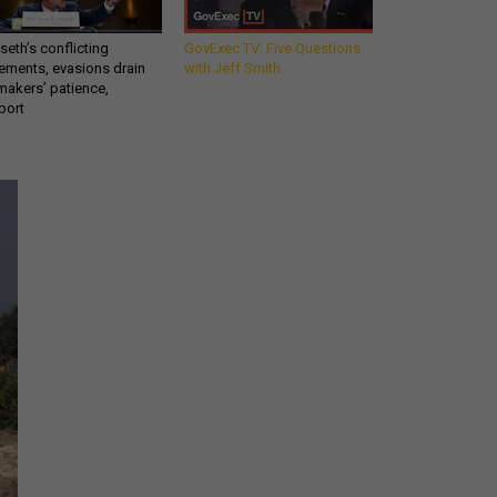
eth’s conflicting
GovExec TV: Five Questions
ements, evasions drain
with Jeff Smith
makers’ patience,
port
Get all our news and
commentary in your
inbox at 6 a.m. ET.
email
REGISTER FOR NE
Stay Connected