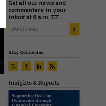
Get all our news and
commentary in your
inbox at 6 a.m. ET.
email
REGISTER FOR NE
Stay Connected
Insights & Reports