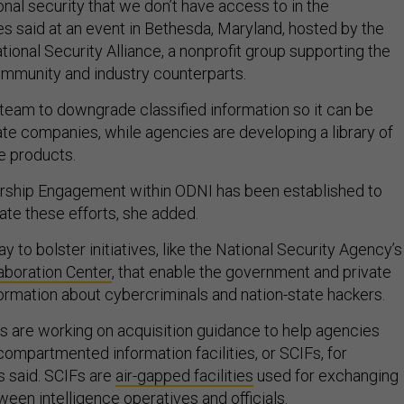
nal security that we don’t have access to in the
s said at an event in Bethesda, Maryland, hosted by the
tional Security Alliance, a nonprofit group supporting the
community and industry counterparts.
a team to downgrade classified information so it can be
ate companies, while agencies are developing a library of
e products.
ership Engagement within ODNI has been established to
uate these efforts, she added.
y to bolster initiatives, like the National Security Agency’s
aboration Center
, that enable the government and private
formation about cybercriminals and nation-state hackers.
als are working on acquisition guidance to help agencies
compartmented information facilities, or SCIFs, for
s said. SCIFs are
air-gapped facilities
used for exchanging
ween intelligence operatives and officials.