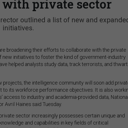
 with private sector
director outlined a list of new and expande
initiatives.
re broadening their efforts to collaborate with the private
f new initiatives to foster the kind of government-industry
ave helped analysts study data, track terrorists, and thwart
projects, the intelligence community will soon add privat
to its workforce performance objectives. It is also worki
s' access to industry and academia-provided data, Nationa
or Avril Haines said Tuesday.
private sector increasingly possesses certain unique and
knowledge and capabilities in key fields of critical