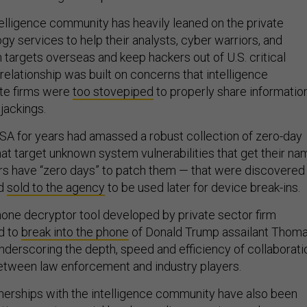
telligence community has heavily leaned on the private
gy services to help their analysts, cyber warriors, and
 targets overseas and keep hackers out of U.S. critical
 relationship was built on concerns that intelligence
ate firms were
too stovepiped
to properly share informatio
ijackings.
NSA for years had amassed a robust collection of zero-day
hat target unknown system vulnerabilities that get their na
s have “zero days” to patch them — that were discovered
nd
sold to the agency
to be used later for device break-ins.
hone decryptor tool developed by private sector firm
d to
break into the phone
of Donald Trump assailant Thom
derscoring the depth, speed and efficiency of collaborati
etween law enforcement and industry players.
tnerships with the intelligence community have also been