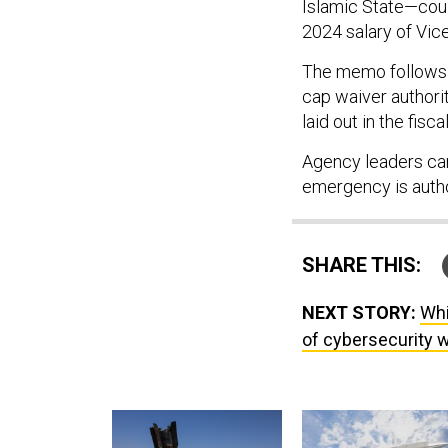
Islamic State—coul
2024 salary of Vic
The memo follow
cap waiver authori
laid out in the fis
Agency leaders can
emergency is auth
SHARE THIS:
NEXT STORY:
Whi
of cybersecurity 