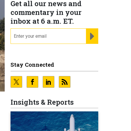
Get all our news and
commentary in your
inbox at 6 a.m. ET.
email
REGISTER FOR NE
Stay Connected
Insights & Reports