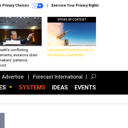
r Privacy Choices
Exercise Your Privacy Rights
SPONSOR CONTENT
eth’s conflicting
Unmatched Performance on
ements, evasions drain
the Modern Battlefield
makers’ patience,
port
Advertise
Forecast International
CES
SYSTEMS
IDEAS
EVENTS