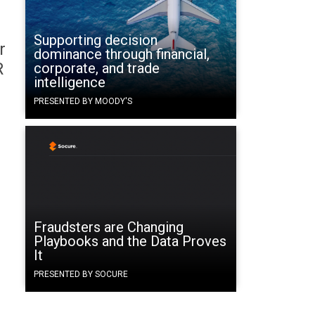
Supporting decision
r
dominance through financial,
R
corporate, and trade
intelligence
PRESENTED BY MOODY'S
Fraudsters are Changing
Playbooks and the Data Proves
It
PRESENTED BY SOCURE