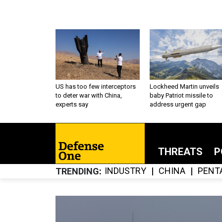
US has too few interceptors
Lockheed Martin unveils
to deter war with China,
baby Patriot missile to
experts say
address urgent gap
THREATS
P
INDUSTRY
CHINA
PENT
TRENDING