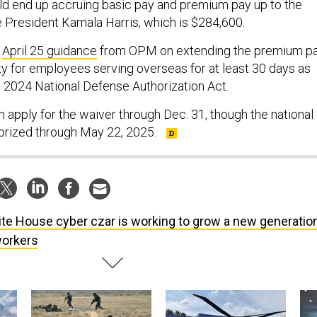
d end up accruing basic pay and premium pay up to the
e President Kamala Harris, which is $284,600.
s
April 25 guidance
from OPM on extending the premium p
ty for employees serving overseas for at least 30 days as
cal 2024 National Defense Authorization Act.
 apply for the waiver through Dec. 31, though the national
orized through May 22, 2025.
te House cyber czar is working to grow a new generatio
workers