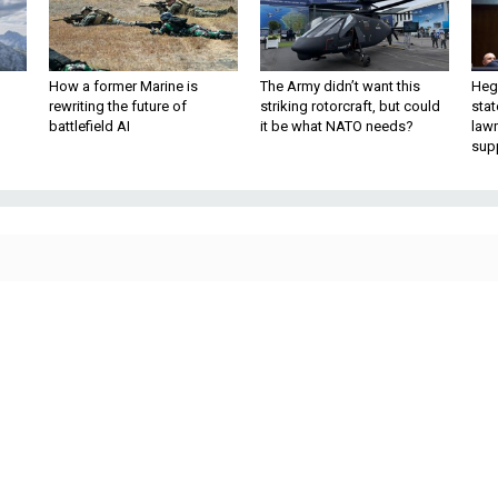
How a former Marine is
The Army didn’t want this
Hegs
rewriting the future of
striking rotorcraft, but could
stat
battlefield AI
it be what NATO needs?
law
sup