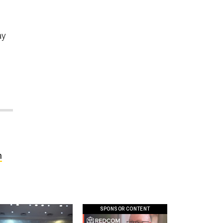
ay
n
SPONSOR CONTENT