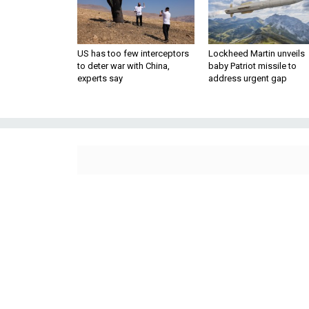
US has too few interceptors
Lockheed Martin unveils
to deter war with China,
baby Patriot missile to
experts say
address urgent gap