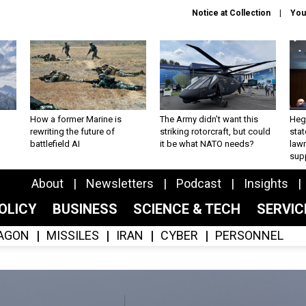
Notice at Collection
You
How a former Marine is
The Army didn’t want this
Hegs
rewriting the future of
striking rotorcraft, but could
stat
battlefield AI
it be what NATO needs?
law
sup
About
Newsletters
Podcast
Insights
OLICY
BUSINESS
SCIENCE & TECH
SERVI
AGON
MISSILES
IRAN
CYBER
PERSONNEL