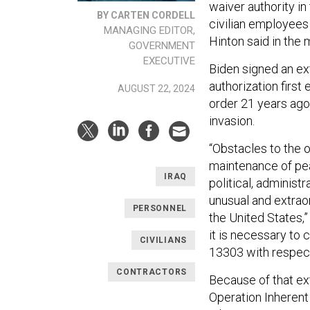
waiver authority i
BY CARTEN CORDELL
civilian employees 
MANAGING EDITOR,
Hinton said in the
GOVERNMENT
EXECUTIVE
Biden signed an ex
authorization firs
AUGUST 22, 2024
order 21 years ago 
invasion.
“Obstacles to the o
maintenance of pea
IRAQ
political, administ
unusual and extraor
PERSONNEL
the United States,”
it is necessary to
CIVILIANS
13303 with respect 
CONTRACTORS
Because of that ex
Operation Inherent 