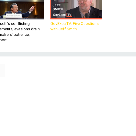
eth’s conflicting
GovExec TV: Five Questions
ements, evasions drain
with Jeff Smith
makers’ patience,
port