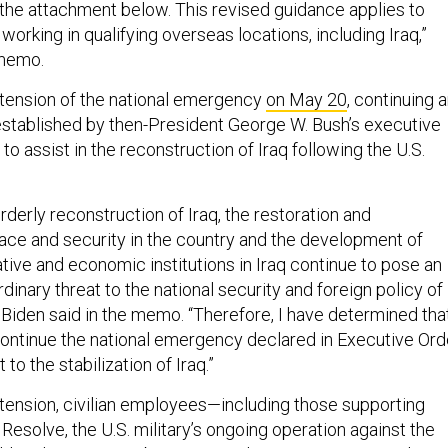
n the attachment below. This revised guidance applies to
working in qualifying overseas locations, including Iraq,”
 memo.
tension of the national emergency
on May 20
, continuing 
t established by then-President George W. Bush’s executive
to assist in the reconstruction of Iraq following the U.S.
rderly reconstruction of Iraq, the restoration and
ce and security in the country and the development of
rative and economic institutions in Iraq continue to pose an
dinary threat to the national security and foreign policy of
 Biden said in the memo. “Therefore, I have determined tha
 continue the national emergency declared in Executive Ord
to the stabilization of Iraq.”
tension, civilian employees—including those supporting
Resolve, the U.S. military’s ongoing operation against the