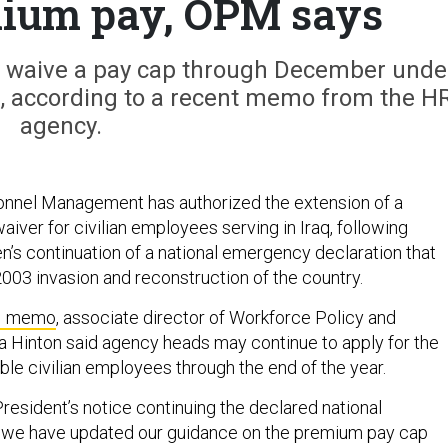
mium pay, OPM says
ay waive a pay cap through December unde
, according to a recent memo from the H
agency.
onnel Management has authorized the extension of a
iver for civilian employees serving in Iraq, following
n’s continuation of a national emergency declaration that
2003 invasion and reconstruction of the country.
M memo
, associate director of Workforce Policy and
a Hinton said agency heads may continue to apply for the
ible civilian employees through the end of the year.
 President’s notice continuing the declared national
, we have updated our guidance on the premium pay cap