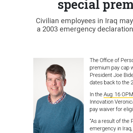
special pre
Civilian employees in Iraq m
a 2003 emergency declaration
The Office of Pers
premium pay cap wa
President Joe Bide
dates back to the 
In the
Aug. 16 OP
Innovation Veronic
pay waiver for elig
“As a result of the
emergency in Iraq