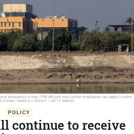
onal emergency in Iraq, OPM officials said civilian employees can apply to waive
 SUDANI / ANADOLU AGENCY / GETTY IMAGES
POLICY
ll continue to receive