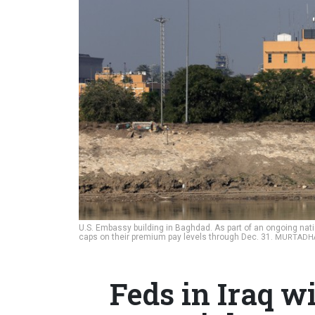
U.S. Embassy building in Baghdad. As part of an ongoing nati
caps on their premium pay levels through Dec. 31.
MURTADHA
Feds in Iraq wi