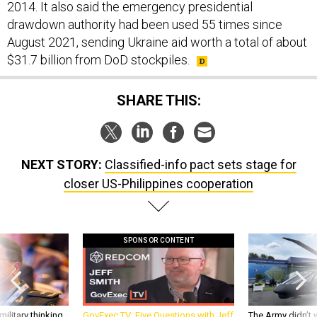
2014. It also said the emergency presidential
drawdown authority had been used 55 times since
August 2021, sending Ukraine aid worth a total of about
$31.7 billion from DoD stockpiles.
SHARE THIS:
NEXT STORY:
Classified-info pact sets stage for
closer US-Philippines cooperation
SPONSOR CONTENT
ilitary thinking
GovExec TV: Five Questions with Jeff
The Army didn’t w