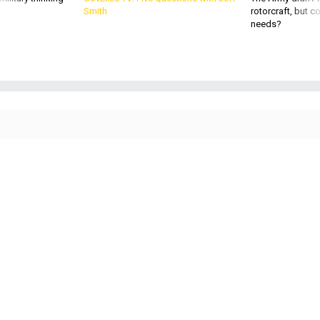
Smith
rotorcraft, but c
needs?
Secretary of Defense Lloyd Austin and Philippine Defense Secretary Gilbert
Teodoro exchange documents while signing the General Security of Military
Information Agreement at Camp Aguinaldo in Manila, Philippines, Nov. 18,
2024.
DEFENSE DEPARTMENT / AIR FORCE TECH. SGT. JACK SANDERS
POLICY