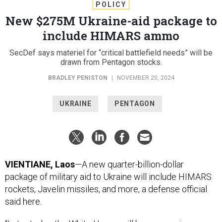
POLICY
New $275M Ukraine-aid package to
include HIMARS ammo
SecDef says materiel for “critical battlefield needs” will be
drawn from Pentagon stocks.
BRADLEY PENISTON
|
NOVEMBER 20, 2024
UKRAINE
PENTAGON
VIENTIANE, Laos
—A new quarter-billion-dollar
package of military aid to Ukraine will include HIMARS
rockets, Javelin missiles, and more, a defense official
said here.