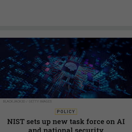
BLACKJACK3D / GETTY IMAGES
POLICY
NIST sets up new task force on AI
and national security