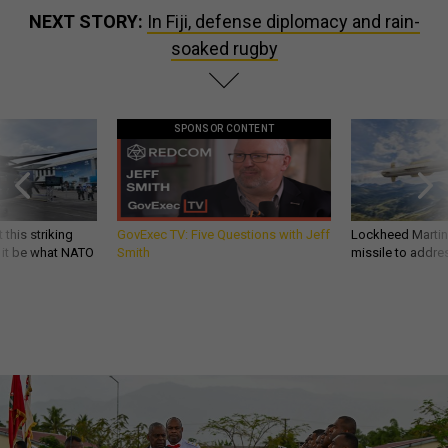
NEXT STORY:
In Fiji, defense diplomacy and rain-
soaked rugby
SPONSOR CONTENT
 this striking
GovExec TV: Five Questions with Jeff
Lockheed Martin 
d it be what NATO
Smith
missile to addre