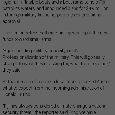
rigid-hull inflatable boats and a boat ramp to help Fiji
patrol its waters, and announced plans for $4.9 million
in foreign military financing, pending congressional
approval.
The senior defense official said Fiji would put the new
funds toward small arms.
“Again, building military capacity, right?
Professionalization of the military. This will go really
straight to what they're asking for, what the needs are,”
they said.
At the press conference, a local reporter asked Austin
what to expect from the incoming administration of
Donald Trump.
“Fiji has always considered climate change a national-
security threat,” the reporter said. “And we have