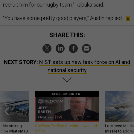
recruit him for our rugby team,” Rabuka said.
“You have some pretty good players,” Austin replied.
SHARE THIS:
NEXT STORY:
NIST sets up new task force on AI and
national security
SPONSOR CONTENT
 this striking
GovExec TV: Five Questions with Jeff
Lockheed Martin 
d it be what NATO
Smith
missile to addre