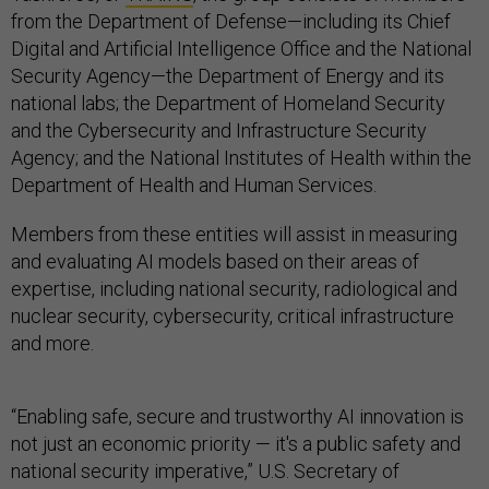
from the Department of Defense—including its Chief
Digital and Artificial Intelligence Office and the National
Security Agency—the Department of Energy and its
national labs; the Department of Homeland Security
and the Cybersecurity and Infrastructure Security
Agency; and the National Institutes of Health within the
Department of Health and Human Services.
Members from these entities will assist in measuring
and evaluating AI models based on their areas of
expertise, including national security, radiological and
nuclear security, cybersecurity, critical infrastructure
and more.
“Enabling safe, secure and trustworthy AI innovation is
not just an economic priority — it's a public safety and
national security imperative,” U.S. Secretary of