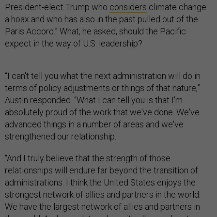
President-elect Trump who
considers
climate change
a hoax and who has also in the past pulled out of the
Paris Accord.” What, he asked, should the Pacific
expect in the way of U.S. leadership?
“I can't tell you what the next administration will do in
terms of policy adjustments or things of that nature,”
Austin responded. “What I can tell you is that I'm
absolutely proud of the work that we've done. We've
advanced things in a number of areas and we've
strengthened our relationship.
“And I truly believe that the strength of those
relationships will endure far beyond the transition of
administrations. I think the United States enjoys the
strongest network of allies and partners in the world.
We have the largest network of allies and partners in