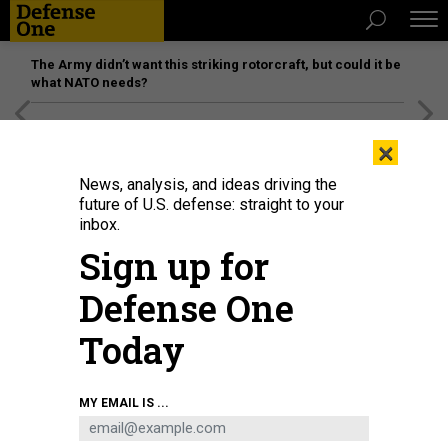
The Army didn’t want this striking rotorcraft, but could it be
what NATO needs?
[SPONSORED]
Unmatched Performance on the Modern
×
Battlefield
News, analysis, and ideas driving the
future of U.S. defense: straight to your
inbox.
Sign up for
Defense One
Today
By statute, each presidential candidate is urged to sign agreements with the
MY EMAIL IS ...
General Services Administration—the agency that manages transition efforts
—by Sept. 1 and with the White House by Oct. 1. President-elect Trump opted
out of both of those memoranda of understanding until Nov. 26.
ALLISON