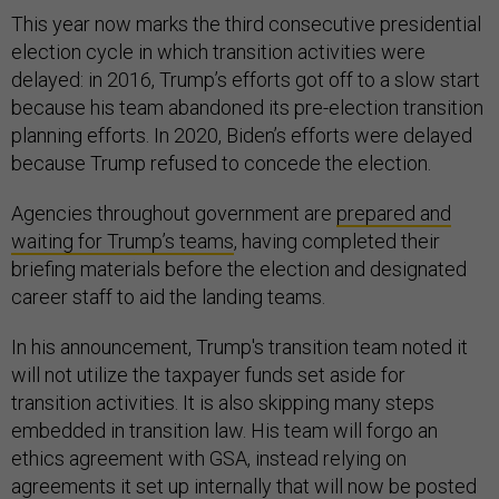
This year now marks the third consecutive presidential
election cycle in which transition activities were
delayed: in 2016, Trump’s efforts got off to a slow start
because his team abandoned its pre-election transition
planning efforts. In 2020, Biden’s efforts were delayed
because Trump refused to concede the election.
Agencies throughout government are
prepared and
waiting for Trump’s teams
, having completed their
briefing materials before the election and designated
career staff to aid the landing teams.
In his announcement, Trump's transition team noted it
will not utilize the taxpayer funds set aside for
transition activities. It is also skipping many steps
embedded in transition law. His team will forgo an
ethics agreement with GSA, instead relying on
agreements it set up internally that will now be posted