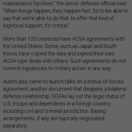
maintenance facilities,” the senior defense official said.
“When things happen, they happen fast. So to be able to
say that we're able to do that, to offer that kind of
logistical support, it's critical.”
More than 120 countries have ACSA agreements with
the United States. Some, such as Japan and South
Korea, have copied the idea and signed their own
ACSA-type deals with others. Such agreements do not
commit signatories to military action in any way.
Austin also came to launch talks on a status-of-forces
agreement, another document that deepens a bilateral
defense relationship. SOFAs lay out the legal status of
U.S. troops and dependents in a foreign country,
including civil and criminal jurisdiction. Basing
arrangements, if any, are typically negotiated
separately.