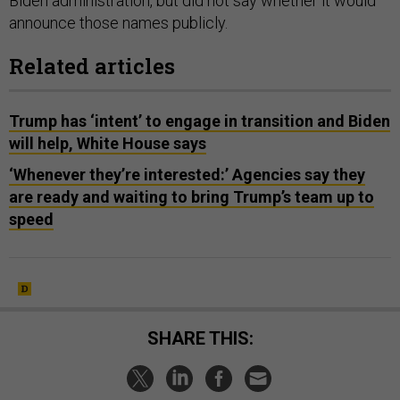
Biden administration, but did not say whether it would
announce those names publicly.
Related articles
Trump has ‘intent’ to engage in transition and Biden
will help, White House says
‘Whenever they’re interested:’ Agencies say they
are ready and waiting to bring Trump’s team up to
speed
SHARE THIS: