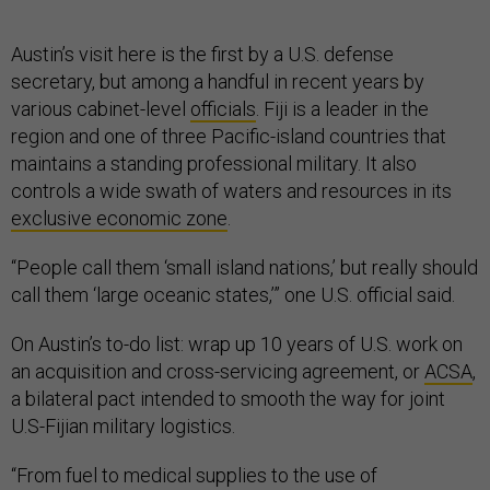
Austin’s visit here is the first by a U.S. defense
secretary, but among a handful in recent years by
various cabinet-level
officials
. Fiji is a leader in the
region and one of three Pacific-island countries that
maintains a standing professional military. It also
controls a wide swath of waters and resources in its
exclusive economic zone
.
“People call them ‘small island nations,’ but really should
call them ‘large oceanic states,’” one U.S. official said.
On Austin’s to-do list: wrap up 10 years of U.S. work on
an acquisition and cross-servicing agreement, or
ACSA
,
a bilateral pact intended to smooth the way for joint
U.S-Fijian military logistics.
“From fuel to medical supplies to the use of