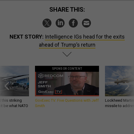
SHARE THIS:
NEXT STORY:
Intelligence IGs head for the exits
ahead of Trump’s return
SPONSOR CONTENT
 this striking
GovExec TV: Five Questions with Jeff
Lockheed Martin 
d it be what NATO
Smith
missile to addre