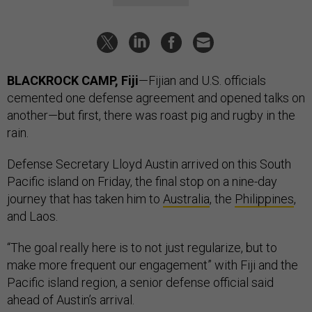
BLACKROCK CAMP, Fiji
—Fijian and U.S. officials
cemented one defense agreement and opened talks on
another—but first, there was roast pig and rugby in the
rain.
Defense Secretary Lloyd Austin arrived on this South
Pacific island on Friday, the final stop on a nine-day
journey that has taken him to
Australia
, the
Philippines
,
and Laos.
“The goal really here is to not just regularize, but to
make more frequent our engagement” with Fiji and the
Pacific island region, a senior defense official said
ahead of Austin’s arrival.