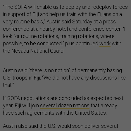
“The SOFA will enable us to deploy and redeploy forces
in support of Fiji and help us train with the Fijians on a
very routine basis,” Austin said Saturday at a press
conference at a nearby hotel and conference center. “I
look for routine rotations, training rotations, where
possible, to be conducted,” plus continued
work
with
the Nevada National Guard.
Austin said “there is no notion” of permanently basing
U.S. troops in Fiji. “We did not have any discussions like
that.”
If SOFA negotiations are concluded as expected next
year, Fiji will join
several dozen nations
that already
have such agreements with the United States.
Austin also said the U.S. would soon deliver several