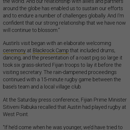
the world. And our relationship with allies and partners
around the globe has enabled us to sustain our efforts
and to endure a number of challenges globally. And I'm
confident that our strong relationship that we have now
will continue to blossom.”
Austin’s visit began with an elaborate welcoming
ceremony
at
Blackrock Camp
that included drums,
dancing, and the presentation of a roast pig so large it
took six grass-skirted Fijian troops to lay it before the
visiting secretary. The rain-dampened proceedings
continued with a 15-minute rugby game between the
base’s team and a local village club.
At the Saturday press conference, Fijian Prime Minister
Sitiveni Rabuka recalled that Austin had played rugby at
West Point.
“If he’d come when he was younger, we’d have tried to