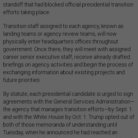
standoff that had blocked official presidential transition
efforts taking place.
Transition staff assigned to each agency, known as
landing teams or agency review teams, will now
physically enter headquarters offices throughout
government. Once there, they will meet with assigned
career senior executive staff, receive already drafted
briefings on agency activities and begin the process of
exchanging information about existing projects and
future priorities.
By statute, each presidential candidate is urged to sign
agreements with the General Services Administration—
the agency that manages transition efforts—by Sept. 1
and with the White House by Oct. 1. Trump opted out of
both of those memoranda of understanding until
Tuesday, when he announced he had reached an