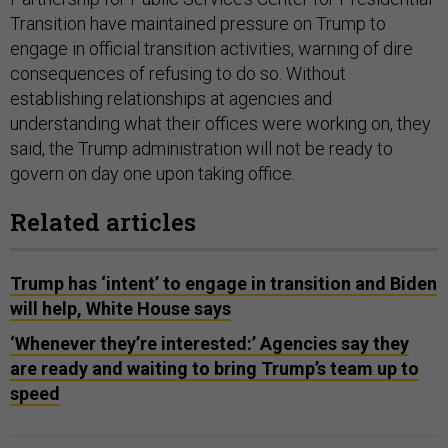
Transition have maintained pressure on Trump to
engage in official transition activities, warning of dire
consequences of refusing to do so. Without
establishing relationships at agencies and
understanding what their offices were working on, they
said, the Trump administration will not be ready to
govern on day one upon taking office.
Related articles
Trump has ‘intent’ to engage in transition and Biden
will help, White House says
‘Whenever they’re interested:’ Agencies say they
are ready and waiting to bring Trump’s team up to
speed