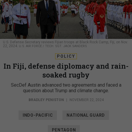
U.S. Defense Secretary reviews Fijian troops at Black Rock Camp, Fiji, on Nov.
22, 2024.
U.S. AIR FORCE / TECH. SGT. JACK SANDERS
POLICY
In Fiji, defense diplomacy and rain-
soaked rugby
SecDef Austin advanced two agreements and faced a
question about Trump and climate change.
BRADLEY PENISTON
|
NOVEMBER 22, 2024
INDO-PACIFIC
NATIONAL GUARD
PENTAGON