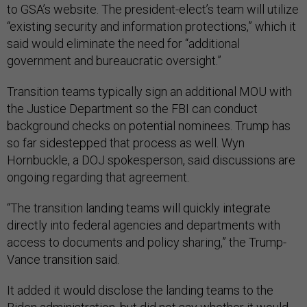
to GSA’s website. The president-elect’s team will utilize
“existing security and information protections,” which it
said would eliminate the need for “additional
government and bureaucratic oversight.”
Transition teams typically sign an additional MOU with
the Justice Department so the FBI can conduct
background checks on potential nominees. Trump has
so far sidestepped that process as well. Wyn
Hornbuckle, a DOJ spokesperson, said discussions are
ongoing regarding that agreement.
“The transition landing teams will quickly integrate
directly into federal agencies and departments with
access to documents and policy sharing,” the Trump-
Vance transition said.
It added it would disclose the landing teams to the