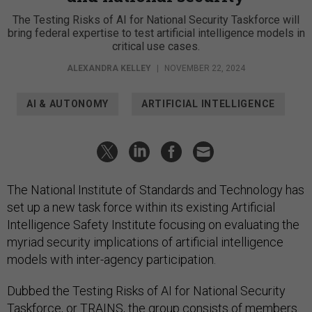
The Testing Risks of AI for National Security Taskforce will
bring federal expertise to test artificial intelligence models in
critical use cases.
ALEXANDRA KELLEY
|
NOVEMBER 22, 2024
AI & AUTONOMY
ARTIFICIAL INTELLIGENCE
The National Institute of Standards and Technology has
set up a new task force within its existing Artificial
Intelligence Safety Institute focusing on evaluating the
myriad security implications of artificial intelligence
models with inter-agency participation.
Dubbed the Testing Risks of AI for National Security
Taskforce, or
TRAINS
, the group consists of members