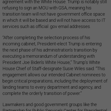
agreement with the White House. Trump is notably still
refusing to sign an MOU with GSA, meaning his
transition team will not have government office space
in which it will be based and will not have access to IT
services such as official .gov email addresses.
“After completing the selection process of his
incoming cabinet, President-elect Trump is entering
the next phase of his administration’s transition by
executing a memorandum of understanding with
President Joe Biden’s White House,” Trump’s White
House Chief of Staff-designate Susie Wiles said. “This
engagement allows our intended Cabinet nominees to
begin critical preparations, including the deployment of
landing teams to every department and agency, and
complete the orderly transition of power.”
Lawmakers and good government groups like the
Partnership for Public Service’s Center for Presidential