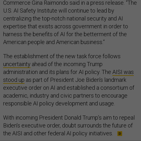
Commerce Gina Raimondo said in a press release. “The
U.S. AI Safety Institute will continue to lead by
centralizing the top-notch national security and AI
expertise that exists across government in order to
harness the benefits of AI for the betterment of the
American people and American business.”
The establishment of the new task force follows
uncertainty
ahead of the incoming Trump
administration and its plans for AI policy. The
AISI was
stood up
as part of President Joe Biden’s landmark
executive order on AI and established a consortium of
academic, industry and civic partners to encourage
responsible AI policy development and usage.
With incoming President Donald Trump’s aim to repeal
Biden’s executive order, doubt surrounds the future of
the AISI and other federal AI policy initiatives.