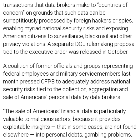
transactions that data brokers make to “countries of
concern” on grounds that such data can be
surreptitiously processed by foreign hackers or spies,
enabling myriad national security risks and exposing
American citizens to surveillance, blackmail and other
privacy violations. A separate DOJ rulemaking proposal
tied to the executive order was released in October.
A coalition of former officials and groups representing
federal employees and military servicemembers last
month
pressed CFPB
to adequately address national
security risks tied to the collection, aggregation and
sale of Americans’ personal data by data brokers.
“The sale of Americans’ financial data is particularly
valuable to malicious actors, because it provides
exploitable insights — that in some cases, are not found
elsewhere — into personal debts, gambling problems,