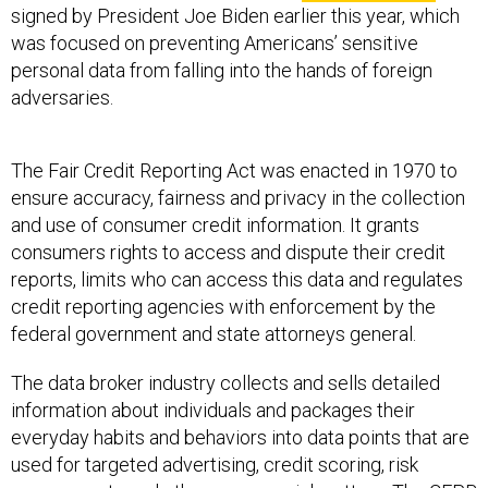
signed by President Joe Biden earlier this year, which
was focused on preventing Americans’ sensitive
personal data from falling into the hands of foreign
adversaries.
The Fair Credit Reporting Act was enacted in 1970 to
ensure accuracy, fairness and privacy in the collection
and use of consumer credit information. It grants
consumers rights to access and dispute their credit
reports, limits who can access this data and regulates
credit reporting agencies with enforcement by the
federal government and state attorneys general.
The data broker industry collects and sells detailed
information about individuals and packages their
everyday habits and behaviors into data points that are
used for targeted advertising, credit scoring, risk