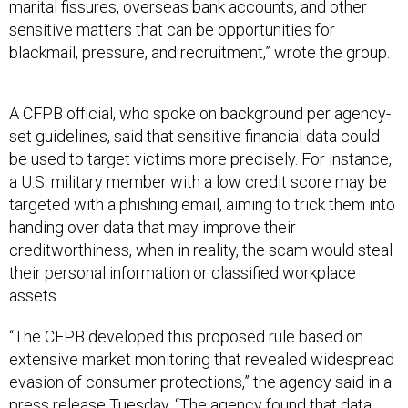
marital fissures, overseas bank accounts, and other
sensitive matters that can be opportunities for
blackmail, pressure, and recruitment,” wrote the group.
A CFPB official, who spoke on background per agency-
set guidelines, said that sensitive financial data could
be used to target victims more precisely. For instance,
a U.S. military member with a low credit score may be
targeted with a phishing email, aiming to trick them into
handing over data that may improve their
creditworthiness, when in reality, the scam would steal
their personal information or classified workplace
assets.
“The CFPB developed this proposed rule based on
extensive market monitoring that revealed widespread
evasion of consumer protections,” the agency said in a
press release Tuesday. “The agency found that data