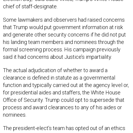
chief of staff-designate.
Some lawmakers and observers had raised concerns
that Trump would put government information at risk
and generate other security concerns if he did not put
his landing team members and nominees through the
formal screening process. His campaign previously
said it had concerns about Justice’s impartiality.
The actual adjudication of whether to award a
clearance is defined in statute as a governmental
function and typically carried out at the agency level or,
for presidential aides and staffers, the White House
Office of Security. Trump could opt to supersede that
process and award clearances to any of his aides or
nominees.
The president-elect’s team has opted out of an ethics