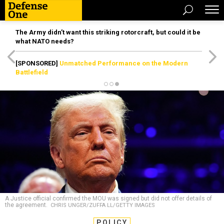
The Army didn’t want this striking rotorcraft, but could it be
what NATO needs?
[SPONSORED]
Unmatched Performance on the Modern
Battlefield
A Justice official confirmed the MOU was signed but did not offer details of
the agreement.
CHRIS UNGER/ZUFFA LL/GETTY IMAGES
POLICY