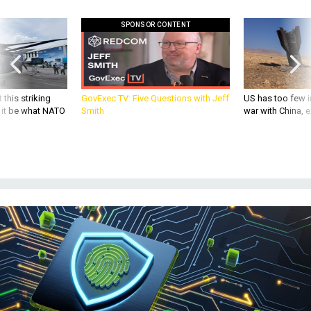
SPONSOR CONTENT
 this striking
GovExec TV: Five Questions with Jeff
US has too few i
d it be what NATO
Smith
war with China, 