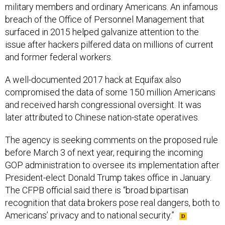
military members and ordinary Americans. An infamous
breach of the Office of Personnel Management that
surfaced in 2015 helped galvanize attention to the
issue after hackers pilfered data on millions of current
and former federal workers.
A well-documented 2017 hack at Equifax also
compromised the data of some 150 million Americans
and received harsh congressional oversight. It was
later attributed to Chinese nation-state operatives.
The agency is seeking comments on the proposed rule
before March 3 of next year, requiring the incoming
GOP administration to oversee its implementation after
President-elect Donald Trump takes office in January.
The CFPB official said there is “broad bipartisan
recognition that data brokers pose real dangers, both to
Americans’ privacy and to national security.”