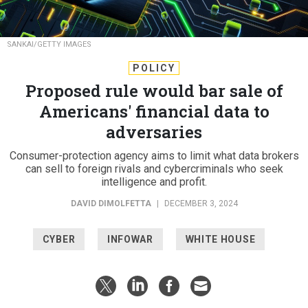
SANKAI/GETTY IMAGES
POLICY
Proposed rule would bar sale of
Americans' financial data to
adversaries
Consumer-protection agency aims to limit what data brokers
can sell to foreign rivals and cybercriminals who seek
intelligence and profit.
DAVID DIMOLFETTA
|
DECEMBER 3, 2024
CYBER
INFOWAR
WHITE HOUSE