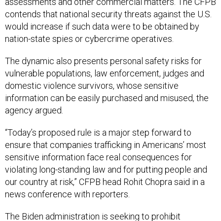
assessments and other commercial matters. The CFPB
contends that national security threats against the U.S.
would increase if such data were to be obtained by
nation-state spies or cybercrime operatives.
The dynamic also presents personal safety risks for
vulnerable populations, law enforcement, judges and
domestic violence survivors, whose sensitive
information can be easily purchased and misused, the
agency argued.
“Today’s proposed rule is a major step forward to
ensure that companies trafficking in Americans’ most
sensitive information face real consequences for
violating long-standing law and for putting people and
our country at risk,” CFPB head Rohit Chopra said in a
news conference with reporters.
The Biden administration is seeking to prohibit