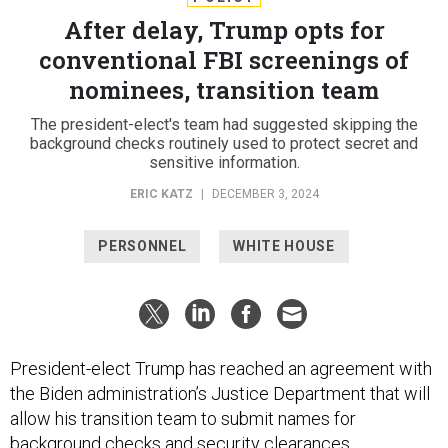
After delay, Trump opts for
conventional FBI screenings of
nominees, transition team
The president-elect's team had suggested skipping the
background checks routinely used to protect secret and
sensitive information.
ERIC KATZ
|
DECEMBER 3, 2024
PERSONNEL
WHITE HOUSE
President-elect Trump has reached an agreement with
the Biden administration’s Justice Department that will
allow his transition team to submit names for
background checks and security clearances.