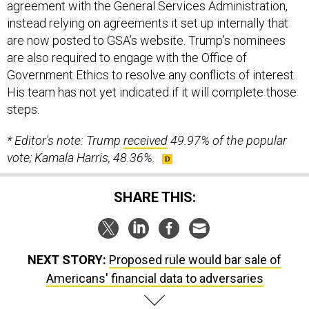
agreement with the General Services Administration,
instead relying on agreements it set up internally that
are now posted to GSA’s website. Trump’s nominees
are also required to engage with the Office of
Government Ethics to resolve any conflicts of interest.
His team has not yet indicated if it will complete those
steps.
* Editor's note: Trump
received
49.97% of the popular
vote; Kamala Harris, 48.36%.
SHARE THIS:
NEXT STORY:
Proposed rule would bar sale of
Americans' financial data to adversaries