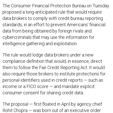
The Consumer Financial Protection Bureau on Tuesday
proposed a long-anticipated rule that would require
data brokers to comply with credit bureau reporting
standards, in an effort to prevent Americans’ financial
data from being obtained by foreign rivals and
cybercriminals that may use the information for
intelligence gathering and exploitation.
The rule would lodge data brokers under a new
compliance definition that would, in essence, direct
them to follow the Fair Credit Reporting Act. It would
also require those brokers to institute protections for
personal identifiers used in credit reports — such as
income or a FICO score — and mandate explicit
consumer consent for sharing credit data.
The proposal — first floated in April by agency chief
Rohit Chopra — was born out of an
executive order