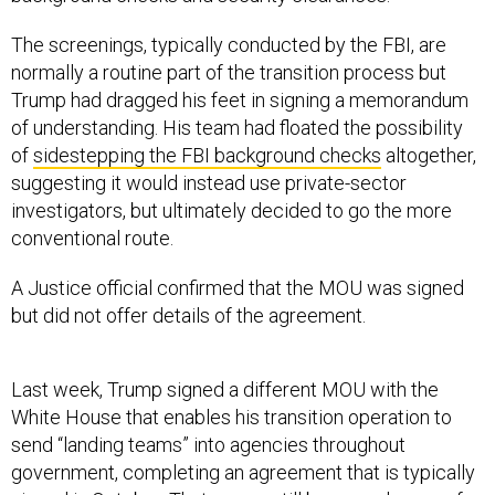
The screenings, typically conducted by the FBI, are
normally a routine part of the transition process but
Trump had dragged his feet in signing a memorandum
of understanding. His team had floated the possibility
of
sidestepping the FBI background checks
altogether,
suggesting it would instead use private-sector
investigators, but ultimately decided to go the more
conventional route.
A Justice official confirmed that the MOU was signed
but did not offer details of the agreement.
Last week, Trump signed a different MOU with the
White House that enables his transition operation to
send “landing teams” into agencies throughout
government, completing an agreement that is typically