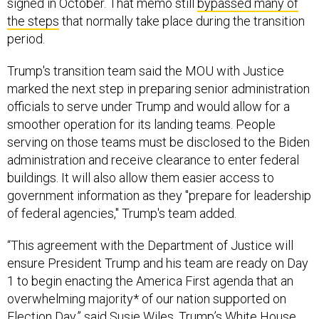
signed in October. That memo still
bypassed many of
the steps
that normally take place during the transition
period.
Trump's transition team said the MOU with Justice
marked the next step in preparing senior administration
officials to serve under Trump and would allow for a
smoother operation for its landing teams. People
serving on those teams must be disclosed to the Biden
administration and receive clearance to enter federal
buildings. It will also allow them easier access to
government information as they "prepare for leadership
of federal agencies," Trump's team added.
“This agreement with the Department of Justice will
ensure President Trump and his team are ready on Day
1 to begin enacting the America First agenda that an
overwhelming majority* of our nation supported on
Election Day,” said Susie Wiles, Trump’s White House