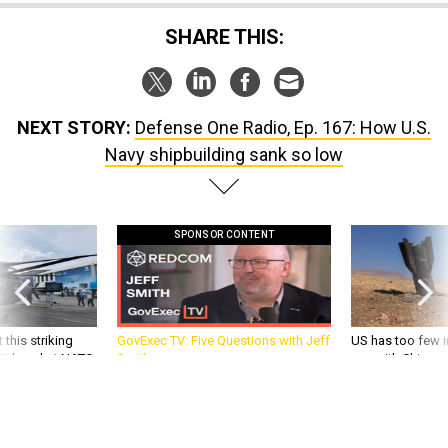
SHARE THIS:
NEXT STORY:
Defense One Radio, Ep. 167: How U.S.
Navy shipbuilding sank so low
SPONSOR CONTENT
 this striking
GovExec TV: Five Questions with Jeff
US has too few i
d it be what NATO
Smith
war with China, 