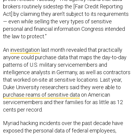
brokers routinely sidestep the [Fair Credit Reporting
Act] by claiming they aren’t subject to its requirements
— even while selling the very types of sensitive
personal and financial information Congress intended
the law to protect.”
An
investigation
last month revealed that practically
anyone could purchase data that maps the day-to-day
patterns of U.S. military servicemembers and
intelligence analysts in Germany, as well as contractors
that worked on-site at sensitive locations. Last year,
Duke University researchers said they were able to
purchase reams of sensitive data
on American
servicemembers and their families for as little as 12
cents per record.
Myriad hacking incidents over the past decade have
exposed the personal data of federal employees,