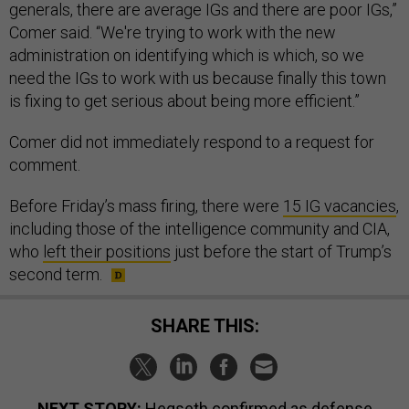
generals, there are average IGs and there are poor IGs,”
Comer said. “We're trying to work with the new
administration on identifying which is which, so we
need the IGs to work with us because finally this town
is fixing to get serious about being more efficient.”
Comer did not immediately respond to a request for
comment.
Before Friday’s mass firing, there were
15 IG vacancies
,
including those of the intelligence community and CIA,
who
left their positions
just before the start of Trump’s
second term.
SHARE THIS:
NEXT STORY:
Hegseth confirmed as defense