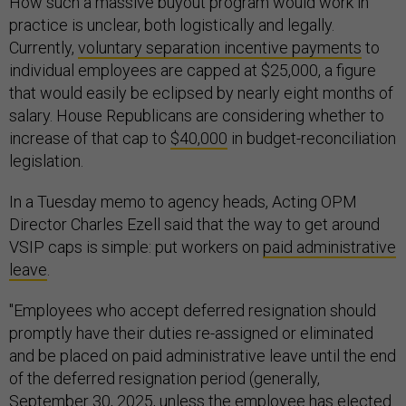
How such a massive buyout program would work in
practice is unclear, both logistically and legally.
Currently,
voluntary separation incentive payments
to
individual employees are capped at $25,000, a figure
that would easily be eclipsed by nearly eight months of
salary. House Republicans are considering whether to
increase of that cap to
$40,000
in budget-reconciliation
legislation.
In a Tuesday memo to agency heads, Acting OPM
Director Charles Ezell said that the way to get around
VSIP caps is simple: put workers on
paid administrative
leave
.
"Employees who accept deferred resignation should
promptly have their duties re-assigned or eliminated
and be placed on paid administrative leave until the end
of the deferred resignation period (generally,
September 30, 2025, unless the employee has elected