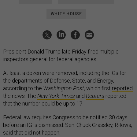
WHITE HOUSE
President Donald Trump late Friday fired multiple
inspectors general for federal agencies.
At least a dozen were removed, including the IGs for
the departments of Defense, State, and Energy,
according to the
Washington Post
, which first
reported
the news. The
New York Times
and
Reuters
reported
that the number could be up to 17.
Federal law requires Congress to be notified 30 days
before an IG is dismissed. Sen. Chuck Grassley, R-Iowa,
said that did not happen.