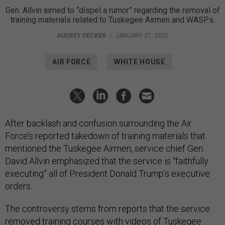
Gen. Allvin aimed to “dispel a rumor” regarding the removal of
training materials related to Tuskegee Airmen and WASPs.
AUDREY DECKER
|
JANUARY 27, 2025
AIR FORCE
WHITE HOUSE
After backlash and confusion surrounding the Air
Force’s reported takedown of training materials that
mentioned the Tuskegee Airmen, service chief Gen.
David Allvin emphasized that the service is “faithfully
executing” all of President Donald Trump’s executive
orders.
The controversy stems from reports that the service
removed
training courses with videos of
Tuskegee