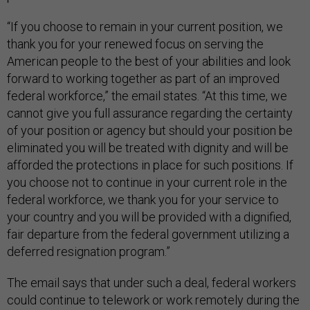
“If you choose to remain in your current position, we
thank you for your renewed focus on serving the
American people to the best of your abilities and look
forward to working together as part of an improved
federal workforce,” the email states. “At this time, we
cannot give you full assurance regarding the certainty
of your position or agency but should your position be
eliminated you will be treated with dignity and will be
afforded the protections in place for such positions. If
you choose not to continue in your current role in the
federal workforce, we thank you for your service to
your country and you will be provided with a dignified,
fair departure from the federal government utilizing a
deferred resignation program.”
The email says that under such a deal, federal workers
could continue to telework or work remotely during the