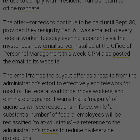
refuse to comply with President Trump’s return-to-
office
mandate
.
The offer—for feds to continue to be paid until Sept. 30,
provided they resign by Feb. 6—was emailed to every
federal worker Tuesday evening, apparently via the
mysterious new
email server
installed at the Office of
Personnel Management this week. OPM also
posted
the email to its website.
The email frames the buyout offer as a respite from the
administration’s effort to effectively end telework for
most of the federal workforce, move workers, and
eliminate programs. It warns that a “majority” of
agencies will see reductions in force, while "a
substantial number” of federal employees will be
reclassified “to at-will status"—a reference to the
administration's
moves
to reduce civil-service
protections.