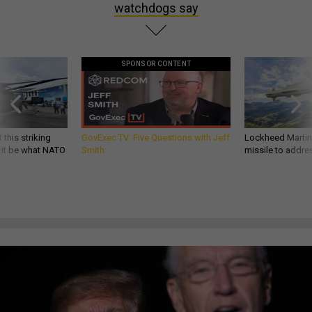
watchdogs say
SPONSOR CONTENT
 this striking
GovExec TV: Five Questions with Jeff
Lockheed Martin 
d it be what NATO
Smith
missile to addre