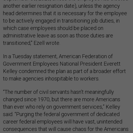
another earlier resignation date), unless the agency
head determines that it is necessary for the employee
to be actively engaged in transitioning job duties, in
which case employees should be placed on
administrative leave as soon as those duties are
transitioned," Ezell wrote.
In a Tuesday statement, American Federation of
Government Employees National President Everett
Kelley condemned the plan as part of a broader effort
to make agencies inhospitable to workers.
“The number of civil servants hasn’t meaningfully
changed since 1970, but there are more Americans
than ever who rely on government services,” Kelley
said. “Purging the federal government of dedicated
career federal employees will have vast, unintended
consequences that will cause chaos for the Americans