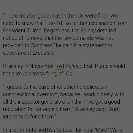
“There may be good reason the IGs were fired. We
need to know that if so. I’d like further explanation from
President Trump. Regardless, the 30 day detailed
notice of removal that the law demands was not
provided to Congress,” he said in a statement to
Government Executive
.
Grassley in November
told
Politico
that Trump should
not pursue a mass firing of IGs.
“I guess it’s the case of whether he believes in
congressional oversight, because I work closely with
all the inspector generals and I think I’ve got a good
reputation for defending them," Grassley said. "And I
intend to defend them."
In a
letter
obtained by
Politico
, Hannibal “Mike” Ware,