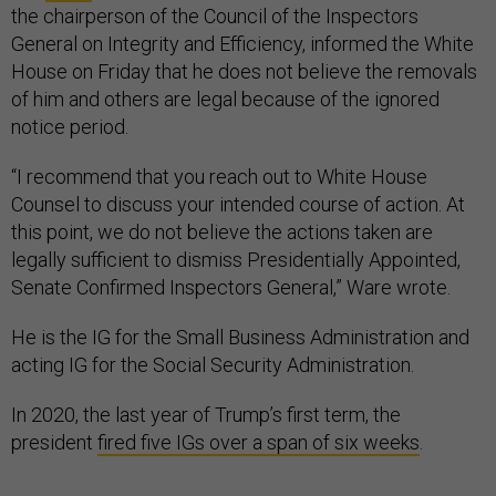
the chairperson of the Council of the Inspectors
General on Integrity and Efficiency, informed the White
House on Friday that he does not believe the removals
of him and others are legal because of the ignored
notice period.
“I recommend that you reach out to White House
Counsel to discuss your intended course of action. At
this point, we do not believe the actions taken are
legally sufficient to dismiss Presidentially Appointed,
Senate Confirmed Inspectors General,” Ware wrote.
He is the IG for the Small Business Administration and
acting IG for the Social Security Administration.
In 2020, the last year of Trump’s first term, the
president
fired five IGs over a span of six weeks
.