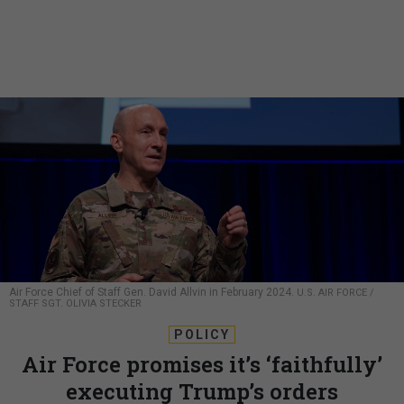
Air Force Chief of Staff Gen. David Allvin in February 2024.
U.S. AIR FORCE /
STAFF SGT. OLIVIA STECKER
POLICY
Air Force promises it’s ‘faithfully’
executing Trump’s orders