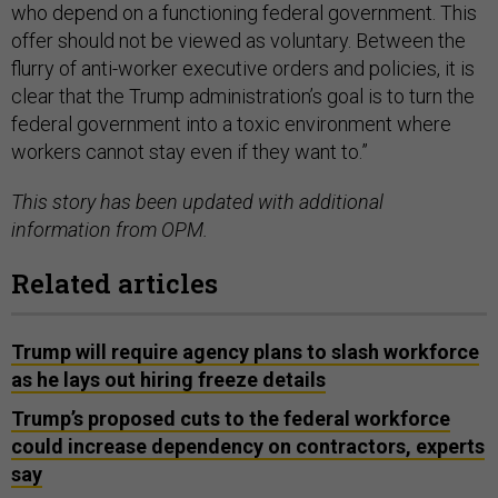
who depend on a functioning federal government. This
offer should not be viewed as voluntary. Between the
flurry of anti-worker executive orders and policies, it is
clear that the Trump administration’s goal is to turn the
federal government into a toxic environment where
workers cannot stay even if they want to.”
This story has been updated with additional
information from OPM.
Related articles
Trump will require agency plans to slash workforce
as he lays out hiring freeze details
Trump’s proposed cuts to the federal workforce
could increase dependency on contractors, experts
say