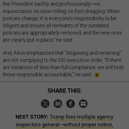
the President swiftly and professionally—no
equivocation, no slow-rolling, no foot-dragging. When
policies change, it is everyone’s responsibility to be
diligent and ensure all remnants of the outdated
policies are appropriately removed, and the new ones
are clearly put in place,” he said.
And, Allvin emphasized that “disguising and renaming”
are not complying to the DEI executive order. “If there
are instances of less-than-full compliance, we will hold
those responsible accountable,” he said.
SHARE THIS:
NEXT STORY:
Trump fires multiple agency
inspectors general—without proper notice,