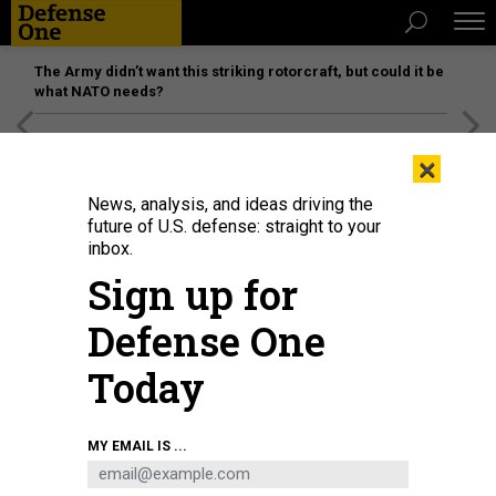
The Army didn’t want this striking rotorcraft, but could it be
what NATO needs?
[SPONSORED]
Unmatched Performance on the Modern
×
Battlefield
News, analysis, and ideas driving the
future of U.S. defense: straight to your
inbox.
Sign up for
Defense One
Today
How a massive buyout program would work in practice is unclear, both
MY EMAIL IS ...
logistically and legally.
CHIP SOMODEVILLA/GETTY IMAGES
POLICY