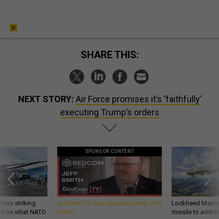
SHARE THIS:
NEXT STORY:
Air Force promises it’s ‘faithfully’
executing Trump’s orders
SPONSOR CONTENT
 this striking
GovExec TV: Five Questions with Jeff
Lockheed Martin 
d it be what NATO
Smith
missile to addre