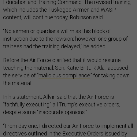
Education and Training Command. The revised training,
which includes the Tuskegee Airmen and WASP
content, will continue today, Robinson said.
“No airmen or guardians will miss this block of
instruction due to the revision; however, one group of
trainees had the training delayed,” he added.
Before the Air Force clarified that it would resume
teaching the material, Sen. Katie Britt, R-Ala., accused
the service of “
malicious compliance
” for taking down
the material.
In his statement, Allvin said that the Air Force is
“faithfully executing” all Trump’s executive orders,
despite some “inaccurate opinions.”
“From day one, I directed our Air Force to implement all
directives outlined in the Executive Orders issued by