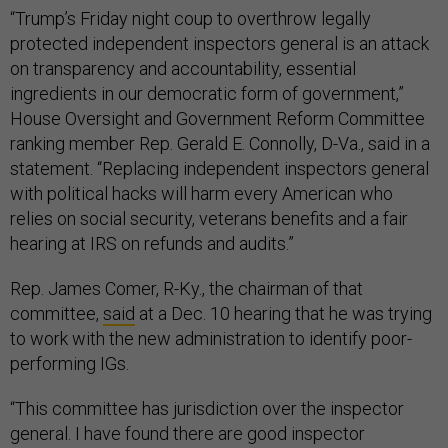
“Trump’s Friday night coup to overthrow legally
protected independent inspectors general is an attack
on transparency and accountability, essential
ingredients in our democratic form of government,”
House Oversight and Government Reform Committee
ranking member Rep. Gerald E. Connolly, D-Va., said in a
statement. “Replacing independent inspectors general
with political hacks will harm every American who
relies on social security, veterans benefits and a fair
hearing at IRS on refunds and audits.”
Rep. James Comer, R-Ky., the chairman of that
committee,
said
at a Dec. 10 hearing that he was trying
to work with the new administration to identify poor-
performing IGs.
“This committee has jurisdiction over the inspector
general. I have found there are good inspector