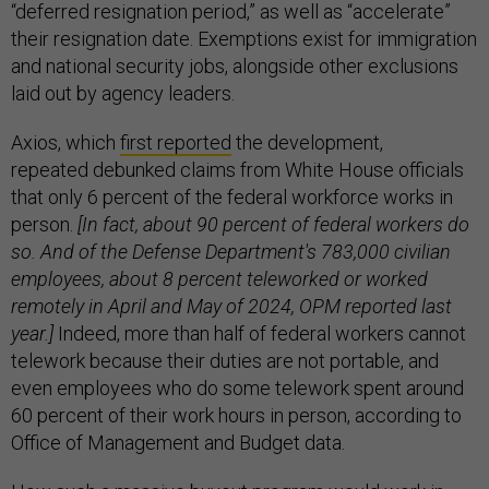
“deferred resignation period,” as well as “accelerate”
their resignation date. Exemptions exist for immigration
and national security jobs, alongside other exclusions
laid out by agency leaders.
Axios, which
first reported
the development,
repeated debunked claims from White House officials
that only 6 percent of the federal workforce works in
person.
[In fact, about 90 percent of federal workers do
so. And of the Defense Department's 783,000 civilian
employees, about 8 percent teleworked or worked
remotely in April and May of 2024, OPM reported last
year.]
Indeed, more than half of federal workers cannot
telework because their duties are not portable, and
even employees who do some telework spent around
60 percent of their work hours in person, according to
Office of Management and Budget data.