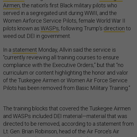
Airmen
, the nation’s first Black military pilots who
served in a segregated unit during WWII, and the
Women Airforce Service Pilots, female World War II
pilots known as
WASPs
, following Trump’s
direction
to
weed out DEI in government.
In a
statement
Monday, Allvin said the service is
“currently reviewing all training courses to ensure
compliance with the Executive Orders,” but that “no
curriculum or content highlighting the honor and valor
of the Tuskegee Airmen or Women Air Force Service
Pilots has been removed from Basic Military Training.”
The training blocks that covered the Tuskegee Airmen
and WASPs included DEI material—material that was
directed to be removed, according to a statement from
Lt. Gen. Brian Robinson, head of the Air Force’s Air