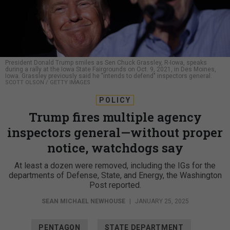
President Donald Trump smiles as Sen Chuck Grassley, R-Iowa, speaks
during a rally at the Iowa State Fairgrounds on Oct. 9, 2021, in Des Moines,
Iowa. Grassley previously said he "intends to defend" inspectors general.
SCOTT OLSON / GETTY IMAGES
POLICY
Trump fires multiple agency
inspectors general—without proper
notice, watchdogs say
At least a dozen were removed, including the IGs for the
departments of Defense, State, and Energy, the Washington
Post reported.
SEAN MICHAEL NEWHOUSE
|
JANUARY 25, 2025
PENTAGON
STATE DEPARTMENT