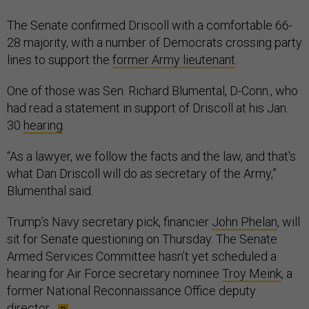
The Senate confirmed Driscoll with a comfortable 66-
28 majority, with a number of Democrats crossing party
lines to support the
former Army lieutenant
.
One of those was Sen. Richard Blumental, D-Conn., who
had read a statement in support of Driscoll at his Jan.
30
hearing
.
“As a lawyer, we follow the facts and the law, and that's
what Dan Driscoll will do as secretary of the Army,”
Blumenthal said.
Trump’s Navy secretary pick, financier
John Phelan
, will
sit for Senate questioning on Thursday. The Senate
Armed Services Committee hasn’t yet scheduled a
hearing for Air Force secretary nominee
Troy Meink
, a
former National Reconnaissance Office deputy
director.