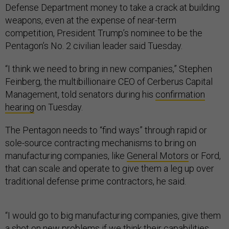
Defense Department money to take a crack at building
weapons, even at the expense of near-term
competition, President Trump’s nominee to be the
Pentagon’s No. 2 civilian leader said Tuesday.
“I think we need to bring in new companies,” Stephen
Feinberg, the multibillionaire CEO of Cerberus Capital
Management, told senators during his
confirmation
hearing
on Tuesday.
The Pentagon needs to “find ways” through rapid or
sole-source contracting mechanisms to bring on
manufacturing companies, like
General Motors
or Ford,
that can scale and operate to give them a leg up over
traditional defense prime contractors, he said.
“I would go to big manufacturing companies, give them
a shot on new problems if we think their capabilities