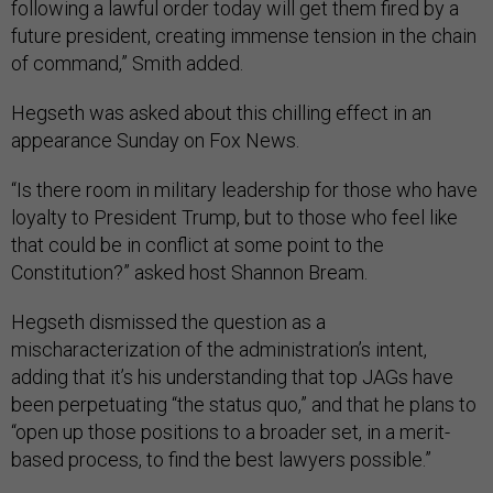
following a lawful order today will get them fired by a
future president, creating immense tension in the chain
of command,” Smith added.
Hegseth was asked about this chilling effect in an
appearance Sunday on Fox News.
“Is there room in military leadership for those who have
loyalty to President Trump, but to those who feel like
that could be in conflict at some point to the
Constitution?” asked host Shannon Bream.
Hegseth dismissed the question as a
mischaracterization of the administration’s intent,
adding that it’s his understanding that top JAGs have
been perpetuating “the status quo,” and that he plans to
“open up those positions to a broader set, in a merit-
based process, to find the best lawyers possible.”