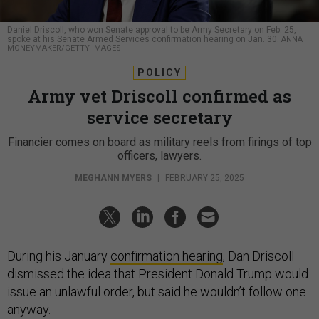
Daniel Driscoll, who won Senate approval to be Army Secretary on Feb. 25,
spoke at his Senate Armed Services confirmation hearing on Jan. 30.
ANNA
MONEYMAKER/GETTY IMAGES
POLICY
Army vet Driscoll confirmed as
service secretary
Financier comes on board as military reels from firings of top
officers, lawyers.
MEGHANN MYERS
|
FEBRUARY 25, 2025
During his January
confirmation hearing
, Dan Driscoll
dismissed the idea that President Donald Trump would
issue an unlawful order, but said he wouldn’t follow one
anyway.