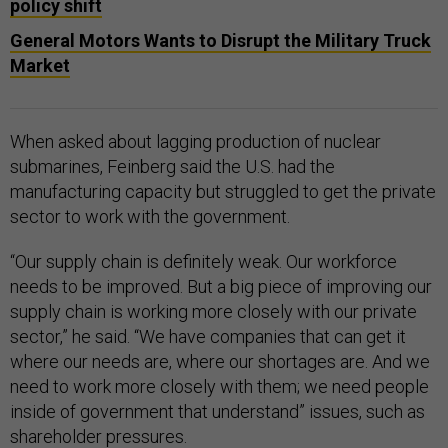
policy shift
General Motors Wants to Disrupt the Military Truck
Market
When asked about lagging production of nuclear
submarines, Feinberg said the U.S. had the
manufacturing capacity but struggled to get the private
sector to work with the government.
“Our supply chain is definitely weak. Our workforce
needs to be improved. But a big piece of improving our
supply chain is working more closely with our private
sector,” he said. “We have companies that can get it
where our needs are, where our shortages are. And we
need to work more closely with them; we need people
inside of government that understand” issues, such as
shareholder pressures.