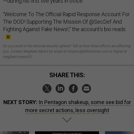
—during his first five years in office.
“Welcome To The Official Rapid Response Account For
The DOD! Supporting The Mission Of @SecDef And
Fighting Against Fake News!,” the account’s bio reads.
Do you work in the national-security sphere? Tell us how these efforts are affecting
you. Contact Meghann Myers by email at mmyers@defenseone.com or Signal at
meghann.myers55.
SHARE THIS:
NEXT STORY:
In Pentagon shakeup, some see bid for
more secret actions, less oversight