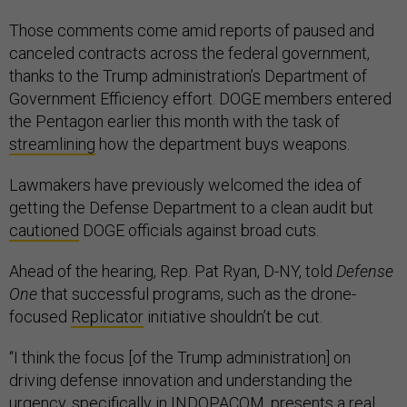
Those comments come amid reports of paused and
canceled contracts across the federal government,
thanks to the Trump administration’s Department of
Government Efficiency effort. DOGE members entered
the Pentagon earlier this month with the task of
streamlining
how the department buys weapons.
Lawmakers have previously welcomed the idea of
getting the Defense Department to a clean audit but
cautioned
DOGE officials against broad cuts.
Ahead of the hearing, Rep. Pat Ryan, D-NY, told
Defense
One
that successful programs, such as the drone-
focused
Replicator
initiative shouldn’t be cut.
“I think the focus [of the Trump administration] on
driving defense innovation and understanding the
urgency, specifically in INDOPACOM, presents a real