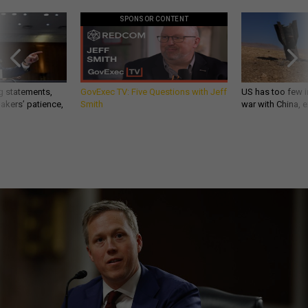
SPONSOR CONTENT
g statements,
GovExec TV: Five Questions with Jeff
US has too few i
akers’ patience,
Smith
war with China, 