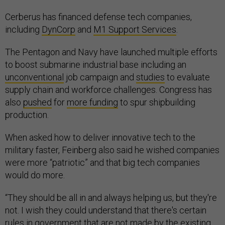
Cerberus has financed defense tech companies,
including
DynCorp
and
M1 Support Services
.
The Pentagon and Navy have launched multiple efforts
to boost submarine industrial base including an
unconventional
job campaign and
studies
to evaluate
supply chain and workforce challenges. Congress has
also
pushed
for
more funding
to spur shipbuilding
production.
When asked how to deliver innovative tech to the
military faster, Feinberg also said he wished companies
were more “patriotic” and that big tech companies
would do more.
“They should be all in and always helping us, but they're
not. I wish they could understand that there's certain
rules in government that are not made by the existing