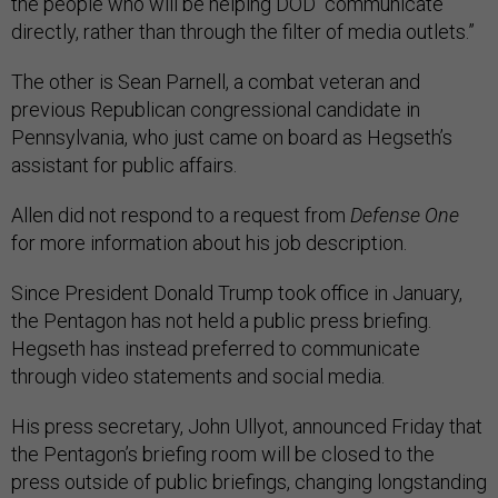
the people who will be helping DOD “communicate
directly, rather than through the filter of media outlets.”
The other is Sean Parnell, a combat veteran and
previous Republican congressional candidate in
Pennsylvania, who just came on board as Hegseth’s
assistant for public affairs.
Allen did not respond to a request from
Defense One
for more information about his job description.
Since President Donald Trump took office in January,
the Pentagon has not held a public press briefing.
Hegseth has instead preferred to communicate
through video statements and social media.
His press secretary, John Ullyot, announced Friday that
the Pentagon’s briefing room will be closed to the
press outside of public briefings, changing longstanding