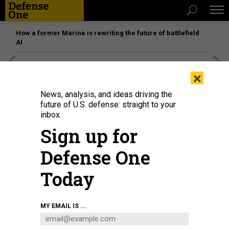
How a former Marine is rewriting the future of battlefield
AI
[SPONSORED]
Unmatched Performance on the Modern
×
Battlefield
News, analysis, and ideas driving the
future of U.S. defense: straight to your
inbox.
Sign up for
Defense One
Today
MY EMAIL IS ...
Stephen Feinberg (3rd L), U.S. President Donald Trump's nominee to be deputy
secretary of defense, confers with Sen. Jack Reed (R) (D-RI) prior to testifying
before the Senate Armed Services Committee confirmation hearing, February