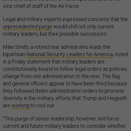
vice chief of staff of the Air Force.
Legal and military experts expressed concerns that the
unprecedented purge
would chill not only current
military leaders, but their possible successors.
Mike Smith, a retired rear admiral who leads the
bipartisan
National Security Leaders for America
, noted
in a Friday statement that military leaders are
constitutionally bound to follow legal orders as policies
change from one administration to the next. The flag
and general officers appear to have been fired because
they followed Biden-administration orders to promote
diversity in the military, efforts that Trump and Hegseth
are
working
to root out.
“This purge of senior leadership, however, will force
current and future military leaders to consider whether