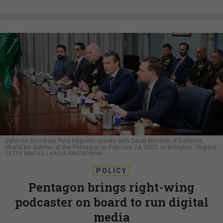
Defense Secretary Pete Hegseth speaks with Saudi Minister of Defense
Khalid bin Salman at the Pentagon on February 24, 2025, in Arlington, Virginia.
GETTY IMAGES / KAYLA BARTKOWSKI
POLICY
Pentagon brings right-wing
podcaster on board to run digital
media