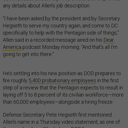
any details about Allen’s job description.
“I have been asked by the president and by Secretary
Hegseth to serve my country again, and come to DC
specifically to help with the Pentagon side of things,”
Allen said in a recorded message aired on his
Dear
America
podcast Monday morning. “And that’s all I’m
going to get into there.”
He’s settling into his new position as DOD prepares to
fire roughly
5,400 probationary employees
in the first
step of a review that the Pentagon expects to result in
laying off 5 to 8 percent of its civilian workforce—more
than 60,000 employees—alongside a hiring freeze.
Defense Secretary Pete Hegseth first mentioned
Allen’s name in a Thursday video statement, as one of