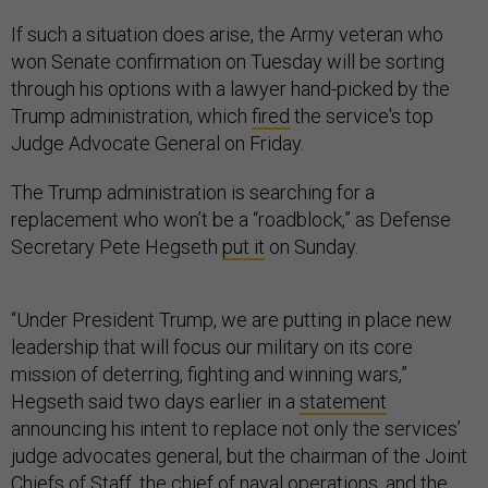
If such a situation does arise, the Army veteran who
won Senate confirmation on Tuesday will be sorting
through his options with a lawyer hand-picked by the
Trump administration, which
fired
the service's top
Judge Advocate General on Friday.
The Trump administration is searching for a
replacement who won’t be a “roadblock,” as Defense
Secretary Pete Hegseth
put it
on Sunday.
“Under President Trump, we are putting in place new
leadership that will focus our military on its core
mission of deterring, fighting and winning wars,”
Hegseth said two days earlier in a
statement
announcing his intent to replace not only the services’
judge advocates general, but the chairman of the Joint
Chiefs of Staff, the chief of naval operations, and the