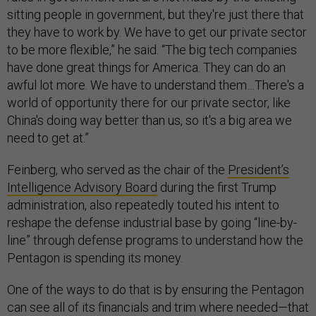
sitting people in government, but they're just there that
they have to work by. We have to get our private sector
to be more flexible,” he said. “The big tech companies
have done great things for America. They can do an
awful lot more. We have to understand them…There's a
world of opportunity there for our private sector, like
China's doing way better than us, so it's a big area we
need to get at.”
Feinberg, who served as the chair of the
President’s
Intelligence Advisory Board
during the first Trump
administration, also repeatedly touted his intent to
reshape the defense industrial base by going “line-by-
line” through defense programs to understand how the
Pentagon is spending its money.
One of the ways to do that is by ensuring the Pentagon
can see all of its financials and trim where needed—that