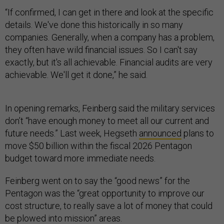
“If confirmed, I can get in there and look at the specific
details. We've done this historically in so many
companies. Generally, when a company has a problem,
they often have wild financial issues. So I can't say
exactly, but it's all achievable. Financial audits are very
achievable. We'll get it done,” he said.
In opening remarks, Feinberg said the military services
don’t “have enough money to meet all our current and
future needs.” Last week, Hegseth
announced
plans to
move $50 billion within the fiscal 2026 Pentagon
budget toward more immediate needs.
Feinberg went on to say the “good news” for the
Pentagon was the “great opportunity to improve our
cost structure, to really save a lot of money that could
be plowed into mission” areas.