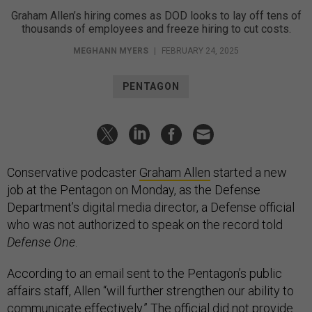
Graham Allen’s hiring comes as DOD looks to lay off tens of
thousands of employees and freeze hiring to cut costs.
MEGHANN MYERS
|
FEBRUARY 24, 2025
PENTAGON
Conservative podcaster
Graham Allen
started a new
job at the Pentagon on Monday, as the Defense
Department’s digital media director, a Defense official
who was not authorized to speak on the record told
Defense One
.
According to an email sent to the Pentagon’s public
affairs staff, Allen “will further strengthen our ability to
communicate effectively.” The official did not provide