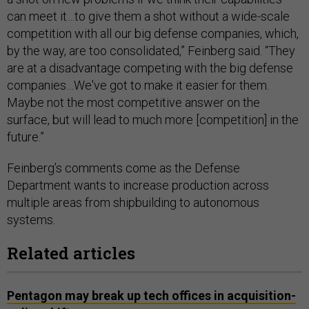
can meet it…to give them a shot without a wide-scale
competition with all our big defense companies, which,
by the way, are too consolidated,” Feinberg said. “They
are at a disadvantage competing with the big defense
companies…We've got to make it easier for them.
Maybe not the most competitive answer on the
surface, but will lead to much more [competition] in the
future.”
Feinberg’s comments come as the Defense
Department wants to increase production across
multiple areas from shipbuilding to autonomous
systems.
Related articles
Pentagon may break up tech offices in acquisition-