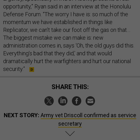
opportunity,” Ryan said in an interview at the Honolulu
Defense Forum. “The worry I have is: so much of the
momentum we have established in things like
Replicator, we can’t take our foot off the gas on that…
The biggest mistake we can make is: new
administration comes in, says ‘Oh, the old guys did this.
Everything’s bad that they did,’ and that would
dramatically hurt the warfighters and hurt our national
security.”
SHARE THIS:
NEXT STORY:
Army vet Driscoll confirmed as service
secretary