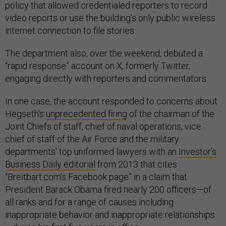
policy that allowed credentialed reporters to record
video reports or use the building’s only public wireless
internet connection to file stories.
The department also, over the weekend, debuted a
“rapid response” account on X, formerly Twitter,
engaging directly with reporters and commentators.
In one case, the account responded to concerns about
Hegseth’s
unprecedented firing
of the chairman of the
Joint Chiefs of staff, chief of naval operations, vice
chief of staff of the Air Force and the military
departments’ top uniformed lawyers with an
Investor’s
Business Daily editorial
from 2013 that cites
“Breitbart.com’s Facebook page” in a claim that
President Barack Obama fired nearly 200 officers—of
all ranks and for a range of causes including
inappropriate behavior and inappropriate relationships