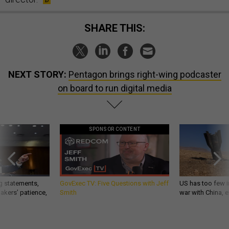
SHARE THIS:
NEXT STORY:
Pentagon brings right-wing podcaster
on board to run digital media
SPONSOR CONTENT
g statements,
GovExec TV: Five Questions with Jeff
US has too few i
akers’ patience,
Smith
war with China, 