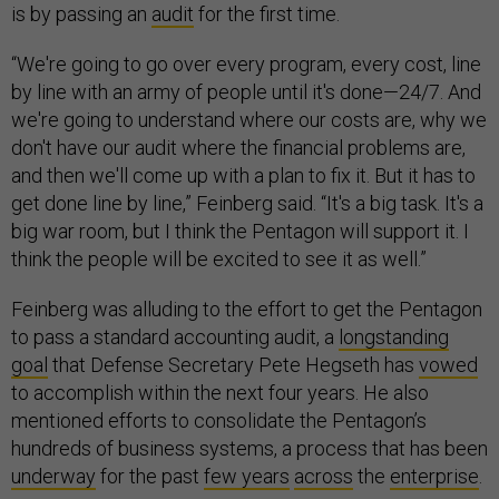
is by passing an
audit
for the first time.
“We're going to go over every program, every cost, line
by line with an army of people until it's done—24/7. And
we're going to understand where our costs are, why we
don't have our audit where the financial problems are,
and then we'll come up with a plan to fix it. But it has to
get done line by line,” Feinberg said. “It's a big task. It's a
big war room, but I think the Pentagon will support it. I
think the people will be excited to see it as well.”
Feinberg was alluding to the effort to get the Pentagon
to pass a standard accounting audit, a
longstanding
goal
that Defense Secretary Pete Hegseth has
vowed
to accomplish within the next four years. He also
mentioned efforts to consolidate the Pentagon’s
hundreds of business systems, a process that has been
underway
for the past
few years
across
the
enterprise
.