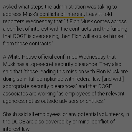
Asked what steps the administration was taking to
address Musk's
conflicts of interest
, Leavitt told
reporters Wednesday that “if Elon Musk comes across
a conflict of interest with the contracts and the funding
that DOGE is overseeing, then Elon will excuse himself
from those contracts."
A White House official confirmed Wednesday that
Musk has a top-secret security clearance. They also
said that “those leading this mission with Elon Musk are
doing so in full compliance with federal law [and with]
appropriate security clearances” and that DOGE
associates are working “as employees of the relevant
agencies, not as outside advisors or entities.”
Shaub said all employees, or any potential volunteers, in
the DOGE are also covered by criminal conflict-of-
interest law.