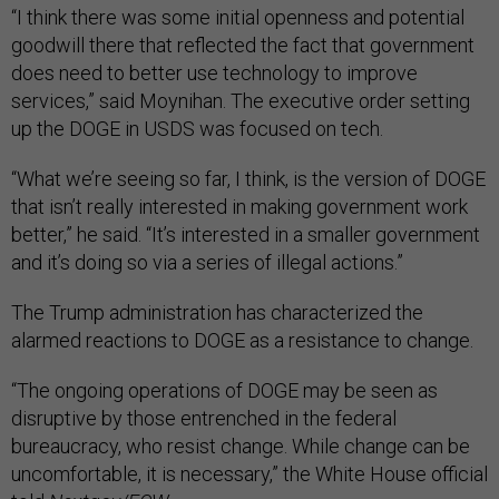
“I think there was some initial openness and potential
goodwill there that reflected the fact that government
does need to better use technology to improve
services,” said Moynihan. The executive order setting
up the DOGE in USDS was focused on tech.
“What we’re seeing so far, I think, is the version of DOGE
that isn’t really interested in making government work
better,” he said. “It’s interested in a smaller government
and it’s doing so via a series of illegal actions.”
The Trump administration has characterized the
alarmed reactions to DOGE as a resistance to change.
“The ongoing operations of DOGE may be seen as
disruptive by those entrenched in the federal
bureaucracy, who resist change. While change can be
uncomfortable, it is necessary,” the White House official