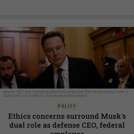
SpaceX CEO and "special government employee" Elon Musk during a visit to
Capitol Hill.
GETTYIMATES.COM/ANNA MONEYMAKER
POLICY
Ethics concerns surround Musk's
dual role as defense CEO, federal
employee