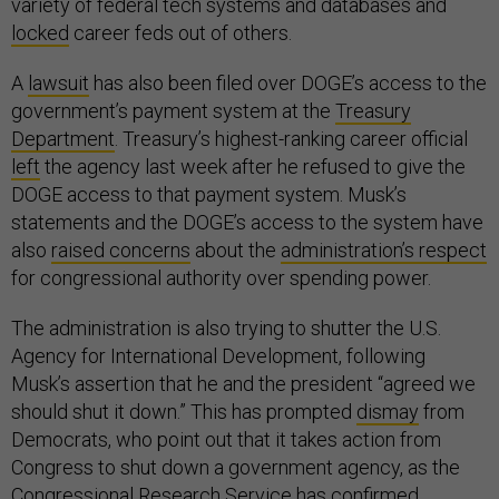
variety of federal tech systems and databases and
locked
career feds out of others.
A
lawsuit
has also been filed over DOGE’s access to the
government’s payment system at the
Treasury
Department
. Treasury’s highest-ranking career official
left
the agency last week after he refused to give the
DOGE access to that payment system. Musk’s
statements and the DOGE’s access to the system have
also
raised concerns
about the
administration’s respect
for congressional authority over spending power.
The administration is also trying to shutter the U.S.
Agency for International Development, following
Musk’s assertion that he and the president “agreed we
should shut it down.” This has prompted
dismay
from
Democrats, who point out that it takes action from
Congress to shut down a government agency, as the
Congressional Research Service has
confirmed
.