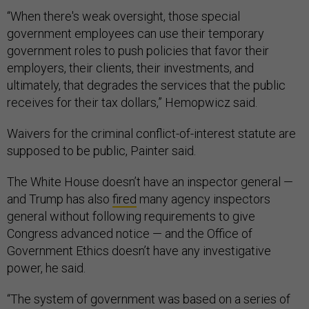
“When there's weak oversight, those special
government employees can use their temporary
government roles to push policies that favor their
employers, their clients, their investments, and
ultimately, that degrades the services that the public
receives for their tax dollars,” Hemopwicz said.
Waivers for the criminal conflict-of-interest statute are
supposed to be public, Painter said.
The White House doesn’t have an inspector general —
and Trump has also
fired
many agency inspectors
general without following requirements to give
Congress advanced notice — and the Office of
Government Ethics doesn’t have any investigative
power, he said.
“The system of government was based on a series of