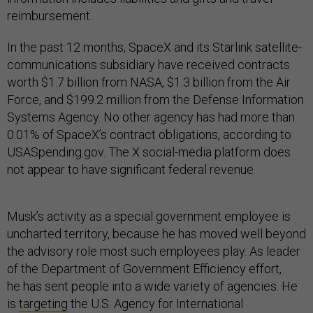
reimbursement.
In the past 12 months, SpaceX and its Starlink satellite-
communications subsidiary have received contracts
worth $1.7 billion from NASA, $1.3 billion from the Air
Force, and $199.2 million from the Defense Information
Systems Agency. No other agency has had more than
0.01% of SpaceX’s contract obligations, according to
USASpending.gov. The X social-media platform does
not appear to have significant federal revenue.
Musk’s activity as a special government employee is
uncharted territory, because he has moved well beyond
the advisory role most such employees play. As leader
of the Department of Government Efficiency effort,
he has sent people into a wide variety of agencies. He
is
targeting
the U.S. Agency for International