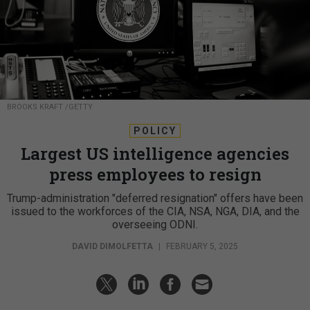
BROOKS KRAFT /GETTY
POLICY
Largest US intelligence agencies
press employees to resign
Trump-administration "deferred resignation" offers have been
issued to the workforces of the CIA, NSA, NGA, DIA, and the
overseeing ODNI.
DAVID DIMOLFETTA
|
FEBRUARY 5, 2025