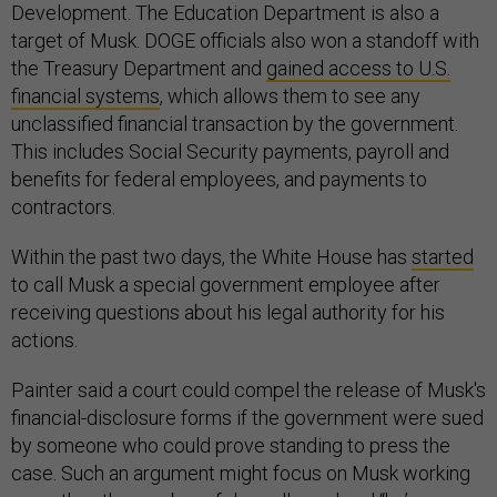
Development. The Education Department is also a
target of Musk. DOGE officials also won a standoff with
the Treasury Department and
gained access to U.S.
financial systems
, which allows them to see any
unclassified financial transaction by the government.
This includes Social Security payments, payroll and
benefits for federal employees, and payments to
contractors.
Within the past two days, the White House has
started
to call Musk a special government employee after
receiving questions about his legal authority for his
actions.
Painter said a court could compel the release of Musk's
financial-disclosure forms if the government were sued
by someone who could prove standing to press the
case. Such an argument might focus on Musk working