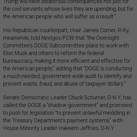
Trump will have disastrous consequences not just for
the civil servants whose lives they are upending, but for
the American people who will suffer as a result.”
His Republican counterpart, chair James Comer, R-Ky.,
meanwhile, told
Nextgov/FCW
that “the Oversight
Committee’s DOGE Subcommittee plans to work with
Elon Musk and others to reform the federal
bureaucracy, making it more efficient and effective for
the American people,” adding that “DOGE is conducting
a much-needed, government-wide audit to identify and
prevent waste, fraud, and abuse of taxpayer dollars.”
Senate Democratic Leader Chuck Schumer, D-N.Y., has
called the DOGE a “shadow government” and promised
to push for legislation “to prevent unlawful meddling in
the Treasury Department’s payment systems” with
House Minority Leader Hakeem Jeffries, D-N.Y.