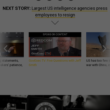
NEXT STORY:
Largest US intelligence agencies press
employees to resign
SPONSOR CONTENT
g statements,
GovExec TV: Five Questions with Jeff
US has too few i
akers’ patience,
Smith
war with China, 