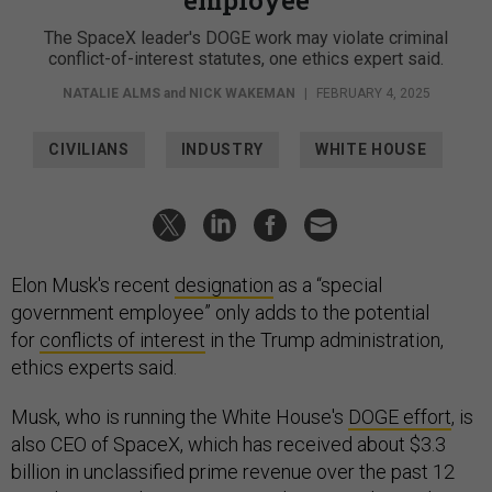
The SpaceX leader's DOGE work may violate criminal
conflict-of-interest statutes, one ethics expert said.
NATALIE ALMS
and
NICK WAKEMAN
|
FEBRUARY 4, 2025
CIVILIANS
INDUSTRY
WHITE HOUSE
Elon Musk's recent
designation
as a “special
government employee” only adds to the potential
for
conflicts of interest
in the Trump administration,
ethics experts said.
Musk, who is running the White House's
DOGE effort
, is
also CEO of SpaceX, which has received about $3.3
billion in unclassified prime revenue over the past 12