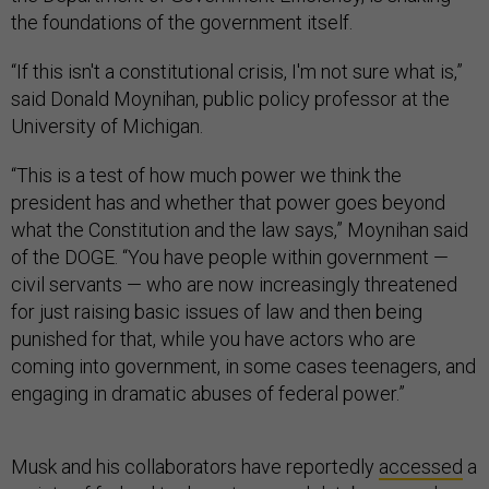
the foundations of the government itself.
“If this isn't a constitutional crisis, I'm not sure what is,”
said Donald Moynihan, public policy professor at the
University of Michigan.
“This is a test of how much power we think the
president has and whether that power goes beyond
what the Constitution and the law says,” Moynihan said
of the DOGE. “You have people within government —
civil servants — who are now increasingly threatened
for just raising basic issues of law and then being
punished for that, while you have actors who are
coming into government, in some cases teenagers, and
engaging in dramatic abuses of federal power.”
Musk and his collaborators have reportedly
accessed
a