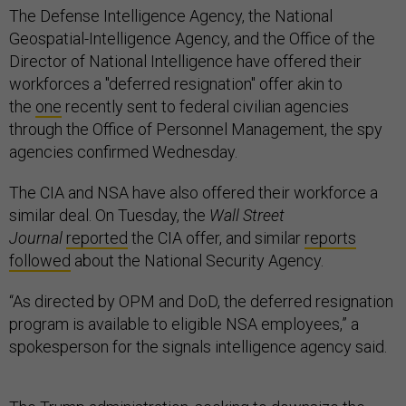
The Defense Intelligence Agency, the National
Geospatial-Intelligence Agency, and the Office of the
Director of National Intelligence have offered their
workforces a "deferred resignation" offer akin to
the
one
recently sent to federal civilian agencies
through the Office of Personnel Management, the spy
agencies confirmed Wednesday.
The CIA and NSA have also offered their workforce a
similar deal. On Tuesday, the
Wall Street
Journal
reported
the CIA offer, and similar
reports
followed
about the National Security Agency.
“As directed by OPM and DoD, the deferred resignation
program is available to eligible NSA employees,” a
spokesperson for the signals intelligence agency said.