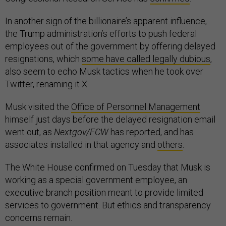
In another sign of the billionaire’s apparent influence,
the Trump administration’s efforts to push federal
employees out of the government by offering delayed
resignations, which
some have called legally dubious
,
also seem to echo Musk tactics when he took over
Twitter, renaming it X.
Musk visited the
Office of Personnel Management
himself just days before the delayed resignation email
went out, as
Nextgov/FCW
has reported, and has
associates installed in that agency and
others
.
The White House confirmed on Tuesday that Musk is
working as a special government employee, an
executive branch position meant to provide limited
services to government. But ethics and transparency
concerns remain.