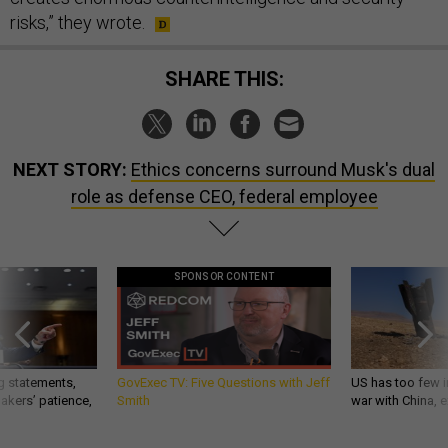
risks,” they wrote.
SHARE THIS:
NEXT STORY:
Ethics concerns surround Musk's dual
role as defense CEO, federal employee
SPONSOR CONTENT
g statements,
GovExec TV: Five Questions with Jeff
US has too few i
akers’ patience,
Smith
war with China, 