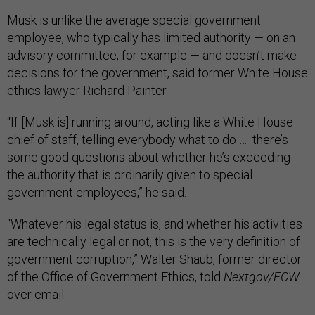
Musk is unlike the average special government
employee, who typically has limited authority — on an
advisory committee, for example — and doesn’t make
decisions for the government, said former White House
ethics lawyer Richard Painter.
“If [Musk is] running around, acting like a White House
chief of staff, telling everybody what to do … there’s
some good questions about whether he’s exceeding
the authority that is ordinarily given to special
government employees,” he said.
“Whatever his legal status is, and whether his activities
are technically legal or not, this is the very definition of
government corruption,” Walter Shaub, former director
of the Office of Government Ethics, told
Nextgov/FCW
over email.