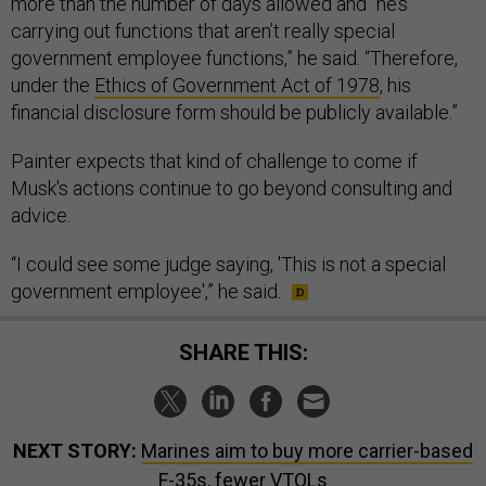
more than the number of days allowed and “he’s
carrying out functions that aren’t really special
government employee functions,” he said. “Therefore,
under the
Ethics of Government Act of 1978
, his
financial disclosure form should be publicly available.”
Painter expects that kind of challenge to come if
Musk's actions continue to go beyond consulting and
advice.
“I could see some judge saying, 'This is not a special
government employee',” he said.
SHARE THIS:
NEXT STORY:
Marines aim to buy more carrier-based
F-35s, fewer VTOLs