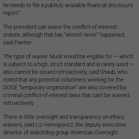
he needs to file a publicly available financial disclosure
report.”
The president can waive the conflict-of-interest
statute, although that has “almost never” happened,
said Painter.
The type of waiver Musk would be eligible for — which
is subject to a high, strict standard and is rarely used —
also cannot be issued retroactively, said Shaub, who
noted that any potential volunteers working for the
DOGE “temporary organization” are also covered by
criminal conflict-of-interest laws that can’t be waived
retroactively.
There is little oversight and transparency on ethics
waivers, said Liz Hemopwicz, the deputy executive
director of watchdog group American Oversight.