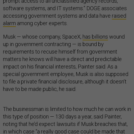
prompt access to all unclassified agency records,
software systems, and IT systems.” DOGE associates
accessing government systems and data have
raised
alarm
among cyber experts.
Musk — whose company, SpaceX,
has billions
wound
up in government contracting — is bound by
requirements to recuse himself from government
matters he knows will have a direct and predictable
impact on his financial interests, Painter said. As a
special government employee, Musk is also supposed
to file a private financial disclosure, although it doesn’t
have to be made public, he said.
The businessman is limited to how much he can work in
this type of position — 130 days a year, said Painter,
noting that he’d expect lawsuits if Musk breaches that,
in which case “a really good case could be made that