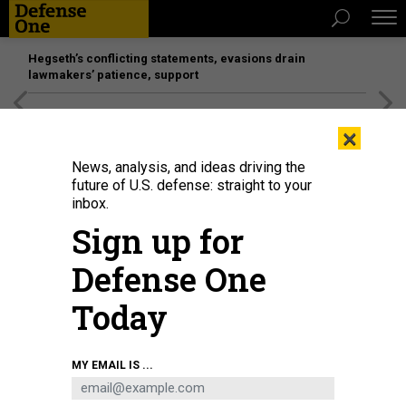
Hegseth’s conflicting statements, evasions drain
lawmakers’ patience, support
[SPONSORED]
Unmatched Performance on the Modern
×
Battlefield
News, analysis, and ideas driving the
future of U.S. defense: straight to your
inbox.
Sign up for
Defense One
Today
KEVIN LAMARQUE - POOL/GETTY IMAGES
MY EMAIL IS ...
POLICY