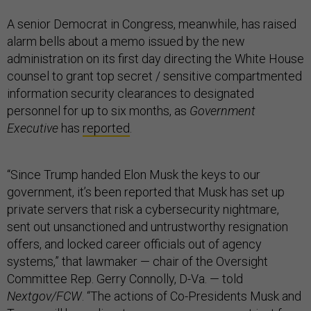
A senior Democrat in Congress, meanwhile, has raised
alarm bells about a memo issued by the new
administration on its first day directing the White House
counsel to grant top secret / sensitive compartmented
information security clearances to designated
personnel for up to six months, as
Government
Executive
has
reported
.
“Since Trump handed Elon Musk the keys to our
government, it’s been reported that Musk has set up
private servers that risk a cybersecurity nightmare,
sent out unsanctioned and untrustworthy resignation
offers, and locked career officials out of agency
systems,” that lawmaker — chair of the Oversight
Committee Rep. Gerry Connolly, D-Va. — told
Nextgov/FCW
. “The actions of Co-Presidents Musk and