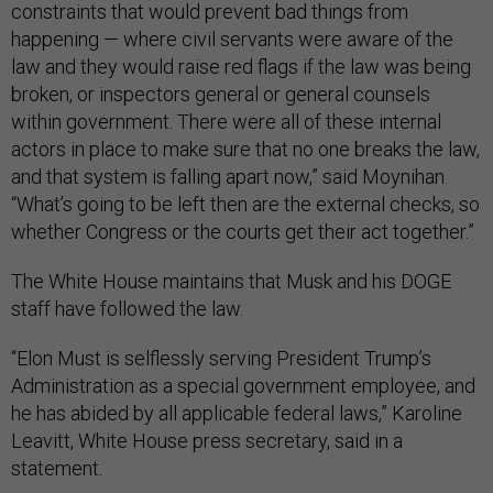
constraints that would prevent bad things from
happening — where civil servants were aware of the
law and they would raise red flags if the law was being
broken, or inspectors general or general counsels
within government. There were all of these internal
actors in place to make sure that no one breaks the law,
and that system is falling apart now,” said Moynihan.
“What’s going to be left then are the external checks, so
whether Congress or the courts get their act together.”
The White House maintains that Musk and his DOGE
staff have followed the law.
“Elon Must is selflessly serving President Trump’s
Administration as a special government employee, and
he has abided by all applicable federal laws,” Karoline
Leavitt, White House press secretary, said in a
statement.