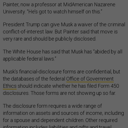
Painter, now a professor at MidAmerican Nazarene
University. “He’s got to watch himself on this.”
President Trump can give Musk a waiver of the criminal
conflict-of-interest law. But Painter said that move is
very rare and should be publicly disclosed.
The White House has said that Musk has “abided by all
applicable federal laws.”
Musk’s financial-disclosure forms are confidential, but
the databases of the federal
Office of Government
Ethics
should indicate whether he has filed Form 450
disclosures. Those forms are not showing up so far.
The disclosure form requires a wide range of
information on assets and sources of income, including
for a spouse and dependent children. Other required
information includes liabilities and gifts and travel