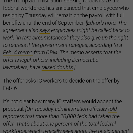
The Trump administration, seeking to downsize the
federal workforce, has announced that employees who
resign by Thursday will remain on the payroll with full
benefits until the end of September.
[Editor's note: The
agreement also
says
employees might be called back to
work "in rare circumstances"; they also give up the right
to redress if the government reneges, according to a
Feb. 4 memo
from OPM. The memo asserts that the
offer is legal; others, including Democratic
lawmakers, have
raised doubts
.]
The offer asks IC workers to decide on the offer by
Feb. 6.
It’s not clear how many IC staffers would accept the
proposal.
[On Tuesday, administration officials
told
reporters that more than 20,000 feds had taken the
offer. That's about one percent of the total federal
workforce, which typically sees about five or six percent