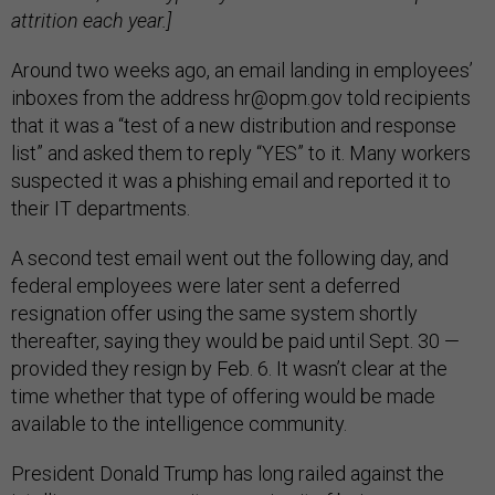
attrition each year.]
Around two weeks ago, an email landing in employees’
inboxes from the address hr@opm.gov told recipients
that it was a “test of a new distribution and response
list” and asked them to reply “YES” to it. Many workers
suspected it was a phishing email and reported it to
their IT departments.
A second test email went out the following day, and
federal employees were later sent a deferred
resignation offer using the same system shortly
thereafter, saying they would be paid until Sept. 30 —
provided they resign by Feb. 6. It wasn’t clear at the
time whether that type of offering would be made
available to the intelligence community.
President Donald Trump has long railed against the