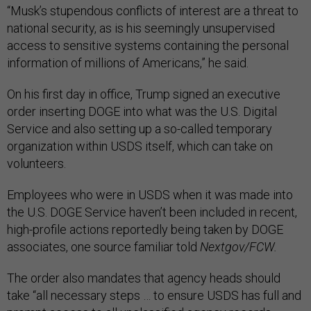
“Musk’s stupendous conflicts of interest are a threat to
national security, as is his seemingly unsupervised
access to sensitive systems containing the personal
information of millions of Americans,” he said.
On his first day in office, Trump signed an executive
order inserting DOGE into what was the U.S. Digital
Service and also setting up a so-called temporary
organization within USDS itself, which can take on
volunteers.
Employees who were in USDS when it was made into
the U.S. DOGE Service haven’t been included in recent,
high-profile actions reportedly being taken by DOGE
associates, one source familiar told
Nextgov/FCW.
The order also mandates that agency heads should
take “all necessary steps … to ensure USDS has full and