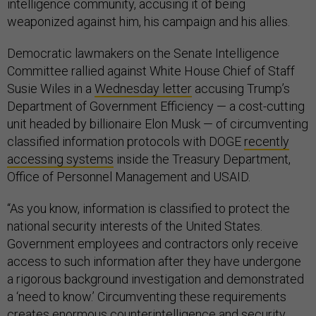
intelligence community, accusing it of being
weaponized against him, his campaign and his allies.
Democratic lawmakers on the Senate Intelligence
Committee rallied against White House Chief of Staff
Susie Wiles in a
Wednesday letter
accusing Trump’s
Department of Government Efficiency — a cost-cutting
unit headed by billionaire Elon Musk — of circumventing
classified information protocols with DOGE
recently
accessing systems
inside the Treasury Department,
Office of Personnel Management and USAID.
“As you know, information is classified to protect the
national security interests of the United States.
Government employees and contractors only receive
access to such information after they have undergone
a rigorous background investigation and demonstrated
a ‘need to know.’ Circumventing these requirements
creates enormous counterintelligence and security