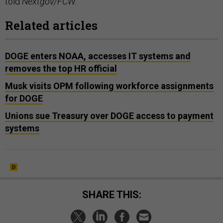
told
Nextgov/FCW.
Related articles
DOGE enters NOAA, accesses IT systems and
removes the top HR official
Musk visits OPM following workforce assignments
for DOGE
Unions sue Treasury over DOGE access to payment
systems
SHARE THIS: