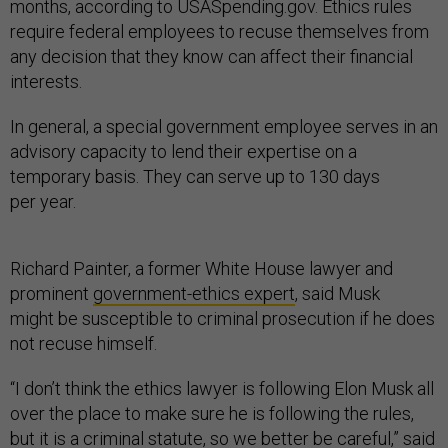
months, according to USASpending.gov. Ethics rules
require federal employees to recuse themselves from
any decision that they know can affect their financial
interests.
In general, a special government employee serves in an
advisory capacity to lend their expertise on a
temporary basis. They can serve up to 130 days
per year.
Richard Painter, a former White House lawyer and
prominent
government-ethics expert
, said Musk
might be susceptible to criminal prosecution if he does
not recuse himself.
“I don’t think the ethics lawyer is following Elon Musk all
over the place to make sure he is following the rules,
but it is a criminal statute, so we better be careful,” said