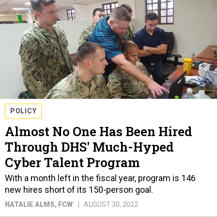
POLICY
Almost No One Has Been Hired
Through DHS' Much-Hyped
Cyber Talent Program
With a month left in the fiscal year, program is 146
new hires short of its 150-person goal.
NATALIE ALMS
, FCW
AUGUST 30, 2022