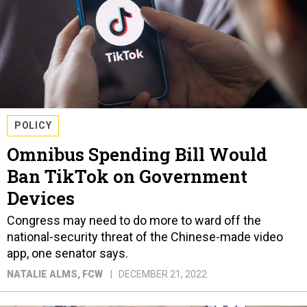
POLICY
Omnibus Spending Bill Would
Ban TikTok on Government
Devices
Congress may need to do more to ward off the
national-security threat of the Chinese-made video
app, one senator says.
NATALIE ALMS
, FCW
DECEMBER 21, 2022