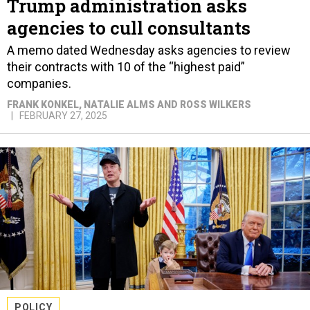
Trump administration asks
agencies to cull consultants
A memo dated Wednesday asks agencies to review
their contracts with 10 of the “highest paid”
companies.
FRANK KONKEL, NATALIE ALMS AND ROSS WILKERS
FEBRUARY 27, 2025
POLICY