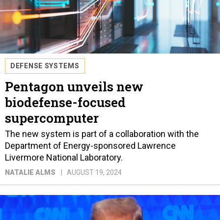
DEFENSE SYSTEMS
Pentagon unveils new
biodefense-focused
supercomputer
The new system is part of a collaboration with the
Department of Energy-sponsored Lawrence
Livermore National Laboratory.
NATALIE ALMS
AUGUST 19, 2024