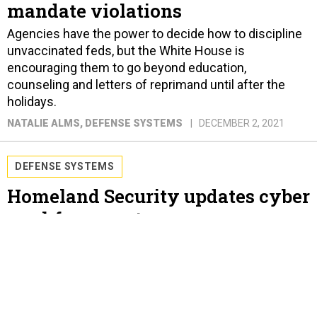
mandate violations
Agencies have the power to decide how to discipline
unvaccinated feds, but the White House is
encouraging them to go beyond education,
counseling and letters of reprimand until after the
holidays.
NATALIE ALMS
, DEFENSE SYSTEMS
DECEMBER 2, 2021
DEFENSE SYSTEMS
Homeland Security updates cyber
workforce system
The Department of Homeland Security’s
Cybersecurity Talent Management System updates
the agency’s practices around hiring, compensating
and developing employees.
NATALIE ALMS
, DEFENSE SYSTEMS
NOVEMBER 18, 2021