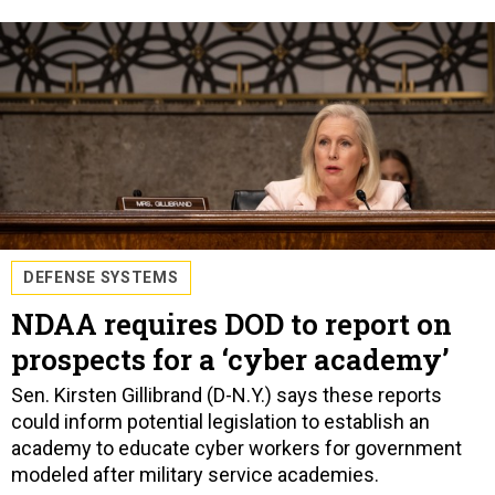
DEFENSE SYSTEMS
NDAA requires DOD to report on
prospects for a ‘cyber academy’
Sen. Kirsten Gillibrand (D-N.Y.) says these reports
could inform potential legislation to establish an
academy to educate cyber workers for government
modeled after military service academies.