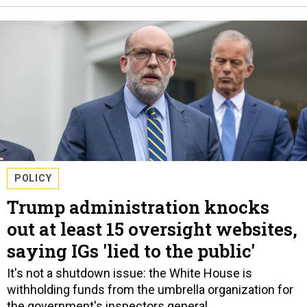
POLICY
Trump administration knocks
out at least 15 oversight websites,
saying IGs 'lied to the public'
It's not a shutdown issue: the White House is
withholding funds from the umbrella organization for
the government's inspectors general.