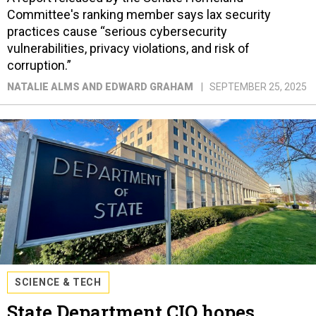
Committee's ranking member says lax security
practices cause “serious cybersecurity
vulnerabilities, privacy violations, and risk of
corruption.”
NATALIE ALMS AND EDWARD GRAHAM
SEPTEMBER 25, 2025
SCIENCE & TECH
State Department CIO hopes