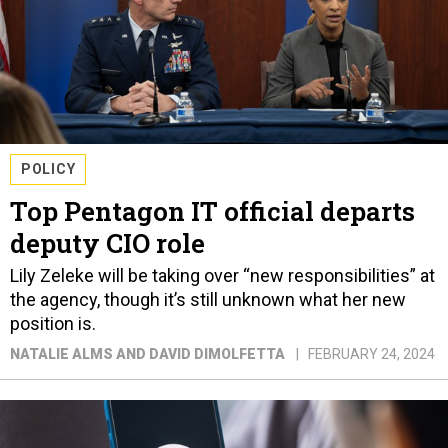
POLICY
Top Pentagon IT official departs
deputy CIO role
Lily Zeleke will be taking over “new responsibilities” at
the agency, though it’s still unknown what her new
position is.
NATALIE ALMS AND DAVID DIMOLFETTA
FEBRUARY 24, 2024