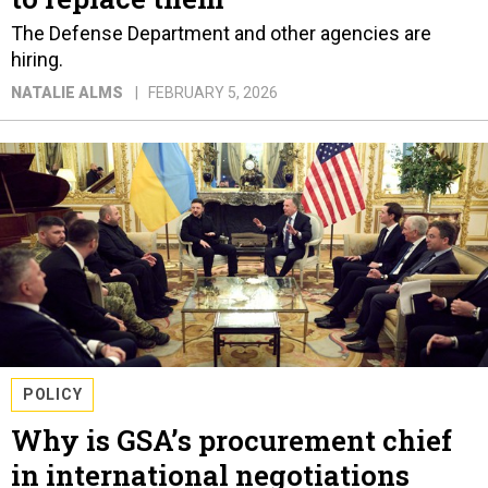
The Defense Department and other agencies are
hiring.
NATALIE ALMS
FEBRUARY 5, 2026
POLICY
Why is GSA’s procurement chief
in international negotiations