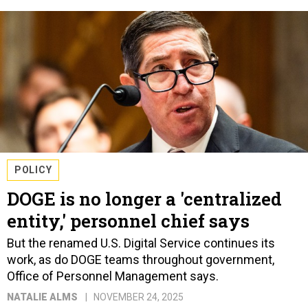
POLICY
DOGE is no longer a 'centralized
entity,' personnel chief says
But the renamed U.S. Digital Service continues its
work, as do DOGE teams throughout government,
Office of Personnel Management says.
NATALIE ALMS
NOVEMBER 24, 2025