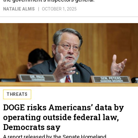
NATALIE ALMS
OCTOBER 1, 2025
THREATS
DOGE risks Americans’ data by
operating outside federal law,
Democrats say
A report released by the Senate Homeland