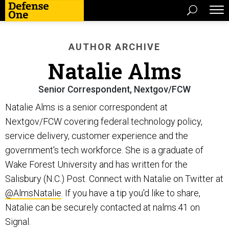
AUTHOR ARCHIVE
Natalie Alms
Senior Correspondent, Nextgov/FCW
Natalie Alms is a senior correspondent at
Nextgov/FCW covering federal technology policy,
service delivery, customer experience and the
government's tech workforce. She is a graduate of
Wake Forest University and has written for the
Salisbury (N.C.) Post. Connect with Natalie on Twitter at
@AlmsNatalie
. If you have a tip you'd like to share,
Natalie can be securely contacted at nalms.41 on
Signal.