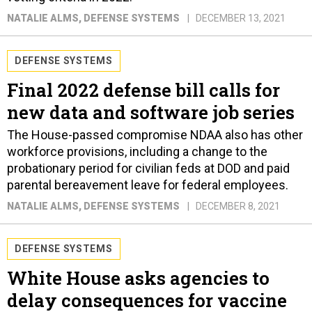
NATALIE ALMS
, DEFENSE SYSTEMS
DECEMBER 13, 2021
DEFENSE SYSTEMS
Final 2022 defense bill calls for
new data and software job series
The House-passed compromise NDAA also has other
workforce provisions, including a change to the
probationary period for civilian feds at DOD and paid
parental bereavement leave for federal employees.
NATALIE ALMS
, DEFENSE SYSTEMS
DECEMBER 8, 2021
DEFENSE SYSTEMS
White House asks agencies to
delay consequences for vaccine