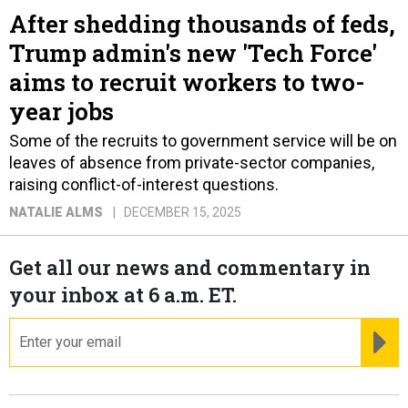
After shedding thousands of feds,
Trump admin's new 'Tech Force'
aims to recruit workers to two-
year jobs
Some of the recruits to government service will be on
leaves of absence from private-sector companies,
raising conflict-of-interest questions.
NATALIE ALMS
DECEMBER 15, 2025
Get all our news and commentary in
your inbox at 6 a.m. ET.
email
RE