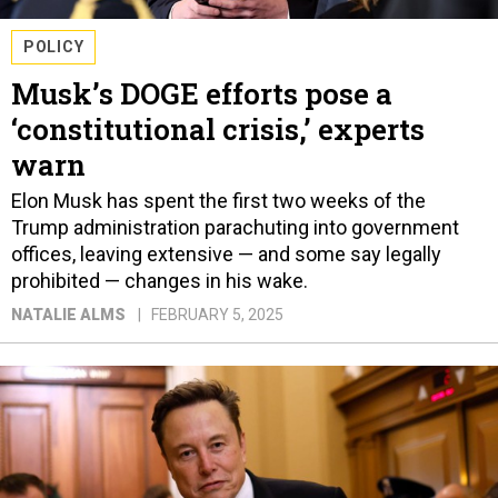
POLICY
Musk’s DOGE efforts pose a
‘constitutional crisis,’ experts
warn
Elon Musk has spent the first two weeks of the
Trump administration parachuting into government
offices, leaving extensive — and some say legally
prohibited — changes in his wake.
NATALIE ALMS
FEBRUARY 5, 2025