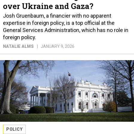
over Ukraine and Gaza?
Josh Gruenbaum, a financier with no apparent
expertise in foreign policy, is a top official at the
General Services Administration, which has no role in
foreign policy.
NATALIE ALMS
JANUARY 9, 2026
POLICY