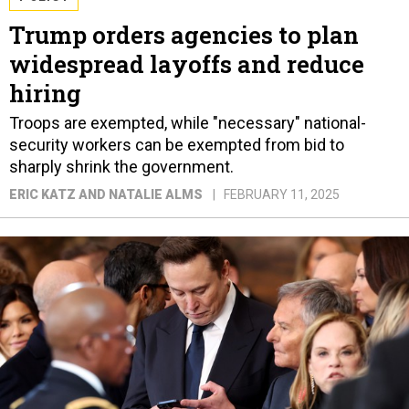
Trump orders agencies to plan
widespread layoffs and reduce
hiring
Troops are exempted, while "necessary" national-
security workers can be exempted from bid to
sharply shrink the government.
ERIC KATZ AND NATALIE ALMS
FEBRUARY 11, 2025