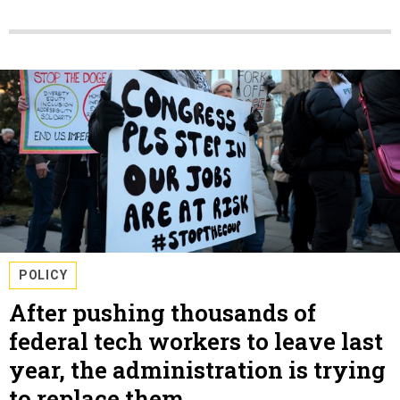
POLICY
After pushing thousands of
federal tech workers to leave last
year, the administration is trying
to replace them