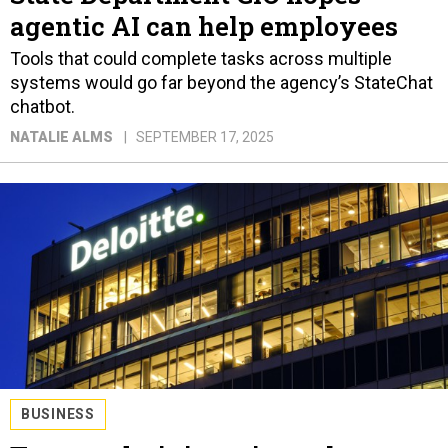
agentic AI can help employees
Tools that could complete tasks across multiple
systems would go far beyond the agency’s StateChat
chatbot.
NATALIE ALMS
SEPTEMBER 17, 2025
BUSINESS