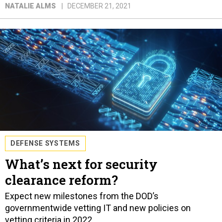
NATALIE ALMS
DECEMBER 21, 2021
DEFENSE SYSTEMS
What’s next for security
clearance reform?
Expect new milestones from the DOD’s
governmentwide vetting IT and new policies on
vetting criteria in 2022.