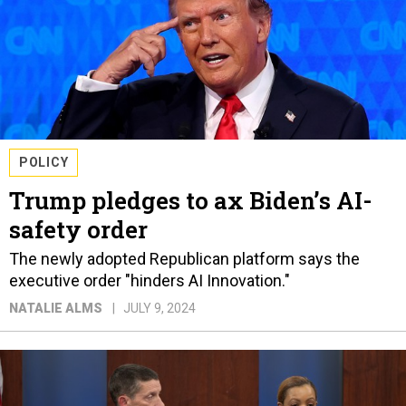
POLICY
Trump pledges to ax Biden’s AI-
safety order
The newly adopted Republican platform says the
executive order "hinders AI Innovation."
NATALIE ALMS
JULY 9, 2024