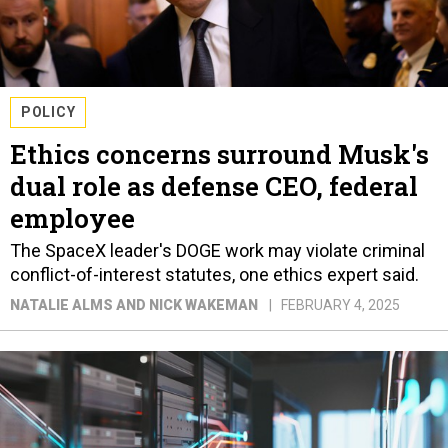
POLICY
Ethics concerns surround Musk's
dual role as defense CEO, federal
employee
The SpaceX leader's DOGE work may violate criminal
conflict-of-interest statutes, one ethics expert said.
NATALIE ALMS AND NICK WAKEMAN
FEBRUARY 4, 2025