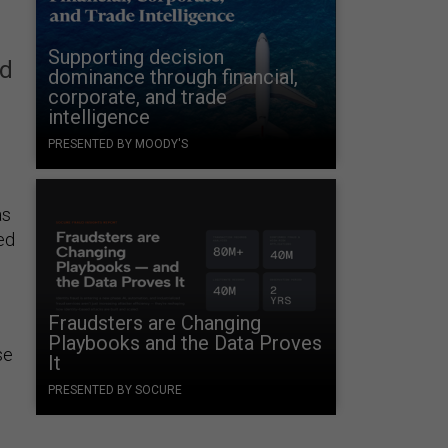
Supporting decision
nd
dominance through financial,
corporate, and trade
intelligence
PRESENTED BY MOODY'S
as
ed
Fraudsters are Changing
Playbooks and the Data Proves
se
It
PRESENTED BY SOCURE