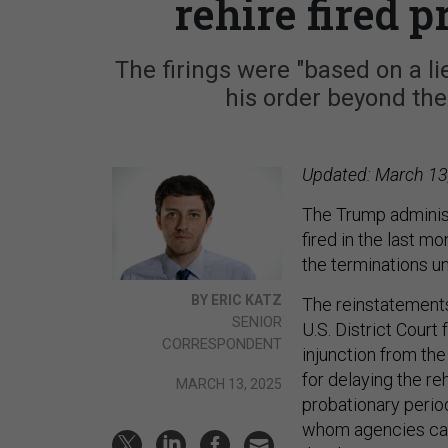
rehire fired 
The firings were "based on a l
his order beyond the
Updated: March 13,
The Trump administ
fired in the last m
the terminations un
BY ERIC KATZ
The reinstatements
SENIOR
U.S. District Court
CORRESPONDENT
injunction from th
for delaying the re
MARCH 13, 2025
probationary period
whom agencies can q