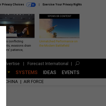
r Privacy Choices
Exercise Your Privacy Rights
SPONSOR CONTENT
eth’s conflicting
Unmatched Performance on
ements, evasions drain
the Modern Battlefield
makers’ patience,
port
Advertise
Forecast International
CES
SYSTEMS
IDEAS
EVENTS
CHINA
AIR FORCE