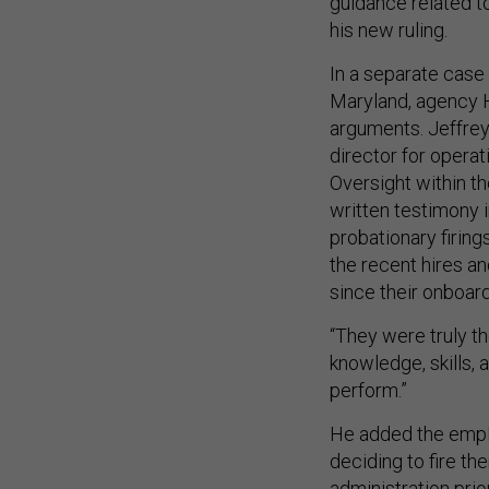
guidance related to
his new ruling.
In a separate case 
Maryland, agency H
arguments. Jeffrey
director for opera
Oversight within t
written testimony i
probationary firing
the recent hires a
since their onboar
“They were truly th
knowledge, skills,
perform.”
He added the empl
deciding to fire th
administration prio