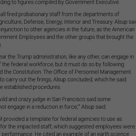
rding to figures compiled by Government Executive.
all fired probationary staff from the departments of
griculture, Defense, Energy, Interior and Treasury. Alsup sa
njunction to other agencies in the future, as the American
ernment Employees and the other groups that brought the
g.
ar the Trump administration, like any other, can engage in
 the federal workforce, but it must do so by following
nd the Constitution. The Office of Personnel Management
o carry out the firings, Alsup concluded, which he said
e established procedures.
 wild and crazy judge in San Francisco said some
ot engage in a reduction in force,’” Alsup said.
provided a template for federal agencies to use as
s for the impacted staff, which suggested employees were
or performance. He cited an example of an earth science