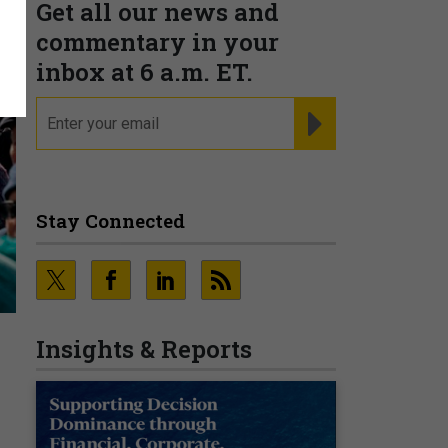
Get all our news and
commentary in your
inbox at 6 a.m. ET.
email
REGISTER FOR NE
Stay Connected
Insights & Reports