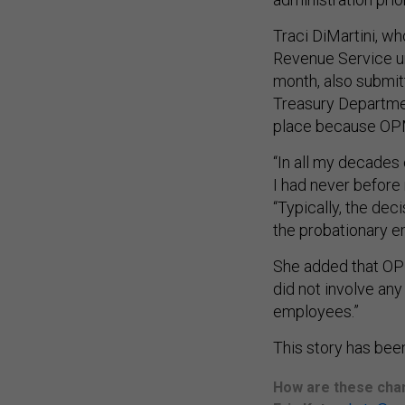
Traci DiMartini, wh
Revenue Service un
month, also submit
Treasury Departmen
place because OP
“In all my decade
I had never before 
“Typically, the dec
the probationary 
She added that OPM
did not involve any
employees.”
This story has been
How are these chan