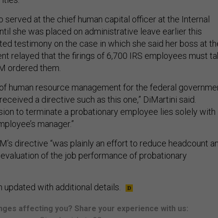
o served at the chief human capital officer at the Internal
til she was placed on administrative leave earlier this
ted testimony on the case in which she said her boss at th
t relayed that the firings of 6,700 IRS employees must t
M ordered them.
s of human resource management for the federal governmen
received a directive such as this one,” DiMartini said.
ision to terminate a probationary employee lies solely with
employee’s manager.”
’s directive “was plainly an effort to reduce headcount a
 evaluation of the job performance of probationary
 updated with additional details.
ges affecting you? Share your experience with us: