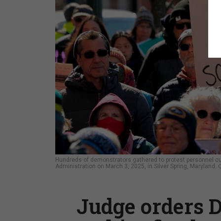
Hundreds of demonstrators gathered to protest personnel c
Administration on March 3, 2025, in Silver Spring, Maryland.
Judge orders D