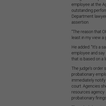
employee at the Ag
outstanding perfor
Department lawyers
assertion.
“The reason that 
least in my view a 
He added: "It’s a 
employee and say 
that is based on a l
The judge's order s
probationary emplo
immediately notify 
court. Agencies s
resources agency i
probationary firing