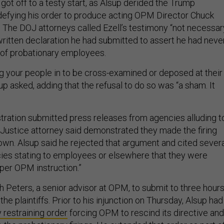
got off to a testy start, as Alsup derided the Trump
 defying his order to produce acting OPM Director Chuck
. The DOJ attorneys called Ezell’s testimony “not necessar
ritten declaration he had submitted to assert he had neve
s of probationary employees.
ng your people in to be cross-examined or deposed at their
 asked, adding that the refusal to do so was “a sham. It
ration submitted press releases from agencies alluding t
a Justice attorney said demonstrated they made the firing
 own. Alsup said he rejected that argument and cited sever
ies stating to employees or elsewhere that they were
“per OPM instruction.”
 Peters, a senior advisor at OPM, to submit to three hour
the plaintiffs. Prior to his injunction on Thursday, Alsup had
 restraining order
forcing OPM to rescind its directive and