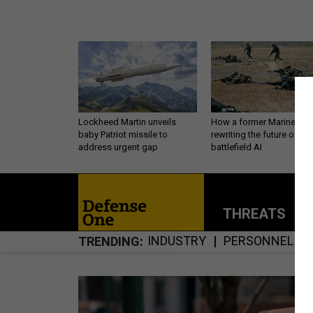
Lockheed Martin unveils
How a former Marine is
baby Patriot missile to
rewriting the future of
address urgent gap
battlefield AI
THREATS
P
INDUSTRY
PERSONNEL
TRENDING