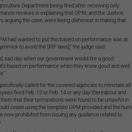
riculture Department being fired after receiving only
mance reviews in explaining that OPM, and the Justice
 arguing the case, were being dishonest in making that
OPM had wanted to put this based on performance was at
gimmick to avoid the [RIF laws],” the judge said.
sad, sad day when our government would fire a good
it’s based on performance when they know good and well
ie."
pecifically called for the covered agencies to reinstate all
yees fired Feb. 13 or Feb. 14 or any day thereabout and
them that their terminations were found to be unlawful in
hould cease using the template OPM provided and the hum
s now prohibited from issuing any guidance related to
s.