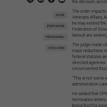
the decision, acco
The order impacts 
DOGE
Veterans Affairs, A
he may extend the i
PENTAGON
Federation of Gov
lawsuit are seekin
PERSONNEL
The judge made cle
CIVILIANS
mass reductions of
federal statutes a
directed agencies t
circumvented thos
“This is not ‘some
administration cann
He added that OPM 
termination letter
being fired for po