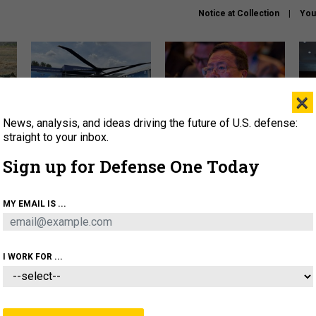
Notice at Collection
You
×
News, analysis, and ideas driving the future of U.S. defense:
The Army didn’t want this
What is the Chinese military
Hegs
striking rotorcraft, but could
thinking about the Iran war?
stat
straight to your inbox.
it be what NATO needs?
law
Sign up for Defense One Today
sup
About
Newsletters
Podcast
Insights
MY EMAIL IS ...
OLICY
BUSINESS
SCIENCE & TECH
SERVI
ARTIFICIAL INTELLIGENCE
CYBER
AI & AUTONOMY
I WORK FOR ...