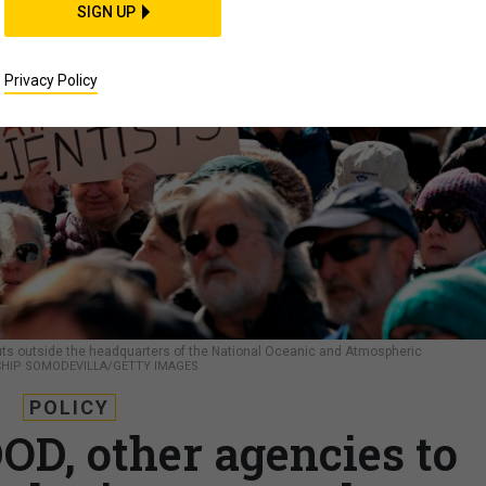
SIGN UP
Privacy Policy
uts outside the headquarters of the National Oceanic and Atmospheric
CHIP SOMODEVILLA/GETTY IMAGES
POLICY
OD, other agencies to