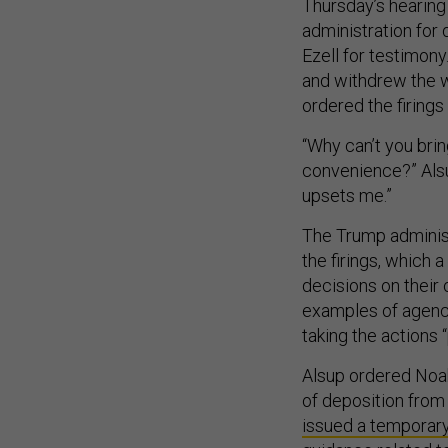
Thursday’s hearing 
administration for
Ezell for testimony
and withdrew the w
ordered the firing
“Why can’t you bri
convenience?” Alsup
upsets me.”
The Trump administ
the firings, which 
decisions on their
examples of agenc
taking the actions 
Alsup ordered Noah
of deposition from 
issued a temporary