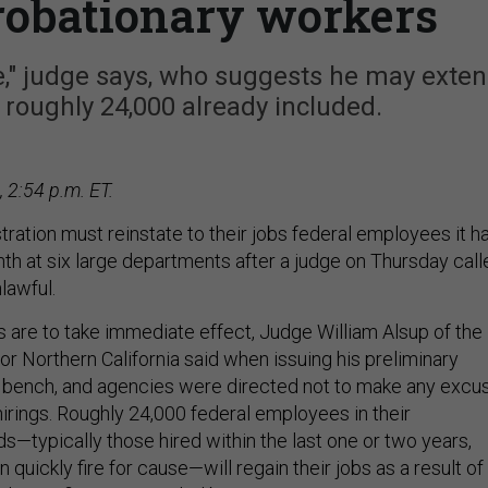
probationary workers
ie," judge says, who suggests he may exte
 roughly 24,000 already included.
 2:54 p.m. ET.
ration must reinstate to their jobs federal employees it h
onth at six large departments after a judge on Thursday call
lawful.
 are to take immediate effect, Judge William Alsup of the
 for Northern California said when issuing his preliminary
e bench, and agencies were directed not to make any excu
hirings. Roughly 24,000 federal employees in their
s—typically those hired within the last one or two years,
uickly fire for cause—will regain their jobs as a result of