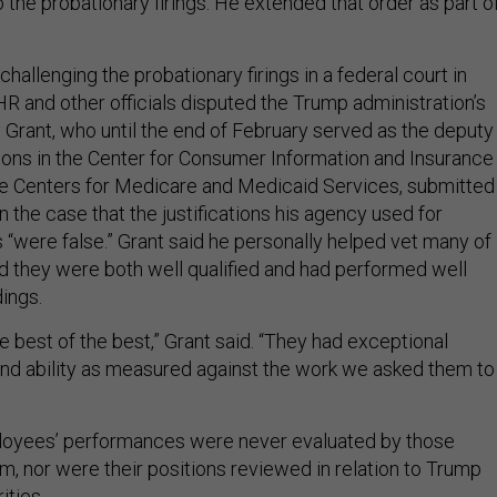
 the probationary firings. He extended that order as part o
challenging the probationary firings in a federal court in
R and other officials disputed the Trump administration’s
 Grant, who until the end of February served as the deputy
tions in the Center for Consumer Information and Insurance
he Centers for Medicare and Medicaid Services, submitted
n the case that the justifications his agency used for
s “were false.” Grant said he personally helped vet many of
nd they were both well qualified and had performed well
dings.
e best of the best,” Grant said. “They had exceptional
 and ability as measured against the work we asked them to
oyees’ performances were never evaluated by those
em, nor were their positions reviewed in relation to Trump
rities.