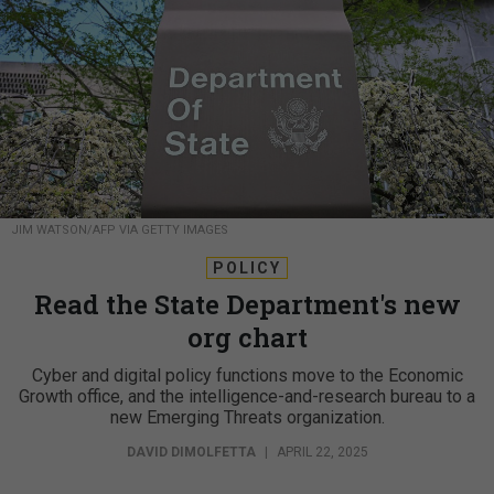
JIM WATSON/AFP VIA GETTY IMAGES
POLICY
Read the State Department's new
org chart
Cyber and digital policy functions move to the Economic
Growth office, and the intelligence-and-research bureau to a
new Emerging Threats organization.
DAVID DIMOLFETTA
|
APRIL 22, 2025