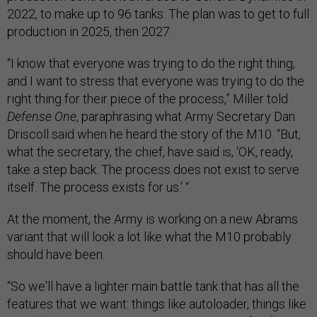
2022, to make up to 96 tanks. The plan was to get to full
production in 2025, then 2027.
“I know that everyone was trying to do the right thing,
and I want to stress that everyone was trying to do the
right thing for their piece of the process,” Miller told
Defense One
, paraphrasing what Army Secretary Dan
Driscoll said when he heard the story of the M10. “But,
what the secretary, the chief, have said is, ‘OK, ready,
take a step back. The process does not exist to serve
itself. The process exists for us.’ “
At the moment, the Army is working on a new Abrams
variant that will look a lot like what the M10 probably
should have been.
“So we'll have a lighter main battle tank that has all the
features that we want: things like autoloader, things like