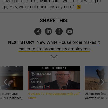
have got to fix this’,” Miller said. “We are just willing to
go, ‘Hey, we're not doing this anymore.”
SHARE THIS:
NEXT STORY:
New White House order makes it
easier to fire probationary employees
SPONSOR CONTENT
g statements,
GovExec TV: Five Questions with Jeff
US has too few i
akers’ patience,
Smith
war with China, 