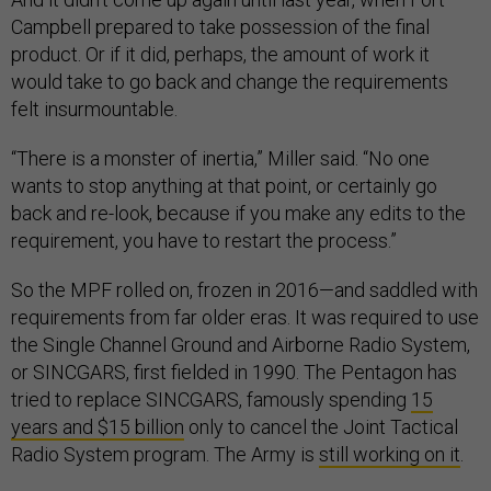
Campbell prepared to take possession of the final
product. Or if it did, perhaps, the amount of work it
would take to go back and change the requirements
felt insurmountable.
“There is a monster of inertia,” Miller said. “No one
wants to stop anything at that point, or certainly go
back and re-look, because if you make any edits to the
requirement, you have to restart the process.”
So the MPF rolled on, frozen in 2016—and saddled with
requirements from far older eras. It was required to use
the Single Channel Ground and Airborne Radio System,
or SINCGARS, first fielded in 1990. The Pentagon has
tried to replace SINCGARS, famously spending
15
years and $15 billion
only to cancel the Joint Tactical
Radio System program. The Army is
still working on it
.