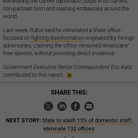
eliminating the career diplomatic corps in its current,
non-partisan form and slashing embassies around the
world.
Last week, Rubio said he eliminated a State office
focused on
fighting disinformation
originated by foreign
adversaries, claiming the office censored Americans’
free speech, without providing direct evidence.
Government Executive Senior Correspondent Eric Katz
contributed to this report.
SHARE THIS:
NEXT STORY:
State to slash 15% of domestic staff,
eliminate 132 offices