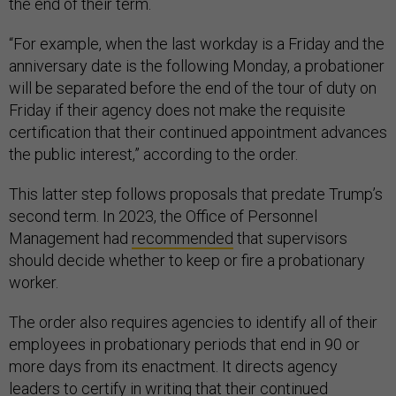
the end of their term.
“For example, when the last workday is a Friday and the
anniversary date is the following Monday, a probationer
will be separated before the end of the tour of duty on
Friday if their agency does not make the requisite
certification that their continued appointment advances
the public interest,” according to the order.
This latter step follows proposals that predate Trump’s
second term. In 2023, the Office of Personnel
Management had
recommended
that supervisors
should decide whether to keep or fire a probationary
worker.
The order also requires agencies to identify all of their
employees in probationary periods that end in 90 or
more days from its enactment. It directs agency
leaders to certify in writing that their continued