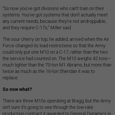
“So now you've got divisions who can't train on their
systems. You've got systems that don't actually meet
any current needs, because they're not airdroppable,
and they require C-17s,” Miller said.
The sour cherry on top, he added, arrived when the Air
Force changed its load restrictions so that the Army
could only put one M10 on a C-17, rather than the two
the service had counted on. The M10 weighs 42 tons—
much lighter than the 70-ton M1 Abrams, but more than
twice as much as the 16-ton Sheridan it was to
replace.
So now what?
There are three M10s operating at Bragg, but the Army
isn’t sure it’s going to see through the low-rate
production contract it awarded to General Dynamics in