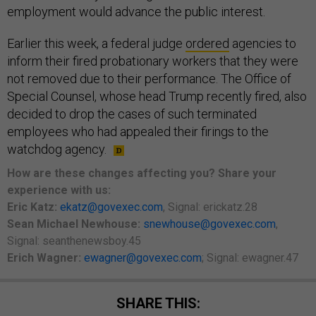
employment would advance the public interest.
Earlier this week, a federal judge
ordered
agencies to
inform their fired probationary workers that they were
not removed due to their performance. The Office of
Special Counsel, whose head Trump recently fired, also
decided to drop the cases of such terminated
employees who had appealed their firings to the
watchdog agency.
How are these changes affecting you? Share your
experience with us:
Eric Katz:
ekatz@govexec.com
, Signal: erickatz.28
Sean Michael Newhouse:
snewhouse@govexec.com
,
Signal: seanthenewsboy.45
Erich Wagner:
ewagner@govexec.com
; Signal: ewagner.47
SHARE THIS: