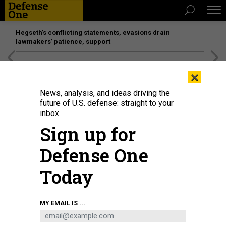
Hegseth’s conflicting statements, evasions drain
lawmakers’ patience, support
[SPONSORED]
Unmatched Performance on the Modern
×
Battlefield
News, analysis, and ideas driving the
future of U.S. defense: straight to your
inbox.
Sign up for
Defense One
Today
The M10 Booker during testing in Arizona in 2024.
U.S. ARMY / MARK
MY EMAIL IS ...
SCHAUER
POLICY