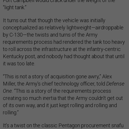
Fort Campbell would crack under the weight of the
“light tank.”
It turns out that though the vehicle was initially
conceptualized as relatively lightweight—airdroppable
by C-130—the twists and turns of the Army
requirements process had rendered the tank too heavy
to roll across the infrastructure at the infantry-centric
Kentucky post, and nobody had thought about that until
it was too late.
“This is not a story of acquisition gone awry,” Alex
Miller, the Army’s chief technology officer, told
Defense
One.
“This is a story of the requirements process
creating so much inertia that the Army couldn't get out
of its own way, and it just kept rolling and rolling and
rolling.”
It’s a twist on the classic Pentagon procurement snafu