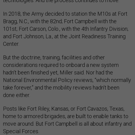
technologies. And the process continues to move.”
In 2018, the Army decided to station the M10s at Fort
Bragg, N.C., with the 82nd; Fort Campbell with the
101st; Fort Carson, Colo., with the 4th Infantry Division;
and Fort Johnson, La., at the Joint Readiness Training
Center.
But the doctrine, training, facilities and other
considerations required to onboard a new system
hadn’t been finished yet, Miller said. Nor had the
National Environmental Policy reviews, “which normally
take forever,” and the mobility reviews hadn’t been
done either.
Posts like Fort Riley, Kansas, or Fort Cavazos, Texas,
home to armored brigades, are built to enable tanks to
move around. But Fort Campbell is all about infantry and
Special Forces.