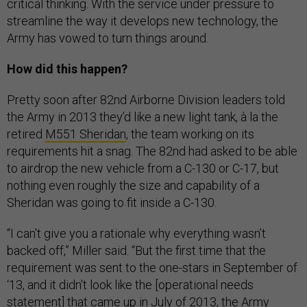
critical thinking. With the service under pressure to
streamline the way it develops new technology, the
Army has vowed to turn things around.
How did this happen?
Pretty soon after 82nd Airborne Division leaders told
the Army in 2013 they’d like a new light tank, à la the
retired
M551 Sheridan
, the team working on its
requirements hit a snag. The 82nd had asked to be able
to airdrop the new vehicle from a C-130 or C-17, but
nothing even roughly the size and capability of a
Sheridan was going to fit inside a C-130.
“I can't give you a rationale why everything wasn’t
backed off,” Miller said. “But the first time that the
requirement was sent to the one-stars in September of
‘13, and it didn't look like the [operational needs
statement] that came up in July of 2013, the Army