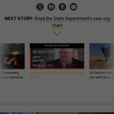
NEXT STORY:
Read the State Department's new org
chart
SPONSOR CONTENT
g statements,
GovExec TV: Five Questions with Jeff
US has too few i
akers’ patience,
Smith
war with China, 