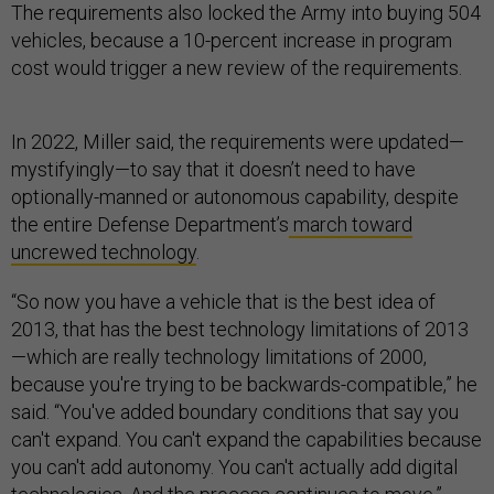
The requirements also locked the Army into buying 504
vehicles, because a 10-percent increase in program
cost would trigger a new review of the requirements.
In 2022, Miller said, the requirements were updated—
mystifyingly—to say that it doesn’t need to have
optionally-manned or autonomous capability, despite
the entire Defense Department’s
march toward
uncrewed technology
.
“So now you have a vehicle that is the best idea of
2013, that has the best technology limitations of 2013
—which are really technology limitations of 2000,
because you're trying to be backwards-compatible,” he
said. “You've added boundary conditions that say you
can't expand. You can't expand the capabilities because
you can't add autonomy. You can't actually add digital