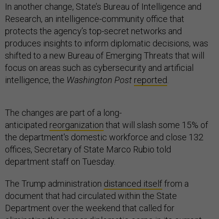
In another change, State’s Bureau of Intelligence and
Research, an intelligence-community office that
protects the agency’s top-secret networks and
produces insights to inform diplomatic decisions, was
shifted to a new Bureau of Emerging Threats that will
focus on areas such as cybersecurity and artificial
intelligence, the
Washington Post
reported
.
The changes are part of a long-
anticipated
reorganization
that will slash some 15% of
the department's domestic workforce and close 132
offices, Secretary of State Marco Rubio told
department staff on Tuesday.
The Trump administration
distanced itself
from a
document that had circulated within the State
Department over the weekend that called for