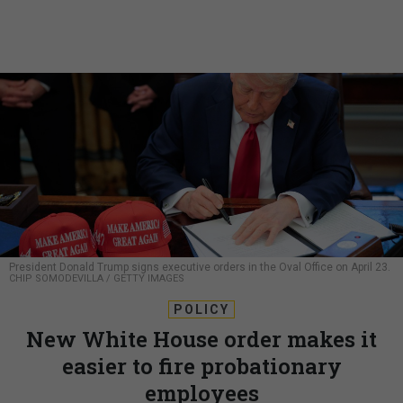
President Donald Trump signs executive orders in the Oval Office on April 23.
CHIP SOMODEVILLA / GETTY IMAGES
POLICY
New White House order makes it
easier to fire probationary
employees