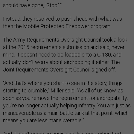
should have gone, ‘Stop.’ “
Instead, they resolved to push ahead with what was
then the Mobile Protected Firepower program.
The Army Requirements Oversight Council took a look
at the 2015 requirements submission and said, never
mind, it doesn’t need to be loaded onto a C-130, and
actually, don’t worry about airdropping it either. The
Joint Requirements Oversight Council signed off.
“And that's where you start to see in the story, things
starting to crumble,” Miller said. “As all of us know, as
soon as you remove the requirement for airdropability,
you're no longer actually helping infantry. You are just as
maneuverable as a main battle tank at that point, which
means you are less maneuverable.”
And it didn’t come up again until last year, when Fort