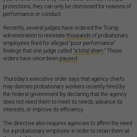
protections, they can only be dismissed for reasons of
performance or conduct.
Recently, several judges have ordered the Trump
administration to reinstate
thousands
of probationary
employees fired for alleged "poor performance”
findings that one judge called
“a total sham.
” Those
orders have since been
paused
.
Thursday’s executive order says that agency chiefs
may dismiss probationary workers recently hired by
the federal government by declaring that the agency
does not need them to meet its needs, advance its
interests, or improve its efficiency.
The directive also requires agencies to affirm the need
for a probationary employee in order to retain them at