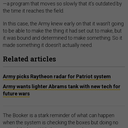
—a program that moves so slowly that it’s outdated by
the time it reaches the field.
In this case, the Army knew early on that it wasn’t going
to be able to make the thing it had set out to make, but
it was bound and determined to make something. So it
made something it doesn’t actually need.
Related articles
Army picks Raytheon radar for Patriot system
Army wants lighter Abrams tank with new tech for
future wars
The Booker is a stark reminder of what can happen
when the system is checking the boxes but doing no