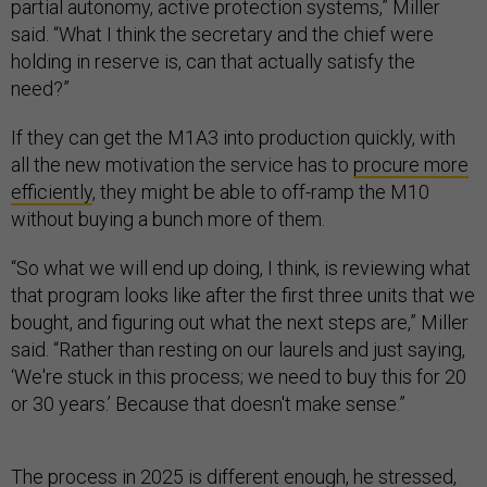
partial autonomy, active protection systems,” Miller
said. “What I think the secretary and the chief were
holding in reserve is, can that actually satisfy the
need?”
If they can get the M1A3 into production quickly, with
all the new motivation the service has to
procure more
efficiently
, they might be able to off-ramp the M10
without buying a bunch more of them.
“So what we will end up doing, I think, is reviewing what
that program looks like after the first three units that we
bought, and figuring out what the next steps are,” Miller
said. “Rather than resting on our laurels and just saying,
‘We're stuck in this process; we need to buy this for 20
or 30 years.’ Because that doesn't make sense.”
The process in 2025 is different enough, he stressed,