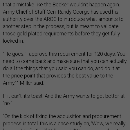
that a mistake like the Booker wouldn’t happen again.
Army Chief of Staff Gen. Randy George has used his
authority over the AROC to introduce what amounts to
another step in the process, but is meant to validate
those gold-plated requirements before they get fully
locked in.
“He goes, ‘I approve this requirement for 120 days. You
need to come back and make sure that you can actually
do all the things that you said you can do, and do it at
the price point that provides the best value to the
Army,’ “ Miller said.
If it can’t, it’s toast. And the Army wants to get better at
“no.”
“On the kick of fixing the acquisition and procurement
process in total, this is a case study on, ‘Wow, we really