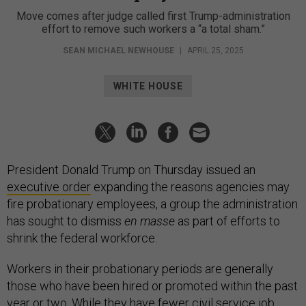
Move comes after judge called first Trump-administration
effort to remove such workers a “a total sham.”
SEAN MICHAEL NEWHOUSE
|
APRIL 25, 2025
WHITE HOUSE
President Donald Trump on Thursday issued an
executive order
expanding the reasons agencies may
fire probationary employees, a group the administration
has sought to dismiss
en masse
as part of efforts to
shrink the federal workforce.
Workers in their probationary periods are generally
those who have been hired or promoted within the past
year or two. While they have fewer civil service job