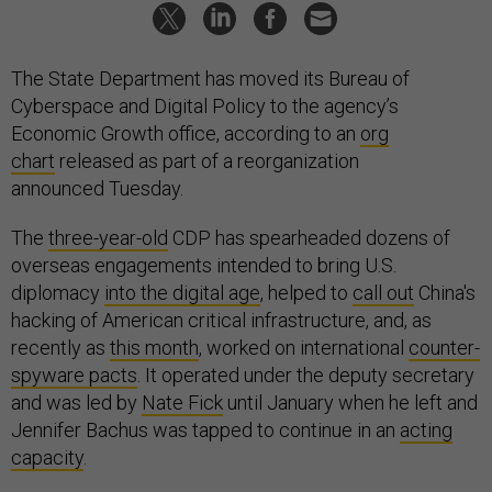
The State Department has moved its Bureau of
Cyberspace and Digital Policy to the agency’s
Economic Growth office, according to an
org
chart
released as part of a reorganization
announced Tuesday.
The
three-year-old
CDP has spearheaded dozens of
overseas engagements intended to bring U.S.
diplomacy
into the digital age
, helped to
call out
China's
hacking of American critical infrastructure, and, as
recently as
this month
, worked on international
counter-
spyware pacts
. It operated under the deputy secretary
and was led by
Nate Fick
until January when he left and
Jennifer Bachus was tapped to continue in an
acting
capacity
.