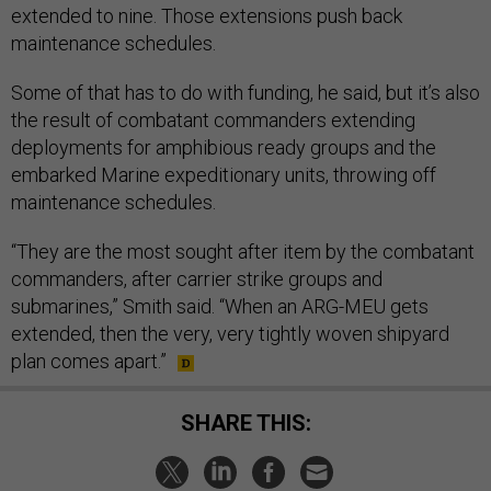
extended to nine. Those extensions push back
maintenance schedules.
Some of that has to do with funding, he said, but it’s also
the result of combatant commanders extending
deployments for amphibious ready groups and the
embarked Marine expeditionary units, throwing off
maintenance schedules.
“They are the most sought after item by the combatant
commanders, after carrier strike groups and
submarines,” Smith said. “When an ARG-MEU gets
extended, then the very, very tightly woven shipyard
plan comes apart.”
SHARE THIS: