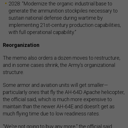
2028: “Modernize the organic industrial base to
generate the ammunition stockpiles necessary to
sustain national defense during wartime by
implementing 21st-century production capabilities,
with full operational capability.”
Reorganization
The memo also orders a dozen moves to restructure,
and in some cases shrink, the Army’s organizational
structure.
Some armor and aviation units will get smaller—
particularly ones that fly the AH-64D Apache helicopter,
the official said, which is much more expensive to
maintain than the newer AH-64E and doesn’t get as
much flying time due to low readiness rates.
“We're not going to buy any more,” the official said.