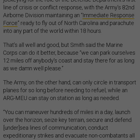
line of crisis or conflict response, with the Army’s 82nd
Airborne Division maintaining an “
Immediate Response
Force
” ready to fly out of North Carolina and parachute
into any part of the world within 18 hours.
That’s all well and good, but Smith said the Marine
Corps can do it better, because “we can park ourselves
12 miles off anybody's coast and stay there for as long
as we damn well please.”
The Army, on the other hand, can only circle in transport
planes for so long before needing to refuel, while an
ARG-MEU can stay on station as long as needed.
“You can maneuver hundreds of miles in a day, launch
over the horizon, seize key terrain, secure and defend
[under]sea lines of communication, conduct
expeditionary strikes and evacuate non-combatants all