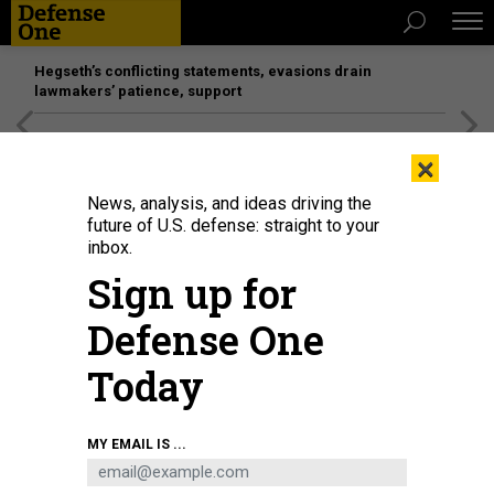
Hegseth’s conflicting statements, evasions drain
lawmakers’ patience, support
[SPONSORED]
Unmatched Performance on the Modern
×
Battlefield
News, analysis, and ideas driving the
future of U.S. defense: straight to your
inbox.
Sign up for
Defense One
Today
The Armored Multi-Purpose Vehicle undergoes tests in Panama.
U.S. ARMY
MY EMAIL IS ...
POLICY