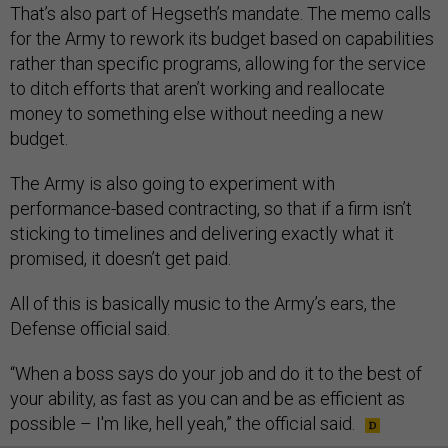
That’s also part of Hegseth’s mandate. The memo calls
for the Army to rework its budget based on capabilities
rather than specific programs, allowing for the service
to ditch efforts that aren’t working and reallocate
money to something else without needing a new
budget.
The Army is also going to experiment with
performance-based contracting, so that if a firm isn’t
sticking to timelines and delivering exactly what it
promised, it doesn’t get paid.
All of this is basically music to the Army’s ears, the
Defense official said.
“When a boss says do your job and do it to the best of
your ability, as fast as you can and be as efficient as
possible – I'm like, hell yeah,” the official said.