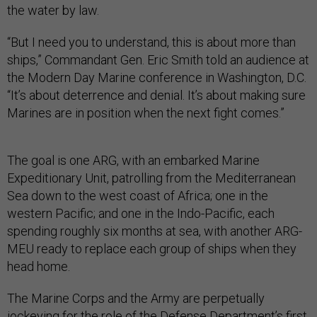
the water by law.
“But I need you to understand, this is about more than
ships,” Commandant Gen. Eric Smith told an audience at
the Modern Day Marine conference in Washington, D.C.
“It’s about deterrence and denial. It’s about making sure
Marines are in position when the next fight comes.”
The goal is one ARG, with an embarked Marine
Expeditionary Unit, patrolling from the Mediterranean
Sea down to the west coast of Africa; one in the
western Pacific; and one in the Indo-Pacific, each
spending roughly six months at sea, with another ARG-
MEU ready to replace each group of ships when they
head home.
The Marine Corps and the Army are perpetually
jockeying for the role of the Defense Department’s first