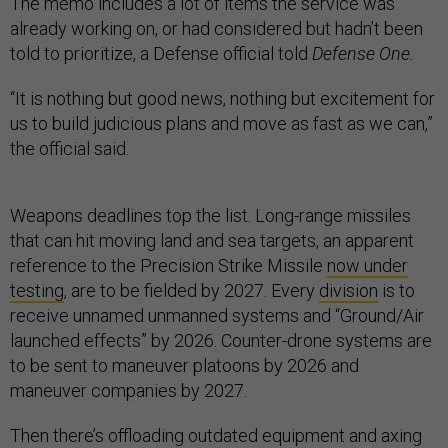
The memo includes a lot of items the service was
already working on, or had considered but hadn’t been
told to prioritize, a Defense official told
Defense One.
“It is nothing but good news, nothing but excitement for
us to build judicious plans and move as fast as we can,”
the official said.
Weapons deadlines top the list. Long-range missiles
that can hit moving land and sea targets, an apparent
reference to the Precision Strike Missile
now under
testing
, are to be fielded by 2027. Every
division
is to
receive unnamed unmanned systems and “Ground/Air
launched effects” by 2026. Counter-drone systems are
to be sent to maneuver platoons by 2026 and
maneuver companies by 2027.
Then there’s offloading outdated equipment and axing