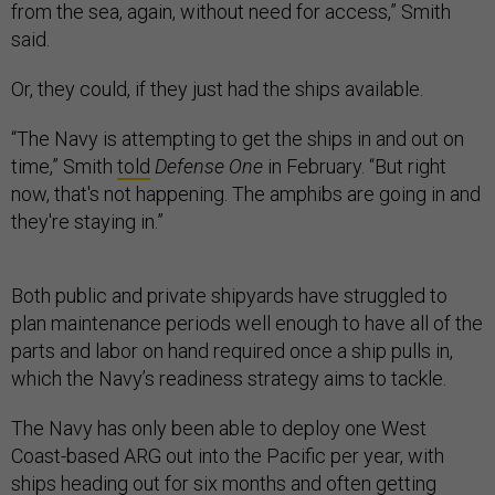
from the sea, again, without need for access,” Smith
said.
Or, they could, if they just had the ships available.
“The Navy is attempting to get the ships in and out on
time,” Smith
told
Defense One
in February. “But right
now, that's not happening. The amphibs are going in and
they're staying in.”
Both public and private shipyards have struggled to
plan maintenance periods well enough to have all of the
parts and labor on hand required once a ship pulls in,
which the Navy’s readiness strategy aims to tackle.
The Navy has only been able to deploy one West
Coast-based ARG out into the Pacific per year, with
ships heading out for six months and often getting