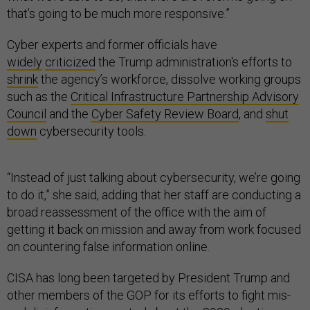
that’s going to be much more responsive.”
Cyber experts and former officials have
widely
criticized
the Trump administration's efforts to
shrink
the agency’s workforce, dissolve working groups
such as the
Critical Infrastructure Partnership Advisory
Council
and the
Cyber Safety Review Board
, and
shut
down
cybersecurity tools.
“Instead of just talking about cybersecurity, we’re going
to do it,” she said, adding that her staff are conducting a
broad reassessment of the office with the aim of
getting it back on mission and away from work focused
on countering false information online.
CISA has long been targeted by President Trump and
other members of the GOP for its efforts to fight mis-