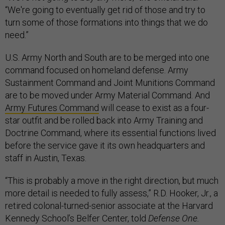
“We're going to eventually get rid of those and try to
turn some of those formations into things that we do
need.”
U.S. Army North and South are to be merged into one
command focused on homeland defense. Army
Sustainment Command and Joint Munitions Command
are to be moved under Army Material Command. And
Army Futures Command
will cease to exist as a four-
star outfit and be rolled back into Army Training and
Doctrine Command, where its essential functions lived
before the service gave it its own headquarters and
staff in Austin, Texas.
“This is probably a move in the right direction, but much
more detail is needed to fully assess,” R.D. Hooker, Jr., a
retired colonal-turned-senior associate at the Harvard
Kennedy School’s Belfer Center, told
Defense One.