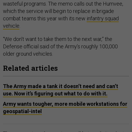
wasteful programs. The memo calls out the Humvee,
which the service will begin to replace in brigade
combat teams this year with its new
infantry squad
vehicle
.
“We don’t want to take them to the next war,” the
Defense official said of the Army’s roughly 100,000
older ground vehicles.
Related articles
The Army made a tank it doesn’t need and can’t
use. Now it’s figuring out what to do with it.
Army wants tougher, more mobile workstations for
geospatial-intel