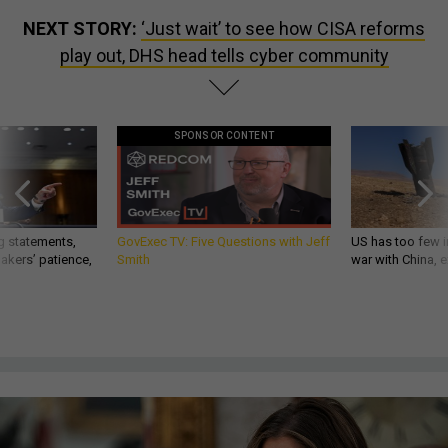
NEXT STORY:
‘Just wait’ to see how CISA reforms
play out, DHS head tells cyber community
SPONSOR CONTENT
g statements,
GovExec TV: Five Questions with Jeff
US has too few i
akers’ patience,
Smith
war with China, 