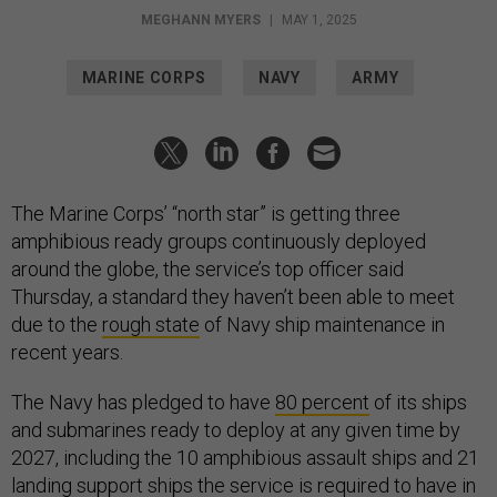
MEGHANN MYERS
|
MAY 1, 2025
MARINE CORPS
NAVY
ARMY
The Marine Corps’ “north star” is getting three
amphibious ready groups continuously deployed
around the globe, the service’s top officer said
Thursday, a standard they haven’t been able to meet
due to the
rough state
of Navy ship maintenance in
recent years.
The Navy has pledged to have
80 percent
of its ships
and submarines ready to deploy at any given time by
2027, including the 10 amphibious assault ships and 21
landing support ships the service is required to have in