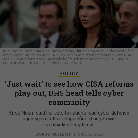
Kristi Noem, Homeland Security Secretary, during a meeting in the Oval Office
of the White House on April 14, 2025. Noem told attendees at the 2025 RSAC
April 28 that reforms to CISA would be "much more responsive."
AL DRAGO
FOR THE WASHINGTON POST VIA GETTY IMAGES
POLICY
‘Just wait’ to see how CISA reforms
play out, DHS head tells cyber
community
Kristi Noem said her cuts to nation's lead cyber defense
agency plus other unspecified changes will
eventually strengthen it.
DAVID DIMOLFETTA
|
APRIL 30, 2025