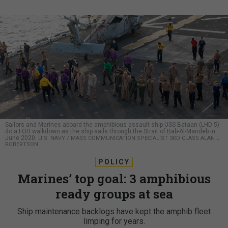
Sailors and Marines aboard the amphibious assault ship USS Bataan (LHD 5)
do a FOD walkdown as the ship sails through the Strait of Bab-Al-Mandeb in
June 2020.
U.S. NAVY / MASS COMMUNICATION SPECIALIST 3RD CLASS ALAN L.
ROBERTSON
POLICY
Marines’ top goal: 3 amphibious
ready groups at sea
Ship maintenance backlogs have kept the amphib fleet
limping for years.