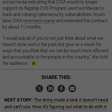
social media indicating that CISA would no longer
support its flagship CVE Program, used worldwide to
track and catalog cybersecurity vulnerabilities. Hours
later, CISA
reversed course
and extended the contract
by about 11 months.
“I would ask all of you to not just think about what we
haven’t done well in the past, but give us a vision for
ways that you think that we can be much more efficient
and accountable to the people in this country,” she told
the audience.
SHARE THIS:
NEXT STORY:
The Army made a tank it doesn’t need
and can’t use. Now it’s figuring out what to do with it.