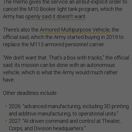
The memo gives the service an all-but-explicit order to
cancel the M10 Booker light tank program, which the
Army has
openly said it doesn’t want
.
There’s also the
Armored Multipurpose Vehicle
, the
official said, which the Army started buying in 2019 to
replace the M113 armored personnel carrier.
“We don’t want that. That’s a box with tracks,” the official
said: its mission can be done with an autonomous
vehicle, which is what the Army would much rather
have.
Other deadlines include:
2026: “advanced manufacturing, including 3D printing
and additive manufacturing, to operational units.”
2027: “AI-driven command and control at Theater,
Corps, and Division headquarters.”