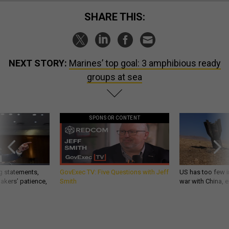
SHARE THIS:
NEXT STORY:
Marines’ top goal: 3 amphibious ready
groups at sea
SPONSOR CONTENT
g statements,
GovExec TV: Five Questions with Jeff
US has too few i
akers’ patience,
Smith
war with China, 