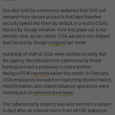
She also told the conference audience that DHS will
demand more secure products that have baseline
security baked into them by default, in a nod to CISA's
Secure by Design initiative. How that plays out is not
entirely clear, as two senior CISA advisors who helped
lead Secure by Design
resigned
last week.
Hundreds of staff at CISA were notified recently that
the agency discontinued one cybersecurity threat
hunting tool and is preparing to retire another,
Nextgov/FCW
reported
earlier this month. In February,
CISA employees focused on countering disinformation,
misinformation, and related influence operations were
recently put on
administrative leave
.
The cybersecurity industry was also sent into a tailspin
in April after an internal memo from MITRE leaked on