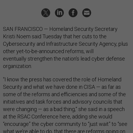
SAN FRANCISCO — Homeland Security Secretary
Kristi Noem said Tuesday that her cuts to the
Cybersecurity and Infrastructure Security Agency, plus
other yet-to-be-announced reforms, will
eventually strengthen the nation's lead cyber defense
organization.
“I know the press has covered the role of Homeland
Security and what we have done in CISA — as far as
some of the reforms and efficiencies and some of the
initiatives and task forces and advisory councils that
were changing — as a bad thing,” she said in a speech
at the RSAC Conference here, adding she would
“encourage” the cyber community to “just wait” to “see
what we’re able to do, that there are reforms going on