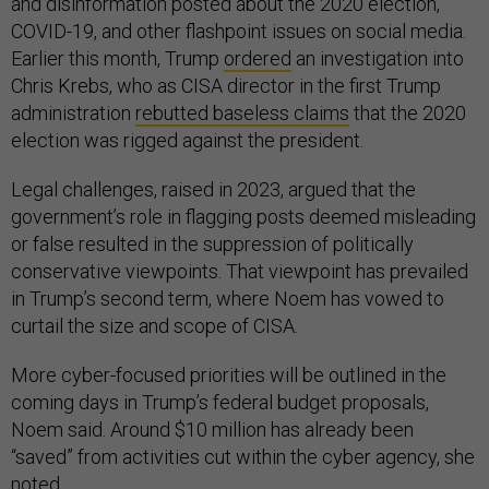
and disinformation posted about the 2020 election,
COVID-19, and other flashpoint issues on social media.
Earlier this month, Trump
ordered
an investigation into
Chris Krebs, who as CISA director in the first Trump
administration
rebutted baseless claims
that the 2020
election was rigged against the president.
Legal challenges, raised in 2023, argued that the
government’s role in flagging posts deemed misleading
or false resulted in the suppression of politically
conservative viewpoints. That viewpoint has prevailed
in Trump’s second term, where Noem has vowed to
curtail the size and scope of CISA.
More cyber-focused priorities will be outlined in the
coming days in Trump’s federal budget proposals,
Noem said. Around $10 million has already been
“saved” from activities cut within the cyber agency, she
noted.