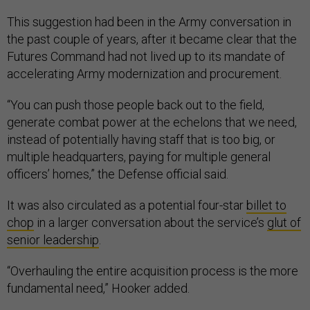
This suggestion had been in the Army conversation in
the past couple of years, after it became clear that the
Futures Command had not lived up to its mandate of
accelerating Army modernization and procurement.
“You can push those people back out to the field,
generate combat power at the echelons that we need,
instead of potentially having staff that is too big, or
multiple headquarters, paying for multiple general
officers’ homes,” the Defense official said.
It was also circulated as a potential four-star
billet to
chop
in a larger conversation about the service’s
glut of
senior leadership
.
“Overhauling the entire acquisition process is the more
fundamental need,” Hooker added.