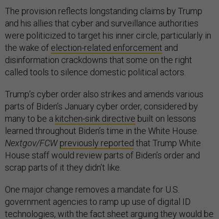
The provision reflects longstanding claims by Trump
and his allies that cyber and surveillance authorities
were politicized to target his inner circle, particularly in
the wake of
election-related enforcement
and
disinformation crackdowns that some on the right
called tools to silence domestic political actors.
Trump’s cyber order also strikes and amends various
parts of Biden’s January cyber order, considered by
many to be a
kitchen-sink directive
built on lessons
learned throughout Biden’s time in the White House.
Nextgov/FCW
previously reported
that Trump White
House staff would review parts of Biden’s order and
scrap parts of it they didn’t like.
One major change removes a mandate for U.S.
government agencies to ramp up use of digital ID
technologies, with the fact sheet arguing they would be