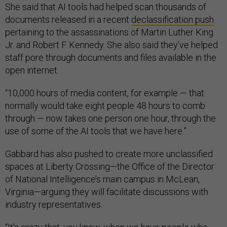
She said that AI tools had helped scan thousands of
documents released in a recent
declassification push
pertaining to the assassinations of Martin Luther King
Jr. and Robert F. Kennedy. She also said they’ve helped
staff pore through documents and files available in the
open internet.
“10,000 hours of media content, for example — that
normally would take eight people 48 hours to comb
through — now takes one person one hour, through the
use of some of the AI tools that we have here.”
Gabbard has also pushed to create more unclassified
spaces at Liberty Crossing—the Office of the Director
of National Intelligence’s main campus in McLean,
Virginia—arguing they will facilitate discussions with
industry representatives.