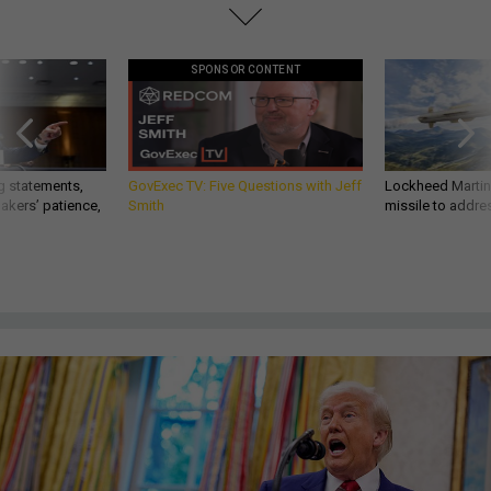
SPONSOR CONTENT
g statements,
GovExec TV: Five Questions with Jeff
Lockheed Martin 
akers’ patience,
Smith
missile to addre