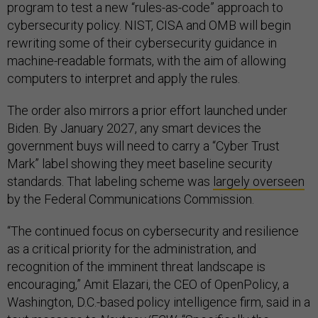
program to test a new “rules-as-code” approach to
cybersecurity policy. NIST, CISA and OMB will begin
rewriting some of their cybersecurity guidance in
machine-readable formats, with the aim of allowing
computers to interpret and apply the rules.
The order also mirrors a prior effort launched under
Biden. By January 2027, any smart devices the
government buys will need to carry a “Cyber Trust
Mark” label showing they meet baseline security
standards. That labeling scheme was
largely overseen
by the Federal Communications Commission.
“The continued focus on cybersecurity and resilience
as a critical priority for the administration, and
recognition of the imminent threat landscape is
encouraging,” Amit Elazari, the CEO of OpenPolicy, a
Washington, D.C.-based policy intelligence firm, said in a