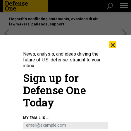
Hegseth’s conflicting statements, evasions drain
lawmakers’ patience, support
[SPONSORED]
Unmatched Performance on the Modern
×
Battlefield
News, analysis, and ideas driving the
future of U.S. defense: straight to your
inbox.
Sign up for
Defense One
Today
Director of National Intelligence Tulsi Gabbard speaks with Vice President of
MY EMAIL IS ...
Amazon Web Services' Worldwide Public Sector Dave Levy on June 10 at the
AWS public sector conference.
DAVID DIMOLFETTA/STAFF