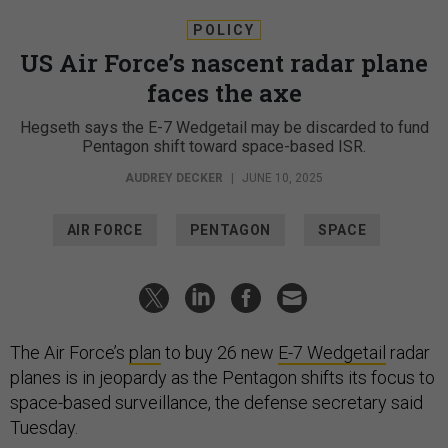
POLICY
US Air Force’s nascent radar plane
faces the axe
Hegseth says the E-7 Wedgetail may be discarded to fund
Pentagon shift toward space-based ISR.
AUDREY DECKER
|
JUNE 10, 2025
AIR FORCE
PENTAGON
SPACE
The Air Force’s
plan
to buy 26 new
E-7 Wedgetail
radar
planes is in jeopardy as the Pentagon shifts its focus to
space-based surveillance, the defense secretary said
Tuesday.