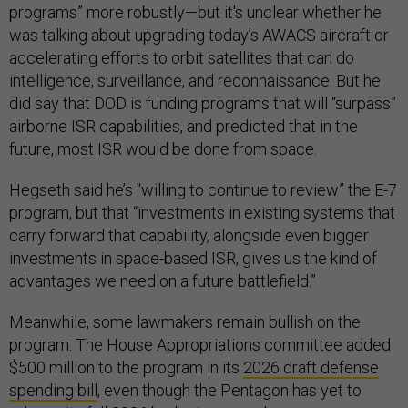
programs” more robustly—but it's unclear whether he
was talking about upgrading today’s AWACS aircraft or
accelerating efforts to orbit satellites that can do
intelligence, surveillance, and reconnaissance. But he
did say that DOD is funding programs that will “surpass”
airborne ISR capabilities, and predicted that in the
future, most ISR would be done from space.
Hegseth said he’s "willing to continue to review” the E-7
program, but that “investments in existing systems that
carry forward that capability, alongside even bigger
investments in space-based ISR, gives us the kind of
advantages we need on a future battlefield.”
Meanwhile, some lawmakers remain bullish on the
program. The House Appropriations committee added
$500 million to the program in its
2026 draft defense
spending bill
, even though the Pentagon has yet to