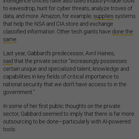
intelligence offices have also used industry-made tools
to eavesdrop, hunt for cyber threats, analyze troves of
data, and more. Amazon, for example,
supplies
systems
that help the NSA and CIA store and exchange
classified information. Other tech giants have
done the
same
.
Last year, Gabbard's predecessor, Avril Haines,
said
that the private sector “increasingly possesses
certain unique and specialized talent, knowledge and
capabilities in key fields of critical importance to
national security that we don’t have access to in the
government.”
In some of her first public thoughts on the private
sector, Gabbard seemed to imply that there is far more
outsourcing to be done—particularly with AI-powered
tools.