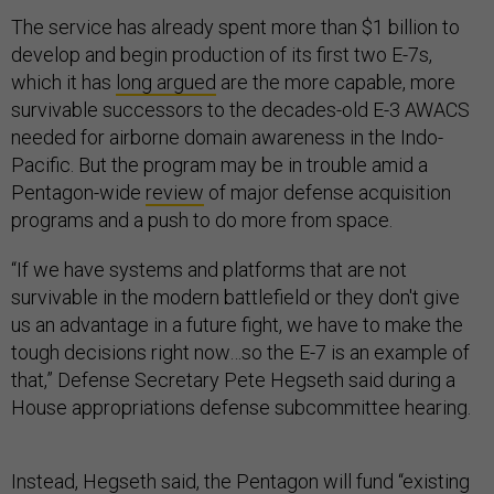
The service has already spent more than $1 billion to
develop and begin production of its first two E-7s,
which it has
long argued
are the more capable, more
survivable successors to the decades-old E-3 AWACS
needed for airborne domain awareness in the Indo-
Pacific. But the program may be in trouble amid a
Pentagon-wide
review
of major defense acquisition
programs and a push to do more from space.
“If we have systems and platforms that are not
survivable in the modern battlefield or they don't give
us an advantage in a future fight, we have to make the
tough decisions right now…so the E-7 is an example of
that,” Defense Secretary Pete Hegseth said during a
House appropriations defense subcommittee hearing.
Instead, Hegseth said, the Pentagon will fund “existing