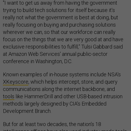
"I want to get us away from having the government
trying to build tech solutions for itself because it’s
really not what the government is best at doing, but
really focusing on buying and purchasing solutions
wherever we can, so that our workforce can really
focus on the things that we are very good at and have
exclusive responsibilities to fulfill,” Tulsi Gabbard said
at Amazon Web Services' annual public-sector
conference in Washington, D.C.
Known examples of in-house systems include NSA's
XKeyscore
, which helps intercept, store, and query
communications along the internet backbone, and
tools
like HammerDrill and other USB-based intrusion
methods largely designed by CIA's Embedded
Development Branch.
But for at least two decades, the nation’s 18