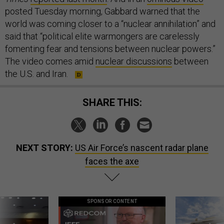
posted Tuesday morning, Gabbard warned that the
world was coming closer to a “nuclear annihilation” and
said that “political elite warmongers are carelessly
fomenting fear and tensions between nuclear powers.”
The video comes amid
nuclear discussions
between
the U.S. and Iran.
SHARE THIS:
NEXT STORY:
US Air Force’s nascent radar plane
faces the axe
SPONSOR CONTENT