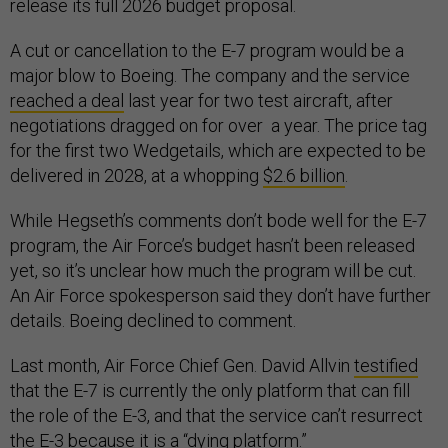
release its full 2026 budget proposal.
A cut or cancellation to the E-7 program would be a
major blow to Boeing. The company and the service
reached a deal
last year for two test aircraft, after
negotiations dragged on for over a year. The price tag
for the first two Wedgetails, which are expected to be
delivered in 2028, at a whopping
$2.6 billion
.
While Hegseth’s comments don’t bode well for the E-7
program, the Air Force’s budget hasn’t been released
yet, so it’s unclear how much the program will be cut.
An Air Force spokesperson said they don’t have further
details. Boeing declined to comment.
Last month, Air Force Chief Gen. David Allvin
testified
that the E-7 is currently the only platform that can fill
the role of the E-3, and that the service can’t resurrect
the E-3 because it is a “dying platform.”