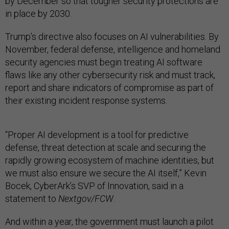
by December so that tougher security protections are
in place by 2030.
Trump’s directive also focuses on AI vulnerabilities. By
November, federal defense, intelligence and homeland
security agencies must begin treating AI software
flaws like any other cybersecurity risk and must track,
report and share indicators of compromise as part of
their existing incident response systems.
“Proper AI development is a tool for predictive
defense, threat detection at scale and securing the
rapidly growing ecosystem of machine identities, but
we must also ensure we secure the AI itself,” Kevin
Bocek, CyberArk’s SVP of Innovation, said in a
statement to
Nextgov/FCW
.
And within a year, the government must launch a pilot