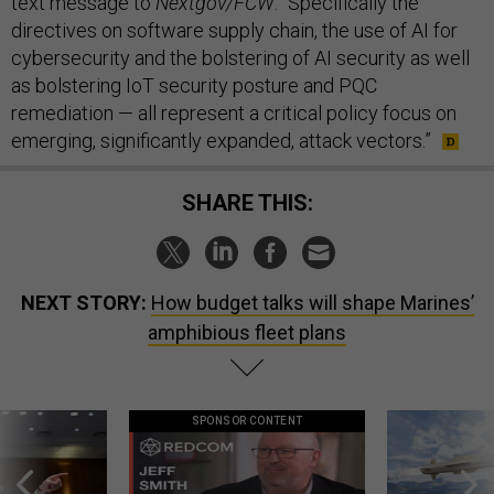
text message to
Nextgov/FCW
. “Specifically the
directives on software supply chain, the use of AI for
cybersecurity and the bolstering of AI security as well
as bolstering IoT security posture and PQC
remediation — all represent a critical policy focus on
emerging, significantly expanded, attack vectors.”
SHARE THIS:
NEXT STORY:
How budget talks will shape Marines’
amphibious fleet plans
SPONSOR CONTENT