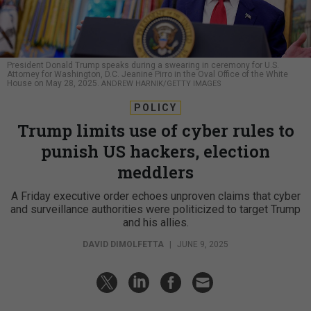
President Donald Trump speaks during a swearing in ceremony for U.S.
Attorney for Washington, D.C. Jeanine Pirro in the Oval Office of the White
House on May 28, 2025.
ANDREW HARNIK/GETTY IMAGES
POLICY
Trump limits use of cyber rules to
punish US hackers, election
meddlers
A Friday executive order echoes unproven claims that cyber
and surveillance authorities were politicized to target Trump
and his allies.
DAVID DIMOLFETTA
|
JUNE 9, 2025