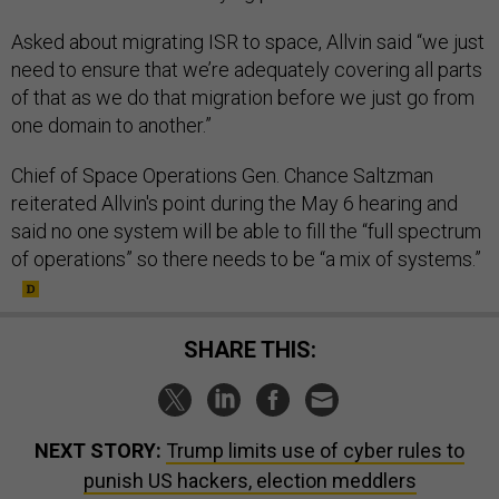
Asked about migrating ISR to space, Allvin said “we just
need to ensure that we’re adequately covering all parts
of that as we do that migration before we just go from
one domain to another.”
Chief of Space Operations Gen. Chance Saltzman
reiterated Allvin's point during the May 6 hearing and
said no one system will be able to fill the “full spectrum
of operations” so there needs to be “a mix of systems.”
SHARE THIS:
NEXT STORY:
Trump limits use of cyber rules to
punish US hackers, election meddlers