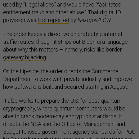
used by “illegal aliens” and would have “facilitated
entitlement fraud and other abuse.” That digital ID
provision was
first reported
by
Nextgov/FCW
.
The order keeps a directive on protecting internet
traffic routes, though it strips out Biden-era language
about why this matters — namely, risks like
border
gateway hijacking
.
On the flip-side, the order directs the Commerce
Department to work with private industry and improve
how software is built and secured starting in August.
It also works to prepare the U.S. for post-quantum
cryptography, where quantum computers would be
able to crack modern-day encryption standards. It
directs the NSA and the Office of Management and
Budget to issue government agency standards for PQC