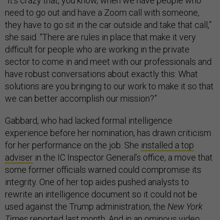
“It’s crazy that, you know, when we have people who
need to go out and have a Zoom call with someone,
they have to go sit in the car outside and take that call,”
she said. “There are rules in place that make it very
difficult for people who are working in the private
sector to come in and meet with our professionals and
have robust conversations about exactly this: What
solutions are you bringing to our work to make it so that
we can better accomplish our mission?”
Gabbard, who had lacked formal intelligence
experience before her nomination, has drawn criticism
for her performance on the job. She
installed a top
adviser
in the IC Inspector General’s office, a move that
some former officials warned could compromise its
integrity. One of her top aides pushed analysts to
rewrite an intelligence document so it could not be
used against the Trump administration, the
New York
Times
reported last month
. And in an
ominous video