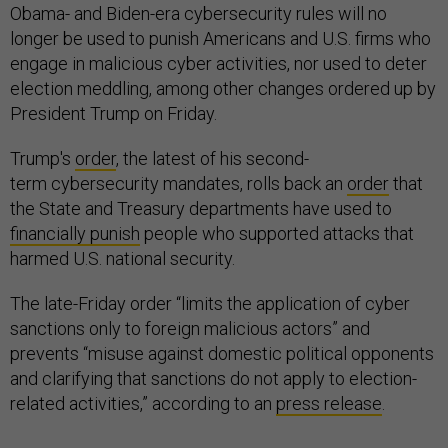
Obama- and Biden-era cybersecurity rules will no
longer be used to punish Americans and U.S. firms who
engage in malicious cyber activities, nor used to deter
election meddling, among other changes ordered up by
President Trump on Friday.
Trump's
order
, the latest of his second-
term cybersecurity mandates, rolls back an
order
that
the State and Treasury departments have used to
financially punish
people who supported attacks that
harmed U.S. national security.
The late-Friday order “limits the application of cyber
sanctions only to foreign malicious actors” and
prevents “misuse against domestic political opponents
and clarifying that sanctions do not apply to election-
related activities,” according to an
press release
.