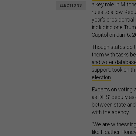
a key role in Mitch
ELECTIONS
rules to allow Repu
year’s presidentia
including one Trum
Capitol on Jan. 6, 
Though states do t
them with tasks be
and voter databas
support, took on th
election
.
Experts on voting 
as DHS’ deputy assi
between state and f
with the agency.
“We are witnessing
like Heather Honey