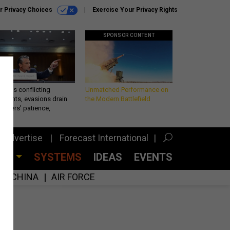
r Privacy Choices
Exercise Your Privacy Rights
SPONSOR CONTENT
eth’s conflicting
Unmatched Performance on
ements, evasions drain
the Modern Battlefield
makers’ patience,
port
Advertise
Forecast International
CES
SYSTEMS
IDEAS
EVENTS
CHINA
AIR FORCE