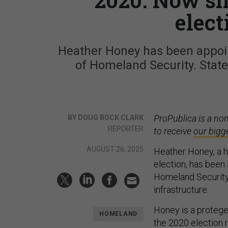
elect
Heather Honey has been appoin
of Homeland Security. State 
ProPublica is a no
BY DOUG BOCK CLARK
REPORTER
to receive
our bigg
AUGUST 26, 2025
Heather Honey, a hi
election, has been 
Homeland Security i
infrastructure.
Honey is a protege 
HOMELAND
the 2020 election 