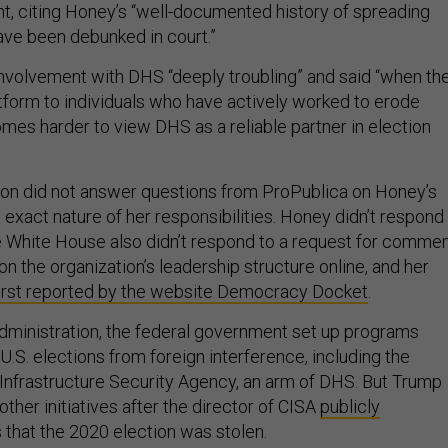
nt, citing Honey’s “well-documented history of spreading
have been debunked in court.”
involvement with DHS “deeply troubling” and said “when th
tform to individuals who have actively worked to erode
comes harder to view DHS as a reliable partner in election
n did not answer questions from ProPublica on Honey’s
exact nature of her responsibilities. Honey didn’t respond
he White House also didn’t respond to a request for commen
on the organization’s leadership structure online, and her
first reported by the website Democracy Docket
.
 administration, the federal government set up programs
U.S. elections from foreign interference, including the
Infrastructure Security Agency, an arm of DHS. But Trump
other initiatives after the director of CISA
publicly
 that the 2020 election was stolen.