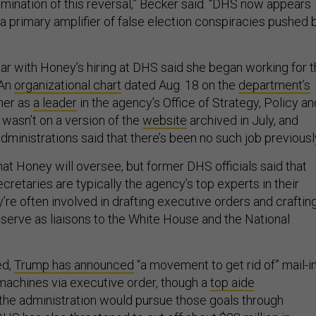
lmination of this reversal,” Becker said. “DHS now appears
 primary amplifier of false election conspiracies pushed 
ar with Honey’s hiring at DHS said she began working for 
 An
organizational chart
dated Aug. 18 on the
department’s
 her as
a leader
in the agency’s Office of Strategy, Policy an
 wasn’t on a version of the
website
archived in July, and
 administrations said that there’s been no such job previousl
what Honey will oversee, but former DHS officials said that
cretaries are typically the agency’s top experts in their
’re often involved in drafting executive orders and craftin
 serve as liaisons to the White House and the National
ed,
Trump has announced
“a movement to get rid of” mail-i
 machines via executive order, though a
top aide
the administration would pursue those goals through