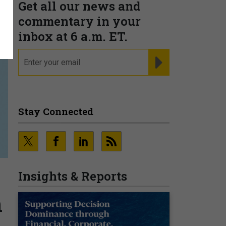
Get all our news and
commentary in your
inbox at 6 a.m. ET.
email
REGISTER FOR NE
Stay Connected
Insights & Reports
n