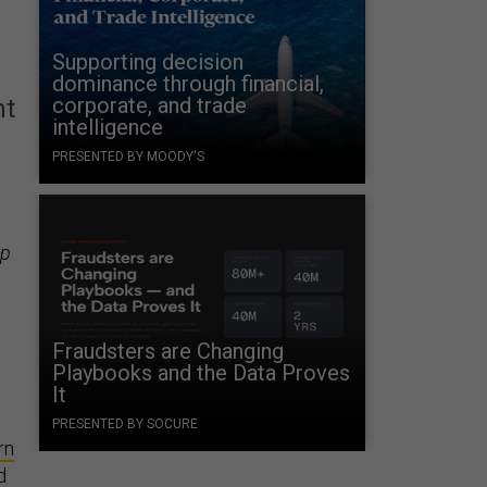
Supporting decision
dominance through financial,
corporate, and trade
nt
intelligence
PRESENTED BY MOODY'S
up
Fraudsters are Changing
Playbooks and the Data Proves
It
PRESENTED BY SOCURE
rn
d