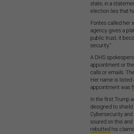
state, in a stateme
election lies that 
Fontes called her 
agency gives a pla
public trust, it be
security.”
A DHS spokesperso
appointment or the 
calls or emails. T
Her name is listed 
appointment was
In the first Trump
designed to shield 
Cybersecurity and 
soured on this and 
rebutted
his claims