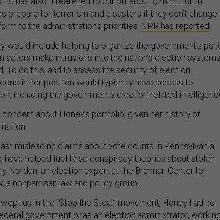
 DHS has also threatened to cut off about $28 million in
es prepare for terrorism and disasters if they don’t change
form to the administration’s priorities,
NPR has reported
.
ely would include helping to organize the government’s poli
n actors make intrusions into the nation’s election systems
id. To do this, and to assess the security of election
meone in her position would typically have access to
ion, including the government’s election-related intelligenc
concern about Honey’s portfolio, given her history of
mation.
ast misleading claims about vote counts in Pennsylvania,
, have helped fuel false conspiracy theories about stolen
rry Norden, an election expert at the Brennan Center for
, a nonpartisan law and policy group.
wept up in the “Stop the Steal” movement, Honey had no
federal government or as an election administrator, workin