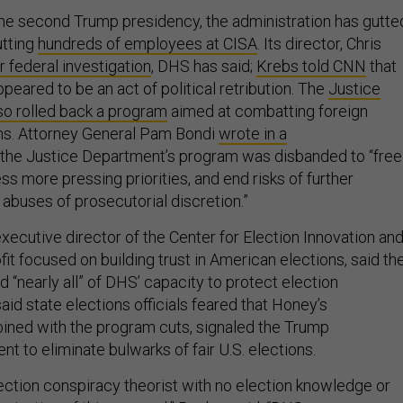
 the second Trump presidency, the administration has gutte
utting
hundreds of employees at CISA
. Its director, Chris
 federal investigation
, DHS has said;
Krebs told CNN
that
ppeared to be an act of political retribution. The
Justice
o rolled back a program
aimed at combatting foreign
ns. Attorney General Pam Bondi
wrote in a
 the Justice Department’s program was disbanded to “free
s more pressing priorities, and end risks of further
abuses of prosecutorial discretion.”
xecutive director of the Center for Election Innovation an
it focused on building trust in American elections, said th
 “nearly all” of DHS’ capacity to protect election
said state elections officials feared that Honey’s
ined with the program cuts, signaled the Trump
ent to eliminate bulwarks of fair U.S. elections.
lection conspiracy theorist with no election knowledge or