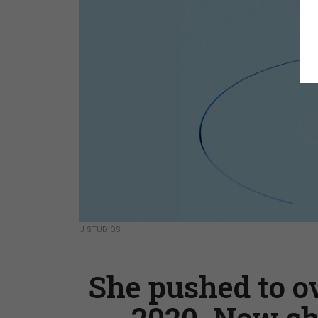
J STUDIOS
She pushed to o
2020. Now sh