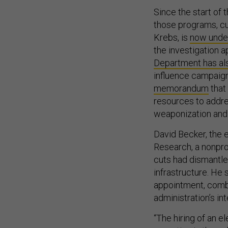
Since the start of
those programs, c
Krebs, is
now under
the investigation a
Department has als
influence campaig
memorandum
that
resources to addres
weaponization and 
David Becker, the e
Research, a nonprof
cuts had dismantled
infrastructure. He 
appointment, comb
administration’s int
“The hiring of an e