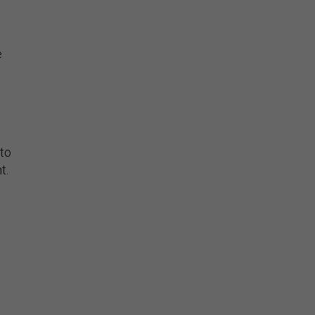
e
 to
t.