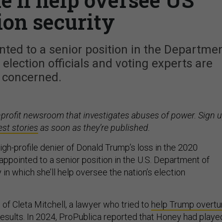
ion security
ted to a senior position in the Departme
election officials and voting experts are
concerned.
nprofit newsroom that investigates abuses of power. Sign 
est stories
as soon as they’re published.
gh-profile denier of Donald Trump’s loss in the 2020
appointed to a senior position in the U.S. Department of
n which she’ll help oversee the nation’s election
of Cleta Mitchell, a lawyer who tried to
help Trump overtu
results
. In 2024,
ProPublica reported
that Honey had playe