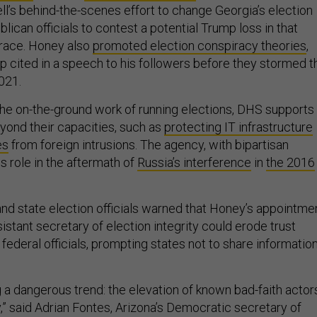
ell’s behind-the-scenes effort to change Georgia’s election
blican officials to contest a potential Trump loss in that
l race. Honey also
promoted election conspiracy theories
,
p cited in a speech to his followers before they stormed t
2021.
he on-the-ground work of running elections, DHS supports
yond their capacities, such as
protecting IT infrastructure
es
from foreign intrusions. The agency, with bipartisan
is role in the aftermath of
Russia’s interference
in
the 2016
and state election officials warned that Honey’s appointme
stant secretary of election integrity could erode trust
ederal officials, prompting states not to share informatio
 a dangerous trend: the elevation of known bad-faith actor
,” said Adrian Fontes, Arizona’s Democratic secretary of