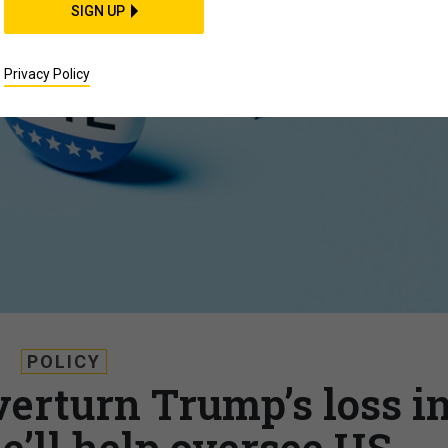
SIGN UP
Privacy Policy
POLICY
verturn Trump’s loss i
e’ll help oversee US