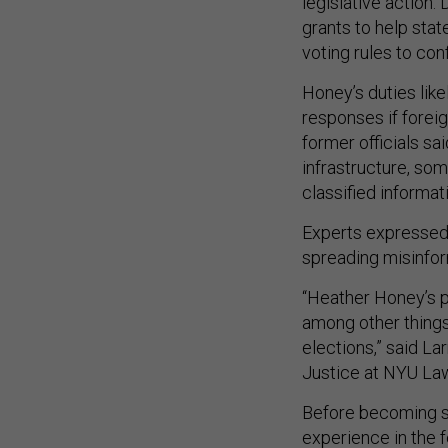
legislative action.
grants to help stat
voting rules to con
Honey’s duties lik
responses if foreig
former officials sa
infrastructure, so
classified informat
Experts expressed 
spreading misinfor
“Heather Honey’s p
among other things
elections,” said La
Justice at NYU Law
Before becoming s
experience in the 