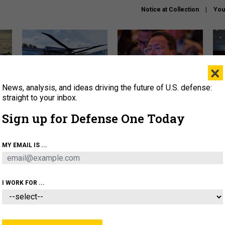
Notice at Collection
You
×
News, analysis, and ideas driving the future of U.S. defense:
The Army didn’t want this
What is the Chinese military
Hegs
striking rotorcraft, but could
thinking about the Iran war?
stat
straight to your inbox.
it be what NATO needs?
law
Sign up for Defense One Today
sup
About
Newsletters
Podcast
Insights
MY EMAIL IS ...
OLICY
BUSINESS
SCIENCE & TECH
SERVI
ARTIFICIAL INTELLIGENCE
CYBER
AI & AUTONOMY
I WORK FOR ...