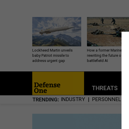
Lockheed Martin unveils
How a former Marine is
baby Patriot missile to
rewriting the future of
address urgent gap
battlefield AI
THREATS
P
INDUSTRY
PERSONNEL
TRENDING