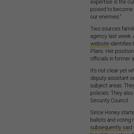
expertise is the cu
poised to become a
our enemies.”
Two sources famili
agency last week.
website
identifies
Plans. Her position
officials in former
It’s not clear yet 
deputy assistant se
subject areas. They
policies. They also
Security Council.
Since Honey start
ballots and voting
subsequently said