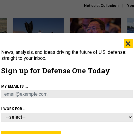
Notice at Collection
You
×
News, analysis, and ideas driving the future of U.S. defense:
US has too few interceptors
What is the Chinese military
The 
to deter war with China,
thinking about the Iran war?
stri
straight to your inbox.
experts say
it 
Sign up for Defense One Today
About
Newsletters
Podcast
Insights
OLICY
BUSINESS
SCIENCE & TECH
SERVI
MY EMAIL IS ...
ONNEL
CYBER
IRAN
PENTAGON
ARTIFICIAL 
I WORK FOR ...