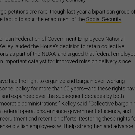
e petitions are rare, though last year a bipartisan group o
 tactic to spur the enactment of the
Social Security
merican Federation of Government Employees National
elley lauded the House’s decision to retain collective
ions as part of the NDAA, and argued that federal employe
n important catalyst for improved mission delivery since
ave had the right to organize and bargain over working
sonnel policy for more than 60 years—and these rights ha
 and expanded over the subsequent decades by both
ocratic administrations,” Kelley said. “Collective bargaini
e federal operations, enhance government efficiency, and
ecruitment and retention efforts. Restoring these rights f
nse civilian employees will help strengthen and advance