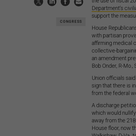
the use of fiscal 
Department’s civil
support the measu
CONGRESS
House Republicans 
with partisan prov
affirming medical c
collective-bargain
an amendment prev
Bob Onder, R-Mo., S
Union officials sa
sign that there is 
from the federal w
A discharge petiti
which would nullify
away from the 218-
House floor, now t
Walkishaw, D-Va., t