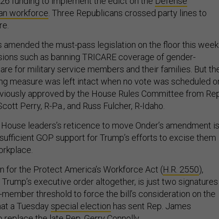
2026 funding to implement the edict on the
Defense
ian workforce
. Three Republicans crossed party lines to
re.
amended the must-pass legislation on the floor this week
isions such as banning TRICARE coverage of gender-
are for military service members and their families. But th
ing measure was left intact when no vote was scheduled o
iously approved by the House Rules Committee from Rep
cott Perry, R-Pa., and Russ Fulcher, R-Idaho.
id House leaders’s reticence to move Onder’s amendment is
insufficient GOP support for Trump’s efforts to excise them
orkplace.
on for the Protect America’s Workforce Act (
H.R. 2550
),
 Trump’s executive order altogether, is just two signatures
member threshold to force the bill’s consideration on the
hat a Tuesday
special election
has sent Rep. James
o replace the late Rep. Gerry Connolly.