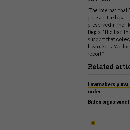
“The International
pleased the bipart
preserved in the 
Biggs. “The fact t
support that collec
lawmakers. We look 
report.”
Related arti
Lawmakers pursue
order
Biden signs windfa