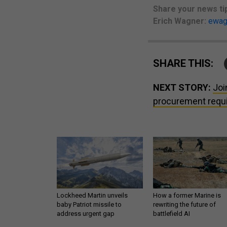
Share your
news ti
Erich Wagner:
ewag
SHARE THIS:
NEXT STORY:
Joi
procurement requ
Lockheed Martin unveils
How a former Marine is
baby Patriot missile to
rewriting the future of
address urgent gap
battlefield AI