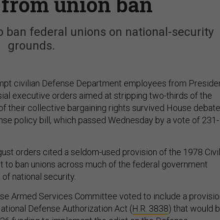
s from union ban
 ban federal unions on national-security
grounds.
empt civilian Defense Department employees from Preside
ial executive orders aimed at stripping two-thirds of the
of their collective bargaining rights survived House debat
nse policy bill, which passed Wednesday by a vote of 231-
st orders cited a seldom-used provision of the 1978 Civi
t to ban unions across much of the federal government
of national security.
ouse Armed Services Committee voted to include a provisi
National Defense Authorization Act (
H.R. 3838
) that would b