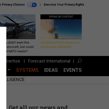
r Privacy Choices
Exercise Your Privacy Rights
SPONSOR CONTENT
Army didn’t want this
Unmatched Performance on
king rotorcraft, but could
the Modern Battlefield
be what NATO needs?
Advertise
Forecast International
CES
SYSTEMS
IDEAS
EVENTS
INTELLIGENCE
Get all our news and