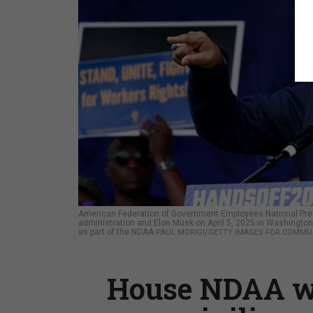
American Federation of Government Employees National Presi
administration and Elon Musk on April 5, 2025 in Washington, 
as part of the NDAA
PAUL MORIGI/GETTY IMAGES FOR COMMU
House NDAA w