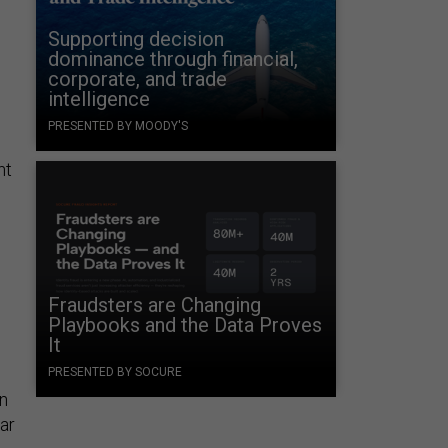
Supporting decision
dominance through financial,
corporate, and trade
intelligence
PRESENTED BY MOODY'S
nt
e
Fraudsters are Changing
l
Playbooks and the Data Proves
It
PRESENTED BY SOCURE
on
ar