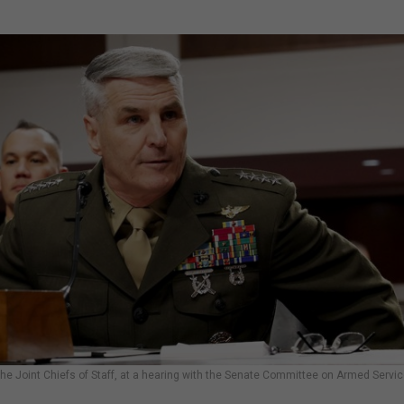
e Joint Chiefs of Staff, at a hearing with the Senate Committee on Armed Servi