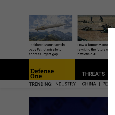
Lockheed Martin unveils
How a former Marine is
baby Patriot missile to
rewriting the future of
address urgent gap
battlefield AI
THREATS
P
INDUSTRY
CHINA
PERS
TRENDING