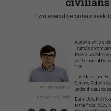
civilian
Two executive orders seek to
A provision to ex
Trump’s controvers
federal workforce 
on the annual Defe
196.
The March and Augu
Service Reform Ac
BY ERICH WAGNER
under the auspices 
SEPTEMBER 12, 2025
But in July, the H
in the fiscal 2026 