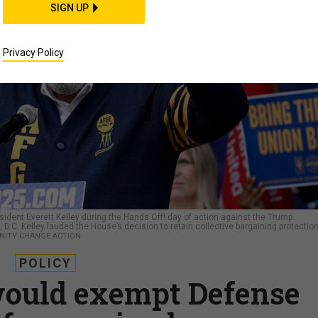
SIGN UP
Privacy Policy
dent Everett Kelley during the Hands Off! day of action against the Trump
D.C. Kelley lauded the House’s decision to retain collective bargaining protectio
NITY CHANGE ACTION
POLICY
ould exempt Defense