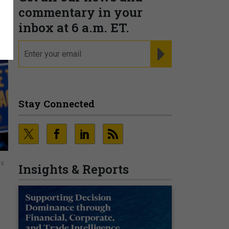
commentary in your
inbox at 6 a.m. ET.
email
REGISTER FOR NE
Stay Connected
ns
Insights & Reports