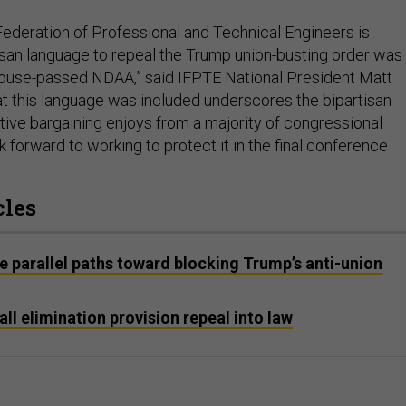
 Federation of Professional and Technical Engineers is
isan language to repeal the Trump union-busting order was
House-passed NDAA,” said IFPTE National President Matt
hat this language was included underscores the bipartisan
tive bargaining enjoys from a majority of congressional
forward to working to protect it in the final conference
cles
 parallel paths toward blocking Trump’s anti-union
ll elimination provision repeal into law