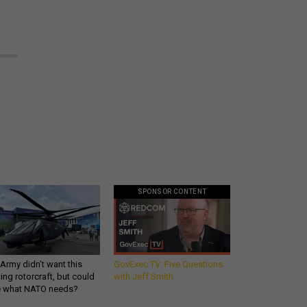
SPONSOR CONTENT
Army didn’t want this
GovExec TV: Five Questions
king rotorcraft, but could
with Jeff Smith
be what NATO needs?