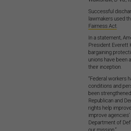
Successful discharg
lawmakers used the
Fairness Act
.
In a statement, A
President Everett K
bargaining protect
unions have been a
their inception.
“Federal workers h
conditions and per
been strengthened
Republican and Dem
rights help improv
improve agencies’ r
Department of Defe
our mission.”