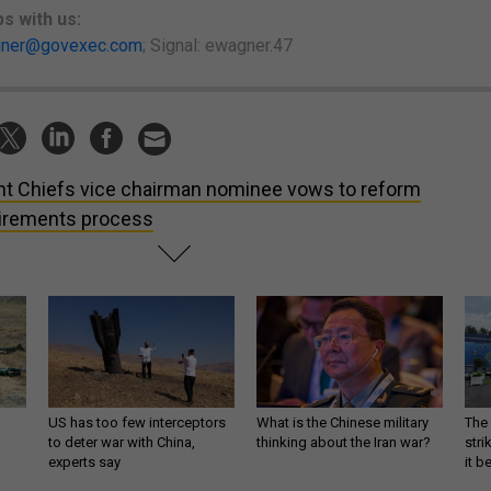
ps
with us:
ner@govexec.com
; Signal: ewagner.47
nt Chiefs vice chairman nominee vows to reform
irements process
US has too few interceptors
What is the Chinese military
The 
to deter war with China,
thinking about the Iran war?
stri
experts say
it 