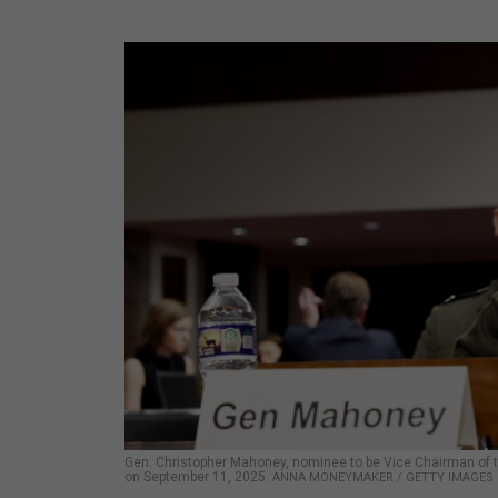
Gen. Christopher Mahoney, nominee to be Vice Chairman of th
on September 11, 2025.
ANNA MONEYMAKER / GETTY IMAGES