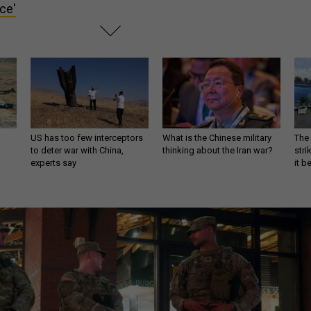
rce'
US has too few interceptors
What is the Chinese military
The 
to deter war with China,
thinking about the Iran war?
stri
experts say
it 