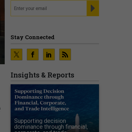
email
REGISTER FOR NE
Stay Connected
Insights & Reports
e
Supporting decision
dominance through financial,