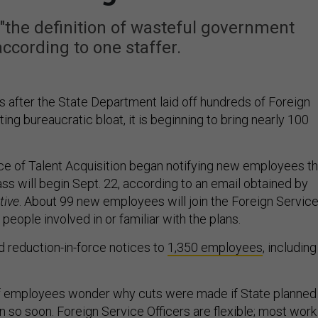
 "the definition of wasteful government
according to one staffer.
 after the State Department laid off hundreds of Foreign
ting bureaucratic bloat, it is beginning to bring nearly 100
ice of Talent Acquisition began notifying new employees th
lass will begin Sept. 22, according to an email obtained by
tive
. About 99 new employees will join the Foreign Servic
 people involved in or familiar with the plans.
ed reduction-in-force notices to
1,350 employees
, including
ff employees wonder why cuts were made if State planned
in so soon. Foreign Service Officers are flexible; most work