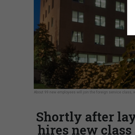
About 99 new employees will join the foreign service class, wi
Shortly after la
hires new class 