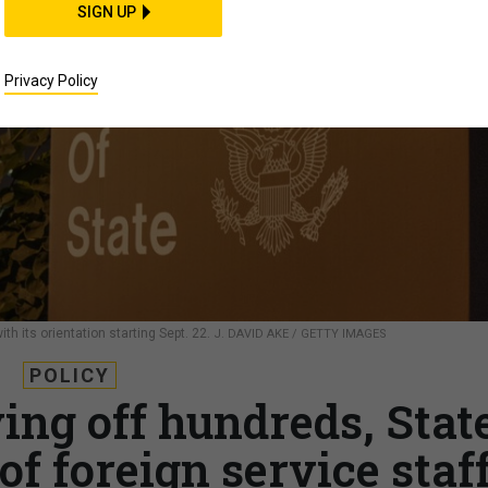
SIGN UP
Privacy Policy
th its orientation starting Sept. 22.
J. DAVID AKE / GETTY IMAGES
POLICY
ying off hundreds, Stat
of foreign service staf