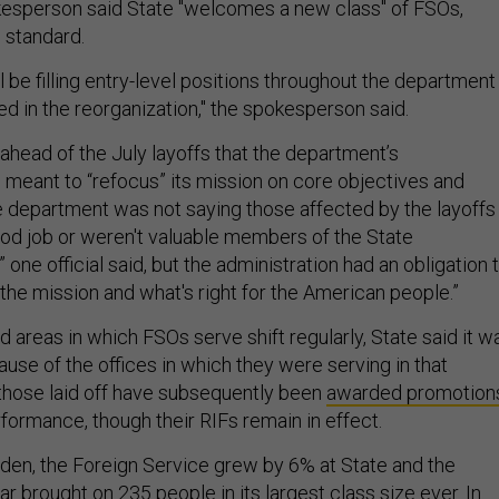
esperson said State "welcomes a new class" of FSOs,
s standard.
l be filling entry-level positions throughout the department
d in the reorganization," the spokesperson said.
d ahead of the July layoffs that the department’s
 meant to “refocus” its mission on core objectives and
department was not saying those affected by the layoffs
ood job or weren't valuable members of the State
 one official said, but the administration had an obligation 
r the mission and what's right for the American people.”
d areas in which FSOs serve shift regularly, State said it w
ause of the offices in which they were serving in that
hose laid off have subsequently been
awarded promotion
rformance, though their RIFs remain in effect.
den, the Foreign Service grew by 6% at State and the
r brought on 235 people in its largest class size ever. In