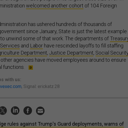
ministration
welcomed another cohort
of 104 Foreign
.
ministration has ushered hundreds of thousands of
overnment since January, State is just the latest example
 to unwind some of that work. The departments of
Treasur
 Services
and
Labor
have rescinded layoffs to fill staffing
riculture Department
,
Justice Department
,
Social Securit
other agencies have moved employees around to ensure
al functions.
ps
with us:
vexec.com
, Signal: erickatz.28
ge rules against Trump's Guard deployments, warns of