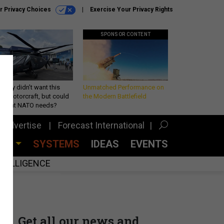
r Privacy Choices
Exercise Your Privacy Rights
SPONSOR CONTENT
Army didn’t want this
Unmatched Performance on
king rotorcraft, but could
the Modern Battlefield
be what NATO needs?
Advertise
Forecast International
CES
SYSTEMS
IDEAS
EVENTS
INTELLIGENCE
Get all our news and