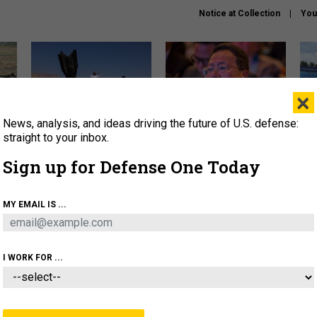
Notice at Collection
You
×
News, analysis, and ideas driving the future of U.S. defense:
US has too few interceptors
What is the Chinese military
The 
to deter war with China,
thinking about the Iran war?
stri
straight to your inbox.
experts say
it 
Sign up for Defense One Today
About
Newsletters
Podcast
Insights
OLICY
BUSINESS
SCIENCE & TECH
SERVI
MY EMAIL IS ...
ONNEL
CYBER
IRAN
PENTAGON
ARTIFICIAL 
I WORK FOR ...