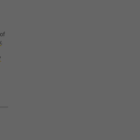
 of
y
,
y