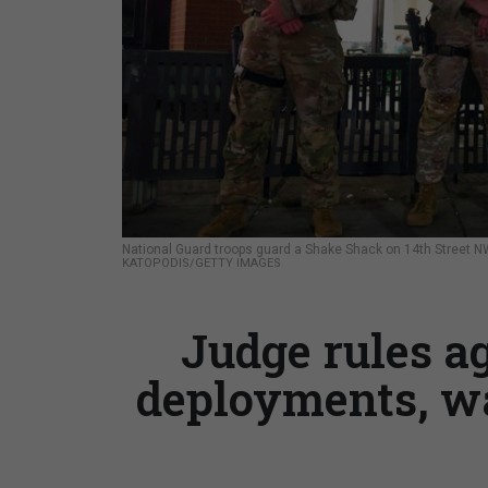
National Guard troops guard a Shake Shack on 14th Street NW
KATOPODIS/GETTY IMAGES
Judge rules a
deployments, wa