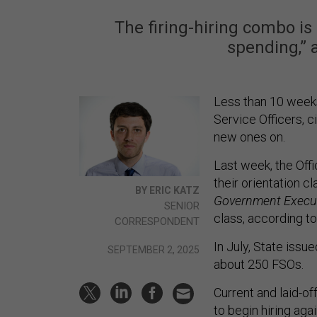
The firing-hiring combo is
spending,” 
Less than 10 weeks
Service Officers, ci
new ones on.
Last week, the Off
their orientation c
BY ERIC KATZ
Government Execu
SENIOR
class, according to
CORRESPONDENT
In July, State issu
SEPTEMBER 2, 2025
about 250 FSOs.
Current and laid-o
to begin hiring aga