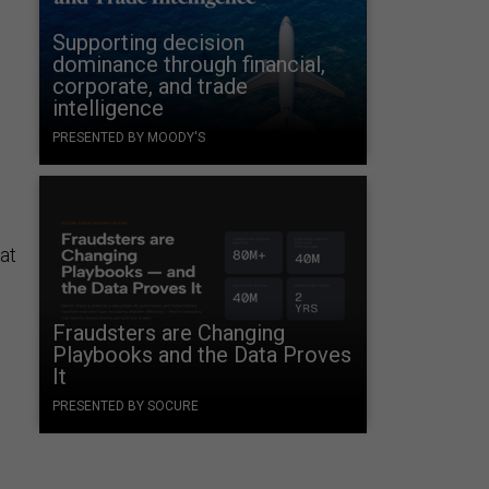
Supporting decision
dominance through financial,
corporate, and trade
intelligence
PRESENTED BY MOODY'S
at
e
Fraudsters are Changing
Playbooks and the Data Proves
It
PRESENTED BY SOCURE