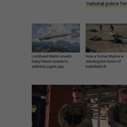
'national police fo
Lockheed Martin unveils
How a former Marine is
baby Patriot missile to
rewriting the future of
address urgent gap
battlefield AI