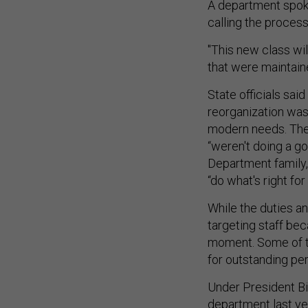
A department spok
calling the proces
"This new class wil
that were maintaine
State officials sai
reorganization was
modern needs. The 
“weren't doing a g
Department family,”
“do what's right fo
While the duties an
targeting staff bec
moment. Some of t
for outstanding pe
Under President Bi
department last yea