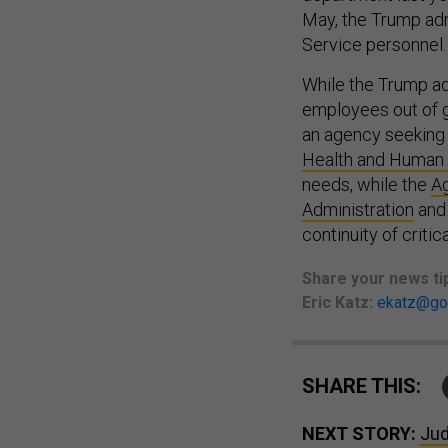
May, the Trump ad
Service personnel
While the Trump ad
employees out of g
an agency seeking
Health and Human
needs, while the
Ag
Administration
and 
continuity of critic
Share your
news ti
Eric Katz:
ekatz@go
SHARE THIS:
NEXT STORY:
Jud