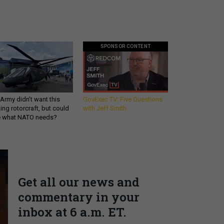
SPONSOR CONTENT
Army didn’t want this
GovExec TV: Five Questions
king rotorcraft, but could
with Jeff Smith
be what NATO needs?
Get all our news and
commentary in your
inbox at 6 a.m. ET.