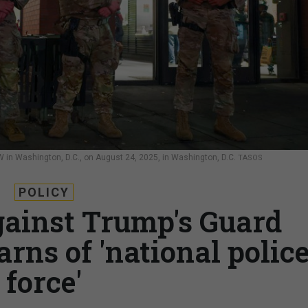
 in Washington, D.C., on August 24, 2025, in Washington, D.C.
TASOS
POLICY
gainst Trump's Guard
rns of 'national polic
force'