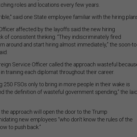
tching roles and locations every few years.
rible," said one State employee familiar with the hiring plan
fficer affected by the layoffs said the new hiring
 of consistent thinking. “They indiscriminately fired
rn around and start hiring almost immediately,” the soon-to
aid.
oreign Service Officer called the approach wasteful becaus
in training each diplomat throughout their career.
ing 250 FSOs only to bring in more people in their wake is
 and the definition of wasteful government spending,” the laid
the approach will open the door to the Trump
imidating new employees “who don’t know the rules of the
how to push back.”