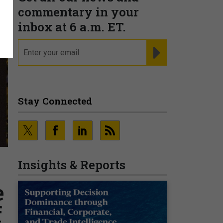
commentary in your
inbox at 6 a.m. ET.
email
REGISTER FOR NE
Stay Connected
Insights & Reports
e
f