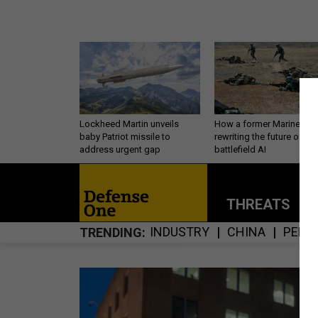
Lockheed Martin unveils
How a former Marine is
baby Patriot missile to
rewriting the future of
address urgent gap
battlefield AI
THREATS
P
INDUSTRY
CHINA
PERS
TRENDING