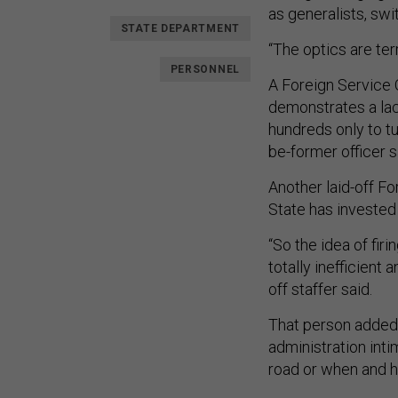
as generalists, swi
STATE DEPARTMENT
“The optics are ter
PERSONNEL
A Foreign Service O
demonstrates a lack
hundreds only to tu
be-former officer s
Another laid-off F
State has invested 
“So the idea of fir
totally inefficient
off staffer said.
That person added 
administration int
road or when and 