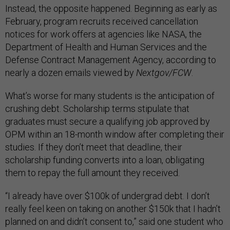
Instead, the opposite happened. Beginning as early as
February, program recruits received cancellation
notices for work offers at agencies like NASA, the
Department of Health and Human Services and the
Defense Contract Management Agency, according to
nearly a dozen emails viewed by
Nextgov/FCW
.
What’s worse for many students is the anticipation of
crushing debt. Scholarship terms stipulate that
graduates must secure a qualifying job approved by
OPM within an 18-month window after completing their
studies. If they don’t meet that deadline, their
scholarship funding converts into a loan, obligating
them to repay the full amount they received.
“I already have over $100k of undergrad debt. I don’t
really feel keen on taking on another $150k that I hadn’t
planned on and didn’t consent to,” said one student who