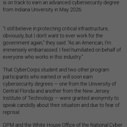
is on track to earn an advanced cybersecurity degree
from Indiana University in May 2026.
“I still believe in protecting critical infrastructure,
obviously, but I don’t want to ever work for the
government again,” they said. “As an American, I’m
immensely embarrassed. I feel humiliated on behalf of
everyone who works in this industry.”
That CyberCorps student and two other program
participants who earned or will soon earn
cybersecurity degrees — one from the University of
Central Florida and another from the New Jersey
Institute of Technology — were granted anonymity to
speak candidly about their situation and due to fear of
reprisal.
OPM and the White House Office of the National Cyber