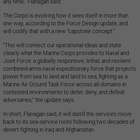
any time,” Flanagan said.
The Corps is evolving how it sees itself in more than
one way, according to the Force Design update, and
will codify that with a new “capstone concept.”
“This will connect our operational ideas and state
clearly what the Marine Corps provides to Naval and
Joint Force: a globally responsive, lethal, and resilient
combined-arms naval expeditionary force that projects
power from sea to land and land to sea, fighting as a
Marine Air Ground Task Force across all domains in
contested environments to deter, deny, and defeat
adversaries,” the update says.
In short, Flanagan said, it will distill the service’s move
back to its sea-service roots following two decades of
desert fighting in Iraq and Afghanistan.