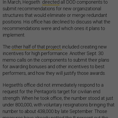
In March, Hegseth
directed
all DOD components to
submit recommendations for new organizational
structures that would eliminate or merge redundant
positions. His office has declined to discuss what the
recommendations were and which ones it plans to
implement.
The
other half of that project
included creating new
incentives for high performance. Another Sept. 30
memo calls on the components to submit their plans
for awarding bonuses and other incentives to best
performers, and how they will justify those awards.
Hegseth’s office did not immediately respond to a
request for the Pentagon’s target for civilian end
strength. When he took office, the number stood at just
under 800,000, with voluntary resignations bringing that
number to about 438,000 by late September. Those
measures have already netted the 8-percent cut the