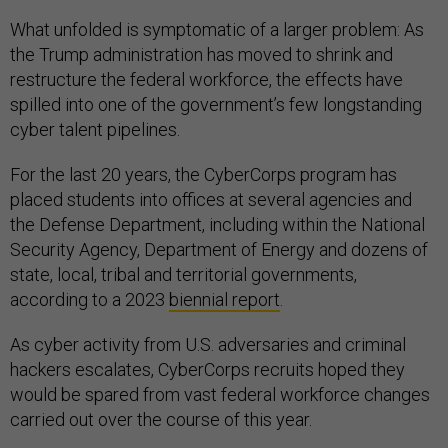
What unfolded is symptomatic of a larger problem: As
the Trump administration has moved to shrink and
restructure the federal workforce, the effects have
spilled into one of the government’s few longstanding
cyber talent pipelines.
For the last 20 years, the CyberCorps program has
placed students into offices at several agencies and
the Defense Department, including within the National
Security Agency, Department of Energy and dozens of
state, local, tribal and territorial governments,
according to a 2023
biennial report
.
As cyber activity from U.S. adversaries and criminal
hackers escalates, CyberCorps recruits hoped they
would be spared from vast federal workforce changes
carried out over the course of this year.