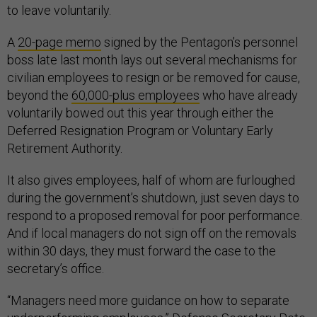
to leave voluntarily.
A
20-page memo
signed by the Pentagon’s personnel
boss late last month lays out several mechanisms for
civilian employees to resign or be removed for cause,
beyond the
60,000-plus employees
who have already
voluntarily bowed out this year through either the
Deferred Resignation Program or Voluntary Early
Retirement Authority.
It also gives employees, half of whom are furloughed
during the government’s shutdown, just seven days to
respond to a proposed removal for poor performance.
And if local managers do not sign off on the removals
within 30 days, they must forward the case to the
secretary’s office.
“Managers need more guidance on how to separate