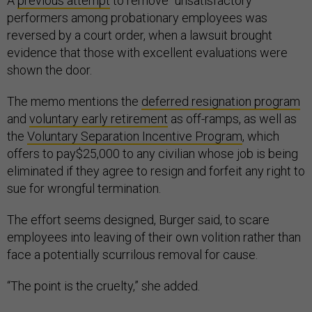
A
previous attempt
to remove “unsatisfactory”
performers among probationary employees was
reversed by a court order, when a lawsuit brought
evidence that those with excellent evaluations were
shown the door.
The memo mentions the
deferred resignation program
and
voluntary early retirement
as off-ramps, as well as
the
Voluntary Separation Incentive Program
, which
offers to pay$25,000 to any civilian whose job is being
eliminated if they agree to resign and forfeit any right to
sue for wrongful termination.
The effort seems designed, Burger said, to scare
employees into leaving of their own volition rather than
face a potentially scurrilous removal for cause.
“The point is the cruelty,” she added.