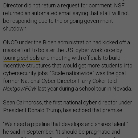
Director did not return a request for comment. NSF
returned an automated email saying that staff will not
be responding due to the ongoing government
shutdown.
ONCD under the Biden administration had kicked off a
mass effort to bolster the U.S. cyber workforce by
touring schools
and meeting with officials to build
incentive structures that would get more students into
cybersecurity jobs. “Scale nationwide” was the goal,
former National Cyber Director Harry Coker told
Nextgov/FCW
last year during a school tour in Nevada.
Sean Cairncross, the first national cyber director under
President Donald Trump, has echoed that premise.
“We need a pipeline that develops and shares talent,”
he said in September. “It should be pragmatic and