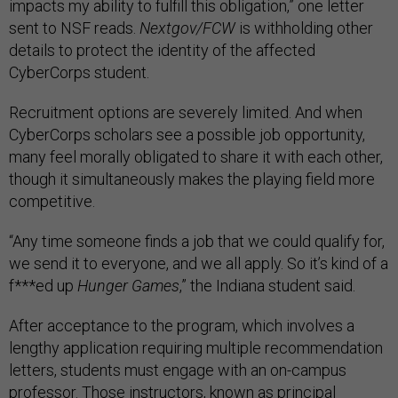
impacts my ability to fulfill this obligation,” one letter
sent to NSF reads.
Nextgov/FCW
is withholding other
details to protect the identity of the affected
CyberCorps student.
Recruitment options are severely limited. And when
CyberCorps scholars see a possible job opportunity,
many feel morally obligated to share it with each other,
though it simultaneously makes the playing field more
competitive.
“Any time someone finds a job that we could qualify for,
we send it to everyone, and we all apply. So it’s kind of a
f***ed up
Hunger Games
,” the Indiana student said.
After acceptance to the program, which involves a
lengthy application requiring multiple recommendation
letters, students must engage with an on-campus
professor. Those instructors, known as principal