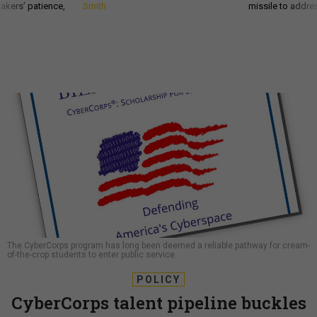
akers’ patience,
Smith
missile to addre
The CyberCorps program has long been deemed a reliable pathway for cream-
of-the-crop students to enter public service.
POLICY
CyberCorps talent pipeline buckles