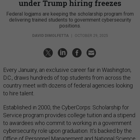
under Trump hiring freezes
Federal logjams are keeping the scholarship program from
delivering trained students to government cybersecurity
positions.
DAVID DIMOLFETTA
|
OCTOBER 29, 2025
Every January, an exclusive career fair in Washington,
D.C., draws hundreds of top students from across the
country meet with dozens of federal agencies looking
to hire talent.
Established in 2000, the CyberCorps: Scholarship for
Service program provides college tuition and a stipend
to awardees who commit to working in a government
cybersecurity role upon graduation. It’s backed by the
Office of Personnel Management and National Science