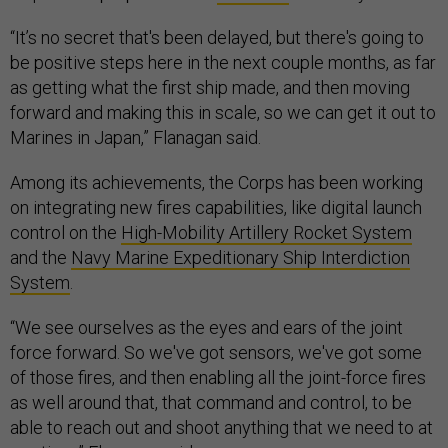
“It’s no secret that's been delayed, but there's going to
be positive steps here in the next couple months, as far
as getting what the first ship made, and then moving
forward and making this in scale, so we can get it out to
Marines in Japan,” Flanagan said.
Among its achievements, the Corps has been working
on integrating new fires capabilities, like digital launch
control on the
High-Mobility Artillery Rocket System
and the
Navy Marine Expeditionary Ship Interdiction
System
.
“We see ourselves as the eyes and ears of the joint
force forward. So we've got sensors, we've got some
of those fires, and then enabling all the joint-force fires
as well around that, that command and control, to be
able to reach out and shoot anything that we need to at