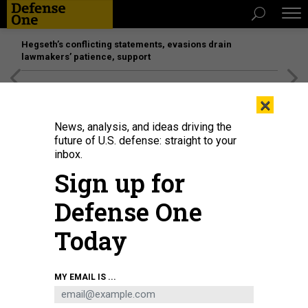
Hegseth’s conflicting statements, evasions drain
lawmakers’ patience, support
[SPONSORED]
Unmatched Performance on the Modern
×
Battlefield
News, analysis, and ideas driving the
future of U.S. defense: straight to your
inbox.
Sign up for
Defense One
Today
Pentagon employees view unmanned aerial and ground system prototypes
MY EMAIL IS ...
during the Rapid Prototype Display event at the Pentagon Center Courtyard,
Arlington, Va., July 16, 2025.
U.S. ARMY / PFC. JOSE ROLANDO GARCIA