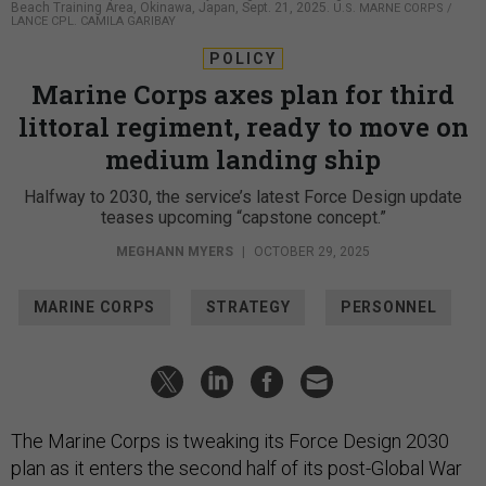
Beach Training Area, Okinawa, Japan, Sept. 21, 2025.
U.S. MARNE CORPS /
LANCE CPL. CAMILA GARIBAY
POLICY
Marine Corps axes plan for third
littoral regiment, ready to move on
medium landing ship
Halfway to 2030, the service’s latest Force Design update
teases upcoming “capstone concept.”
MEGHANN MYERS
|
OCTOBER 29, 2025
MARINE CORPS
STRATEGY
PERSONNEL
The Marine Corps is tweaking its Force Design 2030
plan as it enters the second half of its post-Global War