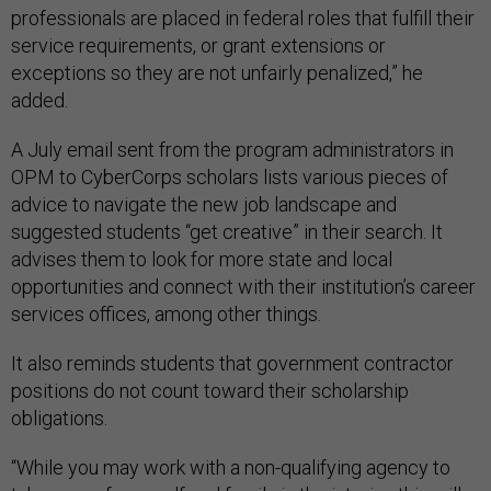
professionals are placed in federal roles that fulfill their
service requirements, or grant extensions or
exceptions so they are not unfairly penalized,” he
added.
A July email sent from the program administrators in
OPM to CyberCorps scholars lists various pieces of
advice to navigate the new job landscape and
suggested students “get creative” in their search. It
advises them to look for more state and local
opportunities and connect with their institution’s career
services offices, among other things.
It also reminds students that government contractor
positions do not count toward their scholarship
obligations.
“While you may work with a non-qualifying agency to