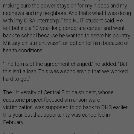
making sure the power stays on for my nieces and my
nephews and my neighbors. And that’s what I was doing
with [my CISA internship],” the NJIT student said. He
left behind a 10-year-long corporate career and went
back to school because he wanted to serve his country.
Military enlistment wasn’t an option for him because of
health conditions.
“The terms of the agreement changed,” he added. “But
this isn’t a loan. This was a scholarship that we worked
hard to get.”
The University of Central Florida student, whose
capstone project focused on ransomware
victimization, was supposed to go back to DHS earlier
this year, but that opportunity was cancelled in
February.