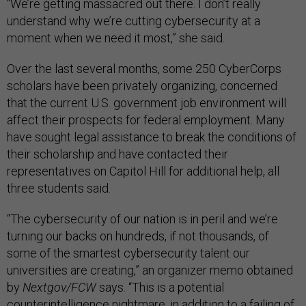
“We’re getting massacred out there. I don’t really
understand why we’re cutting cybersecurity at a
moment when we need it most,” she said.
Over the last several months, some 250 CyberCorps
scholars have been privately organizing, concerned
that the current U.S. government job environment will
affect their prospects for federal employment. Many
have sought legal assistance to break the conditions of
their scholarship and have contacted their
representatives on Capitol Hill for additional help, all
three students said.
“The cybersecurity of our nation is in peril and we’re
turning our backs on hundreds, if not thousands, of
some of the smartest cybersecurity talent our
universities are creating,” an organizer memo obtained
by
Nextgov/FCW
says. “This is a potential
counterintelligence nightmare, in addition to a failing of