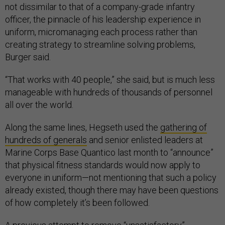
not dissimilar to that of a company-grade infantry
officer, the pinnacle of his leadership experience in
uniform, micromanaging each process rather than
creating strategy to streamline solving problems,
Burger said.
“That works with 40 people,” she said, but is much less
manageable with hundreds of thousands of personnel
all over the world.
Along the same lines, Hegseth used the
gathering of
hundreds of generals
and senior enlisted leaders at
Marine Corps Base Quantico last month to “announce”
that physical fitness standards would now apply to
everyone in uniform—not mentioning that such a policy
already existed, though there may have been questions
of how completely it’s been followed.