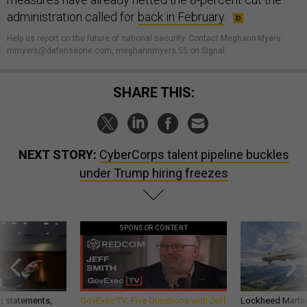
administration called for
back in February
.
Help us report on the future of national security. Contact Meghann Myers:
mmyers@defenseone.com, meghannmyers.55 on Signal.
SHARE THIS:
NEXT STORY:
CyberCorps talent pipeline buckles
under Trump hiring freezes
SPONSOR CONTENT
g statements,
GovExec TV: Five Questions with Jeff
Lockheed Martin 