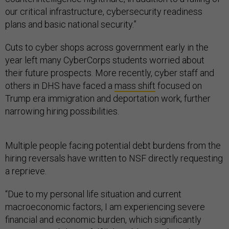
our critical infrastructure, cybersecurity readiness
plans and basic national security.”
Cuts to cyber shops across government early in the
year left many CyberCorps students worried about
their future prospects. More recently, cyber staff and
others in DHS have faced a
mass shift
focused on
Trump era immigration and deportation work, further
narrowing hiring possibilities.
Multiple people facing potential debt burdens from the
hiring reversals have written to NSF directly requesting
a reprieve.
“Due to my personal life situation and current
macroeconomic factors, I am experiencing severe
financial and economic burden, which significantly