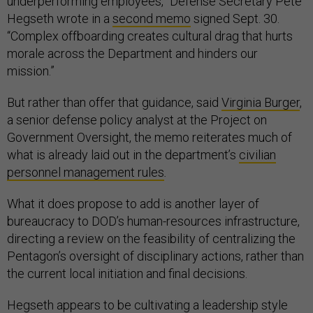
underperforming employees,” Defense Secretary Pete
Hegseth wrote in a
second memo
signed Sept. 30.
“Complex offboarding creates cultural drag that hurts
morale across the Department and hinders our
mission.”
But rather than offer that guidance, said
Virginia Burger
,
a senior defense policy analyst at the Project on
Government Oversight, the memo reiterates much of
what is already laid out in the department’s
civilian
personnel management rules
.
What it does propose to add is another layer of
bureaucracy to DOD’s human-resources infrastructure,
directing a review on the feasibility of centralizing the
Pentagon’s oversight of disciplinary actions, rather than
the current local initiation and final decisions.
Hegseth appears to be cultivating a leadership style