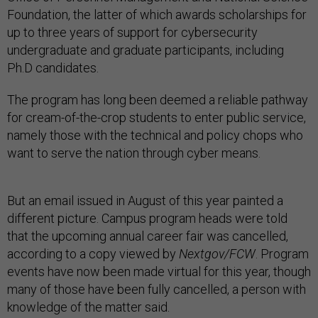
Foundation, the latter of which awards scholarships for
up to three years of support for cybersecurity
undergraduate and graduate participants, including
Ph.D candidates.
The program has long been deemed a reliable pathway
for cream-of-the-crop students to enter public service,
namely those with the technical and policy chops who
want to serve the nation through cyber means.
But an email issued in August of this year painted a
different picture. Campus program heads were told
that the upcoming annual career fair was cancelled,
according to a copy viewed by
Nextgov/FCW
. Program
events have now been made virtual for this year, though
many of those have been fully cancelled, a person with
knowledge of the matter said.