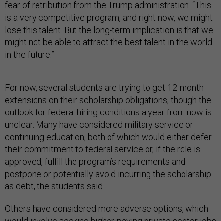
fear of retribution from the Trump administration. “This
is a very competitive program, and right now, we might
lose this talent. But the long-term implication is that we
might not be able to attract the best talent in the world
in the future.”
For now, several students are trying to get 12-month
extensions on their scholarship obligations, though the
outlook for federal hiring conditions a year from now is
unclear. Many have considered military service or
continuing education, both of which would either defer
their commitment to federal service or, if the role is
approved, fulfill the program’s requirements and
postpone or potentially avoid incurring the scholarship
as debt, the students said.
Others have considered more adverse options, which
would involve seeking higher-paying private sector jobs