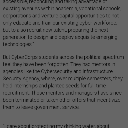
accessible, reconciling and taking advantage of
existing avenues within academia, vocational schools,
corporations and venture capital opportunities to not
only educate and train our existing cyber workforce,
but to also recruit new talent, preparing the next
generation to design and deploy exquisite emerging
technologies.”
But CyberCorps students across the political spectrum
feel they have been forgotten. They had mentors in
agencies like the Cybersecurity and Infrastructure
Security Agency, where, over multiple semesters, they
held internships and planted seeds for full-time
recruitment. Those mentors and managers have since
been terminated or taken other offers that incentivize
them to leave government service.
“I care about protecting my drinking water, about