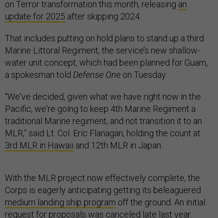
on Terror transformation this month, releasing
an
update for 2025
after skipping 2024.
That includes putting on hold plans to stand up a third
Marine Littoral Regiment, the service’s new shallow-
water unit concept, which had been planned for Guam,
a spokesman told
Defense One
on Tuesday.
“We've decided, given what we have right now in the
Pacific, we're going to keep 4th Marine Regiment a
traditional Marine regiment, and not transition it to an
MLR,” said Lt. Col. Eric Flanagan, holding the count at
3rd MLR in Hawaii
and 12th MLR in Japan.
With the MLR project now effectively complete, the
Corps is eagerly anticipating getting its beleaguered
medium landing ship program
off the ground. An initial
request for proposals was
canceled
late last year.