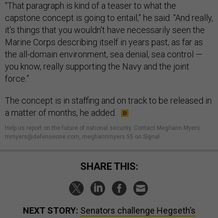
“That paragraph is kind of a teaser to what the
capstone concept is going to entail,” he said. “And really,
it's things that you wouldn't have necessarily seen the
Marine Corps describing itself in years past, as far as
the all-domain environment, sea denial, sea control —
you know, really supporting the Navy and the joint
force.”
The concept is in staffing and on track to be released in
a matter of months, he added.
Help us report on the future of national security. Contact Meghann Myers:
mmyers@defenseone.com, meghannmyers.55 on Signal.
SHARE THIS:
NEXT STORY:
Senators challenge Hegseth’s