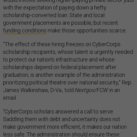
with the expectation of paying down a hefty
scholarship-converted loan. State and local
government placements are possible, but recent
funding conditions
make those opportunities scarce.
“The effect of these hiring freezes on CyberCorps
scholarship recipients, whose talent is urgently needed
to protect our nation’s infrastructure and whose
scholarships depend on federal placement after
graduation, is another example of the administration
prioritizing political theatre over national security,” Rep.
James Walkinshaw, D-Va., told
Nextgov/FCW
in an
email.
“CyberCorps scholars answered a call to serve.
Saddling them with debt and uncertainty does not
make government more efficient, it makes our nation
less safe. The administration should ensure these