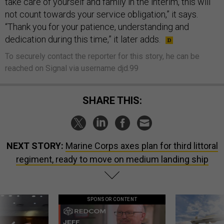
take care of yourself and family in the interim, this will
not count towards your service obligation,” it says.
“Thank you for your patience, understanding and
dedication during this time,” it later adds.
To securely contact the reporter for this story, he can be
reached on Signal via username djd.99
SHARE THIS:
NEXT STORY:
Marine Corps axes plan for third littoral
regiment, ready to move on medium landing ship
SPONSOR CONTENT