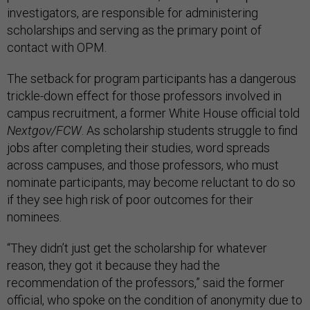
investigators, are responsible for administering
scholarships and serving as the primary point of
contact with OPM.
The setback for program participants has a dangerous
trickle-down effect for those professors involved in
campus recruitment, a former White House official told
Nextgov/FCW
. As scholarship students struggle to find
jobs after completing their studies, word spreads
across campuses, and those professors, who must
nominate participants, may become reluctant to do so
if they see high risk of poor outcomes for their
nominees.
“They didn’t just get the scholarship for whatever
reason, they got it because they had the
recommendation of the professors,” said the former
official, who spoke on the condition of anonymity due to