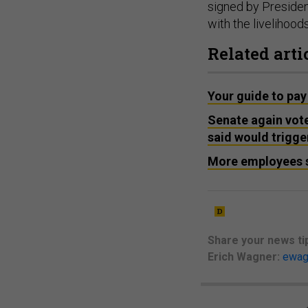
signed by Preside
with the livelihood
Related arti
Your guide to pay
Senate again vot
said would trigge
More employees s
Share your
news ti
Erich Wagner:
ewag