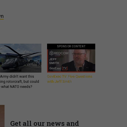
wn
SPONSOR CONTENT
Army didn’t want this
GovExec TV: Five Questions
king rotorcraft, but could
with Jeff Smith
be what NATO needs?
Get all our news and