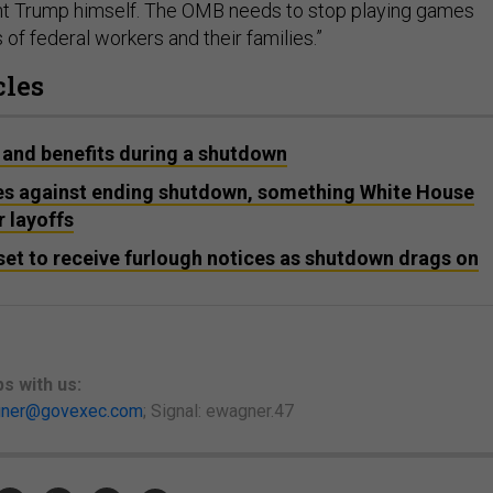
nt Trump himself. The OMB needs to stop playing games
s of federal workers and their families.”
cles
 and benefits during a shutdown
es against ending shutdown, something White House
r layoffs
et to receive furlough notices as shutdown drags on
ps
with us:
ner@govexec.com
; Signal: ewagner.47