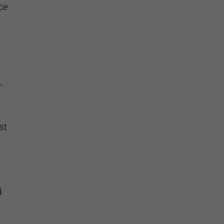
nce
,
st
d