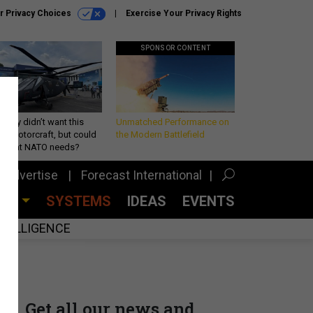
r Privacy Choices
Exercise Your Privacy Rights
SPONSOR CONTENT
Army didn’t want this
Unmatched Performance on
king rotorcraft, but could
the Modern Battlefield
be what NATO needs?
Advertise
Forecast International
CES
SYSTEMS
IDEAS
EVENTS
INTELLIGENCE
Get all our news and