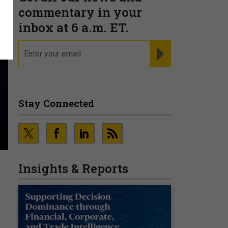
commentary in your
inbox at 6 a.m. ET.
email
REGISTER FOR NE
Stay Connected
Insights & Reports