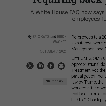
A White House FAQ now says r
employees fo
By
and
References to a 20
ERIC KATZ
ERICH
WAGNER
a shutdown were qu
Management and B
OCTOBER 7, 2025
Until Oct. 3, OMB’
Appropriations" do
Treatment Act
, th
partial government
law by Trump, the 
SHUTDOWN
workers after gover
that begins on or 
had to OK back pay