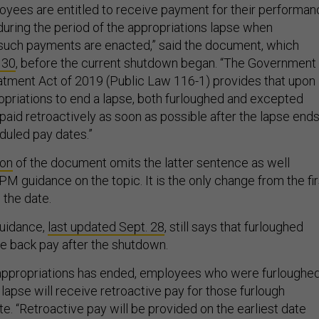
oyees are entitled to receive payment for their performa
uring the period of the appropriations lapse when
 such payments are enacted,” said the document, which
 30
, before the current shutdown began. “The Government
tment Act of 2019 (Public Law 116-1) provides that upon
priations to end a lapse, both furloughed and excepted
aid retroactively as soon as possible after the lapse ends
duled pay dates.”
ion
of the document omits the latter sentence as well
M guidance on the topic. It is the only change from the fir
 the date.
uidance,
last updated Sept. 28
, still says that furloughed
ve back pay after the shutdown.
n appropriations has ended, employees who were furloughe
e lapse will receive retroactive pay for those furlough
. “Retroactive pay will be provided on the earliest date