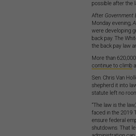
possible after the 
After
Government 
Monday evening,
A
were developing gu
back pay. The White
the back pay law a
More than 620,000 
continue to climb
a
Sen. Chris Van Hol
shepherd it into la
statute left no roo
“The law is the law
faced in the 2019 
ensure federal emp
shutdowns. That le
administration can 