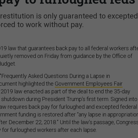
estitution is only guaranteed to excepted
rced to work without pay.
19 law that guarantees back pay to all federal workers aft
ietly removed on Friday from guidance by the Office of
udget.
s "Frequently Asked Questions During a Lapse in
cument highlighted the
Government Employees Fair
e 2019 law enacted as part of the deal to end the 35-day
 shutdown during President Trump’s first term. Signed into
law requires back pay for furloughed and excepted federal
nment funding is restored after “any lapse in appropriatio
after December 22, 2018.” Until the law’s passage, Congres
 for furloughed workers after each lapse.