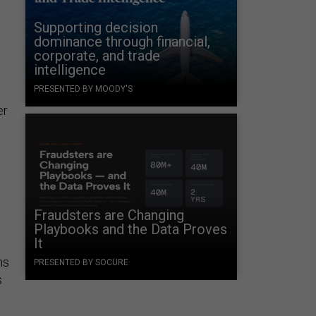
Supporting decision
dominance through financial,
corporate, and trade
intelligence
PRESENTED BY MOODY'S
er
Fraudsters are Changing
Playbooks and the Data Proves
It
ns
PRESENTED BY SOCURE
s