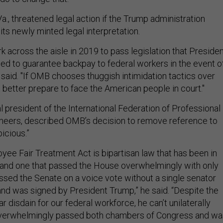
a., threatened legal action if the Trump administration
its newly minted legal interpretation.
k across the aisle in 2019 to pass legislation that Preside
ed to guarantee backpay to federal workers in the event o
 said. "If OMB chooses thuggish intimidation tactics over
it better prepare to face the American people in court."
l president of the International Federation of Professional
neers, described OMB’s decision to remove reference to
picious.”
yee Fair Treatment Act is bipartisan law that has been in
 and one that passed the House overwhelmingly with only
ssed the Senate on a voice vote without a single senator
 and was signed by President Trump,” he said. “Despite the
r disdain for our federal workforce, he can’t unilaterally
 overwhelmingly passed both chambers of Congress and wa