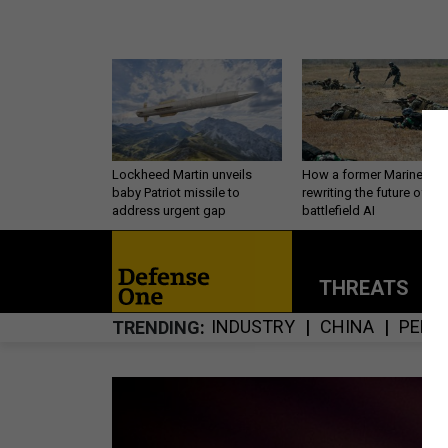
Lockheed Martin unveils
How a former Marine is
baby Patriot missile to
rewriting the future of
address urgent gap
battlefield AI
THREATS
P
INDUSTRY
CHINA
PERS
TRENDING