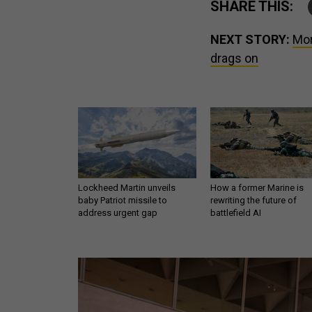
SHARE THIS:
NEXT STORY:
Mor
drags on
Lockheed Martin unveils
How a former Marine is
baby Patriot missile to
rewriting the future of
address urgent gap
battlefield AI