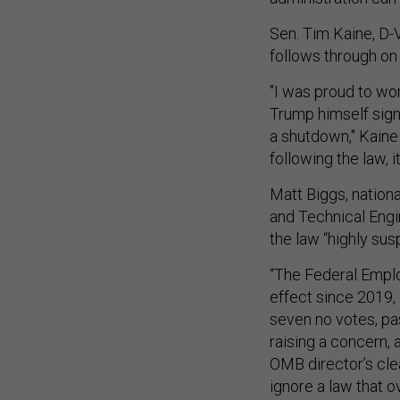
Sen. Tim Kaine, D-V
follows through on 
"I was proud to wor
Trump himself sign
a shutdown," Kaine
following the law, 
Matt Biggs, nationa
and Technical Engi
the law “highly sus
“The Federal Emplo
effect since 2019,
seven no votes, pa
raising a concern,
OMB director’s clea
ignore a law that