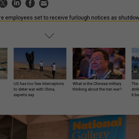
e employees set to receive furlough notices as shutdo
US has too few interceptors
What is the Chinese military
The 
to deter war with China,
thinking about the Iran war?
stri
experts say
it 