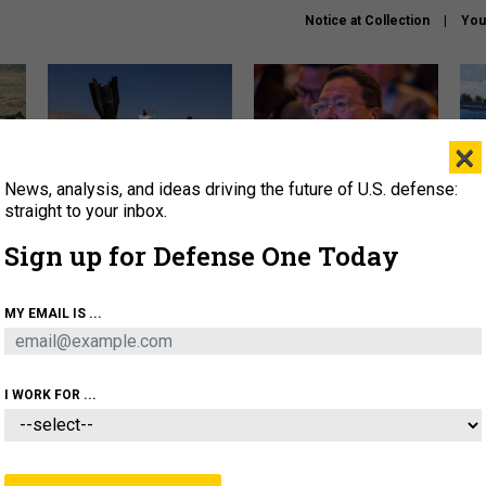
Notice at Collection
You
×
News, analysis, and ideas driving the future of U.S. defense:
US has too few interceptors
What is the Chinese military
The 
to deter war with China,
thinking about the Iran war?
stri
straight to your inbox.
experts say
it 
Sign up for Defense One Today
About
Newsletters
Podcast
Insights
OLICY
BUSINESS
SCIENCE & TECH
SERVI
MY EMAIL IS ...
ONNEL
CYBER
IRAN
PENTAGON
ARTIFICIAL 
I WORK FOR ...