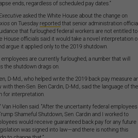
lapse ends, regardless of scheduled pay dates.”
Executive
asked the White House about the change on
xios
on Tuesday
reported
that senior administration officia
idance that furloughed federal workers are not entitled to
 House officials said it would take a novel interpretation o
nd argue it applied only to the 2019 shutdown.
employees are currently furloughed, a number that will
s the shutdown drags on.
len, D-Md., who helped write the 2019 back pay measure a
w with then-Sen. Ben Cardin, D-Md., said the language of th
m for interpretation.
," Van Hollen said. "After the uncertainty federal employees
Trump Shameful Shutdown, Sen. Cardin and I worked to
loyees would receive guaranteed back pay for any future
gislation was signed into law—and there is nothing this
do to change that.”