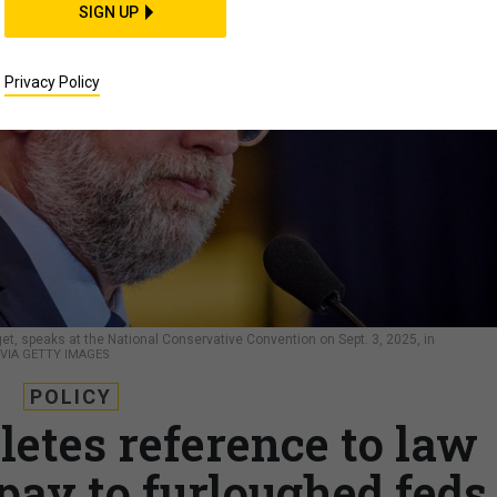
SIGN UP
Privacy Policy
t, speaks at the National Conservative Convention on Sept. 3, 2025, in
VIA GETTY IMAGES
POLICY
letes reference to law
pay to furloughed feds