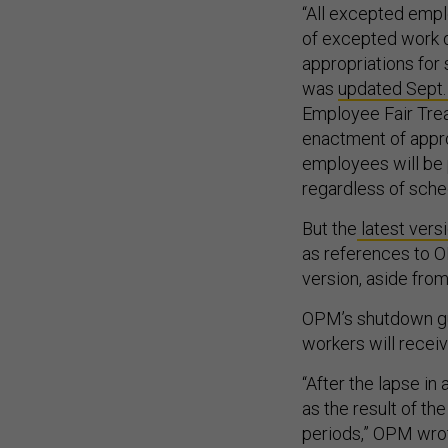
“All excepted empl
of excepted work d
appropriations for
was
updated Sept.
Employee Fair Trea
enactment of appro
employees will be p
regardless of sche
But the
latest vers
as references to OP
version, aside from
OPM’s shutdown g
workers will recei
“After the lapse i
as the result of th
periods,” OPM wrote