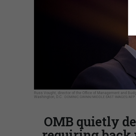
Russ Vought, director of the Office of Management and Budge
Washington, D.C.
DOMINIC GWINN/MIDDLE EAST IMAGES/AFP 
OMB quietly de
requiring back 