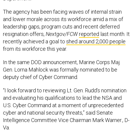
The agency has been facing waves of internal strain
and lower morale across its workforce amid a mix of
leadership gaps, program cuts and recent deferred
resignation offers,
Nextgov/FCW
reported
last month. It
recently achieved a goal to
shed around 2,000 people
from its workforce this year.
In the same DOD announcement, Marine Corps Maj.
Gen. Lorna Mahlock was formally nominated to be
deputy chief of Cyber Command.
“I look forward to reviewing Lt. Gen. Rudd’s nomination
and evaluating his qualifications to lead the NSA and
U.S. Cyber Command at a moment of unprecedented
cyber and national security threats,” said Senate
Intelligence Committee Vice Chairman Mark Warner., D-
Va.