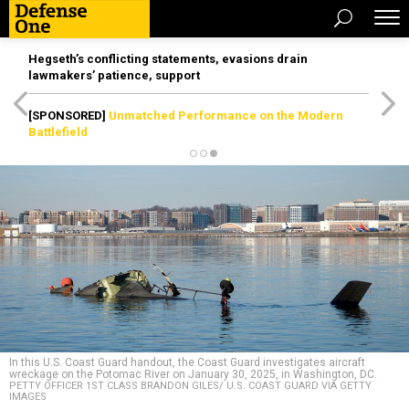
Hegseth’s conflicting statements, evasions drain
lawmakers’ patience, support
[SPONSORED]
Unmatched Performance on the Modern
Battlefield
In this U.S. Coast Guard handout, the Coast Guard investigates aircraft
wreckage on the Potomac River on January 30, 2025, in Washington, DC.
PETTY OFFICER 1ST CLASS BRANDON GILES/ U.S. COAST GUARD VIA GETTY
IMAGES