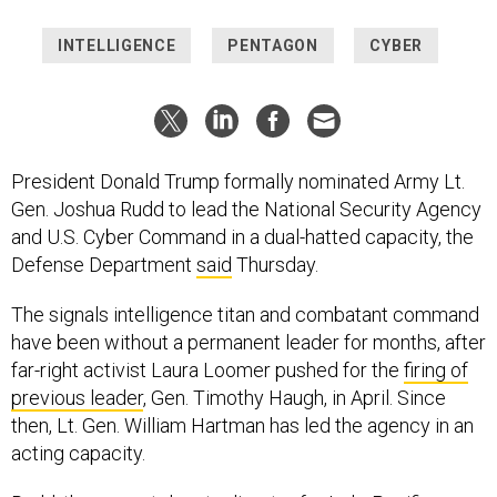
INTELLIGENCE
PENTAGON
CYBER
President Donald Trump formally nominated Army Lt.
Gen. Joshua Rudd to lead the National Security Agency
and U.S. Cyber Command in a dual-hatted capacity, the
Defense Department
said
Thursday.
The signals intelligence titan and combatant command
have been without a permanent leader for months, after
far-right activist Laura Loomer pushed for the
firing of
previous leader
, Gen. Timothy Haugh, in April. Since
then, Lt. Gen. William Hartman has led the agency in an
acting capacity.