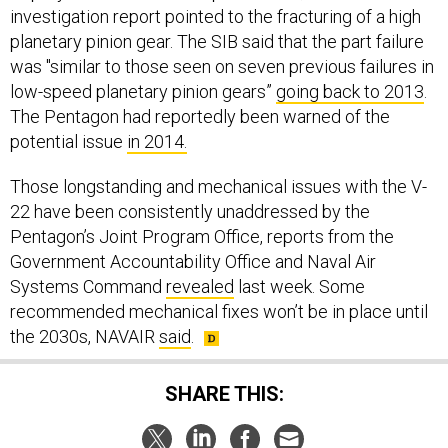
investigation report pointed to the fracturing of a high
planetary pinion gear. The SIB said that the part failure
was "similar to those seen on seven previous failures in
low-speed planetary pinion gears”
going back to 2013
.
The Pentagon had reportedly been warned of the
potential issue
in 2014.
Those longstanding and mechanical issues with the V-
22 have been consistently unaddressed by the
Pentagon’s Joint Program Office, reports from the
Government Accountability Office and Naval Air
Systems Command
revealed
last week. Some
recommended mechanical fixes won’t be in place until
the 2030s, NAVAIR
said
.
SHARE THIS: