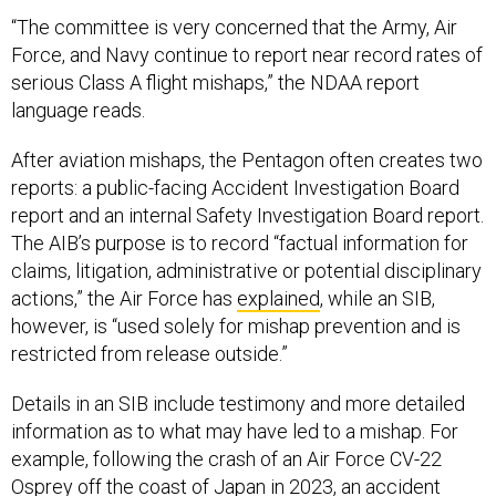
“The committee is very concerned that the Army, Air
Force, and Navy continue to report near record rates of
serious Class A flight mishaps,” the NDAA report
language reads.
After aviation mishaps, the Pentagon often creates two
reports: a public-facing Accident Investigation Board
report and an internal Safety Investigation Board report.
The AIB’s purpose is to record “factual information for
claims, litigation, administrative or potential disciplinary
actions,” the Air Force has
explained
, while an SIB,
however, is “used solely for mishap prevention and is
restricted from release outside.”
Details in an SIB include testimony and more detailed
information as to what may have led to a mishap. For
example, following the crash of an Air Force CV-22
Osprey off the coast of Japan in 2023, an accident