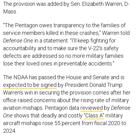
The provision was added by Sen. Elizabeth Warren, D-
Mass.
“The Pentagon owes transparency to the families of
service members killed in these crashes,” Warren told
Defense One
in a statement. “I'll keep fighting for
accountability and to make sure the V-22's safety
defects are addressed so no more military families
lose their loved ones in preventable accidents.”
The NDAA has passed the House and Senate and is
expected to be signed
by President Donald Trump.
Warren’s win in securing the provision comes after her
office raised concerns about the rising rate of military
aviation mishaps. Pentagon data
reviewed
by
Defense
One
shows that deadly and costly
“Class A”
military
aircraft mishaps rose 55 percent from fiscal 2020 to
2024.