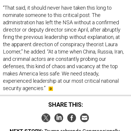
“That said, it should never have taken this long to
nominate someone to this critical post. The
administration has left the NSA without a confirmed
director or deputy director since April, after abruptly
firing the previous leadership without explanation, at
the apparent direction of conspiracy theorist Laura
Loomer,” he added. “At a time when China, Russia, Iran,
and criminal actors are constantly probing our
defenses, this kind of chaos and vacancy at the top
makes America less safe. We need steady,
experienced leadership at our most critical national
security agencies.”
SHARE THIS: