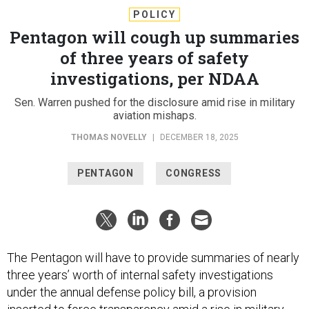
POLICY
Pentagon will cough up summaries
of three years of safety
investigations, per NDAA
Sen. Warren pushed for the disclosure amid rise in military
aviation mishaps.
THOMAS NOVELLY
|
DECEMBER 18, 2025
PENTAGON
CONGRESS
The Pentagon will have to provide summaries of nearly
three years’ worth of internal safety investigations
under the annual defense policy bill, a provision