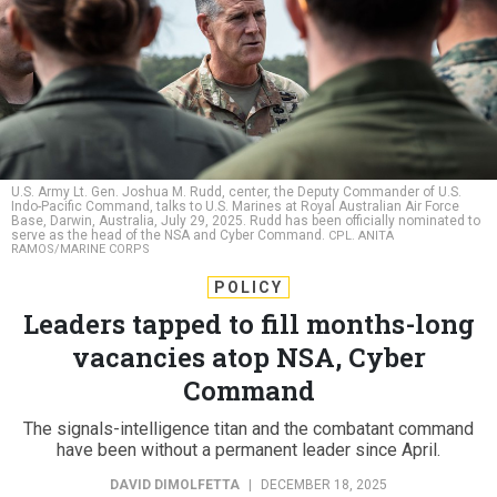
U.S. Army Lt. Gen. Joshua M. Rudd, center, the Deputy Commander of U.S.
Indo-Pacific Command, talks to U.S. Marines at Royal Australian Air Force
Base, Darwin, Australia, July 29, 2025. Rudd has been officially nominated to
serve as the head of the NSA and Cyber Command.
CPL. ANITA
RAMOS/MARINE CORPS
POLICY
Leaders tapped to fill months-long
vacancies atop NSA, Cyber
Command
The signals-intelligence titan and the combatant command
have been without a permanent leader since April.
DAVID DIMOLFETTA
|
DECEMBER 18, 2025