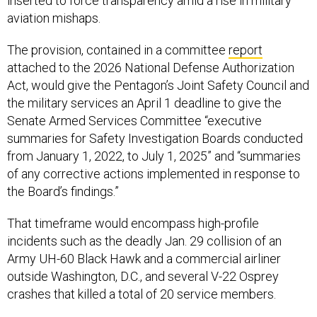
inserted to force transparency amid a rise in military
aviation mishaps.
The provision, contained in a committee
report
attached to the 2026 National Defense Authorization
Act, would give the Pentagon’s Joint Safety Council and
the military services an April 1 deadline to give the
Senate Armed Services Committee “executive
summaries for Safety Investigation Boards conducted
from January 1, 2022, to July 1, 2025” and “summaries
of any corrective actions implemented in response to
the Board’s findings.”
That timeframe would encompass high-profile
incidents such as the deadly Jan. 29 collision of an
Army UH-60 Black Hawk and a commercial airliner
outside Washington, D.C., and several V-22 Osprey
crashes that killed a total of 20 service members.