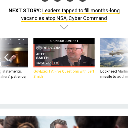
NEXT STORY:
Leaders tapped to fill months-long
vacancies atop NSA, Cyber Command
SPONSOR CONTENT
g statements,
GovExec TV: Five Questions with Jeff
Lockheed Martin 
akers’ patience,
Smith
missile to addre