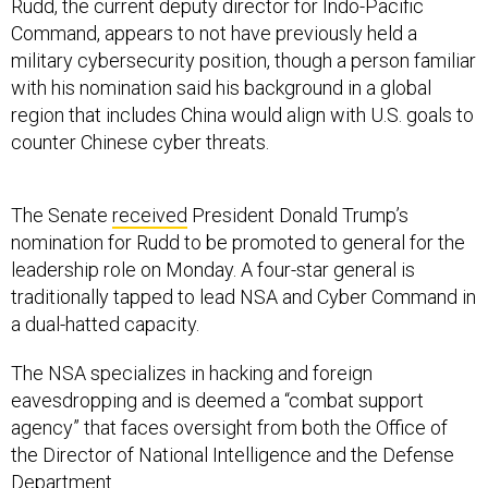
Rudd, the current deputy director for Indo-Pacific
Command, appears to not have previously held a
military cybersecurity position, though a person familiar
with his nomination said his background in a global
region that includes China would align with U.S. goals to
counter Chinese cyber threats.
The Senate
received
President Donald Trump’s
nomination for Rudd to be promoted to general for the
leadership role on Monday. A four-star general is
traditionally tapped to lead NSA and Cyber Command in
a dual-hatted capacity.
The NSA specializes in hacking and foreign
eavesdropping and is deemed a “combat support
agency” that faces oversight from both the Office of
the Director of National Intelligence and the Defense
Department.