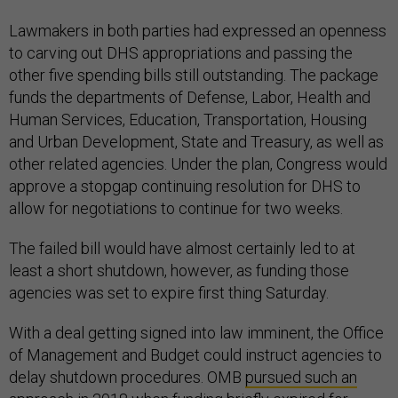
Lawmakers in both parties had expressed an openness
to carving out DHS appropriations and passing the
other five spending bills still outstanding. The package
funds the departments of Defense, Labor, Health and
Human Services, Education, Transportation, Housing
and Urban Development, State and Treasury, as well as
other related agencies. Under the plan, Congress would
approve a stopgap continuing resolution for DHS to
allow for negotiations to continue for two weeks.
The failed bill would have almost certainly led to at
least a short shutdown, however, as funding those
agencies was set to expire first thing Saturday.
With a deal getting signed into law imminent, the Office
of Management and Budget could instruct agencies to
delay shutdown procedures. OMB
pursued such an