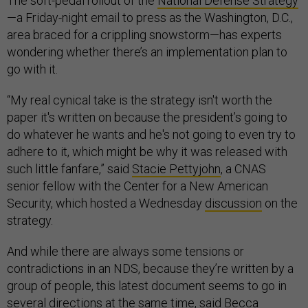
The soft-pedal rollout of the
National Defense Strategy
—a Friday-night email to press as the Washington, D.C.,
area braced for a crippling snowstorm—has experts
wondering whether there’s an implementation plan to
go with it.
“My real cynical take is the strategy isn't worth the
paper it's written on because the president’s going to
do whatever he wants and he's not going to even try to
adhere to it, which might be why it was released with
such little fanfare,” said
Stacie Pettyjohn
, a CNAS
senior fellow with the Center for a New American
Security, which hosted a Wednesday
discussion
on the
strategy.
And while there are always some tensions or
contradictions in an NDS, because they’re written by a
group of people, this latest document seems to go in
several directions at the same time, said
Becca