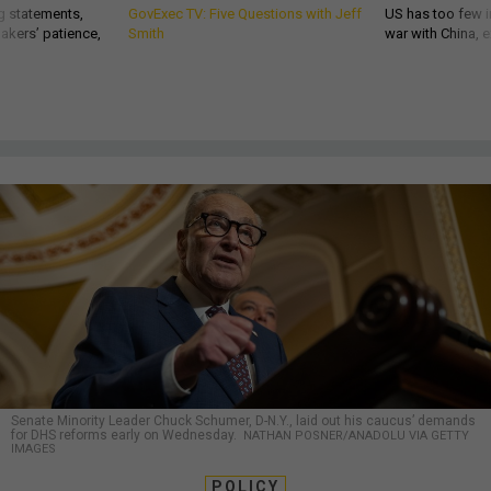
g statements,
GovExec TV: Five Questions with Jeff
US has too few i
akers’ patience,
Smith
war with China, 
Senate Minority Leader Chuck Schumer, D-N.Y., laid out his caucus’ demands
for DHS reforms early on Wednesday.
NATHAN POSNER/ANADOLU VIA GETTY
IMAGES
POLICY