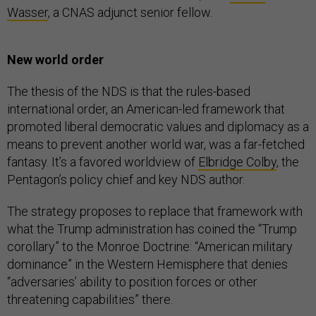
Wasser
, a CNAS adjunct senior fellow.
New world order
The thesis of the NDS is that the rules-based
international order, an American-led framework that
promoted liberal democratic values and diplomacy as a
means to prevent another world war, was a far-fetched
fantasy. It’s a favored worldview of
Elbridge Colby
, the
Pentagon’s policy chief and key NDS author.
The strategy proposes to replace that framework with
what the Trump administration has coined the “Trump
corollary” to the Monroe Doctrine: “American military
dominance” in the Western Hemisphere that denies
“adversaries’ ability to position forces or other
threatening capabilities” there.