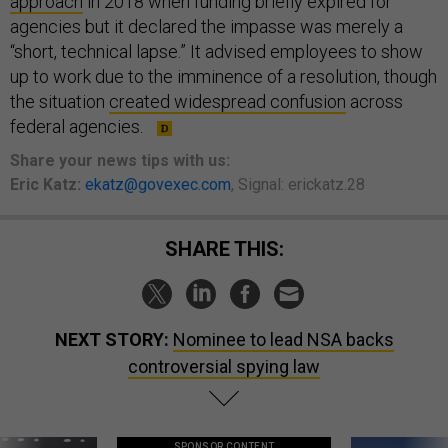
approach
in 2018 when funding briefly expired for
agencies but it declared the impasse was merely a
“short, technical lapse.” It advised employees to show
up to work due to the imminence of a resolution, though
the situation
created widespread confusion
across
federal agencies.
Share
your
news tips
with us:
Eric Katz:
ekatz@govexec.com
, Signal: erickatz.28
SHARE THIS:
NEXT STORY:
Nominee to lead NSA backs
controversial spying law
SPONSOR CONTENT