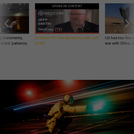
SPONSOR CONTENT
g statements,
GovExec TV: Five Questions with Jeff
US has too few i
akers’ patience,
Smith
war with China, 