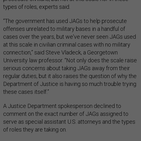
types of roles, experts said.
“The government has used JAGs to help prosecute
offenses unrelated to military bases in a handful of
cases over the years, but we've never seen JAGs used
at this scale in civilian criminal cases with no military
connection,” said Steve Vladeck, a Georgetown
University law professor. “Not only does the scale raise
serious concerns about taking JAGs away from their
regular duties, but it also raises the question of why the
Department of Justice is having so much trouble trying
these cases itself.”
A Justice Department spokesperson declined to
comment on the exact number of JAGs assigned to
serve as special assistant U.S. attorneys and the types
of roles they are taking on.