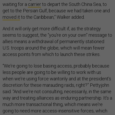
waiting for a
carrier
to depart the South China Sea, to
get to the Persian Gulf, because we had taken one and
moved it
to the Caribbean,” Walker added.
And it will only get more difficult if, as the strategy
seems to suggest, the “you’re on your own” message to
allies means a withdrawal of permanently stationed
U.S. troops around the globe, which will mean fewer
access points from which to launch these strikes.
“We're going to lose basing access, probably because
less people are going to be willing to work with us
when we're using force wantonly and at the president's
discretion for these marauding raids, right?” Pettyjohn
said. “And we're not consulting, necessarily, in the same
way and treating alliances as enduring partnership. It's a
much more transactional thing, which means we're
going to need more access-insensitive forces, which