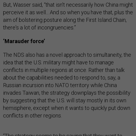
But, Wasser said, “that isn't necessarily how China might
perceive it as well... And so when you have that, plus the
aim of bolstering posture along the First Island Chain,
there's a lot of incongruencies.”
‘Marauder force’
The NDS also has a novel approach to simultaneity, the
idea that the U.S. military might have to manage
conflicts in multiple regions at once. Rather than talk
about the capabilities needed to respond to, say, a
Russian incursion into NATO territory while China
invades Taiwan, the strategy downplays the possibility
by suggesting that the U.S. will stay mostly in its own
hemisphere, except when it wants to quickly put down
conflicts in other regions.
“The strategy seems to be saying that they want to