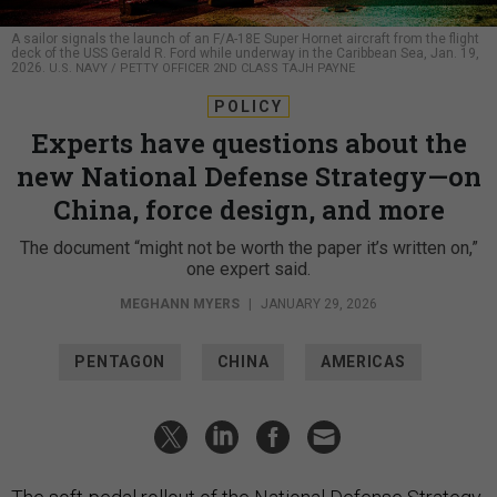
A sailor signals the launch of an F/A-18E Super Hornet aircraft from the flight
deck of the USS Gerald R. Ford while underway in the Caribbean Sea, Jan. 19,
2026.
U.S. NAVY / PETTY OFFICER 2ND CLASS TAJH PAYNE
POLICY
Experts have questions about the
new National Defense Strategy—on
China, force design, and more
The document “might not be worth the paper it’s written on,”
one expert said.
MEGHANN MYERS
|
JANUARY 29, 2026
PENTAGON
CHINA
AMERICAS