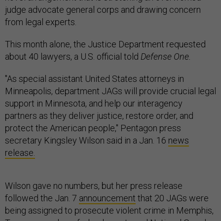
judge advocate general corps and drawing concern
from legal experts.
This month alone, the Justice Department requested
about 40 lawyers, a U.S. official told
Defense One.
"As special assistant United States attorneys in
Minneapolis, department JAGs will provide crucial legal
support in Minnesota, and help our interagency
partners as they deliver justice, restore order, and
protect the American people," Pentagon press
secretary Kingsley Wilson said in a Jan. 16
news
release.
Wilson gave no numbers, but her press release
followed the Jan. 7
announcement
that 20 JAGs were
being assigned to prosecute violent crime in Memphis,