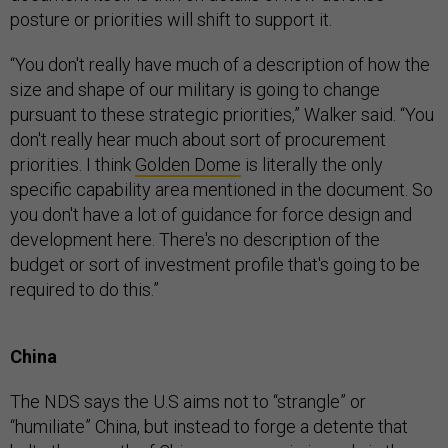
posture or priorities will shift to support it.
“You don't really have much of a description of how the
size and shape of our military is going to change
pursuant to these strategic priorities,” Walker said. “You
don't really hear much about sort of procurement
priorities. I think
Golden Dome
is literally the only
specific capability area mentioned in the document. So
you don't have a lot of guidance for force design and
development here. There's no description of the
budget or sort of investment profile that's going to be
required to do this.”
China
The NDS says the U.S aims not to “strangle” or
“humiliate” China, but instead to forge a detente that