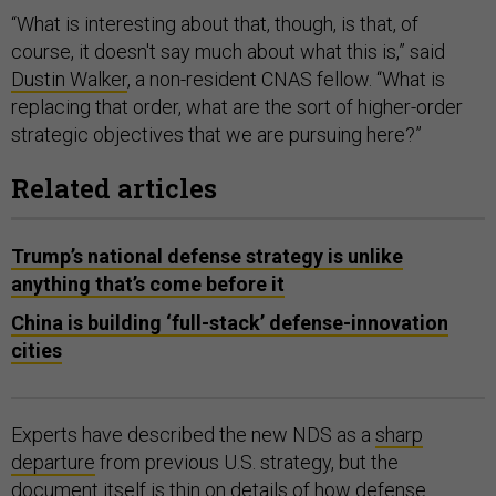
“What is interesting about that, though, is that, of
course, it doesn't say much about what this is,” said
Dustin Walker
, a non-resident CNAS fellow. “What is
replacing that order, what are the sort of higher-order
strategic objectives that we are pursuing here?”
Related articles
Trump’s national defense strategy is unlike
anything that’s come before it
China is building ‘full-stack’ defense-innovation
cities
Experts have described the new NDS as a
sharp
departure
from previous U.S. strategy, but the
document itself is thin on details of how defense