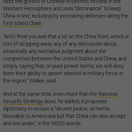
halts the growth of Chinese economic inroads in the
Western Hemisphere and uses “dominance” to keep
China in line, including by increasing defenses along the
First Island Chain
.
“And I think you see that a lot on the China front, which is
sort of stripping away any of any discussion about,
essentially any normative judgment about the
competition between the United States and China, and
simply saying that, on pure power terms, we will deny
them their ability to assert interest in military force in
the region,” Walker said.
And at the same time, even more than the
National
Security Strategy
does, he added, it proposes
diplomacy to ensure a “decent peace, on terms
favorable to Americans but that China can also accept
and live under,” in the NDS’s words.