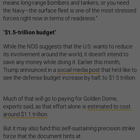
means long-range bombers and tankers, or you need
the Navy—the surface fleet is one of the most stressed
forces right now in terms of readiness.”
‘$1.5-trillion budget’
While the NDS suggests that the U.S. wants to reduce
its involvement around the world, it doesn’t intend to
save any money while doing it. Earlier this month,
Trump announced in a
social media post
that he’d like to
see the defense budget increase by half, to $1.5 trillion.
Much of that will go to paying for Golden Dome,
experts said, as that effort alone is
estimated to cost
around $1.1 trillion
.
But it may also fund this self-sustaining precision strike
force that the document hints at.