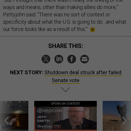
ways and means, other than making allies do more,”
Pettyjohn said. “There was no sort of context or
specificity about what the U.S. is going to do…and what
our force looks like as a result of this.”
SHARE THIS:
NEXT STORY:
Shutdown deal struck after failed
Senate vote
SPONSOR CONTENT