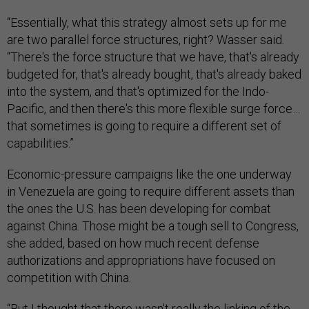
“Essentially, what this strategy almost sets up for me
are two parallel force structures, right? Wasser said.
“There's the force structure that we have, that's already
budgeted for, that's already bought, that's already baked
into the system, and that's optimized for the Indo-
Pacific, and then there's this more flexible surge force…
that sometimes is going to require a different set of
capabilities.”
Economic-pressure campaigns like the one underway
in Venezuela are going to require different assets than
the ones the U.S. has been developing for combat
against China. Those might be a tough sell to Congress,
she added, based on how much recent defense
authorizations and appropriations have focused on
competition with China.
“But I thought that there wasn't really the linking of the