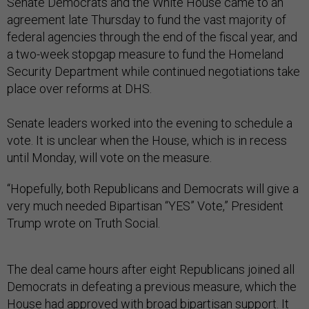
Senate Democrats and the White House came to an
agreement late Thursday to fund the vast majority of
federal agencies through the end of the fiscal year, and
a two-week stopgap measure to fund the Homeland
Security Department while continued negotiations take
place over reforms at DHS.
Senate leaders worked into the evening to schedule a
vote. It is unclear when the House, which is in recess
until Monday, will vote on the measure.
“Hopefully, both Republicans and Democrats will give a
very much needed Bipartisan “YES” Vote,” President
Trump wrote on Truth Social.
The deal came hours after eight Republicans joined all
Democrats in defeating a previous measure, which the
House had approved with broad bipartisan support. It