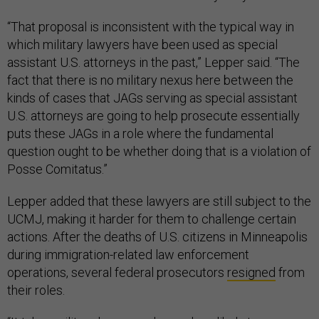
“That proposal is inconsistent with the typical way in
which military lawyers have been used as special
assistant U.S. attorneys in the past,” Lepper said. “The
fact that there is no military nexus here between the
kinds of cases that JAGs serving as special assistant
U.S. attorneys are going to help prosecute essentially
puts these JAGs in a role where the fundamental
question ought to be whether doing that is a violation of
Posse Comitatus.”
Lepper added that these lawyers are still subject to the
UCMJ, making it harder for them to challenge certain
actions. After the deaths of U.S. citizens in Minneapolis
during immigration-related law enforcement
operations, several federal prosecutors
resigned
from
their roles.