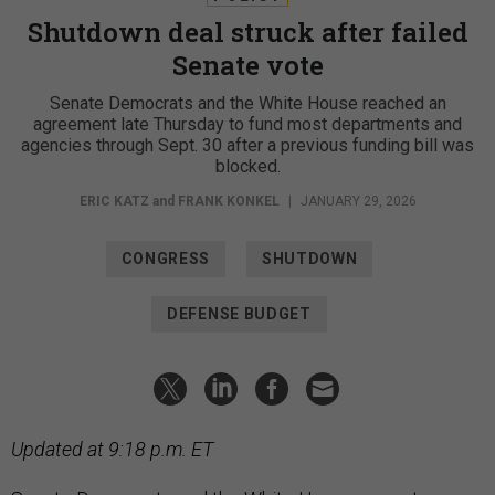
Shutdown deal struck after failed
Senate vote
Senate Democrats and the White House reached an
agreement late Thursday to fund most departments and
agencies through Sept. 30 after a previous funding bill was
blocked.
ERIC KATZ
and
FRANK KONKEL
|
JANUARY 29, 2026
CONGRESS
SHUTDOWN
DEFENSE BUDGET
Updated at 9:18 p.m. ET