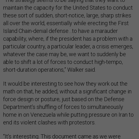
maintain the capacity for the United States to conduct
these sort of sudden, short-notice, large, sharp strikes
all over the world, essentially while erecting the First
Island Chain-denial defense…to have a marauder
capability, where, if the president has a problem with a
particular country, a particular leader, a crisis emerges,
whatever the case may be, we want to suddenly be
able to shift a lot of forces to conduct high-tempo,
short-duration operations,” Walker said.
It would be interesting to see how they work out the
math on that, he added, without a significant change in
force design or posture, just based on the Defense
Department’s shuffling of forces to simultaneously
home in on Venezuela while putting pressure on Iran to
end its violent clashes with protestors.
“It's interesting. This document came as we were