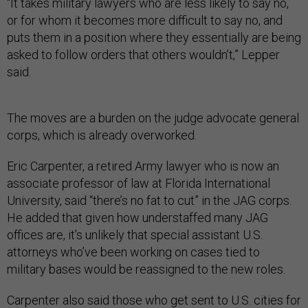
“It takes military lawyers who are less likely to say no,
or for whom it becomes more difficult to say no, and
puts them in a position where they essentially are being
asked to follow orders that others wouldn’t,” Lepper
said.
The moves are a burden on the judge advocate general
corps, which is already overworked.
Eric Carpenter, a retired Army lawyer who is now an
associate professor of law at Florida International
University, said “there’s no fat to cut” in the JAG corps.
He added that given how understaffed many JAG
offices are, it’s unlikely that special assistant U.S.
attorneys who’ve been working on cases tied to
military bases would be reassigned to the new roles.
Carpenter also said those who get sent to U.S. cities for