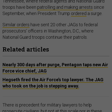
Tennessee, where federal agents and National Guard
troops have been
patrolling and making arrests
since
September, when President Trump
ordered
a surge.
Similar orders
have sent 20 other JAGs to federal
prosecutors’ officers in Washington, D.C., where
National Guard troops continue their patrols.
Related articles
Nearly 300 days after purge, Pentagon taps new Air
Force vice chief, JAG
Hegseth fired the Air Force’s top lawyer. The JAG
who took on the job is stepping away.
There is precedent for military lawyers to help
prosecute civilians, but not at this scale nor in these