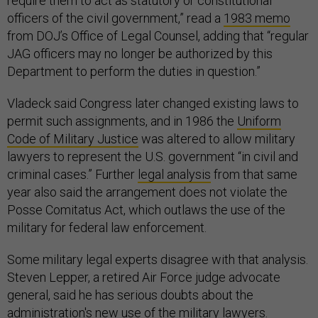
require them to act as statutory or constitutional
officers of the civil government,” read a
1983 memo
from DOJ’s Office of Legal Counsel, adding that “regular
JAG officers may no longer be authorized by this
Department to perform the duties in question.”
Vladeck said Congress later changed existing laws to
permit such assignments, and in 1986 the
Uniform
Code of Military Justice
was altered to allow military
lawyers to represent the U.S. government “in civil and
criminal cases.” Further
legal analysis
from that same
year also said the arrangement does not violate the
Posse Comitatus Act, which outlaws the use of the
military for federal law enforcement.
Some military legal experts disagree with that analysis.
Steven Lepper, a retired Air Force judge advocate
general, said he has serious doubts about the
administration's new use of the military lawyers.