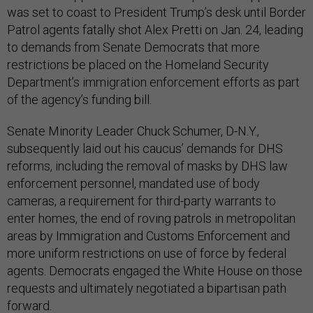
was set to coast to President Trump’s desk until Border
Patrol agents fatally shot Alex Pretti on Jan. 24, leading
to demands from Senate Democrats that more
restrictions be placed on the Homeland Security
Department’s immigration enforcement efforts as part
of the agency’s funding bill.
Senate Minority Leader Chuck Schumer, D-N.Y.,
subsequently laid out his caucus’ demands for DHS
reforms, including the removal of masks by DHS law
enforcement personnel, mandated use of body
cameras, a requirement for third-party warrants to
enter homes, the end of roving patrols in metropolitan
areas by Immigration and Customs Enforcement and
more uniform restrictions on use of force by federal
agents. Democrats engaged the White House on those
requests and ultimately negotiated a bipartisan path
forward.