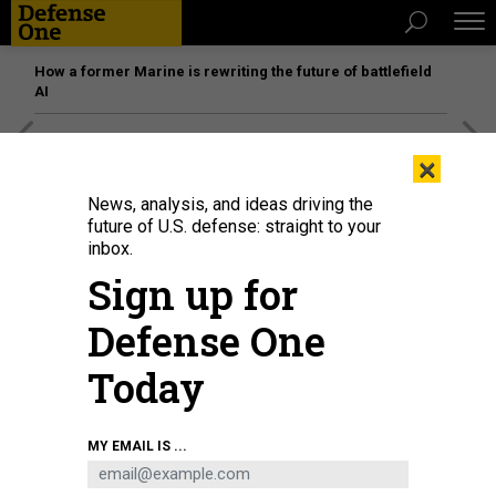
How a former Marine is rewriting the future of battlefield
AI
[SPONSORED]
Unmatched Performance on the Modern
×
Battlefield
News, analysis, and ideas driving the
future of U.S. defense: straight to your
inbox.
Sign up for
Defense One
Today
MY EMAIL IS ...
A judge advocate speaks to a judge July 3, 2025, at Malmstrom Air Force
Base, Mont.
U.S. AIR FORCE / AIRMAN 1ST CLASS JACK RODRIGUEZ ESCAMILLA