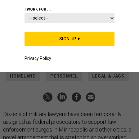
POLICY
I WORK FOR ...
JAGs are becoming federal
prosecutors in Minneapolis.
Experts warn it’s new territory
SIGN UP
Military lawyers have served as special assistant U.S.
attorneys before, but never like this.
Privacy Policy
THOMAS NOVELLY
|
JANUARY 29, 2026
HOMELAND
PERSONNEL
LEGAL & JAGS
Dozens of military lawyers have been temporarily
assigned as federal prosecutors to support law-
enforcement surges in
Minneapolis
and other cities, a
novel arrangement that is stretching an overworked