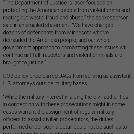
“The Department of Justice is laser-focused on
protecting the American people from violent crime and
rooting out waste, fraud, and abuse,” the spokesperson
said in an emailed statement
.
“We have charged
dozens of defendants from Minnesota who’ve
defrauded the American people, and our whole-
government approach to combatting these issues will
continue until all fraudsters and violent criminals are
brought to justice.”
DOJ policy once barred JAGs from serving as assistant
U.S. attorneys outside military bases.
“While the military interest in aiding the civil authorities
in connection with these prosecutions might in some
cases warrant the assignment of regular military
officers to assist civilian prosecutors, the duties
performed under such a detail could not be such as to