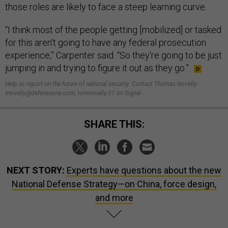
those roles are likely to face a steep learning curve.
“I think most of the people getting [mobilized] or tasked
for this aren't going to have any federal prosecution
experience,” Carpenter said. “So they're going to be just
jumping in and trying to figure it out as they go.”
Help us report on the future of national security. Contact Thomas Novelly:
tnovelly@defenseone.com, tomnovelly.01 on Signal.
SHARE THIS:
NEXT STORY:
Experts have questions about the new
National Defense Strategy—on China, force design,
and more