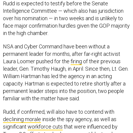
Rudd is expected to testify before the Senate
Intelligence Committee — which also has jurisdiction
over his nomination — in two weeks and is unlikely to
face major confirmation hurdles given the GOP majority
in the high chamber.
NSA and Cyber Command have been without a
permanent leader for months, after far-right activist
Laura Loomer pushed for the
firing
of their previous
leader, Gen. Timothy Haugh, in April. Since then, Lt. Gen.
William Hartman has led the agency in an acting
capacity. Hartman is expected to retire shortly after a
permanent leader steps into the position, two people
familiar with the matter have said.
Rudd, if confirmed, will also have to contend with
declining morale
inside the spy agency, as well as
significant
workforce cuts
that were influenced by