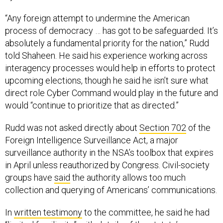
“Any foreign attempt to undermine the American
process of democracy … has got to be safeguarded. It’s
absolutely a fundamental priority for the nation,” Rudd
told Shaheen. He said his experience working across
interagency processes would help in efforts to protect
upcoming elections, though he said he isn’t sure what
direct role Cyber Command would play in the future and
would “continue to prioritize that as directed.”
Rudd was not asked directly about
Section 702
of the
Foreign Intelligence Surveillance Act, a major
surveillance authority in the NSA’s toolbox that expires
in April unless reauthorized by Congress. Civil-society
groups have
said
the authority allows too much
collection and querying of Americans’ communications.
In
written testimony
to the committee, he said he had