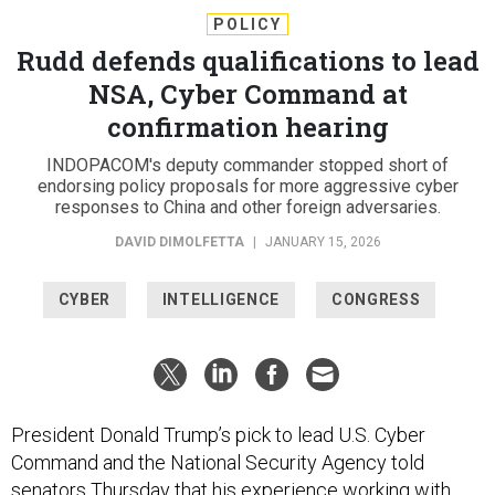
POLICY
Rudd defends qualifications to lead
NSA, Cyber Command at
confirmation hearing
INDOPACOM's deputy commander stopped short of
endorsing policy proposals for more aggressive cyber
responses to China and other foreign adversaries.
DAVID DIMOLFETTA
|
JANUARY 15, 2026
CYBER
INTELLIGENCE
CONGRESS
President Donald Trump’s pick to lead U.S. Cyber
Command and the National Security Agency told
senators Thursday that his experience working with