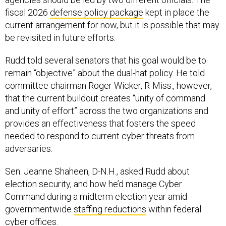
fiscal 2026
defense policy package
kept in place the
current arrangement for now, but it is possible that may
be revisited in future efforts.
Rudd told several senators that his goal would be to
remain “objective” about the dual-hat policy. He told
committee chairman Roger Wicker, R-Miss., however,
that the current buildout creates “unity of command
and unity of effort” across the two organizations and
provides an effectiveness that fosters the speed
needed to respond to current cyber threats from
adversaries.
Sen. Jeanne Shaheen, D-N.H., asked Rudd about
election security, and how he’d manage Cyber
Command during a midterm election year amid
governmentwide
staffing reductions
within federal
cyber offices.