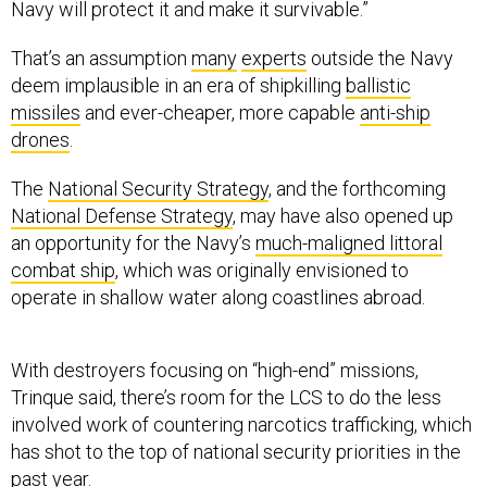
Navy will protect it and make it survivable.”
That’s an assumption
many
experts
outside the Navy
deem implausible in an era of shipkilling
ballistic
missiles
and ever-cheaper, more capable
anti-ship
drones
.
The
National Security Strategy
, and the forthcoming
National Defense Strategy
, may have also opened up
an opportunity for the Navy’s
much-maligned littoral
combat ship
, which was originally envisioned to
operate in shallow water along coastlines abroad.
With destroyers focusing on “high-end” missions,
Trinque said, there’s room for the LCS to do the less
involved work of countering narcotics trafficking, which
has shot to the top of national security priorities in the
past year.