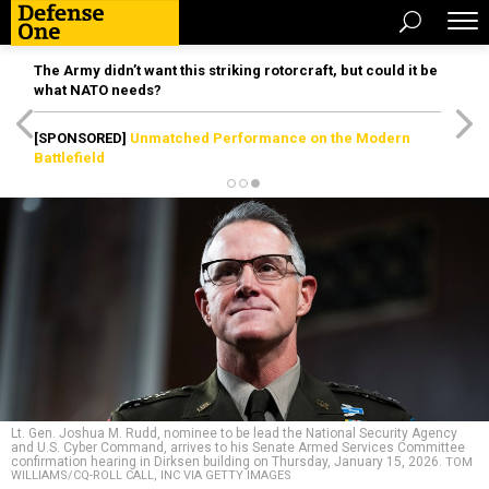
The Army didn’t want this striking rotorcraft, but could it be
what NATO needs?
[SPONSORED]
Unmatched Performance on the Modern
Battlefield
Lt. Gen. Joshua M. Rudd, nominee to be lead the National Security Agency
and U.S. Cyber Command, arrives to his Senate Armed Services Committee
confirmation hearing in Dirksen building on Thursday, January 15, 2026.
TOM
WILLIAMS/CQ-ROLL CALL, INC VIA GETTY IMAGES