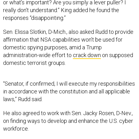
or what’s important? Are you simply a lever puller? I
really don’t understand.” King added he found the
responses “disappointing.”
Sen. Elissa Slotkin, D-Mich., also asked Rudd to provide
affirmation that NSA capabilities won’t be used for
domestic spying purposes, amid a Trump
administration-wide effort to
crack down
on supposed
domestic terrorist groups.
“Senator, if confirmed, I will execute my responsibilities
in accordance with the constitution and all applicable
laws,” Rudd said.
He also agreed to work with Sen. Jacky Rosen, D-Nev.,
on finding ways to develop and enhance the U.S. cyber
workforce.