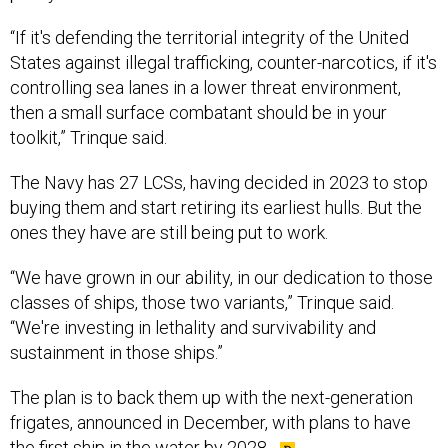
“If it's defending the territorial integrity of the United
States against illegal trafficking, counter-narcotics, if it's
controlling sea lanes in a lower threat environment,
then a small surface combatant should be in your
toolkit,” Trinque said.
The Navy has 27 LCSs, having decided in 2023 to stop
buying them and start retiring its earliest hulls. But the
ones they have are still being put to work.
“We have grown in our ability, in our dedication to those
classes of ships, those two variants,” Trinque said.
“We're investing in lethality and survivability and
sustainment in those ships.”
The plan is to back them up with the next-generation
frigates, announced in December, with plans to have
the first ship in the water by 2028.