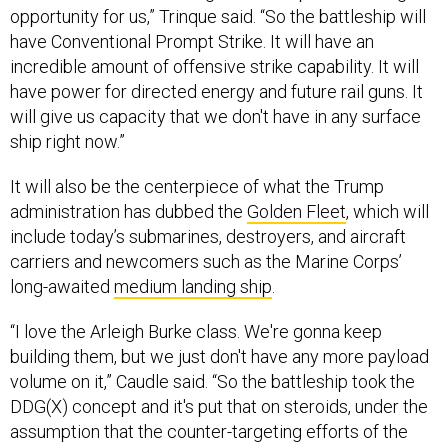
opportunity for us,” Trinque said. “So the battleship will
have Conventional Prompt Strike. It will have an
incredible amount of offensive strike capability. It will
have power for directed energy and future rail guns. It
will give us capacity that we don't have in any surface
ship right now.”
It will also be the centerpiece of what the Trump
administration has dubbed the
Golden Fleet
, which will
include today’s submarines, destroyers, and aircraft
carriers and newcomers such as the Marine Corps’
long-awaited
medium landing ship
.
“I love the Arleigh Burke class. We're gonna keep
building them, but we just don't have any more payload
volume on it,” Caudle said. “So the battleship took the
DDG(X) concept and it's put that on steroids, under the
assumption that the counter-targeting efforts of the