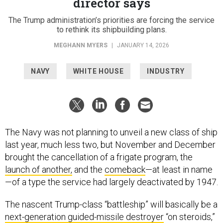
director says
The Trump administration’s priorities are forcing the service
to rethink its shipbuilding plans.
MEGHANN MYERS
|
JANUARY 14, 2026
NAVY
WHITE HOUSE
INDUSTRY
The Navy was not planning to unveil a new class of ship
last year, much less two, but November and December
brought the cancellation of a frigate program, the
launch of another,
and the
comeback
—at least in name
—of a type the service had largely deactivated by 1947.
The nascent Trump-class “battleship” will basically be a
next-generation guided-missile destroyer
“on steroids,”