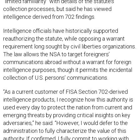
“limited familiarity” with details of the statute’s
collection processes, but said he has viewed
intelligence derived from 702 findings.
Intelligence officials have historically supported
reauthorizing the statute, while opposing a warrant
requirement long sought by civil liberties organizations.
The law allows the NSA to target foreigners’
communications abroad without a warrant for foreign
intelligence purposes, though it permits the incidental
collection of U.S. persons’ communications.
“As a current customer of FISA Section 702-derived
intelligence products, I recognize how this authority is
used every day to protect the nation from current and
emerging threats by providing critical insights on key
adversaries,” he said. “However, I would defer to the
administration to fully characterize the value of this
authority. If confirmed, I fully commit to working with