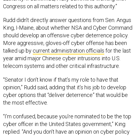
Congress on all matters related to this authority.”
Rudd didn’t directly answer questions from Sen. Angus
King, I-Maine, about whether NSA and Cyber Command
should develop an offensive cyber deterrence policy.
More aggressive, gloves-off cyber offense has been
talked up by
current administration officials
for the last
year amid major Chinese cyber intrusions into U.S.
telecom systems and other critical infrastructure.
“Senator I don’t know if that’s my role to have that
opinion,” Rudd said, adding that it’s his job to develop
cyber options that “deliver deterrence” that would be
the most effective.
“I’m confused, because you’re nominated to be the top
cyber officer in the United States government,” King
replied. “And you don’t have an opinion on cyber policy