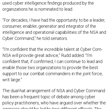
used cyber intelligence findings produced by the
organizations he is nominated to lead.
“For decades, I have had the opportunity to be a leader,
consumer, enabler, generator and integrator of the
intelligence and operational capabilities of the NSA and
Cyber Command,” he told senators.
“I’m confident that the incredible talent at Cyber Com-
NSA will provide great advice,” Rudd added. “I’m
confident that, if confirmed, I can continue to lead and
enable those two organizations to provide the best
support to our combat commanders in the joint force,
writ large.”
The dual-hat arrangement of NSA and Cyber Command
has been a frequent topic of debate among cyber
policy practitioners, who have argued over whether the
agencies should be led by two different officials. The