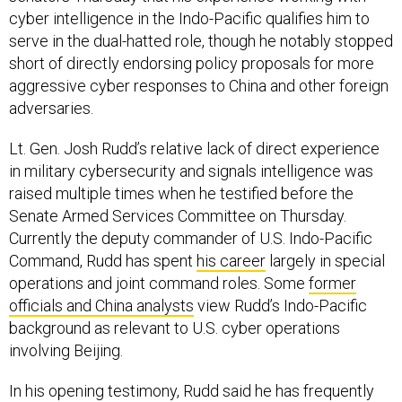
cyber intelligence in the Indo-Pacific qualifies him to
serve in the dual-hatted role, though he notably stopped
short of directly endorsing policy proposals for more
aggressive cyber responses to China and other foreign
adversaries.
Lt. Gen. Josh Rudd’s relative lack of direct experience
in military cybersecurity and signals intelligence was
raised multiple times when he testified before the
Senate Armed Services Committee on Thursday.
Currently the deputy commander of U.S. Indo-Pacific
Command, Rudd has spent
his career
largely in special
operations and joint command roles. Some
former
officials and China analysts
view Rudd’s Indo-Pacific
background as relevant to U.S. cyber operations
involving Beijing.
In his opening testimony, Rudd said he has frequently