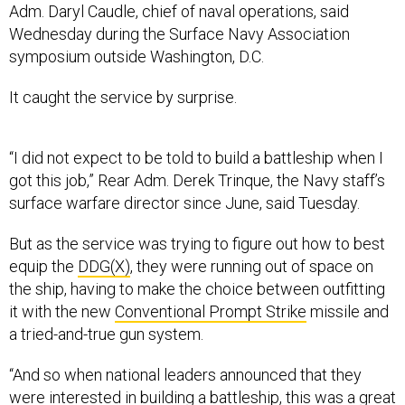
Adm. Daryl Caudle, chief of naval operations, said
Wednesday during the Surface Navy Association
symposium outside Washington, D.C.
It caught the service by surprise.
“I did not expect to be told to build a battleship when I
got this job,” Rear Adm. Derek Trinque, the Navy staff’s
surface warfare director since June, said Tuesday.
But as the service was trying to figure out how to best
equip the
DDG(X)
, they were running out of space on
the ship, having to make the choice between outfitting
it with the new
Conventional Prompt Strike
missile and
a tried-and-true gun system.
“And so when national leaders announced that they
were interested in building a battleship, this was a great