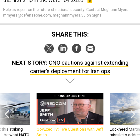
Help us report on the future of national security
.
Contact Meghann Myers:
mmyers@defenseone.com, meghannmyers.55 on Signal.
SHARE THIS:
NEXT STORY:
CNO cautions against extending
carrier’s deployment for Iran ops
SPONSOR CONTENT
 this striking
GovExec TV: Five Questions with Jeff
Lockheed Martin 
d it be what NATO
Smith
missile to addre