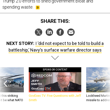
Trump 2.0 efforts to shed government bloat and
spending waste.
SHARE THIS:
NEXT STORY:
I ‘did not expect to be told to build a
battleship,’ Navy’s surface warfare director says
SPONSOR CONTENT
 this striking
GovExec TV: Five Questions with Jeff
Lockheed Martin 
d it be what NATO
Smith
missile to addre