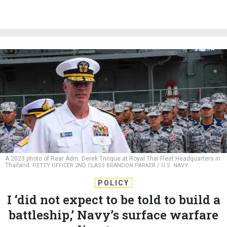
A 2023 photo of Rear Adm. Derek Trinque at Royal Thai Fleet Headquarters in
Thailand.
PETTY OFFICER 2ND CLASS BRANDON PARKER / U.S. NAVY
POLICY
I ‘did not expect to be told to build a
battleship,’ Navy’s surface warfare