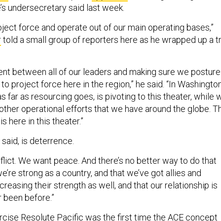
’s undersecretary said last week.
oject force and operate out of our main operating bases,”
r
told a small group of reporters here as he wrapped up a tr
ent between all of our leaders and making sure we posture
to project force here in the region,” he said. “In Washington
 as far as resourcing goes, is pivoting to this theater, while 
e other operational efforts that we have around the globe. T
is here in this theater.”
 said, is deterrence.
flict. We want peace. And there’s no better way to do that
e’re strong as a country, and that we’ve got allies and
creasing their strength as well, and that our relationship is
er been before.”
cise Resolute Pacific
was the first time the ACE concept