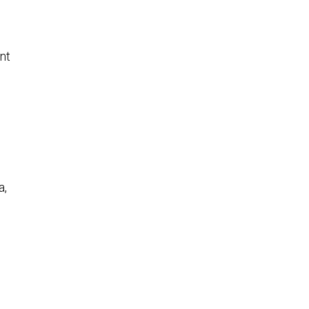
nt
a,