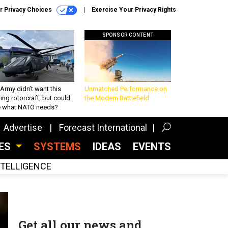
r Privacy Choices
Exercise Your Privacy Rights
SPONSOR CONTENT
Army didn’t want this
Unmatched Performance on
king rotorcraft, but could
the Modern Battlefield
be what NATO needs?
Advertise
Forecast International
CES
SYSTEMS
IDEAS
EVENTS
INTELLIGENCE
Get all our news and