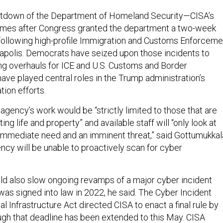
tdown of the Department of Homeland Security—CISA’s
es after Congress granted the department a two-week
following high-profile Immigration and Customs Enforceme
apolis. Democrats have seized upon those incidents to
ng overhauls for ICE and U.S. Customs and Border
ave played central roles in the Trump administration’s
ion efforts.
gency’s work would be “strictly limited to those that are
ing life and property” and available staff will “only look at
n immediate need and an imminent threat,” said Gottumukkal
ncy will be unable to proactively scan for cyber
d also slow ongoing revamps of a major cyber incident
 was signed into law in 2022, he said. The Cyber Incident
cal Infrastructure Act directed CISA to enact a final rule by
gh that deadline has been extended to this May. CISA