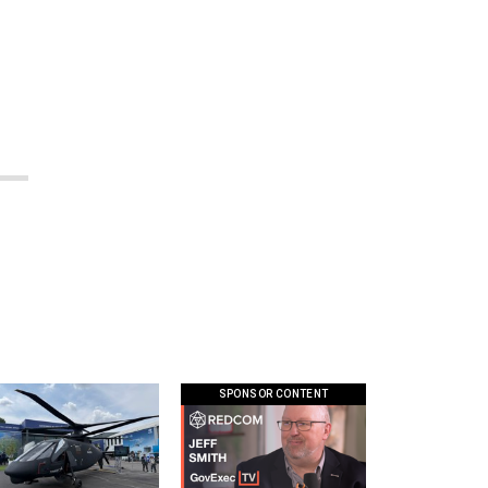
SPONSOR CONTENT