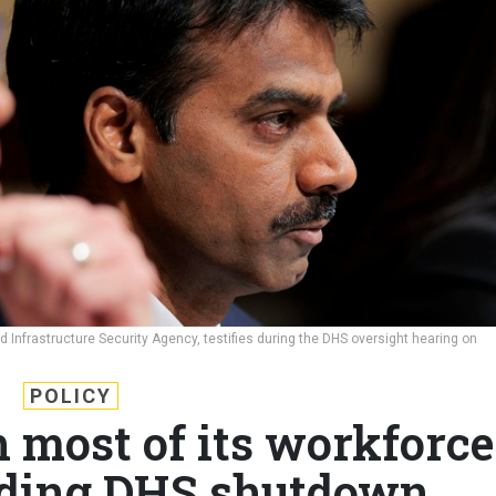
 Infrastructure Security Agency, testifies during the DHS oversight hearing on
POLICY
h most of its workforce
ding DHS shutdown