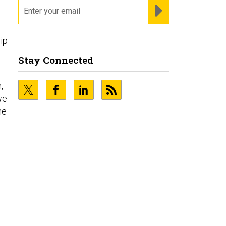
email
REGISTER FOR NE
ip
Stay Connected
,
we
he