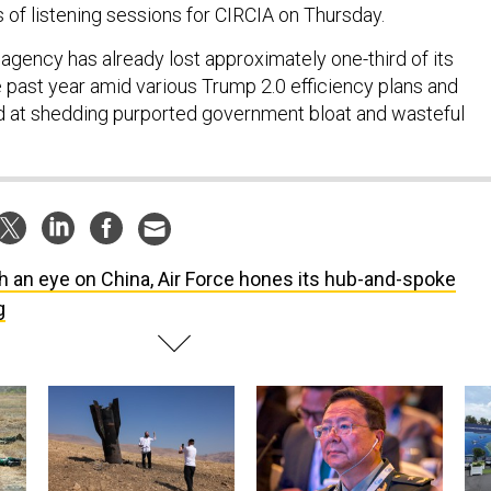
s of listening sessions for CIRCIA on Thursday.
gency has already lost approximately one-third of its
 past year amid various Trump 2.0 efficiency plans and
at shedding purported government bloat and wasteful
h an eye on China, Air Force hones its hub-and-spoke
g