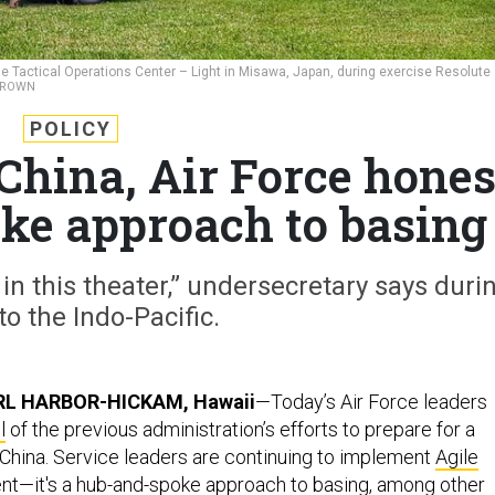
 Tactical Operations Center – Light in Misawa, Japan, during exercise Resolute
 BROWN
POLICY
China, Air Force hone
oke approach to basing
 in this theater,” undersecretary says duri
 to the Indo-Pacific.
RL HARBOR-HICKAM, Hawaii
—Today’s Air Force leaders
l
of the previous administration’s efforts to prepare for a
h China. Service leaders are continuing to implement
Agile
nt
—it's a hub-and-spoke
approach
to basing, among other