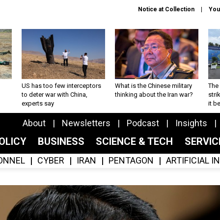
Notice at Collection
You
US has too few interceptors
What is the Chinese military
The 
to deter war with China,
thinking about the Iran war?
stri
experts say
it 
About
Newsletters
Podcast
Insights
OLICY
BUSINESS
SCIENCE & TECH
SERVI
ONNEL
CYBER
IRAN
PENTAGON
ARTIFICIAL 