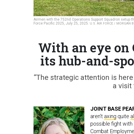
Airmen with the 752nd Operations Support Squadron setup the
Force Pacific 2025, July 25, 2025.
U.S. AIR FORCE / MORGAN
With an eye on 
its hub-and-sp
“The strategic attention is here
a visit
JOINT BASE PEA
aren’t
axing
quite
al
possible fight wit
Combat Employme