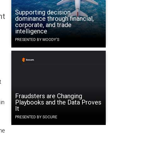
Supporting decision
nt
dominance through financial,
corporate, and trade
intelligence
PRESENTED BY MOODY'S
t
Fraudsters are Changing
Playbooks and the Data Proves
in
It
PRESENTED BY SOCURE
 he