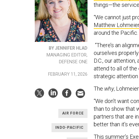
things—the service
“We cannot just pr
Matthew Lohmeie
around the Pacific.
“There’s an alignm
BY JENNIFER HLAD
ourselves properly 
MANAGING EDITOR,
D.C., our attention,
DEFENSE ONE
attend to all of th
FEBRUARY 11, 2026
strategic attention 
The
why
, Lohmeier
“We don’t want con
than to show that w
AIR FORCE
partners that are in
better than it’s ev
INDO-PACIFIC
This summer’s
Exer