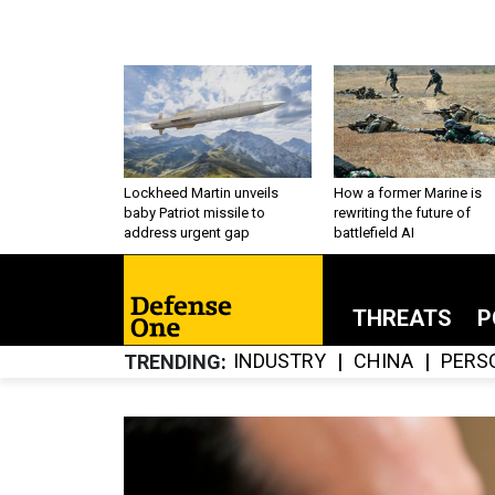
Lockheed Martin unveils
How a former Marine is
baby Patriot missile to
rewriting the future of
address urgent gap
battlefield AI
THREATS
P
INDUSTRY
CHINA
PERS
TRENDING