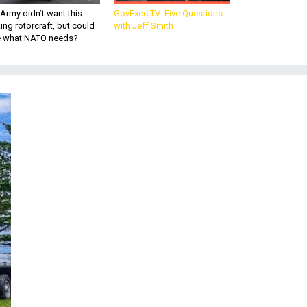
Army didn’t want this
GovExec TV: Five Questions
king rotorcraft, but could
with Jeff Smith
be what NATO needs?