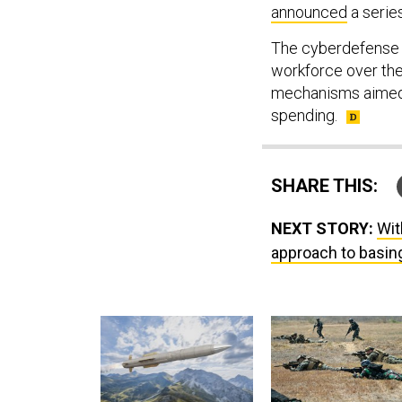
announced
a serie
The cyberdefense a
workforce over the
mechanisms aimed 
spending.
SHARE THIS:
NEXT STORY:
Wit
approach to basin