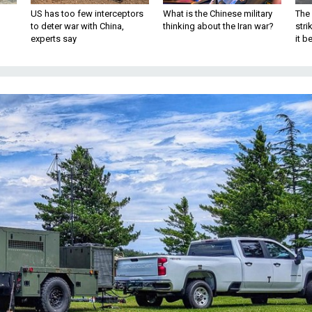
US has too few interceptors
What is the Chinese military
The 
to deter war with China,
thinking about the Iran war?
stri
experts say
it 