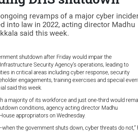
ongoing revamps of a major cyber incide
d into law in 2022, acting director Madhu
kala said this week.
overnment shutdown after Friday would impair the
Infrastructure Security Agency’s operations, leading to
ties in critical areas including cyber response, security
holder engagements, training exercises and special even
cial said this week.
h a majority of its workforce and just one-third would rema
hutdown conditions, agency acting director Madhu
 House appropriators on Wednesday.
r—when the government shuts down, cyber threats do not,”