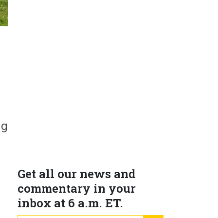
s
ng
Get all our news and
commentary in your
inbox at 6 a.m. ET.