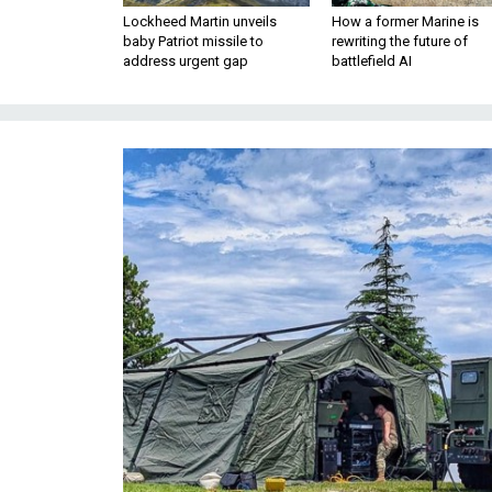
Lockheed Martin unveils
How a former Marine is
baby Patriot missile to
rewriting the future of
address urgent gap
battlefield AI