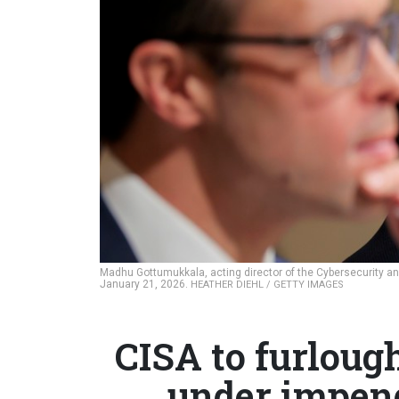
Madhu Gottumukkala, acting director of the Cybersecurity and
January 21, 2026.
HEATHER DIEHL / GETTY IMAGES
CISA to furloug
under impen