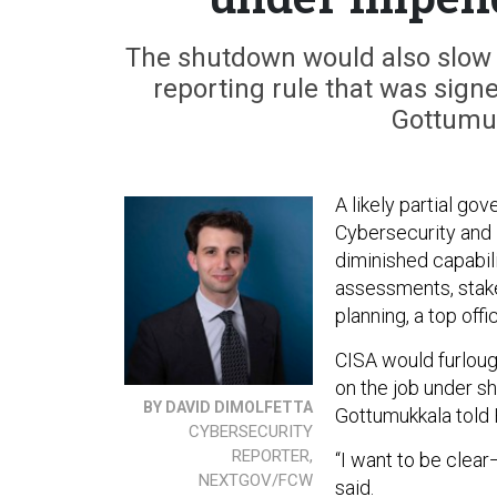
The shutdown would also slow 
reporting rule that was signe
Gottumuk
A likely partial g
Cybersecurity and 
diminished capabili
assessments, stake
planning, a top offi
CISA would furloug
on the job under s
BY DAVID DIMOLFETTA
Gottumukkala told
CYBERSECURITY
REPORTER,
“I want to be clea
NEXTGOV/FCW
said.