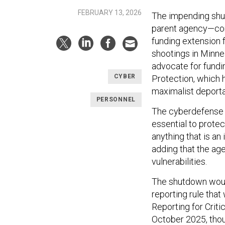
FEBRUARY 13, 2026
The impending shu
parent agency—com
funding extension 
shootings in Minne
advocate for fundi
CYBER
Protection, which h
maximalist deportat
PERSONNEL
The cyberdefense a
essential to protect
anything that is a
adding that the age
vulnerabilities.
The shutdown woul
reporting rule that
Reporting for Criti
October 2025, thou