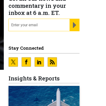
commentary in your
inbox at 6 a.m. ET.
email
REGISTER FOR NE
Stay Connected
Insights & Reports