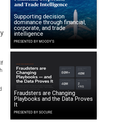
Supporting decision
dominance through financial,
corporate, and trade
ay
intelligence
PRESENTED BY MOODY'S
lf
th
d
Fraudsters are Changing
Playbooks and the Data Proves
It
PRESENTED BY SOCURE