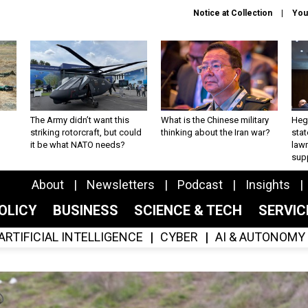
Notice at Collection
You
The Army didn’t want this
What is the Chinese military
Hegs
striking rotorcraft, but could
thinking about the Iran war?
stat
it be what NATO needs?
law
sup
About
Newsletters
Podcast
Insights
OLICY
BUSINESS
SCIENCE & TECH
SERVI
ARTIFICIAL INTELLIGENCE
CYBER
AI & AUTONOMY