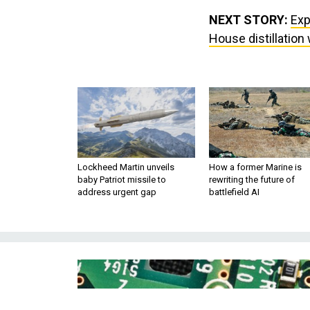
NEXT STORY:
Exp
House distillation
Lockheed Martin unveils
How a former Marine is
baby Patriot missile to
rewriting the future of
address urgent gap
battlefield AI