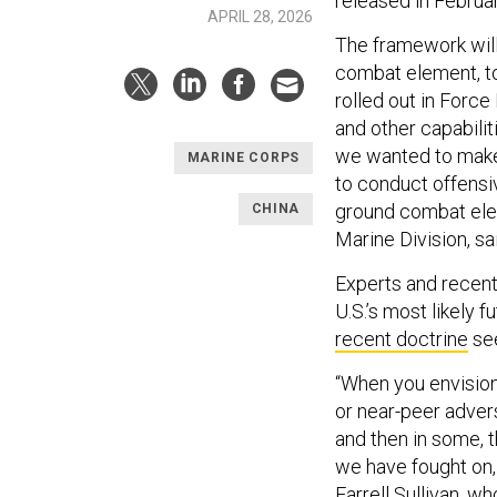
released in Februa
APRIL 28, 2026
The framework will
combat element, to
rolled out in Force
and other capabilit
we wanted to make 
MARINE CORPS
to conduct offensi
ground combat elem
CHINA
Marine Division, sa
Experts and recent 
U.S.’s most likely 
recent doctrine
see
“When you envision
or near-peer adver
and then in some, t
we have fought on, 
Farrell Sullivan, 