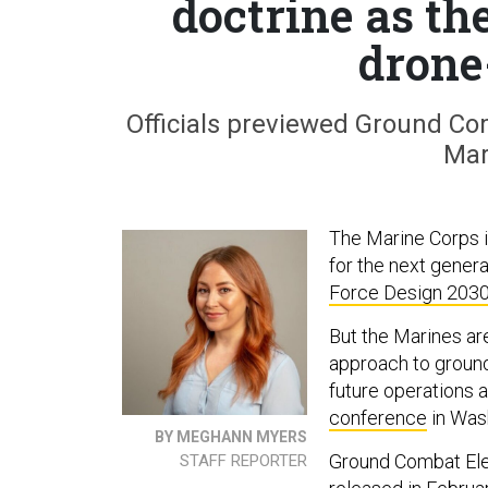
doctrine as th
drone
Officials previewed Ground C
Mar
The Marine Corps i
for the next genera
Force Design 203
But the Marines are
approach to ground
future operations 
conference
in Wash
BY MEGHANN MYERS
Ground Combat Ele
STAFF REPORTER