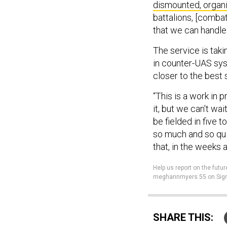
dismounted, organi
battalions, [combat
that we can handle
The service is taki
in counter-UAS sys
closer to the best 
“This is a work in p
it, but we can't wa
be fielded in five 
so much and so quic
that, in the weeks
Help us report on the futur
meghannmyers.55 on Sign
SHARE THIS: