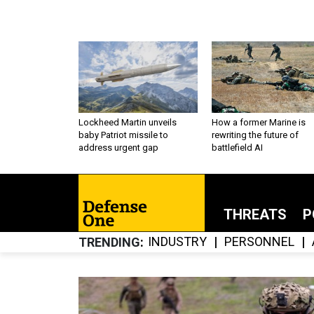
Lockheed Martin unveils
How a former Marine is
baby Patriot missile to
rewriting the future of
address urgent gap
battlefield AI
THREATS
P
INDUSTRY
PERSONNEL
TRENDING