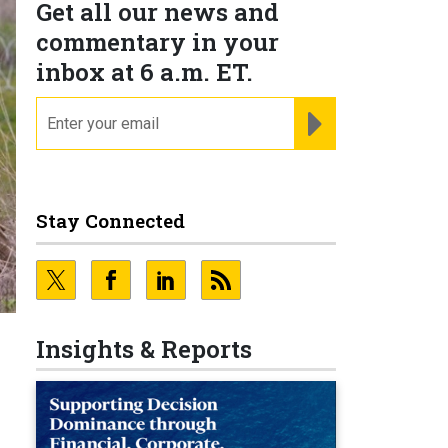
Get all our news and
commentary in your
inbox at 6 a.m. ET.
email
REGISTER FOR NE
Stay Connected
Insights & Reports