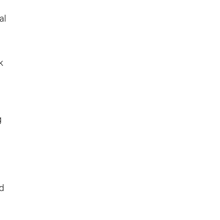
al
k
g
id