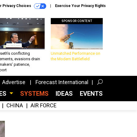
r Privacy Choices
Exercise Your Privacy Rights
SPONSOR CONTENT
eth’s conflicting
Unmatched Performance on
ements, evasions drain
the Modern Battlefield
makers’ patience,
port
Advertise
Forecast International
CES
SYSTEMS
IDEAS
EVENTS
CHINA
AIR FORCE