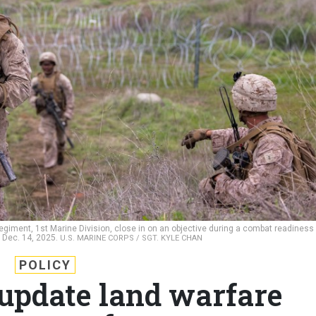
egiment, 1st Marine Division, close in on an objective during a combat readiness
 Dec. 14, 2025.
U.S. MARINE CORPS / SGT. KYLE CHAN
POLICY
 update land warfare