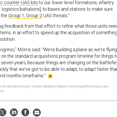
c counter-UAS kits
to our lower level formations, infantry
 logistics battalions], to bases and stations to make sure
 the
Group 1, Group 2
UAS threats.”
ng feedback from that effort to refine what those units nee
tems, in an effort to speed up the acquisition of somethin
solution.
rogress,” Morris said. “We're building a plane as we're flying
it on the standard acquisitions program timeline for things t
to seven years, because things are changing on the battlefie
kly that we've got to be able to adapt, to adapt faster tha
 and months timeframe.”
e of national security
.
Contact Meghann Myers: mmyers@defenseone.com,
al.