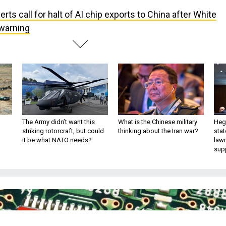
erts call for halt of AI chip exports to China after White
 warning
The Army didn’t want this
What is the Chinese military
Hegs
striking rotorcraft, but could
thinking about the Iran war?
stat
it be what NATO needs?
law
sup