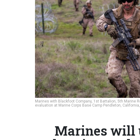
Marines with Blackfoot Company, 1st Battalion, 5th Marine R
evaluation at Marine Corps Base Camp Pendleton, California,
Marines will