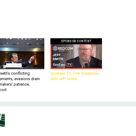
SPONSOR CONTENT
eth’s conflicting
GovExec TV: Five Questions
ements, evasions drain
with Jeff Smith
makers’ patience,
port