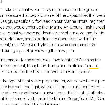
ry.
 “make sure that we are staying focused on the ground
 make sure that beyond some of the capabilities that wer
 Design, specifically focused on our Marine littoral regimen
ies that would enhance the [
Marine Air-Ground Task Force
]
sure that we were not losing track of our core capabilitie
ve, defensive, and expeditionary operations within the
ent,” said Maj. Gen. Kyle Ellison, who commands 3rd
id during a panel previewing the new plan.
national defense strategies have identified China as the
future opponent, though the Trump administration’s
most
ks to cocoon the U.S. in the Western Hemisphere.
 the type of fight we're preparing for, where we face a pee
sary in a high-end fight, where all domains are contested—
he adversary will have an advantage—that's not a battlefiel
at least since I've been in the Marine Corps,” said Maj. Gen
who commands 2nd Marine Division.