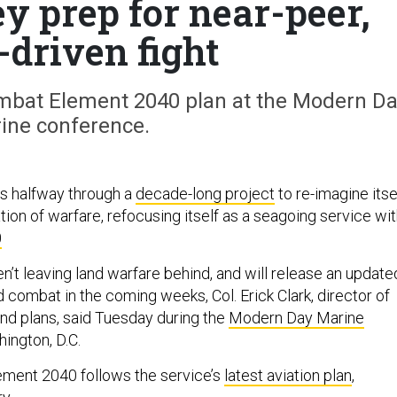
ey prep for near-peer,
-driven fight
ombat Element 2040 plan at the Modern D
ine conference.
s halfway through a
decade-long project
to re-imagine itse
tion of warfare, refocusing itself as a seagoing service wi
0
n’t leaving land warfare behind, and will release an update
 combat in the coming weeks, Col. Erick Clark, director of
and plans, said Tuesday during the
Modern Day Marine
ington, D.C.
ment 2040 follows the service’s
latest aviation plan
,