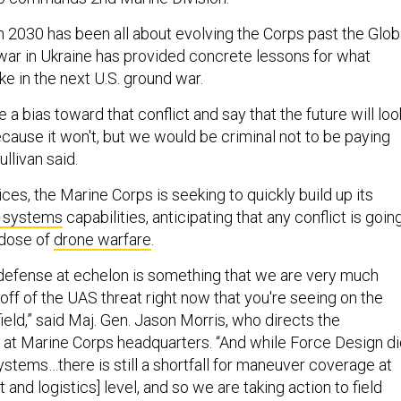
 2030 has been all about evolving the Corps past the Glob
 war in Ukraine has provided concrete lessons for what
e in the next U.S. ground war.
e a bias toward that conflict and say that the future will loo
because it won't, but we would be criminal not to be paying
Sullivan said.
ices, the Marine Corps is seeking to quickly build up its
 systems
capabilities, anticipating that any conflict is goin
 dose of
drone warfare
.
defense at echelon is something that we are very much
ff of the UAS threat right now that you're seeing on the
eld,” said Maj. Gen. Jason Morris, who directs the
n at Marine Corps headquarters. “And while Force Design d
ystems…there is still a shortfall for maneuver coverage at
and logistics] level, and so we are taking action to field