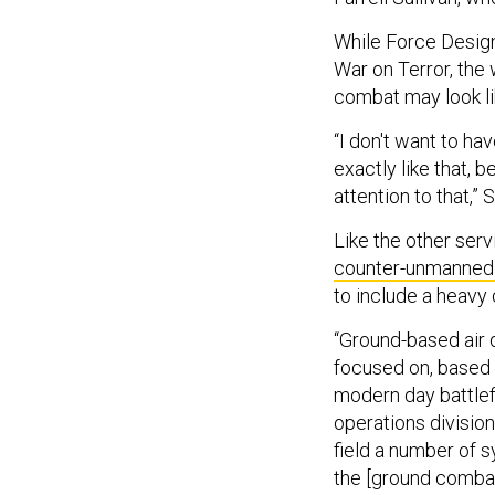
While Force Design
War on Terror, the
combat may look lik
“I don't want to hav
exactly like that, 
attention to that,” 
Like the other serv
counter-unmanned
to include a heavy
“Ground-based air 
focused on, based o
modern day battlefi
operations divisio
field a number of s
the [ground combat 