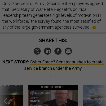
Only 9 percent of Army Department employees agreed
that “Secretary of War Pete Hegseth’s political
leadership team generates high levels of motivation in
the workforce,” the survey found, the most satisfied of
any of the large government agencies surveyed.
SHARE THIS:
NEXT STORY:
Cyber Force? Senator pushes to create
service branch under the Army
SPONSOR CONTENT