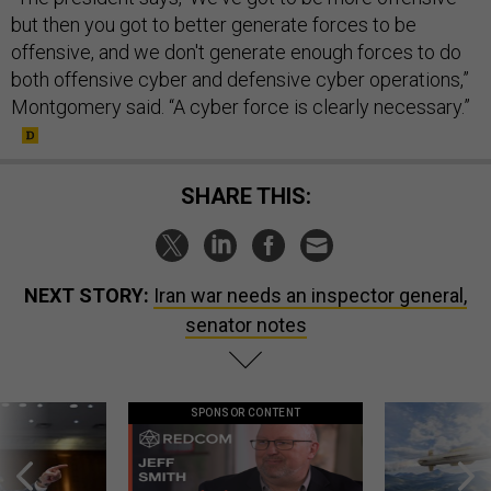
but then you got to better generate forces to be
offensive, and we don't generate enough forces to do
both offensive cyber and defensive cyber operations,”
Montgomery said. “A cyber force is clearly necessary.”
SHARE THIS:
NEXT STORY:
Iran war needs an inspector general,
senator notes
SPONSOR CONTENT