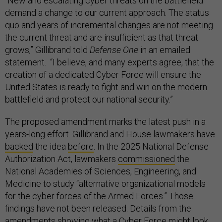
“New and escalating cyber threats on the battlefield
demand a change to our current approach. The status
quo and years of incremental changes are not meeting
the current threat and are insufficient as that threat
grows,” Gillibrand told
Defense One
in an emailed
statement. “I believe, and many experts agree, that the
creation of a dedicated Cyber Force will ensure the
United States is ready to fight and win on the modern
battlefield and protect our national security.”
The proposed amendment marks the latest push in a
years-long effort. Gillibrand and House lawmakers have
backed
the idea
before
. In the 2025 National Defense
Authorization Act, lawmakers
commissioned
the
National Academies of Sciences, Engineering, and
Medicine to study “alternative organizational models
for the cyber forces of the Armed Forces.” Those
findings have not been released. Details from the
amendments showing what a Cyber Force might look