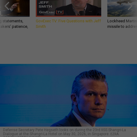
g statements,
GovExec TV: Five Questions with Jeff
Lockheed Martin 
akers’ patience,
Smith
missile to addre
Defense Secretary Pete Hegseth looks on during the 23rd IISS Shangri-La
Dialogue at the Shangri-La Hotel on May 30, 2026, in Singapore.
EZRA