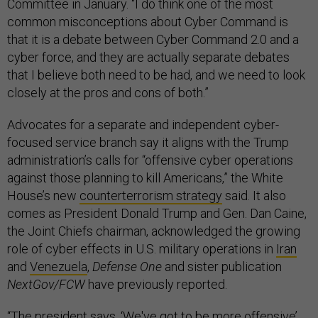
Committee in January. “I do think one of the most
common misconceptions about Cyber Command is
that it is a debate between Cyber Command 2.0 and a
cyber force, and they are actually separate debates
that I believe both need to be had, and we need to look
closely at the pros and cons of both.”
Advocates for a separate and independent cyber-
focused service branch say it aligns with the Trump
administration’s calls for “offensive cyber operations
against those planning to kill Americans,” the White
House’s new
counterterrorism strategy
said. It also
comes as President Donald Trump and Gen. Dan Caine,
the Joint Chiefs chairman, acknowledged the growing
role of cyber effects in U.S. military operations in
Iran
and
Venezuela
,
Defense One
and sister publication
NextGov/FCW
have previously reported.
“The president says, ‘We've got to be more offensive’