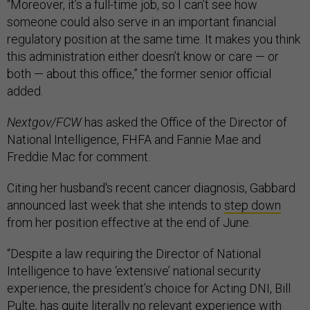
“Moreover, it’s a full-time job, so I can’t see how
someone could also serve in an important financial
regulatory position at the same time. It makes you think
this administration either doesn’t know or care — or
both — about this office,” the former senior official
added.
Nextgov/FCW
has asked the Office of the Director of
National Intelligence, FHFA and Fannie Mae and
Freddie Mac for comment.
Citing her husband's recent cancer diagnosis, Gabbard
announced last week that she intends to
step down
from her position effective at the end of June.
“Despite a law requiring the Director of National
Intelligence to have ‘extensive’ national security
experience, the president’s choice for Acting DNI, Bill
Pulte, has quite literally no relevant experience with