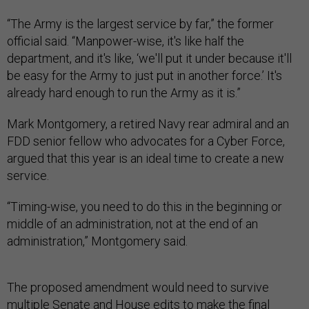
“The Army is the largest service by far,” the former
official said. “Manpower-wise, it's like half the
department, and it's like, ‘we'll put it under because it'll
be easy for the Army to just put in another force.’ It's
already hard enough to run the Army as it is.”
Mark Montgomery, a retired Navy rear admiral and an
FDD senior fellow who advocates for a Cyber Force,
argued that this year is an ideal time to create a new
service.
“Timing-wise, you need to do this in the beginning or
middle of an administration, not at the end of an
administration,” Montgomery said.
The proposed amendment would need to survive
multiple Senate and House edits to make the final