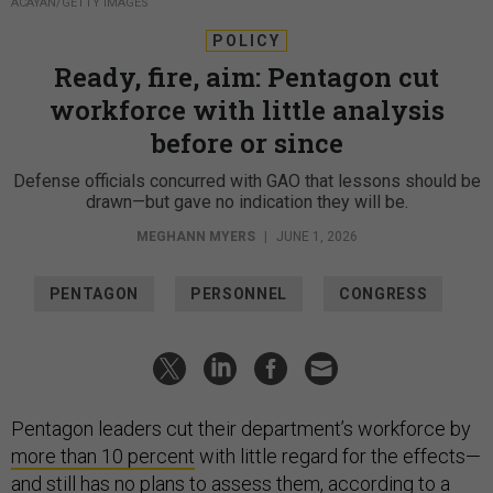
ACAYAN/GETTY IMAGES
POLICY
Ready, fire, aim: Pentagon cut
workforce with little analysis
before or since
Defense officials concurred with GAO that lessons should be
drawn—but gave no indication they will be.
MEGHANN MYERS
|
JUNE 1, 2026
PENTAGON
PERSONNEL
CONGRESS
Pentagon leaders cut their department’s workforce by
more than 10 percent
with little regard for the effects—
and still has no plans to assess them, according to a