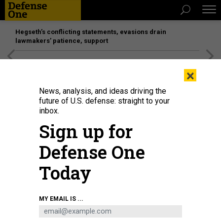
Hegseth’s conflicting statements, evasions drain
lawmakers’ patience, support
[SPONSORED]
Unmatched Performance on the Modern
×
Battlefield
News, analysis, and ideas driving the
future of U.S. defense: straight to your
inbox.
Sign up for
Defense One
Today
William J. Pulte, director of the Federal Housing Finance Agency, spoke to the
MY EMAIL IS ...
press at the White House on July 24, 2025.
SARAH L. VOISIN/THE
WASHINGTON POST VIA GETTY IMAGES