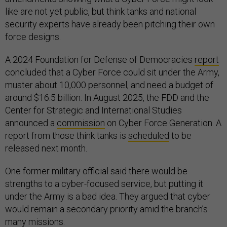
like are not yet public, but think tanks and national
security experts have already been pitching their own
force designs.
A 2024 Foundation for Defense of Democracies
report
concluded that a Cyber Force could sit under the Army,
muster about 10,000 personnel, and need a budget of
around $16.5 billion. In August 2025, the FDD and the
Center for Strategic and International Studies
announced a
commission
on Cyber Force Generation. A
report from those think tanks is
scheduled
to be
released next month.
One former military official said there would be
strengths to a cyber-focused service, but putting it
under the Army is a bad idea. They argued that cyber
would remain a secondary priority amid the branch’s
many missions.