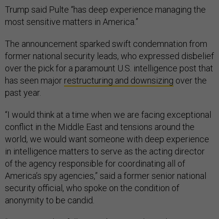
Trump said Pulte “has deep experience managing the
most sensitive matters in America.”
The announcement sparked swift condemnation from
former national security leads, who expressed disbelief
over the pick for a paramount U.S. intelligence post that
has seen major
restructuring and downsizing
over the
past year.
“I would think at a time when we are facing exceptional
conflict in the Middle East and tensions around the
world, we would want someone with deep experience
in intelligence matters to serve as the acting director
of the agency responsible for coordinating all of
America’s spy agencies,” said a former senior national
security official, who spoke on the condition of
anonymity to be candid.