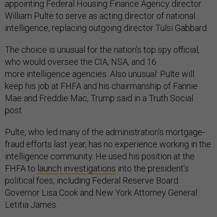
appointing Federal Housing Finance Agency director
William Pulte to serve as acting director of national
intelligence, replacing outgoing director Tulsi Gabbard.
The choice is unusual for the nation’s top spy official,
who would oversee the CIA, NSA, and 16
more intelligence agencies. Also unusual: Pulte will
keep his job at FHFA and his chairmanship of Fannie
Mae and Freddie Mac, Trump said in a Truth Social
post.
Pulte, who led many of the administration’s mortgage-
fraud efforts last year, has no experience working in the
intelligence community. He used his position at the
FHFA to
launch investigations
into the president’s
political foes, including Federal Reserve Board
Governor Lisa Cook and New York Attorney General
Letitia James.