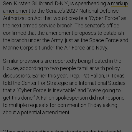
Sen. Kirsten Gillibrand, D-N.Y., is spearheading a
markup
amendment
to the Senate’s 2027 National Defense
Authorization Act that would create a “Cyber Force” as
the next armed service branch. The senator’s office
confirmed that the amendment proposes to establish
the branch under the Army, just as the Space Force and
Marine Corps sit under the Air Force and Navy.
Similar provisions are reportedly being floated in the
House, according to two people familiar with policy
discussions. Earlier this year, Rep. Pat Fallon, R-Texas,
told the Center For Strategic and International Studies
that a “Cyber Force is inevitable” and “we’re going to
get this done.” A Fallon spokesperson did not respond
to multiple requests for comment on Friday asking
about a potential amendment.