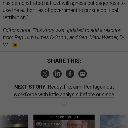
has demonstrated not just willingness but eagerness to
use the authorities of government to pursue political
retribution.”
Editor’s note: This story was updated to add a reaction
from Rep. Jim Himes D-Conn., and Sen. Mark Warner, D-
Va.
SHARE THIS:
NEXT STORY:
Ready, fire, aim: Pentagon cut
workforce with little analysis before or since
SPONSOR CONTENT