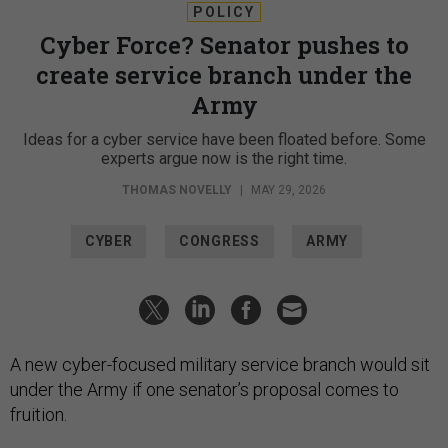
POLICY
Cyber Force? Senator pushes to
create service branch under the
Army
Ideas for a cyber service have been floated before. Some
experts argue now is the right time.
THOMAS NOVELLY
|
MAY 29, 2026
CYBER
CONGRESS
ARMY
A new cyber-focused military service branch would sit
under the Army if one senator’s proposal comes to
fruition.