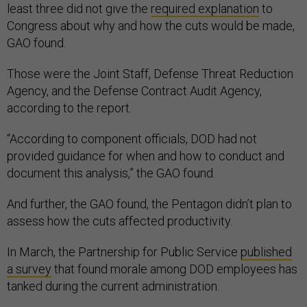
least three did not give the
required explanation
to
Congress about why and how the cuts would be made,
GAO found.
Those were the Joint Staff, Defense Threat Reduction
Agency, and the Defense Contract Audit Agency,
according to the report.
“According to component officials, DOD had not
provided guidance for when and how to conduct and
document this analysis,” the GAO found.
And further, the GAO found, the Pentagon didn’t plan to
assess how the cuts affected productivity.
In March, the Partnership for Public Service
published
a survey
that found morale among DOD employees has
tanked during the current administration.