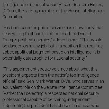
intelligence or national security,” said Rep. Jim Himes,
D-Conn, the ranking member of the House Intelligence
Committee.
“His brief career in public service has shown only that
he is willing to abuse his office to attack Donald
Trump’s political enemies,” added Himes. “That would
be dangerous in any job, but in a position that requires
sober, apolitical judgment based on intelligence, it is
potentially catastrophic for national security.”
“This appointment speaks volumes about what this
president expects from the nation's top intelligence
official,” said Sen. Mark Warner, D-Va., who serves in an
equivalent role on the Senate Intelligence Committee.
“Rather than selecting a respected national security
professional capable of delivering independent
judgments, the president has chosen an official who