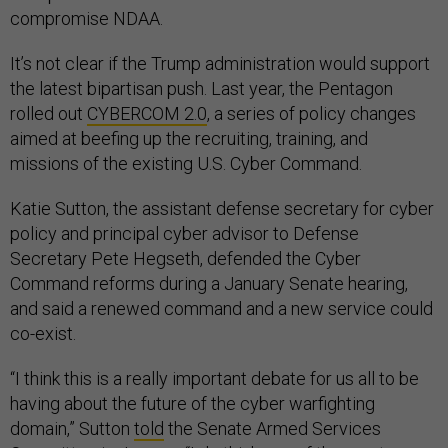
compromise NDAA.
It’s not clear if the Trump administration would support
the latest bipartisan push. Last year, the Pentagon
rolled out
CYBERCOM 2.0
, a series of policy changes
aimed at beefing up the recruiting, training, and
missions of the existing U.S. Cyber Command.
Katie Sutton, the assistant defense secretary for cyber
policy and principal cyber advisor to Defense
Secretary Pete Hegseth, defended the Cyber
Command reforms during a January Senate hearing,
and said a renewed command and a new service could
co-exist.
“I think this is a really important debate for us all to be
having about the future of the cyber warfighting
domain,” Sutton
told
the Senate Armed Services