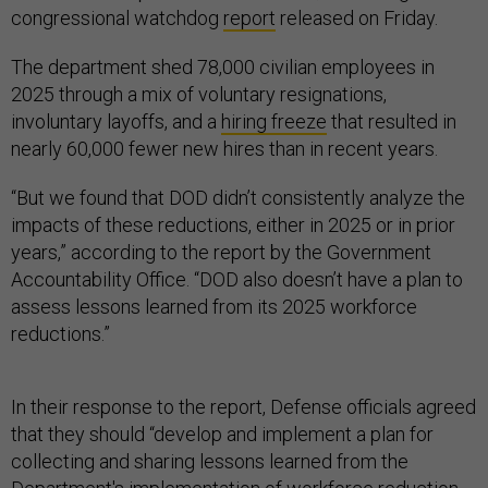
congressional watchdog
report
released on Friday.
The department shed 78,000 civilian employees in
2025 through a mix of voluntary resignations,
involuntary layoffs, and a
hiring freeze
that resulted in
nearly 60,000 fewer new hires than in recent years.
“But we found that DOD didn’t consistently analyze the
impacts of these reductions, either in 2025 or in prior
years,” according to the report by the Government
Accountability Office. “DOD also doesn’t have a plan to
assess lessons learned from its 2025 workforce
reductions.”
In their response to the report, Defense officials agreed
that they should “develop and implement a plan for
collecting and sharing lessons learned from the