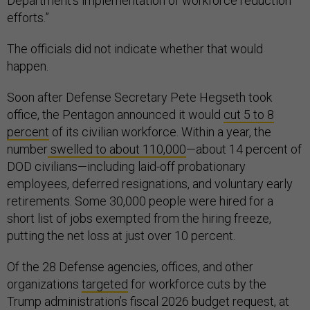
Department's implementation of workforce reduction
efforts.”
The officials did not indicate whether that would
happen.
Soon after Defense Secretary Pete Hegseth took
office, the Pentagon announced it would
cut 5 to 8
percent
of its civilian workforce. Within a year, the
number
swelled to about 110,000
—about 14 percent of
DOD civilians—including laid-off probationary
employees, deferred resignations, and voluntary early
retirements. Some 30,000 people were hired for a
short list of jobs exempted from the hiring freeze,
putting the net loss at just over 10 percent.
Of the 28 Defense agencies, offices, and other
organizations
targeted
for workforce cuts by the
Trump administration’s fiscal 2026 budget request, at