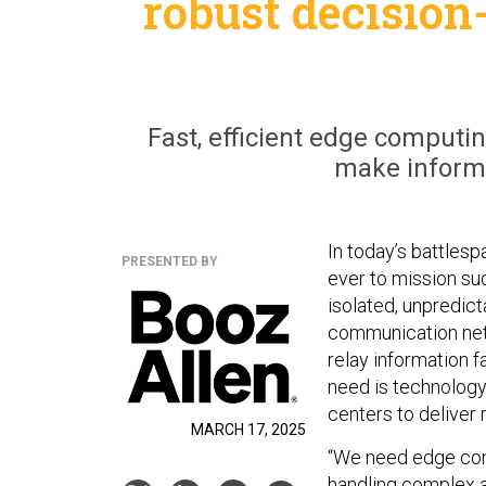
robust decision
Fast, efficient edge computin
make informe
In today’s battlesp
PRESENTED BY
ever to mission su
isolated, unpredict
communication netw
relay information f
need is technology
centers to deliver
MARCH 17, 2025
“We need edge comp
handling complex an