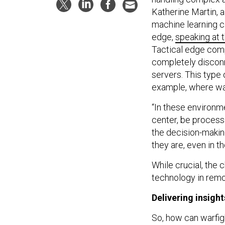
Katherine Martin, a
machine learning ca
edge,
speaking at
Tactical edge compu
completely disconn
servers. This type o
example, where war
“In these environme
center, be process
the decision-makin
they are, even in t
While crucial, the 
technology in remo
Delivering insight
So, how can warfi