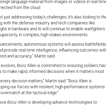
foreign language material from images or videos in real time
nected from the cloud.
ot just addressing today’s challenges, it’s also looking to th
ing with the defense industry and tech companies like
ghs in hardware and AI will continue to enable warfighters
superiority in complex, high-stakes environments.
vancements, autonomous systems will assess battlefields
nd provide real-time intelligence, influencing outcomes wit
d and accuracy,” Martin said.
 evolves, Booz Allen is committed to ensuring soldiers ha
s to make rapid, informed decisions when it matters most.
very decision matters," Martin said. "Booz Allen is
ping our forces with resilient, high-performance systems 
 overmatch at the tactical edge."
ow Booz Allen is developing advance technologies to