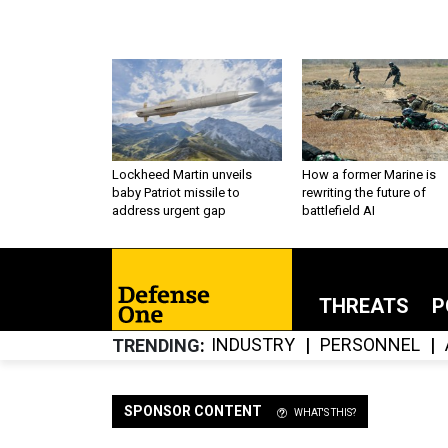
Lockheed Martin unveils
How a former Marine is
baby Patriot missile to
rewriting the future of
address urgent gap
battlefield AI
THREATS
P
INDUSTRY
PERSONNEL
TRENDING
SPONSOR CONTENT
WHAT'S THIS?