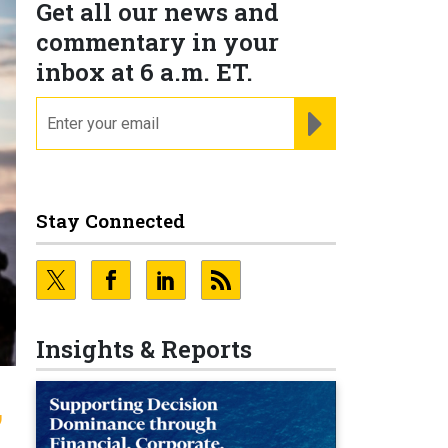
Get all our news and
commentary in your
inbox at 6 a.m. ET.
email
REGISTER FOR NE
Stay Connected
Insights & Reports
,