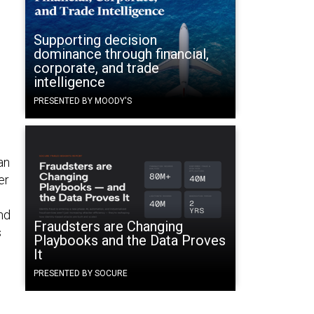
Supporting decision
dominance through financial,
corporate, and trade
intelligence
PRESENTED BY MOODY'S
an
er
nd
Fraudsters are Changing
s
Playbooks and the Data Proves
It
PRESENTED BY SOCURE