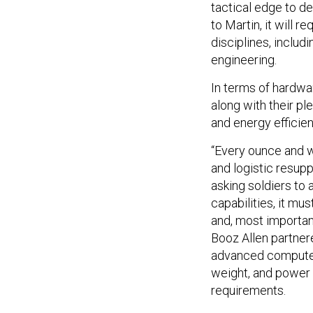
tactical edge to de
to Martin, it will r
disciplines, inclu
engineering.
In terms of hardwa
along with their pl
and energy efficien
“Every ounce and wa
and logistic resuppl
asking soldiers to
capabilities, it mu
and, most important
Booz Allen partner
advanced compute p
weight, and power
requirements.