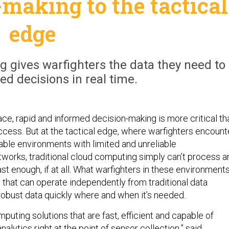
-making to the tactical
edge
g gives warfighters the data they need to
d decisions in real time.
ace, rapid and informed decision-making is more critical th
ccess. But at the tactical edge, where warfighters encount
able environments with limited and unreliable
orks, traditional cloud computing simply can’t process a
ast enough, if at all. What warfighters in these environment
 that can operate independently from traditional data
 robust data quickly where and when it’s needed.
uting solutions that are fast, efficient and capable of
alytics right at the point of sensor collection,” said