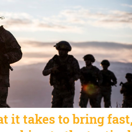
 it takes to bring fast