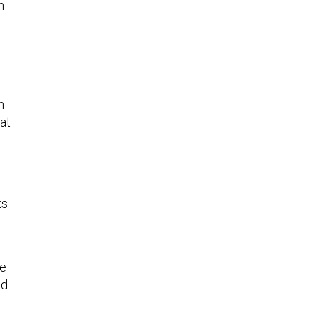
n-
n
at
ts
ne
ed