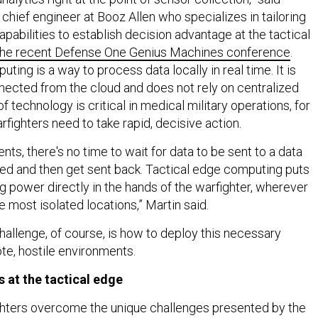
 chief engineer at Booz Allen who specializes in tailoring
pabilities to establish decision advantage at the tactical
 the recent Defense One Genius Machines conference
.
ting is a way to process data locally in real time. It is
ected from the cloud and does not rely on centralized
f technology is critical in medical military operations, for
fighters need to take rapid, decisive action.
nts, there's no time to wait for data to be sent to a data
ed and then get sent back. Tactical edge computing puts
g power directly in the hands of the warfighter, wherever
he most isolated locations,” Martin said.
challenge, of course, is how to deploy this necessary
te, hostile environments.
s at the tactical edge
ghters overcome the unique challenges presented by the