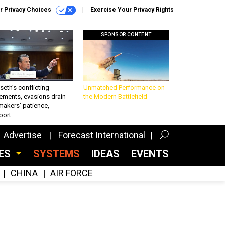
r Privacy Choices
Exercise Your Privacy Rights
SPONSOR CONTENT
eth’s conflicting
Unmatched Performance on
ements, evasions drain
the Modern Battlefield
makers’ patience,
port
Advertise
Forecast International
CES
SYSTEMS
IDEAS
EVENTS
CHINA
AIR FORCE