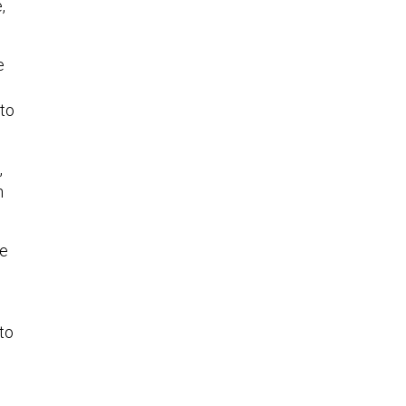
,
e
 to
,
h
ve
to