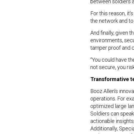
between soldiers a
For this reason, it
the network and to
And finally, given 
environments, secu
tamper proof and c
“You could have the
not secure, you ris
Transformative t
Booz Allen’s innova
operations. For ex
optimized large la
Soldiers can speak 
actionable insight
Additionally, Spec