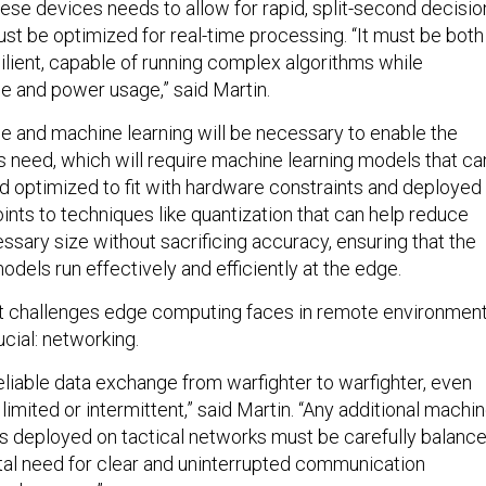
ese devices needs to allow for rapid, split-second decisio
st be optimized for real-time processing. “It must be both
ilient, capable of running complex algorithms while
e and power usage,” said Martin.
ence and machine learning will be necessary to enable the
rs need, which will require machine learning models that ca
optimized to fit with hardware constraints and deployed 
ints to techniques like quantization that can help reduce
ssary size without sacrificing accuracy, ensuring that the
dels run effectively and efficiently at the edge.
st challenges edge computing faces in remote environmen
ucial: networking.
liable data exchange from warfighter to warfighter, even
imited or intermittent,” said Martin. “Any additional machi
ies deployed on tactical networks must be carefully balanc
al need for clear and uninterrupted communication