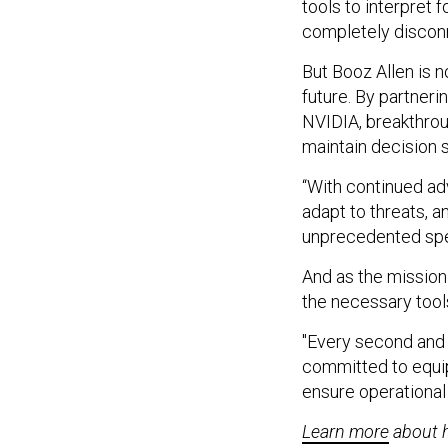
tools to interpret 
completely discon
But Booz Allen is n
future. By partner
NVIDIA, breakthrou
maintain decision 
“With continued ad
adapt to threats, a
unprecedented spee
And as the mission
the necessary tool
"Every second and e
committed to equip
ensure operational
Learn more
about h