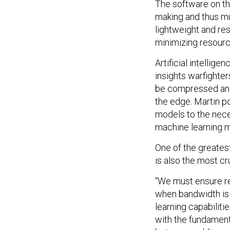
The software on th
making and thus mu
lightweight and res
minimizing resourc
Artificial intellig
insights warfighte
be compressed and 
the edge. Martin po
models to the nece
machine learning mo
One of the greate
is also the most cr
“We must ensure re
when bandwidth is l
learning capabilit
with the fundament