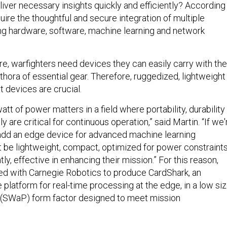
liver necessary insights quickly and efficiently? According
equire the thoughtful and secure integration of multiple
ding hardware, software, machine learning and network
re, warfighters need devices they can easily carry with th
ethora of essential gear. Therefore, ruggedized, lightweight
t devices are crucial.
tt of power matters in a field where portability, durability
y are critical for continuous operation,” said Martin. “If we'
 add an edge device for advanced machine learning
st be lightweight, compact, optimized for power constraints
ly, effective in enhancing their mission.” For this reason,
ed with Carnegie Robotics to produce CardShark, an
latform for real-time processing at the edge, in a low siz
 (SWaP) form factor designed to meet mission