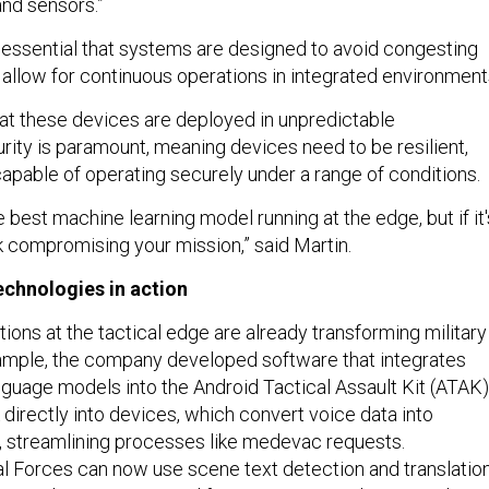
nd sensors.”
's essential that systems are designed to avoid congesting
 allow for continuous operations in integrated environment
that these devices are deployed in unpredictable
rity is paramount, meaning devices need to be resilient,
apable of operating securely under a range of conditions.
 best machine learning model running at the edge, but if it'
k compromising your mission,” said Martin.
echnologies in action
tions at the tactical edge are already transforming military
ample, the company developed software that integrates
nguage models into the Android Tactical Assault Kit (ATAK)
directly into devices, which convert voice data into
s, streamlining processes like medevac requests.
ial Forces can now use scene text detection and translatio