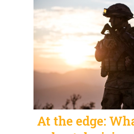
At the edge: What