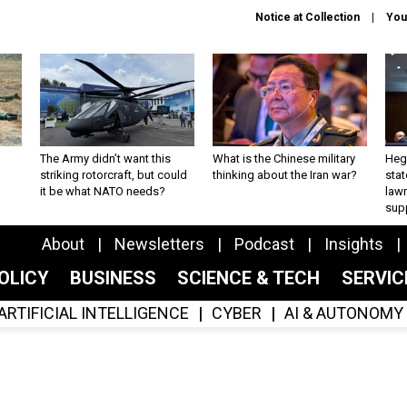
Notice at Collection
You
The Army didn’t want this
What is the Chinese military
Hegs
striking rotorcraft, but could
thinking about the Iran war?
stat
it be what NATO needs?
law
sup
About
Newsletters
Podcast
Insights
OLICY
BUSINESS
SCIENCE & TECH
SERVI
ARTIFICIAL INTELLIGENCE
CYBER
AI & AUTONOMY