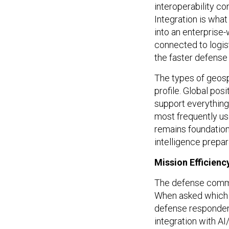
Integration is what
into an enterprise
connected to logist
the faster defense
The types of geosp
profile. Global pos
support everything
most frequently u
remains foundation
intelligence prepar
Mission Efficiency
The defense communi
When asked which 
defense respondent
integration with A