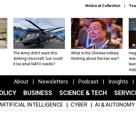
Notice at Collection
You
The Army didn’t want this
What is the Chinese military
Hegs
striking rotorcraft, but could
thinking about the Iran war?
stat
it be what NATO needs?
law
sup
About
Newsletters
Podcast
Insights
OLICY
BUSINESS
SCIENCE & TECH
SERVI
ARTIFICIAL INTELLIGENCE
CYBER
AI & AUTONOMY