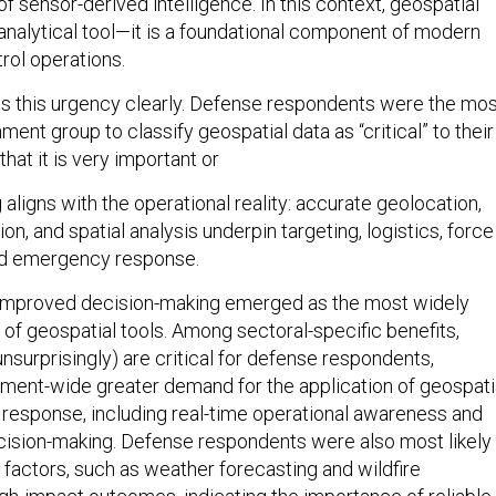
 sensor-derived intelligence. In this context, geospatial
 analytical tool—it is a foundational component of modern
ol operations.
ts this urgency clearly. Defense respondents were the mo
nment group to classify geospatial data as “critical” to their
hat it is very important or
ng aligns with the operational reality: accurate geolocation,
ion, and spatial analysis underpin targeting, logistics, force
d emergency response.
, improved decision-making emerged as the most widely
 of geospatial tools. Among sectoral-specific benefits,
nsurprisingly) are critical for defense respondents,
ment-wide greater demand for the application of geospati
response, including real-time operational awareness and
decision-making. Defense respondents were also most likely
 factors, such as weather forecasting and wildfire