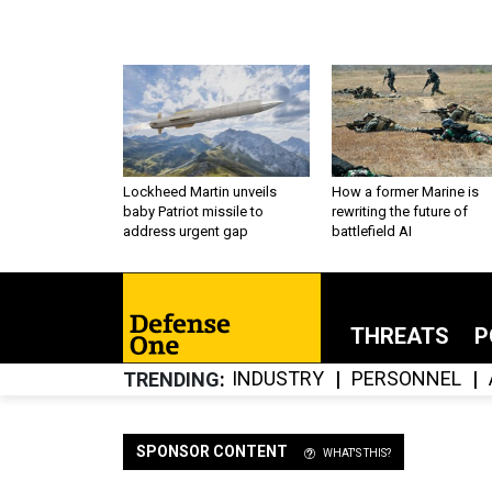
Lockheed Martin unveils
How a former Marine is
baby Patriot missile to
rewriting the future of
address urgent gap
battlefield AI
THREATS
P
INDUSTRY
PERSONNEL
TRENDING
SPONSOR CONTENT
WHAT'S THIS?