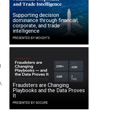
e
Supporting decision
dominance through financial,
corporate, and trade
intelligence
PRESENTED BY MOODY'S
d
l
e,
Fraudsters are Changing
Playbooks and the Data Proves
It
PRESENTED BY SOCURE