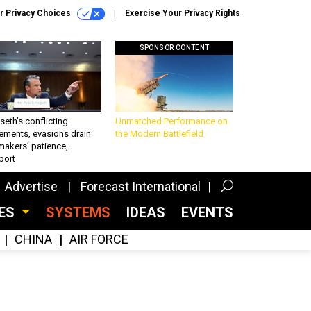
r Privacy Choices
Exercise Your Privacy Rights
SPONSOR CONTENT
eth’s conflicting
Unmatched Performance on
ements, evasions drain
the Modern Battlefield
makers’ patience,
port
Advertise
Forecast International
CES
SYSTEMS
IDEAS
EVENTS
CHINA
AIR FORCE