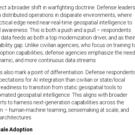
ect a broader shift in warfighting doctrine. Defense leader
n distributed operations in disparate environments, where
ctical edge need near-real-time geospatial intelligence to
l awareness. This is both a push and a pull – respondents
e data feeds as both a top modernization driver, and as thei
bility gap. Unlike civilian agencies, who focus on training t
doption capabilities, defense agencies emphasize the nee
ynamic, and more continuous data streams.
 also mark a point of differentiation. Defense respondent
ectations for AI integration than civilian or state/local
 readiness to transition from static geospatial tools to
omated geospatial intelligence. This aligns with broader
rts to harness next-generation capabilities across the
 – human-machine teaming, sensemaking at scale, and
architectures.
Scale Adoption