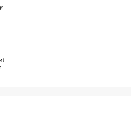
gs
rt
s