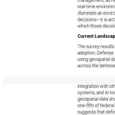
management, as hig
real-time environme
illuminate an envir
decisions—it is ac
which those decis
Current Landsca
The survey results
adoption. Defense 
using geospatial da
across the defense
Crucially, defense 
integration with 
systems, and AI to
geospatial data sha
one-fifth of federa
suggests that def
interoperability co