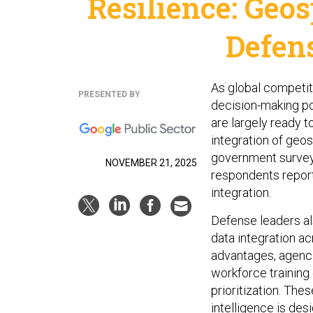
Resilience: Geos
Defen
As global competit
PRESENTED BY
decision-making po
are largely ready 
integration of geos
government survey 
NOVEMBER 21, 2025
respondents report 
integration.
Defense leaders al
data integration a
advantages, agenci
workforce training
prioritization. The
intelligence is des