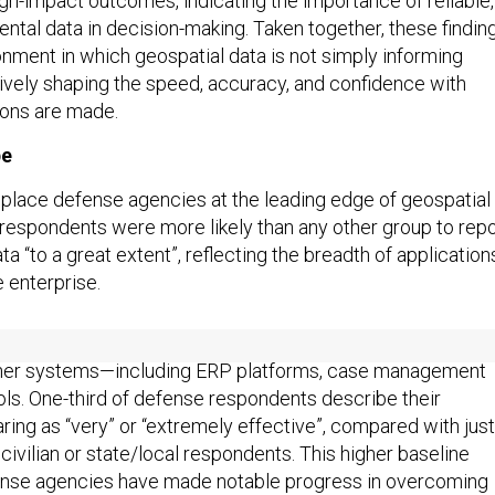
h-impact outcomes, indicating the importance of reliable,
ntal data in decision-making. Taken together, these findin
onment in which geospatial data is not simply informing
tively shaping the speed, accuracy, and confidence with
ions are made.
pe
 place defense agencies at the leading edge of geospatial
respondents were more likely than any other group to repo
ta “to a great extent”, reflecting the breadth of application
 enterprise.
respondents also reported the highest levels of geospatial
other systems—including ERP platforms, case management
ols. One-third of defense respondents describe their
ring as “very” or “extremely effective”, compared with just
l civilian or state/local respondents. This higher baseline
ense agencies have made notable progress in overcoming
nstraints that have historically slowed joint operations.