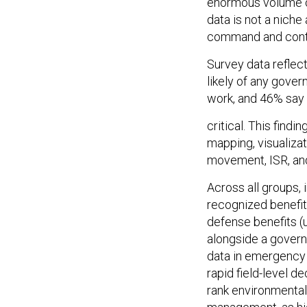
enormous volume of
data is not a niche
command and contr
Survey data reflec
likely of any gover
work, and 46% say t
critical. This findi
mapping, visualizat
movement, ISR, an
Across all groups
recognized benefit
defense benefits (u
alongside a govern
data in emergency 
rapid field-level 
rank environmental