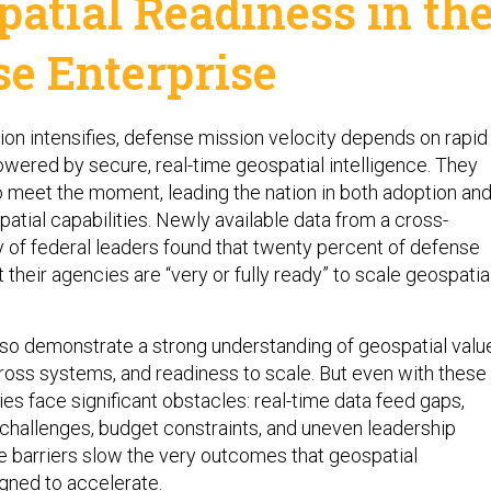
patial Readiness in th
se Enterprise
ion intensifies, defense mission velocity depends on rapid
wered by secure, real-time geospatial intelligence. They
to meet the moment, leading the nation in both adoption an
patial capabilities. Newly available data from a cross-
of federal leaders found that twenty percent of defense
their agencies are “very or fully ready” to scale geospatia
so demonstrate a strong understanding of geospatial valu
cross systems, and readiness to scale. But even with these
es face significant obstacles: real-time data feed gaps,
 challenges, budget constraints, and uneven leadership
se barriers slow the very outcomes that geospatial
igned to accelerate.