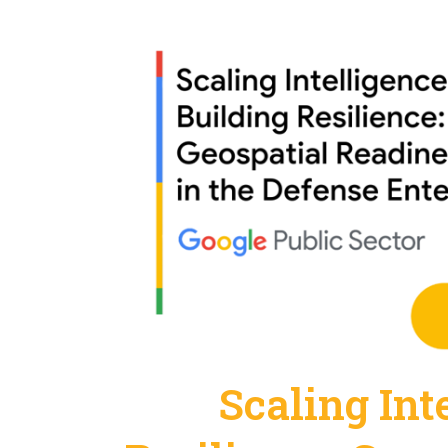
Scaling Int