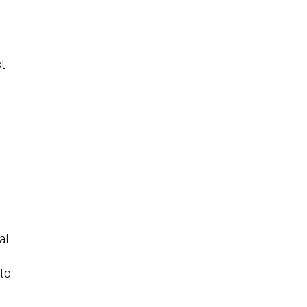
st
al
 to