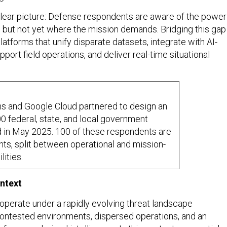
clear picture: Defense respondents are aware of the power
s, but not yet where the mission demands. Bridging this gap
latforms that unify disparate datasets, integrate with AI-
pport field operations, and deliver real-time situational
s and Google Cloud partnered to design an
00 federal, state, and local government
d in May 2025. 100 of these respondents are
s, split between operational and mission-
ities.
ntext
perate under a rapidly evolving threat landscape
ontested environments, dispersed operations, and an