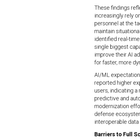
These findings refl
increasingly rely o
personnel at the ta
maintain situationa
identified real-tim
single biggest capa
improve their AI a
for faster, more d
AI/ML expectations
reported higher exp
users, indicating a
predictive and aut
modernization effo
defense ecosystem
interoperable data 
Barriers to Full 