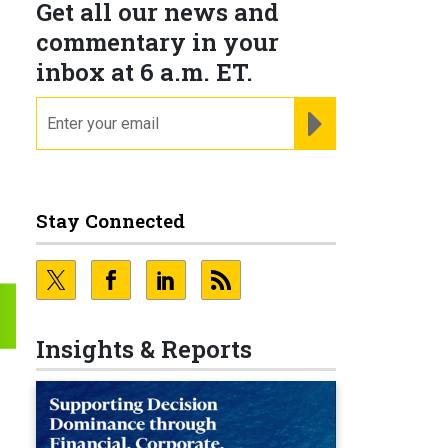
Get all our news and
commentary in your
inbox at 6 a.m. ET.
email
REGISTER FOR NE
Stay Connected
Insights & Reports