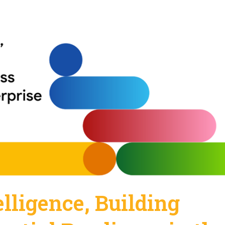
elligence, Building