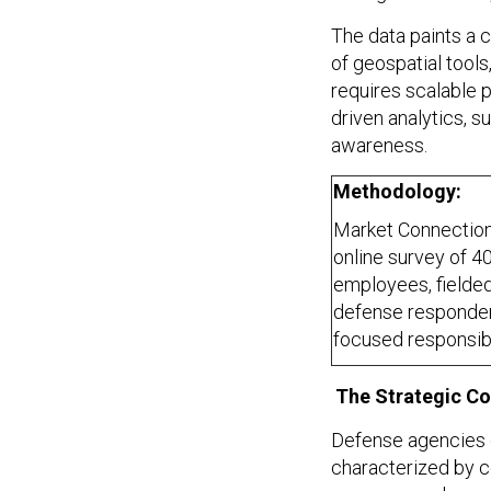
The data paints a 
of geospatial tool
requires scalable p
driven analytics, su
awareness.
Methodology:
Market Connection
online survey of 4
employees, fielde
defense respondent
focused responsibil
The Strategic Co
Defense agencies o
characterized by c