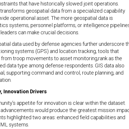
 transforms geospatial data from a specialized capability
-wide operational asset. The more geospatial data is
ics systems, personnel platforms, or intelligence pipeline
 leaders can make crucial decisions.
atial data used by defense agencies further underscore t
itioning systems (GPS) and location tracking, tools that
 from troop movements to asset monitoring,rank as the
sed data type among defense respondents. GIS data also
al, supporting command and control, route planning, and
ation.
, Innovation Drivers
ty’s appetite for innovation is clear within the dataset.
advancements would produce the greatest mission impac
s highlighted two areas: enhanced field capabilities and
I/ML systems.